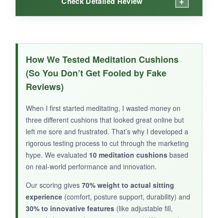
+
Check Detailed Review
WHAT I LOVED:
The memory foam initially feels plush and
How We Tested Meditation Cushions
contours to your shape, which can be nice for
(So You Don’t Get Fooled by Fake
short relaxation sits. It’s lightweight and easy to
Reviews)
move around.
When I first started meditating, I wasted money on
three different cushions that looked great online but
left me sore and frustrated. That’s why I developed a
NOT SO GOOD:
rigorous testing process to cut through the marketing
hype. We evaluated
10 meditation cushions
based
Unfortunately, the foam compresses quickly,
on real-world performance and innovation.
and after a few weeks, it lost much of its
support. The poor reviews reflect what I
Our scoring gives
70% weight to actual sitting
experienced: it’s not built for daily meditation.
experience
(comfort, posture support, durability) and
30% to innovative features
(like adjustable fill,