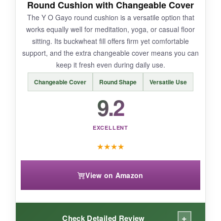
Round Cushion with Changeable Cover
some buckwheat. Also, the size could be a tad
The Y O Gayo round cushion is a versatile option that
bigger for taller individuals.
works equally well for meditation, yoga, or casual floor
sitting. Its buckwheat fill offers firm yet comfortable
support, and the extra changeable cover means you can
keep it fresh even during daily use.
BOTTOM LINE:
Changeable Cover
Round Shape
Versatile Use
Combining sustainability, adjustability, and a
9.2
reasonable price, the Retrospec Sedona is a
smart pick for the eco-conscious meditator.
EXCELLENT
★
★
★
★
View on Amazon
+
Check Detailed Review