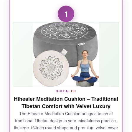
1
HIHEALER
Hihealer Meditation Cushion – Traditional
Tibetan Comfort with Velvet Luxury
The Hihealer Meditation Cushion brings a touch of
traditional Tibetan design to your mindfulness practice.
Its large 16-inch round shape and premium velvet cover