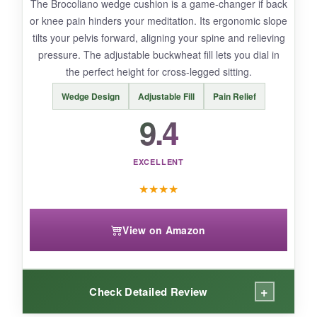
The Brocoliano wedge cushion is a game-changer if back
bit plain.
or knee pain hinders your meditation. Its ergonomic slope
tilts your pelvis forward, aligning your spine and relieving
pressure. The adjustable buckwheat fill lets you dial in
the perfect height for cross-legged sitting.
BOTTOM LINE:
Wedge Design
Adjustable Fill
Pain Relief
This cushion offers exceptional value for
9.4
beginners or budget-conscious meditators who
still want a dedicated, posture-friendly seat.
EXCELLENT
★
★
★
★
View on Amazon
+
Check Detailed Review