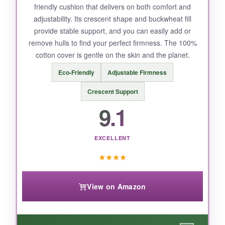
friendly cushion that delivers on both comfort and
but that’s minor.
adjustability. Its crescent shape and buckwheat fill
provide stable support, and you can easily add or
remove hulls to find your perfect firmness. The 100%
cotton cover is gentle on the skin and the planet.
BOTTOM LINE:
Eco-Friendly
Adjustable Firmness
If back pain or poor posture keeps you from
enjoying mindfulness, the Brocoliano wedge is
Crescent Support
a thoughtful, pain-relieving investment.
9.1
EXCELLENT
★
★
★
★
View on Amazon