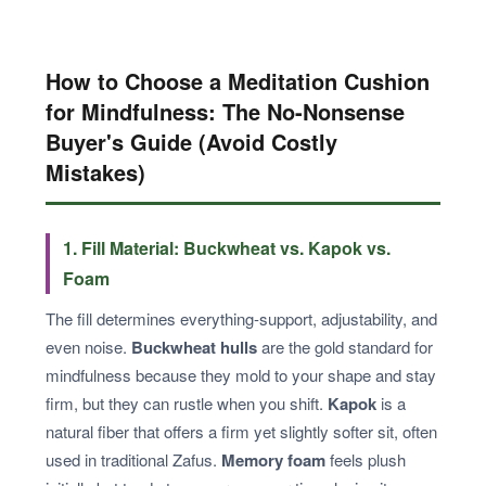
How to Choose a Meditation Cushion
for Mindfulness: The No-Nonsense
Buyer's Guide (Avoid Costly
Mistakes)
1. Fill Material: Buckwheat vs. Kapok vs.
Foam
The fill determines everything-support, adjustability, and
even noise.
Buckwheat hulls
are the gold standard for
mindfulness because they mold to your shape and stay
firm, but they can rustle when you shift.
Kapok
is a
natural fiber that offers a firm yet slightly softer sit, often
used in traditional Zafus.
Memory foam
feels plush