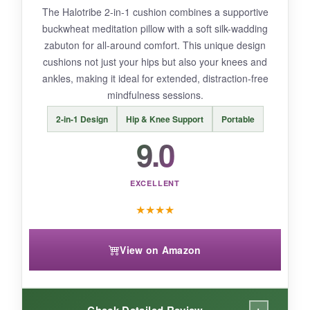
The Halotribe 2-in-1 cushion combines a supportive
buckwheat meditation pillow with a soft silk-wadding
zabuton for all-around comfort. This unique design
cushions not just your hips but also your knees and
BOTTOM LINE:
ankles, making it ideal for extended, distraction-free
With its practical design and dual covers, the Y
mindfulness sessions.
O Gayo cushion is a solid, everyday choice for
2-in-1 Design
Hip & Knee Support
Portable
mindful sitting at a fair price.
9.0
EXCELLENT
★
★
★
★
View on Amazon
Check Detailed Review