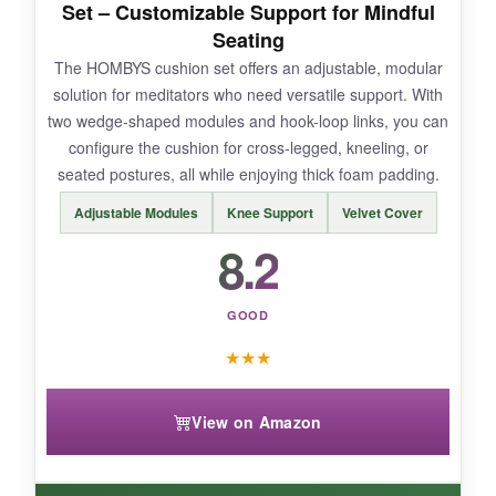
Set – Customizable Support for Mindful
warmer climates.
Seating
The HOMBYS cushion set offers an adjustable, modular
solution for meditators who need versatile support. With
two wedge-shaped modules and hook-loop links, you can
BOTTOM LINE:
configure the cushion for cross-legged, kneeling, or
If you have chronic pain and are willing to
seated postures, all while enjoying thick foam padding.
invest, the UTJZIB offers unique, targeted
Adjustable Modules
Knee Support
Velvet Cover
support that could transform your practice.
8.2
GOOD
★
★
★
View on Amazon