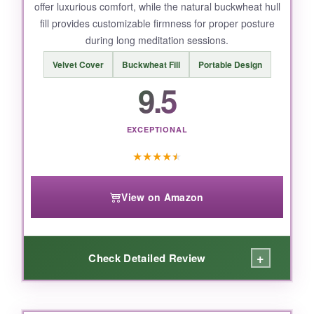
offer luxurious comfort, while the natural buckwheat hull
fill provides customizable firmness for proper posture
during long meditation sessions.
Velvet Cover
Buckwheat Fill
Portable Design
9.5
EXCEPTIONAL
★
★
★
★
★
View on Amazon
+
Check Detailed Review
WHAT I LOVED: