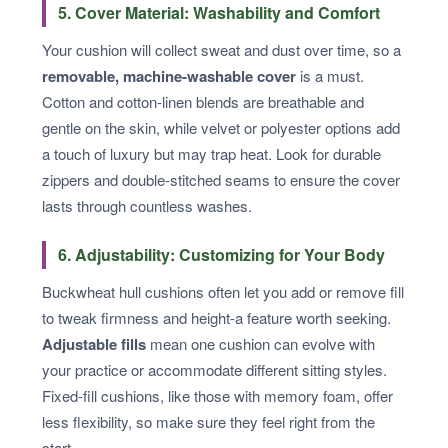
5. Cover Material: Washability and Comfort
Your cushion will collect sweat and dust over time, so a
removable, machine-washable cover
is a must.
Cotton and cotton-linen blends are breathable and
gentle on the skin, while velvet or polyester options add
a touch of luxury but may trap heat. Look for durable
zippers and double-stitched seams to ensure the cover
lasts through countless washes.
6. Adjustability: Customizing for Your Body
Buckwheat hull cushions often let you add or remove fill
to tweak firmness and height-a feature worth seeking.
Adjustable fills
mean one cushion can evolve with
your practice or accommodate different sitting styles.
Fixed-fill cushions, like those with memory foam, offer
less flexibility, so make sure they feel right from the
start.