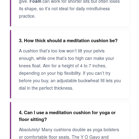
give.
Foam
can work for shorter sits but often loses
its shape, so it’s not ideal for daily mindfulness
practice.
3. How thick should a meditation cushion be?
A cushion that’s too low won’t tilt your pelvis
enough, while one that’s too high can make your
knees float. Aim for a height of 4 to 7 inches,
depending on your hip flexibility. If you can’t try
before you buy, an adjustable buckwheat fill lets you
dial in the perfect thickness.
4. Can I use a meditation cushion for yoga or
floor sitting?
Absolutely! Many cushions double as yoga bolsters
or comfortable floor seats. The Y O Gayo and