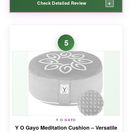
+
Check Detailed Review
WHAT I LOVED:
I love how this cushion feels sturdy yet
5
comfortable right out of the box. The crescent
design really helps open my hips, and I can sit
cross-legged for much longer without
numbness. The organic cotton cover is a nice
touch-it’s machine washable and hasn’t pilled
after months of use.
NOT SO GOOD:
Y O GAYO
Some users have found it too firm, so if you
Y O Gayo Meditation Cushion – Versatile
prefer a plush seat, you might need to remove