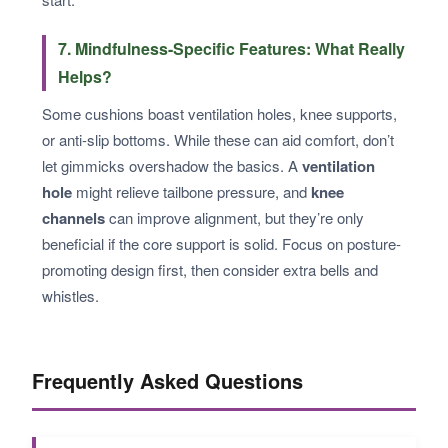
7. Mindfulness-Specific Features: What Really
Helps?
Some cushions boast ventilation holes, knee supports,
or anti-slip bottoms. While these can aid comfort, don’t
let gimmicks overshadow the basics. A
ventilation
hole
might relieve tailbone pressure, and
knee
channels
can improve alignment, but they’re only
beneficial if the core support is solid. Focus on posture-
promoting design first, then consider extra bells and
whistles.
Frequently Asked Questions