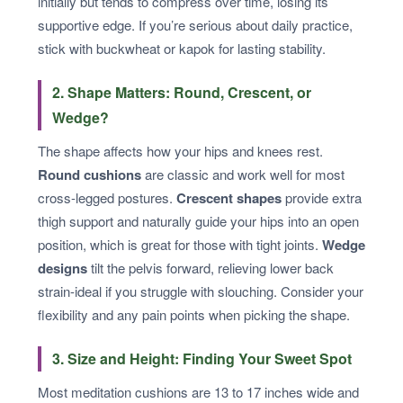
initially but tends to compress over time, losing its
supportive edge. If you’re serious about daily practice,
stick with buckwheat or kapok for lasting stability.
2. Shape Matters: Round, Crescent, or
Wedge?
The shape affects how your hips and knees rest.
Round cushions
are classic and work well for most
cross-legged postures.
Crescent shapes
provide extra
thigh support and naturally guide your hips into an open
position, which is great for those with tight joints.
Wedge
designs
tilt the pelvis forward, relieving lower back
strain-ideal if you struggle with slouching. Consider your
flexibility and any pain points when picking the shape.
3. Size and Height: Finding Your Sweet Spot
Most meditation cushions are 13 to 17 inches wide and