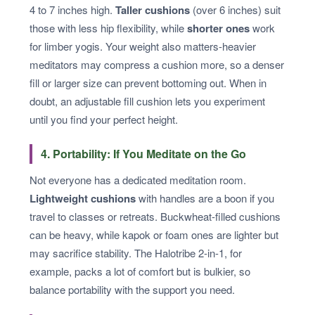
4 to 7 inches high.
Taller cushions
(over 6 inches) suit
those with less hip flexibility, while
shorter ones
work
for limber yogis. Your weight also matters-heavier
meditators may compress a cushion more, so a denser
fill or larger size can prevent bottoming out. When in
doubt, an adjustable fill cushion lets you experiment
until you find your perfect height.
4. Portability: If You Meditate on the Go
Not everyone has a dedicated meditation room.
Lightweight cushions
with handles are a boon if you
travel to classes or retreats. Buckwheat-filled cushions
can be heavy, while kapok or foam ones are lighter but
may sacrifice stability. The Halotribe 2-in-1, for
example, packs a lot of comfort but is bulkier, so
balance portability with the support you need.