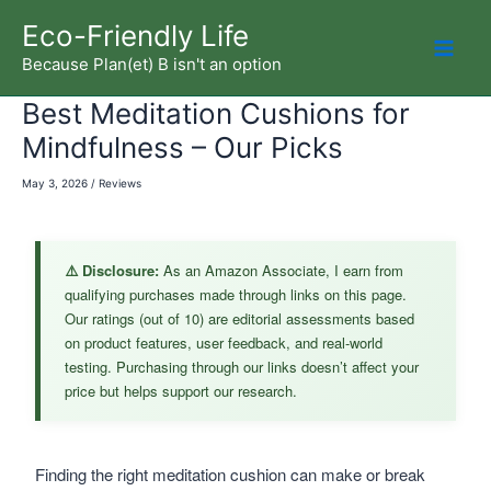
Skip
Eco-Friendly Life
to
Because Plan(et) B isn't an option
Mai
content
Best Meditation Cushions for
Men
Mindfulness – Our Picks
May 3, 2026
/
Reviews
⚠️ Disclosure:
As an Amazon Associate, I earn from
qualifying purchases made through links on this page.
Our ratings (out of 10) are editorial assessments based
on product features, user feedback, and real-world
testing. Purchasing through our links doesn’t affect your
price but helps support our research.
Finding the right meditation cushion can make or break