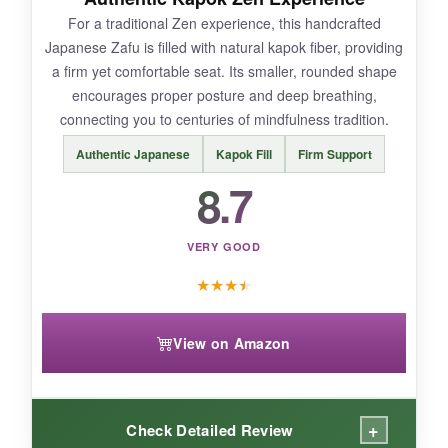
For a traditional Zen experience, this handcrafted
Japanese Zafu is filled with natural kapok fiber, providing
a firm yet comfortable seat. Its smaller, rounded shape
BOTTOM LINE:
encourages proper posture and deep breathing,
If you want the ultimate setup for pain-free
connecting you to centuries of mindfulness tradition.
marathon meditation, the Halotribe 2-in-1 offers
Authentic Japanese
Kapok Fill
Firm Support
unmatched, integrated comfort.
8.7
VERY GOOD
★
★
★
★
View on Amazon
+
Check Detailed Review