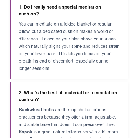
1. Do I really need a special meditation
cushion?
You can meditate on a folded blanket or regular
pillow, but a dedicated cushion makes a world of
difference. It elevates your hips above your knees,
which naturally aligns your spine and reduces strain
on your lower back. This lets you focus on your
breath instead of discomfort, especially during
longer sessions.
2. What's the best fill material for a meditation
cushion?
Buckwheat hulls
are the top choice for most
practitioners because they offer a firm, adjustable,
and stable base that doesn’t compress over time.
Kapok
is a great natural alternative with a bit more