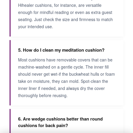
Hihealer cushions, for instance, are versatile
enough for mindful reading or even as extra guest
seating. Just check the size and firmness to match
your intended use.
5. How do I clean my meditation cushion?
Most cushions have removable covers that can be
machine-washed on a gentle cycle. The inner fill
should never get wet-if the buckwheat hulls or foam
take on moisture, they can mold. Spot-clean the
inner liner if needed, and always dry the cover
thoroughly before reusing.
6. Are wedge cushions better than round
cushions for back pain?