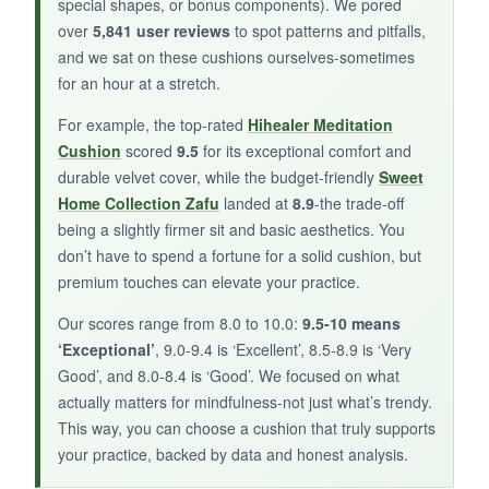
special shapes, or bonus components). We pored
over
5,841 user reviews
to spot patterns and pitfalls,
and we sat on these cushions ourselves-sometimes
BOTTOM LINE:
for an hour at a stretch.
This cushion might work for occasional use, but
For example, the top-rated
Hihealer Meditation
it’s disappointing for committed mindfulness
Cushion
scored
9.5
for its exceptional comfort and
practice.
durable velvet cover, while the budget-friendly
Sweet
Home Collection Zafu
landed at
8.9
-the trade-off
being a slightly firmer sit and basic aesthetics. You
don’t have to spend a fortune for a solid cushion, but
premium touches can elevate your practice.
Our scores range from 8.0 to 10.0:
9.5-10 means
‘Exceptional’
, 9.0-9.4 is ‘Excellent’, 8.5-8.9 is ‘Very
Good’, and 8.0-8.4 is ‘Good’. We focused on what
actually matters for mindfulness-not just what’s trendy.
This way, you can choose a cushion that truly supports
your practice, backed by data and honest analysis.