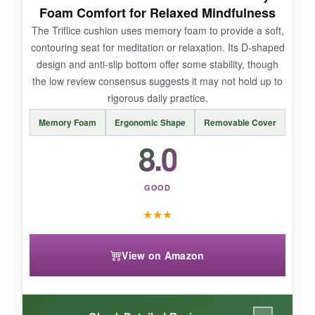
Foam Comfort for Relaxed Mindfulness
The Triflice cushion uses memory foam to provide a soft,
contouring seat for meditation or relaxation. Its D-shaped
design and anti-slip bottom offer some stability, though
BOTTOM LINE:
the low review consensus suggests it may not hold up to
While innovative, the HOMBYS set may not suit
rigorous daily practice.
purists, but it offers a decent, adaptable option
Memory Foam
Ergonomic Shape
Removable Cover
for casual mindfulness practice.
8.0
GOOD
★
★
★
View on Amazon