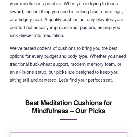
your mindfulness practice. When you’re trying to focus
inward, the last thing you need is aching hips, numb legs,
or a fidgety seat. A quality cushion not only elevates your
comfort but actually improves your posture, helping you
sink deeper into meditation.
We’ve tested dozens of cushions to bring you the best
options for every budget and body type. Whether you need
traditional buckwheat support, modern memory foam, or
an all-in-one setup, our picks are designed to keep you
sitting still and centered. Let’s find your perfect seat.
Best Meditation Cushions for
Mindfulness – Our Picks