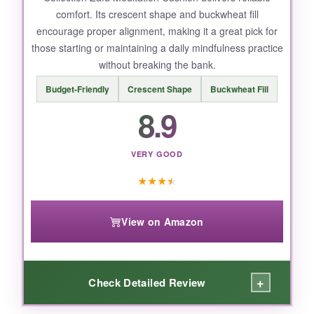
comfort. Its crescent shape and buckwheat fill
description could be clearer.
encourage proper alignment, making it a great pick for
those starting or maintaining a daily mindfulness practice
without breaking the bank.
BOTTOM LINE:
Budget-Friendly
Crescent Shape
Buckwheat Fill
8.9
If you want a high-quality, traditional cushion
that combines luxury and ergonomic support,
the Hihealer is a top-tier choice for serious
VERY GOOD
mindfulness practitioners.
★
★
★
★
View on Amazon
+
Check Detailed Review