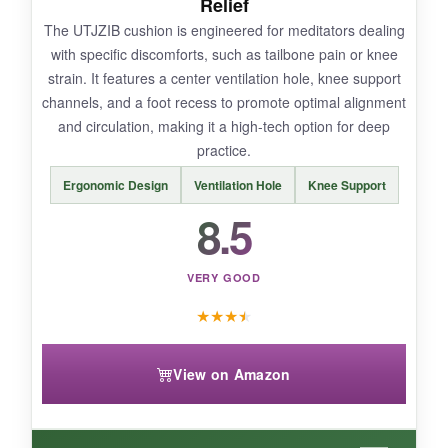
Relief
The UTJZIB cushion is engineered for meditators dealing
with specific discomforts, such as tailbone pain or knee
strain. It features a center ventilation hole, knee support
BOTTOM LINE:
channels, and a foot recess to promote optimal alignment
This is a beautiful, authentic choice for purists
and circulation, making it a high-tech option for deep
who value tradition and don’t mind a bit of
practice.
maintenance.
Ergonomic Design
Ventilation Hole
Knee Support
8.5
VERY GOOD
★
★
★
★
View on Amazon