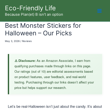
Skip
Eco-Friendly Life
to
Because Plan(et) B isn't an option
Mai
content
Best Monster Stickers for
Men
Halloween – Our Picks
May 3, 2026
/
Reviews
⚠️ Disclosure:
As an Amazon Associate, I earn from
qualifying purchases made through links on this page.
Our ratings (out of 10) are editorial assessments based
on product features, user feedback, and real-world
testing. Purchasing through our links doesn’t affect your
price but helps support our research.
Let’s be real-Halloween isn’t just about the candy. It’s about