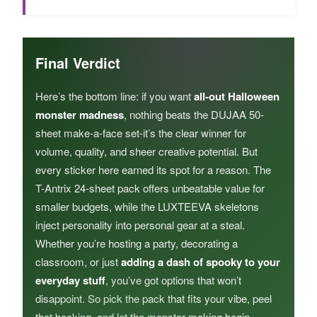
Final Verdict
Here’s the bottom line: if you want
all-out Halloween
monster madness
, nothing beats the DUJAA 50-
sheet make-a-face set-it’s the clear winner for
volume, quality, and sheer creative potential. But
every sticker here earned its spot for a reason. The
T-Antrix 24-sheet pack offers unbeatable value for
smaller budgets, while the LUXTEEVA skeletons
inject personality into personal gear at a steal.
Whether you’re hosting a party, decorating a
classroom, or just
adding a dash of spooky to your
everyday stuff
, you’ve got options that won’t
disappoint. So pick the pack that fits your vibe, peel
that backing, and let the monster-making begin.