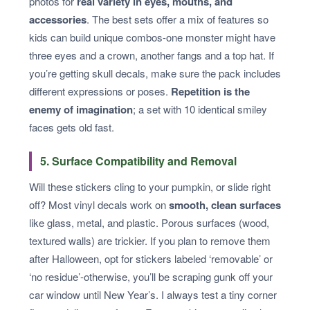
photos for
real variety in eyes, mouths, and
accessories
. The best sets offer a mix of features so
kids can build unique combos-one monster might have
three eyes and a crown, another fangs and a top hat. If
you’re getting skull decals, make sure the pack includes
different expressions or poses.
Repetition is the
enemy of imagination
; a set with 10 identical smiley
faces gets old fast.
5. Surface Compatibility and Removal
Will these stickers cling to your pumpkin, or slide right
off? Most vinyl decals work on
smooth, clean surfaces
like glass, metal, and plastic. Porous surfaces (wood,
textured walls) are trickier. If you plan to remove them
after Halloween, opt for stickers labeled ‘removable’ or
‘no residue’-otherwise, you’ll be scraping gunk off your
car window until New Year’s. I always test a tiny corner