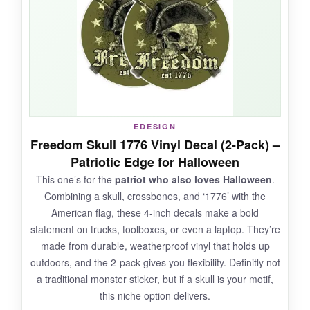
at night with a light inside a pumpkin. They
withstood a light rain shower without peeling,
and pulling them off the glass was a breeze-no
sticky gunk left behind. The variety of
expressions, from silly to sinister, gave me
plenty of options.
EDESIGN
Freedom Skull 1776 Vinyl Decal (2-Pack) –
NOT SO GOOD:
Patriotic Edge for Halloween
This one’s for the
patriot who also loves Halloween
.
Only three reviews makes it hard to vouch for
Combining a skull, crossbones, and ‘1776’ with the
long-term durability. The sheets are
not pre-
American flag, these 4-inch decals make a bold
cut
, so you’ll need scissors to separate each
statement on trucks, toolboxes, or even a laptop. They’re
sticker.
made from durable, weatherproof vinyl that holds up
outdoors, and the 2-pack gives you flexibility. Definitly not
a traditional monster sticker, but if a skull is your motif,
this niche option delivers.
BOTTOM LINE: