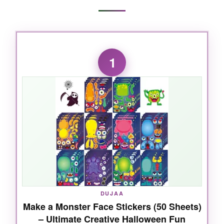
1
DUJAA
Make a Monster Face Stickers (50 Sheets)
– Ultimate Creative Halloween Fun