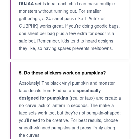
DUJAA set
is ideal-each child can make multiple
monsters without running out. For smaller
gatherings, a 24-sheet pack (like T-Antrix or
GUBPHK) works great. If you’re doing goodie bags,
one sheet per bag plus a few extra for decor is a
safe bet. Remember, kids tend to hoard designs
they like, so having spares prevents meltdowns.
5. Do these stickers work on pumpkins?
Absolutely! The black vinyl pumpkin and monster
face decals from Finduat are
specifically
designed for pumpkins
(real or faux) and create a
no-carve jack-o’-lantern in seconds. The make-a-
face sets work too, but they’re not pumpkin-shaped;
you’ll need to be creative. For best results, choose
smooth-skinned pumpkins and press firmly along
the curves.