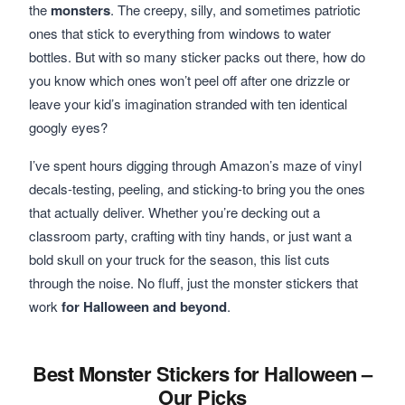
the
monsters
. The creepy, silly, and sometimes patriotic
ones that stick to everything from windows to water
bottles. But with so many sticker packs out there, how do
you know which ones won’t peel off after one drizzle or
leave your kid’s imagination stranded with ten identical
googly eyes?
I’ve spent hours digging through Amazon’s maze of vinyl
decals-testing, peeling, and sticking-to bring you the ones
that actually deliver. Whether you’re decking out a
classroom party, crafting with tiny hands, or just want a
bold skull on your truck for the season, this list cuts
through the noise. No fluff, just the monster stickers that
work
for Halloween and beyond
.
Best Monster Stickers for Halloween –
Our Picks