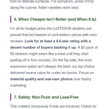
first on delicate surfaces. For pumpkins, press firmly
along the curves; flatter varieties work best.
6. When Cheaper Isn't Better (and When It Is)
I’m all for budget picks-the LUXTEEVA skeleton set
proved that-but beware of rock-bottom prices with zero
reviews.
Look for at least a 4.0-star rating with a
decent number of buyers backing it up
. A $3 pack of
50 stickers might seem like a steal until they start
peeling off in five minutes. On the flip side, the most
expensive option isn’t always the best; our top choice
delivered insane value for under ten bucks. Focus on
material quality and real-user photos
over flashy
marketing.
7. Safety: Non-Toxic and Lead-Free
This matters immensely if kids are involved. Check for