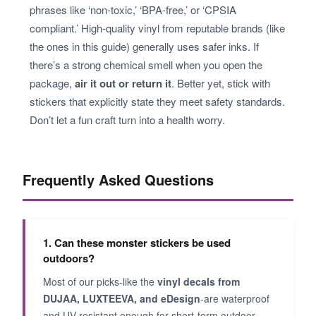
phrases like ‘non-toxic,’ ‘BPA-free,’ or ‘CPSIA
compliant.’ High-quality vinyl from reputable brands (like
the ones in this guide) generally uses safer inks. If
there’s a strong chemical smell when you open the
package,
air it out or return it
. Better yet, stick with
stickers that explicitly state they meet safety standards.
Don’t let a fun craft turn into a health worry.
Frequently Asked Questions
1. Can these monster stickers be used
outdoors?
Most of our picks-like the
vinyl decals from
DUJAA, LUXTEEVA, and eDesign
-are waterproof
and UV-resistant enough for short-term outdoor