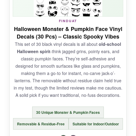
FINDUAT
NOT SO GOOD:
Halloween Monster & Pumpkin Face Vinyl
Decals (30 Pcs) – Classic Spooky Vibes
The set is
strictly indoor-oriented
; a splash of
This set of 30 black vinyl decals is all about
old-school
water left them curled at the edges. At 6.3 x 4.3
Halloween spirit
-think jagged grins, pointy ears, and
inches per sheet, the playing field is smaller
classic pumpkin faces. They’re self-adhesive and
than expected.
designed for smooth surfaces like glass and pumpkins,
making them a go-to for instant, no-carve jack-o’-
lanterns. The removable without residue claim held true
in my test, though the limited reviews make me cautious.
BOTTOM LINE:
A solid pick if you want traditional, no-fuss decorations.
For younger kids and
adorable, mess-free
monster crafts
, this pack shines-just keep it
30 Unique Monster & Pumpkin Faces
dry and away from direct sunlight.
Removable & Residue-Free
Suitable for Indoor/Outdoor