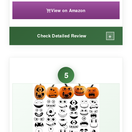
View on Amazon
+
Check Detailed Review
WHAT I LOVED:
These are
cute with a capital C
. The pastel
5
monster faces have a storybook quality that
won over my friend’s three-year-old instantly. I
used them for an axolotl-themed party (don’t
ask) and they doubled as table decorations
without looking cheap. The matte finish means
no glare, and they peeled off the glass
tabletops without a trace-huge relief for post-
party cleanup.