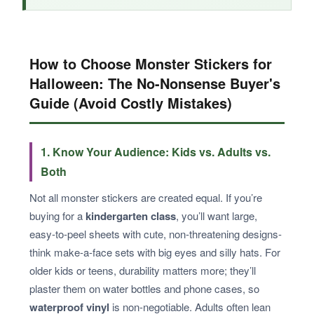
How to Choose Monster Stickers for
Halloween: The No-Nonsense Buyer's
Guide (Avoid Costly Mistakes)
1. Know Your Audience: Kids vs. Adults vs.
Both
Not all monster stickers are created equal. If you’re
buying for a
kindergarten class
, you’ll want large,
easy-to-peel sheets with cute, non-threatening designs-
think make-a-face sets with big eyes and silly hats. For
older kids or teens, durability matters more; they’ll
plaster them on water bottles and phone cases, so
waterproof vinyl
is non-negotiable. Adults often lean