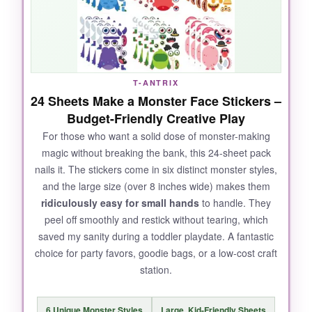
forgiving
-you can reposition them a few times
if little fingers make a mistake. I honestly had
as much fun mixing a three-eyed Frankenstein
with a cowboy hat as the kids did. The sheer
volume means you won’t run out, even at a
T-ANTRIX
busy party.
24 Sheets Make a Monster Face Stickers –
Budget-Friendly Creative Play
For those who want a solid dose of monster-making
magic without breaking the bank, this 24-sheet pack
NOT SO GOOD:
nails it. The stickers come in six distinct monster styles,
and the large size (over 8 inches wide) makes them
The sheets are
slightly smaller
than
ridiculously easy for small hands
to handle. They
expected-about 5×7 inches-which made
peel off smoothly and restick without tearing, which
cramming multiple features onto one monster
saved my sanity during a toddler playdate. A fantastic
a tight squeeze. A third of the designs are
choice for party favors, goodie bags, or a low-cost craft
really similar, so variety dips after a while.
station.
6 Unique Monster Styles
Large, Kid-Friendly Sheets