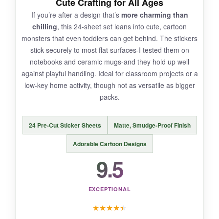
Cute Crafting for All Ages
If you’re after a design that’s
more charming than
Three stickers are
barely enough
to feel like a
chilling
, this 24-sheet set leans into cute, cartoon
real collection; you’ll want more immediately.
monsters that even toddlers can get behind. The stickers
The small size limits them to personal items,
stick securely to most flat surfaces-I tested them on
not broad decorations.
notebooks and ceramic mugs-and they hold up well
against playful handling. Ideal for classroom projects or a
low-key home activity, though not as versatile as bigger
packs.
BOTTOM LINE:
For a dirt-cheap dose of
durable, humorous
24 Pre-Cut Sticker Sheets
Matte, Smudge-Proof Finish
Halloween flair
, this skeleton trio is a slam
dunk-just don’t expect enough to cover a whole
Adorable Cartoon Designs
pumpkin.
9.5
EXCEPTIONAL
★
★
★
★
★