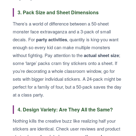
3. Pack Size and Sheet Dimensions
There’s a world of difference between a 50-sheet
monster face extravaganza and a 3-pack of small
decals. For
party activities
, quantity is king-you want
enough so every kid can make multiple monsters
without fighting. Pay attention to the
actual sheet size
;
some ‘large’ packs cram tiny stickers onto a sheet. If
you’re decorating a whole classroom window, go for
sets with bigger individual stickers. A 24-pack might be
perfect for a family of four, but a 50-pack saves the day
at a class party.
4. Design Variety: Are They All the Same?
Nothing kills the creative buzz like realizing half your
stickers are identical. Check user reviews and product