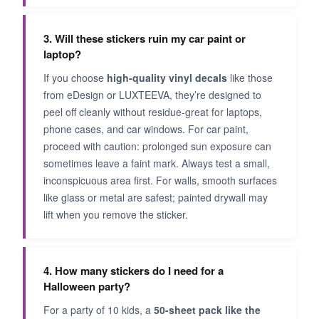
3. Will these stickers ruin my car paint or
laptop?
If you choose
high-quality vinyl decals
like those
from eDesign or LUXTEEVA, they’re designed to
peel off cleanly without residue-great for laptops,
phone cases, and car windows. For car paint,
proceed with caution: prolonged sun exposure can
sometimes leave a faint mark. Always test a small,
inconspicuous area first. For walls, smooth surfaces
like glass or metal are safest; painted drywall may
lift when you remove the sticker.
4. How many stickers do I need for a
Halloween party?
For a party of 10 kids, a
50-sheet pack like the