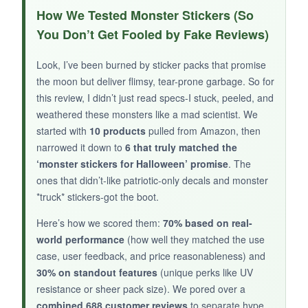
I put one on my husband’s truck bumper two
How We Tested Monster Stickers (So
months ago, and it’s survived car washes,
You Don’t Get Fooled by Fake Reviews)
blazing sun, and a curious neighbor’s kid trying
to peel it off. The
colors are still vibrant
, and
Look, I’ve been burned by sticker packs that promise
the skull design has a gritty, rebellious vibe that
the moon but deliver flimsy, tear-prone garbage. So for
fits Halloween with a twist. The second one
this review, I didn’t just read specs-I stuck, peeled, and
went on my water bottle and became an instant
weathered these monsters like a mad scientist. We
started with
talking point at work.
10 products
pulled from Amazon, then
narrowed it down to
6 that truly matched the
‘monster stickers for Halloween’ promise
. The
ones that didn’t-like patriotic-only decals and monster
*truck* stickers-got the boot.
NOT SO GOOD:
Here’s how we scored them:
70% based on real-
It’s
not really a Halloween sticker
-more
world performance
(how well they matched the use
patriotic year-round decor. The 4-inch size is
case, user feedback, and price reasonableness) and
small for big surfaces like a truck tailgate, and a
30% on standout features
(unique perks like UV
few reviews mention edge lifting after months.
resistance or sheer pack size). We pored over a
combined 688 customer reviews
to separate hype