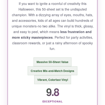
If you want to ignite a roomful of creativity this
Halloween, this 50-sheet set is the undisputed
champion. With a dizzying array of eyes, mouths, hats,
and accessories, kids of all ages can build hundreds of
unique monsters-no two alike. The vinyl is thick, glossy,
and easy to peel, which means
less frustration and
more sticky masterpieces
. Perfect for party activities,
classroom rewards, or just a rainy afternoon of spooky
fun.
Massive 50-Sheet Value
Creative Mix-and-Match Designs
Vibrant, Colorfast Vinyl
9.8
EXCEPTIONAL