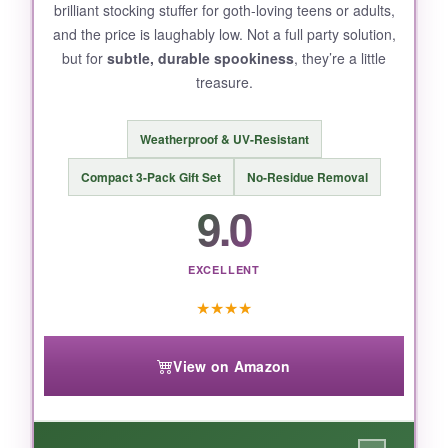
brilliant stocking stuffer for goth-loving teens or adults,
serious scares.
and the price is laughably low. Not a full party solution,
but for
subtle, durable spookiness
, they’re a little
treasure.
BOTTOM LINE:
Weatherproof & UV-Resistant
For sheer ease of use and
exceptional value
,
these larger-than-average monster face
Compact 3-Pack Gift Set
No-Residue Removal
stickers are a no-brainer for Halloween parties
9.0
and everyday crafting.
EXCELLENT
★
★
★
★
View on Amazon