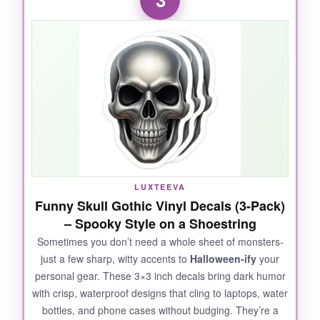
no more squinting at tiny stickers. My nephew,
who has zero patience, spent a solid 20
minutes creating a four-eyed, purple-haired
creature without once asking for help. The
vinyl is high-quality
, with no chemical smell,
and I love that the stickers can be peeled off
and repositioned (yes, I may have ‘borrowed’ a
few for my laptop). The six styles offer enough
variety to keep things interesting, and at this
price, you can stock up guilt-free.
LUXTEEVA
Funny Skull Gothic Vinyl Decals (3-Pack)
– Spooky Style on a Shoestring
NOT SO GOOD:
Sometimes you don’t need a whole sheet of monsters-
just a few sharp, witty accents to
Halloween-ify
your
Some sheets had
repeated accessory
personal gear. These 3×3 inch decals bring dark humor
shapes
-like four sets of identical glasses in
with crisp, waterproof designs that cling to laptops, water
one pack. The monsters are more cute than
bottles, and phone cases without budging. They’re a
spooky, which might disappoint kids craving