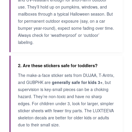
use. They’ll hold up on pumpkins, windows, and
mailboxes through a typical Halloween season. But
for permanent outdoor exposure (say, on a car
bumper year-round), expect some fading over time.
Always check for ‘weatherproof’ or ‘outdoor’
labeling.
2. Are these stickers safe for toddlers?
The make-a-face sticker sets from DUJAA, T-Antrix,
and GUBPHK are
generally safe for kids 3+
, but
supervision is key-small pieces can be a choking
hazard. They’re non-toxic and have no sharp
edges. For children under 3, look for larger, simpler
sticker sheets with fewer tiny parts. The LUXTEEVA
skeleton decals are better for older kids or adults
due to their small size.