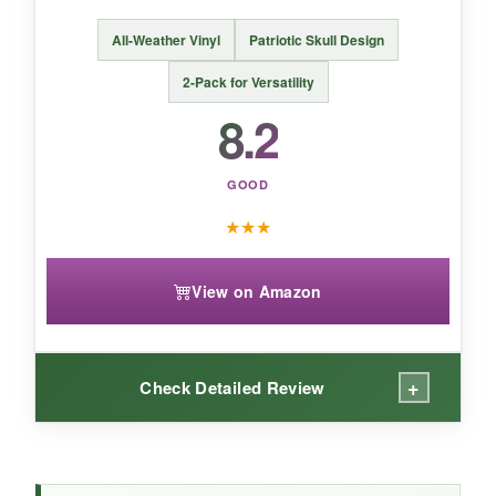
For a quick,
classic Halloween face-lift
, these
All-Weather Vinyl
Patriotic Skull Design
decals deliver-just bring your own scissors and
2-Pack for Versatility
be prepared for a gamble on longevity.
8.2
GOOD
★
★
★
View on Amazon
+
Check Detailed Review
WHAT I LOVED: