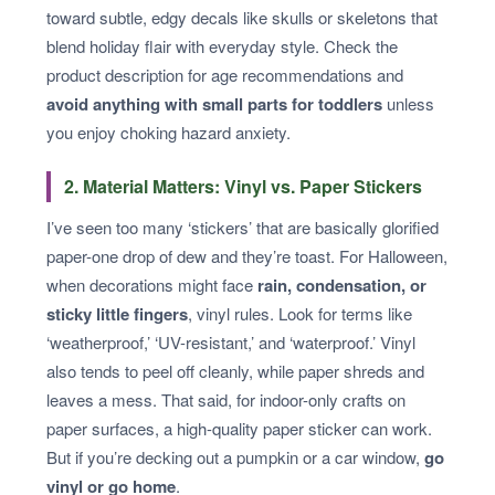
toward subtle, edgy decals like skulls or skeletons that
blend holiday flair with everyday style. Check the
product description for age recommendations and
avoid anything with small parts for toddlers
unless
you enjoy choking hazard anxiety.
2. Material Matters: Vinyl vs. Paper Stickers
I’ve seen too many ‘stickers’ that are basically glorified
paper-one drop of dew and they’re toast. For Halloween,
when decorations might face
rain, condensation, or
sticky little fingers
, vinyl rules. Look for terms like
‘weatherproof,’ ‘UV-resistant,’ and ‘waterproof.’ Vinyl
also tends to peel off cleanly, while paper shreds and
leaves a mess. That said, for indoor-only crafts on
paper surfaces, a high-quality paper sticker can work.
But if you’re decking out a pumpkin or a car window,
go
vinyl or go home
.