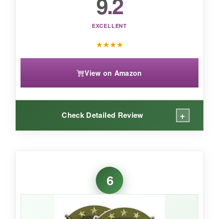
9.2
EXCELLENT
★
★
★
★
View on Amazon
+
Check Detailed Review
WHAT I LOVED:
I stuck these on my apartment windows and a
6
couple of pumpkins, and they transformed the
place in minutes. The
black silhouette style
looks sharp against any background, especially