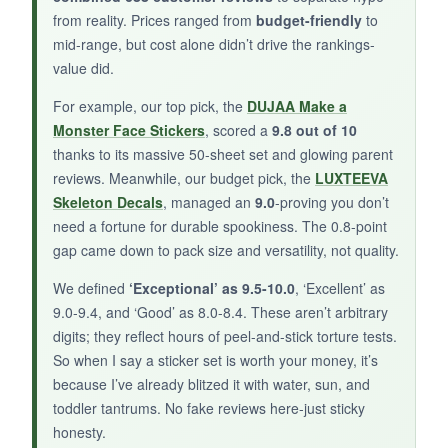
from reality. Prices ranged from
budget-friendly
to
mid-range, but cost alone didn’t drive the rankings-
BOTTOM LINE:
value did.
If you want a
tough, Americana skull decal
For example, our top pick, the
DUJAA Make a
that happens to work for Halloween, this 2-pack
Monster Face Stickers
, scored a
9.8 out of 10
does the job-just know it’s a niche, not a party
thanks to its massive 50-sheet set and glowing parent
pack.
reviews. Meanwhile, our budget pick, the
LUXTEEVA
Skeleton Decals
, managed an
9.0
-proving you don’t
need a fortune for durable spookiness. The 0.8-point
gap came down to pack size and versatility, not quality.
We defined
‘Exceptional’ as 9.5-10.0
, ‘Excellent’ as
9.0-9.4, and ‘Good’ as 8.0-8.4. These aren’t arbitrary
digits; they reflect hours of peel-and-stick torture tests.
So when I say a sticker set is worth your money, it’s
because I’ve already blitzed it with water, sun, and
toddler tantrums. No fake reviews here-just sticky
honesty.