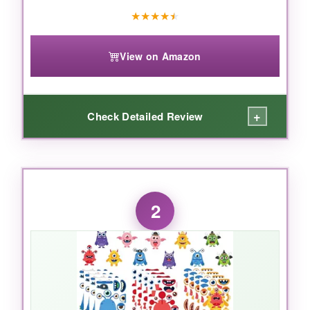
★
★
★
★
★
View on Amazon
+
Check Detailed Review
WHAT I LOVED:
Right out of the package, the
color intensity
2
hit me-these aren’t the dull, flimsy stickers you
remember from childhood. Each sheet bursts
with options: googly eyes, fangs, hats, even
little ties! I watched a five-year-old and a ten-
year-old go at it, and both were completely
absorbed. The stickers are
thick and