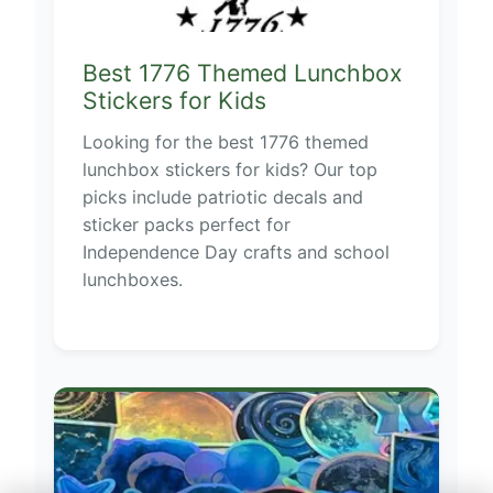
Best 1776 Themed Lunchbox
Stickers for Kids
Looking for the best 1776 themed
lunchbox stickers for kids? Our top
picks include patriotic decals and
sticker packs perfect for
Independence Day crafts and school
lunchboxes.