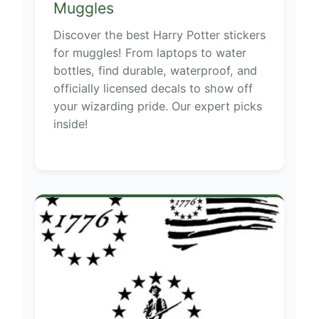
Muggles
Discover the best Harry Potter stickers
for muggles! From laptops to water
bottles, find durable, waterproof, and
officially licensed decals to show off
your wizarding pride. Our expert picks
inside!