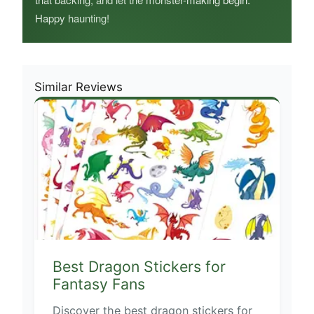
Happy haunting!
Similar Reviews
Best Dragon Stickers for
Fantasy Fans
Discover the best dragon stickers for