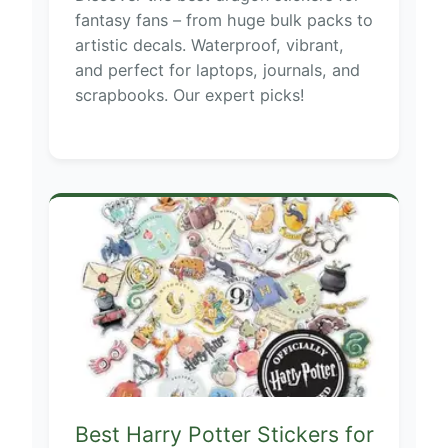
fantasy fans – from huge bulk packs to
artistic decals. Waterproof, vibrant,
and perfect for laptops, journals, and
scrapbooks. Our expert picks!
Best Harry Potter Stickers for