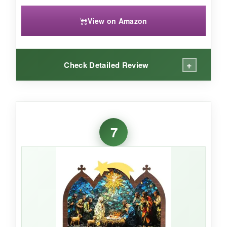
View on Amazon
+
Check Detailed Review
WHAT I LOVED:
I bought this for my niece’s room and she
7
adores it.
The attached figures mean
nothing gets lost under the couch,
and the
colors are bright and cheerful. It’s the perfect
size for a small shelf or even a desk. For the
price, it’s a sweet way to start a tradition.