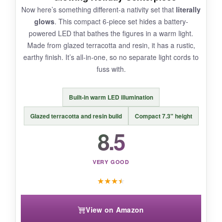
Now here’s something different-a nativity set that
literally
glows
. This compact 6-piece set hides a battery-
powered LED that bathes the figures in a warm light.
Made from glazed terracotta and resin, it has a rustic,
BOTTOM LINE:
earthy finish. It’s all-in-one, so no separate light cords to
The MOOCOCO nativity set offers a heartfelt,
fuss with.
handmade look that fans of rustic, earthy decor
will cherish, as long as you don’t expect
Built-in warm LED illumination
museum-quality painting.
Glazed terracotta and resin build
Compact 7.3" height
8.5
VERY GOOD
★
★
★
★
View on Amazon