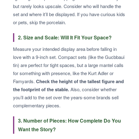
but rarely looks upscale. Consider who will handle the
set and where it’ll be displayed. If you have curious kids
or pets, skip the porcelain.
2. Size and Scale: Will It Fit Your Space?
Measure your intended display area before falling in
love with a 9-inch set. Compact sets (like the Gucbbaui
tin) are perfect for tight spaces, but a large mantel calls
for something with presence, like the Kurt Adler or
Famyards.
Check the height of the tallest figure and
the footprint of the stable.
Also, consider whether
you’ll add to the set over the years-some brands sell
complementary pieces.
3. Number of Pieces: How Complete Do You
Want the Story?