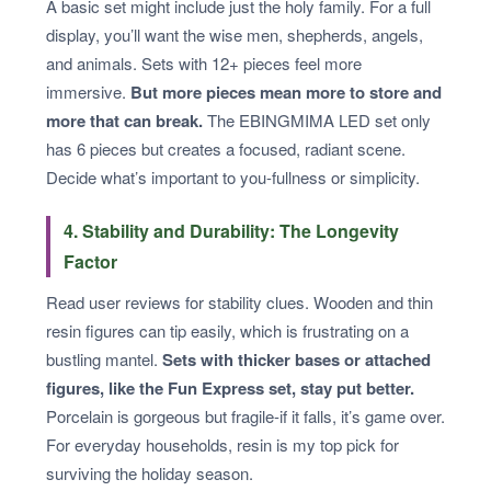
A basic set might include just the holy family. For a full
display, you’ll want the wise men, shepherds, angels,
and animals. Sets with 12+ pieces feel more
immersive.
But more pieces mean more to store and
more that can break.
The EBINGMIMA LED set only
has 6 pieces but creates a focused, radiant scene.
Decide what’s important to you-fullness or simplicity.
4. Stability and Durability: The Longevity
Factor
Read user reviews for stability clues. Wooden and thin
resin figures can tip easily, which is frustrating on a
bustling mantel.
Sets with thicker bases or attached
figures, like the Fun Express set, stay put better.
Porcelain is gorgeous but fragile-if it falls, it’s game over.
For everyday households, resin is my top pick for
surviving the holiday season.