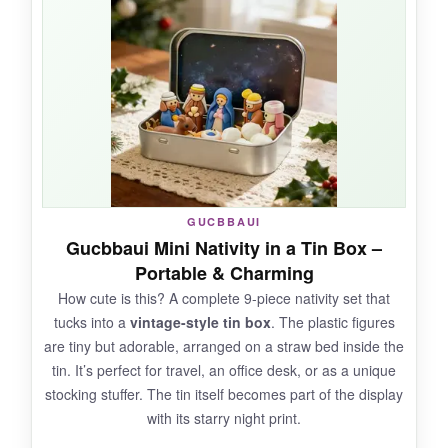
apartments or as an understated reminder
of the season.
I tucked it into a little terrarium
with fairy lights and it looked magical.
NOT SO GOOD:
It’s very small-make sure to check dimensions.
GUCBBAUI
And it’s a single piece, so don’t expect a
Gucbbaui Mini Nativity in a Tin Box –
complete nativity scene.
Portable & Charming
How cute is this? A complete 9-piece nativity set that
tucks into a
vintage-style tin box
. The plastic figures
are tiny but adorable, arranged on a straw bed inside the
BOTTOM LINE:
tin. It’s perfect for travel, an office desk, or as a unique
If you need a tiny, heartfelt nativity
stocking stuffer. The tin itself becomes part of the display
representation that doesn’t take up space, the
with its starry night print.
GJFASGF figurine is a sweet and affordable