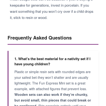
keepsake for generations, invest in porcelain. If you
want something that you won’t cry over if a child drops
it, stick to resin or wood.
Frequently Asked Questions
1. What's the best material for a nativity set if I
have young children?
Plastic or simple resin sets with rounded edges are
your safest bet-they won’t shatter and are usually
lightweight. The Fun Express Mini set is a great
example, with attached figures that prevent loss.
Wooden sets can also work if they’re chunky,
but avoid small, thin pieces that could break or
be swallowed.
Skip porcelain entirely until your