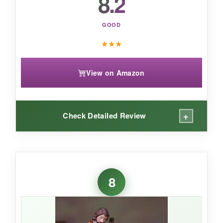
8.2
GOOD
★
★
★
View on Amazon
+
Check Detailed Review
WHAT I LOVED:
I love that it’s more than just decor-the story
8
cards turn it into a family activity. The wood is
smooth and the figures are nicely cut.
The
natural wood tones mix well with any
Christmas color scheme.
It feels intentional