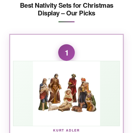
Best Nativity Sets for Christmas
Display – Our Picks
1
KURT ADLER