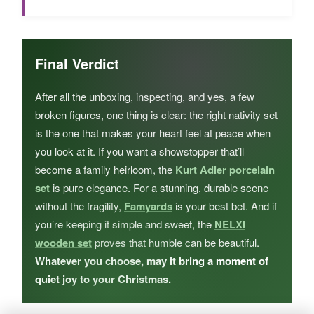
Final Verdict
After all the unboxing, inspecting, and yes, a few
broken figures, one thing is clear: the right nativity set
is the one that makes your heart feel at peace when
you look at it. If you want a showstopper that’ll
become a family heirloom, the
Kurt Adler porcelain
set
is pure elegance. For a stunning, durable scene
without the fragility,
Famyards
is your best bet. And if
you’re keeping it simple and sweet, the
NELXI
wooden set
proves that humble can be beautiful.
Whatever you choose, may it bring a moment of
quiet joy to your Christmas.