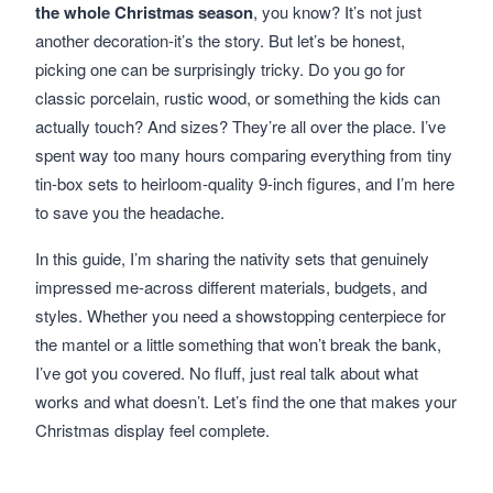
the whole Christmas season
, you know? It’s not just
another decoration-it’s the story. But let’s be honest,
picking one can be surprisingly tricky. Do you go for
classic porcelain, rustic wood, or something the kids can
actually touch? And sizes? They’re all over the place. I’ve
spent way too many hours comparing everything from tiny
tin-box sets to heirloom-quality 9-inch figures, and I’m here
to save you the headache.
In this guide, I’m sharing the nativity sets that genuinely
impressed me-across different materials, budgets, and
styles. Whether you need a showstopping centerpiece for
the mantel or a little something that won’t break the bank,
I’ve got you covered. No fluff, just real talk about what
works and what doesn’t. Let’s find the one that makes your
Christmas display feel complete.