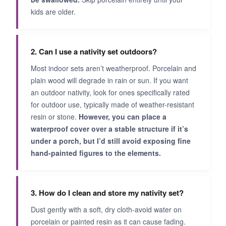
kids are older.
2. Can I use a nativity set outdoors?
Most indoor sets aren’t weatherproof. Porcelain and
plain wood will degrade in rain or sun. If you want
an outdoor nativity, look for ones specifically rated
for outdoor use, typically made of weather-resistant
resin or stone.
However, you can place a
waterproof cover over a stable structure if it’s
under a porch, but I’d still avoid exposing fine
hand-painted figures to the elements.
3. How do I clean and store my nativity set?
Dust gently with a soft, dry cloth-avoid water on
porcelain or painted resin as it can cause fading.