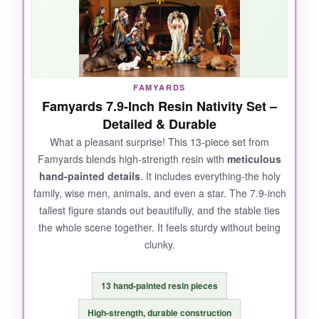
gold accents? They catch the Christmas lights
just right. It’s the closest I’ve come to an
heirloom-quality set without going into the triple
digits.
FAMYARDS
Famyards 7.9-Inch Resin Nativity Set –
Detailed & Durable
NOT SO GOOD:
What a pleasant surprise! This 13-piece set from
Famyards blends high-strength resin with
meticulous
The shepherd figure can be fragile-I’ve heard
hand-painted details
. It includes everything-the holy
of heads snapping off if it tips over. And at this
family, wise men, animals, and even a star. The 7.9-inch
price, I wish the box provided better padding
tallest figure stands out beautifully, and the stable ties
for storage.
the whole scene together. It feels sturdy without being
clunky.
BOTTOM LINE:
13 hand-painted resin pieces
If you want a classic, elegant nativity set that
High-strength, durable construction