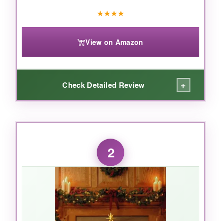
★
★
★
★
View on Amazon
+
Check Detailed Review
WHAT I LOVED:
I genuinely gasped when I unboxed this.
The
2
porcelain has a beautiful weight and the
paintwork is delicate
-the expressions on
Mary and Joseph are serene, not cartoonish. It
feels like a piece of art. The size is perfect for
a mantel or sideboard; it commands attention
without overwhelming the room. And those