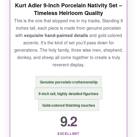
Kurt Adler 9-Inch Porcelain Nativity Set –
Timeless Heirloom Quality
This is the one that stopped me in my tracks. Standing 9
inches tall, each piece is made from genuine porcelain
with
exquisite hand-painted details
and gold-colored
accents. It’s the kind of set you’ll pass down for
generations. The holy family, three wise men, shepherd,
donkey, and sheep all come together to create a truly
reverent display.
Genuine porcelain craftsmanship
9-inch tall, highly detailed figurines
Gold-colored finishing touches
9.2
EXCELLENT