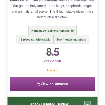
handcrafted from eco-friendly resin
and hand-painted.
You get the holy family, three kings, shepherds, angel,
and animals-a full scene. The 8-inch stable gives it nice
height on a tabletop.
BOTTOM LINE:
For under ten bucks, the NELXI wooden set
Handmade resin craftsmanship
brings honest, humble beauty to your
Christmas decor-perfect for small spaces or
12-piece set with stable
Eco-friendly materials
budget-minded decorators.
8.5
VERY GOOD
★
★
★
★
View on Amazon
+
Check Detailed Review