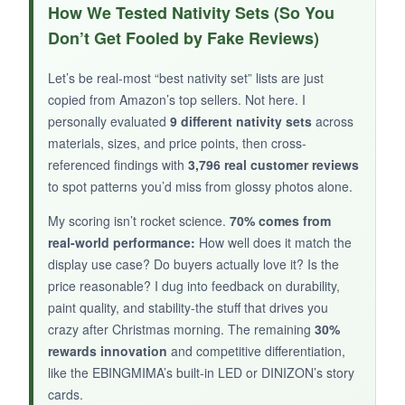
I’m a sucker for clever packaging, and this tin
How We Tested Nativity Sets (So You
box is genius.
Everything stays organized,
Don’t Get Fooled by Fake Reviews)
and the starry lid sets the scene.
The figures
are tiny but recognizable, and the whole thing
Let’s be real-most “best nativity set” lists are just
fits in my palm. I’ve gifted it to coworkers and
copied from Amazon’s top sellers. Not here. I
they’ve all loved it.
personally evaluated
9 different nativity sets
across
materials, sizes, and price points, then cross-
referenced findings with
3,796 real customer reviews
to spot patterns you’d miss from glossy photos alone.
NOT SO GOOD:
My scoring isn’t rocket science.
70% comes from
real-world performance:
How well does it match the
The plastic is lightweight and the painting is
display use case? Do buyers actually love it? Is the
basic. It’s not a centerpiece, more a novelty.
price reasonable? I dug into feedback on durability,
Some pieces shift during shipping.
paint quality, and stability-the stuff that drives you
crazy after Christmas morning. The remaining
30%
rewards innovation
and competitive differentiation,
like the EBINGMIMA’s built-in LED or DINIZON’s story
BOTTOM LINE:
cards.