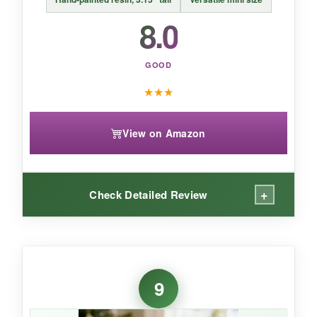
8.0
GOOD
★
★
★
View on Amazon
+
Check Detailed Review
WHAT I LOVED:
This little figurine surprised me. The brushwork
9
is actually quite fine, and the serene
expressions are lovely.
It’s perfect for small