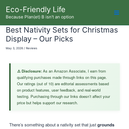
Skip
Eco-Friendly Life
to
Because Plan(et) B isn't an option
Mai
content
Best Nativity Sets for Christmas
Men
Display – Our Picks
May 3, 2026
/
Reviews
⚠️ Disclosure:
As an Amazon Associate, I earn from
qualifying purchases made through links on this page.
Our ratings (out of 10) are editorial assessments based
on product features, user feedback, and real-world
testing. Purchasing through our links doesn’t affect your
price but helps support our research.
There’s something about a nativity set that just
grounds