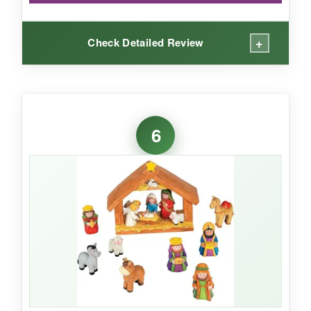
+
Check Detailed Review
WHAT I LOVED:
The lighting effect is magical-it really makes the
6
scene come alive after dark. I placed it on my
console table and it became the focal point of
the room.
The terracotta finish has a nice,
earthy texture, and the figures are
surprisingly detailed for the size.
It’s a
hassle-free way to add ambiance.
NOT SO GOOD: