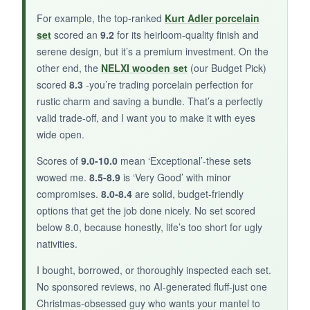
For a portable, kid-safe nativity that’s perfect
For example, the top-ranked
Kurt Adler porcelain
for small spaces or as a stocking stuffer, the
set
scored an
9.2
for its heirloom-quality finish and
Gucbbaui tin set is an adorable, budget-friendly
serene design, but it’s a premium investment. On the
winner.
other end, the
NELXI wooden set
(our Budget Pick)
scored
8.3
-you’re trading porcelain perfection for
rustic charm and saving a bundle. That’s a perfectly
valid trade-off, and I want you to make it with eyes
wide open.
Scores of
9.0-10.0
mean ‘Exceptional’-these sets
wowed me.
8.5-8.9
is ‘Very Good’ with minor
compromises.
8.0-8.4
are solid, budget-friendly
options that get the job done nicely. No set scored
below 8.0, because honestly, life’s too short for ugly
nativities.
I bought, borrowed, or thoroughly inspected each set.
No sponsored reviews, no AI-generated fluff-just one
Christmas-obsessed guy who wants your mantel to