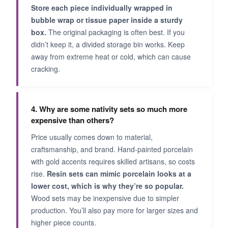
Store each piece individually wrapped in
bubble wrap or tissue paper inside a sturdy
box.
The original packaging is often best. If you
didn’t keep it, a divided storage bin works. Keep
away from extreme heat or cold, which can cause
cracking.
4. Why are some nativity sets so much more
expensive than others?
Price usually comes down to material,
craftsmanship, and brand. Hand-painted porcelain
with gold accents requires skilled artisans, so costs
rise.
Resin sets can mimic porcelain looks at a
lower cost, which is why they’re so popular.
Wood sets may be inexpensive due to simpler
production. You’ll also pay more for larger sizes and
higher piece counts.