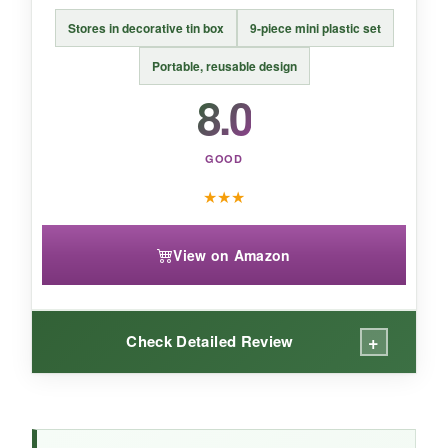
choice.
Stores in decorative tin box
9-piece mini plastic set
Portable, reusable design
8.0
GOOD
★
★
★
View on Amazon
+
Check Detailed Review
WHAT I LOVED: