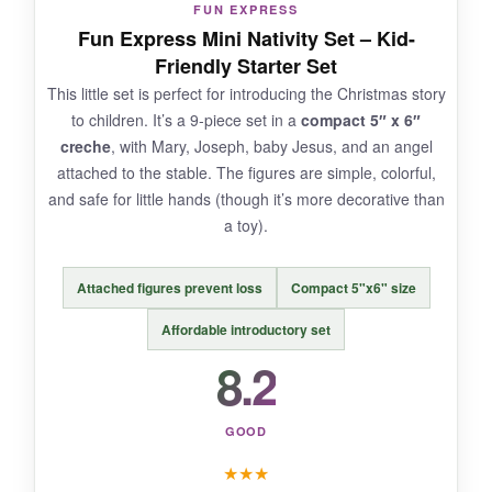
FUN EXPRESS
It only includes six pieces, so you miss the wise
Fun Express Mini Nativity Set – Kid-
men and animals. The LED’s battery life could
Friendly Starter Set
be longer; I ended up replacing them weekly.
This little set is perfect for introducing the Christmas story
to children. It’s a 9-piece set in a
compact 5″ x 6″
creche
, with Mary, Joseph, baby Jesus, and an angel
attached to the stable. The figures are simple, colorful,
BOTTOM LINE:
and safe for little hands (though it’s more decorative than
If you want a nativity set that doubles as mood
a toy).
lighting, the EBINGMIMA LED set is a
charming, compact choice-just don’t expect a
Attached figures prevent loss
Compact 5"x6" size
full cast of characters.
Affordable introductory set
8.2
GOOD
★
★
★