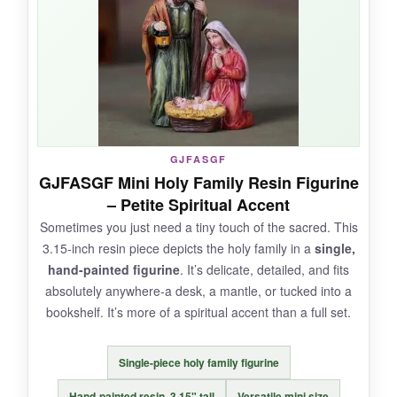
and mindful, not mass-produced.
NOT SO GOOD:
The pieces are thin and prone to tipping if the
GJFASGF
surface isn’t perfectly flat. A couple of cards
GJFASGF Mini Holy Family Resin Figurine
arrived slightly bent.
– Petite Spiritual Accent
Sometimes you just need a tiny touch of the sacred. This
3.15-inch resin piece depicts the holy family in a
single,
hand-painted figurine
. It’s delicate, detailed, and fits
BOTTOM LINE:
absolutely anywhere-a desk, a mantle, or tucked into a
The DINIZON set is ideal if you want a nativity
bookshelf. It’s more of a spiritual accent than a full set.
that’s also a teaching tool, with a stylish,
minimalist vibe-just handle the cards with care.
Single-piece holy family figurine
Hand-painted resin, 3.15" tall
Versatile mini size