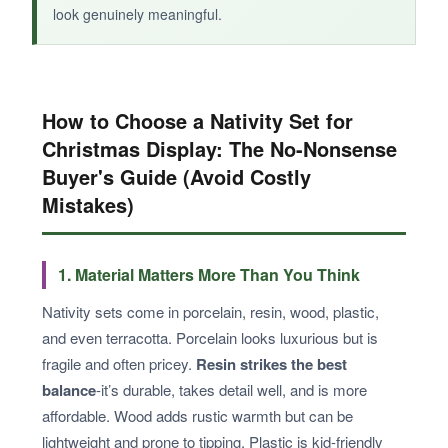
look genuinely meaningful.
How to Choose a Nativity Set for
Christmas Display: The No-Nonsense
Buyer's Guide (Avoid Costly
Mistakes)
1. Material Matters More Than You Think
Nativity sets come in porcelain, resin, wood, plastic,
and even terracotta. Porcelain looks luxurious but is
fragile and often pricey.
Resin strikes the best
balance
-it’s durable, takes detail well, and is more
affordable. Wood adds rustic warmth but can be
lightweight and prone to tipping. Plastic is kid-friendly