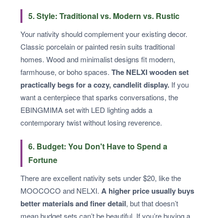
5. Style: Traditional vs. Modern vs. Rustic
Your nativity should complement your existing decor.
Classic porcelain or painted resin suits traditional
homes. Wood and minimalist designs fit modern,
farmhouse, or boho spaces.
The NELXI wooden set
practically begs for a cozy, candlelit display.
If you
want a centerpiece that sparks conversations, the
EBINGMIMA set with LED lighting adds a
contemporary twist without losing reverence.
6. Budget: You Don't Have to Spend a
Fortune
There are excellent nativity sets under $20, like the
MOOCOCO and NELXI.
A higher price usually buys
better materials and finer detail
, but that doesn’t
mean budget sets can’t be beautiful. If you’re buying a