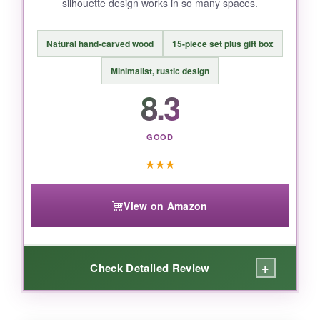
silhouette design works in so many spaces.
BOTTOM LINE:
The Famyards nativity set gives you a
Natural hand-carved wood
15-piece set plus gift box
complete, gorgeous scene with unbeatable
durability for the price-it’s the definition of best
Minimalist, rustic design
value.
8.3
GOOD
★
★
★
View on Amazon
+
Check Detailed Review