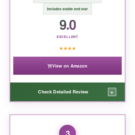
looks like it cost twice as much, this Kurt Adler
Includes stable and star
porcelain set is the one to beat.
9.0
EXCELLENT
★
★
★
★
View on Amazon
+
Check Detailed Review
WHAT I LOVED:
This set over-delivers on detail. The faces are
3
distinct, the robes have texture, and the colors