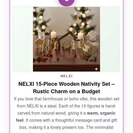
are rich but not gaudy. I love that it comes with
a freestanding stable-it adds so much
presence.
The resin feels substantial; it
won’t chip easily like cheaper plastic sets.
For the price, you’re getting premium
craftsmanship without the heart-stopping cost
of porcelain.
NELXI
NOT SO GOOD:
NELXI 15-Piece Wooden Nativity Set –
Rustic Charm on a Budget
A couple of the smaller pieces (like the sheep)
are a bit wobbly on uneven surfaces. I wish the
If you love that farmhouse or boho vibe, this wooden set
from NELXI is a steal. Each of the 15 figures is hand-
base of the stable was a little heavier.
carved from natural wood, giving it a
warm, organic
feel
. It comes with a thoughtful message card and gift
box, making it a lovely present too. The minimalist