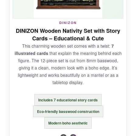
NOT SO GOOD:
The paint job is sloppy-definitely not display-
DINIZON
quality. And it’s fragile; I’ve heard of pieces
DINIZON Wooden Nativity Set with Story
snapping if dropped.
Cards – Educational & Cute
This charming wooden set comes with a twist:
7
illustrated cards
that explain the meaning behind each
figure. The 12-piece set is cut from 8mm basswood,
BOTTOM LINE:
giving it a clean, modern look with a boho edge. It’s
It’s not heirloom material, but the Fun Express
lightweight and works beautifully on a mantel or as a
mini set is an engaging, affordable way to share
tabletop display.
the nativity story with kids without stressing
over broken figures.
Includes 7 educational story cards
Eco-friendly basswood construction
Modern boho aesthetic