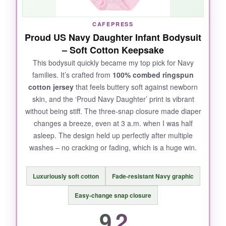
CAFEPRESS
Proud US Navy Daughter Infant Bodysuit
– Soft Cotton Keepsake
This bodysuit quickly became my top pick for Navy
families. It’s crafted from
100% combed ringspun
cotton jersey
that feels buttery soft against newborn
skin, and the ‘Proud Navy Daughter’ print is vibrant
without being stiff. The three-snap closure made diaper
changes a breeze, even at 3 a.m. when I was half
asleep. The design held up perfectly after multiple
washes – no cracking or fading, which is a huge win.
Luxuriously soft cotton
Fade-resistant Navy graphic
Easy-change snap closure
9.2