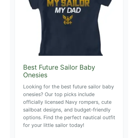
Best Future Sailor Baby
Onesies
Looking for the best future sailor baby
onesies? Our top picks include
officially licensed Navy rompers, cute
sailboat designs, and budget-friendly
options. Find the perfect nautical outfit
for your little sailor today!