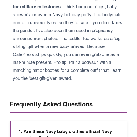
for military milestones
– think homecomings, baby
showers, or even a Navy birthday party. The bodysuits
come in unisex styles, so they’re safe if you don’t know
the gender. I’ve also seen them used in pregnancy
announcement photos. The toddler tee works as a ‘big
sibling’ gift when a new baby arrives. Because
CafePress ships quickly, you can even grab one as a
last-minute present. Pro tip: Pair a bodysuit with a
matching hat or booties for a complete outfit that’ll earn
you the ‘best gift-giver’ award.
Frequently Asked Questions
1. Are these Navy baby clothes official Navy