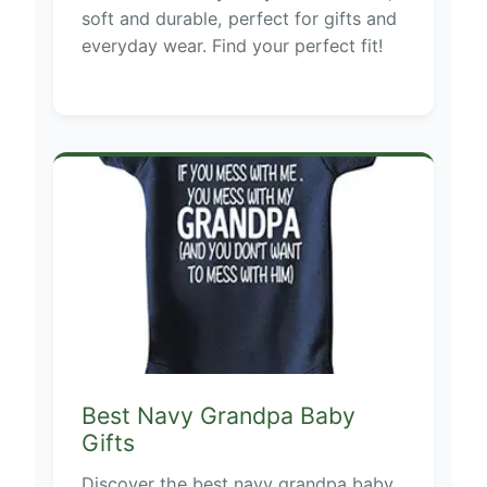
soft and durable, perfect for gifts and
everyday wear. Find your perfect fit!
Best Navy Grandpa Baby
Gifts
Discover the best navy grandpa baby