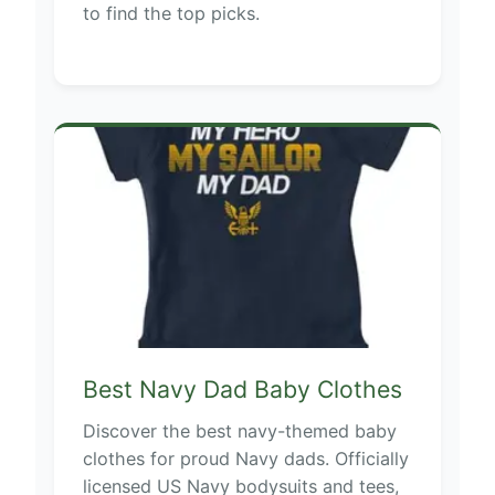
to find the top picks.
Best Navy Dad Baby Clothes
Discover the best navy-themed baby
clothes for proud Navy dads. Officially
licensed US Navy bodysuits and tees,