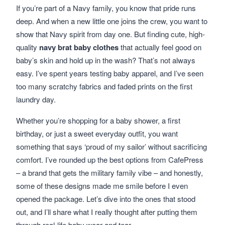
If you’re part of a Navy family, you know that pride runs
deep. And when a new little one joins the crew, you want to
show that Navy spirit from day one. But finding cute, high-
quality
navy brat baby clothes
that actually feel good on
baby’s skin and hold up in the wash? That’s not always
easy. I’ve spent years testing baby apparel, and I’ve seen
too many scratchy fabrics and faded prints on the first
laundry day.
Whether you’re shopping for a baby shower, a first
birthday, or just a sweet everyday outfit, you want
something that says ‘proud of my sailor’ without sacrificing
comfort. I’ve rounded up the best options from CafePress
– a brand that gets the military family vibe – and honestly,
some of these designs made me smile before I even
opened the package. Let’s dive into the ones that stood
out, and I’ll share what I really thought after putting them
through real-life baby wear and tear.