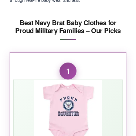
Best Navy Brat Baby Clothes for
Proud Military Families – Our Picks
1