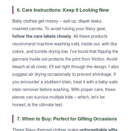
6. Care Instructions: Keep It Looking New
Baby clothes get messy – spit-up, diaper leaks,
mashed carrots. To avoid ruining your Navy gear,
follow the care labels closely
. All these products
recommend machine washing cold, inside out, with like
colors, and tumble drying low. I’ve found that flipping the
garment inside out protects the print from friction. Avoid
bleach at all costs; it’ll eat right through the design. I also
suggest air drying occasionally to prevent shrinkage. If
you encounter a stubborn stain, treat it with a baby-safe
stain remover before washing. With proper care, these
pieces can survive multiple kids – which, let’s be
honest, is the ultimate test.
7. When to Buy: Perfect for Gifting Occasions
These Navy-themed clothes make
unforgettable gifts