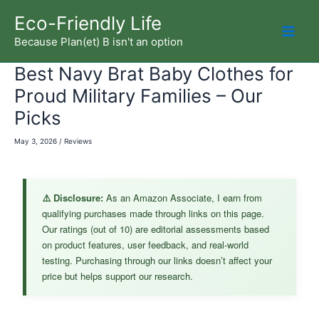
Skip
Eco-Friendly Life
to
Because Plan(et) B isn't an option
Mai
content
Best Navy Brat Baby Clothes for
Men
Proud Military Families – Our
Picks
May 3, 2026
/
Reviews
⚠️ Disclosure:
As an Amazon Associate, I earn from
qualifying purchases made through links on this page.
Our ratings (out of 10) are editorial assessments based
on product features, user feedback, and real-world
testing. Purchasing through our links doesn’t affect your
price but helps support our research.