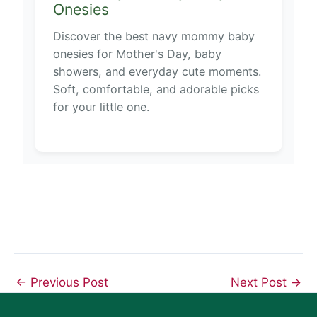
Onesies
Discover the best navy mommy baby
onesies for Mother's Day, baby
showers, and everyday cute moments.
Soft, comfortable, and adorable picks
for your little one.
←
Previous Post
Next Post
→