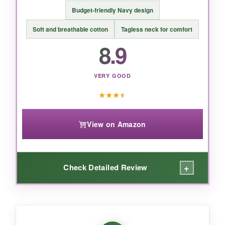
Budget-friendly Navy design
BOTTOM LINE:
Soft and breathable cotton
Tagless neck for comfort
bottom_line
8.9
A heartfelt, high-quality bodysuit that Navy
parents and babies will adore – soft, durable,
VERY GOOD
and impossible not to love.
★
★
★
★
View on Amazon
+
Check Detailed Review
WHAT I LOVED:
what_i_loved