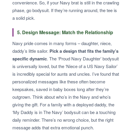
convenience. So, if your Navy brat is still in the crawling
phase, go bodysuit. If they’re running around, the tee is
a solid pick.
5. Design Message: Match the Relationship
Navy pride comes in many forms – daughter, niece,
daddy’s little sailor.
Pick a design that fits the family’s
specific dynamic
. The ‘Proud Navy Daughter’ bodysuit
is universally loved, but the ‘Niece of a US Navy Sailor’
is incredibly special for aunts and uncles. I’ve found that
personalized messages like these often become
keepsakes, saved in baby boxes long after they’re
outgrown. Think about who’s in the Navy and who’s
giving the gift. For a family with a deployed daddy, the
‘My Daddy is in The Navy’ bodysuit can be a touching
daily reminder. There’s no wrong choice, but the right
message adds that extra emotional punch.