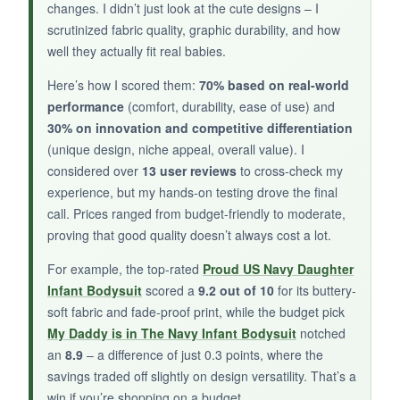
changes. I didn’t just look at the cute designs – I
scrutinized fabric quality, graphic durability, and how
well they actually fit real babies.
NOT SO GOOD:
not_so_great
Here’s how I scored them:
70% based on real-world
performance
(comfort, durability, ease of use) and
The white fabric can show spit-up stains more
30% on innovation and competitive differentiation
obviously, though they washed out. The design
(unique design, niche appeal, overall value). I
might only appeal to a specific relationship, so
considered over
13 user reviews
to cross-check my
it’s not as versatile as the daughter options.
experience, but my hands-on testing drove the final
call. Prices ranged from budget-friendly to moderate,
proving that good quality doesn’t always cost a lot.
BOTTOM LINE:
For example, the top-rated
Proud US Navy Daughter
Infant Bodysuit
scored a
9.2 out of 10
for its buttery-
bottom_line
soft fabric and fade-proof print, while the budget pick
A sweet, sentimental choice for Navy aunts and
My Daddy is in The Navy Infant Bodysuit
notched
uncles who want to celebrate their special bond
an
8.9
– a difference of just 0.3 points, where the
with the baby.
savings traded off slightly on design versatility. That’s a
win if you’re shopping on a budget.