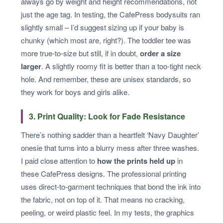
always go by weight and height recommendations, not
just the age tag. In testing, the CafePress bodysuits ran
slightly small – I’d suggest sizing up if your baby is
chunky (which most are, right?). The toddler tee was
more true-to-size but still, if in doubt,
order a size
larger
. A slightly roomy fit is better than a too-tight neck
hole. And remember, these are unisex standards, so
they work for boys and girls alike.
3. Print Quality: Look for Fade Resistance
There’s nothing sadder than a heartfelt ‘Navy Daughter’
onesie that turns into a blurry mess after three washes.
I paid close attention to
how the prints held up
in
these CafePress designs. The professional printing
uses direct-to-garment techniques that bond the ink into
the fabric, not on top of it. That means no cracking,
peeling, or weird plastic feel. In my tests, the graphics