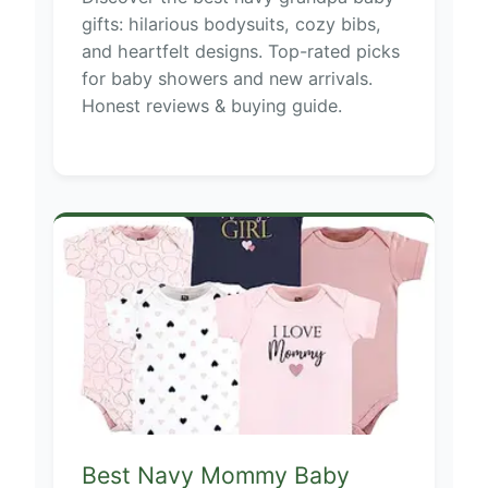
gifts: hilarious bodysuits, cozy bibs,
and heartfelt designs. Top-rated picks
for baby showers and new arrivals.
Honest reviews & buying guide.
Best Navy Mommy Baby