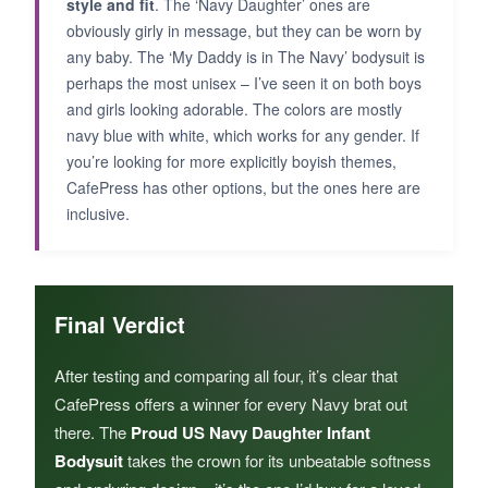
style and fit
. The ‘Navy Daughter’ ones are
obviously girly in message, but they can be worn by
any baby. The ‘My Daddy is in The Navy’ bodysuit is
perhaps the most unisex – I’ve seen it on both boys
and girls looking adorable. The colors are mostly
navy blue with white, which works for any gender. If
you’re looking for more explicitly boyish themes,
CafePress has other options, but the ones here are
inclusive.
Final Verdict
After testing and comparing all four, it’s clear that
CafePress offers a winner for every Navy brat out
there. The
Proud US Navy Daughter Infant
Bodysuit
takes the crown for its unbeatable softness