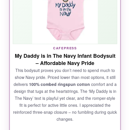
pop, but it’s not that heavy plasticky feel you
sometimes get with graphic tees. After three
wash cycles, it looked brand new. The nickel-
free snaps felt sturdy, and I never worried
about them coming undone. If you’re gifting
this to a Navy family, expect tears – the good
kind.
CAFEPRESS
My Daddy is in The Navy Infant Bodysuit
– Affordable Navy Pride
This bodysuit proves you don’t need to spend much to
NOT SO GOOD:
show Navy pride. Priced lower than most options, it still
delivers
100% combed ringspun cotton
comfort and a
not_so_great
design that tugs at the heartstrings. The ‘My Daddy is in
Only available in short sleeves, which might
The Navy’ text is playful yet clear, and the romper-style
not be ideal for cooler months. Sizing runs
fit is perfect for active little ones. I appreciated the
slightly small, so I’d recommend ordering up if
reinforced three-snap closure – no fumbling during quick
your baby is between sizes.
changes.