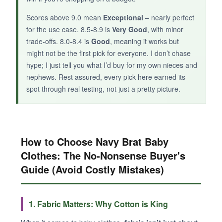
Scores above 9.0 mean
Exceptional
– nearly perfect
for the use case. 8.5-8.9 is
Very Good
, with minor
trade-offs. 8.0-8.4 is
Good
, meaning it works but
might not be the first pick for everyone. I don’t chase
hype; I just tell you what I’d buy for my own nieces and
nephews. Rest assured, every pick here earned its
spot through real testing, not just a pretty picture.
How to Choose Navy Brat Baby
Clothes: The No-Nonsense Buyer's
Guide (Avoid Costly Mistakes)
1. Fabric Matters: Why Cotton is King