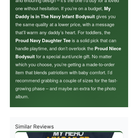
and enduring design – it’s the one I’d buy for a loved
one without hesitation. If you’re on a budget,
My
Daddy is in The Navy Infant Bodysuit
gives you
the same quality at a lower price, with a message
that’ll warm any daddy’s heart. For toddlers, the
Proud Navy Daughter Tee
is a solid pick that can
handle playtime, and don’t overlook the
Proud Niece
Bodysuit
for a special aunt/uncle gift. No matter
which you choose, you’re getting a made-to-order
item that blends patriotism with baby comfort. I’d
recommend grabbing a couple of sizes for the fast-
growing phase – and maybe an extra for the photo
album.
Similar Reviews