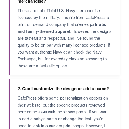
merchandise?
These are not official U.S. Navy merchandise
licensed by the military. They’re from CafePress, a
print-on-demand company that creates
patriotic
and family-themed apparel
. However, the designs
are tasteful and respectful, and I’ve found the
quality to be on par with many licensed products. If
you want authentic Navy gear, check the Navy
Exchange, but for everyday play and shower gifts,
these are a fantastic option.
2. Can I customize the design or add a name?
CafePress offers some personalization options on
their website, but the specific products reviewed
here come as-is with the shown prints. If you want
to add a baby’s name or change the text, you’d
need to look into custom print shops. However, I