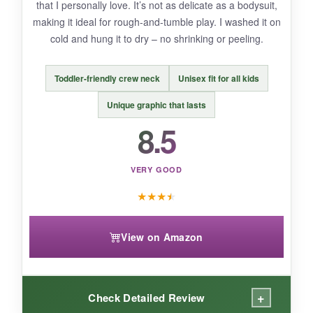
that I personally love. It’s not as delicate as a bodysuit,
to stains, but it cleaned up fine with stain
making it ideal for rough-and-tumble play. I washed it on
remover.
cold and hung it to dry – no shrinking or peeling.
Toddler-friendly crew neck
Unisex fit for all kids
BOTTOM LINE:
Unique graphic that lasts
bottom_line
8.5
An adorable, wallet-friendly bodysuit that lets
even the tiniest Navy families show their pride
VERY GOOD
without breaking the bank.
★
★
★
★
View on Amazon
+
Check Detailed Review