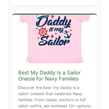
Best My Daddy Is a Sailor
Onesie for Navy Families
Discover the best 'my daddy is a
sailor' onesies that celebrate Navy
families. From classic anchors to full
sailor outfits, we reviewed 10+ options