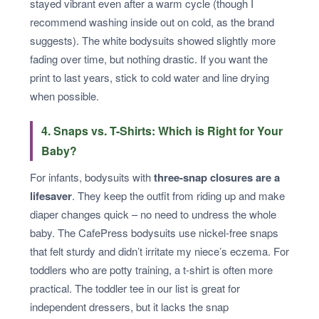
stayed vibrant even after a warm cycle (though I
recommend washing inside out on cold, as the brand
suggests). The white bodysuits showed slightly more
fading over time, but nothing drastic. If you want the
print to last years, stick to cold water and line drying
when possible.
4. Snaps vs. T-Shirts: Which is Right for Your
Baby?
For infants, bodysuits with
three-snap closures are a
lifesaver
. They keep the outfit from riding up and make
diaper changes quick – no need to undress the whole
baby. The CafePress bodysuits use nickel-free snaps
that felt sturdy and didn’t irritate my niece’s eczema. For
toddlers who are potty training, a t-shirt is often more
practical. The toddler tee in our list is great for
independent dressers, but it lacks the snap