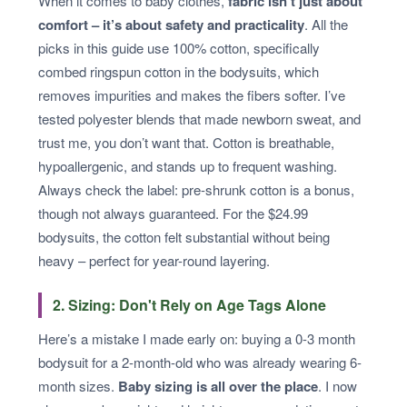
When it comes to baby clothes,
fabric isn’t just about
comfort – it’s about safety and practicality
. All the
picks in this guide use 100% cotton, specifically
combed ringspun cotton in the bodysuits, which
removes impurities and makes the fibers softer. I’ve
tested polyester blends that made newborn sweat, and
trust me, you don’t want that. Cotton is breathable,
hypoallergenic, and stands up to frequent washing.
Always check the label: pre-shrunk cotton is a bonus,
though not always guaranteed. For the $24.99
bodysuits, the cotton felt substantial without being
heavy – perfect for year-round layering.
2. Sizing: Don't Rely on Age Tags Alone
Here’s a mistake I made early on: buying a 0-3 month
bodysuit for a 2-month-old who was already wearing 6-
month sizes.
Baby sizing is all over the place
. I now