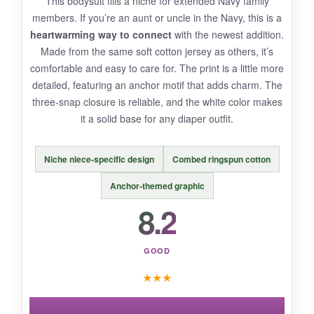
This bodysuit fills a niche for extended Navy family
not_so_great
members. If you’re an aunt or uncle in the Navy, this is a
The fabric isn’t pre-shrunk, so order up if you’re
heartwarming way to connect
with the newest addition.
worried about slight shrinkage. Only available
Made from the same soft cotton jersey as others, it’s
as a short-sleeve tee, limiting year-round use.
comfortable and easy to care for. The print is a little more
detailed, featuring an anchor motif that adds charm. The
three-snap closure is reliable, and the white color makes
it a solid base for any diaper outfit.
BOTTOM LINE:
bottom_line
Niche niece-specific design
Combed ringspun cotton
A charming and durable toddler tee that
Anchor-themed graphic
proudly declares Navy pride – perfect for older
Navy brats.
8.2
GOOD
★
★
★