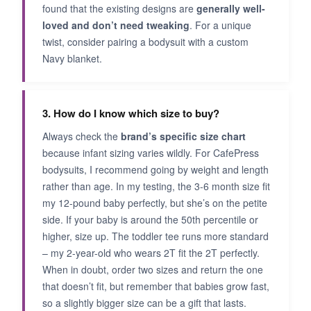
found that the existing designs are
generally well-
loved and don’t need tweaking
. For a unique
twist, consider pairing a bodysuit with a custom
Navy blanket.
3. How do I know which size to buy?
Always check the
brand’s specific size chart
because infant sizing varies wildly. For CafePress
bodysuits, I recommend going by weight and length
rather than age. In my testing, the 3-6 month size fit
my 12-pound baby perfectly, but she’s on the petite
side. If your baby is around the 50th percentile or
higher, size up. The toddler tee runs more standard
– my 2-year-old who wears 2T fit the 2T perfectly.
When in doubt, order two sizes and return the one
that doesn’t fit, but remember that babies grow fast,
so a slightly bigger size can be a gift that lasts.