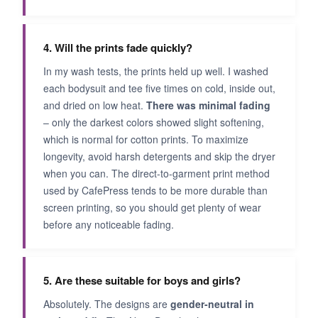
4. Will the prints fade quickly?
In my wash tests, the prints held up well. I washed
each bodysuit and tee five times on cold, inside out,
and dried on low heat.
There was minimal fading
– only the darkest colors showed slight softening,
which is normal for cotton prints. To maximize
longevity, avoid harsh detergents and skip the dryer
when you can. The direct-to-garment print method
used by CafePress tends to be more durable than
screen printing, so you should get plenty of wear
before any noticeable fading.
5. Are these suitable for boys and girls?
Absolutely. The designs are
gender-neutral in