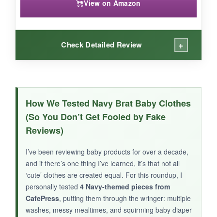
View on Amazon
+
Check Detailed Review
WHAT I LOVED:
what_i_loved
How We Tested Navy Brat Baby Clothes
As a Navy aunt myself, this bodysuit hit me
(So You Don’t Get Fooled by Fake
right in the feels. The
design is unique
– you
Reviews)
don’t see many ‘niece’ options out there. The
cotton is smooth against the skin, and the snap
I’ve been reviewing baby products for over a decade,
closure worked perfectly. After washing, the
and if there’s one thing I’ve learned, it’s that not all
print stayed clear and didn’t lose its color. It
‘cute’ clothes are created equal. For this roundup, I
made for a great ‘coming home’ outfit for my
personally tested
4 Navy-themed pieces from
sister’s baby, and she loved the personal touch.
CafePress
, putting them through the wringer: multiple
washes, messy mealtimes, and squirming baby diaper