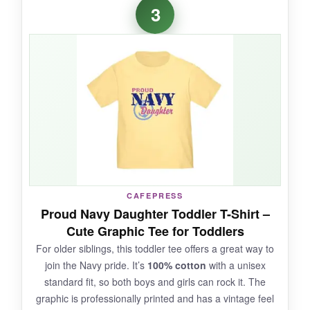
3
Honestly, I wasn’t expecting much at this price
point, but the
quality surprised me
. The
cotton felt substantial yet gentle, and the print
stayed vibrant after multiple washes. The
message is just too sweet – it got tons of
compliments at daycare. The fit was true to
size, and the easy-snap bottom saved me
when my niece had a blowout (yes, it
happens). For a budget pick, this is a standout.
CAFEPRESS
Proud Navy Daughter Toddler T-Shirt –
NOT SO GOOD:
Cute Graphic Tee for Toddlers
For older siblings, this toddler tee offers a great way to
not_so_great
join the Navy pride. It’s
100% cotton
with a unisex
The design is centered on the front, so it might
standard fit, so both boys and girls can rock it. The
not show well if the baby is lying on their
graphic is professionally printed and has a vintage feel
tummy. Some may find the white fabric prone