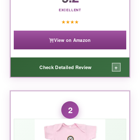
EXCELLENT
★
★
★
★
View on Amazon
+
Check Detailed Review
WHAT I LOVED:
what_i_loved
2
This bodysuit was a hit at my friend’s baby
shower. The
fabric is unbelievably soft
– I
literally heard ‘aww’ the moment the mom-to-
be touched it. The print is crisp and the colors