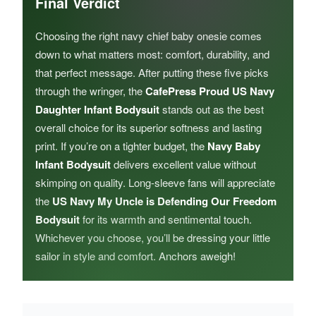
Final Verdict
Choosing the right navy chief baby onesie comes
down to what matters most: comfort, durability, and
that perfect message. After putting these five picks
through the wringer, the
CafePress Proud US Navy
Daughter Infant Bodysuit
stands out as the best
overall choice for its superior softness and lasting
print. If you’re on a tighter budget, the
Navy Baby
Infant Bodysuit
delivers excellent value without
skimping on quality. Long-sleeve fans will appreciate
the
US Navy My Uncle is Defending Our Freedom
Bodysuit
for its warmth and sentimental touch.
Whichever you choose, you’ll be dressing your little
sailor in style and comfort. Anchors aweigh!