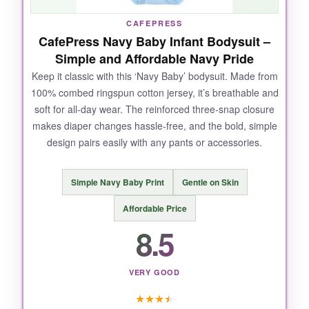
NOT SO GOOD:
CAFEPRESS
CafePress Navy Baby Infant Bodysuit –
The sizing runs a tad small, so
consider
Simple and Affordable Navy Pride
ordering one size up
for a comfortable fit.
Also, the white base color can show spit-up
Keep it classic with this ‘Navy Baby’ bodysuit. Made from
100% combed ringspun cotton jersey, it’s breathable and
stains more prominently.
soft for all-day wear. The reinforced three-snap closure
makes diaper changes hassle-free, and the bold, simple
design pairs easily with any pants or accessories.
BOTTOM LINE:
Simple Navy Baby Print
Gentle on Skin
A heartwarming choice for any Navy family
with a baby girl, offering comfort and cuteness
Affordable Price
in one adorable package.
8.5
VERY GOOD
★
★
★
★