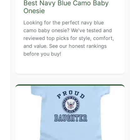
Best Navy Blue Camo Baby
Onesie
Looking for the perfect navy blue
camo baby onesie? We've tested and
reviewed top picks for style, comfort,
and value. See our honest rankings
before you buy!