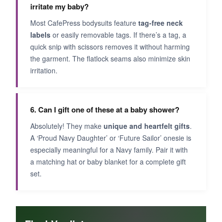
irritate my baby?
Most CafePress bodysuits feature
tag-free neck
labels
or easily removable tags. If there’s a tag, a
quick snip with scissors removes it without harming
the garment. The flatlock seams also minimize skin
irritation.
6. Can I gift one of these at a baby shower?
Absolutely! They make
unique and heartfelt gifts
.
A ‘Proud Navy Daughter’ or ‘Future Sailor’ onesie is
especially meaningful for a Navy family. Pair it with
a matching hat or baby blanket for a complete gift
set.