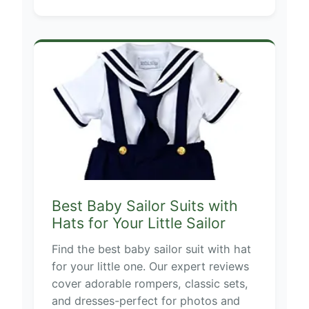
Best Baby Sailor Suits with
Hats for Your Little Sailor
Find the best baby sailor suit with hat
for your little one. Our expert reviews
cover adorable rompers, classic sets,
and dresses-perfect for photos and