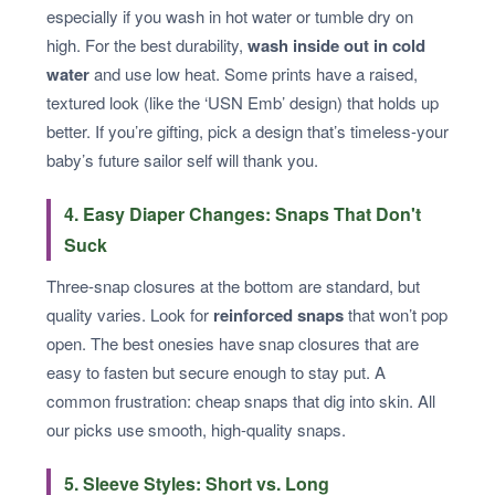
especially if you wash in hot water or tumble dry on
high. For the best durability,
wash inside out in cold
water
and use low heat. Some prints have a raised,
textured look (like the ‘USN Emb’ design) that holds up
better. If you’re gifting, pick a design that’s timeless-your
baby’s future sailor self will thank you.
4. Easy Diaper Changes: Snaps That Don't
Suck
Three-snap closures at the bottom are standard, but
quality varies. Look for
reinforced snaps
that won’t pop
open. The best onesies have snap closures that are
easy to fasten but secure enough to stay put. A
common frustration: cheap snaps that dig into skin. All
our picks use smooth, high-quality snaps.
5. Sleeve Styles: Short vs. Long