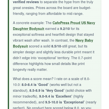
verified reviews
to separate the hype from the truly
A stylish and durable onesie that’s perfect for
great onesies. Prices across the board are budget-
dressing your baby in Navy pride.
friendly, ranging from affordable to mid-range.
A concrete example: The
CafePress Proud US Navy
Daughter Bodysuit
earned a
9.2/10
for its
exceptional softness and heartfelt design that stayed
vibrant wash after wash. In contrast, the
Navy Baby
Bodysuit
scored a solid
8.5/10
-still great, but its
simpler design and slightly less durable print meant it
didn’t edge into ‘exceptional’ territory. The 0.7-point
difference highlights how small details like print
longevity really matter.
What does a score mean? I rate on a scale of 8.0-
10.0:
8.0-8.4 is ‘Good’
(works well but not a
standout),
8.5-8.9 is ‘Very Good’
(solid choice with
minor tradeoffs),
9.0-9.4 is ‘Excellent’
(highly
recommended), and
9.5-10.0 is ‘Exceptional’
(nearly
perfect). No product here scored below 8.0, so you