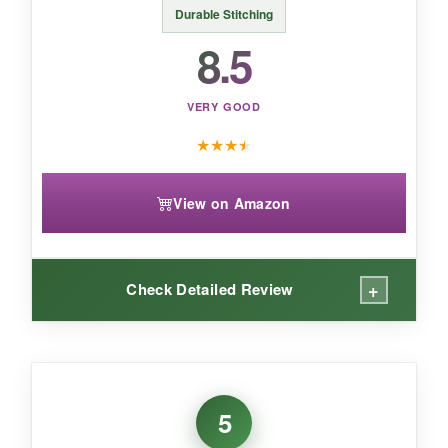
Durable Stitching
8.5
VERY GOOD
★
★
★
★
View on Amazon
+
Check Detailed Review
WHAT I LOVED:
This long-sleeve option is great for cooler
5
weather, and the
‘My Uncle is Defending Our