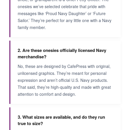
onesies we’ve selected celebrate that pride with
messages like ‘Proud Navy Daughter’ or ‘Future
Sailor.’ They’re perfect for any little one with a Navy
family member.
2. Are these onesies officially licensed Navy
merchandise?
No, these are designed by CafePress with original,
unlicensed graphics. They’re meant for personal
expression and aren’t official U.S. Navy products.
That said, they’re high-quality and made with great
attention to comfort and design.
3. What sizes are available, and do they run
true to size?