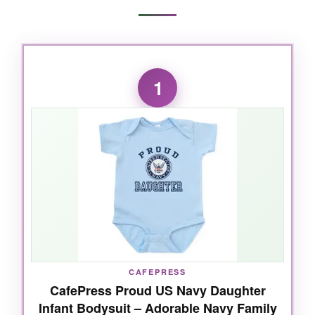
1
CAFEPRESS
CafePress Proud US Navy Daughter
Infant Bodysuit – Adorable Navy Family