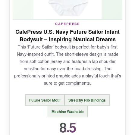
NOT SO GOOD:
CAFEPRESS
The white base color shows stains more easily,
CafePress U.S. Navy Future Sailor Infant
so you might need to wash it more frequently.
Bodysuit – Inspiring Nautical Dreams
Also, the print may crack slightly if you use
This ‘Future Sailor’ bodysuit is perfect for baby’s first
high heat drying.
Navy-inspired outfit. The short-sleeve design is made
from soft cotton jersey and features a lap shoulder
neckline for easy over-the-head dressing. The
professionally printed graphic adds a playful touch that’s
BOTTOM LINE:
sure to get compliments.
An excellent value pick that delivers on comfort
and style without breaking the bank.
Future Sailor Motif
Stretchy Rib Bindings
Machine Washable
8.5