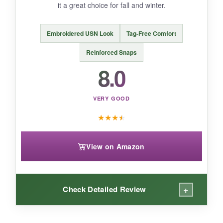
If you’re looking for a long-sleeve onesie to
it a great choice for fall and winter.
honor a Navy uncle, this is a meaningful and
comfy choice.
Embroidered USN Look
Tag-Free Comfort
Reinforced Snaps
8.0
VERY GOOD
★
★
★
★
View on Amazon
+
Check Detailed Review