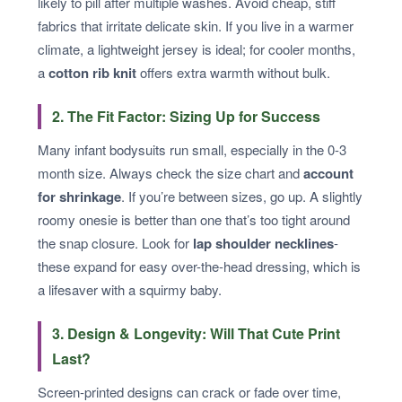
likely to pill after multiple washes. Avoid cheap, stiff
fabrics that irritate delicate skin. If you live in a warmer
climate, a lightweight jersey is ideal; for cooler months,
a
cotton rib knit
offers extra warmth without bulk.
2. The Fit Factor: Sizing Up for Success
Many infant bodysuits run small, especially in the 0-3
month size. Always check the size chart and
account
for shrinkage
. If you’re between sizes, go up. A slightly
roomy onesie is better than one that’s too tight around
the snap closure. Look for
lap shoulder necklines
-
these expand for easy over-the-head dressing, which is
a lifesaver with a squirmy baby.
3. Design & Longevity: Will That Cute Print
Last?
Screen-printed designs can crack or fade over time,