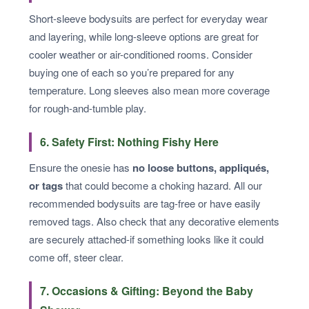
Short-sleeve bodysuits are perfect for everyday wear
and layering, while long-sleeve options are great for
cooler weather or air-conditioned rooms. Consider
buying one of each so you’re prepared for any
temperature. Long sleeves also mean more coverage
for rough-and-tumble play.
6. Safety First: Nothing Fishy Here
Ensure the onesie has
no loose buttons, appliqués,
or tags
that could become a choking hazard. All our
recommended bodysuits are tag-free or have easily
removed tags. Also check that any decorative elements
are securely attached-if something looks like it could
come off, steer clear.
7. Occasions & Gifting: Beyond the Baby