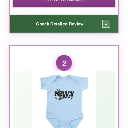
+
Check Detailed Review
WHAT I LOVED:
The
adorable ‘Proud US Navy Daughter’
2
print
is perfect for showing family pride. The
fabric is incredibly soft, and the
flatlock
seams
mean no irritation on delicate skin.
Plus, it’s held up beautifully after multiple
washes, with the colors staying vibrant. The
lap shoulder neckline makes dressing wiggly
babies so much easier.