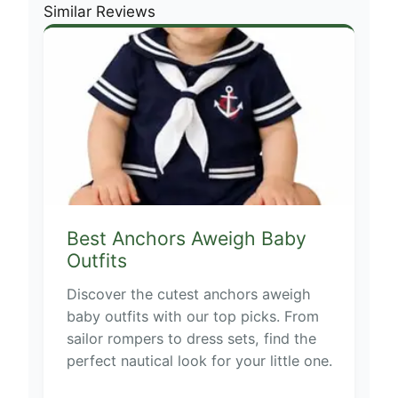
Similar Reviews
Best Anchors Aweigh Baby
Outfits
Discover the cutest anchors aweigh
baby outfits with our top picks. From
sailor rompers to dress sets, find the
perfect nautical look for your little one.