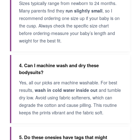
Sizes typically range from newborn to 24 months.
Many parents find they
run slightly small
, so I
recommend ordering one size up if your baby is on
the cusp. Always check the specific size chart
before ordering-measure your baby’s length and
weight for the best fit.
4. Can I machine wash and dry these
bodysuits?
Yes, all our picks are machine washable. For best
results,
wash in cold water inside out
and tumble
dry low. Avoid using fabric softeners, which can
degrade the cotton and cause pilling. This routine
keeps the prints vibrant and the fabric soft.
5. Do these onesies have tags that might