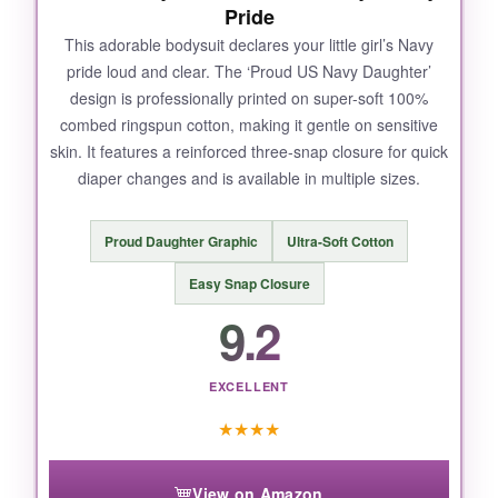
Pride
This adorable bodysuit declares your little girl’s Navy
pride loud and clear. The ‘Proud US Navy Daughter’
design is professionally printed on super-soft 100%
combed ringspun cotton, making it gentle on sensitive
skin. It features a reinforced three-snap closure for quick
diaper changes and is available in multiple sizes.
Proud Daughter Graphic
Ultra-Soft Cotton
Easy Snap Closure
9.2
EXCELLENT
★
★
★
★
View on Amazon