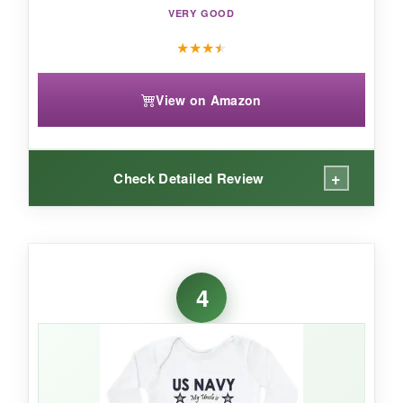
VERY GOOD
★
★
★
★
View on Amazon
+
Check Detailed Review
WHAT I LOVED:
The
‘Future Sailor’ graphic
is perfect for
4
announcing your little one’s potential career
path. The ribbed binding ensures a snug yet
stretchy fit, and the
double-needle stitching
adds durability. It’s also incredibly soft after the
first wash.