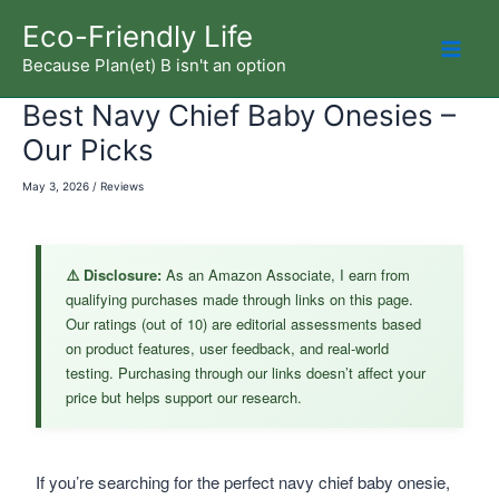
Skip
Eco-Friendly Life
to
Because Plan(et) B isn't an option
Mai
content
Best Navy Chief Baby Onesies –
Men
Our Picks
May 3, 2026
/
Reviews
⚠️ Disclosure:
As an Amazon Associate, I earn from
qualifying purchases made through links on this page.
Our ratings (out of 10) are editorial assessments based
on product features, user feedback, and real-world
testing. Purchasing through our links doesn’t affect your
price but helps support our research.
If you’re searching for the perfect navy chief baby onesie,