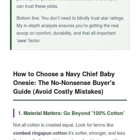
can trust these picks.
Bottom line: You don’t need to blindly trust star ratings.
My in-depth analysis ensures you’re getting the real
scoop on comfort, durability, and that all-important
‘aww’ factor.
How to Choose a Navy Chief Baby
Onesie: The No-Nonsense Buyer's
Guide (Avoid Costly Mistakes)
1. Material Matters: Go Beyond '100% Cotton'
Not all cotton is created equal. Look for terms like
combed ringspun cotton
-it’s softer, stronger, and less