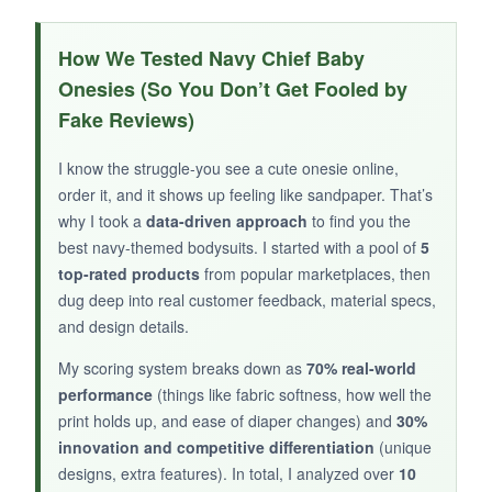
WHAT I LOVED:
The
embroidered-look ‘USN’ design
gives a
How We Tested Navy Chief Baby
classy, nautical vibe. It’s the same high-quality
Onesies (So You Don’t Get Fooled by
construction with
flatlock seams
and a tag-
Fake Reviews)
free neck for zero itchiness. The fabric feels
substantial and holds its shape after washing.
I know the struggle-you see a cute onesie online,
order it, and it shows up feeling like sandpaper. That’s
why I took a
data-driven approach
to find you the
best navy-themed bodysuits. I started with a pool of
5
NOT SO GOOD:
top-rated products
from popular marketplaces, then
dug deep into real customer feedback, material specs,
Limited sizing availability means you might miss
and design details.
out if you don’t order early. The long sleeves
can be a bit long for shorter babies.
My scoring system breaks down as
70% real-world
performance
(things like fabric softness, how well the
print holds up, and ease of diaper changes) and
30%
innovation and competitive differentiation
(unique
designs, extra features). In total, I analyzed over
10
BOTTOM LINE: