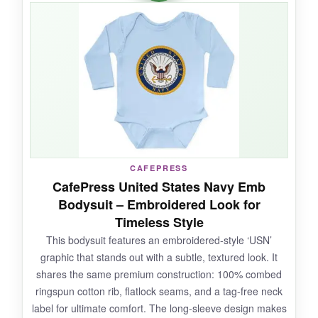
Freedom’ message
is a touching tribute. The
flatlock seams
and soft cotton keep baby cozy
and comfortable. The ribbed cuffs help keep
sleeves in place during playtime.
NOT SO GOOD:
The product name has a minor typo
CAFEPRESS
(‘Defendingr Freedom’) which can be
CafePress United States Navy Emb
confusing, but the actual print is correct. Sizing
Bodysuit – Embroidered Look for
can be inconsistent-some run narrow in the
Timeless Style
shoulders.
This bodysuit features an embroidered-style ‘USN’
graphic that stands out with a subtle, textured look. It
shares the same premium construction: 100% combed
ringspun cotton rib, flatlock seams, and a tag-free neck
BOTTOM LINE:
label for ultimate comfort. The long-sleeve design makes