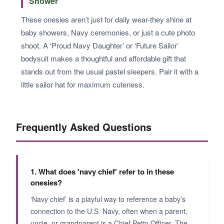
Shower
These onesies aren’t just for daily wear-they shine at
baby showers, Navy ceremonies, or just a cute photo
shoot. A ‘Proud Navy Daughter’ or ‘Future Sailor’
bodysuit makes a thoughtful and affordable gift that
stands out from the usual pastel sleepers. Pair it with a
little sailor hat for maximum cuteness.
Frequently Asked Questions
1. What does 'navy chief' refer to in these
onesies?
‘Navy chief’ is a playful way to reference a baby’s
connection to the U.S. Navy, often when a parent,
uncle, or grandparent is a Chief Petty Officer. The