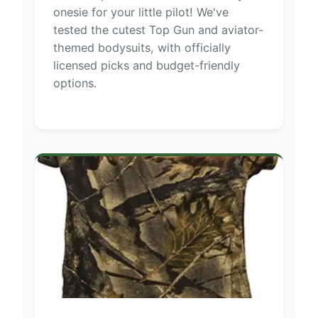
onesie for your little pilot! We've
tested the cutest Top Gun and aviator-
themed bodysuits, with officially
licensed picks and budget-friendly
options.