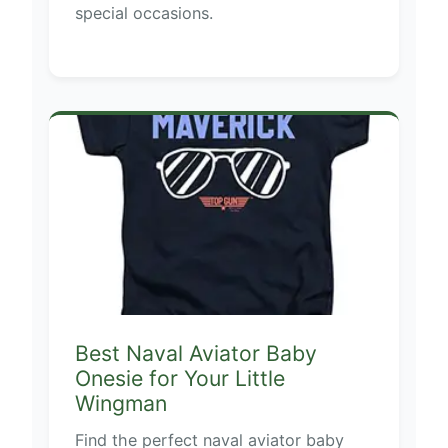
special occasions.
Best Naval Aviator Baby
Onesie for Your Little
Wingman
Find the perfect naval aviator baby