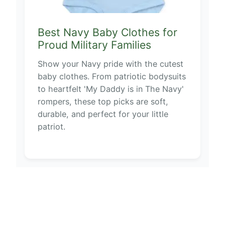
Best Navy Baby Clothes for
Proud Military Families
Show your Navy pride with the cutest
baby clothes. From patriotic bodysuits
to heartfelt 'My Daddy is in The Navy'
rompers, these top picks are soft,
durable, and perfect for your little
patriot.