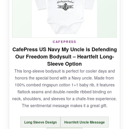
NOT SO GOOD:
The print may fade slightly over time with
CAFEPRESS
frequent washing, so a
gentle cycle is
CafePress US Navy My Uncle is Defending
recommended
. The sizing can be a bit boxy
Our Freedom Bodysuit – Heartfelt Long-
for chubby babies.
Sleeve Option
This long-sleeve bodysuit is perfect for cooler days and
honors the special bond with a Navy uncle. Made from
100% combed ringspun cotton 1×1 baby rib, it features
BOTTOM LINE:
flatlock seams and double-needle ribbed binding on
A cute and motivational design that’s sure to
neck, shoulders, and sleeves for a chafe-free experience.
inspire your baby’s future adventures on the
The sentimental message makes it a great gift.
high seas.
Long Sleeve Design
Heartfelt Uncle Message