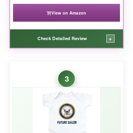
View on Amazon
+
Check Detailed Review
WHAT I LOVED:
The simple yet bold
‘Navy Baby’ design
is
3
versatile for any occasion. It’s made from
100% combed ringspun cotton
, so it feels
gentle and breathable, and the reinforced snap
closure makes diaper changes a breeze. I love
that it’s unisex and works for both boys and
girls.