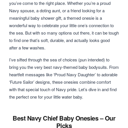
you’ve come to the right place. Whether you’re a proud
Navy spouse, a doting aunt, or a friend looking for a
meaningful baby shower gift, a themed onesie is a
wonderful way to celebrate your little one’s connection to
the sea. But with so many options out there, it can be tough
to find one that’s soft, durable, and actually looks good
after a few washes.
I’ve sifted through the sea of choices (pun intended) to
bring you the very best navy-themed baby bodysuits. From
heartfelt messages like ‘Proud Navy Daughter’ to adorable
‘Future Sailor’ designs, these onesies combine comfort
with that special touch of Navy pride. Let’s dive in and find
the perfect one for your little water baby.
Best Navy Chief Baby Onesies – Our
Picks