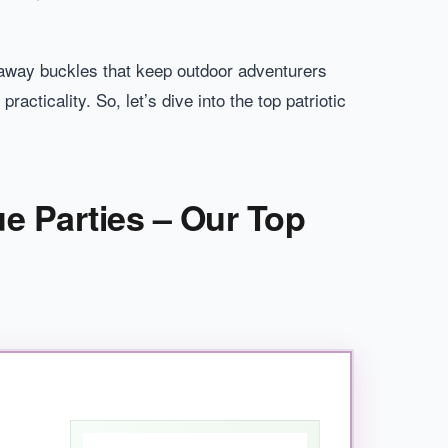
kaway buckles that keep outdoor adventurers
acticality. So, let’s dive into the top patriotic
ue Parties – Our Top