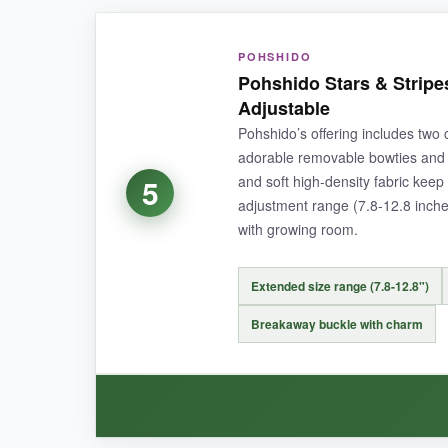
WHAT I LOVED:
POHSHIDO
The fabric feels premium-soft yet tough enough
Pohshido Stars & Stripe
sensitive
, so it stays on during normal wear b
Adjustable
Pohshido’s offering includes two 
adorable removable bowties and 
and soft high-density fabric kee
5
NOT SO GOOD:
adjustment range (7.8-12.8 inches),
with growing room.
The charm jingles more than I’d like, which m
Extended size range (7.8-12.8")
Breakaway buckle with charm
BOTTOM LINE:
A reliable, well-made collar that balances style