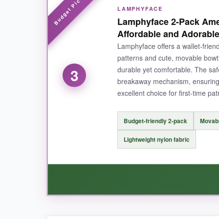
LAMPHYFACE
I love that I can outfit all three of my cats wi
Lamphyface 2-Pack Amer
cute touch
that adds a little extra flair, and 
Affordable and Adorabl
stitching is still intact.
Lamphyface offers a wallet-friend
patterns and cute, movable bowti
durable yet comfortable. The safe
3
breakaway mechanism, ensuring y
NOT SO GOOD:
excellent choice for first-time pat
Charm could be a bit more securely attached-
Budget-friendly 2-pack
Movabl
Lightweight nylon fabric
BOTTOM LINE:
If you want festive flair on a budget, this 3-pac