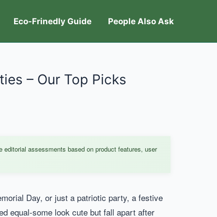
Eco-Frinedly Guide
People Also Ask
ties – Our Top Picks
e editorial assessments based on product features, user
orial Day, or just a patriotic party, a festive
ated equal-some look cute but fall apart after