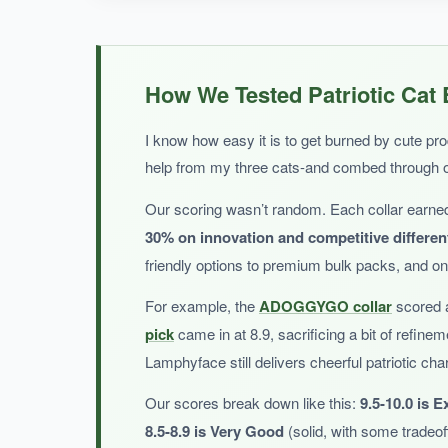
WHAT I LOVED:
I was happy to find a collar that fits my chunk
How We Tested Patriotic Cat 
mind. The charms are a fun touch, and the bow
I know how easy it is to get burned by cute pro
help from my three cats-and combed through 
Our scoring wasn’t random. Each collar earned
NOT SO GOOD:
30% on innovation and competitive differen
With only a handful of reviews, long-term durabil
friendly options to premium bulk packs, and onl
For example, the
ADOGGYGO collar
scored a
pick
came in at 8.9, sacrificing a bit of refinem
Lamphyface still delivers cheerful patriotic ch
BOTTOM LINE:
A charming pick that offers a generous fit for la
Our scores break down like this:
9.5-10.0 is E
8.5-8.9 is Very Good
(solid, with some tradeoff