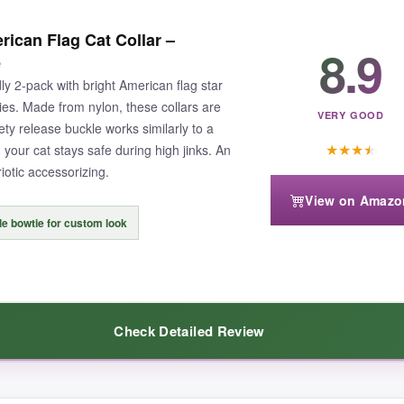
thout breaking the bank. The collars are lightweight and don’t bother eve
ican Flag Cat Collar –
the bell is helpful for locating indoor-outdoor cats. The polyester is easy
8.9
e
ly 2-pack with bright American flag star
es. Made from nylon, these collars are
VERY GOOD
ty release buckle works similarly to a
★
★
★
★
our cat stays safe during high jinks. An
riotic accessorizing.
one came loose after a rough play session.
Still, it’s easy to reattach
View on Amazo
e bowtie for custom look
k is a no-brainer.
Check Detailed Review