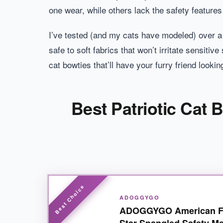
one wear, while others lack the safety feature
I’ve tested (and my cats have modeled) over a
safe to soft fabrics that won’t irritate sensitiv
cat bowties that’ll have your furry friend lookin
Best Patriotic Cat 
ADOGGYGO
ADOGGYGO American Fla