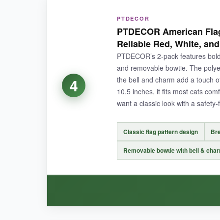
WHAT I LOVED:
PTDECOR
For the price, these collars overdeliver. The n
PTDECOR American Flag
can position it just right
-a small but thought
Reliable Red, White, and
PTDECOR’s 2-pack features bold 
and removable bowtie. The polyest
the bell and charm add a touch of 
4
NOT SO GOOD:
10.5 inches, it fits most cats com
want a classic look with a safety-f
The buckle is a bit bulkier than I’d like, which
Classic flag pattern design
Bre
Removable bowtie with bell & cha
BOTTOM LINE:
A solid, low-cost way to get your cat in the patri