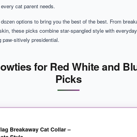
s every cat parent needs.
 dozen options to bring you the best of the best. From brea
e skin, these picks combine star-spangled style with everyday pr
g paw-sitively presidential.
Bowties for Red White and Bl
Picks
g Breakaway Cat Collar –