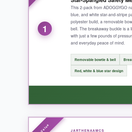
Star-Spangled Safety Me
This 2-pack from ADOGGYGO nails
blue, and white star-and-stripe pa
polyester build, a removable bowt
1
bell. The breakaway buckle is a l
with just a few pounds of pressure.
and everyday peace of mind.
Removable bowtie & bell
Brea
Red, white & blue star design
WHAT I LOVED:
JARTHENAAMCS