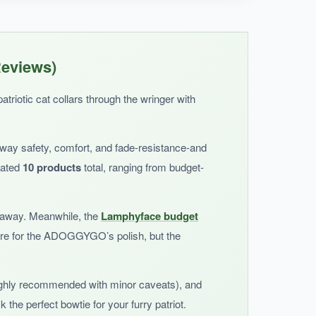
 while the breakaway buckle gives me peace of
Reviews)
triotic cat collars through the wringer with
away safety, comfort, and fade-resistance-and
uated
10 products
total, ranging from budget-
akaway. Meanwhile, the
Lamphyface budget
more for the ADOGGYGO’s polish, but the
ghly recommended with minor caveats), and
 the perfect bowtie for your furry patriot.