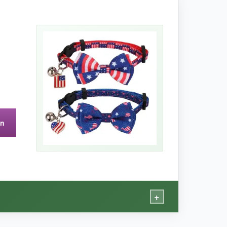
e bowtie slides along the collar so you
le releases easily when tugged.
er models.
on
+