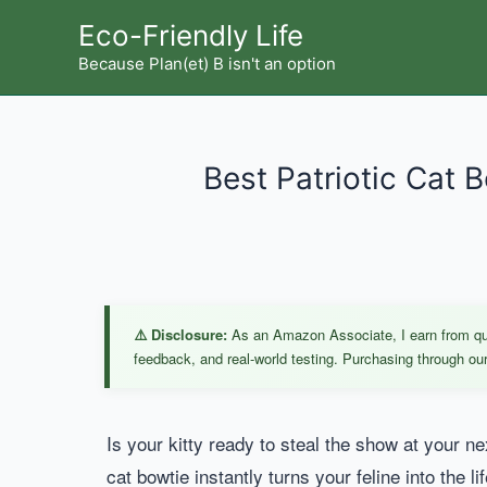
Skip
Eco-Friendly Life
to
Because Plan(et) B isn't an option
content
Best Patriotic Cat 
⚠️ Disclosure:
As an Amazon Associate, I earn from qual
feedback, and real-world testing. Purchasing through our 
Is your kitty ready to steal the show at your ne
cat bowtie instantly turns your feline into the li