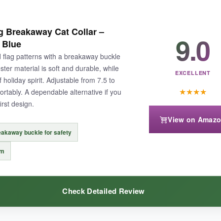
ylon feels sturdy, and the prints haven’t faded despite multiple wears.
Th
 Breakaway Cat Collar –
ful detail. My cat seemed completely unfazed by the bell, and the buck
9.0
 Blue
flag patterns with a breakaway buckle
er material is soft and durable, while
EXCELLENT
holiday spirit. Adjustable from 7.5 to
★
★
★
★
fortably. A dependable alternative if you
irst design.
 might bother very petite cats.
Also, the bell is a tad louder
than on oth
View on Amaz
akaway buckle for safety
rm
otic spirit.
Check Detailed Review