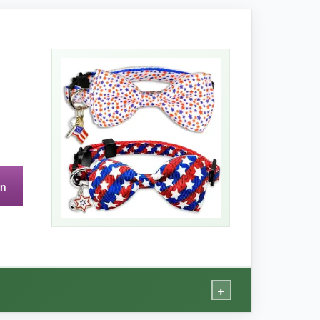
nism is responsive without being overly
y for washing.
on
+