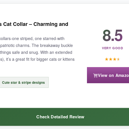
 to withstand a cat’s rough-and-tumble lifestyle.
The breakaway mecha
s Cat Collar – Charming and
8.5
ut pops off if snagged. I also appreciate that the bowtie comes off easil
collars-one striped, one starred-with
patriotic charms. The breakaway buckle
VERY GOOD
p things safe and snug. With an extended
★
★
★
★
 it’s a great fit for bigger cats or kittens
ight annoy some cats.
A quick snip removes it
if needed.
View on Amaz
Cute star & stripe designs
 and safety.
Check Detailed Review