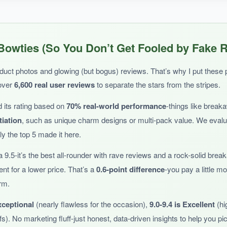
y boy comfortably.
The fabric is lightweight and doesn’t mat his fur
,
Bowties (So You Don’t Get Fooled by Fake 
ties add just the right amount of dapper.
duct photos and glowing (but bogus) reviews. That’s why I put these pa
over
6,600 real user reviews
to separate the stars from the stripes.
 its rating based on
70% real-world performance
-things like break
tiation
, such as unique charm designs or multi-pack value. We eval
ity is still a question.
So far so good
, but I’ll be watching for wear.
y the top 5 made it here.
 9.5-it’s the best all-rounder with rave reviews and a rock-solid bre
ent for a lower price. That’s a
0.6-point difference
-you pay a little 
arm.
rger felines.
xceptional
(nearly flawless for the occasion),
9.0-9.4 is Excellent
(hi
s). No marketing fluff-just honest, data-driven insights to help you pick