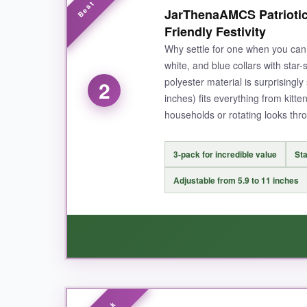
I’m genuinely impressed with how well these col
JarThenaAMCS Patriotic 
tested it by gently tugging, and it released w
Friendly Festivity
The bell has a pleasant chime that isn’t to
Why settle for one when you can 
bit, even with hand washing. It’s clear ADOGG
white, and blue collars with star
polyester material is surprisingly
2
inches) fits everything from kitten
households or rotating looks thr
NOT SO GOOD:
The bowtie can slide around on the elastic band
3-pack for incredible value
Sta
solid design.
Adjustable from 5.9 to 11 inches
BOTTOM LINE:
For a safe, festive, and durable patriotic cat
WHAT I LOVED: