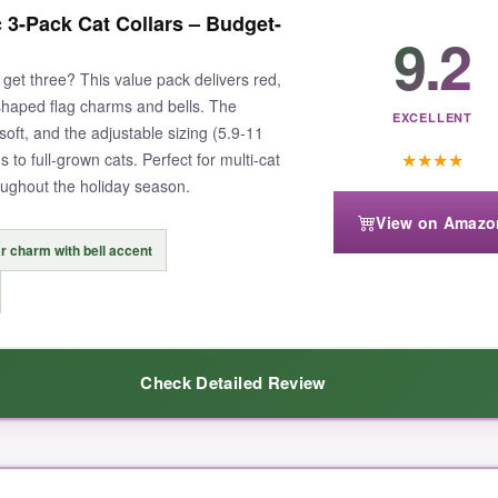
lars hold up. The polyester fabric is soft against my cat’s fur, and the
3-Pack Cat Collars – Budget-
ithout a hitch. The star-spangled bowtie is removable, so you can switc
9.2
o loud
, and it helps me keep tabs on my sneaky tabby. After several we
get three? This value pack delivers red,
YGO thought about both style and function here.
-shaped flag charms and bells. The
EXCELLENT
 soft, and the adjustable sizing (5.9-11
★
★
★
★
s to full-grown cats. Perfect for multi-cat
oughout the holiday season.
View on Amazo
 if your cat is very active, so you might need to adjust it now and then
r charm with bell accent
Check Detailed Review
 collar, this ADOGGYGO 2-pack is my top pick.