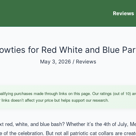
Reviews
Bowties for Red White and Blue Par
May 3, 2026
/
Reviews
ifying purchases made through links on this page. Our ratings (out of 10) ar
links doesn’t affect your price but helps support our research.
xt red, white, and blue bash? Whether it’s the 4th of July, Mem
fe of the celebration. But not all patriotic cat collars are cre