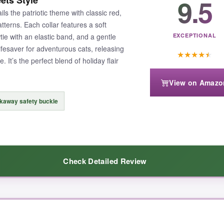
9.5
ets Style
 the patriotic theme with classic red,
tterns. Each collar features a soft
ie with an elastic band, and a gentle
EXCEPTIONAL
ifesaver for adventurous cats, releasing
★
★
★
★
★
 It’s the perfect blend of holiday flair
View on Amazo
kaway safety buckle
Check Detailed Review