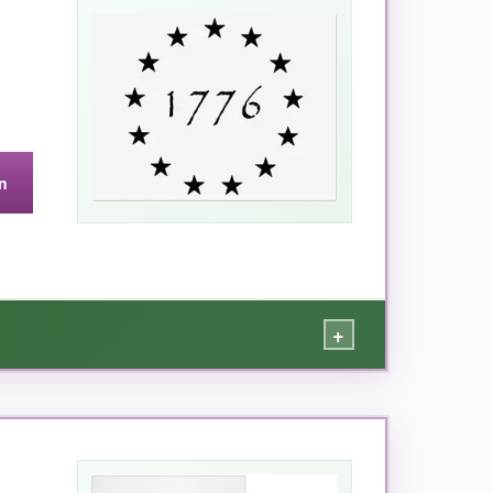
n
+
sign painter – and I am definitely not. I used a