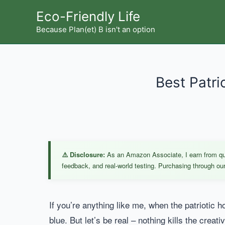
Skip
Eco-Friendly Life
to
Because Plan(et) B isn't an option
content
Best Patri
⚠️ Disclosure:
As an Amazon Associate, I earn from qual
feedback, and real-world testing. Purchasing through our 
If you’re anything like me, when the patriotic ho
blue. But let’s be real – nothing kills the creat