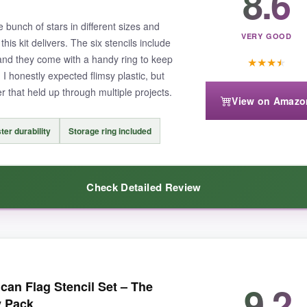
8.6
nd when I needed a tiny embellishment, the smallest size fit perfectly o
bunch of stars in different sizes and
VERY GOOD
his kit delivers. The six stencils include
 and they come with a handy ring to keep
★
★
★
★
, I honestly expected flimsy plastic, but
r that held up through multiple projects.
View on Amazo
encil is quite delicate – I had to be extra careful when lifting the sten
ter durability
Storage ring included
Check Detailed Review
ffers; you basically get a mini patriotic design kit that handles most proj
were to work with
. I taped one down on a canvas tote, dabbed on fabr
9.2
an Flag Stencil Set – The
 – keeping them together meant I didn’t lose any in my messy craft drawer
y Pack