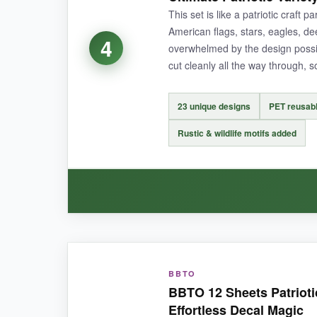
large outline star with a smaller solid one insi
This set is like a patriotic craft p
American flags, stars, eagles, dee
4
overwhelmed by the design possib
cut cleanly all the way through, 
NOT SO GOOD:
The detailed twinkle star has very fine tips tha
23 unique designs
PET reusabl
Rustic & wildlife motifs added
BOTTOM LINE:
If your project revolves around stars and you’re
WHAT I LOVED:
BBTO
The
diversity of designs
is what caught me of
BBTO 12 Sheets Patrioti
looked phenomenal. The 50-star stencil is especia
Effortless Decal Magic
edges are sharp, which means I could get fine d