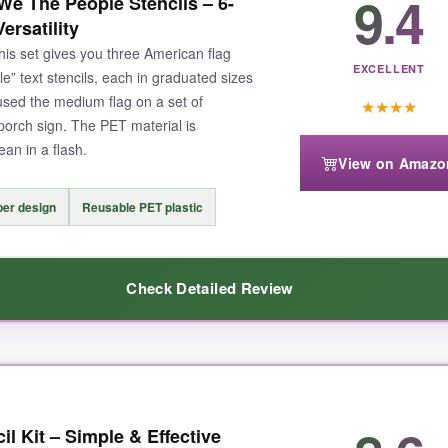
9.4
e The People Stencils – 6-
 sign and every single star came out
perfectly distinct
. Cleanup took se
ersatility
I chose the large and it fit beautifully on a 12×12 crate lid. For a creati
his set gives you three American flag
titch lines.
EXCELLENT
e” text stencils, each in graduated sizes
 used the medium flag on a set of
★
★
★
★
 porch sign. The PET material is
ean in a flash.
View on Amazo
 working on a really small project. Also, the thin bridges between stars 
per design
Reusable PET plastic
Check Detailed Review
table precision, this stencil is worth every penny – it’s the one I grab fir
oth graphics and text
. I mixed and matched sizes to create a cohesiv
il Kit – Simple & Effective
t in a drawer but held up to a pretty aggressive stencil brush. The flag 