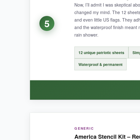
Now, I’ll admit I was skeptical abo
changed my mind. The 12 sheets a
and even little US flags. They ad
5
and the waterproof finish meant 
NOT SO GOOD:
rain shower.
A few of the more intricate designs have very th
large-scale work.
12 unique patriotic sheets
Simp
Waterproof & permanent
BOTTOM LINE:
If you love mixing nature and patriotism or need
WHAT I LOVED:
GENERIC
The
application process was ridiculously s
America Stencil Kit – Re
instantly looked store-bought. They have a
sup