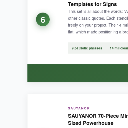
Templates for Signs
laptop and it hasn’t budged after weeks.
This set is all about the words
6
other classic quotes. Each stenci
freely on your project. The 14 mil 
flat, which made positioning a br
NOT SO GOOD:
Once applied, they’re pretty much permanent –
9 patriotic phrases
14 mil clea
BOTTOM LINE:
For intricate, high-detail patriotic designs that 
WHAT I LOVED:
SAUYANOR
I appreciated the
clarity of the plastic
– I cou
SAUYANOR 70-Piece Mini P
stylish and the font is legible even from a di
Sized Powerhouse
They’re also pretty thick, so I wasn’t worried