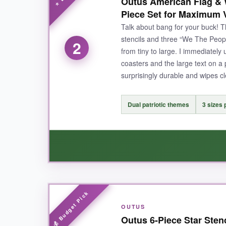
Outus American Flag & W
foam roller with chalk paint on a rough board
Piece Set for Maximum V
good as new. The size options are a real bonus: 
Talk about bang for your buck! T
and the holes worked like a charm for marking s
stencils and three “We The Peopl
2
from tiny to large. I immediately
coasters and the large text on a
surprisingly durable and wipes cl
NOT SO GOOD:
The larger size can be a bit unwieldy if you’re
Dual patriotic themes
3 sizes 
BOTTOM LINE:
If you want that iconic historical vibe and unbea
WHAT I LOVED:
OUTUS
I absolutely loved the
flexibility of having b
Outus 6-Piece Star Stenc
wall. The stencils are thin enough to store fla