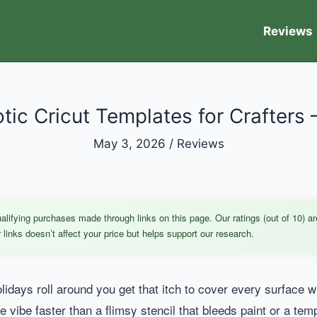
Reviews
otic Cricut Templates for Crafters 
May 3, 2026
/
Reviews
ifying purchases made through links on this page. Our ratings (out of 10) ar
links doesn’t affect your price but helps support our research.
lidays roll around you get that itch to cover every surface wit
ive vibe faster than a flimsy stencil that bleeds paint or a tem