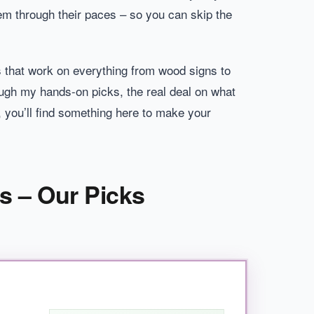
hem through their paces – so you can skip the
 that work on everything from wood signs to
rough my hands-on picks, the real deal on what
 you’ll find something here to make your
rs – Our Picks