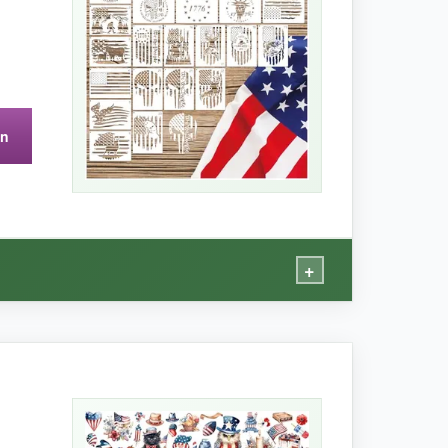
on
r motifs – no flags or text here.
+
ivers.
mountain scene on a plank sign, and both
thick, so they lay flat without buckling. The
d stiff as new.