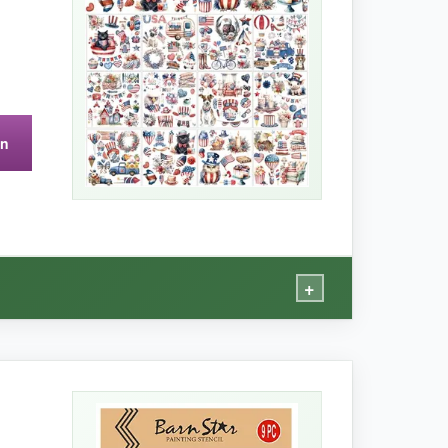
on
 smaller side (max 7 inches), so not ideal for
+
ons – it’s my secret weapon for unique gifts.
 firework design to a boring candle holder and it
ibrant and true. I even stuck a tiny star on my