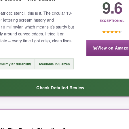
9.6
riotic stencil, this is it. The circular 13-
 lettering scream history and
EXCEPTIONAL
m 10 mil mylar, which means it’s sturdy but
★
★
★
★
★
tly around curved edges. I tried it on
ote – every time I got crisp, clean lines
View on Amazo
mil mylar durability
Available in 3 sizes
Check Detailed Review
nal the results looked
. The lines are so sharp you’d think I was a pro 