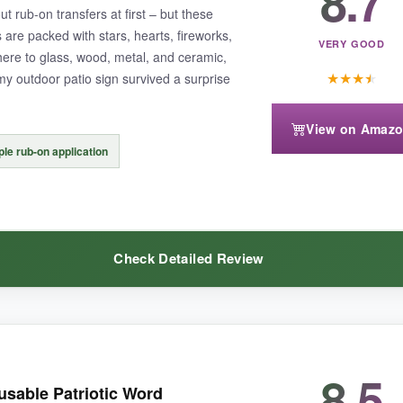
8.7
ut rub-on transfers at first – but these
re packed with stars, hearts, fireworks,
VERY GOOD
here to glass, wood, metal, and ceramic,
★
★
★
★
my outdoor patio sign survived a surprise
View on Amaz
in bridges that might tear if you scrub too hard. Also, they’re all on the
le rub-on application
Check Detailed Review
 a massive creative toolkit, this set will keep you happily busy for seas
8.5
atisfying
– you just position, rub, peel, and boom, it’s there. I added a
usable Patriotic Word
er fine detail level
that stencils just can’t match, and the colors are v