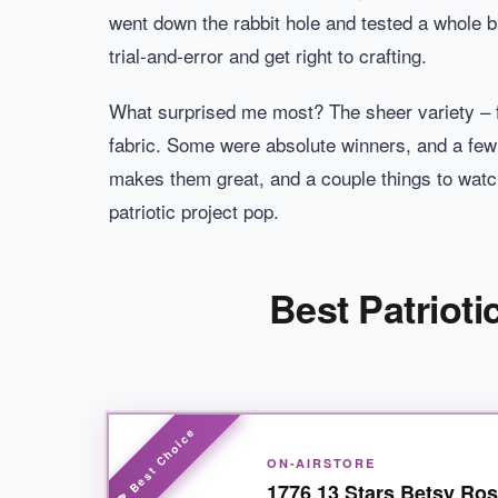
went down the rabbit hole and tested a whole b
trial-and-error and get right to crafting.
What surprised me most? The sheer variety – f
fabric. Some were absolute winners, and a few f
makes them great, and a couple things to watch
patriotic project pop.
Best Patrioti
ON-AIRSTORE
1776 13 Stars Betsy Ros