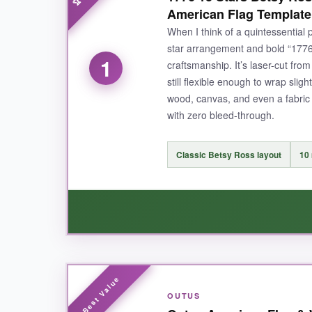
American Flag Template
When I think of a quintessential pat
star arrangement and bold “1776”
1
craftsmanship. It’s laser-cut fro
still flexible enough to wrap sligh
wood, canvas, and even a fabric t
with zero bleed-through.
Classic Betsy Ross layout
10 
WHAT I LOVED:
OUTUS
Honestly, I was blown away by how
professio