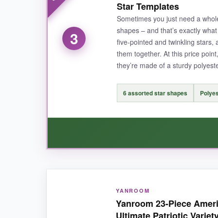
Star Templates
heavy hand like mine couldn’t cause bleeding. A
Sometimes you just need a whole 
shapes – and that’s exactly what t
3
five-pointed and twinkling stars,
them together. At this price point
NOT SO GOOD:
they’re made of a sturdy polyeste
The lettering on the smallest “We The People” st
6 assorted star shapes
Polyes
BOTTOM LINE:
This set is a steal for the creative freedom it o
WHAT I LOVED:
YANROOM
I was genuinely impressed by how
easy they 
Yanroom 23-Piece Americ
tack. The ring is a small but brilliant addition
Ultimate Patriotic Variet