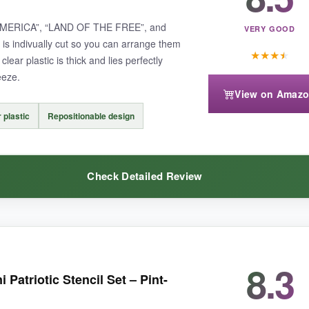
: “AMERICA”, “LAND OF THE FREE”, and
VERY GOOD
l is indivually cut so you can arrange them
★
★
★
★
clear plastic is thick and lies perfectly
eeze.
View on Amaz
 no second chances if you mess up the placement. Also, the sheets can 
r plastic
Repositionable design
Check Detailed Review
are effortless to apply, these rub-ons are a delightful alternative to tradit
8.3
ld see exactly where each letter would land, which meant no wonky al
atriotic Stencil Set – Pint-
stance. I used a spray adhesive to tack them down and then sponged pa
 about them snapping during scrubbing.