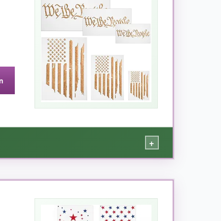
conds under warm water, and it dried flat as
ve twist, I even used it as a quilting template,
n
require a gentle touch when cleaning.
+
st for any patriotic decor.
e look across mugs, a doormat, and my hallway
design features
nice, wide stripes
so even a