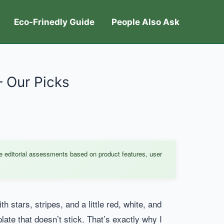
Eco-Frinedly Guide
People Also Ask
– Our Picks
e editorial assessments based on product features, user
h stars, stripes, and a little red, white, and
plate that doesn’t stick. That’s exactly why I