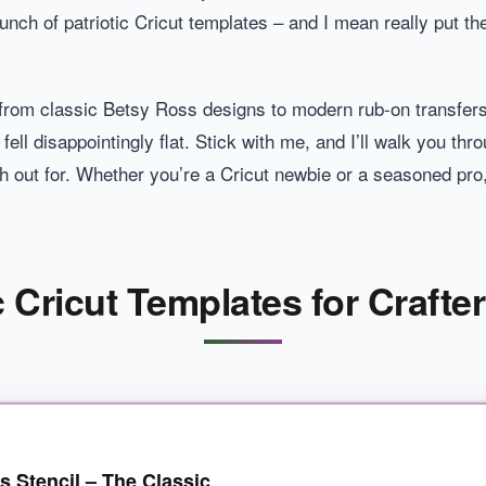
unch of patriotic Cricut templates – and I mean really put t
rom classic Betsy Ross designs to modern rub-on transfers
ell disappointingly flat. Stick with me, and I’ll walk you th
 out for. Whether you’re a Cricut newbie or a seasoned pro,
c Cricut Templates for Crafte
s Stencil – The Classic