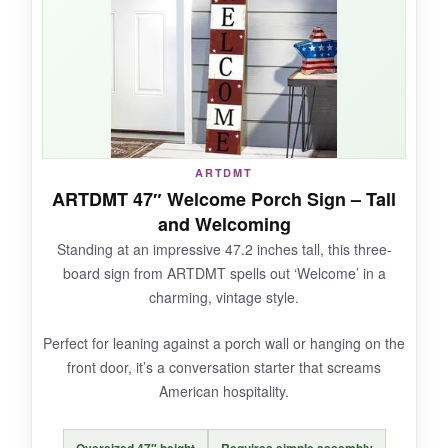
overbearing. I appreciate that KOYILTD didn’t
skimp on the weatherproofing; it survived a
week of Georgia heat and a surprise shower
without a scratch. The hemp rope is thick and
secure, and the pre-drilled hole makes
hanging a breeze. It’s also one of the few
250th anniversary options that actually looks
ARTDMT
like it belongs on a nice home, not a cheap
ARTDMT 47″ Welcome Porch Sign – Tall
party supply.
and Welcoming
Standing at an impressive 47.2 inches tall, this three-
board sign from ARTDMT spells out ‘Welcome’ in a
charming, vintage style.
NOT SO GOOD:
Perfect for leaning against a porch wall or hanging on the
It’s a bit one-dimensional in design (literally –
front door, it’s a conversation starter that screams
it’s flat), so side angles aren’t as impressive.
American hospitality.
Only five reviews so far, but they’re glowing.