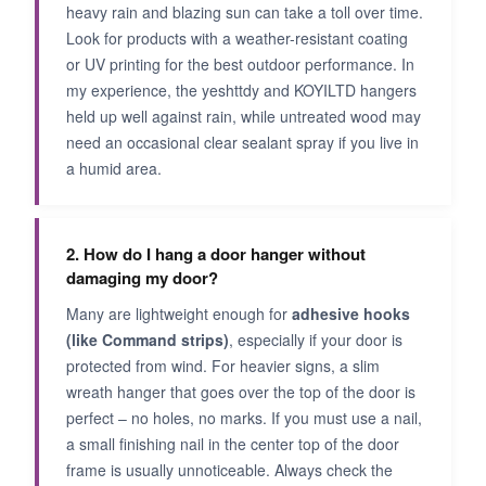
heavy rain and blazing sun can take a toll over time.
Look for products with a weather-resistant coating
or UV printing for the best outdoor performance. In
my experience, the yeshttdy and KOYILTD hangers
held up well against rain, while untreated wood may
need an occasional clear sealant spray if you live in
a humid area.
2. How do I hang a door hanger without
damaging my door?
Many are lightweight enough for
adhesive hooks
(like Command strips)
, especially if your door is
protected from wind. For heavier signs, a slim
wreath hanger that goes over the top of the door is
perfect – no holes, no marks. If you must use a nail,
a small finishing nail in the center top of the door
frame is usually unnoticeable. Always check the