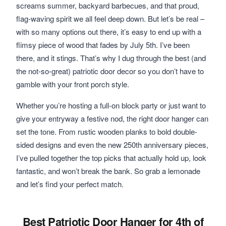
screams summer, backyard barbecues, and that proud,
flag-waving spirit we all feel deep down. But let’s be real –
with so many options out there, it’s easy to end up with a
flimsy piece of wood that fades by July 5th. I’ve been
there, and it stings. That’s why I dug through the best (and
the not-so-great) patriotic door decor so you don’t have to
gamble with your front porch style.
Whether you’re hosting a full-on block party or just want to
give your entryway a festive nod, the right door hanger can
set the tone. From rustic wooden planks to bold double-
sided designs and even the new 250th anniversary pieces,
I’ve pulled together the top picks that actually hold up, look
fantastic, and won’t break the bank. So grab a lemonade
and let’s find your perfect match.
Best Patriotic Door Hanger for 4th of