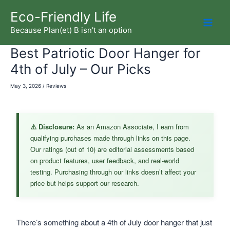
Skip
Eco-Friendly Life
to
Because Plan(et) B isn't an option
Mai
content
Best Patriotic Door Hanger for
Men
4th of July – Our Picks
May 3, 2026
/
Reviews
⚠️ Disclosure:
As an Amazon Associate, I earn from
qualifying purchases made through links on this page.
Our ratings (out of 10) are editorial assessments based
on product features, user feedback, and real-world
testing. Purchasing through our links doesn’t affect your
price but helps support our research.
There’s something about a 4th of July door hanger that just