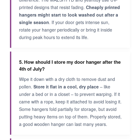
printed designs that resist fading.
Cheaply printed
hangers might start to look washed out after a
single season
. If your door gets intense sun,
rotate your hanger periodically or bring it inside
during peak hours to extend its life.
5. How should I store my door hanger after the
4th of July?
Wipe it down with a dry cloth to remove dust and
pollen.
Store it flat in a cool, dry place
– like
under a bed or in a closet – to prevent warping. If it
came with a rope, keep it attached to avoid losing it.
Some hangers fold partially for storage, but avoid
putting heavy items on top of them. Properly stored,
a good wooden hanger can last many years.