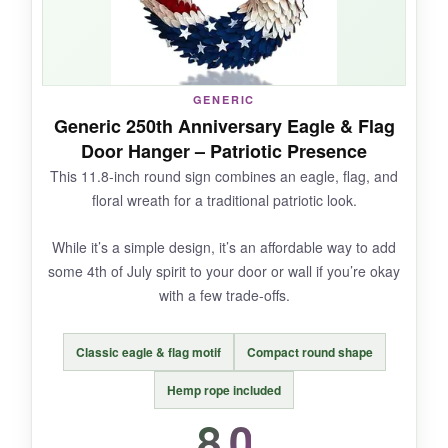
wood is thick enough to feel substantial. It’s a
conversation piece for the 250th, and I could
see it staying up year-round as historical decor.
GENERIC
Generic 250th Anniversary Eagle & Flag
Door Hanger – Patriotic Presence
NOT SO GOOD:
This 11.8-inch round sign combines an eagle, flag, and
floral wreath for a traditional patriotic look.
Only two reviews with mixed feedback, and the
bronze finish might not be everyone’s taste.
While it’s a simple design, it’s an affordable way to add
Some might want brighter, more traditional 4th
some 4th of July spirit to your door or wall if you’re okay
of July colors.
with a few trade-offs.
Classic eagle & flag motif
Compact round shape
BOTTOM LINE:
Hemp rope included
A distinctive, heritage-inspired door hanger for
8.0
those looking beyond typical stars and stripes.