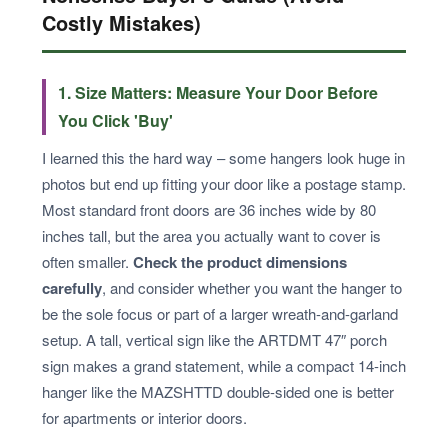
Costly Mistakes)
1. Size Matters: Measure Your Door Before
You Click 'Buy'
I learned this the hard way – some hangers look huge in
photos but end up fitting your door like a postage stamp.
Most standard front doors are 36 inches wide by 80
inches tall, but the area you actually want to cover is
often smaller.
Check the product dimensions
carefully
, and consider whether you want the hanger to
be the sole focus or part of a larger wreath-and-garland
setup. A tall, vertical sign like the ARTDMT 47″ porch
sign makes a grand statement, while a compact 14-inch
hanger like the MAZSHTTD double-sided one is better
for apartments or interior doors.