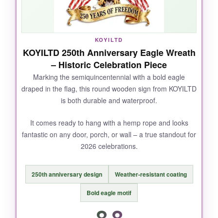
flexible, almost banner-like drape that moves
slightly with the breeze, which is way more
charming than a stiff board. Plus, it’s so light
KOYILTD
you can use a small nail or even a strong
KOYILTD 250th Anniversary Eagle Wreath
adhesive hook. At this price, it’s a steal for the
– Historic Celebration Piece
quality.
Marking the semiquincentennial with a bold eagle
draped in the flag, this round wooden sign from KOYILTD
is both durable and waterproof.
NOT SO GOOD:
It comes ready to hang with a hemp rope and looks
fantastic on any door, porch, or wall – a true standout for
It’s purely decorative – don’t expect it to
2026 celebrations.
withstand hurricane-force winds. The rope
knots could be tighter, but that’s an easy fix.
250th anniversary design
Weather-resistant coating
Bold eagle motif
8.8
BOTTOM LINE: