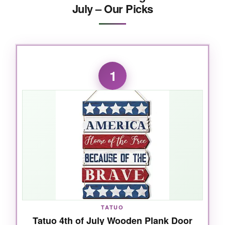
July – Our Picks
1
TATUO
Tatuo 4th of July Wooden Plank Door