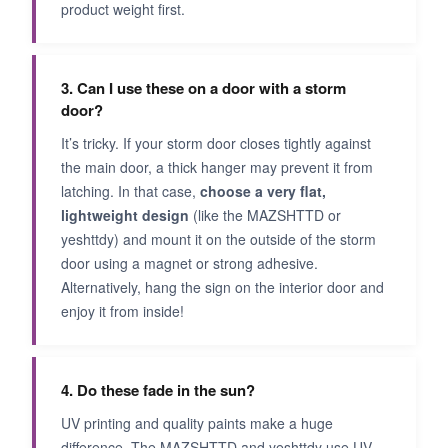
product weight first.
3. Can I use these on a door with a storm
door?
It’s tricky. If your storm door closes tightly against
the main door, a thick hanger may prevent it from
latching. In that case,
choose a very flat,
lightweight design
(like the MAZSHTTD or
yeshttdy) and mount it on the outside of the storm
door using a magnet or strong adhesive.
Alternatively, hang the sign on the interior door and
enjoy it from inside!
4. Do these fade in the sun?
UV printing and quality paints make a huge
difference. The MAZSHTTD and yeshttdy use UV-