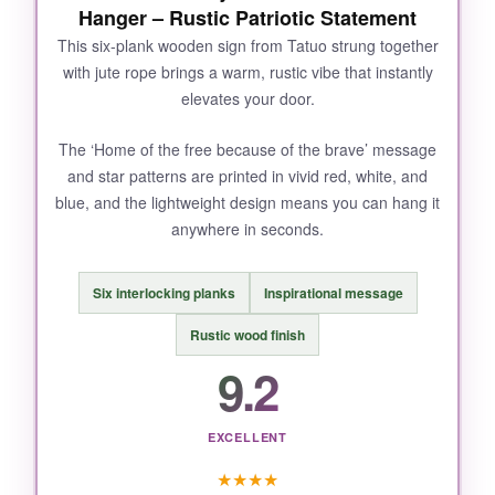
Hanger – Rustic Patriotic Statement
This six-plank wooden sign from Tatuo strung together
with jute rope brings a warm, rustic vibe that instantly
elevates your door.
The ‘Home of the free because of the brave’ message
and star patterns are printed in vivid red, white, and
blue, and the lightweight design means you can hang it
anywhere in seconds.
Six interlocking planks
Inspirational message
Rustic wood finish
9.2
EXCELLENT
★
★
★
★