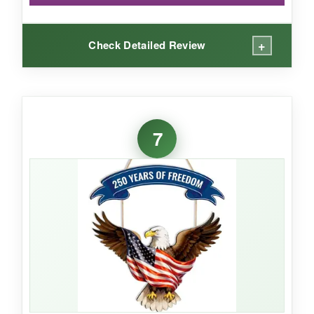
+
Check Detailed Review
WHAT I LOVED:
The best part of this hanger is the
peace of
7
mind that comes with its weatherproofing
. I
left it out during a week of afternoon
thunderstorms, and the colors didn’t run or fade
one bit. The double-sided design is a nice
touch, so guests walking up from the street see
the same crisp flag image. The wood has a
nice heft – it doesn’t feel flimsy – and the
lanyard is ready to go right out of the box. It
also blends floral elements that soften the look,
making it suitable for more than just the 4th if