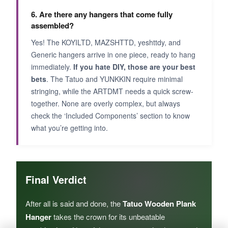
6. Are there any hangers that come fully
assembled?
Yes! The KOYILTD, MAZSHTTD, yeshttdy, and
Generic hangers arrive in one piece, ready to hang
immediately.
If you hate DIY, those are your best
bets
. The Tatuo and YUNKKIN require minimal
stringing, while the ARTDMT needs a quick screw-
together. None are overly complex, but always
check the ‘Included Components’ section to know
what you’re getting into.
Final Verdict
After all is said and done, the
Tatuo Wooden Plank
Hanger
takes the crown for its unbeatable