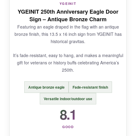
you keep it up through summer.
YGEINIT
YGEINIT 250th Anniversary Eagle Door
Sign – Antique Bronze Charm
Featuring an eagle draped in the flag with an antique
NOT SO GOOD:
bronze finish, this 13.5 x 16 inch sign from YGEINIT has
historical gravitas.
Only one review so far, which makes it hard to
gauge long-term durability. The 12.5 × 6 inch
It’s fade-resistant, easy to hang, and makes a meaningful
size is on the smaller side.
gift for veterans or history buffs celebrating America’s
250th.
Antique bronze eagle
Fade-resistant finish
BOTTOM LINE:
Versatile indoor/outdoor use
If you want a low-maintenance, all-weather
door hanger that looks great from both sides,
8.1
this is a promising pick.
GOOD