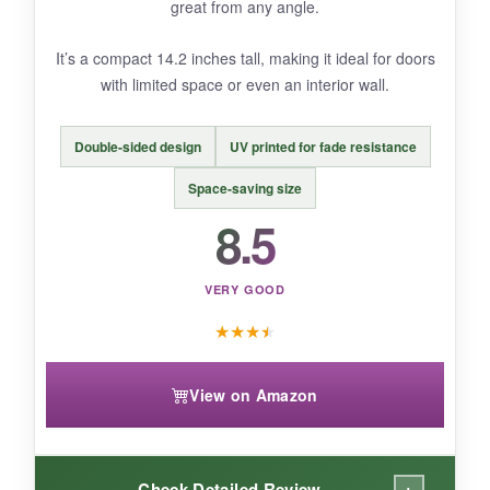
NOT SO GOOD:
great from any angle.
The wood is thin, so it might warp if left in
It’s a compact 14.2 inches tall, making it ideal for doors
direct rain for days. Some may find the
with limited space or even an interior wall.
assembly fiddly.
Double-sided design
UV printed for fade resistance
Space-saving size
BOTTOM LINE:
8.5
A creative, affordable way to add dimensional
flair to your 4th of July decorating without
VERY GOOD
spending much.
★
★
★
★
View on Amazon
+
Check Detailed Review