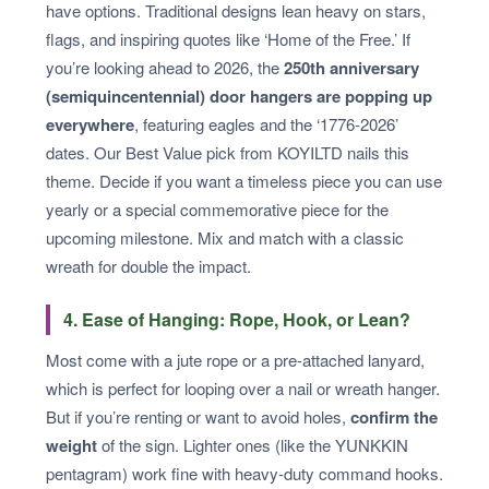
have options. Traditional designs lean heavy on stars,
flags, and inspiring quotes like ‘Home of the Free.’ If
you’re looking ahead to 2026, the
250th anniversary
(semiquincentennial) door hangers are popping up
everywhere
, featuring eagles and the ‘1776-2026’
dates. Our Best Value pick from KOYILTD nails this
theme. Decide if you want a timeless piece you can use
yearly or a special commemorative piece for the
upcoming milestone. Mix and match with a classic
wreath for double the impact.
4. Ease of Hanging: Rope, Hook, or Lean?
Most come with a jute rope or a pre-attached lanyard,
which is perfect for looping over a nail or wreath hanger.
But if you’re renting or want to avoid holes,
confirm the
weight
of the sign. Lighter ones (like the YUNKKIN
pentagram) work fine with heavy-duty command hooks.