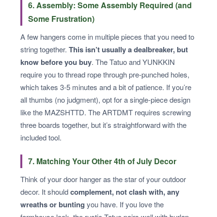
6. Assembly: Some Assembly Required (and
Some Frustration)
A few hangers come in multiple pieces that you need to
string together.
This isn’t usually a dealbreaker, but
know before you buy
. The Tatuo and YUNKKIN
require you to thread rope through pre-punched holes,
which takes 3-5 minutes and a bit of patience. If you’re
all thumbs (no judgment), opt for a single-piece design
like the MAZSHTTD. The ARTDMT requires screwing
three boards together, but it’s straightforward with the
included tool.
7. Matching Your Other 4th of July Decor
Think of your door hanger as the star of your outdoor
decor. It should
complement, not clash with, any
wreaths or bunting
you have. If you love the
farmhouse look, the rustic Tatuo pairs well with burlap