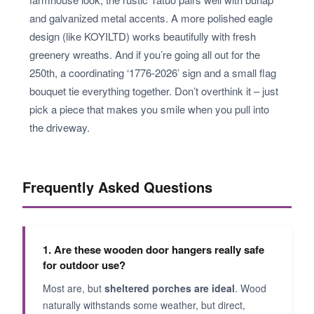
and galvanized metal accents. A more polished eagle
design (like KOYILTD) works beautifully with fresh
greenery wreaths. And if you’re going all out for the
250th, a coordinating ‘1776-2026’ sign and a small flag
bouquet tie everything together. Don’t overthink it – just
pick a piece that makes you smile when you pull into
the driveway.
Frequently Asked Questions
1. Are these wooden door hangers really safe
for outdoor use?
Most are, but
sheltered porches are ideal
. Wood
naturally withstands some weather, but direct,