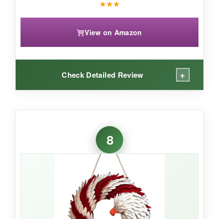
★
★
★
View on Amazon
+
Check Detailed Review
WHAT I LOVED:
The antique bronze tone is what sets this sign
8
apart – it gives it a
timeless, almost heirloom
feel
that’s different from the typical bright
colors. The eagle design is detailed and looks
majestic. At 16 inches, it’s a nice medium size
that works on most doors without
overwhelming. The hemp rope is already
attached, so hanging is immediate, and the