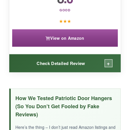
GOOD
★
★
★
View on Amazon
+
Check Detailed Review
WHAT I LOVED:
The design concept is solid – the
eagle and
How We Tested Patriotic Door Hangers
wreath combination feels very Americana
,
(So You Don’t Get Fooled by Fake
and the colors are decent. It’s lightweight and
Reviews)
easy to hang, and the round shape is a nice
change from rectangular signs. It arrived
Here’s the thing – I don’t just read Amazon listings and