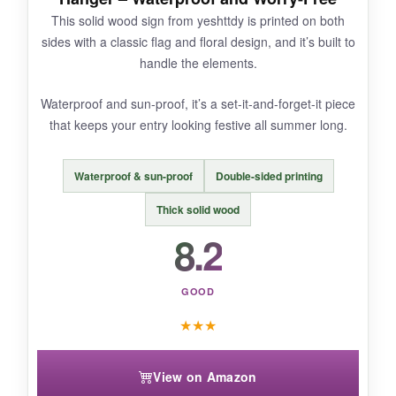
This solid wood sign from yeshttdy is printed on both
NOT SO GOOD:
sides with a classic flag and floral design, and it’s built to
handle the elements.
It’s smaller than it appears online – definitely
measure your space first. Not ideal for large,
Waterproof and sun-proof, it’s a set-it-and-forget-it piece
grand entrances.
that keeps your entry looking festive all summer long.
Waterproof & sun-proof
Double-sided printing
BOTTOM LINE:
Thick solid wood
A neat, double-duty door hanger that solves the
8.2
common one-sided problem in style.
GOOD
★
★
★
View on Amazon