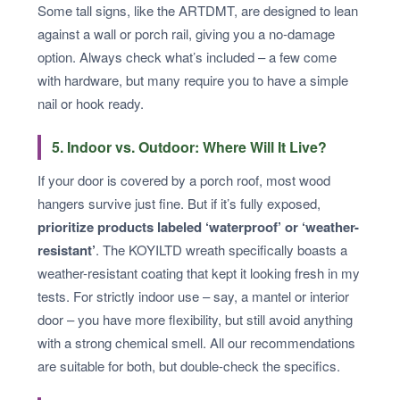
Some tall signs, like the ARTDMT, are designed to lean
against a wall or porch rail, giving you a no-damage
option. Always check what’s included – a few come
with hardware, but many require you to have a simple
nail or hook ready.
5. Indoor vs. Outdoor: Where Will It Live?
If your door is covered by a porch roof, most wood
hangers survive just fine. But if it’s fully exposed,
prioritize products labeled ‘waterproof’ or ‘weather-
resistant’
. The KOYILTD wreath specifically boasts a
weather-resistant coating that kept it looking fresh in my
tests. For strictly indoor use – say, a mantel or interior
door – you have more flexibility, but still avoid anything
with a strong chemical smell. All our recommendations
are suitable for both, but double-check the specifics.