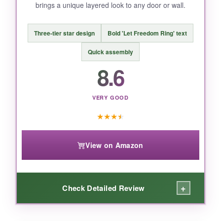
brings a unique layered look to any door or wall.
size, and the price is a bit higher. The screws
could be more heavy-duty.
Three-tier star design
Bold 'Let Freedom Ring' text
Quick assembly
8.6
BOTTOM LINE:
If you have the space and want something that
VERY GOOD
truly stands tall, this ARTDMT sign is a
charming, country-style choice.
★
★
★
★
View on Amazon
+
Check Detailed Review