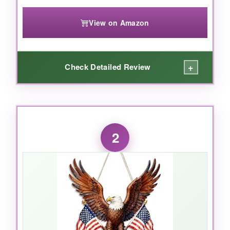
View on Amazon
+
Check Detailed Review
WHAT I LOVED:
What I loved most about the Tatuo door
2
hanger is how it
combines heartfelt
sentiment with a handcrafted look
without
feeling cheap. The planks are smooth with no
splinters, and the colors are surprisingly
vibrant – not that washed-out pastel you often
see. I hung it on my front door during a
rainstorm (oops) and it held up perfectly, no
warping or bleeding. The rope gives it a