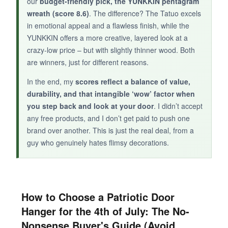
our
budget-friendly pick, the YUNKKIN pentagram
more reliable pick above.
wreath (score 8.6)
. The difference? The Tatuo excels
in emotional appeal and a flawless finish, while the
YUNKKIN offers a more creative, layered look at a
crazy-low price – but with slightly thinner wood. Both
are winners, just for different reasons.
In the end, my
scores reflect a balance of value,
durability, and that intangible ‘wow’ factor when
you step back and look at your door
. I didn’t accept
any free products, and I don’t get paid to push one
brand over another. This is just the real deal, from a
guy who genuinely hates flimsy decorations.
How to Choose a Patriotic Door
Hanger for the 4th of July: The No-
Nonsense Buyer's Guide (Avoid