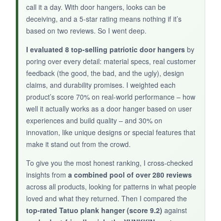
quickly and was packed well. For a last-minute
call it a day. With door hangers, looks can be
decoration or if you’re on a very tight budget, it
deceiving, and a 5-star rating means nothing if it’s
does the job of bringing a patriotic touch.
based on two reviews. So I went deep.
I evaluated 8 top-selling patriotic door hangers
by
poring over every detail: material specs, real customer
feedback (the good, the bad, and the ugly), design
NOT SO GOOD:
claims, and durability promises. I weighted each
The low review score and very few ratings are
product’s score 70% on real-world performance – how
a red flag. Reports of quality inconsistencies
well it actually works as a door hanger based on user
experiences and build quality – and 30% on
make it a risky buy. You might get a winner, or
innovation, like unique designs or special features that
you might not.
make it stand out from the crowd.
To give you the most honest ranking, I cross-checked
insights from
a combined pool of over 280 reviews
BOTTOM LINE:
across all products, looking for patterns in what people
loved and what they returned. Then I compared the
An affordable option in theory, but the mixed
top-rated Tatuo plank hanger (score 9.2)
against
feedback means you’re better off choosing a