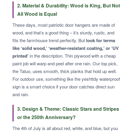
2. Material & Durability: Wood is King, But Not
All Wood is Equal
These days, most patriotic door hangers are made of
wood, and that’s a good thing – it’s sturdy, rustic, and
fits the farmhouse trend perfectly. But
look for terms
like ‘solid wood,’ ‘weather-resistant coating,’ or ‘UV
printed’
in the description. Thin plywood with a cheap
paint job will warp and peel after one rain. Our top pick,
the Tatuo, uses smooth, thick planks that hold up well.
For outdoor use, something like the yeshttdy waterproof
sign is a smart choice if your door catches direct sun
and rain.
3. Design & Theme: Classic Stars and Stripes
or the 250th Anniversary?
The 4th of July is all about red, white, and blue, but you