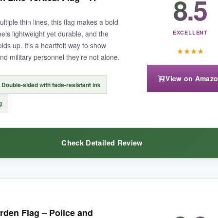
8.5
s it a sturdy, canvas-like feel.
Colors are still vibrant after a whole
eet. It fits my bracket snugly without sagging. Knowing it’s made in the 
ultiple thin lines, this flag makes a bold
eels lightweight yet durable, and the
EXCELLENT
olds up. It’s a heartfelt way to show
★
★
★
★
and military personnel they’re not alone.
View on Amaz
Double-sided with fade-resistant ink
eep it upright.
The price reflects its premium build.
g
Check Detailed Review
can-made tribute to all first responders that’s built to last and looks pr
the usual horizontal flags and catches the eye immediately.
The message 
rden Flag – Police and
ven a mild breeze, which adds a lively touch to the garden. The double-si