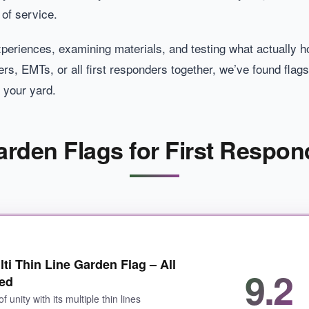
of service.
periences, examining materials, and testing what actually 
rs, EMTs, or all first responders together, we’ve found flags t
r your yard.
Garden Flags for First Respon
ti Thin Line Garden Flag – All
9.2
red
of unity with its multiple thin lines