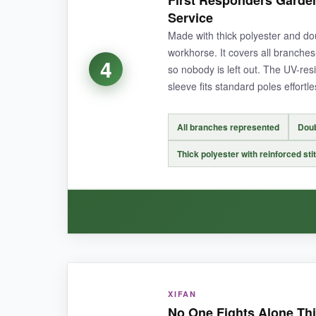
First Responders Garden 
and still looks like new.
I appreciate the doub
Service
water instantly. It dries quickly and hasn’t de
Made with thick polyester and dou
supporters.
workhorse. It covers all branches-
4
so nobody is left out. The UV-resi
sleeve fits standard poles effortle
NOT SO GOOD:
All branches represented
Doub
It only honors police, so if you want to support
Thick polyester with reinforced sti
BOTTOM LINE:
A fantastic budget-friendly way to show unwave
WHAT I LOVED:
XIFAN
I was immediately impressed by the inclusivity o
No One Fights Alone Thin