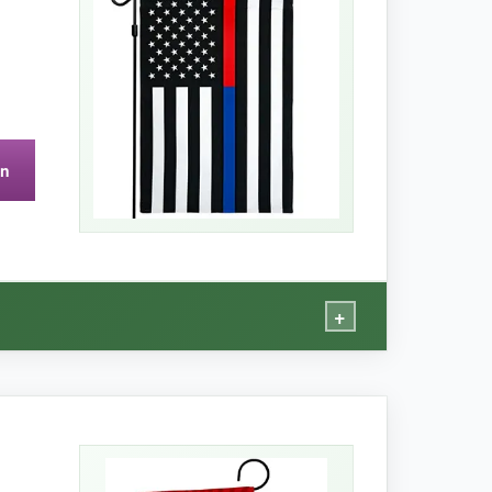
 meaningful centerpiece on my porch.
on
+
le, uplifting garden display.
ervice. The 150D polyester feels robust, and the
and wind without fraying.
The size fits