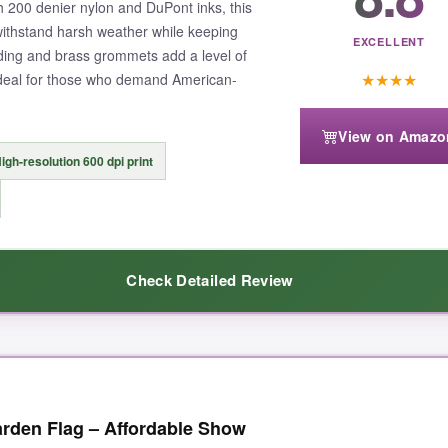
h 200 denier nylon and DuPont inks, this
we’re all in this together.
o withstand harsh weather while keeping
EXCELLENT
ding and brass grommets add a level of
★
★
★
★
Ideal for those who demand American-
View on Amazo
double-check your pole width before ordering.
It might hang a tad low if
igh-resolution 600 dpi print
Check Detailed Review
e, fire, EMS, and military all at once, this is the clear winner for its incl
ld tell it was different. The nylon has a premium, silky texture that catc
arden Flag – Affordable Show
fter a few rainstorms, there’s zero bleeding or fraying-the DuPont inks