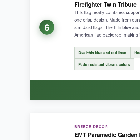
Firefighter Twin Tribute
faded despite weeks of harsh sunlight. The dou
This flag neatly combines support
one crisp design. Made from dura
6
standard flags. The thin blue and
American flag backdrop, making it
NOT SO GOOD:
The lightweight material can curl a bit in stron
Dual thin blue and red lines
He
Fade-resistant vibrant colors
BOTTOM LINE:
A moving tribute to all first responders that sta
WHAT I LOVED:
BREEZE DECOR
I like that it specifically honors both police a
EMT Paramedic Garden F
stitching is neat. The colors are deep and satu