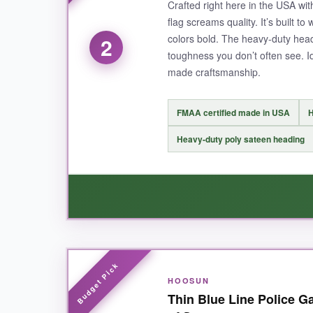
Crafted right here in the USA wit
starter, reminding everyone who passes by that 
flag screams quality. It’s built t
colors bold. The heavy-duty hea
2
toughness you don’t often see. 
made craftsmanship.
NOT SO GOOD:
The flag is slightly larger than expected, so 
FMAA certified made in USA
H
Heavy-duty poly sateen heading
BOTTOM LINE:
If you want one flag that powerfully honors polic
comfort.
WHAT I LOVED:
HOOSUN
The moment I took this out of the package, I cou
Thin Blue Line Police G
razor-sharp
, and the colors truly pop. Even a