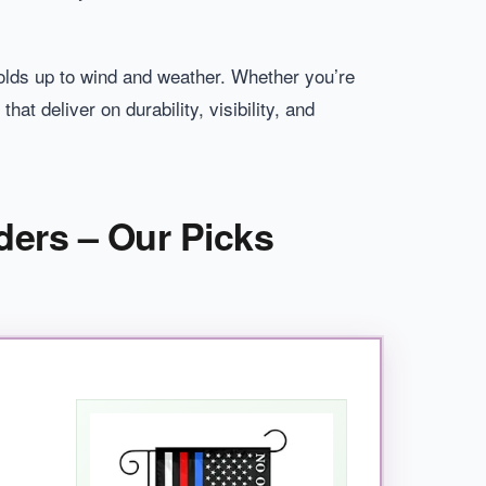
holds up to wind and weather. Whether you’re
hat deliver on durability, visibility, and
ders – Our Picks