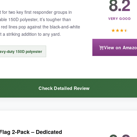
8.2
ble lock stitching gives me confidence it won’t unravel. It’s become a
 for two key first responder groups in
ble 150D polyester, it’s tougher than
VERY GOOD
 red lines pop against the black-and-white
★
★
★
★
 a striking addition to any yard.
View on Amaz
g gusts.
It shows wrinkles more than heavier flags.
avy-duty 150D polyester
Check Detailed Review
nds out with its vertical design and heartfelt message, perfect for a gent
nd firefighters-it’s a nice middle ground if you want more than just one s
lag 2-Pack – Dedicated
rated; the red really glows in the sun.
It’s held up well through rain 