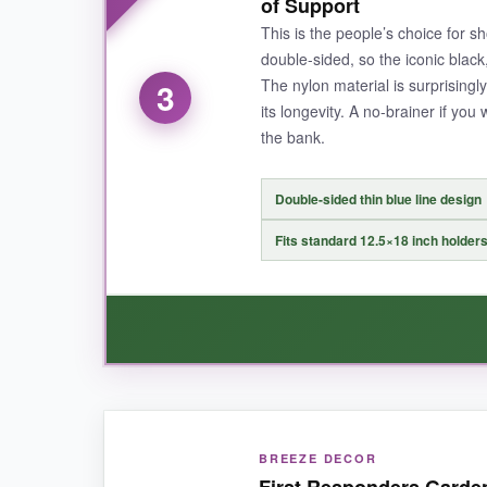
of Support
brass grommets make it feel like a miniature ver
This is the people’s choice for s
confidence I’m supporting American workers.
double-sided, so the iconic black,
The nylon material is surprising
3
its longevity. A no-brainer if you
the bank.
NOT SO GOOD:
It’s on the thicker side, so in very light breeze
Double-sided thin blue line design
Fits standard 12.5×18 inch holder
BOTTOM LINE:
Invest in this flag if you want heirloom-level q
WHAT I LOVED:
BREEZE DECOR
For the price, this flag over-delivers. The col