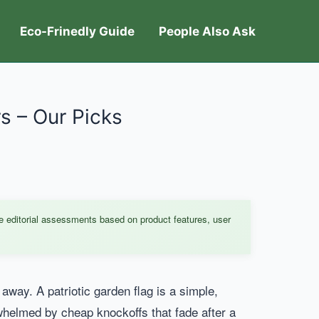
Eco-Frinedly Guide
People Also Ask
rs – Our Picks
e editorial assessments based on product features, user
way. A patriotic garden flag is a simple,
rwhelmed by cheap knockoffs that fade after a