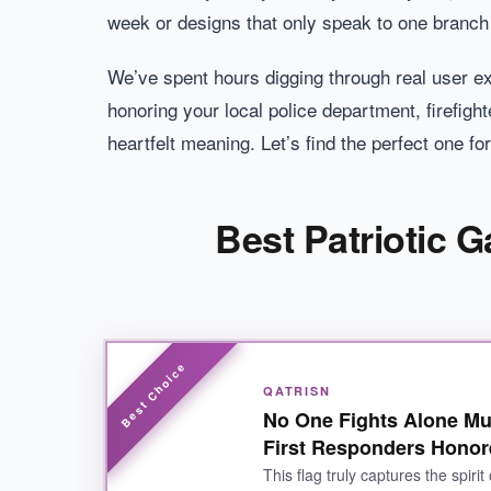
week or designs that only speak to one branch 
We’ve spent hours digging through real user ex
honoring your local police department, firefighte
heartfelt meaning. Let’s find the perfect one fo
Best Patriotic 
QATRISN
No One Fights Alone Mul
First Responders Hono
This flag truly captures the spirit 