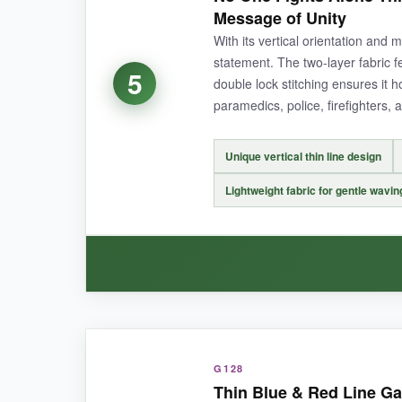
thicker than most, and the double stitching give
Message of Unity
crisp, and the text is easy to read from the str
With its vertical orientation and m
flapping in the breeze.
statement. The two-layer fabric f
5
double lock stitching ensures it h
paramedics, police, firefighters, 
NOT SO GOOD:
Unique vertical thin line design
It’s a bit heavy, so you need a sturdy pole to k
Lightweight fabric for gentle wavin
BOTTOM LINE:
Choose this flag if you want a heavy-duty, Ameri
WHAT I LOVED:
G128
I adore the vertical layout-it’s different from 
Thin Blue & Red Line Ga
The fabric is lightweight enough to flutter in e