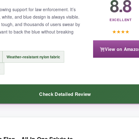
8.8
sion of a full-size American flag. It flies proudly even in light winds, a
howing support for law enforcement. It’s
 white, and blue design is always visible.
EXCELLENT
ly tough, and thousands of users swear by
★
★
★
★
 want to back the blue without breaking
View on Amazo
s it might not wave as freely.
Also, the sleeve is tight on some poles.
Weather-resistant nylon fabric
s
Check Detailed Review
uality that proudly represents all first responders while lasting season af
ors are striking-the blue really stands out against the black and white. 