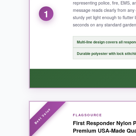
representing police, fire, EMS, an
message reads clearly from any d
1
sturdy yet light enough to flutter 
seconds on any standard garden
Multi-line design covers all respo
Durable polyester with lock stitch
WHAT I LOVED:
FLAGSOURCE
I absolutely love how this flag brings everyone
First Responder Nylon P
print means my neighbors always see the messag
Premium USA-Made Qua
the message being backward on one side.