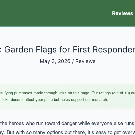
Reviews
c Garden Flags for First Responde
May 3, 2026
/
Reviews
ifying purchases made through links on this page. Our ratings (out of 10) ar
links doesn’t affect your price but helps support our research.
the heroes who run toward danger while everyone else runs a
ay. But with so many options out there, it’s easy to get ove