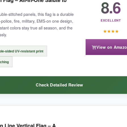
8.6
Flag – All-In-One Salute to
le-sided print; it makes a huge difference when the wind switches
veloped any mildew. The sleeve slid onto my pole with zero fuss. Honestly,
ble-stitched panels, this flag is a durable
police, fire, military, EMS-on one design,
EXCELLENT
stant colors stay true all season, and the
★
★
★
★
ssly.
View on Amaz
le-sided UV-resistant print
 firefighters or EMS, you’ll need additional flags.
The white can show d
tching
Check Detailed Review
ring support for law enforcement that withstands the elements surprisi
f this design-it’s perfect for a household that wants to thank every type 
 Line Vertical Flag – A