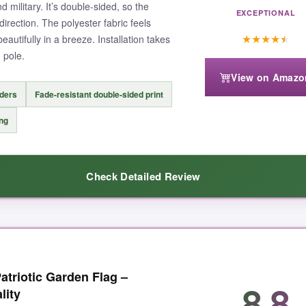
d military. It’s double-sided, so the
EXCEPTIONAL
irection. The polyester fabric feels
★
★
★
★
★
beautifully in a breeze. Installation takes
 pole.
View on Amazo
nders
Fade-resistant double-sided print
ing
Check Detailed Review
 together. The colors are rich and vibrant-even after weeks in direct su
atriotic Garden Flag –
e clearly, and the fabric has this nice, substantial feel without bein
8.8
lity
The stitching along the edges is clean and tight, and the sleeve fits my