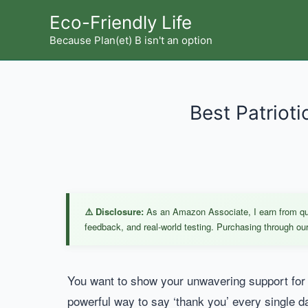
Skip
Eco-Friendly Life
to
Because Plan(et) B isn't an option
content
Best Patrioti
⚠️ Disclosure:
As an Amazon Associate, I earn from qual
feedback, and real-world testing. Purchasing through our 
You want to show your unwavering support for 
powerful way to say ‘thank you’ every single d