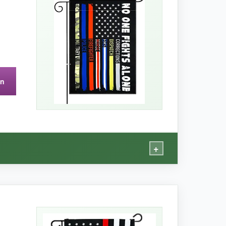
 summer outside.
The double-sided print is
USA adds an extra layer of pride when I see it
on
+
ofessional.
‘No One Fights Alone’ resonates deeply.
ded print is flawless, and the colors haven’t