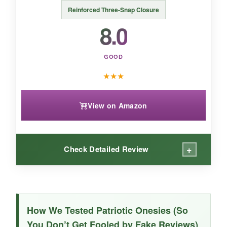
the star of the park, this ZINTAOZT romper is
Reinforced Three-Snap Closure
worth a look.
8.0
GOOD
★
★
★
View on Amazon
+
Check Detailed Review
WHAT I LOVED:
This onesie is
basic but well-made
– the
How We Tested Patriotic Onesies (So
cotton is soft and doesn’t shrink much. The
You Don’t Get Fooled by Fake Reviews)