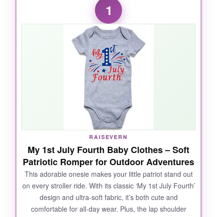
1
RAISEVERN
My 1st July Fourth Baby Clothes – Soft
Patriotic Romper for Outdoor Adventures
This adorable onesie makes your little patriot stand out
on every stroller ride. With its classic ‘My 1st July Fourth’
design and ultra-soft fabric, it’s both cute and
comfortable for all-day wear. Plus, the lap shoulder