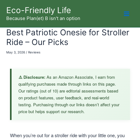
Skip
Eco-Friendly Life
to
Because Plan(et) B isn't an option
Mai
content
Best Patriotic Onesie for Stroller
Men
Ride – Our Picks
May 3, 2026
/
Reviews
⚠️ Disclosure:
As an Amazon Associate, I earn from
qualifying purchases made through links on this page.
Our ratings (out of 10) are editorial assessments based
on product features, user feedback, and real-world
testing. Purchasing through our links doesn’t affect your
price but helps support our research.
When you’re out for a stroller ride with your little one, you