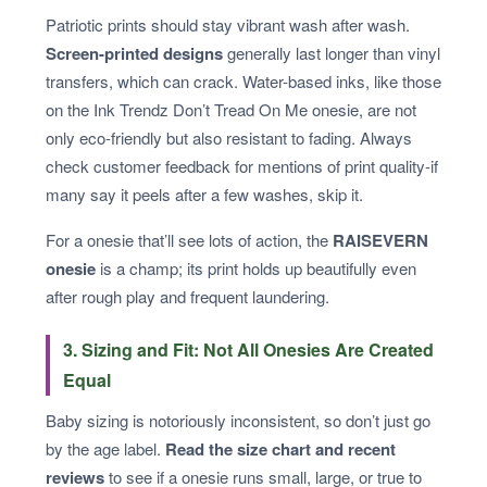
Patriotic prints should stay vibrant wash after wash.
Screen-printed designs
generally last longer than vinyl
transfers, which can crack. Water-based inks, like those
on the Ink Trendz Don’t Tread On Me onesie, are not
only eco-friendly but also resistant to fading. Always
check customer feedback for mentions of print quality-if
many say it peels after a few washes, skip it.
For a onesie that’ll see lots of action, the
RAISEVERN
onesie
is a champ; its print holds up beautifully even
after rough play and frequent laundering.
3. Sizing and Fit: Not All Onesies Are Created
Equal
Baby sizing is notoriously inconsistent, so don’t just go
by the age label.
Read the size chart and recent
reviews
to see if a onesie runs small, large, or true to