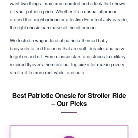
want two things: maximum comfort and a look that shows
off your patriotic pride. Whether it’s a casual afternoon
around the neighborhood or a festive Fourth of July parade,
the right onesie can make all the difference.
We tested a wagon-load of patriotic-themed baby
bodysuits to find the ones that are soft, durable, and easy
to get on and off. From classic stars and stripes to military-
inspired flyovers, here are our top picks for making every
stroll a little more red, white, and cute.
Best Patriotic Onesie for Stroller Ride
– Our Picks