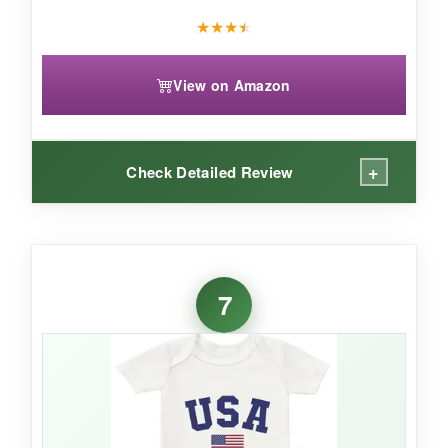
★
★
★
★
View on Amazon
+
Check Detailed Review
WHAT I LOVED:
The
tag on the outside
is a game-changer-no
7
more red marks on my baby’s neck! The cotton
is
high-quality and pre-shrunk
, so it fits true
even after washing. The design is cute and the
lap sleeve neckline makes it a breeze to put on
over a wiggly head.