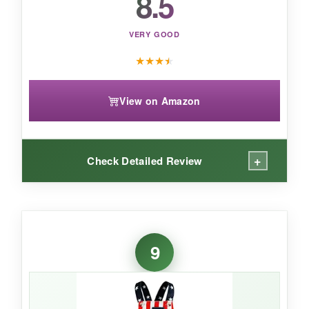
8.5
VERY GOOD
★
★
★
★
View on Amazon
+
Check Detailed Review
WHAT I LOVED:
The simplicity of the design is
elegant and not
9
overwhelming
. The onesie itself is the classic
Gerber quality –
lightweight and breathable
,
perfect for layering. The screen print
doesn’t
crack or peel
after washing, which is a huge