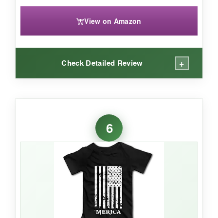
View on Amazon
+
Check Detailed Review
WHAT I LOVED:
I love the
oversized fit
– it’s like a cool baby t-
6
shirt that allows plenty of movement without
restriction. The cotton is
breathable and
gentle
, perfect for active toddlers. The print
has held up well through countless washes,
and I get tons of compliments whenever we
take it out in the stroller.