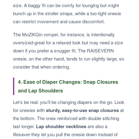
size. A baggy fit can be comfy for lounging but might
bunch up in the stroller straps, while a too-tight onesie
can restrict movement and cause discomfort.
The MoZiKQin romper, for instance, is intentionally
oversized-great for a relaxed look but may need a size
down if you prefer a snugger fit. The RAISEVERN
onesie, on the other hand, tends to run slightly large, so
consider that when ordering.
4. Ease of Diaper Changes: Snap Closures
and Lap Shoulders
Let’s be real: you’ll be changing diapers on the go. Look
for onesies with
sturdy, easy-to-use snap closures
at
the bottom. The ones reinforced with double stitching
last longer.
Lap shoulder necklines
are also a
lifesaver-they let you pull the onesie down instead of