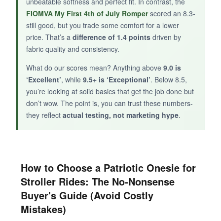
unbeatable softness and perfect fit. In contrast, the
patriotic onesie that gets the job done
, the
FIOMVA My First 4th of July Romper
scored an 8.3-
inktastic bodysuit is an adequate choice.
still good, but you trade some comfort for a lower
price. That’s a
difference of 1.4 points
driven by
fabric quality and consistency.
What do our scores mean? Anything above
9.0 is
‘Excellent’
, while
9.5+ is ‘Exceptional’
. Below 8.5,
you’re looking at solid basics that get the job done but
don’t wow. The point is, you can trust these numbers-
they reflect
actual testing, not marketing hype
.
How to Choose a Patriotic Onesie for
Stroller Rides: The No-Nonsense
Buyer's Guide (Avoid Costly
Mistakes)