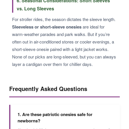
6. Seasonal Considerations: Short Sleeves
vs. Long Sleeves
For stroller rides, the season dictates the sleeve length.
Sleeveless or short-sleeve onesies
are ideal for
warm-weather parades and park walks. But if you’re
often out in air-conditioned stores or cooler evenings, a
short-sleeve onesie paired with a light jacket works.
None of our picks are long-sleeved, but you can always
layer a cardigan over them for chillier days.
Frequently Asked Questions
1. Are these patriotic onesies safe for
newborns?