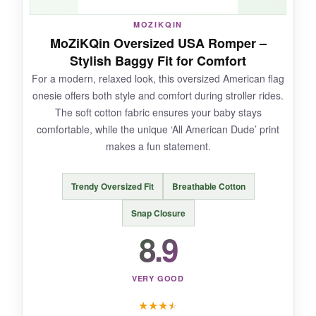
NOT SO GOOD:
MOZIKQIN
The fit is a bit
inconsistent; it can be tight
MoZiKQin Oversized USA Romper –
through the middle
for chubby babies. Also,
Stylish Baggy Fit for Comfort
the material is a bit thinner
than premium
For a modern, relaxed look, this oversized American flag
options, so it might not last as many washes.
onesie offers both style and comfort during stroller rides.
The soft cotton fabric ensures your baby stays
comfortable, while the unique ‘All American Dude’ print
makes a fun statement.
BOTTOM LINE:
As a
cheerful, no-fuss option for a 4th of
Trendy Oversized Fit
Breathable Cotton
July stroller ride on a budget
, this FIOMVA
romper does the job nicely.
Snap Closure
8.9
VERY GOOD
★
★
★
★