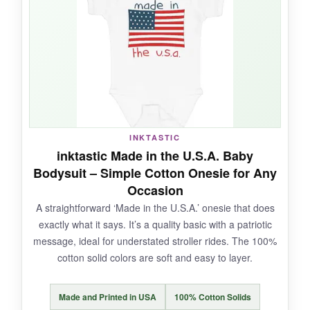
while distressed, is
surprisingly durable
. It’s a
one-piece that makes diapering easy with the
snaps at the bottom.
NOT SO GOOD:
INKTASTIC
The fabric is a bit
thinner than expected
, and
inktastic Made in the U.S.A. Baby
the
strap buttons can be tricky
to manage
Bodysuit – Simple Cotton Onesie for Any
with a squirmy baby. Also, the sizing seems a
Occasion
bit off – it runs a touch small.
A straightforward ‘Made in the U.S.A.’ onesie that does
exactly what it says. It’s a quality basic with a patriotic
message, ideal for understated stroller rides. The 100%
cotton solid colors are soft and easy to layer.
BOTTOM LINE:
If you’re after a
stylish, unconventional
Made and Printed in USA
100% Cotton Solids
patriotic ensemble
that’ll make your little one