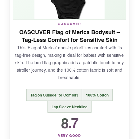
NOT SO GOOD:
OASCUVER
The sizing is a bit unusual; it’s
designed to be
OASCUVER Flag of Merica Bodysuit –
oversized
, so if you prefer a snug fit, size
Tag-Less Comfort for Sensitive Skin
down. Also, the
color might bleed slightly
on
This ‘Flag of Merica’ onesie prioritizes comfort with its
the first wash, so wash it separately.
tag-free design, making it ideal for babies with sensitive
skin. The bold flag graphic adds a patriotic touch to any
stroller journey, and the 100% cotton fabric is soft and
breathable.
BOTTOM LINE:
If you want a
stylish, comfy outfit with a
Tag on Outside for Comfort
100% Cotton
loose silhouette
that stands out on your
neighborhood strolls, this MoZiKQin romper is a
Lap Sleeve Neckline
great pick.
8.7
VERY GOOD