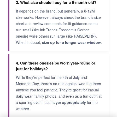
3. What size should I buy for a 6-month-old?
It depends on the brand, but generally, a 6-12M
size works. However, always check the brand’s size
chart and review comments for fit guidance-some
run small (like Ink Trendz Freedom’s Gerber
onesie) while others run large (like RAISEVERN).
When in doubt,
size up for a longer wear window
.
4. Can these onesies be worn year-round or
just for holidays?
While they’re perfect for the 4th of July and
Memorial Day, there’s no rule against wearing them
anytime you feel patriotic. They’re great for casual
daily wear, family photos, and even as a fun outfit at
a sporting event. Just
layer appropriately
for the
weather.