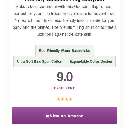
It only comes in one colorway (navy), so if you
Make a bold statement with this Gadsden flag romper,
want variety, this might feel limiting. Also, the
perfect for your little freedom lover’s stroller adventures.
fabric is slightly
thicker than other summer
Printed with non-toxic, eco-friendly inks, it’s safe for your
onesies
, which could be warm on really hot
baby and the planet. The premium ring-spun cotton feels
days.
luxurious against delicate skin.
Eco-Friendly Water-Based Inks
BOTTOM LINE:
Ultra-Soft Ring Spun Cotton
Expandable Collar Design
For a
uniquely patriotic themed onesie that
9.0
combines comfort with a standout design
,
the Threadrock Flyover is an excellent pick.
EXCELLENT
★
★
★
★
View on Amazon