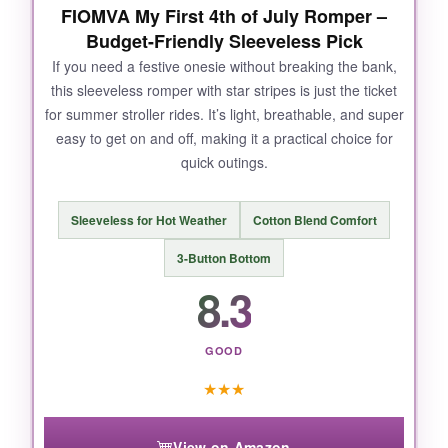
NOT SO GOOD:
FIOMVA My First 4th of July Romper –
Budget-Friendly Sleeveless Pick
The design is only on the front, so if you’re
If you need a festive onesie without breaking the bank,
looking for an all-over print, this isn’t it. Also, the
this sleeveless romper with star stripes is just the ticket
collar can stretch out slightly
over time if
for summer stroller rides. It’s light, breathable, and super
you’re not careful when pulling it over.
easy to get on and off, making it a practical choice for
quick outings.
BOTTOM LINE:
Sleeveless for Hot Weather
Cotton Blend Comfort
With its
superior softness, eco-conscious
3-Button Bottom
printing, and iconic design
, this onesie is a
8.3
solid investment for patriotic parents.
GOOD
★
★
★
View on Amazon