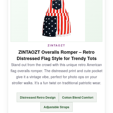
plus. It’s an affordable way to show patriotism
without the fuss.
NOT SO GOOD:
ZINTAOZT
The fit is very
true to Gerber sizing, which
ZINTAOZT Overalls Romper – Retro
can run small
; consider sizing up. Also, the
Distressed Flag Style for Trendy Tots
design is only on the front, and the
fabric is a
Stand out from the crowd with this unique retro American
bit thin
compared to heavier options.
flag overalls romper. The distressed print and cute pocket
give it a vintage vibe, perfect for photo ops on your
stroller walks. It’s a fun twist on traditional patriotic wear.
BOTTOM LINE:
Distressed Retro Design
Cotton Blend Comfort
For a
minimalist patriotic look that’s easy
on the wallet
, this Ink Trendz onesie does the
Adjustable Straps
trick.