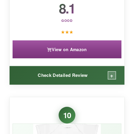
8.1
GOOD
★
★
★
View on Amazon
+
Check Detailed Review
WHAT I LOVED:
The
vintage look is absolutely adorable
and
10
gets lots of attention. The adjustable straps
mean it can fit for a while as your baby grows.
The cotton blend is comfortable and the print,