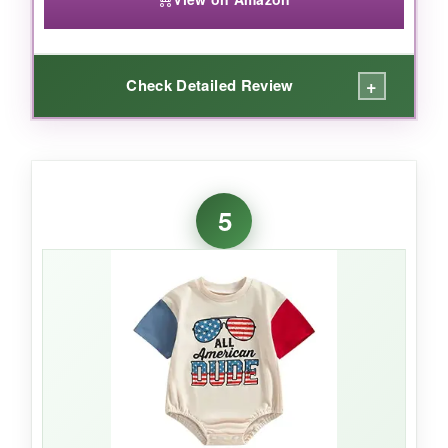
+
Check Detailed Review
WHAT I LOVED:
For the price, this onesie is
surprisingly cute
5
and functional
. The sleeveless design is
perfect for hot days at the park – my baby
stays cool, and the patriotic print still shines.
The
cotton blend fabric
is soft enough for
casual wear, and the three-button closure
holds up well even after repeated changes.