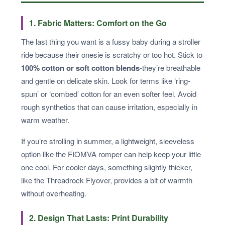
1. Fabric Matters: Comfort on the Go
The last thing you want is a fussy baby during a stroller
ride because their onesie is scratchy or too hot. Stick to
100% cotton or soft cotton blends
-they’re breathable
and gentle on delicate skin. Look for terms like ‘ring-
spun’ or ‘combed’ cotton for an even softer feel. Avoid
rough synthetics that can cause irritation, especially in
warm weather.
If you’re strolling in summer, a lightweight, sleeveless
option like the FIOMVA romper can help keep your little
one cool. For cooler days, something slightly thicker,
like the Threadrock Flyover, provides a bit of warmth
without overheating.
2. Design That Lasts: Print Durability