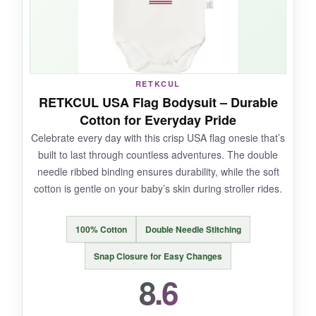
NOT SO GOOD:
The fit is a bit
narrow in the body
, which might
RETKCUL
not work for chunkier babies. Also, the
print is
RETKCUL USA Flag Bodysuit – Durable
only on the front
and can feel a bit stiff initially.
Cotton for Everyday Pride
Celebrate every day with this crisp USA flag onesie that’s
built to last through countless adventures. The double
needle ribbed binding ensures durability, while the soft
BOTTOM LINE:
cotton is gentle on your baby’s skin during stroller rides.
For its
skin-friendly construction and
reliable comfort
, this OASCUVER bodysuit is a
100% Cotton
Double Needle Stitching
solid choice for daily patriotic wear.
Snap Closure for Easy Changes
8.6