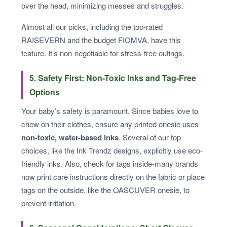
over the head, minimizing messes and struggles.
Almost all our picks, including the top-rated
RAISEVERN and the budget FIOMVA, have this
feature. It’s non-negotiable for stress-free outings.
5. Safety First: Non-Toxic Inks and Tag-Free
Options
Your baby’s safety is paramount. Since babies love to
chew on their clothes, ensure any printed onesie uses
non-toxic, water-based inks
. Several of our top
choices, like the Ink Trendz designs, explicitly use eco-
friendly inks. Also, check for tags inside-many brands
now print care instructions directly on the fabric or place
tags on the outside, like the OASCUVER onesie, to
prevent irritation.