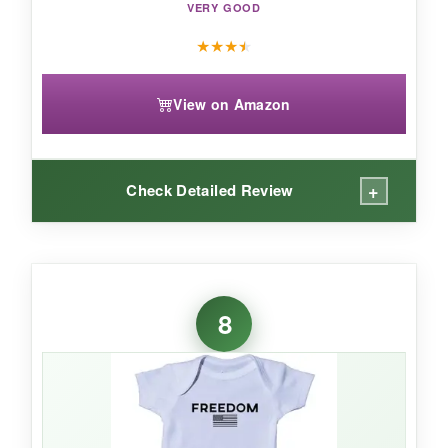
VERY GOOD
★
★
★
★
View on Amazon
+
Check Detailed Review
WHAT I LOVED:
The construction is
really sturdy
– you can tell
8
this onesie can handle lots of crawling and
playing. The fabric is
100% cotton and super
soft
, but it doesn’t lose its shape. I appreciate
the
envelope fold shoulders
for easy on-and-
off without tugging. The print is bright and