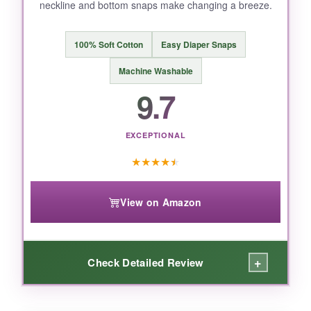
neckline and bottom snaps make changing a breeze.
100% Soft Cotton
Easy Diaper Snaps
Machine Washable
9.7
EXCEPTIONAL
★
★
★
★
★
View on Amazon
+
Check Detailed Review