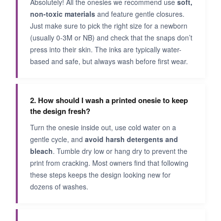
Absolutely! All the onesies we recommend use
soft,
non-toxic materials
and feature gentle closures.
Just make sure to pick the right size for a newborn
(usually 0-3M or NB) and check that the snaps don’t
press into their skin. The inks are typically water-
based and safe, but always wash before first wear.
2. How should I wash a printed onesie to keep
the design fresh?
Turn the onesie inside out, use cold water on a
gentle cycle, and
avoid harsh detergents and
bleach
. Tumble dry low or hang dry to prevent the
print from cracking. Most owners find that following
these steps keeps the design looking new for
dozens of washes.