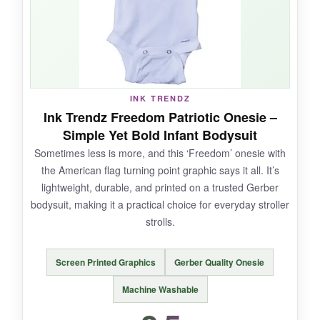
patriotic.
NOT SO GOOD:
INK TRENDZ
The design is a bit
basic compared to others
-
Ink Trendz Freedom Patriotic Onesie –
it’s just the flag, nothing too creative. Also, the
Simple Yet Bold Infant Bodysuit
snaps are a bit stiff
at first, needing a few
Sometimes less is more, and this ‘Freedom’ onesie with
uses to loosen up.
the American flag turning point graphic says it all. It’s
lightweight, durable, and printed on a trusted Gerber
bodysuit, making it a practical choice for everyday stroller
strolls.
BOTTOM LINE:
If you want a
no-frills, rugged onesie that
Screen Printed Graphics
Gerber Quality Onesie
will last through many seasons
, this
RETKCUL bodysuit is a reliable option.
Machine Washable