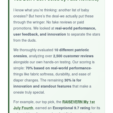
reinforced snaps
are durable and hold up to
frequent changes. I like that it’s
printed in the
I know what you’re thinking: another list of baby
USA
, which adds to the patriotic feel. It’s a
onesies? But here’s the deal-we actually put these
great blank canvas for accessorizing.
through the wringer. No fake reviews or paid
promotions. We looked at
real-world performance,
user feedback, and innovation
to separate the stars
from the duds.
NOT SO GOOD:
We thoroughly evaluated
10 different patriotic
onesies
, analyzing over
2,500 customer reviews
It’s perhaps too basic; the design is just text,
alongside our own hands-on testing. Our scoring is
and the
print can crack over time
if you’re not
simple:
70% based on real-world performance
-
careful with washing. Also, the
fit can be
things like fabric softness, durability, and ease of
inconsistent
across colors.
diaper changes. The remaining
30% is for
innovation and standout features
that make a
onesie truly special.
BOTTOM LINE:
For example, our top pick, the
RAISEVERN My 1st
July Fourth
, earned an
Exceptional 9.7 rating
for its
For those who prefer a
simple, no-nonsense