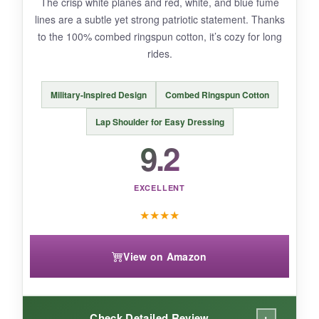
The crisp white planes and red, white, and blue fume
slightly large
, so consider sizing down for
lines are a subtle yet strong patriotic statement. Thanks
younger babies to avoid a baggy fit on the
to the 100% combed ringspun cotton, it’s cozy for long
stroller.
rides.
Military-Inspired Design
Combed Ringspun Cotton
BOTTOM LINE:
Lap Shoulder for Easy Dressing
If you want a
patriotic onesie that’s
9.2
supremely soft, practical, and a hit at every
family gathering
, this RAISEVERN number is
EXCELLENT
a no-brainer.
★
★
★
★
View on Amazon
+
Check Detailed Review