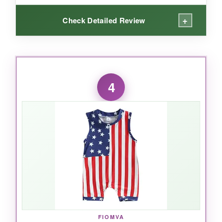
+
Check Detailed Review
WHAT I LOVED:
I’m impressed by the
eco-friendly water-
4
based inks
– no chemical smell at all, and the
print stays vibrant. The onesie itself is
thicker
and softer
than typical bodysuits; you can
really feel the quality. The expandable collar is
a huge win for getting it over my baby’s head
without any fuss. It’s quickly become our go-to
for outdoor events where we want to show
some patriotic spirit.
FIOMVA