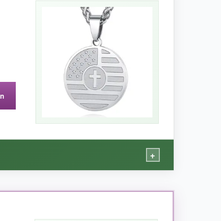
haven’t lost their pop after daily wear. The
ou’re wearing it
but still feels substantial. An
on
+
dier’s life.
 doesn’t scream ‘look at me’ but still conveys the