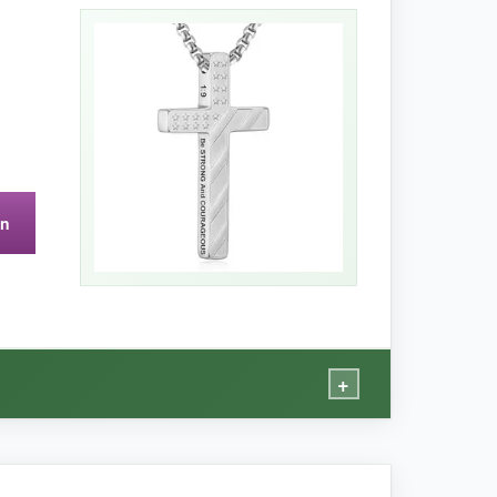
 from a spouse or parent. The cross itself has a
 easy to read. I appreciate the high-grade
on
 higher because of the added card.
+
tional card is worth every penny.