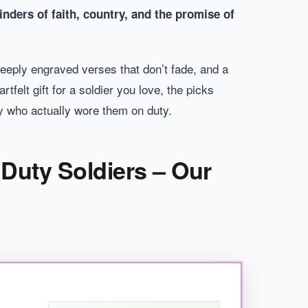
inders of faith, country, and the promise of
deeply engraved verses that don’t fade, and a
tfelt gift for a soldier you love, the picks
dy who actually wore them on duty.
 Duty Soldiers – Our