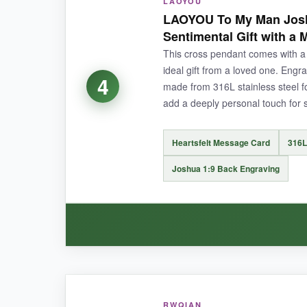
LAOYOU
The
316L stainless steel
is instantly noticea
LAOYOU To My Man Josh
sweat or saltwater. I’ve worn it running in the ra
Sentimental Gift with a
adjustment is a lifesaver for layering with other
This cross pendant comes with a 
ideal gift from a loved one. Engr
4
made from 316L stainless steel for
add a deeply personal touch for 
NOT SO GOOD:
This cross doesn’t include a specific Bible vers
Heartsfelt Message Card
316L
Joshua 1:9 Back Engraving
BOTTOM LINE:
For a soldier who wants a tough-as-nails patrio
WHAT I LOVED:
RWQIAN