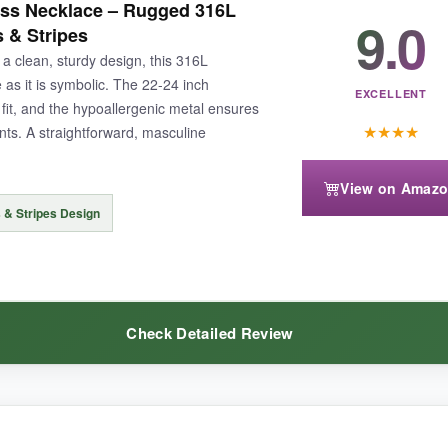
ss Necklace – Rugged 316L
g uncomfortable. The Joshua 1:9 verse, ‘Be strong and courageous,’ is
9.0
s & Stripes
uctible – I’ve yanked it accidentally and it didn’t budge. For the price, y
 a clean, sturdy design, this 316L
here gear gets abused.
e as it is symbolic. The 22-24 inch
EXCELLENT
fit, and the hypoallergenic metal ensures
★
★
★
★
ts. A straightforward, masculine
View on Amaz
ventually show scratches with rigorous use, though it’s quite resilient in
 & Stripes Design
Check Detailed Review
 meaningful crosses and a nearly unbreakable build, this set is hands-d