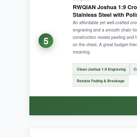
This is
more than just jewelry
-the message ca
RWQIAN Joshua 1:9 Cros
beautiful, slightly polished beveled edge
th
Stainless Steel with Pol
316L steel, which has held up through showerin
An affordable yet well-crafted cr
engraving and a smooth chain for 
construction resists peeling and fa
5
on the chest. A great budget-frien
NOT SO GOOD:
meaning.
The chain is a standard style and might feel a b
Clean Joshua 1:9 Engraving
C
Resists Fading & Breakage
BOTTOM LINE:
If your main goal is to give a heartfelt, memo
WHAT I LOVED: