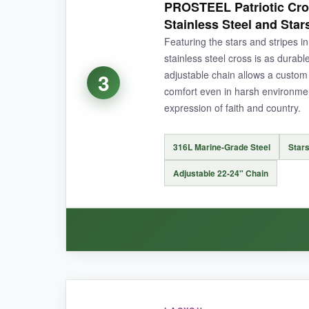
PROSTEEL Patriotic Cro
giving a premium feel without the weight bein
Stainless Steel and Star
The chain’s weld-sealed bail truly feels indestr
Featuring the stars and stripes in
necklaces
, which is genius for active duty w
stainless steel cross is as durabl
adjustable chain allows a custom 
3
comfort even in harsh environmen
expression of faith and country.
NOT SO GOOD:
The black coating on the darker pendant might e
316L Marine-Grade Steel
Stars
Adjustable 22-24" Chain
BOTTOM LINE:
With its unbeatable combination of two tough,
daily inspiration.
WHAT I LOVED: