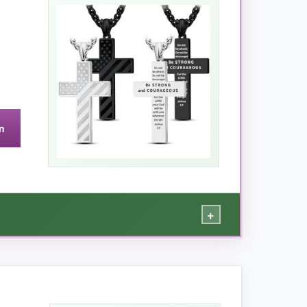
ook. The verse Philippians 4:13, ‘I can do all
ion. The stainless steel has a
beautiful mirror
g comfortably under a uniform without being too
ldier wearing it.
n
they prefer a longer hang.
+
a no-brainer – it genuinely feels like it was
osses are
surprisingly heavy and thick
,