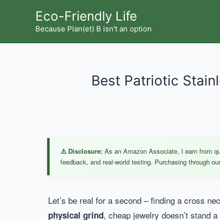
Skip
Eco-Friendly Life
to
Because Plan(et) B isn't an option
content
Best Patriotic Stain
⚠️ Disclosure:
As an Amazon Associate, I earn from qual
feedback, and real-world testing. Purchasing through our 
Let’s be real for a second – finding a cross ne
, cheap jewelry doesn’t stand a 
physical grind