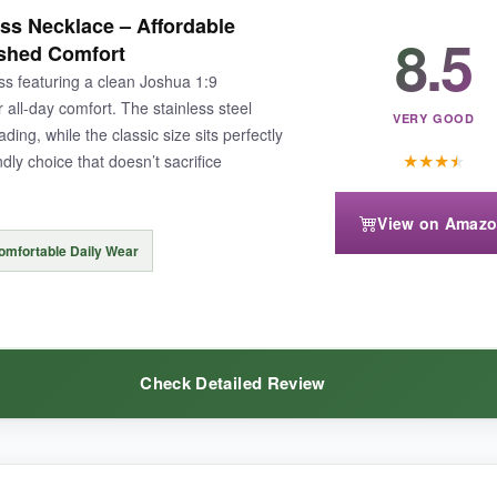
rd is genuinely moving and makes it a perfect ‘I’m thinking of you’ gift
s Necklace – Affordable
8.5
at catches light without being gaudy. The Joshua 1:9 verse is crisp and
ished Comfort
g and dusty convoy rides without a hint of tarnish.
oss featuring a clean Joshua 1:9
all-day comfort. The stainless steel
VERY GOOD
ding, while the classic size sits perfectly
★
★
★
★
dly choice that doesn’t sacrifice
View on Amaz
it thin for those who prefer a really heavy-duty link. Also, the price is
omfortable Daily Wear
Check Detailed Review
ry-packed token to a soldier you love, this LAOYOU necklace with its emo