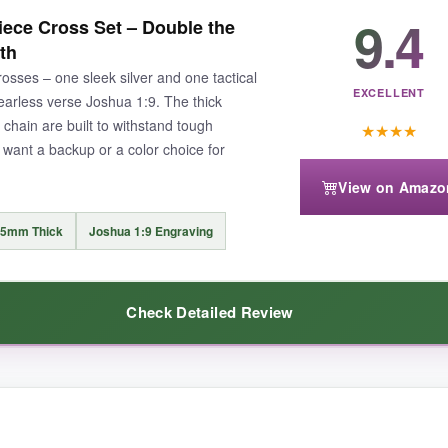
ign
on this cross – it’s not just paint, but deeply engraved for a lasting l
9.4
ece Cross Set – Double the
perfectly positioned
on the back, offering a private source of inspirat
th
ks of wear, even during workouts. The chain length is just right, sittin
rosses – one sleek silver and one tactical
durability and heartfelt sentiment – a piece that feels as tough as the so
EXCELLENT
earless verse Joshua 1:9. The thick
ain are built to withstand tough
★
★
★
★
o want a backup or a color choice for
View on Amazo
t be everyone’s style. Some might find the 22-inch chain a bit short if 
.5mm Thick
Joshua 1:9 Engraving
Check Detailed Review
 that boldly declares both faith and patriotism, this Wolentty necklace is 
ver matches my dog tags, while the black lends a tactical vibe. Both cr