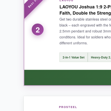
LAOYOU
I absolutely love the
bold American flag des
LAOYOU Joshua 1:9 2-Pi
things through Christ who strengthens me,’ is
Faith, Double the Streng
polish
that hasn’t faded or scratched after wee
Get two durable stainless steel c
flashy. Honestly, it’s the ideal blend of rugged 
black – each engraved with the f
2
2.5mm pendant and robust 3mm ch
conditions. Ideal for soldiers wh
different uniforms.
NOT SO GOOD:
The cross is on the larger side, which might no
2-in-1 Value Set
Heavy-Duty 2
BOTTOM LINE:
If you’re looking for a sturdy, meaningful cross
made for a soldier’s daily grind.
WHAT I LOVED:
PROSTEEL
I’m a big fan of the
two-color option
– the sil