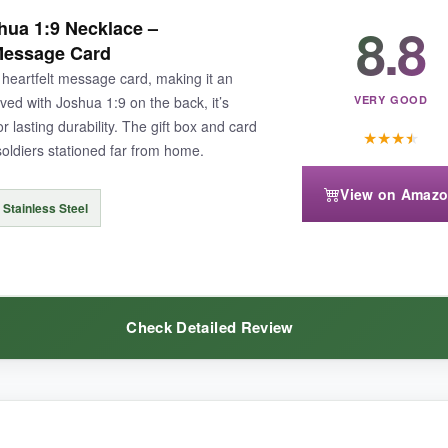
ble – it has a slightly heavier, more premium weight than standard steel
8.8
ua 1:9 Necklace –
in and it still gleams. The flag detail is
crisp and vibrant
, not some ch
 Message Card
 necklaces. It’s a no-fuss, high-quality piece that quietly says a lot abo
heartfelt message card, making it an
aved with Joshua 1:9 on the back, it’s
VERY GOOD
 lasting durability. The gift box and card
★
★
★
★
soldiers stationed far from home.
View on Amaz
e, so if you’re drawn to that poignant engraving, you might find it lackin
 Stainless Steel
Check Detailed Review
tic cross with top-tier materials and a classic look, the PROSTEEL deli