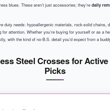
 dress blues. These aren’t just accessories; they’re
daily rem
ve duty needs: hypoallergenic materials, rock-solid chains, 
 for attention. Whether you’re buying for yourself or as a hear
tly, with the kind of no-B.S. detail you’d expect from a bud
nless Steel Crosses for Active
Picks