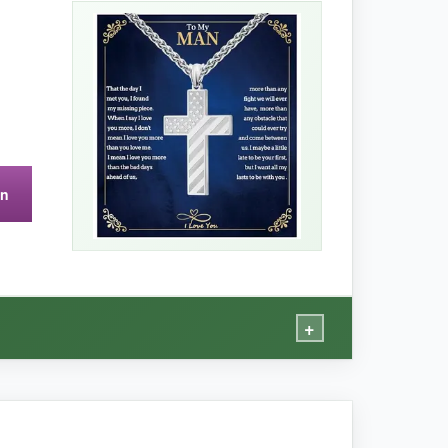
, and it’s completely immune to corrosion from
eap enamel that might chip. The chain length
ut your values.
on
g.
+
vers every time.