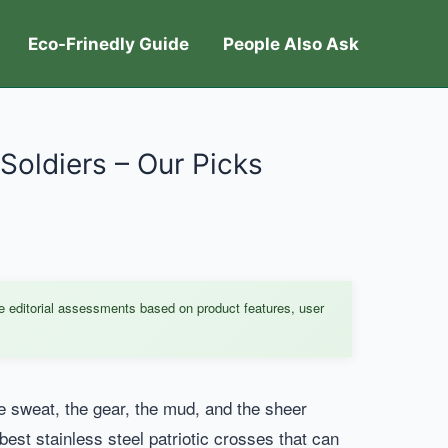
Eco-Frinedly Guide
People Also Ask
 Soldiers – Our Picks
e editorial assessments based on product features, user
he sweat, the gear, the mud, and the sheer
best stainless steel patriotic crosses that can