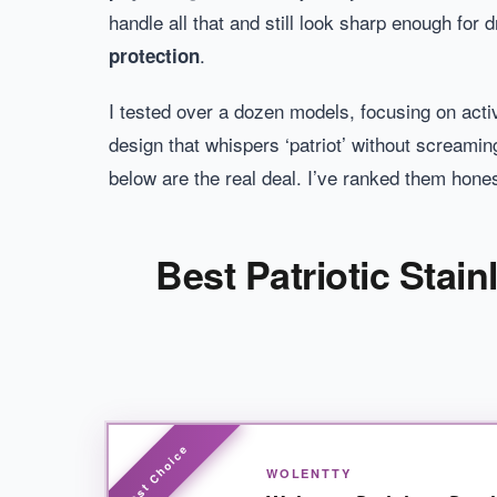
handle all that and still look sharp enough for
.
protection
I tested over a dozen models, focusing on acti
design that whispers ‘patriot’ without screaming
below are the real deal. I’ve ranked them hones
Best Patriotic Stai
WOLENTTY