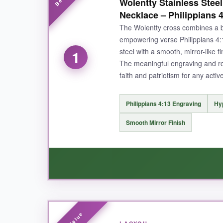
Wolentty Stainless Stee
Necklace – Philippians 
The Wolentty cross combines a b
empowering verse Philippians 4:13
steel with a smooth, mirror-like 
1
The meaningful engraving and rob
faith and patriotism for any active
Philippians 4:13 Engraving
Hyp
Smooth Mirror Finish
WHAT I LOVED: