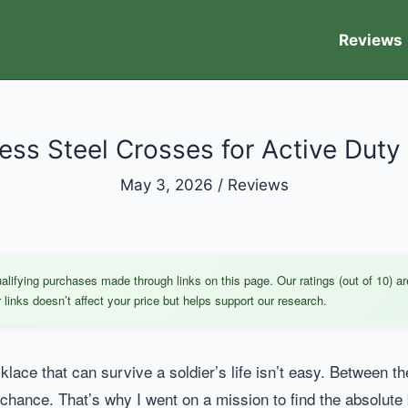
Reviews
less Steel Crosses for Active Duty
May 3, 2026
/
Reviews
ifying purchases made through links on this page. Our ratings (out of 10) ar
links doesn’t affect your price but helps support our research.
cklace that can survive a soldier’s life isn’t easy. Between t
chance. That’s why I went on a mission to find the absolute 