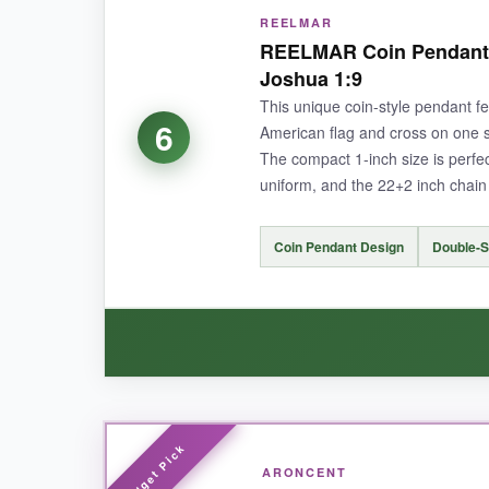
REELMAR
For the price, this cross delivers surprising qua
REELMAR Coin Pendant 
chain has a smooth, snag-free finish that doesn’
Joshua 1:9
excellent, no-frills option for a soldier who jus
This unique coin-style pendant f
6
American flag and cross on one si
The compact 1-inch size is perfec
uniform, and the 22+2 inch chain o
NOT SO GOOD:
The flag detail is printed rather than deeply e
Coin Pendant Design
Double-S
BOTTOM LINE:
The RWQIAN cross proves you don’t need to spen
WHAT I LOVED:
ARONCENT
I like the
coin shape
-it’s different from the tr