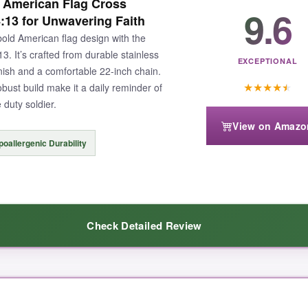
l American Flag Cross
9.6
4:13 for Unwavering Faith
old American flag design with the
. It’s crafted from durable stainless
EXCEPTIONAL
finish and a comfortable 22-inch chain.
★
★
★
★
★
ust build make it a daily reminder of
 duty soldier.
View on Amazo
oallergenic Durability
Check Detailed Review