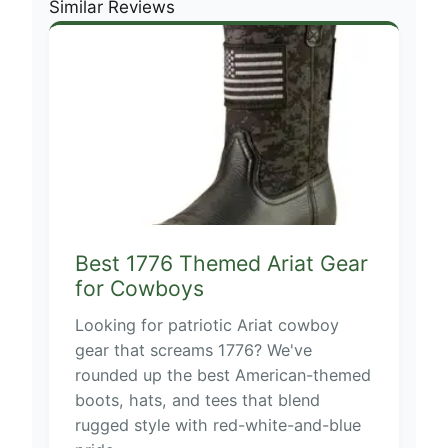
Similar Reviews
Best 1776 Themed Ariat Gear
for Cowboys
Looking for patriotic Ariat cowboy
gear that screams 1776? We've
rounded up the best American-themed
boots, hats, and tees that blend
rugged style with red-white-and-blue