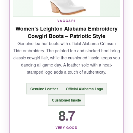
The fabric feels a little stiff at first, and some
stitching may not hold up under heavy use.
VACCARI
Women's Leighton Alabama Embroidery
Cowgirl Boots – Patriotic Style
Genuine leather boots with official Alabama Crimson
BOTTOM LINE:
Tide embroidery. The pointed toe and stacked heel bring
For an affordable, statement-making patriotic
classic cowgirl flair, while the cushioned insole keeps you
jacket with serious warmth, it’s a solid choice if
dancing all game day. A leather sole with a heat-
you don’t expect premium durability.
stamped logo adds a touch of authenticity.
Genuine Leather
Official Alabama Logo
Cushioned Insole
8.7
VERY GOOD