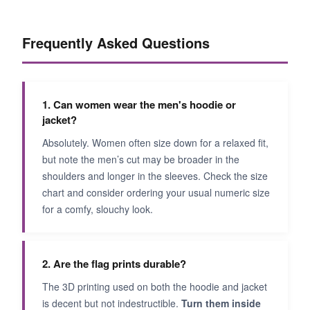
Frequently Asked Questions
1. Can women wear the men's hoodie or
jacket?
Absolutely. Women often size down for a relaxed fit,
but note the men’s cut may be broader in the
shoulders and longer in the sleeves. Check the size
chart and consider ordering your usual numeric size
for a comfy, slouchy look.
2. Are the flag prints durable?
The 3D printing used on both the hoodie and jacket
is decent but not indestructible.
Turn them inside