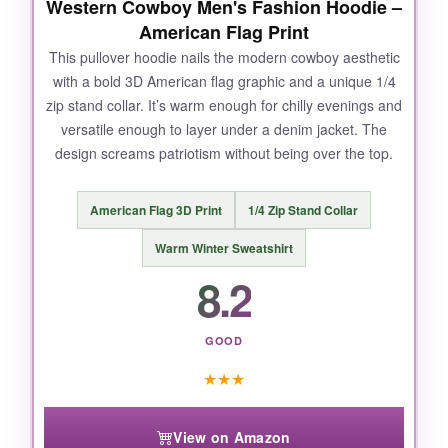
Western Cowboy Men's Fashion Hoodie –
American Flag Print
This pullover hoodie nails the modern cowboy aesthetic
with a bold 3D American flag graphic and a unique 1/4
zip stand collar. It’s warm enough for chilly evenings and
versatile enough to layer under a denim jacket. The
design screams patriotism without being over the top.
American Flag 3D Print
1/4 Zip Stand Collar
Warm Winter Sweatshirt
8.2
GOOD
★
★
★
View on Amazon