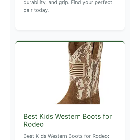
durability, and grip. Find your perfect
pair today.
Best Kids Western Boots for
Rodeo
Best Kids Western Boots for Rodeo: