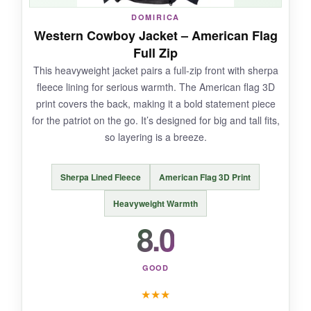
DOMIRICA
The sizing is a touch off-it runs a bit small, and
Western Cowboy Jacket – American Flag
the print might fade slightly after many washes.
Full Zip
This heavyweight jacket pairs a full-zip front with sherpa
fleece lining for serious warmth. The American flag 3D
print covers the back, making it a bold statement piece
BOTTOM LINE:
for the patriot on the go. It’s designed for big and tall fits,
If you want a stylish, patriotic hoodie that
so layering is a breeze.
blends cowboy flair with modern comfort, this
one fits the bill-just order a size up and wash
Sherpa Lined Fleece
American Flag 3D Print
with care.
Heavyweight Warmth
8.0
GOOD
★
★
★