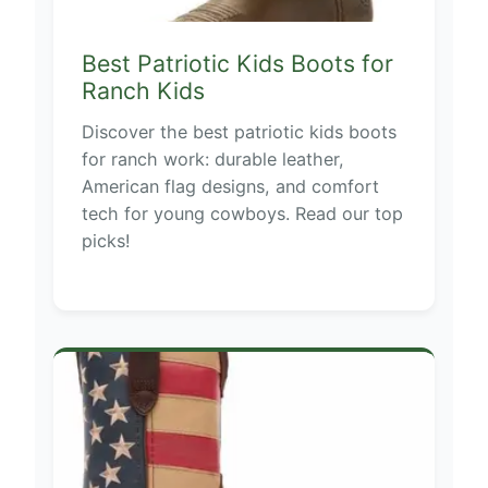
Best Patriotic Kids Boots for
Ranch Kids
Discover the best patriotic kids boots
for ranch work: durable leather,
American flag designs, and comfort
tech for young cowboys. Read our top
picks!