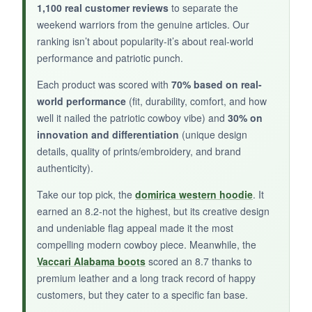
1,100 real customer reviews
to separate the
weekend warriors from the genuine articles. Our
NOT SO GOOD:
ranking isn’t about popularity-it’s about real-world
performance and patriotic punch.
They run a bit narrow, so consider sizing up.
The leather sole offers little traction on wet
Each product was scored with
70% based on real-
grass.
world performance
(fit, durability, comfort, and how
well it nailed the patriotic cowboy vibe) and
30% on
innovation and differentiation
(unique design
details, quality of prints/embroidery, and brand
authenticity).
BOTTOM LINE:
If you want a boot that screams team spirit and
Take our top pick, the
domirica western hoodie
. It
cowgirl chic, these are a standout-just be
earned an 8.2-not the highest, but its creative design
and undeniable flag appeal made it the most
mindful of fit and slippery soles.
compelling modern cowboy piece. Meanwhile, the
Vaccari Alabama boots
scored an 8.7 thanks to
premium leather and a long track record of happy
customers, but they cater to a specific fan base.