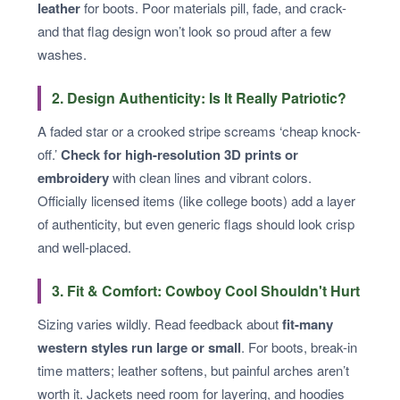
leather
for boots. Poor materials pill, fade, and crack-
and that flag design won’t look so proud after a few
washes.
2. Design Authenticity: Is It Really Patriotic?
A faded star or a crooked stripe screams ‘cheap knock-
off.’
Check for high-resolution 3D prints or
embroidery
with clean lines and vibrant colors.
Officially licensed items (like college boots) add a layer
of authenticity, but even generic flags should look crisp
and well-placed.
3. Fit & Comfort: Cowboy Cool Shouldn't Hurt
Sizing varies wildly. Read feedback about
fit-many
western styles run large or small
. For boots, break-in
time matters; leather softens, but painful arches aren’t
worth it. Jackets need room for layering, and hoodies