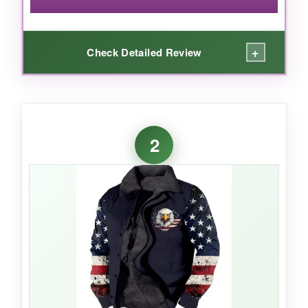
+
Check Detailed Review
WHAT I LOVED:
I loved the bold flag print and the western
2
silhouette-it truly stands out in a crowd. The
stand collar adds a sharp, modern twist that
regular hoodies just don’t have. It’s cozy
enough for cool autumn days, and the zipper
gives it a bit of an edge. It’s a head-turner,
plain and simple.
NOT SO GOOD: