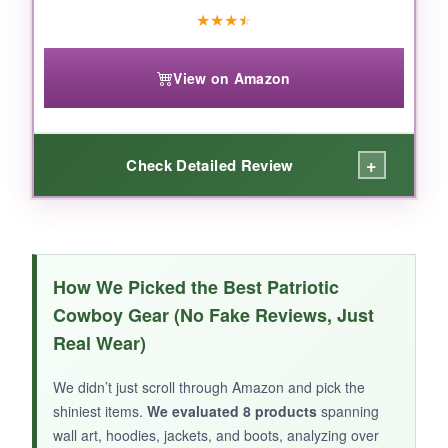
★
★
★
★
View on Amazon
+
Check Detailed Review
WHAT I LOVED:
The leather quality is superb-soft yet sturdy,
How We Picked the Best Patriotic
and the Alabama embroidery is beautifully
Cowboy Gear (No Fake Reviews, Just
detailed. I wore them for hours at a tailgate
Real Wear)
and my feet didn’t ache. They pair perfectly
with jeans or a denim skirt, and the team pride
We didn’t just scroll through Amazon and pick the
shines through.
shiniest items.
We evaluated 8 products
spanning
wall art, hoodies, jackets, and boots, analyzing over