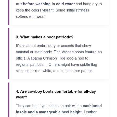
out before washing in cold water
and hang dry to
keep the colors vibrant. Some initial stiffness
softens with wear.
3. What makes a boot patriotic?
It’s all about embroidery or accents that show
national or state pride. The Vaccari boots feature an
official Alabama Crimson Tide logo-a nod to
regional patriotism. Others might have subtle flag
stitching or red, white, and blue leather panels.
4. Are cowboy boots comfortable for all-day
wear?
They can be, if you choose a pair with a
cushioned
insole and a manageable heel height
. Leather