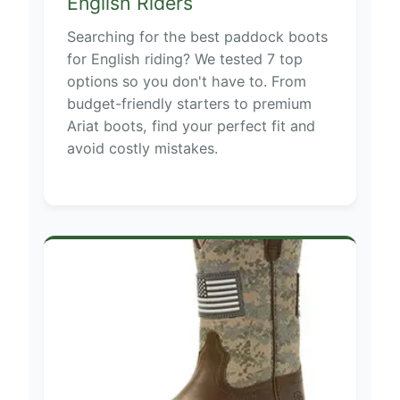
English Riders
Searching for the best paddock boots
for English riding? We tested 7 top
options so you don't have to. From
budget-friendly starters to premium
Ariat boots, find your perfect fit and
avoid costly mistakes.