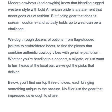
Modern cowboys (and cowgirls) know that blending rugged
western style with bold American pride is a statement that
never goes out of fashion. But finding gear that doesn’t
scream ‘costume’-and actually holds up to wear-can be a
challenge.
We dug through dozens of options, from flag-studded
jackets to embroidered boots, to find the pieces that
combine authentic cowboy vibes with genuine patriotism.
Whether you’re heading to a concert, a tailgate, or just want
to turn heads at the local bar, we’ve got the picks that
deliver.
Below, you’ll find our top three choices, each bringing
something unique to the pasture. No filler-just the gear that
impressed us enough to share.