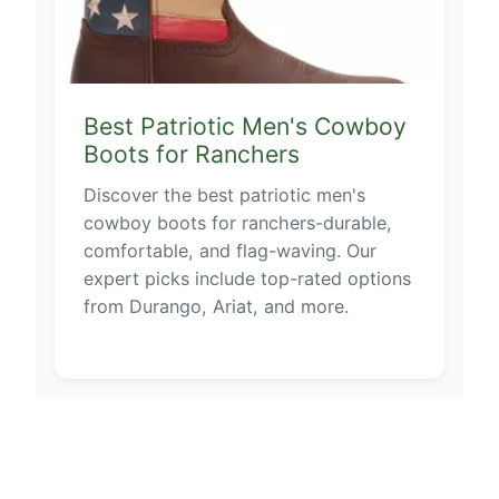
Best Patriotic Men's Cowboy
Boots for Ranchers
Discover the best patriotic men's
cowboy boots for ranchers-durable,
comfortable, and flag-waving. Our
expert picks include top-rated options
from Durango, Ariat, and more.