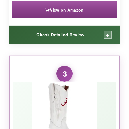
View on Amazon
+
Check Detailed Review
WHAT I LOVED:
The fleece lining is incredibly cozy, and the flag
3
artwork looks fantastic-it really pops. The full-
zip makes it easy to throw on over a shirt, and
the ribbed cuffs keep the cold out. It’s the kind
of jacket that starts conversations at bonfires.
NOT SO GOOD: