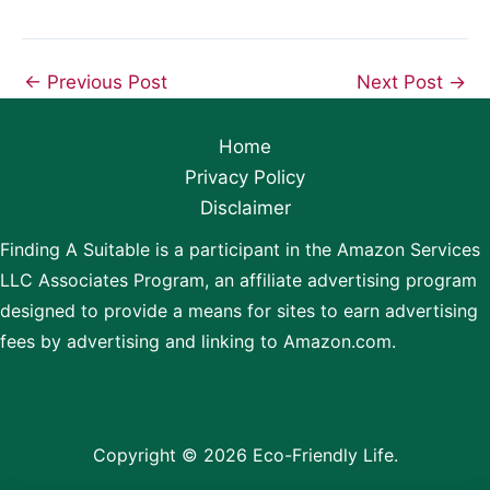
←
Previous Post
Next Post
→
Home
Privacy Policy
Disclaimer
Finding A Suitable is a participant in the Amazon Services
LLC Associates Program, an affiliate advertising program
designed to provide a means for sites to earn advertising
fees by advertising and linking to Amazon.com.
Copyright © 2026 Eco-Friendly Life.