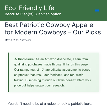
Skip
Eco-Friendly Life
to
Because Plan(et) B isn't an option
Mai
content
Best Patriotic Cowboy Apparel
Men
for Modern Cowboys – Our Picks
May 3, 2026
/
Reviews
⚠️ Disclosure:
As an Amazon Associate, I earn from
qualifying purchases made through links on this page.
Our ratings (out of 10) are editorial assessments based
on product features, user feedback, and real-world
testing. Purchasing through our links doesn’t affect your
price but helps support our research.
You don’t need to be at a rodeo to rock a patriotic look.