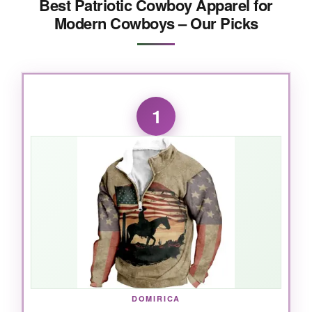
Best Patriotic Cowboy Apparel for
Modern Cowboys – Our Picks
1
DOMIRICA