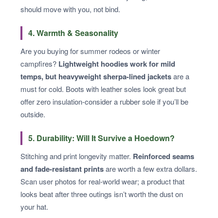
should move with you, not bind.
4. Warmth & Seasonality
Are you buying for summer rodeos or winter
campfires?
Lightweight hoodies work for mild
temps, but heavyweight sherpa-lined jackets
are a
must for cold. Boots with leather soles look great but
offer zero insulation-consider a rubber sole if you’ll be
outside.
5. Durability: Will It Survive a Hoedown?
Stitching and print longevity matter.
Reinforced seams
and fade-resistant prints
are worth a few extra dollars.
Scan user photos for real-world wear; a product that
looks beat after three outings isn’t worth the dust on
your hat.