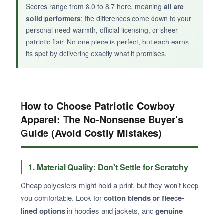
Scores range from 8.0 to 8.7 here, meaning
all are
solid performers
; the differences come down to your
personal need-warmth, official licensing, or sheer
patriotic flair. No one piece is perfect, but each earns
its spot by delivering exactly what it promises.
How to Choose Patriotic Cowboy
Apparel: The No-Nonsense Buyer's
Guide (Avoid Costly Mistakes)
1. Material Quality: Don't Settle for Scratchy
Cheap polyesters might hold a print, but they won’t keep
you comfortable. Look for
cotton blends or fleece-
lined options
in hoodies and jackets, and
genuine