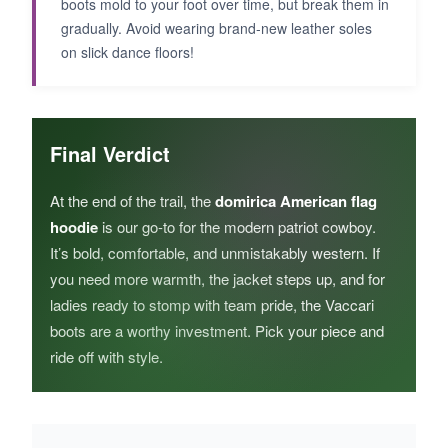
boots mold to your foot over time, but break them in
gradually. Avoid wearing brand-new leather soles
on slick dance floors!
Final Verdict
At the end of the trail, the
domirica American flag
hoodie
is our go-to for the modern patriot cowboy.
It’s bold, comfortable, and unmistakably western. If
you need more warmth, the jacket steps up, and for
ladies ready to stomp with team pride, the Vaccari
boots are a worthy investment. Pick your piece and
ride off with style.