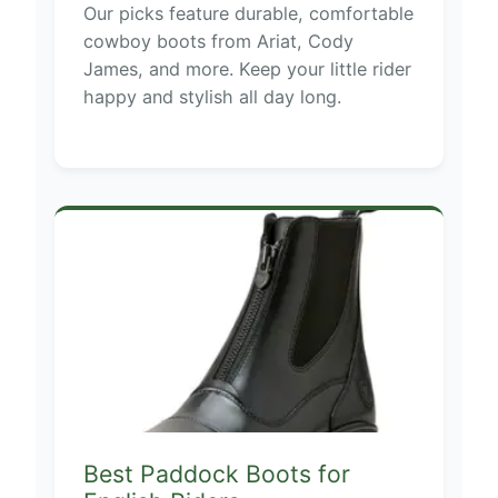
Our picks feature durable, comfortable
cowboy boots from Ariat, Cody
James, and more. Keep your little rider
happy and stylish all day long.
Best Paddock Boots for