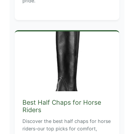
pride.
Best Half Chaps for Horse
Riders
Discover the best half chaps for horse
riders-our top picks for comfort,