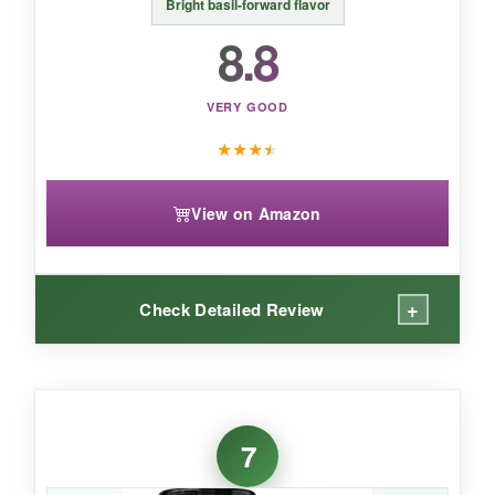
An
adventurous, bold seasoning
that’s
Bright basil-forward flavor
perfect for those who like their Italian food with
8.8
a little extra backbone.
VERY GOOD
★
★
★
★
View on Amazon
+
Check Detailed Review
WHAT I LOVED:
If you’re someone who hates clutter (like me),
7
it’s nice to have one seasoning that works
across so many dishes. The
basil really