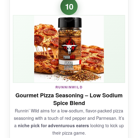
The packaging is seriously cool – that magnetic
10
back sticks to my fridge, so it’s always handy.
The blend has a
bright, herbal flavor
with a
touch of sweetness. I appreciate that there’s no
junk in it, just spices. On a simple cheese pizza,
it adds a nice freshness.
NOT SO GOOD:
Flavor is a little inconsistent; sometimes it’s
RUNNINWILD
great, other times it’s bland. The tin is tiny for
Gourmet Pizza Seasoning – Low Sodium
the price, so it runs out fast if you use it often.
Spice Blend
Runnin’ Wild aims for a low-sodium, flavor-packed pizza
seasoning with a touch of red pepper and Parmesan. It’s
a
niche pick for adventurous eaters
looking to kick up
BOTTOM LINE:
their pizza game.