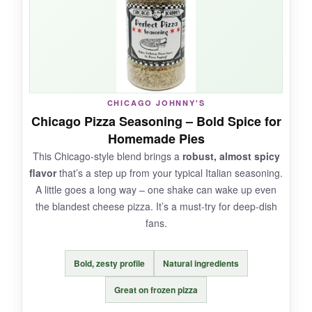
pizza and it instantly tastes fresher. The shaker
top works well, and the tiny bottle doesn’t
clutter the spice cabinet.
CHICAGO JOHNNY'S
NOT SO GOOD:
Chicago Pizza Seasoning – Bold Spice for
Homemade Pies
It’s a bit one-dimensional compared to
This Chicago-style blend brings a
robust, almost spicy
dedicated pizza seasonings. No kick, no
flavor
that’s a step up from your typical Italian seasoning.
surprise – just straight Italian herbs. For
A little goes a long way – one shake can wake up even
gourmet pies, you’ll want something more
the blandest cheese pizza. It’s a must-try for deep-dish
complex.
fans.
Bold, zesty profile
Natural ingredients
BOTTOM LINE:
Great on frozen pizza
The
perfect budget-friendly option
for quick