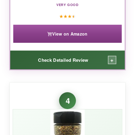
VERY GOOD
★
★
★
★
View on Amazon
+
Check Detailed Review
WHAT I LOVED:
Honestly, I grabbed this on a whim during a
4
late-night Amazon order, and it’s now my
weeknight workhorse. The flavor is
clean and
straightforward
– oregano, basil, maybe a
little thyme – nothing groundbreaking but
always dependable. Sprinkle it on a frozen