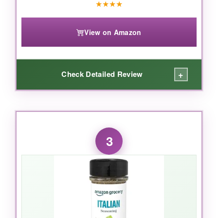
★
★
★
★
View on Amazon
+
Check Detailed Review
WHAT I LOVED:
I’ll admit, I was skeptical about a seasoning
3
with cheese in it, but it works
brilliantly
. The
Parmesan adds a nutty, umami kick that
makes your pizza taste like it came from a
fancier restaurant. I’ve also dusted it on
roasted potatoes and scrambled eggs – it’s
crazy versatile. The fact that it’s salt-free is a
huge win because I can add my own salt and