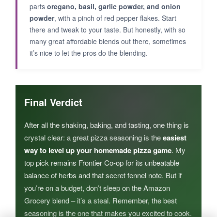
parts
oregano, basil, garlic powder, and onion
powder
, with a pinch of red pepper flakes. Start
there and tweak to your taste. But honestly, with so
many great affordable blends out there, sometimes
it’s nice to let the pros do the blending.
Final Verdict
After all the shaking, baking, and tasting, one thing is
crystal clear: a great pizza seasoning is the
easiest
way to level up your homemade pizza game
. My
top pick remains Frontier Co-op for its unbeatable
balance of herbs and that secret fennel note. But if
you’re on a budget, don’t sleep on the Amazon
Grocery blend – it’s a steal. Remember, the best
seasoning is the one that makes you excited to cook.