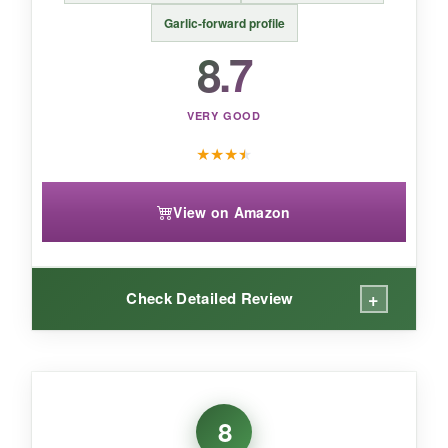
from a brand you can trust, perfect for
Garlic-forward profile
multitasking cooks.
8.7
VERY GOOD
★
★
★
★
View on Amazon
+
Check Detailed Review
WHAT I LOVED:
I was genuinely surprised by how much flavor
8
they packed into this without salt or fillers. The