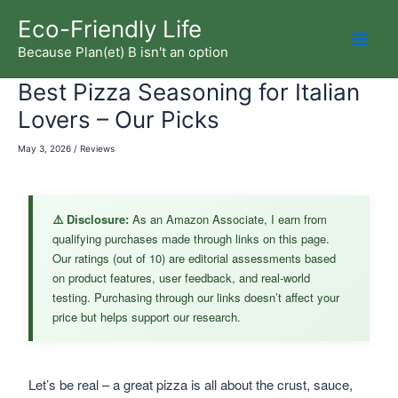
Skip
Eco-Friendly Life
to
Because Plan(et) B isn't an option
Mai
content
Best Pizza Seasoning for Italian
Men
Lovers – Our Picks
May 3, 2026
/
Reviews
⚠️ Disclosure:
As an Amazon Associate, I earn from
qualifying purchases made through links on this page.
Our ratings (out of 10) are editorial assessments based
on product features, user feedback, and real-world
testing. Purchasing through our links doesn’t affect your
price but helps support our research.
Let’s be real – a great pizza is all about the crust, sauce,