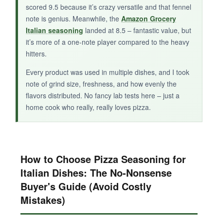
scored 9.5 because it’s crazy versatile and that fennel
A
small-brand seasoning with potential
if
note is genius. Meanwhile, the
Amazon Grocery
you like heat and want to avoid salt, but it
Italian seasoning
landed at 8.5 – fantastic value, but
needs refinement.
it’s more of a one-note player compared to the heavy
hitters.
Every product was used in multiple dishes, and I took
note of grind size, freshness, and how evenly the
flavors distributed. No fancy lab tests here – just a
home cook who really, really loves pizza.
How to Choose Pizza Seasoning for
Italian Dishes: The No-Nonsense
Buyer's Guide (Avoid Costly
Mistakes)