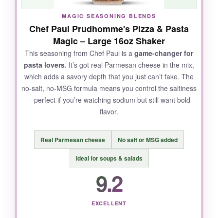
fresh.
MAGIC SEASONING BLENDS
Chef Paul Prudhomme's Pizza & Pasta
Magic – Large 16oz Shaker
This seasoning from Chef Paul is a
game-changer for
NOT SO GOOD:
pasta lovers
. It’s got real Parmesan cheese in the mix,
which adds a savory depth that you just can’t fake. The
It does have a bit of salt, so watch your sodium
no-salt, no-MSG formula means you control the saltiness
if that’s a concern. Also, the bag isn’t
– perfect if you’re watching sodium but still want bold
resealable, so you’ll want your own container.
flavor.
Real Parmesan cheese
No salt or MSG added
BOTTOM LINE:
Ideal for soups & salads
If you want a
versatile, authentic-tasting
9.2
pizza seasoning
that elevates everything
from sauce to crust, this is it.
EXCELLENT