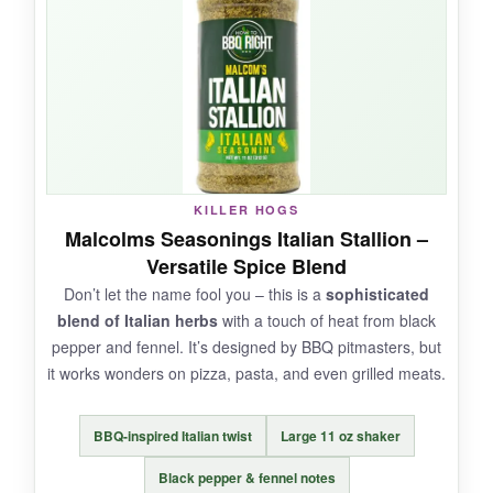
dough and even just sprinkled on delivery pizza
(don’t judge me), and it transforms the flavor
instantly. The bottle design is retro and cool –
feels like something from a neighborhood joint.
NOT SO GOOD:
KILLER HOGS
Malcolms Seasonings Italian Stallion –
The jar is small for the price, and the blend
Versatile Spice Blend
contains some salt, so if you’re sensitive to that,
Don’t let the name fool you – this is a
sophisticated
use sparingly. Also, the cap can get clogged if
blend of Italian herbs
with a touch of heat from black
you don’t shake it well.
pepper and fennel. It’s designed by BBQ pitmasters, but
it works wonders on pizza, pasta, and even grilled meats.
BBQ-inspired Italian twist
Large 11 oz shaker
BOTTOM LINE:
A
bold, authentic-tasting pizza seasoning
Black pepper & fennel notes