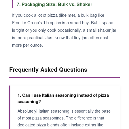
7. Packaging Size: Bulk vs. Shaker
If you cook a lot of pizza (like me), a bulk bag like
Frontier Co-op’s 1lb option is a smart buy. But if space
is tight or you only cook occasionally, a small shaker jar
is more practical. Just know that tiny jars often cost
more per ounce.
Frequently Asked Questions
1. Can I use Italian seasoning instead of pizza
seasoning?
Absolutely! Italian seasoning is essentially the base
of most pizza seasonings. The difference is that
dedicated pizza blends often include extras like