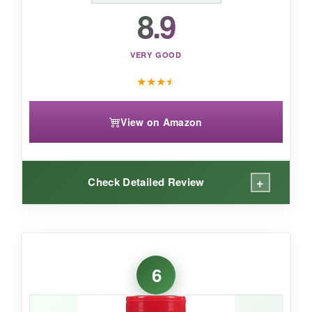
that captures that Chicago pizzeria magic in a
8.9
bottle.
VERY GOOD
★
★
★
★
View on Amazon
+
Check Detailed Review
WHAT I LOVED:
I’m a sucker for anything from the
6
HowToBBQRight crew, and this seasoning
doesn’t disappoint. It’s got a
smoky, peppery