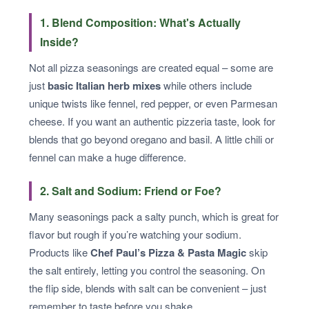
1. Blend Composition: What's Actually
Inside?
Not all pizza seasonings are created equal – some are
just
basic Italian herb mixes
while others include
unique twists like fennel, red pepper, or even Parmesan
cheese. If you want an authentic pizzeria taste, look for
blends that go beyond oregano and basil. A little chili or
fennel can make a huge difference.
2. Salt and Sodium: Friend or Foe?
Many seasonings pack a salty punch, which is great for
flavor but rough if you’re watching your sodium.
Products like
Chef Paul’s Pizza & Pasta Magic
skip
the salt entirely, letting you control the seasoning. On
the flip side, blends with salt can be convenient – just
remember to taste before you shake.