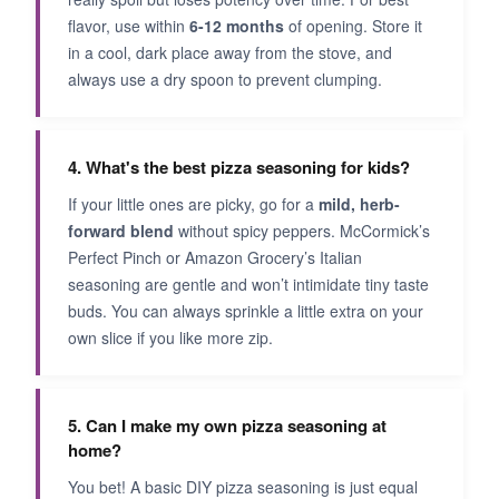
flavor, use within
6-12 months
of opening. Store it
in a cool, dark place away from the stove, and
always use a dry spoon to prevent clumping.
4. What's the best pizza seasoning for kids?
If your little ones are picky, go for a
mild, herb-
forward blend
without spicy peppers. McCormick’s
Perfect Pinch or Amazon Grocery’s Italian
seasoning are gentle and won’t intimidate tiny taste
buds. You can always sprinkle a little extra on your
own slice if you like more zip.
5. Can I make my own pizza seasoning at
home?
You bet! A basic DIY pizza seasoning is just equal