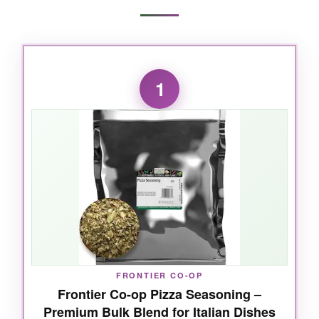
1
FRONTIER CO-OP
Frontier Co-op Pizza Seasoning –
Premium Bulk Blend for Italian Dishes