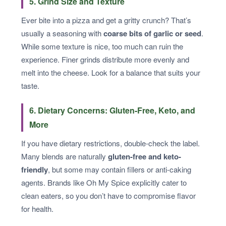
5. Grind Size and Texture
Ever bite into a pizza and get a gritty crunch? That’s
usually a seasoning with
coarse bits of garlic or seed
.
While some texture is nice, too much can ruin the
experience. Finer grinds distribute more evenly and
melt into the cheese. Look for a balance that suits your
taste.
6. Dietary Concerns: Gluten-Free, Keto, and
More
If you have dietary restrictions, double-check the label.
Many blends are naturally
gluten-free and keto-
friendly
, but some may contain fillers or anti-caking
agents. Brands like Oh My Spice explicitly cater to
clean eaters, so you don’t have to compromise flavor
for health.