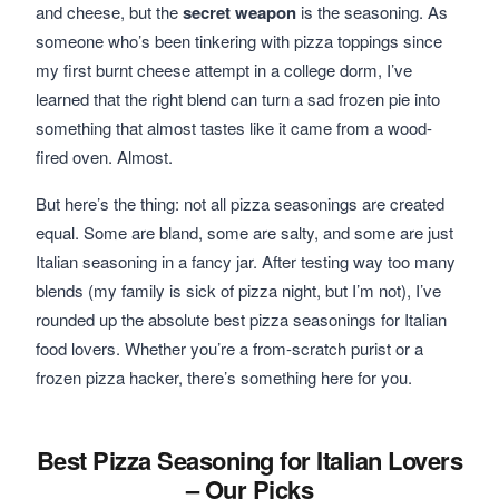
and cheese, but the
secret weapon
is the seasoning. As
someone who’s been tinkering with pizza toppings since
my first burnt cheese attempt in a college dorm, I’ve
learned that the right blend can turn a sad frozen pie into
something that almost tastes like it came from a wood-
fired oven. Almost.
But here’s the thing: not all pizza seasonings are created
equal. Some are bland, some are salty, and some are just
Italian seasoning in a fancy jar. After testing way too many
blends (my family is sick of pizza night, but I’m not), I’ve
rounded up the absolute best pizza seasonings for Italian
food lovers. Whether you’re a from-scratch purist or a
frozen pizza hacker, there’s something here for you.
Best Pizza Seasoning for Italian Lovers
– Our Picks