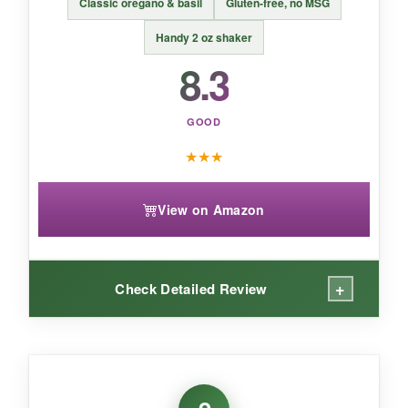
Classic oregano & basil
Gluten-free, no MSG
doesn’t sacrifice flavor, even without salt.
Handy 2 oz shaker
8.3
GOOD
★
★
★
View on Amazon
+
Check Detailed Review
WHAT I LOVED:
Sometimes you just want a straight-up Italian