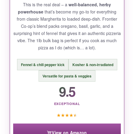
This is the real deal – a
well-balanced, herby
powerhouse
that’s become my go-to for everything
from classic Margherita to loaded deep-dish. Frontier
Co-op’s blend packs oregano, basil, garlic, and a
surprising hint of fennel that gives it an authentic pizzeria
vibe. The 1lb bulk bag is perfect if you cook as much
pizza as I do (which is… a lot).
Fennel & chili pepper kick
Kosher & non-irradiated
Versatile for pasta & veggies
9.5
EXCEPTIONAL
★
★
★
★
★
View on Amazon