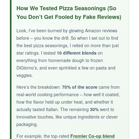
The red pepper flakes give it a
pleasant, slow-
How We Tested Pizza Seasonings (So
building heat
that I really enjoyed on a thin-
You Don’t Get Fooled by Fake Reviews)
crust pizza. The Parmesan adds a salty-cheesy
note without overdoing it. I like supporting small
Look, I’ve been burned by glowing Amazon reviews
family brands, and this one feels like a labor of
before – you know the drill. So when I set out to find
love.
the best pizza seasonings, I relied on more than just
star ratings. I tested
10 different blends
on
everything from homemade dough to frozen
DiGiorno’s, and even sprinkled a few on pasta and
veggies.
NOT SO GOOD:
Here’s the breakdown:
70% of the score
came from
It’s a bit gritty and doesn’t always distribute
real-world cooking performance – how well it coated,
evenly. The flavor can be inconsistent, and with
how the flavor held up under heat, and whether it
few reviews, it’s a gamble.
actually tasted Italian. The remaining
30%
went to
innovative touches, like unique ingredients or clever
packaging.
BOTTOM LINE:
For example, the top-rated
Frontier Co-op blend