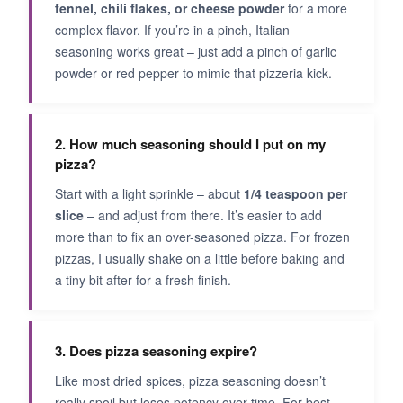
fennel, chili flakes, or cheese powder
for a more
complex flavor. If you’re in a pinch, Italian
seasoning works great – just add a pinch of garlic
powder or red pepper to mimic that pizzeria kick.
2. How much seasoning should I put on my
pizza?
Start with a light sprinkle – about
1/4 teaspoon per
slice
– and adjust from there. It’s easier to add
more than to fix an over-seasoned pizza. For frozen
pizzas, I usually shake on a little before baking and
a tiny bit after for a fresh finish.
3. Does pizza seasoning expire?
Like most dried spices, pizza seasoning doesn’t
really spoil but loses potency over time. For best