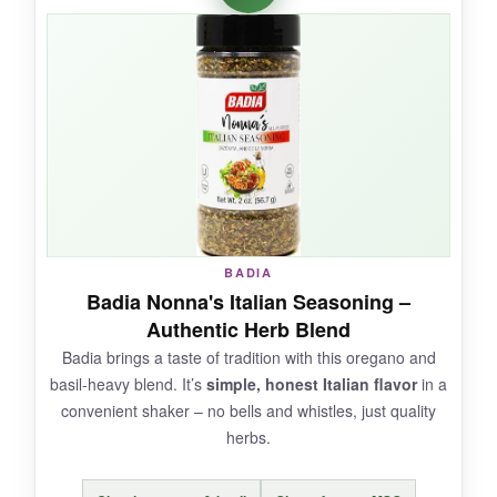
garlic punches through
in the best way, and
a little sprinkle really wakes up a bland pizza.
I’ve been using it on air-fried veggies too – it’s
super versatile. The jar is a nice size and
reseals well.
NOT SO GOOD:
BADIA
It’s a newer brand with limited feedback, so
Badia Nonna's Italian Seasoning –
long-term consistency is unproven. The garlic
Authentic Herb Blend
can be overpowering if you’re heavy-handed.
Badia brings a taste of tradition with this oregano and
basil-heavy blend. It’s
simple, honest Italian flavor
in a
convenient shaker – no bells and whistles, just quality
herbs.
BOTTOM LINE:
A
clean-label, diet-friendly seasoning
that