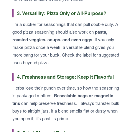
3. Versatility: Pizza Only or All-Purpose?
I’m a sucker for seasonings that can pull double duty. A
good pizza seasoning should also work on
pasta,
roasted veggies, soups, and even eggs
. If you only
make pizza once a week, a versatile blend gives you
more bang for your buck. Check the label for suggested
uses beyond pizza.
4. Freshness and Storage: Keep It Flavorful
Herbs lose their punch over time, so how the seasoning
is packaged matters.
Resealable bags or magnetic
tins
can help preserve freshness. I always transfer bulk
buys to airtight jars. If a blend smells flat or dusty when
you open it, it’s past its prime.