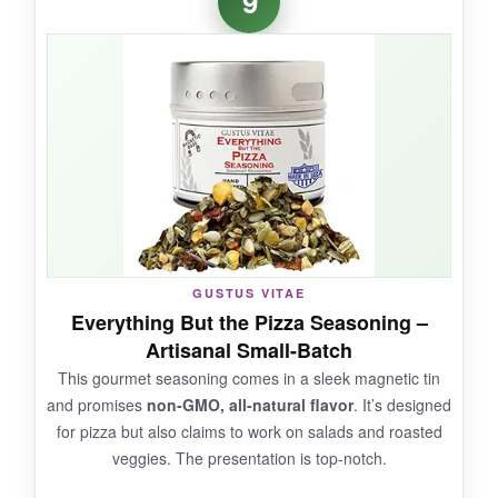
9
seasoning without the cheesy or spicy
gimmicks. Badia delivers
clean, oregano-
forward flavor
that tastes like something
Nonna would approve of. It’s perfect for that
quick weeknight spaghetti or a simple
Margherita pizza. The price is hard to beat for
the quality.
NOT SO GOOD:
GUSTUS VITAE
Everything But the Pizza Seasoning –
It’s a bit light on garlic and salt, so you might
Artisanal Small-Batch
need to supplement with fresh ingredients. The
This gourmet seasoning comes in a sleek magnetic tin
cap can be flimsy.
and promises
non-GMO, all-natural flavor
. It’s designed
for pizza but also claims to work on salads and roasted
veggies. The presentation is top-notch.
BOTTOM LINE: