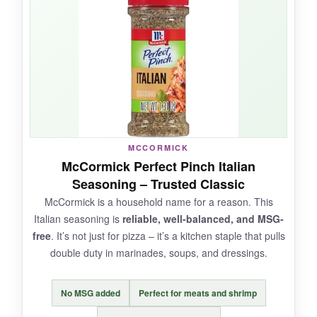
depth
that makes it stand out from standard
Italian blends. On a pepperoni pizza, it’s
absolutely killer. The shaker is high-quality and
easy to control. Plus, it’s a conversation starter
– ‘Italian Stallion’ just sounds cool.
NOT SO GOOD:
MCCORMICK
McCormick Perfect Pinch Italian
It leans a little heavy on black pepper, so if
Seasoning – Trusted Classic
you’re spice-averse, it might be too aggressive.
McCormick is a household name for a reason. This
With only a handful of reviews, it’s still a bit of a
Italian seasoning is
reliable, well-balanced, and MSG-
wildcard.
free
. It’s not just for pizza – it’s a kitchen staple that pulls
double duty in marinades, soups, and dressings.
No MSG added
Perfect for meats and shrimp
BOTTOM LINE: