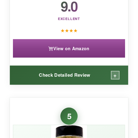
9.0
pizza upgrades and everyday Italian cooking.
EXCELLENT
★
★
★
★
View on Amazon
+
Check Detailed Review
WHAT I LOVED:
If you like your pizza with a bit of attitude, this is
5
your blend. It’s got a
garlicky, peppery punch
that reminds me of the seasoning on a good
Chicago thin-crust. I’ve used it on homemade