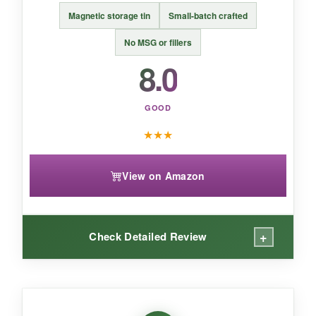
Magnetic storage tin
Small-batch crafted
An
affordable, no-nonsense Italian blend
for
classic pizza and pasta lovers.
No MSG or fillers
8.0
GOOD
★
★
★
View on Amazon
+
Check Detailed Review
WHAT I LOVED: