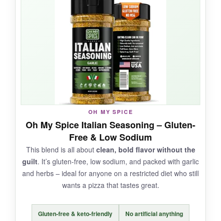
comes through
, giving everything a fresh,
summery note. I’ve used it in homemade
vinaigrettes and on grilled shrimp – it’s always
solid. The pinch bottle is convenient and
doesn’t spill.
NOT SO GOOD:
OH MY SPICE
Oh My Spice Italian Seasoning – Gluten-
As a pizza-only seasoning, it’s a bit safe – no
Free & Low Sodium
exciting twists. It’s also pricier per ounce than
This blend is all about
clean, bold flavor without the
bulk options, so it’s better for occasional use.
guilt
. It’s gluten-free, low sodium, and packed with garlic
and herbs – ideal for anyone on a restricted diet who still
wants a pizza that tastes great.
BOTTOM LINE:
Gluten-free & keto-friendly
No artificial anything
A
dependable, everyday Italian seasoning