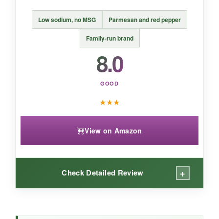
A
stylish, all-natural option
for light pizza
enhancers who value presentation, but
Low sodium, no MSG
Parmesan and red pepper
inconsistent flavor holds it back.
Family-run brand
8.0
GOOD
★
★
★
View on Amazon
+
Check Detailed Review
WHAT I LOVED: