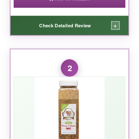
+
Check Detailed Review
WHAT I LOVED:
Okay, first off – the
aroma
alone is worth it. As
2
soon as you open the bag, you get this rush of
oregano and garlic that just screams ‘pizza
night.’ But the flavor is where it really shines.
There’s a subtle
fennel and chili pepper
note
that most other blends miss, giving your pie
that authentic Italian taste without being
overpowering. I’ve also shaken it into pasta
sauce and roasted veggies, and it’s genuinely
magical. The bulk bag is a steal if you cook a
lot – I’ve had mine for months and it’s still