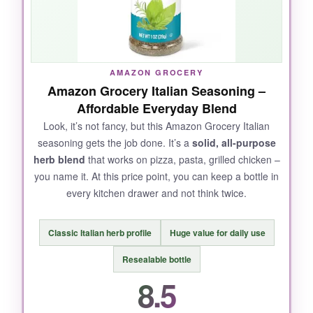
still get that punchy Italian flavor. The 16oz
size is perfect for heavy users.
AMAZON GROCERY
Amazon Grocery Italian Seasoning –
NOT SO GOOD:
Affordable Everyday Blend
The shaker holes are a little large, so it’s easy
Look, it’s not fancy, but this Amazon Grocery Italian
seasoning gets the job done. It’s a
solid, all-purpose
to over-pour. And if you don’t like Parmesan,
herb blend
that works on pizza, pasta, grilled chicken –
this might not be your jam.
you name it. At this price point, you can keep a bottle in
every kitchen drawer and not think twice.
BOTTOM LINE:
Classic Italian herb profile
Huge value for daily use
A
cheesy, versatile seasoning
that’s a must-
Resealable bottle
have for anyone who loves bold Italian flavor
8.5
without the extra sodium.