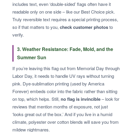
includes text, even ‘double-sided’ flags often have it
readable only on one side – like our Best Choice pick.
Truly reversible text requires a special printing process,
so if that matters to you,
check customer photos
to
verify.
3. Weather Resistance: Fade, Mold, and the
Summer Sun
If you’re leaving this flag out from Memorial Day through
Labor Day, it needs to handle UV rays without turning
pink. Dye-sublimation printing (used by America
Forever) embeds color into the fabric rather than sitting
on top, which helps. Still,
no flag is invincible
– look for
reviews that mention months of exposure, not just
‘looks great out of the box.’ And if you live in a humid
climate, polyester over cotton blends will save you from
mildew nightmares.