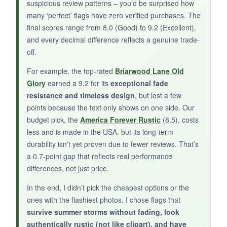
suspicious review patterns – you’d be surprised how
made rustic flag and don’t mind taking a
many ‘perfect’ flags have zero verified purchases. The
chance on a newer product, this one delivers
final scores range from 8.0 (Good) to 9.2 (Excellent),
on looks and initial quality.
and every decimal difference reflects a genuine trade-
off.
For example, the top-rated
Briarwood Lane Old
Glory
earned a 9.2 for its
exceptional fade
resistance and timeless design
, but lost a few
points because the text only shows on one side. Our
budget pick, the
America Forever Rustic
(8.5), costs
less and is made in the USA, but its long-term
durability isn’t yet proven due to fewer reviews. That’s
a 0.7-point gap that reflects real performance
differences, not just price.
In the end, I didn’t pick the cheapest options or the
ones with the flashiest photos. I chose flags that
survive summer storms without fading, look
authentically rustic (not like clipart), and have