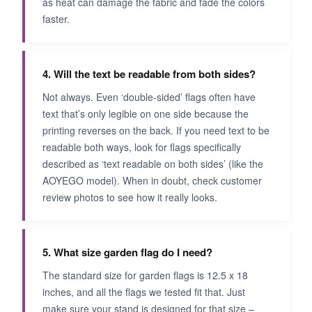
as heat can damage the fabric and fade the colors
faster.
4. Will the text be readable from both sides?
Not always. Even ‘double-sided’ flags often have
text that’s only legible on one side because the
printing reverses on the back. If you need text to be
readable both ways, look for flags specifically
described as ‘text readable on both sides’ (like the
AOYEGO model). When in doubt, check customer
review photos to see how it really looks.
5. What size garden flag do I need?
The standard size for garden flags is 12.5 x 18
inches, and all the flags we tested fit that. Just
make sure your stand is designed for that size –