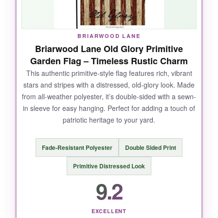
BRIARWOOD LANE
Briarwood Lane Old Glory Primitive
Garden Flag – Timeless Rustic Charm
This authentic primitive-style flag features rich, vibrant
stars and stripes with a distressed, old-glory look. Made
from all-weather polyester, it’s double-sided with a sewn-
in sleeve for easy hanging. Perfect for adding a touch of
patriotic heritage to your yard.
Fade-Resistant Polyester
Double Sided Print
Primitive Distressed Look
9.2
EXCELLENT