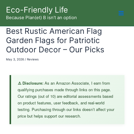
Skip
Eco-Friendly Life
to
Because Plan(et) B isn't an option
Mai
content
Best Rustic American Flag
Men
Garden Flags for Patriotic
Outdoor Decor – Our Picks
May 3, 2026
/
Reviews
⚠️ Disclosure:
As an Amazon Associate, I earn from
qualifying purchases made through links on this page.
Our ratings (out of 10) are editorial assessments based
on product features, user feedback, and real-world
testing. Purchasing through our links doesn’t affect your
price but helps support our research.