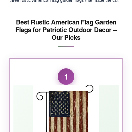
Best Rustic American Flag Garden
Flags for Patriotic Outdoor Decor –
Our Picks
1