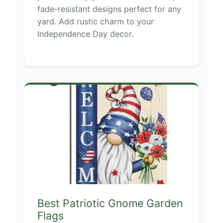
fade-resistant designs perfect for any
yard. Add rustic charm to your
Independence Day decor.
Best Patriotic Gnome Garden
Flags