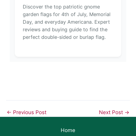
Discover the top patriotic gnome
garden flags for 4th of July, Memorial
Day, and everyday Americana. Expert
reviews and buying guide to find the
perfect double-sided or burlap flag.
←
Previous Post
Next Post
→
Home