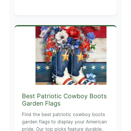
Best Patriotic Cowboy Boots
Garden Flags
Find the best patriotic cowboy boots
garden flags to display your American
pride. Our top picks feature durable,