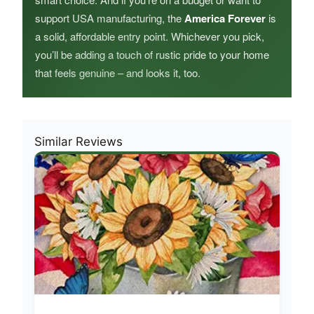
support USA manufacturing, the
America Forever
is
a solid, affordable entry point. Whichever you pick,
you’ll be adding a touch of rustic pride to your home
that feels genuine – and looks it, too.
Similar Reviews