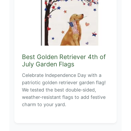
Best Golden Retriever 4th of
July Garden Flags
Celebrate Independence Day with a
patriotic golden retriever garden flag!
We tested the best double-sided,
weather-resistant flags to add festive
charm to your yard.