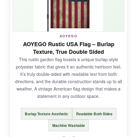
sided image means the design pops whether
you’re coming or going, and it fits standard
garden flag stands without any fuss. It’s the
real deal for patriotic curb appeal.
AOYEGO
AOYEGO Rustic USA Flag – Burlap
Texture, True Double Sided
NOT SO GOOD:
This rustic garden flag boasts a unique burlap-style
polyester fabric that gives it an authentic heirloom feel.
The text is only readable from one side, which
It’s truly double-sided with readable text from both
is a bit disappointing for a flag that calls itself
directions, and the durable construction stands up to all
double-sided. Also, hand wash only feels a
weather. A vintage American flag design that makes a
little high-maintenance.
statement in any outdoor space.
Burlap Texture Aesthetic
Readable Both Sides
BOTTOM LINE:
Machine Washable
If you’re after that timeless, weathered