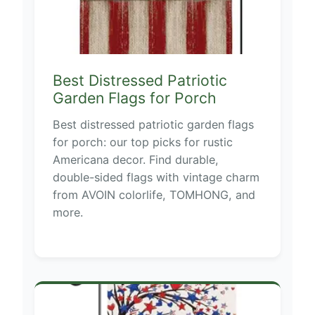
Best Distressed Patriotic
Garden Flags for Porch
Best distressed patriotic garden flags
for porch: our top picks for rustic
Americana decor. Find durable,
double-sided flags with vintage charm
from AVOIN colorlife, TOMHONG, and
more.