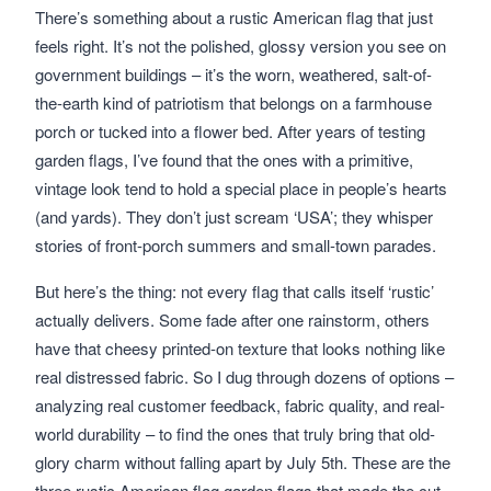
There’s something about a rustic American flag that just
feels right. It’s not the polished, glossy version you see on
government buildings – it’s the worn, weathered, salt-of-
the-earth kind of patriotism that belongs on a farmhouse
porch or tucked into a flower bed. After years of testing
garden flags, I’ve found that the ones with a primitive,
vintage look tend to hold a special place in people’s hearts
(and yards). They don’t just scream ‘USA’; they whisper
stories of front-porch summers and small-town parades.
But here’s the thing: not every flag that calls itself ‘rustic’
actually delivers. Some fade after one rainstorm, others
have that cheesy printed-on texture that looks nothing like
real distressed fabric. So I dug through dozens of options –
analyzing real customer feedback, fabric quality, and real-
world durability – to find the ones that truly bring that old-
glory charm without falling apart by July 5th. These are the
three rustic American flag garden flags that made the cut.