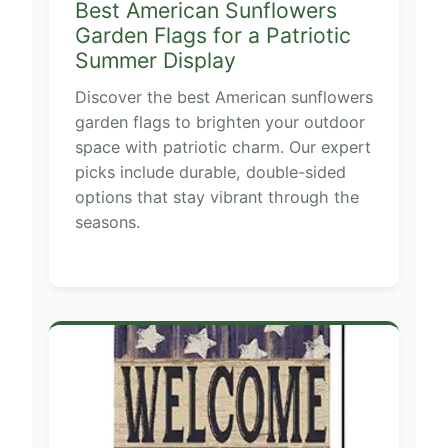
Best American Sunflowers
Garden Flags for a Patriotic
Summer Display
Discover the best American sunflowers
garden flags to brighten your outdoor
space with patriotic charm. Our expert
picks include durable, double-sided
options that stay vibrant through the
seasons.