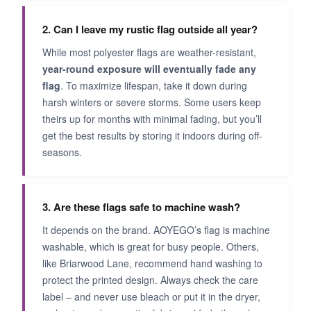
2. Can I leave my rustic flag outside all year?
While most polyester flags are weather-resistant,
year-round exposure will eventually fade any
flag
. To maximize lifespan, take it down during
harsh winters or severe storms. Some users keep
theirs up for months with minimal fading, but you’ll
get the best results by storing it indoors during off-
seasons.
3. Are these flags safe to machine wash?
It depends on the brand. AOYEGO’s flag is machine
washable, which is great for busy people. Others,
like Briarwood Lane, recommend hand washing to
protect the printed design. Always check the care
label – and never use bleach or put it in the dryer,