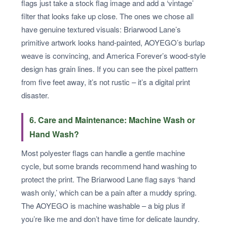
flags just take a stock flag image and add a ‘vintage’
filter that looks fake up close. The ones we chose all
have genuine textured visuals: Briarwood Lane’s
primitive artwork looks hand-painted, AOYEGO’s burlap
weave is convincing, and America Forever’s wood-style
design has grain lines. If you can see the pixel pattern
from five feet away, it’s not rustic – it’s a digital print
disaster.
6. Care and Maintenance: Machine Wash or
Hand Wash?
Most polyester flags can handle a gentle machine
cycle, but some brands recommend hand washing to
protect the print. The Briarwood Lane flag says ‘hand
wash only,’ which can be a pain after a muddy spring.
The AOYEGO is machine washable – a big plus if
you’re like me and don’t have time for delicate laundry.