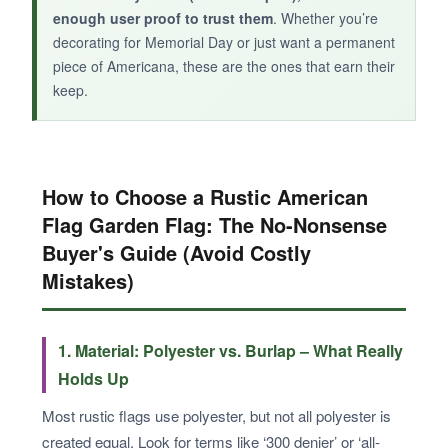
enough user proof to trust them
. Whether you’re
decorating for Memorial Day or just want a permanent
piece of Americana, these are the ones that earn their
keep.
How to Choose a Rustic American
Flag Garden Flag: The No-Nonsense
Buyer's Guide (Avoid Costly
Mistakes)
1. Material: Polyester vs. Burlap – What Really
Holds Up
Most rustic flags use polyester, but not all polyester is
created equal. Look for terms like ‘300 denier’ or ‘all-