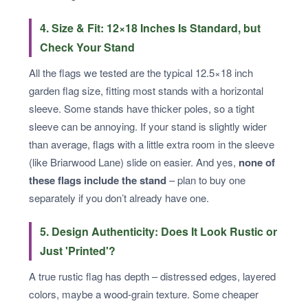
4. Size & Fit: 12×18 Inches Is Standard, but
Check Your Stand
All the flags we tested are the typical 12.5×18 inch
garden flag size, fitting most stands with a horizontal
sleeve. Some stands have thicker poles, so a tight
sleeve can be annoying. If your stand is slightly wider
than average, flags with a little extra room in the sleeve
(like Briarwood Lane) slide on easier. And yes,
none of
these flags include the stand
– plan to buy one
separately if you don’t already have one.
5. Design Authenticity: Does It Look Rustic or
Just 'Printed'?
A true rustic flag has depth – distressed edges, layered
colors, maybe a wood-grain texture. Some cheaper