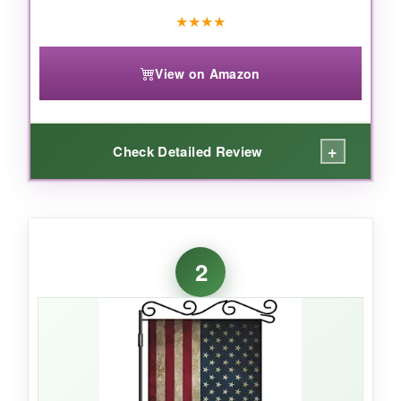
★
★
★
★
View on Amazon
+
Check Detailed Review
WHAT I LOVED:
I grew up seeing these primitive flags on
2
farmhouses, so nostalgia hit hard when I hung
this up. The colors are brilliantly crisp yet have
that perfectly worn, vintage feel that only gets
better with time. After months of blazing sun
and a few thunderstorms, there’s zero fading
and the polyester still feels sturdy. The double-