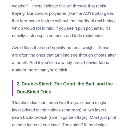
weather’ – these indicate thicker threads that resist
fraying. Burlap-look polyester (like the AOYEGO) gives
that farmhouse texture without the fragility of real burlap,
which would rot in rain. If you see ‘spun polyester,’ it’s
usually a step up in softness and fade resistance.
Avoid flags that don’t specify material weight – those
are often the ones that turn into see-through ghosts after
a month. And if you’re in a windy area, heavier fabric
matters more than you’d think.
2. Double-Sided: The Good, the Bad, and the
One-Sided Trick
‘Double-sided’ can mean two things: either a single
layer printed on both sides (common) or two layers
sewn back-to-back (rare in garden flags). Most just print
on both faces of one layer. The catch? If the design