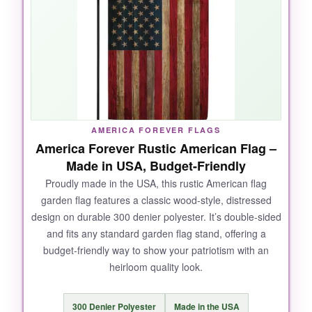
pollen, and my neighbor’s curious dog, and it
still looks fresh out of the package. The colors
are deep and patriotic, and the fact that the text
reads correctly from both sides is a huge win
when it flips in the breeze.
AMERICA FOREVER FLAGS
NOT SO GOOD:
America Forever Rustic American Flag –
Made in USA, Budget-Friendly
The fabric quality can vary; I’ve seen slight
Proudly made in the USA, this rustic American flag
loose threads on one, but nothing major. It’s
garden flag features a classic wood-style, distressed
slightly pricier than basic flags, though the
design on durable 300 denier polyester. It’s double-sided
unique look justifies it.
and fits any standard garden flag stand, offering a
budget-friendly way to show your patriotism with an
heirloom quality look.
BOTTOM LINE:
300 Denier Polyester
Made in the USA