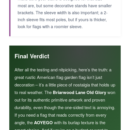
most are, but some decorative stands have smaller
brackets. The sleeve width is also important; a 2-
inch sleeve fits most poles, but if yours is thicker,
look for flags with a roomier sleeve.
Final Verdict
After all the testing and nitpicking, here’s the truth: a
great rustic American flag garden flag isn’t just
decoration – it’s a little piece of nostalgia that holds up
to real weather. The
Briarwood Lane Old Glory
won
out for its authentic primitive artwork and proven
durability, even though the one-sided text is annoying.
If you need a flag that reads correctly from every
angle, the
AOYEGO
with its burlap texture is the
smart choice. And if you’re on a budget or want to