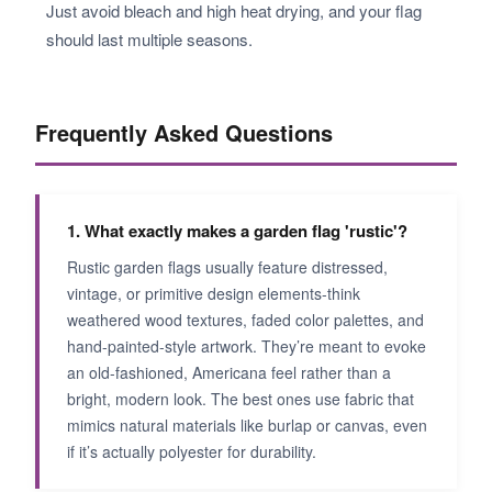
Just avoid bleach and high heat drying, and your flag
should last multiple seasons.
Frequently Asked Questions
1. What exactly makes a garden flag 'rustic'?
Rustic garden flags usually feature distressed,
vintage, or primitive design elements-think
weathered wood textures, faded color palettes, and
hand-painted-style artwork. They’re meant to evoke
an old-fashioned, Americana feel rather than a
bright, modern look. The best ones use fabric that
mimics natural materials like burlap or canvas, even
if it’s actually polyester for durability.