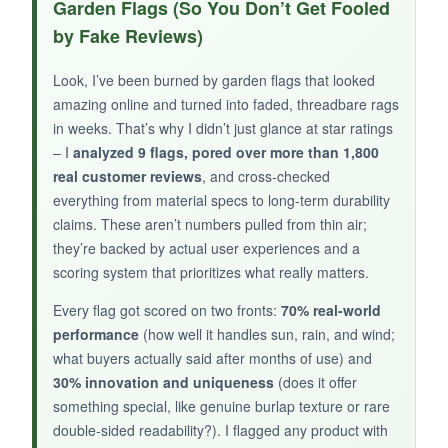
Garden Flags (So You Don’t Get Fooled
feels substantial-not flimsy like cheaper flags. I
by Fake Reviews)
love supporting USA-made products, and this
one arrived with crisp, vibrant printing that
Look, I’ve been burned by garden flags that looked
hasn’t budged after weeks of rain. For the
amazing online and turned into faded, threadbare rags
price, it’s a solid value.
in weeks. That’s why I didn’t just glance at star ratings
– I
analyzed 9 flags, pored over more than 1,800
real customer reviews
, and cross-checked
everything from material specs to long-term durability
NOT SO GOOD:
claims. These aren’t numbers pulled from thin air;
they’re backed by actual user experiences and a
There aren’t many reviews to back up long-
scoring system that prioritizes what really matters.
term durability claims, and it’s a bit thinner than
I expected for 300 denier.
Every flag got scored on two fronts:
70% real-world
performance
(how well it handles sun, rain, and wind;
what buyers actually said after months of use) and
30% innovation and uniqueness
(does it offer
something special, like genuine burlap texture or rare
BOTTOM LINE:
double-sided readability?). I flagged any product with
If you want an affordable, proudly American-