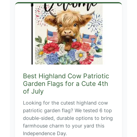
Best Highland Cow Patriotic
Garden Flags for a Cute 4th
of July
Looking for the cutest highland cow
patriotic garden flag? We tested 6 top
double-sided, durable options to bring
farmhouse charm to your yard this
Independence Day.