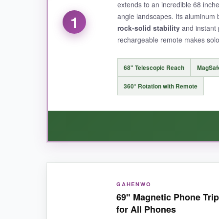
extends to an incredible 68 inche
angle landscapes. Its aluminum b
1
rock-solid stability
and instant 
rechargeable remote makes solo 
68" Telescopic Reach
MagSaf
360° Rotation with Remote
WHAT I LOVED:
GAHENWO
I absolutely loved how
ridiculously tall
this th
69" Magnetic Phone Trip
crowds or capturing that dramatic cliffside vie
for All Phones
bumped it. The build quality feels premium, and