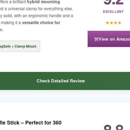
fers a brilliant
hybrid mounting
e sequences.
d a universal clamp for everything else.
EXCELLENT
lly solid, with an ergonomic handle and a
★
★
★
★
 making it a
versatile choice for
e.
View on Amaz
 the leg spread is narrow for the height, so a windy day made me nervou
agSafe + Clamp Mount
Check Detailed Review
onvenience
in a travel-friendly package, this is the one to beat.
d switch between my MagSafe iPhone and my friend’s Android phone with
8.8
ie Stick – Perfect for 360
ount
let me attach a microphone for vlogging, which elevated my cont