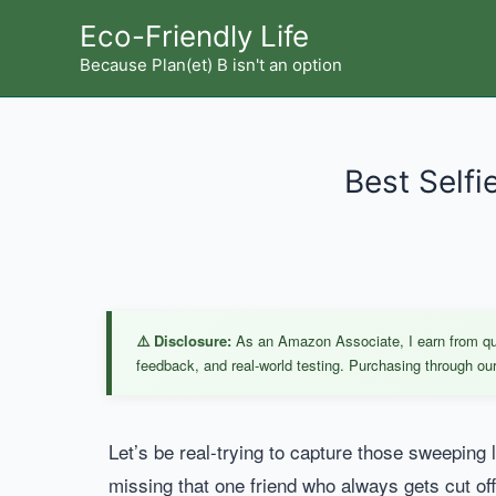
Skip
Eco-Friendly Life
to
Because Plan(et) B isn't an option
content
Best Selfi
⚠️ Disclosure:
As an Amazon Associate, I earn from qual
feedback, and real-world testing. Purchasing through our 
Let’s be real-trying to capture those sweeping
missing that one friend who always gets cut of