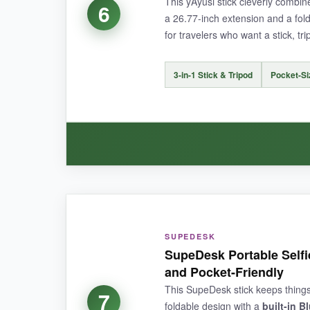
This yAyusi stick cleverly combi
6
a 26.77-inch extension and a fold
for travelers who want a stick, t
NOT SO GOOD:
The
lack of tripod legs
means you’ll always nee
3-in-1 Stick & Tripod
Pocket-Siz
BOTTOM LINE:
Perfect for those who want a
lightweight, ba
WHAT I LOVED:
The
transformation from stick to tripod
is s
SUPEDESK
doesn’t compromise the extension too much. Th
SupeDesk Portable Selfie
and Pocket-Friendly
This SupeDesk stick keeps things b
7
foldable design with a
built-in B