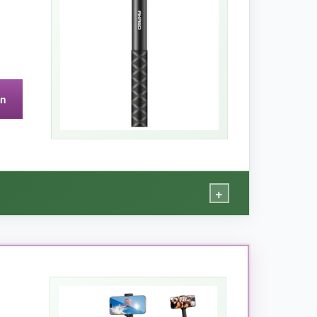
e two-week trip.
on
ion, and the legs feel a bit plasticky.
+
nion.
hot, giving me those drone-like perspectives
sturdy, and the twist-lock mechanism never