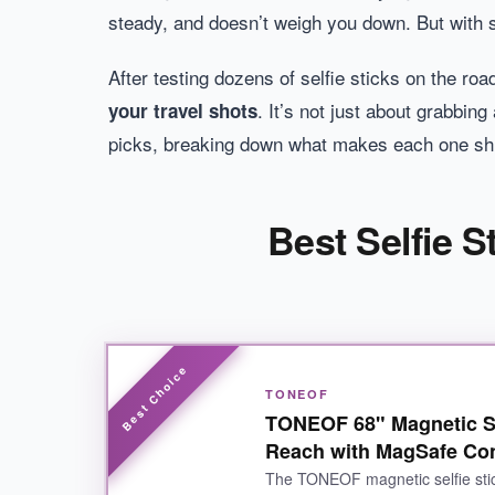
steady, and doesn’t weigh you down. But with
After testing dozens of selfie sticks on the ro
. It’s not just about grabbing
your travel shots
picks, breaking down what makes each one shi
Best Selfie S
TONEOF
TONEOF 68" Magnetic Sel
Reach with MagSafe Co
The TONEOF magnetic selfie stic