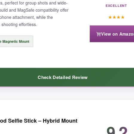
s, perfect for group shots and wide-
EXCELLENT
uild and MagSafe compatibility offer
★
★
★
★
phone attachment, while the
shooting effortless.
View on Amazo
e Magnetic Mount
Check Detailed Review
ing gets. At 68 inches, I could frame shots that would be impossible with
od Selfie Stick – Hybrid Mount
w. The
magnetic mount
is a revelation; it snaps on instantly and holds
9.2
 the fold-down size (11 inches) isn’t tiny, but it still fits in my daypac