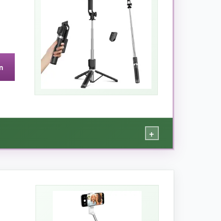
n
icks, limiting group shots.
+
te works from 33 feet away, perfect for group
phy, it gets the job done without breaking a