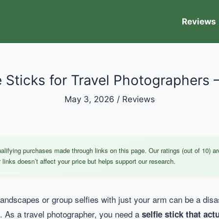
Reviews
e Sticks for Travel Photographers 
May 3, 2026
/
Reviews
ifying purchases made through links on this page. Our ratings (out of 10) ar
links doesn’t affect your price but helps support our research.
 landscapes or group selfies with just your arm can be a dis
f. As a travel photographer, you need a
selfie stick that ac