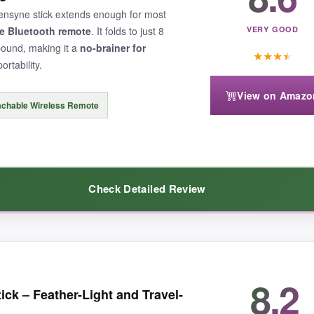
s a storyteller’s dream.
 Sensyne stick extends enough for most
e Bluetooth remote
. It folds to just 8
VERY GOOD
pound, making it a
no-brainer for
★
★
★
★
ortability.
View on Amazo
so no direct phone support. Also, the 47″ reach is shorter than tripod st
achable Wireless Remote
Check Detailed Review
ed selfie stick is a must-have
for creative travel footage.
ck packs. It’s
super portable
-tucks into a tiny bag easily-and the remo
8.2
tick – Feather-Light and Travel-
360° rotation let me vlog at creative angles. For casual travel photogra