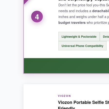
slipped. For narrative travel videos, this stick i
Don’t let the price fool you-this
needs and includes a
detachabl
4
inches and weighs under half a 
budget travelers
who prioritize p
NOT SO GOOD:
It’s
only for action cameras
with 1/4″ mounts, 
Lightweight & Pocketable
Det
Universal Phone Compatibility
BOTTOM LINE:
If you shoot with a 360 camera, this
specializ
WHAT I LOVED:
VIOZON
I was shocked by how much value this little sti
Viozon Portable Selfie S
shots. The phone holder grips tightly, and the 
Friendly
sweat or the bank.