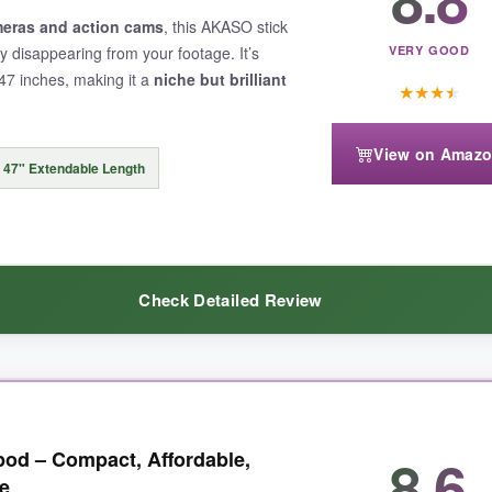
d, even on grass. The remote is USB-C rechargeable and lasted my entir
eras and action cams
, this AKASO stick
by disappearing from your footage. It’s
VERY GOOD
 47 inches, making it a
niche but brilliant
★
★
★
★
View on Amaz
matters on long hikes. The clamp hold isn’t as fast as the magnetic opt
47" Extendable Length
Check Detailed Review
t and accessory-friendly design
, this is an outstanding travel compa
unted on an Insta360 or GoPro, the stick completely vanishes in the s
8.6
ipod – Compact, Affordable,
ed it to my backpack and forgot it was there. The aluminum build feels 
e