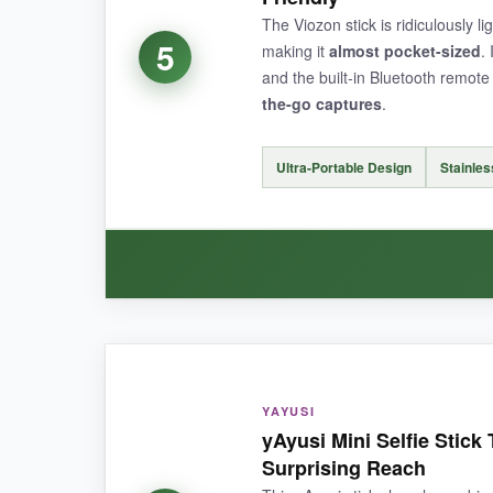
The Viozon stick is ridiculously li
5
making it
almost pocket-sized
.
and the built-in Bluetooth remote 
the-go captures
.
NOT SO GOOD:
The
maximum height is limited
compared to t
Ultra-Portable Design
Stainles
BOTTOM LINE:
If you need a
lightweight, no-fuss selfie stic
WHAT I LOVED:
The
portability factor is off the charts
-I lit
YAYUSI
ergonomic grip feels nice, and pairing was painl
yAyusi Mini Selfie Stick
Surprising Reach