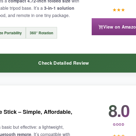
nes a
compact 4.72-inch folded size
with
able tripod base. It’s a
3-in-1 solution
★
★
★
ripod, and remote in one tiny package.
View on Amaz
d a surface or handhold. Also, the plastic parts feel a bit cheap, and sta
e Portability
360° Rotation
Check Detailed Review
sic stick for spontaneous snapshots
without extra bulk.
8.0
eamless-I used it as a desk tripod for timelapses and quickly snapped it
e aluminum alloy feels quality, and the remote works reliably.
 Stick – Simple, Affordable,
GOOD
asic but effective: a lightweight,
luetooth remote
. It’s compatible with
★
★
★