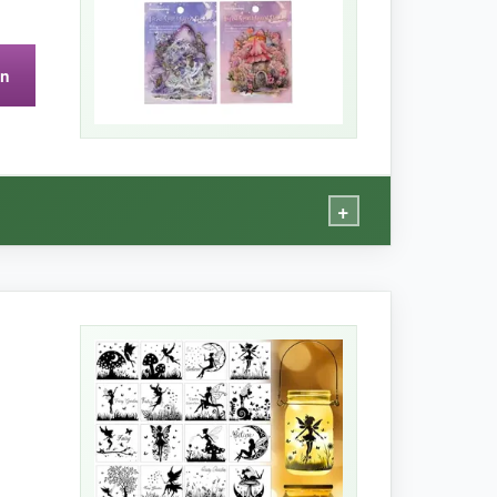
on
+
ds are so detailed, I swear I heard pixie dust
re scene-building. I mixed and matched scenes
ety kept my creative mojo flowing for hours.