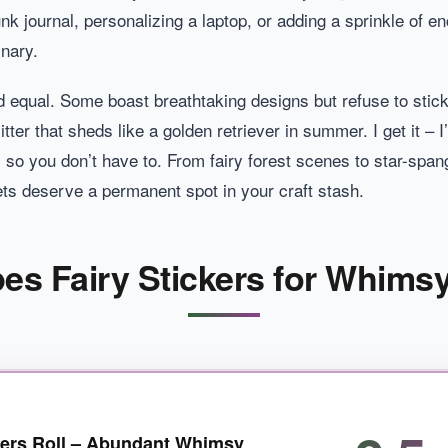
nk journal, personalizing a laptop, or adding a sprinkle of en
inary.
ed equal. Some boast breathtaking designs but refuse to stick
litter that sheds like a golden retriever in summer. I get it –
so you don’t have to. From fairy forest scenes to star-spang
ts deserve a permanent spot in your craft stash.
pes Fairy Stickers for Whims
kers Roll – Abundant Whimsy