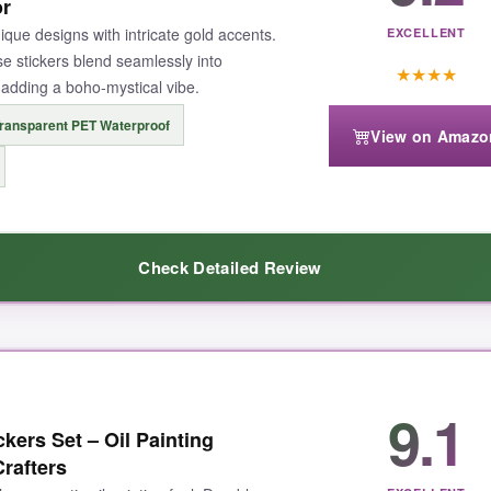
 No residue, no tears, just pure magic. Plus, the waterproof claim held
or
e buy for anyone who wants quantity without sacrificing whimsical charm.
ique designs with intricate gold accents.
EXCELLENT
e stickers blend seamlessly into
★
★
★
★
, adding a boho-mystical vibe.
ransparent PET Waterproof
View on Amazo
ns you’ll occasionally grab two stickers at once, but honestly, with 500
Check Detailed Review
tful fairy sticker stash that won’t let you down.
-up enchanting
. The transparent PET material means they melt into a
9.1
 used them on my bullet journal, and the crescent moons and galaxy pattern
kers Set – Oil Painting
nd a chance. For under $6, the 50-piece variety is a
steal
, giving you en
rafters
, this pack is a slam dunk.