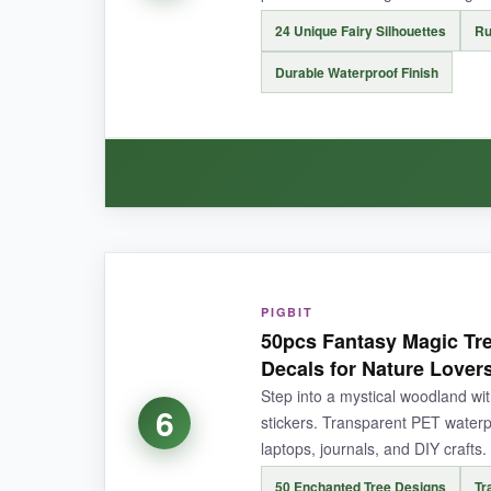
24 Unique Fairy Silhouettes
Ru
NOT SO GOOD:
A few of the larger stickers (up to 3.1 inches) w
Durable Waterproof Finish
BOTTOM LINE:
A must-have for immersive nature-loving whimsy, 
WHAT I LOVED:
There’s something
soothingly satisfying
abou
PIGBIT
50pcs Fantasy Magic Tre
guests thought I’d paid a fortune. The black sil
Decals for Nature Lover
didn’t faze them. Application is easy-just rub wi
Step into a mystical woodland wit
6
stickers. Transparent PET waterp
laptops, journals, and DIY crafts.
50 Enchanted Tree Designs
Tr
NOT SO GOOD: