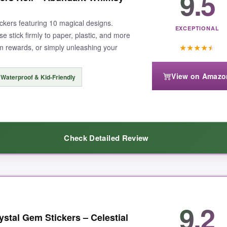
9.5
tickers featuring 10 magical designs.
EXCEPTIONAL
e stick firmly to paper, plastic, and more
★
★
★
★
★
om rewards, or simply unleashing your
View on Amazo
Waterproof & Kid-Friendly
Check Detailed Review
 moment I unrolled it, I was greeted by flying fairies, magical wands, 
9.2
 when decorating 30 goody bags for my niece’s fairy party. The adhesive
tal Gem Stickers – Celestial