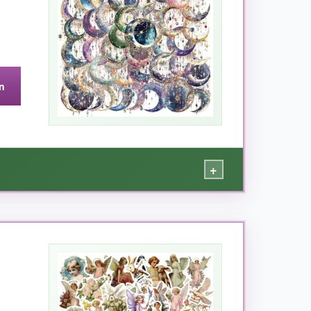
 up when my toddler clumsily ‘watered’ one on
n
, that’s almost a bonus.
+
ny surface-no ugly white borders here-and the
s look like professional illustrations. They’re
dless options to layer and create mystical