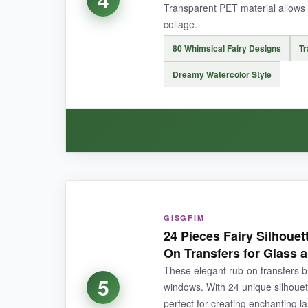
Transparent PET material allows f
collage.
80 Whimsical Fairy Designs
Tr
NOT SO GOOD:
Dreamy Watercolor Style
The predominantly dark color palette might not 
BOTTOM LINE:
Elevate your crafts with affordable, artist-qual
WHAT I LOVED:
These stickers are like
tiny portals to a fairy
GISGFIM
24 Pieces Fairy Silhouet
when I peeled them. The transparent PET mater
On Transfers for Glass
across 10 pages, and they blend like a dream. A
These elegant rub-on transfers bri
5
windows. With 24 unique silhouet
perfect for creating enchanting l