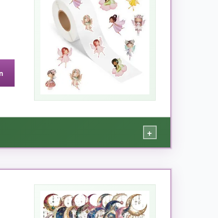
n
+
and dreamy watercolor hues-so much variety!
 is
kid-friendly strong
: it stuck to glass jars,