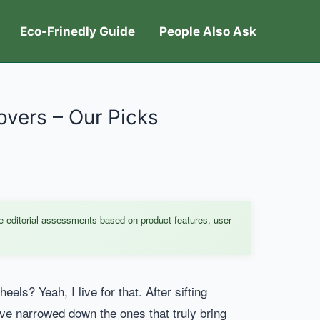
Eco-Frinedly Guide
People Also Ask
overs – Our Picks
e editorial assessments based on product features, user
ls? Yeah, I live for that. After sifting
I’ve narrowed down the ones that truly bring