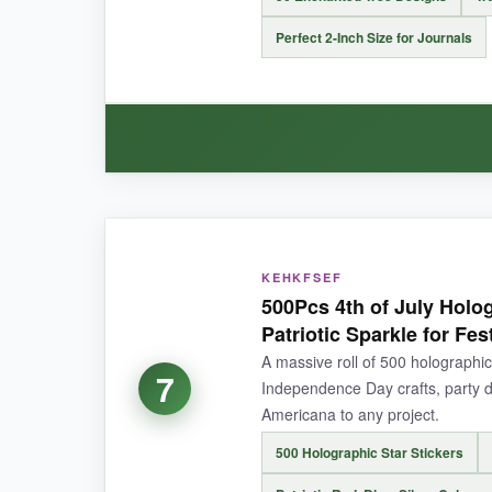
They require a steady hand and patience; rushi
Perfect 2-Inch Size for Journals
BOTTOM LINE:
For transforming ordinary objects into mystical
WHAT I LOVED:
These trees are
surprisingly atmospheric
. 
KEHKFSEF
500Pcs 4th of July Holog
material is crisp and waterproof-I stuck one on 
Patriotic Sparkle for Fes
envelope seals without overpowering the page. I
A massive roll of 500 holographic
7
Independence Day crafts, party d
Americana to any project.
500 Holographic Star Stickers
NOT SO GOOD:
A handful of stickers had weaker adhesive than