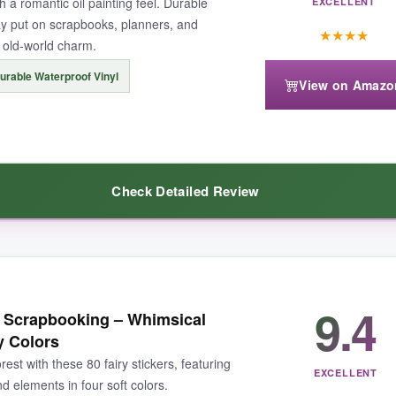
th a romantic oil painting feel. Durable
EXCELLENT
ay put on scrapbooks, planners, and
★
★
★
★
 old-world charm.
urable Waterproof Vinyl
View on Amazo
5 inches), which might limit big-project impact, but for journals they’re 
Check Detailed Review
rd-pressed to find a more enchanting set.
art-flutteringly gorgeous. The oil painting style gives each fairy and an
9.4
or Scrapbooking – Whimsical
 thick and waterproof, so I confidently slapped one on my water bottle, a
y Colors
rs, animals-my scrapbook pages now look like a Victorian fairy tale. The
rest with these 80 fairy stickers, featuring
EXCELLENT
 elements in four soft colors.