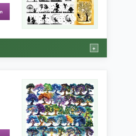
on
+
o twinkling fairy lights for my garden party, and
elight. They’re waterproof, so dew and light rain
ject that yields professional results.