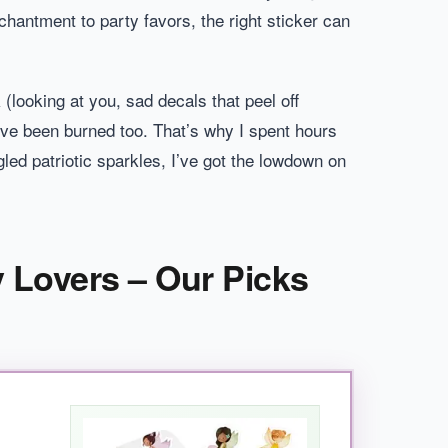
chantment to party favors, the right sticker can
 (looking at you, sad decals that peel off
 I’ve been burned too. That’s why I spent hours
led patriotic sparkles, I’ve got the lowdown on
y Lovers – Our Picks