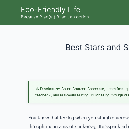
Skip
Eco-Friendly Life
to
Because Plan(et) B isn't an option
content
Best Stars and S
⚠️ Disclosure:
As an Amazon Associate, I earn from qual
feedback, and real-world testing. Purchasing through our 
You know that feeling when you stumble across a
through mountains of stickers-glitter-speckled 