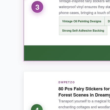
Vintage-inspired fairy stickers wi
3
waterproof vinyl ensures they st
phone cases, bringing a touch of
Vintage Oil Painting Designs
D
NOT SO GOOD:
Strong Self-Adhesive Backing
A few stickers are on the smaller side (about 1.
BOTTOM LINE:
For celestial whimsy on a budget, you’d be ha
WHAT I LOVED:
DWPETZO
If you adore
vintage romance
, this set is he
80 Pcs Fairy Stickers f
out from typical cartoon stickers. The vinyl is
Forest Scenes in Dream
With 50 unique designs-woodland fairies, flowe
Transport yourself to a magical fo
repositioned a few without tearing the paper.
enchanting cottages and woodland
4