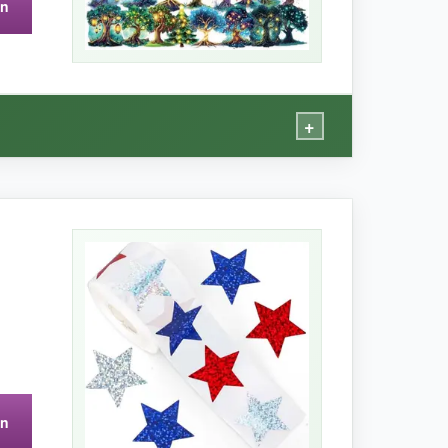
on
es.
+
magic that elevates my nature journal. The PET
 the ideal size for bullet journal corners or
some.
on