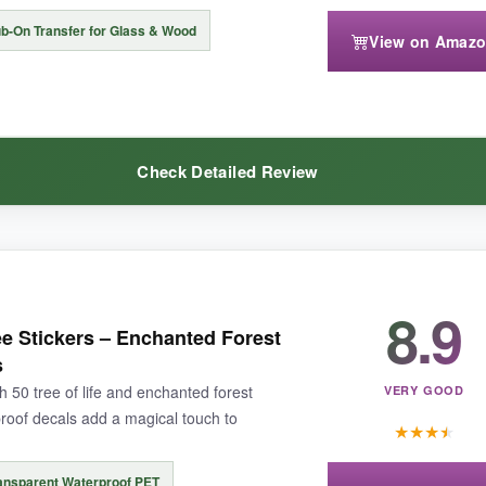
b-On Transfer for Glass & Wood
View on Amaz
ere slightly tricky to peel without bending, but with care they lay flat.
Check Detailed Review
offering artistic depth at a fair price.
8.9
t rubbing these fairies onto a mason jar. I turned a dozen plain jars int
e Stickers – Enchanted Forest
houettes with delicate star and moon details look striking against candl
s
th a coin, and the transfer adheres firmly. It’s a fun, mess-free craft pro
h 50 tree of life and enchanted forest
VERY GOOD
roof decals add a magical touch to
★
★
★
★
ansparent Waterproof PET