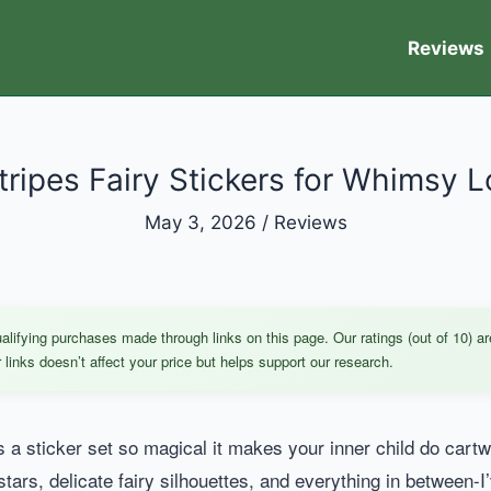
Reviews
tripes Fairy Stickers for Whimsy L
May 3, 2026
/
Reviews
ifying purchases made through links on this page. Our ratings (out of 10) ar
links doesn’t affect your price but helps support our research.
 sticker set so magical it makes your inner child do cartwhee
stars, delicate fairy silhouettes, and everything in between-