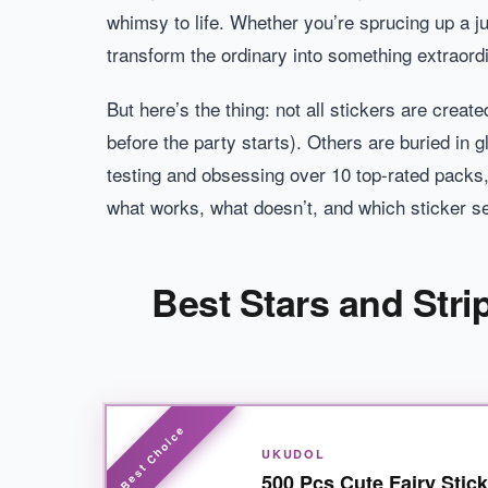
whimsy to life. Whether you’re sprucing up a ju
transform the ordinary into something extraord
But here’s the thing: not all stickers are creat
before the party starts). Others are buried in g
testing and obsessing over 10 top-rated packs, 
what works, what doesn’t, and which sticker se
Best Stars and Stri
UKUDOL
500 Pcs Cute Fairy Stic