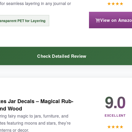
★
★
★
★
or seamless layering in any journal or
View on Amaz
ansparent PET for Layering
suit ultra-bright projects, but for moody, romantic themes, it’s flawless.
Check Detailed Review
ity fairy stickers that exude vintage elegance.
9.0
 realm
. The watercolor illustrations of mushroom houses and glowing woo
tes Jar Decals – Magical Rub-
ial is a game-changer for junk journals-no unsightly outlines, just pu
 and Wood
t 80 pieces in four color schemes (purple, blue, green, pink), the vari
ng fairy magic to jars, furniture, and
EXCELLENT
tes featuring moons and stars, they’re
★
★
★
★
anterns or decor.