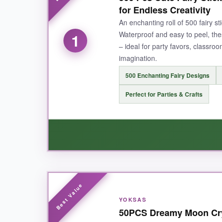
for Endless Creativity
An enchanting roll of 500 fairy s
Waterproof and easy to peel, thes
1
– ideal for party favors, classro
imagination.
500 Enchanting Fairy Designs
Perfect for Parties & Crafts
WHAT I LOVED:
Honestly, this roll is a
whimsy goldmine
. The
YOKSAS
With 500 stickers, I never had to ration, even
50PCS Dreamy Moon Crys