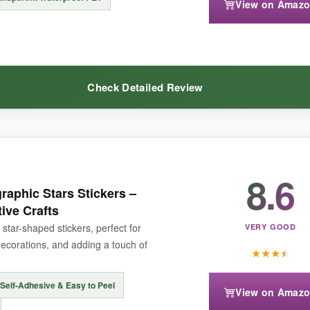
View on Amaz
ng can lead to incomplete transfers, but a quick re-rub fixes most issu
Check Detailed Review
 treasures, these rub-on decals are an absolute delight.
8.6
From glowing night trees to autumn hues, each design carries a subtle 
raphic Stars Stickers –
my water bottle, and it’s survived countless washes. At 2 inches, they’re
tive Crafts
f you’re chasing that mystical forest vibe, this set delivers and then 
 star-shaped stickers, perfect for
VERY GOOD
ecorations, and adding a touch of
★
★
★
★
Self-Adhesive & Easy to Peel
View on Amaz
 the rest, but a dab of glue fixed them permanently.