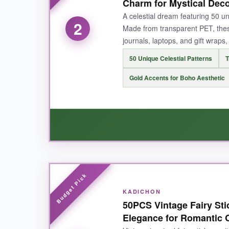
cardstock, and even my laptop without a fight.
Charm for Mystical Dec
a water bottle-still sparkling. It’s the ultimat
A celestial dream featuring 50 un
2
Made from transparent PET, thes
journals, laptops, and gift wraps
50 Unique Celestial Patterns
T
NOT SO GOOD:
Gold Accents for Boho Aesthetic
The only hiccup? The roll dispenser design mea
BOTTOM LINE:
This is your go-to if you want a massive, deligh
WHAT I LOVED:
These moon and crystal stickers are
straight
KADICHON
gold foil details catch the light beautifully. I
50PCS Vintage Fairy Stic
waterproof, so my iced coffee spills didn’t sta
Elegance for Romantic C
scenes. If you’re into astrology or witchy decor