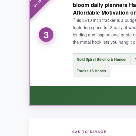
bloom daily planners Ha
page-it’s perfect for someone like me who want
Affordable Motivation o
actually see it every day.
This 8×10 inch tracker is a budget
featuring space for 8 daily, 4 we
3
binding and inspirational quote
the metal hook lets you hang it on 
NOT SO GOOD:
The spiral binding could be more robust; it fee
Gold Spiral Binding & Hanger
options.
Tracks 16 Habits
BOTTOM LINE:
If you want a feature-packed habit tracker wit
WHAT I LOVED:
SAD TO SAVAGE
For the price, this habit tracker feels way mo