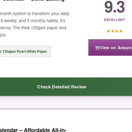
9.3
24-month system to transform your daily
 5 weekly, and 5 monthly habits, it’s
EXCELLENT
istency. The thick 120gsm paper and
★
★
★
★
joy.
View on Amazo
k 120gsm Pearl-White Paper
Check Detailed Review
everything visible at a glance. The colorful monthly pages are not just 
lendar – Affordable All-in-
g; even my fountain pen didn’t bleed through. I tracked everything from 