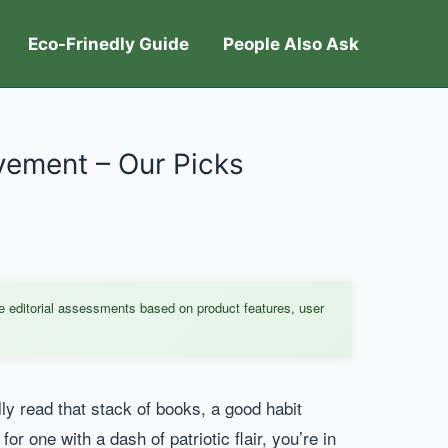
Eco-Frinedly Guide
People Also Ask
ovement – Our Picks
e editorial assessments based on product features, user
lly read that stack of books, a good habit
or one with a dash of patriotic flair, you’re in