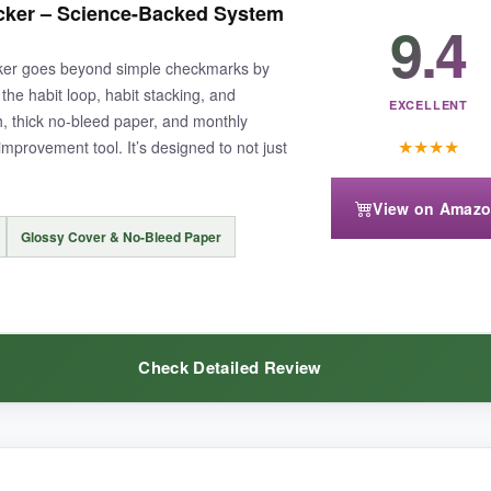
acker – Science-Backed System
 never missed a day. The layout is simple and effective-no overcomplic
9.4
cker goes beyond simple checkmarks by
the habit loop, habit stacking, and
EXCELLENT
h, thick no-bleed paper, and monthly
★
★
★
★
-improvement tool. It’s designed to not just
.
enough if you’re trying to track many things at once. Also, the undated 
View on Amaz
Glossy Cover & No-Bleed Paper
 your toes into habit monitoring without spending a lot.
Check Detailed Review