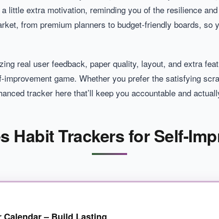
 a little extra motivation, reminding you of the resilience and
ket, from premium planners to budget-friendly boards, so you
ing real user feedback, paper quality, layout, and extra featu
f-improvement game. Whether you prefer the satisfying scrat
hanced tracker here that’ll keep you accountable and actually
es Habit Trackers for Self-Im
r Calendar – Build Lasting