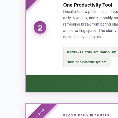
One Productivity Tool
having it all in one place helped me spot patte
Despite its low price, this undate
daily, 5 weekly, and 5 monthly ha
refreshing break from boring pla
2
ample writing space. The sturdy 
NOT SO GOOD:
make it easy to display.
The only downside is that the size (10×8 inches) 
but that’s more of a flexibility perk than a flaw.
Tracks 21 Habits Simultaneously
Undated 12-Month System
BOTTOM LINE:
If you’re serious about habit building and want 
WHAT I LOVED:
BLOOM DAILY PLANNERS
This tracker punches way above its price tag. 