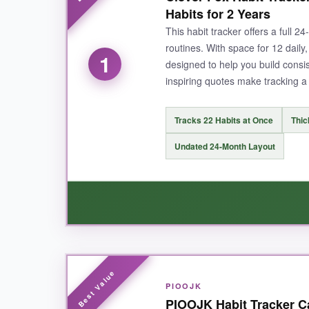
Habits for 2 Years
This habit tracker offers a full 
routines. With space for 12 daily,
1
designed to help you build cons
inspiring quotes make tracking a 
Tracks 22 Habits at Once
Thic
Undated 24-Month Layout
WHAT I LOVED:
PIOOJK
I loved how the Clever Fox Habit Tracker keeps 
PIOOJK Habit Tracker Ca
those circles. The paper quality is outstandin