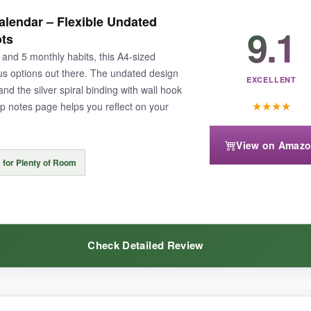
so the included guides were a game-changer. The tracker itself is beautif
lendar – Flexible Undated
9.1
rmations each month gave me a mental boost, and the hook made it a per
ots
ng routine.
, and 5 monthly habits, this A4-sized
ous options out there. The undated design
EXCELLENT
d the silver spiral binding with wall hook
★
★
★
★
p notes page helps you reflect on your
View on Amaz
×9″) might not suit everyone’s space. The undated format also requires
 for Plenty of Room
Check Detailed Review
ducates as it motivates, this is the one that’ll finally stick.