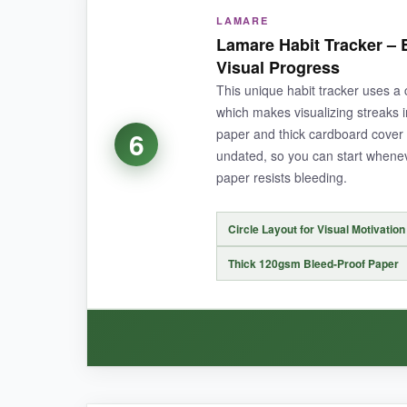
LAMARE
The sheer capacity of this tracker blew me awa
Lamare Habit Tracker – E
quality is top-notch-no bleed even with marker
Visual Progress
consistency.
This unique habit tracker uses a c
which makes visualizing streaks i
paper and thick cardboard cover u
6
undated, so you can start whenev
NOT SO GOOD:
paper resists bleeding.
The pink cover isn’t for everyone, and the large
Circle Layout for Visual Motivation
Thick 120gsm Bleed-Proof Paper
BOTTOM LINE:
If you need room to track a ton of habits without