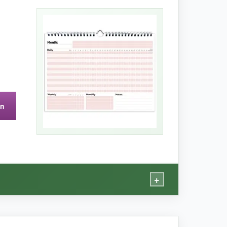
ul and functional, but the real magic is how it
manent fixture in my kitchen. After 3 months,
on
 some setup each month.
+