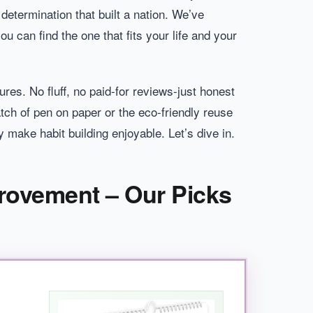
 determination that built a nation. We’ve
 can find the one that fits your life and your
res. No fluff, no paid-for reviews-just honest
ch of pen on paper or the eco-friendly reuse
 make habit building enjoyable. Let’s dive in.
provement – Our Picks