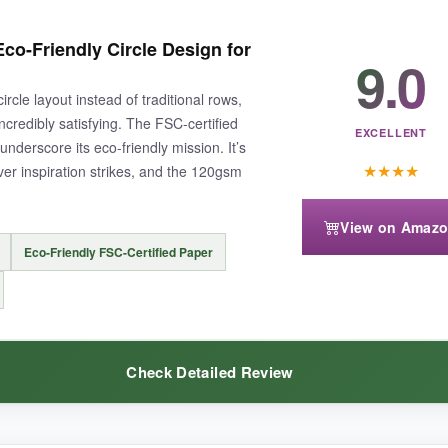
y. I could track my water intake, exercise, reading, and even a few wor
co-Friendly Circle Design for
9.0
s. The different colors each month kept things fresh, and the ‘days ac
ircle layout instead of traditional rows,
ncredibly satisfying. The FSC-certified
EXCELLENT
nderscore its eco-friendly mission. It’s
★
★
★
★
er inspiration strikes, and the 120gsm
View on Amaz
 A4 size can be a bit unwieldy on a crowded desk. Also, the spiral binding
Eco-Friendly FSC-Certified Paper
Check Detailed Review
 cluttering your life, this is the spacious solution you’ve been hunting f