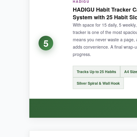
HADIGU
I’m a total nerd for the science behind habits, 
HADIGU Habit Tracker Ca
teaches you to build better systems. The affi
System with 25 Habit Sl
I’ve never been more consistent with my morni
With space for 15 daily, 5 weekly
tracker is one of the most spaci
means you never waste a page, an
5
adds convenience. A final wrap-u
NOT SO GOOD:
progress.
It’s pricier than most, and the large size (10
Tracks Up to 25 Habits
A4 Size
Silver Spiral & Wall Hook
BOTTOM LINE:
If you’re ready to invest in a habit tracker that e
WHAT I LOVED: