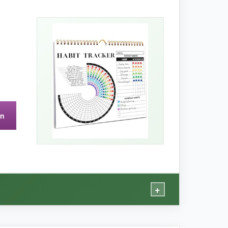
k-related habits all on one page. The paper
hieved’ column gave me a quick visual of my
on
, while sturdy, makes it tricky to flip quickly.
+
or.