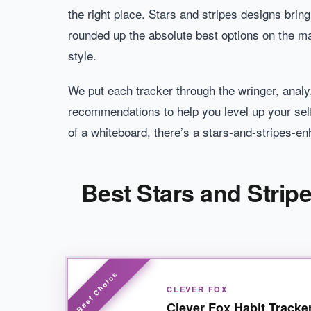
the right place. Stars and stripes designs bring
rounded up the absolute best options on the mar
style.
We put each tracker through the wringer, analyz
recommendations to help you level up your sel
of a whiteboard, there’s a stars-and-stripes-en
Best Stars and Strip
CLEVER FOX
Clever Fox Habit Tracke