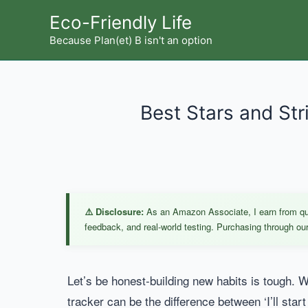
Skip
Eco-Friendly Life
to
Because Plan(et) B isn't an option
content
Best Stars and Str
⚠️ Disclosure:
As an Amazon Associate, I earn from qual
feedback, and real-world testing. Purchasing through our 
Let’s be honest-building new habits is tough. Wh
tracker can be the difference between ‘I’ll start