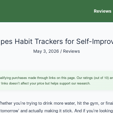
Reviews
ipes Habit Trackers for Self-Impr
May 3, 2026
/
Reviews
ifying purchases made through links on this page. Our ratings (out of 10) ar
links doesn’t affect your price but helps support our research.
ether you’re trying to drink more water, hit the gym, or fina
 tomorrow’ and actually making it stick. And if you’re looking f