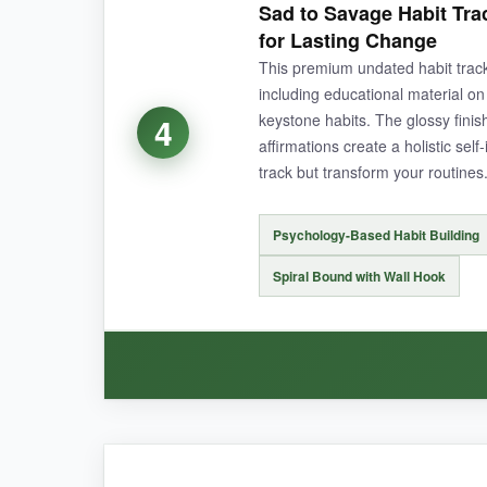
Sad to Savage Habit Tr
look. Hanging it on my closet door made sure I
for Lasting Change
This premium undated habit tra
including educational material on 
keystone habits. The glossy finis
4
NOT SO GOOD:
affirmations create a holistic self
track but transform your routines
With only 8 daily habit slots, it might not be 
and date, which takes time.
Psychology-Based Habit Building
Spiral Bound with Wall Hook
BOTTOM LINE:
It’s the ideal starter tracker if you want to dip
WHAT I LOVED: