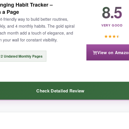
8.5
nging Habit Tracker –
s to overhaul multiple areas at once. The floral design is cute and mo
n a Page
-friendly way to build better routines,
ekly, and 4 monthly habits. The gold spiral
VERY GOOD
 each month add a touch of elegance, and
★
★
★
★
your wall for constant visibility.
View on Amazo
ls a bit flimsy if you’re constantly flipping pages. Also, the cardboard 
12 Undated Monthly Pages
Check Detailed Review
hout breaking the bank, this is the hidden gem you’ve been searching fo
re premium than expected. The thick paper held up to my heavy-handed wr