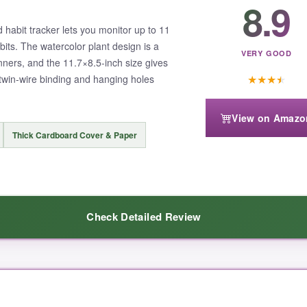
8.9
rns I never noticed before. The included user guide was a nice touch, es
d habit tracker lets you monitor up to 11
bits. The watercolor plant design is a
VERY GOOD
nners, and the 11.7×8.5-inch size gives
★
★
★
★
twin-wire binding and hanging holes
can feel a bit bulky if you want to take it on the go. Also, it’s not dated
View on Amazo
Thick Cardboard Cover & Paper
Check Detailed Review
a tool that’s as sturdy as your commitment, this is the tracker to get.
The paper is surprisingly thick, so my gel pens didn’t ghost through. I