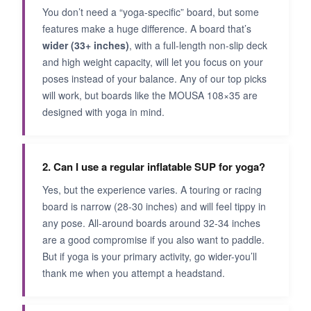
You don’t need a “yoga-specific” board, but some
features make a huge difference. A board that’s
wider (33+ inches)
, with a full-length non-slip deck
and high weight capacity, will let you focus on your
poses instead of your balance. Any of our top picks
will work, but boards like the MOUSA 108×35 are
designed with yoga in mind.
2. Can I use a regular inflatable SUP for yoga?
Yes, but the experience varies. A touring or racing
board is narrow (28-30 inches) and will feel tippy in
any pose. All-around boards around 32-34 inches
are a good compromise if you also want to paddle.
But if yoga is your primary activity, go wider-you’ll
thank me when you attempt a headstand.