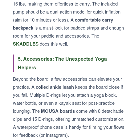
16 lbs, making them effortless to carry. The included
pump should be a dual-action model for quick inflation
(aim for 10 minutes or less). A
comfortable carry
backpack
is a must-look for padded straps and enough
room for your paddle and accessories. The
SKADDLES
does this well.
5. Accessories: The Unexpected Yoga
Helpers
Beyond the board, a few accessories can elevate your
practice. A
coiled ankle leash
keeps the board close if
you fall. Multiple D-rings let you attach a yoga block,
water bottle, or even a kayak seat for post-practice
lounging. The
MOUSA boards
come with 8 detachable
clips and 15 D-rings, offering unmatched customization.
A waterproof phone case is handy for filming your flows
for feedback (or Instagram).