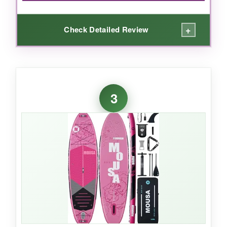
+
Check Detailed Review
WHAT I LOVED:
For the price, I was shocked by how
complete
3
the kit is
. You get a pump, paddle, leash-
everything you need to hit the water right
away. The board itself is
surprisingly rigid
once inflated, and the non-slip deck gave me
enough grip for basic yoga poses. It’s
lightweight and packs down small, so I tossed
it in my trunk without a second thought. If
you’re a beginner or on a tight budget, this is a
no-brainer.