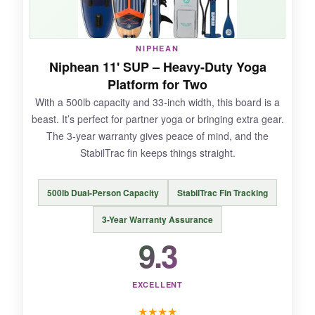
NIPHEAN
NOT SO GOOD:
Niphean 11' SUP – Heavy-Duty Yoga
Platform for Two
A few users mentioned the fin connection could
With a 500lb capacity and 33-inch width, this board is a
be tighter; I had no issues but worth noting.
beast. It’s perfect for partner yoga or bringing extra gear.
The 3-year warranty gives peace of mind, and the
StabilTrac fin keeps things straight.
BOTTOM LINE:
500lb Dual-Person Capacity
StabilTrac Fin Tracking
A beautiful, high-performing board that brings
both function and flair to your yoga practice.
3-Year Warranty Assurance
9.3
EXCELLENT
★
★
★
★