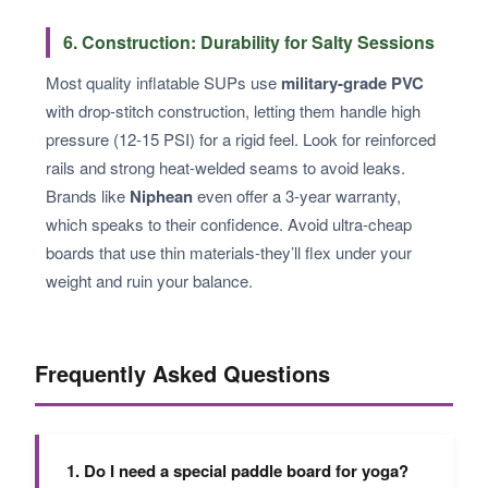
6. Construction: Durability for Salty Sessions
Most quality inflatable SUPs use
military-grade PVC
with drop-stitch construction, letting them handle high
pressure (12-15 PSI) for a rigid feel. Look for reinforced
rails and strong heat-welded seams to avoid leaks.
Brands like
Niphean
even offer a 3-year warranty,
which speaks to their confidence. Avoid ultra-cheap
boards that use thin materials-they’ll flex under your
weight and ruin your balance.
Frequently Asked Questions
1. Do I need a special paddle board for yoga?