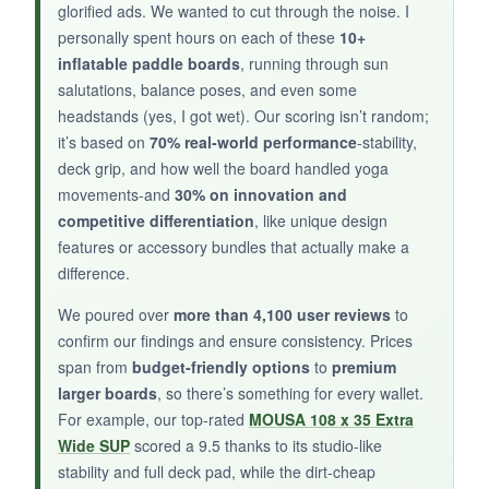
enough for most poses. The
triple-fin setup
glorified ads. We wanted to cut through the noise. I
let me dial in tracking, which is nice for varied
personally spent hours on each of these
10+
conditions. The backpack is well-designed, and
inflatable paddle boards
, running through sun
salutations, balance poses, and even some
it comes with a repair kit.
headstands (yes, I got wet). Our scoring isn’t random;
it’s based on
70% real-world performance
-stability,
deck grip, and how well the board handled yoga
movements-and
30% on innovation and
NOT SO GOOD:
competitive differentiation
, like unique design
It’s a bit narrow for advanced yoga moves, and
features or accessory bundles that actually make a
the paddle could be more durable.
difference.
We poured over
more than 4,100 user reviews
to
confirm our findings and ensure consistency. Prices
span from
budget-friendly options
to
premium
BOTTOM LINE:
larger boards
, so there’s something for every wallet.
An affordable, eye-catching board that’s fun for
For example, our top-rated
MOUSA 108 x 35 Extra
casual yoga and paddling.
Wide SUP
scored a 9.5 thanks to its studio-like
stability and full deck pad, while the dirt-cheap