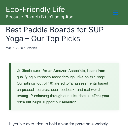
Skip
Eco-Friendly Life
to
Because Plan(et) B isn't an option
Mai
content
Best Paddle Boards for SUP
Men
Yoga – Our Top Picks
May 3, 2026
/
Reviews
⚠️ Disclosure:
As an Amazon Associate, I earn from
qualifying purchases made through links on this page.
Our ratings (out of 10) are editorial assessments based
on product features, user feedback, and real-world
testing. Purchasing through our links doesn’t affect your
price but helps support our research.
If you’ve ever tried to hold a warrior pose on a wobbly