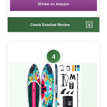
View on Amazon
+
Check Detailed Review
WHAT I LOVED:
The
extra length
makes a real difference when
4
transitioning from downward dog to warrior-I
never felt crowded. The
crocodile-skin
pattern EVA pad
is like glue under my feet,
even when wet. I also love the sheer number of
attachment points; I secured a yoga block,
water bottle, and speaker with ease. The
shoulder strap is a game-changer for carrying,
and the 422lb capacity meant my partner could
hop on for a tandem session.