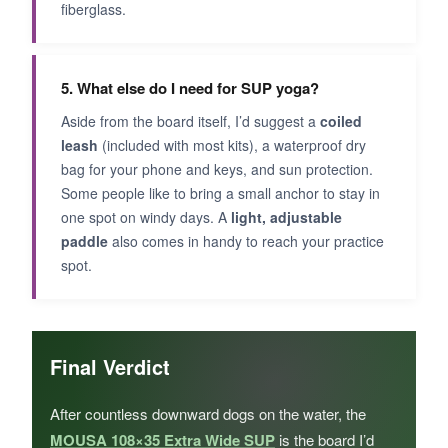
fiberglass.
5. What else do I need for SUP yoga?
Aside from the board itself, I’d suggest a
coiled
leash
(included with most kits), a waterproof dry
bag for your phone and keys, and sun protection.
Some people like to bring a small anchor to stay in
one spot on windy days. A
light, adjustable
paddle
also comes in handy to reach your practice
spot.
Final Verdict
After countless downward dogs on the water, the
MOUSA 108×35 Extra Wide SUP
is the board I’d