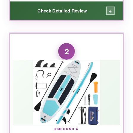
+
Check Detailed Review
WHAT I LOVED:
I absolutely love the
massive 35-inch width
-
2
it’s like having a yoga mat on water. The
full
EVA deck
doesn’t just cover the middle; it
wraps the whole board, so whether you’re in
warrior pose or child’s pose, you get grip and
cushioning everywhere. The
430-pound
capacity
meant I could bring my dog along
without any wobble. Plus, the 8 detachable
clips and D-rings let me strap on a cooler and
my gear, turning it into a floating basecamp. It
inflates quickly and feels solid as a rock
underfoot.
KMFURNILA