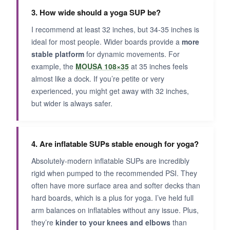
3. How wide should a yoga SUP be?
I recommend at least 32 inches, but 34-35 inches is
ideal for most people. Wider boards provide a
more
stable platform
for dynamic movements. For
example, the
MOUSA 108×35
at 35 inches feels
almost like a dock. If you’re petite or very
experienced, you might get away with 32 inches,
but wider is always safer.
4. Are inflatable SUPs stable enough for yoga?
Absolutely-modern inflatable SUPs are incredibly
rigid when pumped to the recommended PSI. They
often have more surface area and softer decks than
hard boards, which is a plus for yoga. I’ve held full
arm balances on inflatables without any issue. Plus,
they’re
kinder to your knees and elbows
than