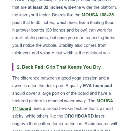
that are
at least 32 inches wide
-the wider the platform,
the less you’ll teeter. Boards like the
MOUSA 108×35
push that to 35 inches, which feels like a floating floor.
Narrower boards (30 inches and below) can work for
small, static poses, but once you start extending limbs,
you’ll notice the wobble. Stability also comes from
thickness and volume, but width is the quickest win.
2. Deck Pad: Grip That Keeps You Dry
The difference between a good yoga session and a
swim is often the deck pad. A quality
EVA foam pad
should cover a large portion of the board and have a
textured pattern to channel water away. The
MOUSA
11′ board
uses a crocodile-skin texture that’s almost
sticky, while others like the
OROHBOARD
laser-
engrave their pattern for extra friction. Avoid boards with
small, smooth pads-your hands and feet will slip the