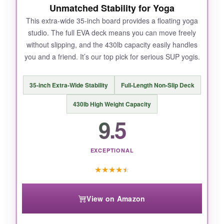
Unmatched Stability for Yoga
This extra-wide 35-inch board provides a floating yoga
studio. The full EVA deck means you can move freely
without slipping, and the 430lb capacity easily handles
you and a friend. It’s our top pick for serious SUP yogis.
35-inch Extra-Wide Stability
Full-Length Non-Slip Deck
430lb High Weight Capacity
9.5
EXCEPTIONAL
★
★
★
★
★
View on Amazon