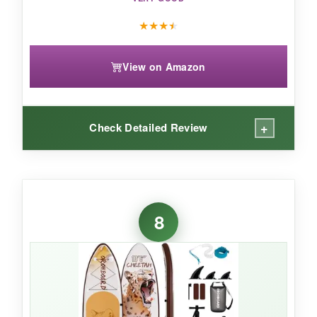
★
★
★
★
View on Amazon
+
Check Detailed Review
WHAT I LOVED:
I adore the
featherlight weight
-I could carry it
8
under one arm without struggling. The
artsy
Ukiyoe print
makes it a conversation starter.
The deck pad is soft and grippy for yoga. I liked
having the
camera mount
to record my
sessions; it’s a small but cool addition. Setup
was fast, and the three-fin system tracked well