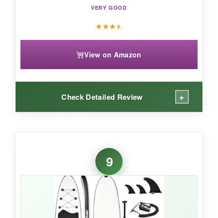
VERY GOOD
★
★
★
★
View on Amazon
+
Check Detailed Review
WHAT I LOVED:
The
wide 35-inch footprint
gave me tons of
9
confidence on the water. The
laser-engraved
deck
has serious grip-no slips during
headstands. I love the playful leopard print; it
stands out. The fin system felt efficient, keeping
me on track. Setup was straightforward, and