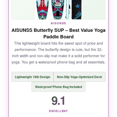
accessory options.
AISUNSS
NOT SO GOOD:
AISUNSS Butterfly SUP – Best Value Yoga
Paddle Board
At this price point, I expected a slightly more
This lightweight board hits the sweet spot of price and
premium paddle and pump. It’s also heavier to
performance. The butterfly design is cute, but the 32-
pack.
inch width and non-slip mat make it a solid performer for
yoga. You get a waterproof phone bag and all essentials.
BOTTOM LINE:
Lightweight 18lb Design
Non-Slip Yoga-Optimized Deck
If you and a friend want to downward dog
Waterproof Phone Bag Included
together, this is the strongest, most reliable
9.1
option.
EXCELLENT