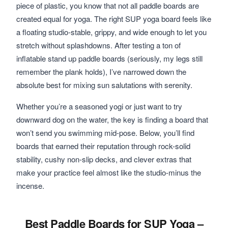
piece of plastic, you know that not all paddle boards are
created equal for yoga. The right SUP yoga board feels like
a floating studio-stable, grippy, and wide enough to let you
stretch without splashdowns. After testing a ton of
inflatable stand up paddle boards (seriously, my legs still
remember the plank holds), I’ve narrowed down the
absolute best for mixing sun salutations with serenity.
Whether you’re a seasoned yogi or just want to try
downward dog on the water, the key is finding a board that
won’t send you swimming mid-pose. Below, you’ll find
boards that earned their reputation through rock-solid
stability, cushy non-slip decks, and clever extras that
make your practice feel almost like the studio-minus the
incense.
Best Paddle Boards for SUP Yoga –