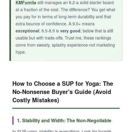
KMFurnila
still manages an 8.2-a solid starter board
at a fraction of the cost. The difference? You get what
you pay for in terms of long-term durability and that
extra bounce of confidence. A 9.0+ means
exceptional
; 8.5-8.9 is
very good
; below that is still
usable but with trade-offs. Trust me, these rankings
come from sweaty, splashy experience-not marketing
hype.
How to Choose a SUP for Yoga: The
No-Nonsense Buyer's Guide (Avoid
Costly Mistakes)
1. Stability and Width: The Non-Negotiable
In SUP yoga, stability is everything. Look for boards