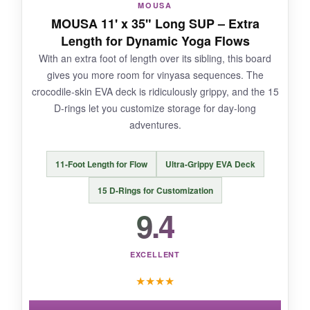
MOUSA
MOUSA 11' x 35" Long SUP – Extra
NOT SO GOOD:
Length for Dynamic Yoga Flows
With an extra foot of length over its sibling, this board
The paddle feels a bit flimsy, and the pump
gives you more room for vinyasa sequences. The
gauge isn’t the most accurate. But at this price,
crocodile-skin EVA deck is ridiculously grippy, and the 15
these are minor gripes.
D-rings let you customize storage for day-long
adventures.
BOTTOM LINE:
11-Foot Length for Flow
Ultra-Grippy EVA Deck
It’s the best cheap SUP for yoga newbies who
15 D-Rings for Customization
want to test the waters without breaking the
9.4
bank.
EXCELLENT
★
★
★
★