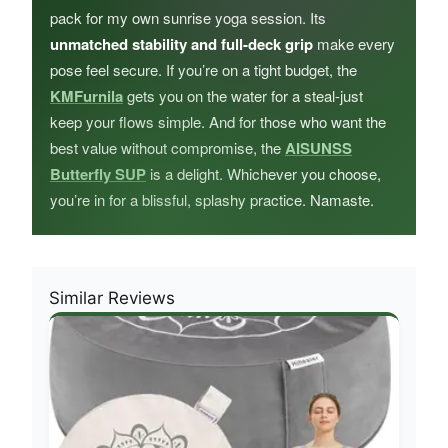
pack for my own sunrise yoga session. Its
unmatched stability and full-deck grip
make every
pose feel secure. If you’re on a tight budget, the
KMFurnila
gets you on the water for a steal-just
keep your flows simple. And for those who want the
best value without compromise, the
AISUNSS
Butterfly SUP
is a delight. Whichever you choose,
you’re in for a blissful, splashy practice. Namaste.
Similar Reviews