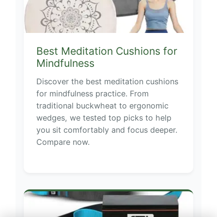
Best Meditation Cushions for
Mindfulness
Discover the best meditation cushions
for mindfulness practice. From
traditional buckwheat to ergonomic
wedges, we tested top picks to help
you sit comfortably and focus deeper.
Compare now.