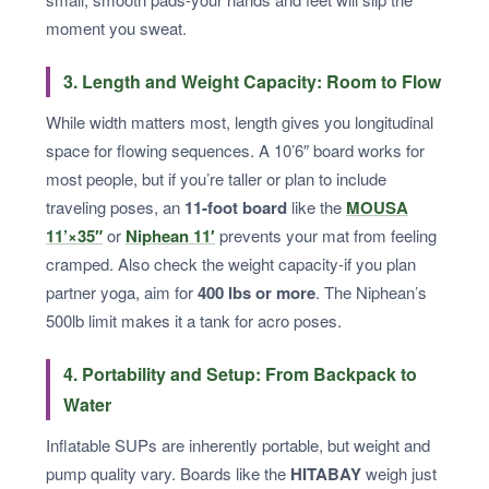
moment you sweat.
3. Length and Weight Capacity: Room to Flow
While width matters most, length gives you longitudinal
space for flowing sequences. A 10’6″ board works for
most people, but if you’re taller or plan to include
traveling poses, an
11-foot board
like the
MOUSA
11’×35″
or
Niphean 11′
prevents your mat from feeling
cramped. Also check the weight capacity-if you plan
partner yoga, aim for
400 lbs or more
. The Niphean’s
500lb limit makes it a tank for acro poses.
4. Portability and Setup: From Backpack to
Water
Inflatable SUPs are inherently portable, but weight and
pump quality vary. Boards like the
HITABAY
weigh just