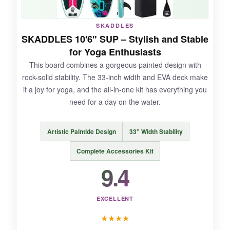
SKADDLES
SKADDLES 10'6" SUP – Stylish and Stable
NOT SO GOOD:
for Yoga Enthusiasts
This board combines a gorgeous painted design with
It’s slightly heavier than the 10’8″ version, and
rock-solid stability. The 33-inch width and EVA deck make
the pink color might not be everyone’s cup of
it a joy for yoga, and the all-in-one kit has everything you
tea.
need for a day on the water.
Artistic Paintide Design
33" Width Stability
BOTTOM LINE:
Complete Accessories Kit
An outstanding choice for yogis who want more
9.4
space to move without sacrificing stability.
EXCELLENT
★
★
★
★