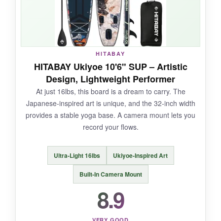
for capturing your practice. For the price, the
quality is outstanding.
HITABAY
NOT SO GOOD:
HITABAY Ukiyoe 10'6" SUP – Artistic
Design, Lightweight Performer
The seam quality could be more consistent,
At just 16lbs, this board is a dream to carry. The
based on some user reports. Check yours
Japanese-inspired art is unique, and the 32-inch width
upon arrival.
provides a stable yoga base. A camera mount lets you
record your flows.
BOTTOM LINE:
Ultra-Light 16lbs
Ukiyoe-Inspired Art
It’s the ideal mid-range SUP for yogis who
Built-In Camera Mount
want premium feel without the premium price
8.9
tag.
VERY GOOD