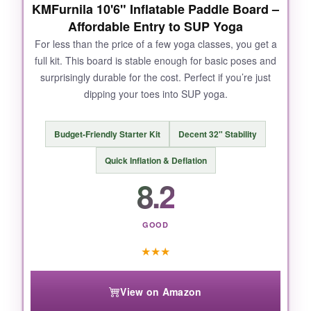
KMFurnila 10'6" Inflatable Paddle Board –
Affordable Entry to SUP Yoga
For less than the price of a few yoga classes, you get a
NOT SO GOOD:
full kit. This board is stable enough for basic poses and
surprisingly durable for the cost. Perfect if you’re just
At around 20 pounds, it’s a bit heavier to carry
dipping your toes into SUP yoga.
solo, and the paddle could be more premium.
But for yoga, you won’t mind.
Budget-Friendly Starter Kit
Decent 32" Stability
Quick Inflation & Deflation
8.2
BOTTOM LINE:
If you want the closest thing to a floating yoga
studio, this board is hands-down the one to
GOOD
get.
★
★
★
View on Amazon