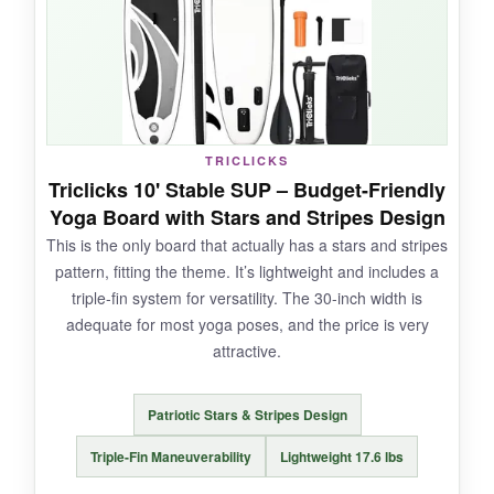
the backpack holds everything neatly.
NOT SO GOOD:
TRICLICKS
Some pumps in the package have been
Triclicks 10' Stable SUP – Budget-Friendly
reported as finicky, so you might want to
Yoga Board with Stars and Stripes Design
upgrade eventually.
This is the only board that actually has a stars and stripes
pattern, fitting the theme. It’s lightweight and includes a
triple-fin system for versatility. The 30-inch width is
adequate for most yoga poses, and the price is very
BOTTOM LINE:
attractive.
Fun, stable, and reasonably priced-great for
yoga sessions with a splash of personality.
Patriotic Stars & Stripes Design
Triple-Fin Maneuverability
Lightweight 17.6 lbs