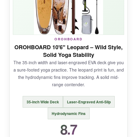
on flat water.
NOT SO GOOD:
OROHBOARD
OROHBOARD 10'6" Leopard – Wild Style,
It’s narrower than some yoga-specific boards,
Solid Yoga Stability
so advanced poses may feel slightly less
The 35-inch width and laser-engraved EVA deck give you
stable.
a sure-footed yoga practice. The leopard print is fun, and
the hydrodynamic fins improve tracking. A solid mid-
range contender.
BOTTOM LINE:
35-inch Wide Deck
Laser-Engraved Anti-Slip
A gorgeous, lightweight board for the style-
conscious yogi who values portability.
Hydrodynamic Fins
8.7