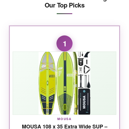
Our Top Picks
1
MOUSA
MOUSA 108 x 35 Extra Wide SUP –