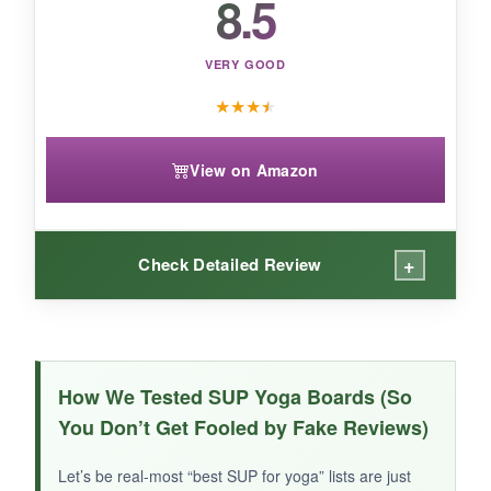
8.5
VERY GOOD
★
★
★
★
View on Amazon
+
Check Detailed Review
WHAT I LOVED:
First off, the
stars and stripes design
is just
How We Tested SUP Yoga Boards (So
cool-perfect for showing your patriotic spirit. At
You Don’t Get Fooled by Fake Reviews)
17.6 pounds
, it’s ultra-portable. The deck has
good grip, and the 30-inch width felt stable
Let’s be real-most “best SUP for yoga” lists are just