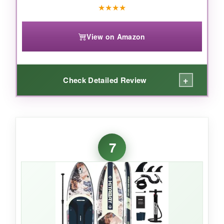
★
★
★
★
View on Amazon
+
Check Detailed Review
WHAT I LOVED:
As a yoga practitioner, I appreciate how
7
steady the 32-inch platform
feels. The
non-
slip EVA pad with grooves
kept me secure
even during sweaty sessions. It’s surprisingly
light, so carrying it to the water was easy. The
butterfly graphic is adorable. The included
waterproof phone bag
is a thoughtful bonus