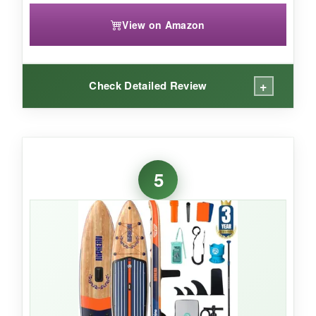
View on Amazon
+
Check Detailed Review
WHAT I LOVED:
The
stunning paintide graphic
turns heads,
5
but it’s the performance that won me over. The
33-inch width and rigid construction
kept
me stable during headstands and balances.
The deck pad is comfortable and grippy. I
appreciated the thoughtful kit-the waterproof
phone pouch and ankle leash are must-haves.
It fits nicely in the backpack, and inflation was a
breeze with the dual-action pump.