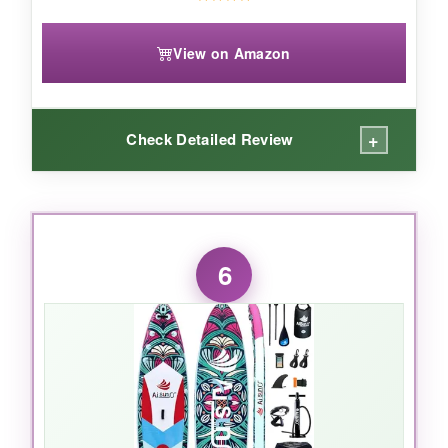
View on Amazon
+
Check Detailed Review
WHAT I LOVED:
I’m a fan of the
massive weight limit
-my
6
partner and I did acro-yoga without a hint of
instability. The
StabilTrac fin
really does
improve tracking, so you waste less energy
correcting course. The EVA deck is thick and
grippy. I love the
3-year manufacturer’s
guarantee
; it shows confidence in the build. All
the D-rings and mounts open up lots of