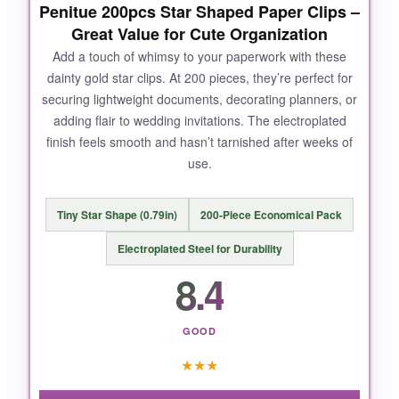
Penitue 200pcs Star Shaped Paper Clips –
NOT SO GOOD:
Great Value for Cute Organization
The plastic container is handy, but the
Add a touch of whimsy to your paperwork with these
dainty gold star clips. At 200 pieces, they’re perfect for
compartments are a bit flimsy and can pop
securing lightweight documents, decorating planners, or
open if you’re not careful.
adding flair to wedding invitations. The electroplated
finish feels smooth and hasn’t tarnished after weeks of
use.
BOTTOM LINE:
Tiny Star Shape (0.79in)
200-Piece Economical Pack
If you want reliable, rustproof striped clips that
handle thick and thin documents equally well,
Electroplated Steel for Durability
this 400-piece set is a no-brainer.
8.4
GOOD
★
★
★