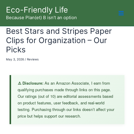
Skip
Eco-Friendly Life
to
Because Plan(et) B isn't an option
Mai
content
Best Stars and Stripes Paper
Men
Clips for Organization – Our
Picks
May 3, 2026
/
Reviews
⚠️ Disclosure:
As an Amazon Associate, I earn from
qualifying purchases made through links on this page.
Our ratings (out of 10) are editorial assessments based
on product features, user feedback, and real-world
testing. Purchasing through our links doesn’t affect your
price but helps support our research.