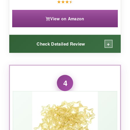
★
★
★
★
View on Amazon
+
Check Detailed Review
WHAT I LOVED:
I use these for my recipe cards and thin
4
notebooks, and they’re perfect-strong enough
to hold without bending the pages. The stripes
are subtle but cheerful, and the vinyl coating
means no rust or snags on my cherished recipe
book.