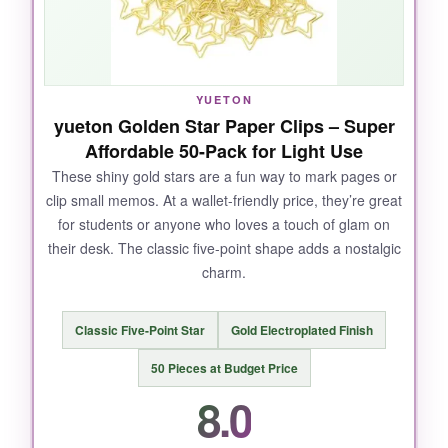
NOT SO GOOD:
They’re not meant for thick piles; anything over
YUETON
10 sheets and they struggle a bit.
yueton Golden Star Paper Clips – Super
Affordable 50-Pack for Light Use
These shiny gold stars are a fun way to mark pages or
clip small memos. At a wallet-friendly price, they’re great
BOTTOM LINE:
for students or anyone who loves a touch of glam on
If you need a smaller, gentle clip for light
their desk. The classic five-point shape adds a nostalgic
organizing tasks, this 150-pack of striped cuties
charm.
is a solid pick.
Classic Five-Point Star
Gold Electroplated Finish
50 Pieces at Budget Price
8.0