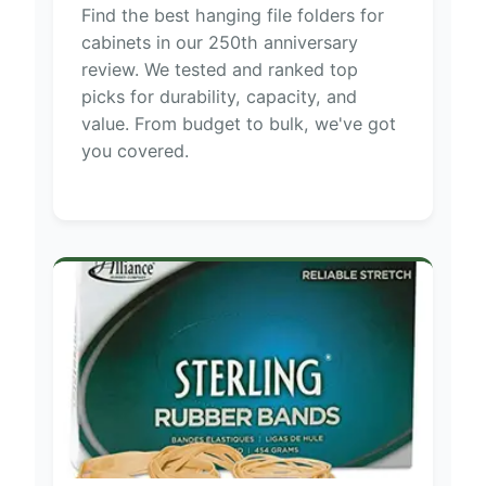
Find the best hanging file folders for
cabinets in our 250th anniversary
review. We tested and ranked top
picks for durability, capacity, and
value. From budget to bulk, we've got
you covered.