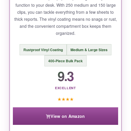
function to your desk. With 250 medium and 150 large
clips, you can tackle everything from a few sheets to
thick reports. The vinyl coating means no snags or rust,
and the convenient compartment box keeps them
organized.
Rustproof Vinyl Coating
Medium & Large Sizes
400-Piece Bulk Pack
9.3
EXCELLENT
★
★
★
★
View on Amazon