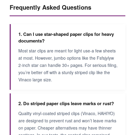
Frequently Asked Questions
1. Can I use star-shaped paper clips for heavy
documents?
Most star clips are meant for light use-a few sheets
at most. However, jumbo options like the Fsfsjylyw
2-inch star can handle 30+ pages. For serious filing,
you’re better off with a sturdy striped clip like the
Vinaco large size.
2. Do striped paper clips leave marks or rust?
Quality vinyl-coated striped clips (Vinaco, HAHIYO)
are designed to prevent rust and won’t leave marks
on paper. Cheaper alternatives may have thinner
coatings. In our tests, the coated clips remained