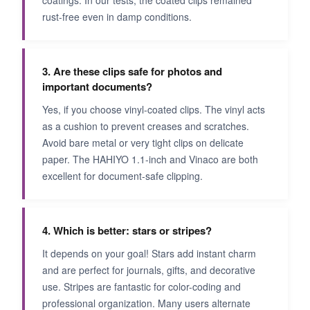
rust-free even in damp conditions.
3. Are these clips safe for photos and
important documents?
Yes, if you choose vinyl-coated clips. The vinyl acts
as a cushion to prevent creases and scratches.
Avoid bare metal or very tight clips on delicate
paper. The HAHIYO 1.1-inch and Vinaco are both
excellent for document-safe clipping.
4. Which is better: stars or stripes?
It depends on your goal! Stars add instant charm
and are perfect for journals, gifts, and decorative
use. Stripes are fantastic for color-coding and
professional organization. Many users alternate