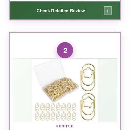
+
Check Detailed Review
WHAT I LOVED:
Right out of the box, I could see these weren’t
2
your average paper clips. The rainbow stripe
pattern adds a playful touch that actually helps
me color-code my projects. The vinyl coating
means they never snag or leave rust marks on
my papers, and I’ve been using them for
months without a single issue. The two-size
combo is genius-I use the mediums for
everyday stacks and the large ones for those
monster reports that usually need a binder clip.
PENITUE