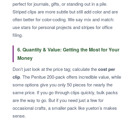
perfect for journals, gifts, or standing out in a pile.
Striped clips are more subtle but still add color and are
often better for color-coding. We say mix and match:
use stars for personal projects and stripes for office
filing.
6. Quantity & Value: Getting the Most for Your
Money
Don’t just look at the price tag; calculate the
cost per
clip
. The Penitue 200-pack offers incredible value, while
some options give you only 50 pieces for nearly the
same price. If you go through clips quickly, bulk packs
are the way to go. But if you need just a few for
occasional crafts, a smaller pack like yueton’s makes
sense.