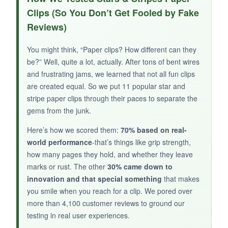
a textured surface that grabs onto paper better
Clips (So You Don’t Get Fooled by Fake
than smooth clips. The gold plating looks rich,
Reviews)
and 100 pieces gives you enough for lots of
projects.
You might think, “Paper clips? How different can they
be?” Well, quite a lot, actually. After tons of bent wires
and frustrating jams, we learned that not all fun clips
are created equal. So we put 11 popular star and
NOT SO GOOD:
stripe paper clips through their paces to separate the
gems from the junk.
They’re extremely small, so thick stacks are out
of the question, and a few had inconsistent
Here’s how we scored them:
70% based on real-
plating with tiny dark spots.
world performance
-that’s things like grip strength,
how many pages they hold, and whether they leave
marks or rust. The other
30% came down to
innovation and that special something
that makes
you smile when you reach for a clip. We pored over
BOTTOM LINE:
more than 4,100 customer reviews to ground our
For a small gold star clip with enhanced grip,
testing in real user experiences.
this 100-pack is a decent choice for lightweight