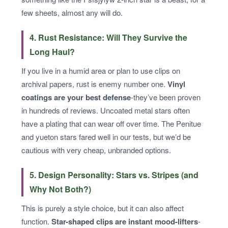
few sheets, almost any will do.
4. Rust Resistance: Will They Survive the
Long Haul?
If you live in a humid area or plan to use clips on
archival papers, rust is enemy number one.
Vinyl
coatings are your best defense
-they’ve been proven
in hundreds of reviews. Uncoated metal stars often
have a plating that can wear off over time. The Penitue
and yueton stars fared well in our tests, but we’d be
cautious with very cheap, unbranded options.
5. Design Personality: Stars vs. Stripes (and
Why Not Both?)
This is purely a style choice, but it can also affect
function.
Star-shaped clips are instant mood-lifters
-