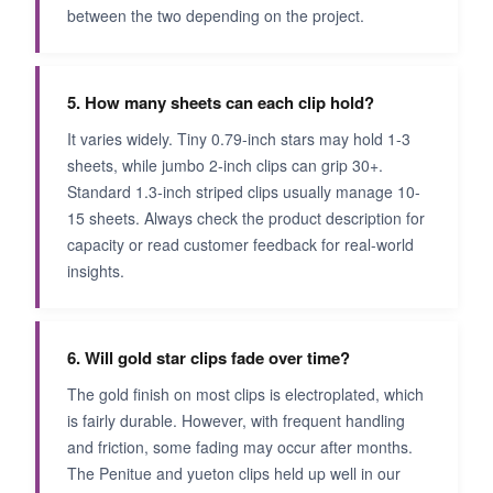
between the two depending on the project.
5. How many sheets can each clip hold?
It varies widely. Tiny 0.79-inch stars may hold 1-3
sheets, while jumbo 2-inch clips can grip 30+.
Standard 1.3-inch striped clips usually manage 10-
15 sheets. Always check the product description for
capacity or read customer feedback for real-world
insights.
6. Will gold star clips fade over time?
The gold finish on most clips is electroplated, which
is fairly durable. However, with frequent handling
and friction, some fading may occur after months.
The Penitue and yueton clips held up well in our