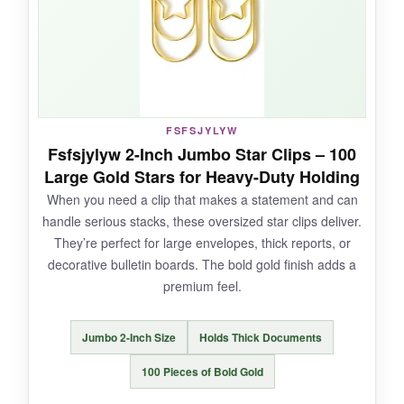
NOT SO GOOD:
Only 50 in the pack, so they run out fast if you
use them daily, and some arrived with slight
FSFSJYLYW
imperfections in the shape.
Fsfsjylyw 2-Inch Jumbo Star Clips – 100
Large Gold Stars for Heavy-Duty Holding
When you need a clip that makes a statement and can
handle serious stacks, these oversized star clips deliver.
BOTTOM LINE:
They’re perfect for large envelopes, thick reports, or
The most affordable star clips here, perfect for
decorative bulletin boards. The bold gold finish adds a
occasional use or adding a decorative touch
premium feel.
without breaking the bank.
Jumbo 2-Inch Size
Holds Thick Documents
100 Pieces of Bold Gold