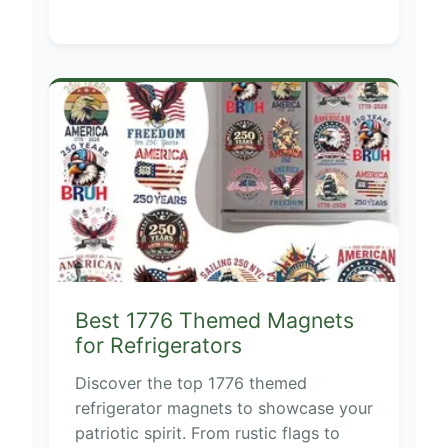
Best 1776 Themed Magnets
for Refrigerators
Discover the top 1776 themed
refrigerator magnets to showcase your
patriotic spirit. From rustic flags to