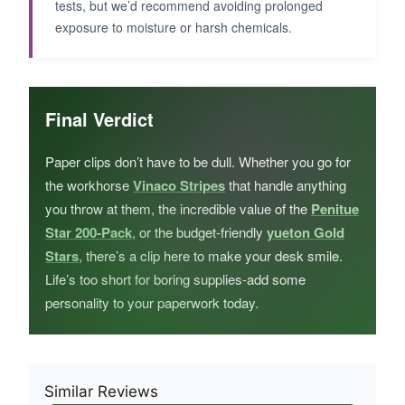
tests, but we’d recommend avoiding prolonged
exposure to moisture or harsh chemicals.
Final Verdict
Paper clips don’t have to be dull. Whether you go for
the workhorse
Vinaco Stripes
that handle anything
you throw at them, the incredible value of the
Penitue
Star 200-Pack
, or the budget-friendly
yueton Gold
Stars
, there’s a clip here to make your desk smile.
Life’s too short for boring supplies-add some
personality to your paperwork today.
Similar Reviews