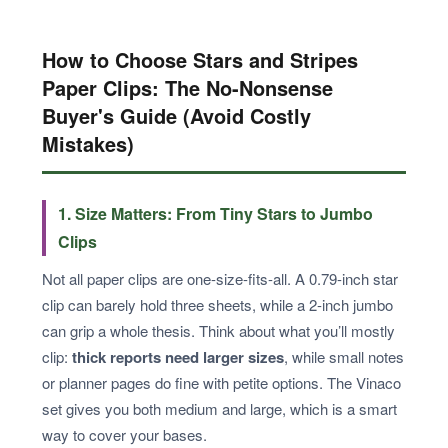
How to Choose Stars and Stripes
Paper Clips: The No-Nonsense
Buyer's Guide (Avoid Costly
Mistakes)
1. Size Matters: From Tiny Stars to Jumbo
Clips
Not all paper clips are one-size-fits-all. A 0.79-inch star
clip can barely hold three sheets, while a 2-inch jumbo
can grip a whole thesis. Think about what you’ll mostly
clip:
thick reports need larger sizes
, while small notes
or planner pages do fine with petite options. The Vinaco
set gives you both medium and large, which is a smart
way to cover your bases.