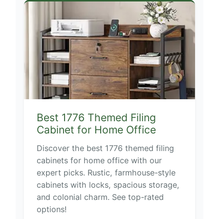
Best 1776 Themed Filing
Cabinet for Home Office
Discover the best 1776 themed filing
cabinets for home office with our
expert picks. Rustic, farmhouse-style
cabinets with locks, spacious storage,
and colonial charm. See top-rated
options!