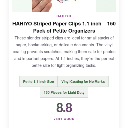
NOT SO GOOD:
HAHIYO
They’re really small, so don’t expect to clip
HAHIYO Striped Paper Clips 1.1 inch – 150
more than a few pages; they’re more
Pack of Petite Organizers
decorative than heavy-duty.
These slender striped clips are ideal for small stacks of
paper, bookmarking, or delicate documents. The vinyl
coating prevents scratches, making them safe for photos
and important papers. At 1.1 inches, they’re the perfect
BOTTOM LINE:
petite size for light organizing tasks.
For budget-friendly star-shaped clips that add
a spark of joy to your organization, this 200-
Petite 1.1-inch Size
Vinyl Coating for No Marks
piece pack is unbeatable.
150 Pieces for Light Duty
8.8
VERY GOOD