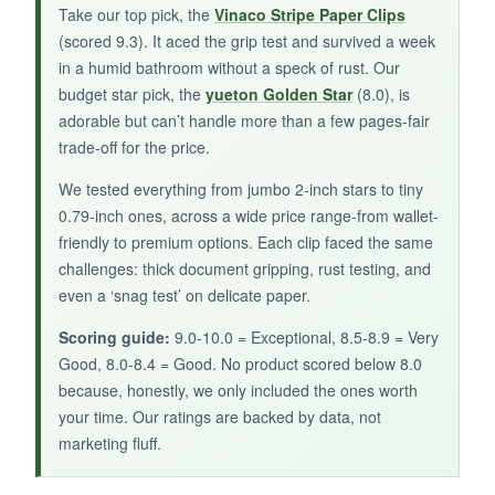
Take our top pick, the
Vinaco Stripe Paper Clips
paper organization.
(scored 9.3). It aced the grip test and survived a week
in a humid bathroom without a speck of rust. Our
budget star pick, the
yueton Golden Star
(8.0), is
adorable but can’t handle more than a few pages-fair
trade-off for the price.
We tested everything from jumbo 2-inch stars to tiny
0.79-inch ones, across a wide price range-from wallet-
friendly to premium options. Each clip faced the same
challenges: thick document gripping, rust testing, and
even a ‘snag test’ on delicate paper.
Scoring guide:
9.0-10.0 = Exceptional, 8.5-8.9 = Very
Good, 8.0-8.4 = Good. No product scored below 8.0
because, honestly, we only included the ones worth
your time. Our ratings are backed by data, not
marketing fluff.