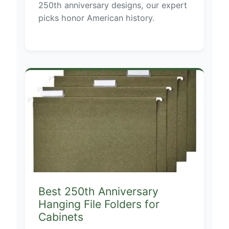
250th anniversary designs, our expert
picks honor American history.
Best 250th Anniversary
Hanging File Folders for
Cabinets