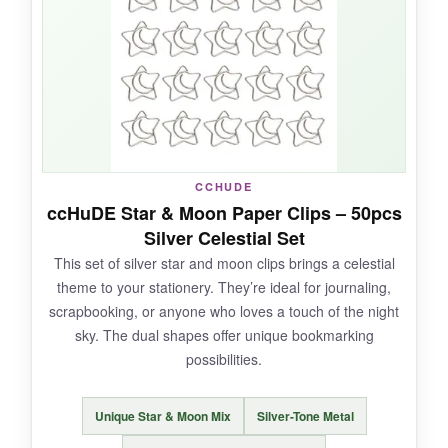
used one to hang a lightweight picture frame!
NOT SO GOOD:
Because of their size, they can be awkward in
tight spaces, and the metal is a bit soft so they
CCHUDE
can bend if you force them.
ccHuDE Star & Moon Paper Clips – 50pcs
Silver Celestial Set
This set of silver star and moon clips brings a celestial
theme to your stationery. They’re ideal for journaling,
BOTTOM LINE:
scrapbooking, or anyone who loves a touch of the night
For a jumbo star clip that combines striking
sky. The dual shapes offer unique bookmarking
looks with serious gripping power, this 100-pack
possibilities.
won’t disappoint.
Unique Star & Moon Mix
Silver-Tone Metal