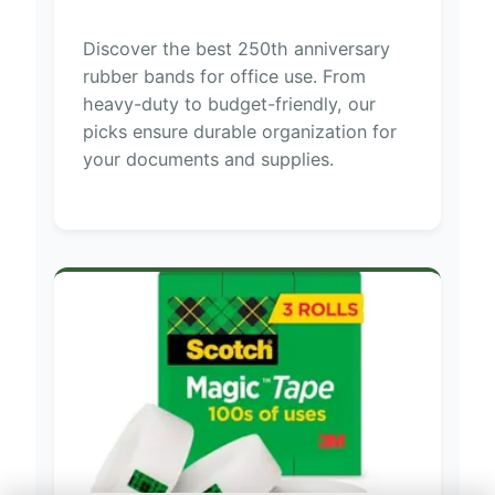
Discover the best 250th anniversary
rubber bands for office use. From
heavy-duty to budget-friendly, our
picks ensure durable organization for
your documents and supplies.