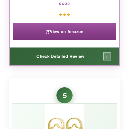
GOOD
★
★
★
View on Amazon
+
Check Detailed Review
WHAT I LOVED:
For the price, these are adorable. I used them
5
to clip business cards at a networking event,
and the gold star made my materials stand
out. They’re sturdy enough to hold a few
sheets without bending out of shape.