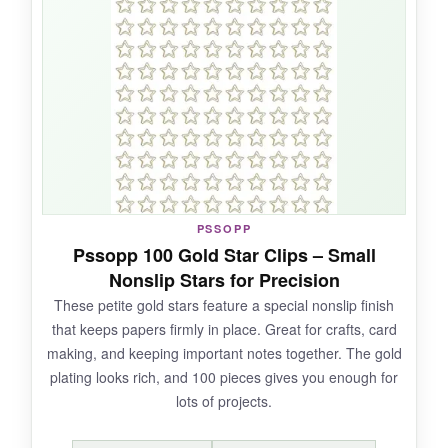
bookmarkers-the moon shape is especially cute
peeking out from a book.
NOT SO GOOD:
Only 50 pieces, so it’s not a bulk option, and
the metal can sometimes feel a little flimsy if
PSSOPP
you overbend them.
Pssopp 100 Gold Star Clips – Small
Nonslip Stars for Precision
These petite gold stars feature a special nonslip finish
that keeps papers firmly in place. Great for crafts, card
BOTTOM LINE:
making, and keeping important notes together. The gold
If you’re after a whimsical, celestial-themed clip
plating looks rich, and 100 pieces gives you enough for
set, this silver duo adds a magical note to your
lots of projects.
organization.