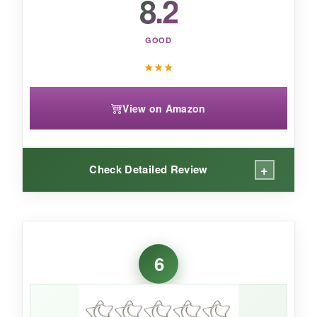
8.2
GOOD
★
★
★
View on Amazon
+
Check Detailed Review
WHAT I LOVED:
These are huge-like, laughably big compared
6
to normal paper clips, and I love them for it.
They hold 30+ pages without flinching, and the
gold finish gives my desk a fancy vibe. I even