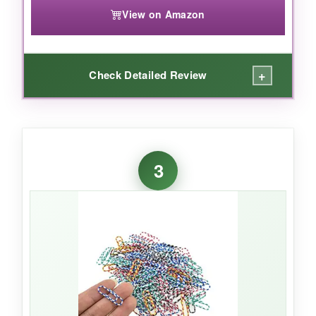
View on Amazon
+
Check Detailed Review
WHAT I LOVED:
I’m obsessed with how these little stars look on
3
my bullet journal pages-they’re like tiny gold
medals for my to-do lists. The electroplated
finish feels smooth and hasn’t tarnished after
weeks of use. Given the price, the quantity is
incredible, so I don’t feel stingy using them for
craft projects or party favors.