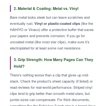
2. Material & Coating: Metal vs. Vinyl
Bare metal looks sleek but can leave scratches and
eventually rust.
Vinyl or plastic-coated clips
(like the
HAHIYO or Vinaco) offer a protective buffer that saves
your papers and prevents corrosion. If you go for
uncoated metal (like most star clips), make sure it’s
electroplated for at least some rust resistance.
3. Grip Strength: How Many Pages Can They
Hold?
There’s nothing worse than a clip that gives up mid-
stack. Check the product’s sheet capacity (if listed) or
read reviews for real-world performance. Striped vinyl
clips tend to grip better than smooth metal stars, but
jumbo sizes can compensate. For thick documents,
something like the Fsfsjylyw 2-inch star is a beast; for a