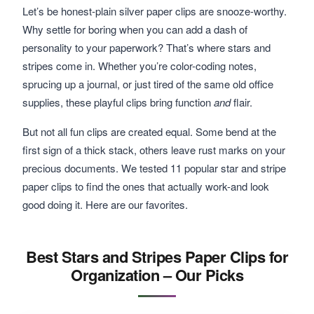
Let’s be honest-plain silver paper clips are snooze-worthy.
Why settle for boring when you can add a dash of
personality to your paperwork? That’s where stars and
stripes come in. Whether you’re color-coding notes,
sprucing up a journal, or just tired of the same old office
supplies, these playful clips bring function
and
flair.
But not all fun clips are created equal. Some bend at the
first sign of a thick stack, others leave rust marks on your
precious documents. We tested 11 popular star and stripe
paper clips to find the ones that actually work-and look
good doing it. Here are our favorites.
Best Stars and Stripes Paper Clips for
Organization – Our Picks