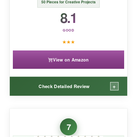
50 Pieces for Creative Projects
8.1
GOOD
★
★
★
View on Amazon
+
Check Detailed Review
WHAT I LOVED:
The star-and-moon combo is a refreshing
7
change from plain shapes. The silver looks
modern and sleek, and I’ve been using them as