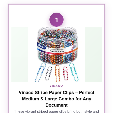
1
VINACO
Vinaco Stripe Paper Clips – Perfect
Medium & Large Combo for Any
Document
These vibrant striped paper clips bring both style and