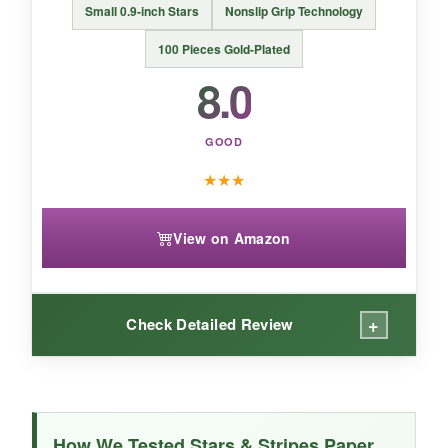
Small 0.9-inch Stars
Nonslip Grip Technology
100 Pieces Gold-Plated
8.0
GOOD
★
★
★
View on Amazon
+
Check Detailed Review
WHAT I LOVED:
The nonslip claim is real-these little stars have
How We Tested Stars & Stripes Paper