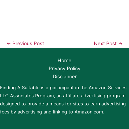
←
Previous Post
Next Post
→
Home
Privacy Policy
Disclaimer
Finding A Suitable is a participant in the Amazon Services
LLC Associates Program, an affiliate advertising program
designed to provide a means for sites to earn advertising
fees by advertising and linking to Amazon.com.