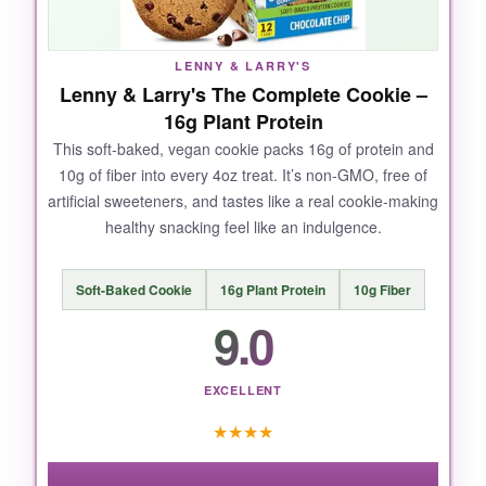
one bar kept me full and satisfied until my next
meal. Plus, the crunch from the chocolatey
coating adds a nice texture that most protein
LENNY & LARRY'S
bars miss.
Lenny & Larry's The Complete Cookie –
16g Plant Protein
This soft-baked, vegan cookie packs 16g of protein and
10g of fiber into every 4oz treat. It’s non-GMO, free of
NOT SO GOOD:
artificial sweeteners, and tastes like a real cookie-making
healthy snacking feel like an indulgence.
The bars can be a bit
dense and chewy
-not
terrible, but if you’re expecting a candy bar,
you might be surprised. Also, they can melt in
Soft-Baked Cookie
16g Plant Protein
10g Fiber
a hot car, so keep them cool.
9.0
EXCELLENT
BOTTOM LINE:
★
★
★
★
If you want a reliable, delicious, plant-based