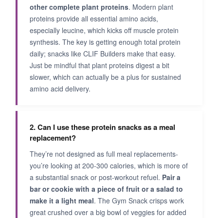
other complete plant proteins
. Modern plant
proteins provide all essential amino acids,
especially leucine, which kicks off muscle protein
synthesis. The key is getting enough total protein
daily; snacks like CLIF Builders make that easy.
Just be mindful that plant proteins digest a bit
slower, which can actually be a plus for sustained
amino acid delivery.
2. Can I use these protein snacks as a meal
replacement?
They’re not designed as full meal replacements-
you’re looking at 200-300 calories, which is more of
a substantial snack or post-workout refuel.
Pair a
bar or cookie with a piece of fruit or a salad to
make it a light meal
. The Gym Snack crisps work
great crushed over a big bowl of veggies for added