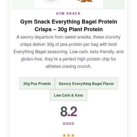
become my daily treat that just happens to be
good for me.
GYM SNACK
Gym Snack Everything Bagel Protein
Crisps – 30g Plant Protein
A savory departure from sweet snacks, these crunchy
NOT SO GOOD:
crisps deliver 30g of pea protein per bag with bold
Everything Bagel seasoning. Low-carb, keto-friendly, and
The texture can be
a little dry
sometimes, so
gluten-free, they’re a perfect high-protein chip for
have a drink handy. Also, at 4 ounces, it’s a
athletes craving crunch.
hefty cookie-mostly a good thing, but be
mindful of the calories if you’re tracking.
30g Pea Protein
Savory Everything Bagel Flavor
Low Carb & Keto
8.2
BOTTOM LINE:
For a satisfying, protein-packed cookie that
GOOD
feels like indulgence but fuels like a champ,
Lenny & Larry’s is the real deal.
★
★
★