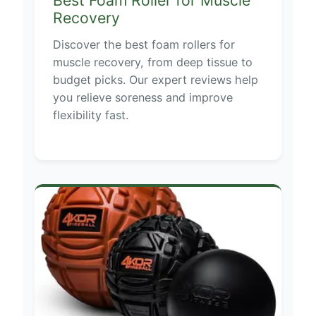
Recovery
Discover the best foam rollers for
muscle recovery, from deep tissue to
budget picks. Our expert reviews help
you relieve soreness and improve
flexibility fast.