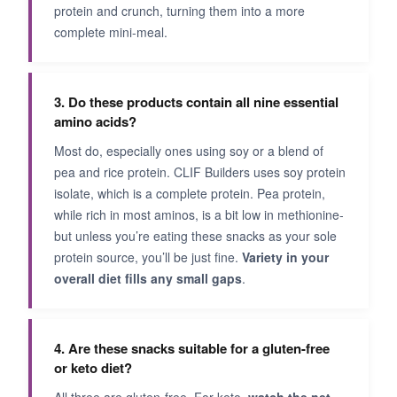
protein and crunch, turning them into a more
complete mini-meal.
3. Do these products contain all nine essential
amino acids?
Most do, especially ones using soy or a blend of
pea and rice protein. CLIF Builders uses soy protein
isolate, which is a complete protein. Pea protein,
while rich in most aminos, is a bit low in methionine-
but unless you’re eating these snacks as your sole
protein source, you’ll be just fine.
Variety in your
overall diet fills any small gaps
.
4. Are these snacks suitable for a gluten-free
or keto diet?