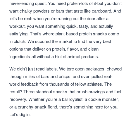
never-ending quest. You need protein-lots of it-but you don’t
want chalky powders or bars that taste like cardboard. And
let’s be real: when you’re running out the door after a
workout, you want something quick, tasty, and actually
satisfying. That’s where plant-based protein snacks come
in clutch. We scoured the market to find the very best
options that deliver on protein, flavor, and clean
ingredients-all without a hint of animal products.
We didn’t just read labels. We tore open packages, chewed
through miles of bars and crisps, and even polled real-
world feedback from thousands of fellow athletes. The
result? Three standout snacks that crush cravings and fuel
recovery. Whether you’re a bar loyalist, a cookie monster,
or a crunchy-snack fiend, there’s something here for you.
Let’s dig in.