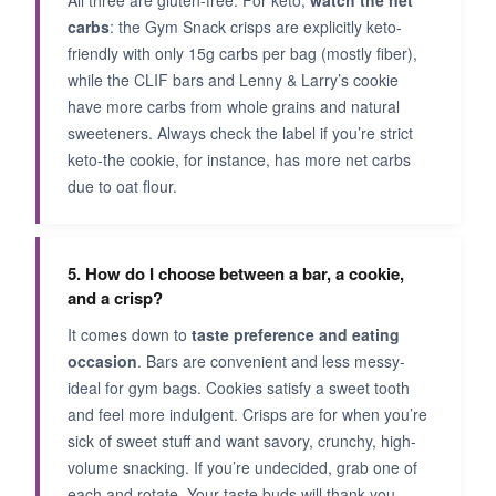
All three are gluten-free. For keto,
watch the net
carbs
: the Gym Snack crisps are explicitly keto-
friendly with only 15g carbs per bag (mostly fiber),
while the CLIF bars and Lenny & Larry’s cookie
have more carbs from whole grains and natural
sweeteners. Always check the label if you’re strict
keto-the cookie, for instance, has more net carbs
due to oat flour.
5. How do I choose between a bar, a cookie,
and a crisp?
It comes down to
taste preference and eating
occasion
. Bars are convenient and less messy-
ideal for gym bags. Cookies satisfy a sweet tooth
and feel more indulgent. Crisps are for when you’re
sick of sweet stuff and want savory, crunchy, high-
volume snacking. If you’re undecided, grab one of
each and rotate. Your taste buds will thank you.