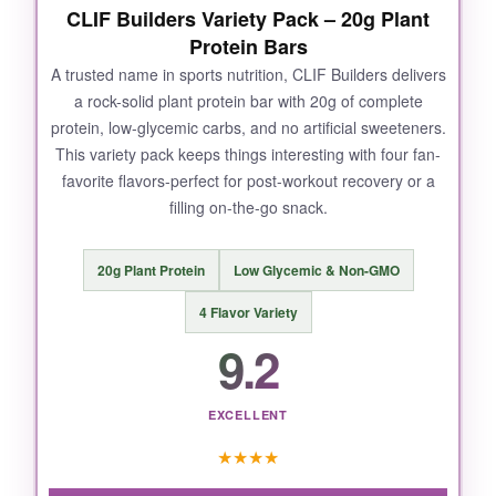
CLIF Builders Variety Pack – 20g Plant
Protein Bars
A trusted name in sports nutrition, CLIF Builders delivers
a rock-solid plant protein bar with 20g of complete
protein, low-glycemic carbs, and no artificial sweeteners.
This variety pack keeps things interesting with four fan-
favorite flavors-perfect for post-workout recovery or a
filling on-the-go snack.
20g Plant Protein
Low Glycemic & Non-GMO
4 Flavor Variety
9.2
EXCELLENT
★
★
★
★