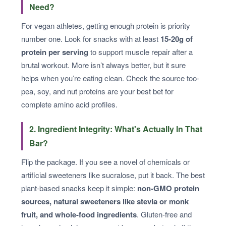
Need?
For vegan athletes, getting enough protein is priority
number one. Look for snacks with at least
15-20g of
protein per serving
to support muscle repair after a
brutal workout. More isn’t always better, but it sure
helps when you’re eating clean. Check the source too-
pea, soy, and nut proteins are your best bet for
complete amino acid profiles.
2. Ingredient Integrity: What's Actually In That
Bar?
Flip the package. If you see a novel of chemicals or
artificial sweeteners like sucralose, put it back. The best
plant-based snacks keep it simple:
non-GMO protein
sources, natural sweeteners like stevia or monk
fruit, and whole-food ingredients
. Gluten-free and