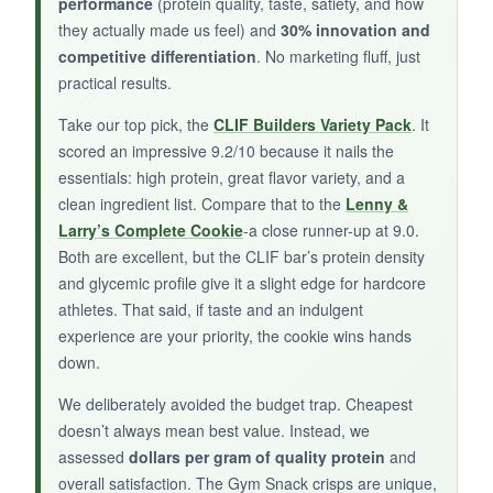
performance
(protein quality, taste, satiety, and how
but with way more protein. They’re also gluten-
they actually made us feel) and
30% innovation and
free, so my sensitive stomach is happy. It’s a
competitive differentiation
. No marketing fluff, just
refreshing change from sweet protein snacks.
practical results.
Take our top pick, the
CLIF Builders Variety Pack
. It
scored an impressive 9.2/10 because it nails the
NOT SO GOOD:
essentials: high protein, great flavor variety, and a
clean ingredient list. Compare that to the
Lenny &
The texture is
very crunchy-borderline hard
-
Larry’s Complete Cookie
-a close runner-up at 9.0.
which isn’t for everyone. And at this price point,
Both are excellent, but the CLIF bar’s protein density
you’re paying a premium for the convenience
and glycemic profile give it a slight edge for hardcore
and uniqueness.
athletes. That said, if taste and an indulgent
experience are your priority, the cookie wins hands
down.
We deliberately avoided the budget trap. Cheapest
BOTTOM LINE:
doesn’t always mean best value. Instead, we
Gym Snack crisps are a solid choice for
assessed
dollars per gram of quality protein
and
athletes craving a savory, crunchy, protein-
overall satisfaction. The Gym Snack crisps are unique,