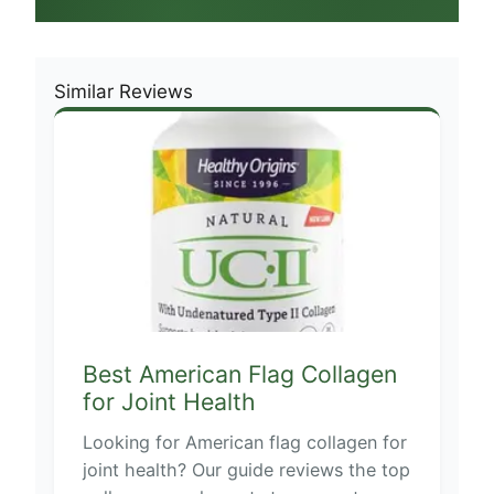
Similar Reviews
Best American Flag Collagen
for Joint Health
Looking for American flag collagen for
joint health? Our guide reviews the top