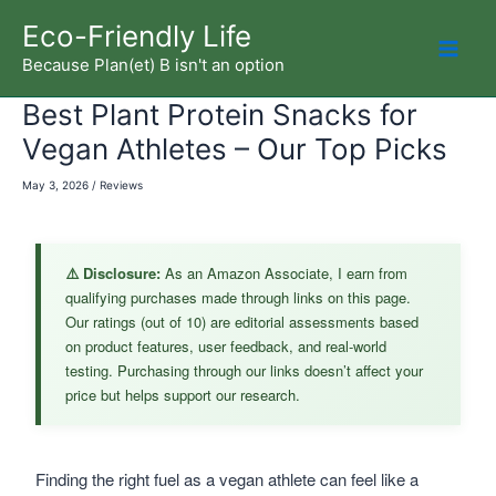
Skip
Eco-Friendly Life
to
Because Plan(et) B isn't an option
Mai
content
Best Plant Protein Snacks for
Men
Vegan Athletes – Our Top Picks
May 3, 2026
/
Reviews
⚠️ Disclosure:
As an Amazon Associate, I earn from
qualifying purchases made through links on this page.
Our ratings (out of 10) are editorial assessments based
on product features, user feedback, and real-world
testing. Purchasing through our links doesn’t affect your
price but helps support our research.
Finding the right fuel as a vegan athlete can feel like a