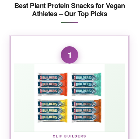
Best Plant Protein Snacks for Vegan
Athletes – Our Top Picks
1
CLIF BUILDERS