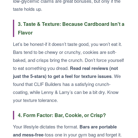
low-glycemic claims are great bonuses, but only if the
taste holds up.
3. Taste & Texture: Because Cardboard Isn't a
Flavor
Let’s be honest-if it doesn’t taste good, you won’t eat it.
Bars tend to be chewy or crunchy, cookies are soft-
baked, and crisps bring the crunch. Don’t force yourself
to eat something you dread.
Read real reviews (not
just the 5-stars) to get a feel for texture issues
. We
found that CLIF Builders has a satisfying crunch-
coating, while Lenny & Larry’s can be a bit dry. Know
your texture tolerance.
4. Form Factor: Bar, Cookie, or Crisp?
Your lifestyle dictates the format.
Bars are portable
and mess-free
-toss one in your gym bag and forget it.