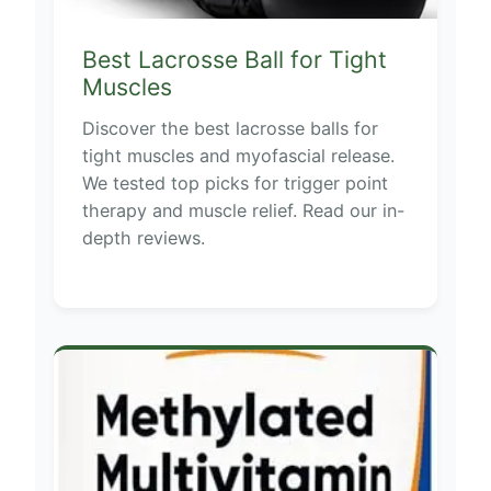
Best Lacrosse Ball for Tight
Muscles
Discover the best lacrosse balls for
tight muscles and myofascial release.
We tested top picks for trigger point
therapy and muscle relief. Read our in-
depth reviews.