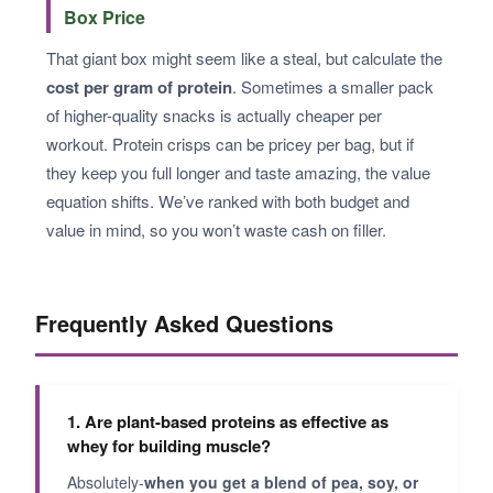
Box Price
That giant box might seem like a steal, but calculate the
cost per gram of protein
. Sometimes a smaller pack
of higher-quality snacks is actually cheaper per
workout. Protein crisps can be pricey per bag, but if
they keep you full longer and taste amazing, the value
equation shifts. We’ve ranked with both budget and
value in mind, so you won’t waste cash on filler.
Frequently Asked Questions
1. Are plant-based proteins as effective as
whey for building muscle?
Absolutely-
when you get a blend of pea, soy, or