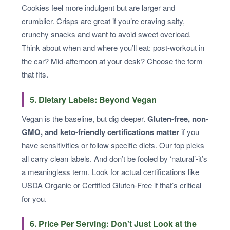
Cookies feel more indulgent but are larger and
crumblier. Crisps are great if you’re craving salty,
crunchy snacks and want to avoid sweet overload.
Think about when and where you’ll eat: post-workout in
the car? Mid-afternoon at your desk? Choose the form
that fits.
5. Dietary Labels: Beyond Vegan
Vegan is the baseline, but dig deeper.
Gluten-free, non-
GMO, and keto-friendly certifications matter
if you
have sensitivities or follow specific diets. Our top picks
all carry clean labels. And don’t be fooled by ‘natural’-it’s
a meaningless term. Look for actual certifications like
USDA Organic or Certified Gluten-Free if that’s critical
for you.
6. Price Per Serving: Don't Just Look at the