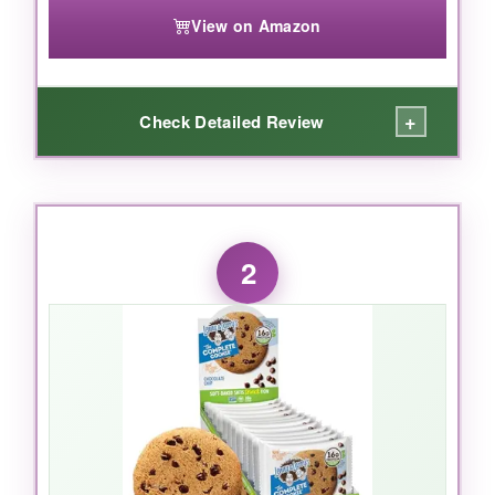
View on Amazon
+
Check Detailed Review
WHAT I LOVED:
With
20g of plant-based protein
, these bars
2
are a powerhouse. I tried all four flavors and
honestly, they’re all winners-especially the
Chocolate Mint, which tastes like a treat. The
low glycemic formula
kept my energy steady
without the sugar crash, perfect for post-
workout recovery. I also love that they’re
gluten-free and non-GMO, because who
needs junk in their fuel? After a tough leg day,