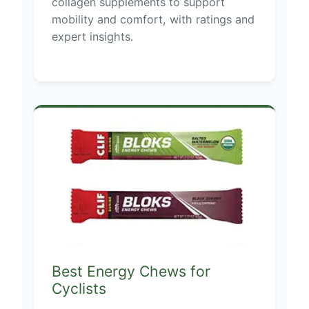
collagen supplements to support
mobility and comfort, with ratings and
expert insights.
Best Energy Chews for
Cyclists