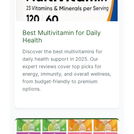
Best Multivitamin for Daily
Health
Discover the best multivitamins for
daily health support in 2025. Our
expert reviews cover top picks for
energy, immunity, and overall wellness,
from budget-friendly to premium
options.