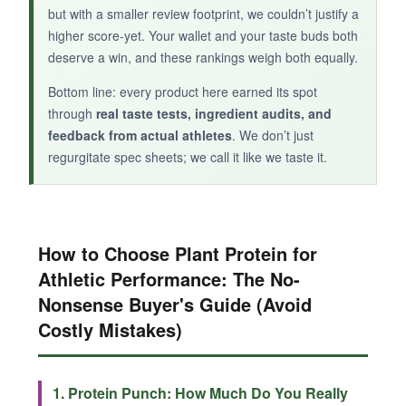
packed alternative that breaks the sweet snack
but with a smaller review footprint, we couldn’t justify a
monotony.
higher score-yet. Your wallet and your taste buds both
deserve a win, and these rankings weigh both equally.
Bottom line: every product here earned its spot
through
real taste tests, ingredient audits, and
feedback from actual athletes
. We don’t just
regurgitate spec sheets; we call it like we taste it.
How to Choose Plant Protein for
Athletic Performance: The No-
Nonsense Buyer's Guide (Avoid
Costly Mistakes)
1. Protein Punch: How Much Do You Really