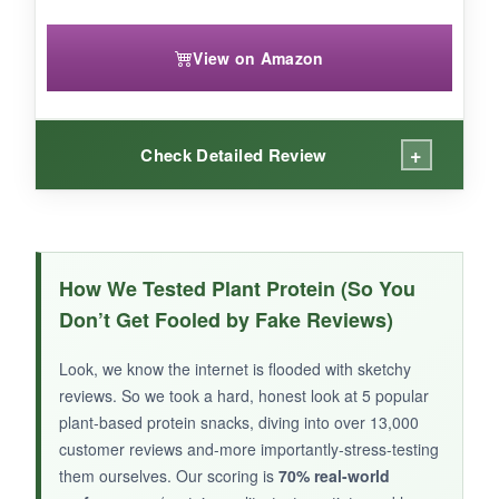
View on Amazon
+
Check Detailed Review
WHAT I LOVED:
Finally, a
savory high-protein snack
that’s not
How We Tested Plant Protein (So You
a bar or shake! These Everything Bagel crisps
Don’t Get Fooled by Fake Reviews)
are crunchy and loaded with
30g of pea
protein
per bag. The seasoning is on point-I
Look, we know the internet is flooded with sketchy
got that savory, umami kick without any dairy.
reviews. So we took a hard, honest look at 5 popular
They’re low-carb and keto-friendly, which is a
plant-based protein snacks, diving into over 13,000
huge plus if you’re watching your macros. I love
customer reviews and-more importantly-stress-testing
them ourselves. Our scoring is
crumbling them on salads for that crouton vibe
70% real-world