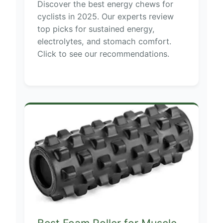
Discover the best energy chews for
cyclists in 2025. Our experts review
top picks for sustained energy,
electrolytes, and stomach comfort.
Click to see our recommendations.
Best Foam Roller for Muscle