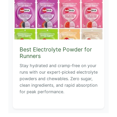
Best Electrolyte Powder for
Runners
Stay hydrated and cramp-free on your
runs with our expert-picked electrolyte
powders and chewables. Zero sugar,
clean ingredients, and rapid absorption
for peak performance.