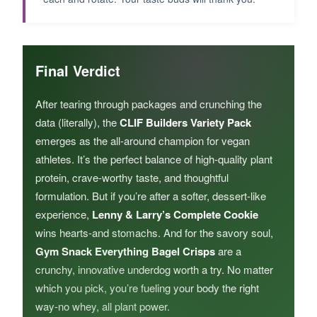
Final Verdict
After tearing through packages and crunching the
data (literally), the
CLIF Builders Variety Pack
emerges as the all-around champion for vegan
athletes. It’s the perfect balance of high-quality plant
protein, crave-worthy taste, and thoughtful
formulation. But if you’re after a softer, dessert-like
experience,
Lenny & Larry’s Complete Cookie
wins hearts-and stomachs. And for the savory soul,
Gym Snack Everything Bagel Crisps
are a
crunchy, innovative underdog worth a try. No matter
which you pick, you’re fueling your body the right
way-no whey, all plant power.