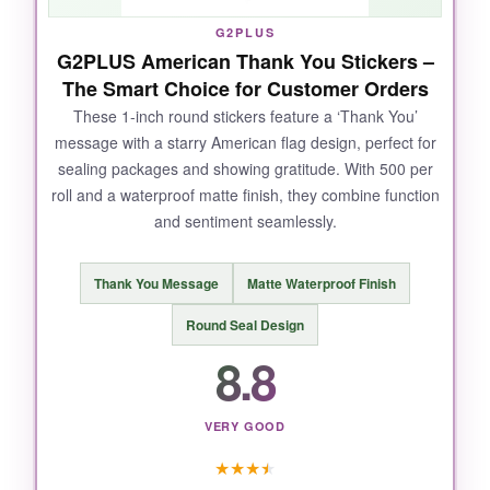
They’re plastic, not paper, so they have a slight
G2PLUS
G2PLUS American Thank You Stickers –
gloss which might not suit rustic packaging.
The Smart Choice for Customer Orders
Also, the adhesive isn’t as strong as some
pricier options; I noticed one peeling after
These 1-inch round stickers feature a ‘Thank You’
message with a starry American flag design, perfect for
being bent.
sealing packages and showing gratitude. With 500 per
roll and a waterproof matte finish, they combine function
and sentiment seamlessly.
BOTTOM LINE:
Thank You Message
Matte Waterproof Finish
For budget-conscious shippers who still want a
patriotic touch, these UnslQonds stickers do
Round Seal Design
the job without breaking the bank.
8.8
VERY GOOD
★
★
★
★