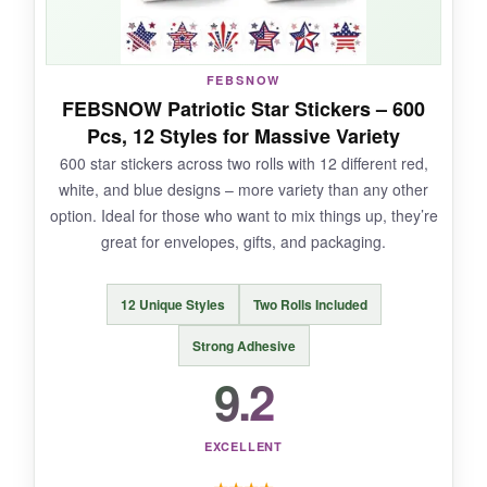
NOT SO GOOD:
FEBSNOW
FEBSNOW Patriotic Star Stickers – 600
I wish they had a few more design variations
Pcs, 12 Styles for Massive Variety
within the roll, as all 500 are identical. Also, the
600 star stickers across two rolls with 12 different red,
adhesive could be stronger on recycled paper.
white, and blue designs – more variety than any other
option. Ideal for those who want to mix things up, they’re
great for envelopes, gifts, and packaging.
BOTTOM LINE:
12 Unique Styles
Two Rolls Included
For businesses that want to add a personal,
grateful touch to their shipments, these
Strong Adhesive
G2PLUS stickers offer the perfect balance of
9.2
style and substance.
EXCELLENT