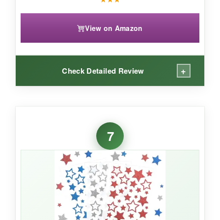
View on Amazon
+
Check Detailed Review
WHAT I LOVED:
The glitter effect really catches the light, making
7
these stickers stand out. The variety of sizes
(from tiny 0.39-inch to 1.02-inch) allows
creative placement. They’re vinyl so they
handle moisture well, and with 900 pieces,
you’ll never run out mid-season.