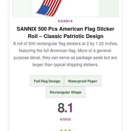
Only 300 pieces, so not cost-effective for high-
volume orders. The sheets are less efficient
SANNIX
than rolls when you’re in a hurry.
SANNIX 500 Pcs American Flag Sticker
Roll – Classic Patriotic Design
A roll of 500 rectangular flag stickers at 2 by 1.22 inches,
featuring the full American flag. More of a general-
BOTTOM LINE:
purpose decal, they can serve as package seals but are
For low-volume, high-impact sparkling touches,
larger than typical shipping stickers.
these KESOTE stickers are a chic choice.
Full Flag Design
Waterproof Paper
Rectangular Shape
8.1
GOOD
★
★
★