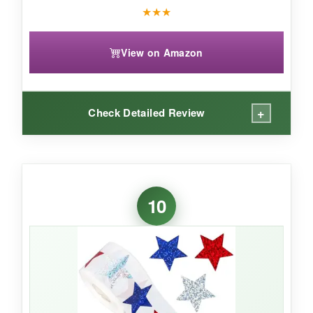
★
★
★
View on Amazon
+
Check Detailed Review
WHAT I LOVED:
The floral pattern is a refreshing twist on
10
patriotic themes – elegant and eye-catching.
The ‘Thank You’ message is perfect for
customer orders, and the coated paper feels
premium.