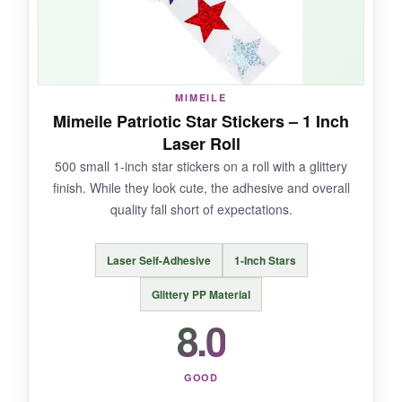
NOT SO GOOD:
They’re not really ‘stars and stripes’ if you’re
going for that exact aesthetic. Also, the highest
MIMEILE
price among our picks.
Mimeile Patriotic Star Stickers – 1 Inch
Laser Roll
500 small 1-inch star stickers on a roll with a glittery
finish. While they look cute, the adhesive and overall
BOTTOM LINE:
quality fall short of expectations.
For a more feminine, graceful patriotic seal,
these Acetiamin stickers make a lovely
Laser Self-Adhesive
1-Inch Stars
statement, though they come at a premium.
Glittery PP Material
8.0
GOOD