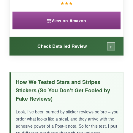
★
★
★
View on Amazon
+
Check Detailed Review
WHAT I LOVED:
The laser-cut stars have a nice sparkle, and the
How We Tested Stars and Stripes
tiny size is adorable for small envelopes or as
Stickers (So You Don’t Get Fooled by
an accent. The roll format is convenient.
Fake Reviews)
Look, I’ve been burned by sticker reviews before – you
order what looks like a steal, and they arrive with the
NOT SO GOOD:
adhesive power of a Post-it note. So for this test,
I put
10 different products through the wringer
,