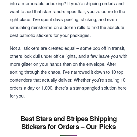
into a memorable unboxing? If you’re shipping orders and
want to add that stars-and-stripes flair, you’ve come to the
right place. I’ve spent days peeling, sticking, and even
simulating rainstorms on a dozen rolls to find the absolute
best patriotic stickers for your packages.
Not all stickers are created equal – some pop off in transit,
others look dull under office lights, and a few leave you with
more glitter on your hands than on the envelope. After
sorting through the chaos, I’ve narrowed it down to 10 top
contenders that actually deliver. Whether you’re sealing 10
orders a day or 1,000, there’s a star-spangled solution here
for you.
Best Stars and Stripes Shipping
Stickers for Orders – Our Picks