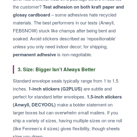
the customer?
Test adhesion on both kraft paper and
glossy cardboard
– some adhesives hate recycled
materials. The best performers in our tests (Anwyll,
FEBSNOW) stuck like champs after being bent and
soaked. Avoid stickers described as ‘repositionable’
unless you only need indoor decor; for shipping,
permanent adhesive
is non-negotiable.
3. Size: Bigger Isn't Always Better
Standard envelope seals typically range from 1 to 1.5
inches.
1-inch stickers (G2PLUS)
are subtle and
perfect for standard letter envelopes.
1.5-inch stickers
(Anwyll, DECYOOL)
make a bolder statement on
larger boxes but can overwhelm small mailers. If you
ship a variety of sizes, having multiple sizes on one roll
(like Fenreen’s 4 sizes) gives flexibility, though sheets
slow you down.