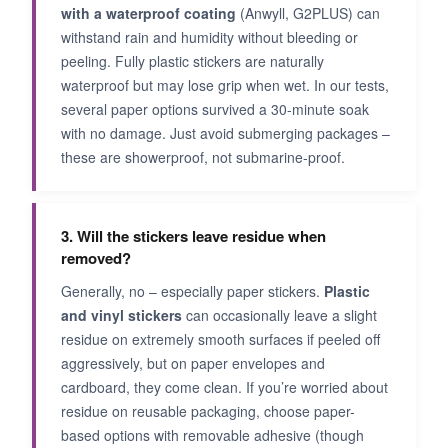
with a waterproof coating
(Anwyll, G2PLUS) can
withstand rain and humidity without bleeding or
peeling. Fully plastic stickers are naturally
waterproof but may lose grip when wet. In our tests,
several paper options survived a 30-minute soak
with no damage. Just avoid submerging packages –
these are showerproof, not submarine-proof.
3. Will the stickers leave residue when
removed?
Generally, no – especially paper stickers.
Plastic
and vinyl stickers
can occasionally leave a slight
residue on extremely smooth surfaces if peeled off
aggressively, but on paper envelopes and
cardboard, they come clean. If you’re worried about
residue on reusable packaging, choose paper-
based options with removable adhesive (though