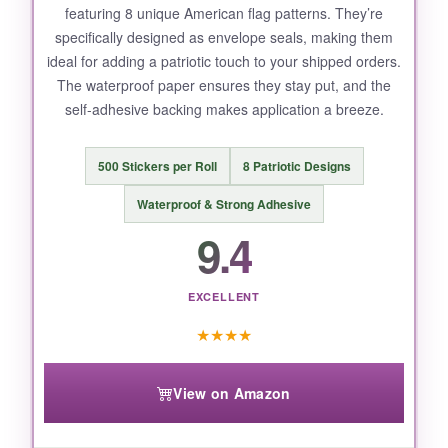
featuring 8 unique American flag patterns. They’re
specifically designed as envelope seals, making them
ideal for adding a patriotic touch to your shipped orders.
The waterproof paper ensures they stay put, and the
self-adhesive backing makes application a breeze.
500 Stickers per Roll
8 Patriotic Designs
Waterproof & Strong Adhesive
9.4
EXCELLENT
★
★
★
★
View on Amazon