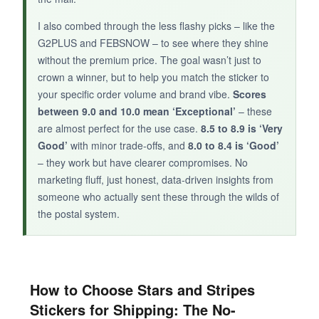
I also combed through the less flashy picks – like the
G2PLUS and FEBSNOW – to see where they shine
without the premium price. The goal wasn’t just to
crown a winner, but to help you match the sticker to
your specific order volume and brand vibe.
Scores
between 9.0 and 10.0 mean ‘Exceptional’
– these
are almost perfect for the use case.
8.5 to 8.9 is ‘Very
Good’
with minor trade-offs, and
8.0 to 8.4 is ‘Good’
– they work but have clearer compromises. No
marketing fluff, just honest, data-driven insights from
someone who actually sent these through the wilds of
the postal system.
How to Choose Stars and Stripes
Stickers for Shipping: The No-