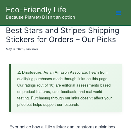
Skip
Eco-Friendly Life
to
Because Plan(et) B isn't an option
Mai
content
Best Stars and Stripes Shipping
Men
Stickers for Orders – Our Picks
May 3, 2026
/
Reviews
⚠️ Disclosure:
As an Amazon Associate, I earn from
qualifying purchases made through links on this page.
Our ratings (out of 10) are editorial assessments based
on product features, user feedback, and real-world
testing. Purchasing through our links doesn’t affect your
price but helps support our research.
Ever notice how a little sticker can transform a plain box