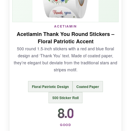
NOT SO GOOD:
The 2-inch length can be overkill for standard
letter envelopes. Also, the design is solely the
ACETIAMIN
flag, so no ‘thank you’ or star variety.
Acetiamin Thank You Round Stickers –
Floral Patriotic Accent
500 round 1.5-inch stickers with a red and blue floral
design and ‘Thank You’ text. Made of coated paper,
BOTTOM LINE:
they’re elegant but deviate from the traditional stars and
For those wanting a traditional American flag
stripes motif.
seal that’s larger and bolder, SANNIX gets the
job done.
Floral Patriotic Design
Coated Paper
500 Sticker Roll
8.0
GOOD