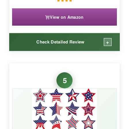
★
★
★
★
View on Amazon
+
Check Detailed Review
WHAT I LOVED:
The sheer variety is what sold me – 12 different
5
star patterns mean every order looks distinct.
The stickers are a good size (1.58 inches) and
stick tenaciously; I’ve had no issues with them
falling off during transit. The fact that you get
two rolls is convenient for multiple packing
stations.