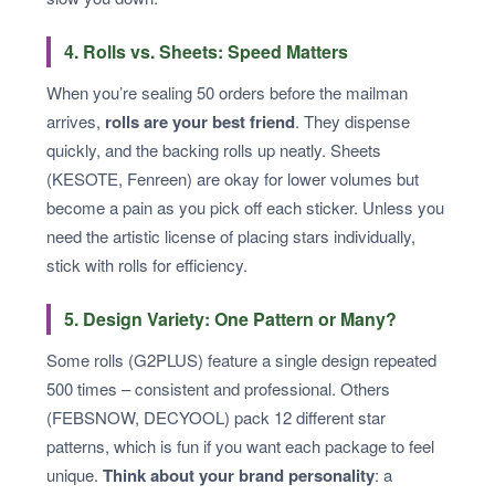
4. Rolls vs. Sheets: Speed Matters
When you’re sealing 50 orders before the mailman
arrives,
rolls are your best friend
. They dispense
quickly, and the backing rolls up neatly. Sheets
(KESOTE, Fenreen) are okay for lower volumes but
become a pain as you pick off each sticker. Unless you
need the artistic license of placing stars individually,
stick with rolls for efficiency.
5. Design Variety: One Pattern or Many?
Some rolls (G2PLUS) feature a single design repeated
500 times – consistent and professional. Others
(FEBSNOW, DECYOOL) pack 12 different star
patterns, which is fun if you want each package to feel
unique.
Think about your brand personality
: a