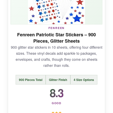
NOT SO GOOD:
FENREEN
At 1.5 inches, they’re slightly larger, which can
Fenreen Patriotic Star Stickers – 900
overwhelm smaller boxes. Also, the roll can be
Pieces, Glitter Sheets
bulky if you’re tight on desk space.
900 glitter star stickers in 10 sheets, offering four different
sizes. These vinyl decals add sparkle to packages,
envelopes, and crafts, though they come on sheets
rather than rolls.
BOTTOM LINE:
For sheer quantity and reliable performance,
900 Pieces Total
Glitter Finish
4 Size Options
DECYOOL’s sticker roll is a powerhouse for
8.3
busy shippers.
GOOD
★
★
★