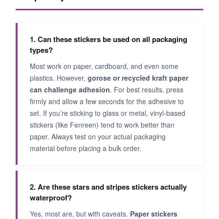
1. Can these stickers be used on all packaging
types?
Most work on paper, cardboard, and even some
plastics. However,
gorose or recycled kraft paper
can challenge adhesion
. For best results, press
firmly and allow a few seconds for the adhesive to
set. If you’re sticking to glass or metal, vinyl-based
stickers (like Fenreen) tend to work better than
paper. Always test on your actual packaging
material before placing a bulk order.
2. Are these stars and stripes stickers actually
waterproof?
Yes, most are, but with caveats.
Paper stickers