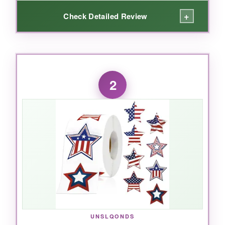
+
Check Detailed Review
WHAT I LOVED:
I absolutely love how these stickers instantly
2
elevate any package. The 8 different designs
keep things fresh, and the quality is top-notch
– no peeling or curling even on bumpy
envelopes. Using them for our small business
orders, customers consistently comment on
the thoughtful touch. The roll format makes it
super easy to pull off a sticker quickly, which
matters when you’re shipping dozens of orders
a day. The waterproofing is no joke; I ran a few
under the faucet and they held up perfectly.
UNSLQONDS