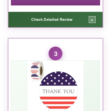
+
Check Detailed Review
WHAT I LOVED:
The price on these is unbeatable. For anyone
3
shipping a high volume of orders, the cost-
effectiveness is a lifesaver. The star design is
crisp and the colors pop nicely against plain
kraft envelopes. They peel easily and stick well
to most surfaces, and the roll format keeps
things tidy.
NOT SO GOOD: