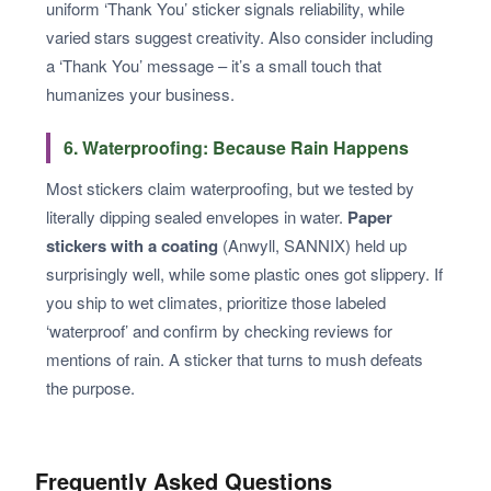
uniform ‘Thank You’ sticker signals reliability, while
varied stars suggest creativity. Also consider including
a ‘Thank You’ message – it’s a small touch that
humanizes your business.
6. Waterproofing: Because Rain Happens
Most stickers claim waterproofing, but we tested by
literally dipping sealed envelopes in water.
Paper
stickers with a coating
(Anwyll, SANNIX) held up
surprisingly well, while some plastic ones got slippery. If
you ship to wet climates, prioritize those labeled
‘waterproof’ and confirm by checking reviews for
mentions of rain. A sticker that turns to mush defeats
the purpose.
Frequently Asked Questions