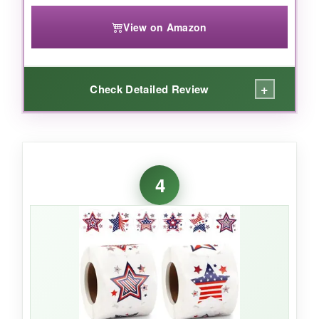
View on Amazon
+
Check Detailed Review
WHAT I LOVED:
The combination of a thank you note and
4
patriotic design is genius – it turns every order
into a memorable unboxing. The matte finish
looks professional and doesn’t smudge, and
I’ve confirmed they’re indeed waterproof after
leaving a sealed envelope in rain
(accidentally!). The size is just right for sealing
standard envelopes.