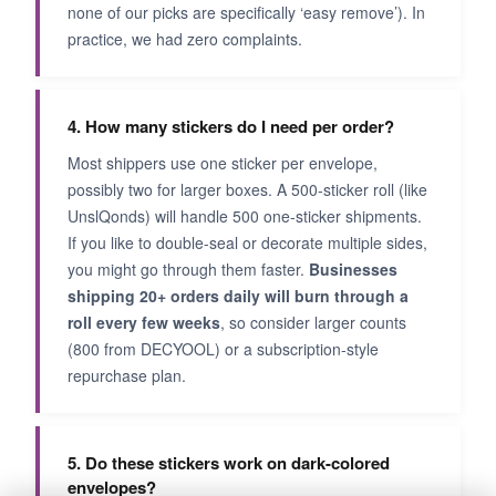
none of our picks are specifically ‘easy remove’). In
practice, we had zero complaints.
4. How many stickers do I need per order?
Most shippers use one sticker per envelope,
possibly two for larger boxes. A 500-sticker roll (like
UnslQonds) will handle 500 one-sticker shipments.
If you like to double-seal or decorate multiple sides,
you might go through them faster.
Businesses
shipping 20+ orders daily will burn through a
roll every few weeks
, so consider larger counts
(800 from DECYOOL) or a subscription-style
repurchase plan.
5. Do these stickers work on dark-colored
envelopes?