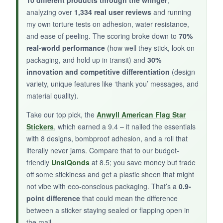
The adhesive is weak – several stickers fell off
analyzing over
1,334 real user reviews
and running
after mailing. At only 4 reviews and a low score,
my own torture tests on adhesion, water resistance,
you’re gambling on quality.
and ease of peeling. The scoring broke down to
70%
real-world performance
(how well they stick, look on
packaging, and hold up in transit) and
30%
innovation and competitive differentiation
(design
BOTTOM LINE:
variety, unique features like ‘thank you’ messages, and
material quality).
These Mimeile stickers might work for light-duty
indoor use, but for shipping, you’d be better off
Take our top pick, the
Anwyll American Flag Star
with a more reliable option.
Stickers
, which earned a 9.4 – it nailed the essentials
with 8 designs, bombproof adhesion, and a roll that
literally never jams. Compare that to our budget-
friendly
UnslQonds
at 8.5; you save money but trade
off some stickiness and get a plastic sheen that might
not vibe with eco-conscious packaging. That’s a
0.9-
point difference
that could mean the difference
between a sticker staying sealed or flapping open in
the mail.