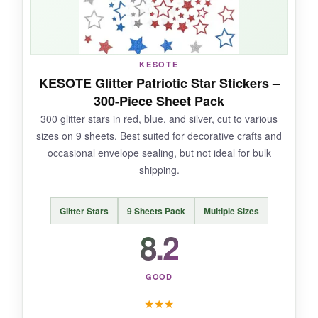
NOT SO GOOD:
Being on sheets rather than a roll makes
KESOTE
peeling each sticker slower, which is a pain for
KESOTE Glitter Patriotic Star Stickers –
order fulfillment. Also, the glitter can shed a
300-Piece Sheet Pack
little.
300 glitter stars in red, blue, and silver, cut to various
sizes on 9 sheets. Best suited for decorative crafts and
occasional envelope sealing, but not ideal for bulk
shipping.
BOTTOM LINE:
If glitter is your thing and you don’t mind
Glitter Stars
9 Sheets Pack
Multiple Sizes
peeling from sheets, these Fenreen stickers
8.2
offer decent bang for your buck.
GOOD
★
★
★