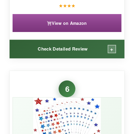
★
★
★
★
View on Amazon
+
Check Detailed Review
WHAT I LOVED:
The value here is incredible – 800 stickers
6
means less frequent reordering. The paper
material gives a nice matte look that blends well
with eco-friendly packaging. The adhesive is
robust, and the waterproofing works well; I
even stuck one on a travel mug and it survived
the dishwasher.