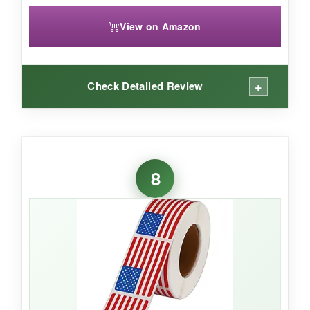
View on Amazon
+
Check Detailed Review
WHAT I LOVED:
The glitter is beautiful and doesn’t fade-these
8
stars definitely jazz up any package. The mix of
sizes is great for decorating larger boxes or
sprucing up gift bags. They adhere well even in
humid conditions.
NOT SO GOOD: