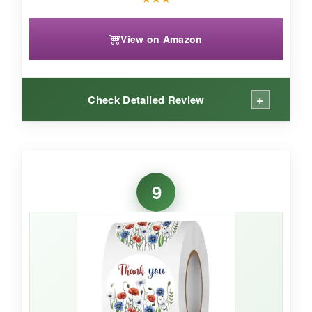
View on Amazon
+
Check Detailed Review
WHAT I LOVED:
These flag stickers have a classic look that’s
9
instantly recognizable. The larger size makes a
bold statement on flat packages. The
waterproofing holds up, and they peel cleanly
from the roll.