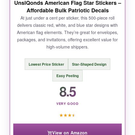
UnslQonds American Flag Star Stickers –
Affordable Bulk Patriotic Decals
NOT SO GOOD:
At just under a cent per sticker, this 500-piece roll
delivers classic red, white, and blue star designs with
The only minor gripe? I wish the roll came with
American flag elements. They’re great for envelopes,
a few more designs, but honestly, 8 is plenty
packages, and invitations, offering excellent value for
for most. Also, some might find the size a tad
high-volume shippers.
large for smaller envelopes.
Lowest Price Sticker
Star-Shaped Design
Easy Peeling
BOTTOM LINE:
8.5
If you’re looking for a reliable, patriotic flair for
your outbound orders, these Anwyll stickers
are the gold standard.
VERY GOOD
★
★
★
★
View on Amazon