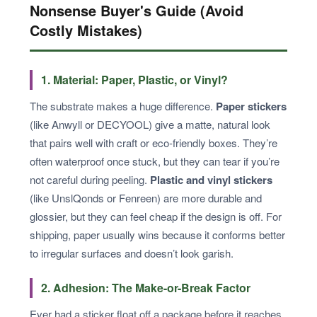
Nonsense Buyer's Guide (Avoid
Costly Mistakes)
1. Material: Paper, Plastic, or Vinyl?
The substrate makes a huge difference.
Paper stickers
(like Anwyll or DECYOOL) give a matte, natural look
that pairs well with craft or eco-friendly boxes. They’re
often waterproof once stuck, but they can tear if you’re
not careful during peeling.
Plastic and vinyl stickers
(like UnslQonds or Fenreen) are more durable and
glossier, but they can feel cheap if the design is off. For
shipping, paper usually wins because it conforms better
to irregular surfaces and doesn’t look garish.
2. Adhesion: The Make-or-Break Factor
Ever had a sticker float off a package before it reaches