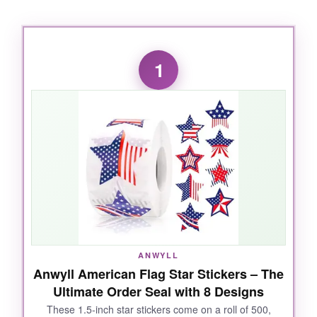
1
ANWYLL
Anwyll American Flag Star Stickers – The
Ultimate Order Seal with 8 Designs
These 1.5-inch star stickers come on a roll of 500,