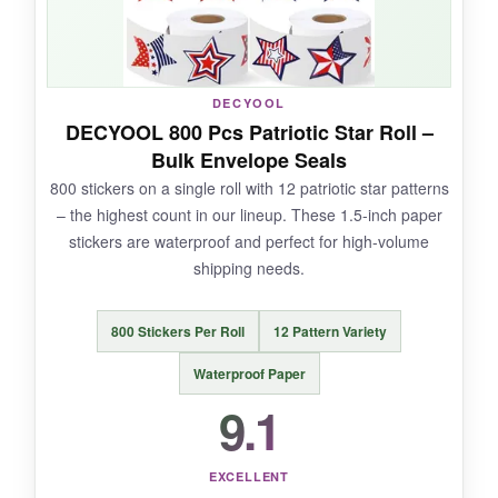
NOT SO GOOD:
DECYOOL
The rolls are smaller than I expected, so when
DECYOOL 800 Pcs Patriotic Star Roll –
you’re in a hurry, it’s a bit fiddly to peel. Also,
Bulk Envelope Seals
the designs are more whimsical than classic,
800 stickers on a single roll with 12 patriotic star patterns
which might not suit all brands.
– the highest count in our lineup. These 1.5-inch paper
stickers are waterproof and perfect for high-volume
shipping needs.
BOTTOM LINE:
800 Stickers Per Roll
12 Pattern Variety
If variety and quantity are your priorities,
FEBSNOW delivers with eye-catching stars that
Waterproof Paper
stay put.
9.1
EXCELLENT