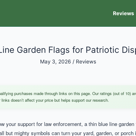
Reviews
Line Garden Flags for Patriotic Dis
May 3, 2026
/
Reviews
ifying purchases made through links on this page. Our ratings (out of 10) ar
links doesn’t affect your price but helps support our research.
ow your support for law enforcement, a thin blue line garden f
all but mighty symbols can turn your yard, garden, or porch 