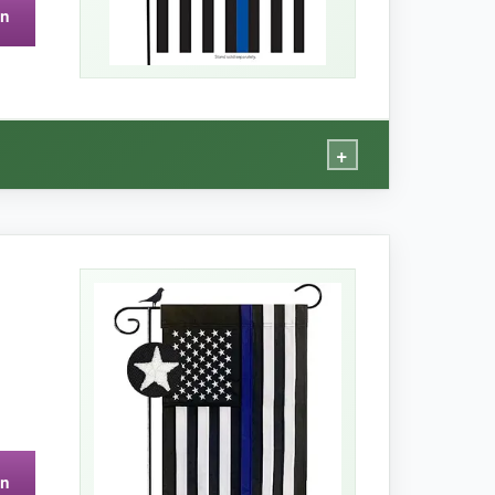
on
so, only one flag-no backup.
+
vibe
that complements gardens and porches
rollably in the wind. Despite the material, it
o no mildew after rain, and it dries fast. If you
on