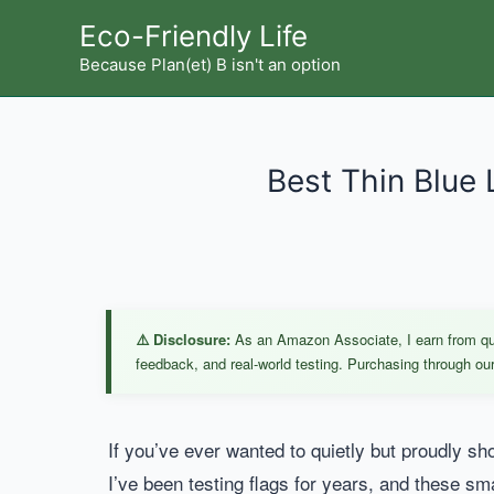
Skip
Eco-Friendly Life
to
Because Plan(et) B isn't an option
content
Best Thin Blue 
⚠️ Disclosure:
As an Amazon Associate, I earn from qual
feedback, and real-world testing. Purchasing through our 
If you’ve ever wanted to quietly but proudly sh
I’ve been testing flags for years, and these sm