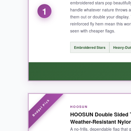
embroidered stars pop beautiful
1
handle whatever nature throws at
them out or double your display.
reinforced fly hem mean this won
seen with cheaper flags.
Embroidered Stars
Heavy-Dut
WHAT I LOVED:
HOOSUN
Right out of the bag, I could feel the quality-
th
HOOSUN Double Sided Th
upgrade from printed ones; they have a
raise
Weather-Resistant Nylo
awkward blank backs when the wind shifts. The 
A no-frills, dependable flag that
two-pack is brilliant because
south-facing yar