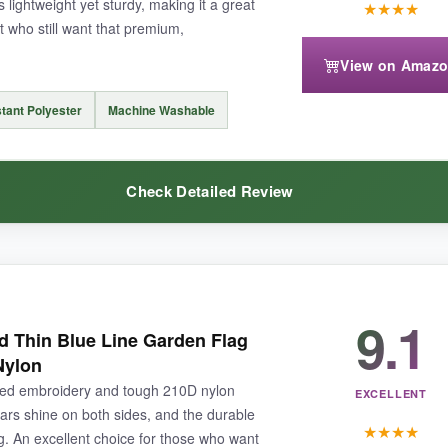
s lightweight yet sturdy, making it a great
★
★
★
★
 who still want that premium,
View on Amaz
you’re committing to the set. Also, since the brand is newer,
long-term d
tant Polyester
Machine Washable
Check Detailed Review
rivals the best on the market-if you’re willing to invest a little more for
9.1
tly surprised me-
the stars are densely stitched
and look like miniatur
Thin Blue Line Garden Flag
just can’t match. The polyester fabric is slightly lighter than nylon but s
Nylon
 rain and sun exposure, and I appreciate that it’s machine washable-a quic
ided embroidery and tough 210D nylon
EXCELLENT
ars shine on both sides, and the durable
★
★
★
★
ng. An excellent choice for those who want