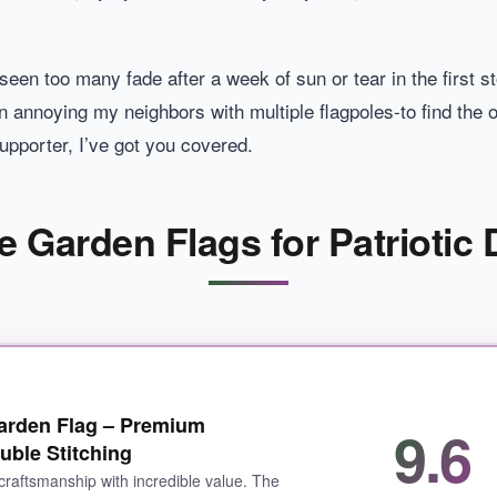
 seen too many fade after a week of sun or tear in the first 
en annoying my neighbors with multiple flagpoles-to find the o
supporter, I’ve got you covered.
e Garden Flags for Patriotic 
Garden Flag – Premium
9.6
uble Stitching
craftsmanship with incredible value. The