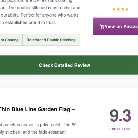
sun. The double-stitched construction and
★
★
★
★
durability. Perfect for anyone who wants
ch established brand to trust.
View on Amaz
f embroidered flags-
expect some fading after a few months
of intens
nt Coating
Reinforced Double Stitching
Check Detailed Review
e flag out there-ideal if you want to show support without overthinking it
sted before, but the embroidery on this flag is
stunningly crisp
-the den
9.3
hin Blue Line Garden Flag –
 is no joke; after two weeks of direct summer sun, there was zero dulling
tom hem gives me confidence that
strong gusts won’t rip it apart
. The 
at punches above its price point. The 50
d one by the mailbox. Included sleeve fits standard poles without wrestli
EXCELLENT
y stitched, and the fade-resistant