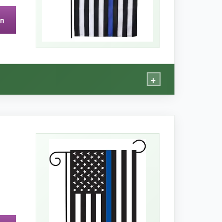
on
icker poles. Also, only one per pack, so no
+
gn is seamless
, so from any angle, you get
ze. I left it out during a week of scattered
 white stripes. The sleeve stitching is