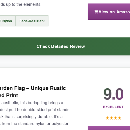
ands up to the elements.
View on Amaz
D Nylon
Fade-Resistant
 flutters energetically), and the sleeve is on the narrow side-tight on th
Check Detailed Review
mbroidered look
-great for a gift or for your own garden.
eel you’d expect from a more expensive flag. The
double-sided desi
9.0
arden Flag – Unique Rustic
10D nylon is substantial; it doesn’t feel like it’ll tear in a moderate bree
ed Print
r spots. The stars stayed vibrant, and the blue line didn’t bleed into the
 aesthetic, this burlap flag brings a
 common pole-top tear
.
EXCELLENT
e design. The double-sided print stands
 that’s surprisingly durable. It’s a
★
★
★
★
s from the standard nylon or polyester