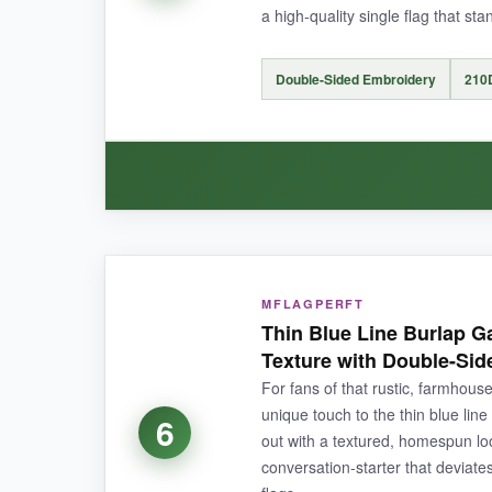
a high-quality single flag that st
NOT SO GOOD:
Double-Sided Embroidery
210
It can be a bit
noisy in high winds
(the fabric
backup.
BOTTOM LINE:
WHAT I LOVED:
A
cost-effective way to get that premium e
MFLAGPERFT
The embroidery quality matches the premium f
Thin Blue Line Burlap G
the full effect-no washed-out reverse side. The 2
Texture with Double-Sid
thunderstorms, and it dried quickly with no wate
For fans of that rustic, farmhouse
reinforced, which is a nice touch that
prevents
unique touch to the thin blue lin
6
out with a textured, homespun look
conversation-starter that deviate