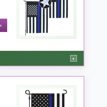
n
+
 month. The embroidered stars are a genuine
th sides display the same crisp design, so no
hard, and there was zero thread separation. The
ithout your statement of support.