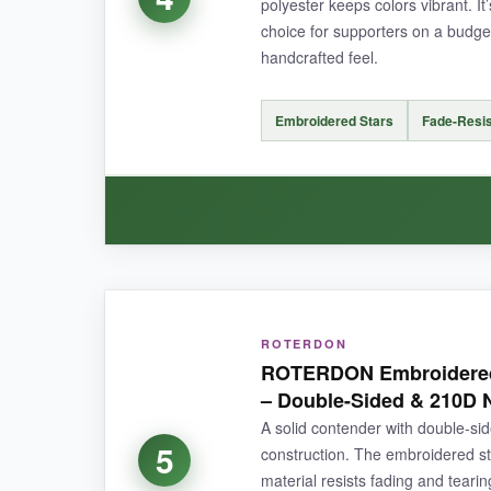
polyester keeps colors vibrant. It’
choice for supporters on a budget
handcrafted feel.
NOT SO GOOD:
The price is a bit higher than single flags, so 
Embroidered Stars
Fade-Resis
is limited to a few weeks of testing.
BOTTOM LINE:
A
premium, beautifully crafted flag set
that 
WHAT I LOVED:
ROTERDON
The embroidery quality on this little flag hones
ROTERDON Embroidered 
that elevated, hand-sewn look that printed flags 
– Double-Sided & 210D 
fraying at the fly end. Colors stayed true after
A solid contender with double-s
this price, the
value is outstanding
.
5
construction. The embroidered st
material resists fading and teari