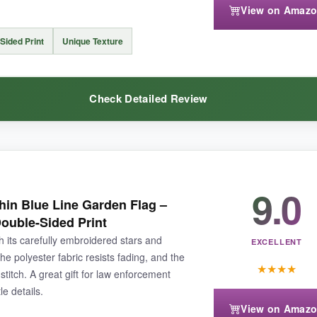
View on Amaz
 months
in intense sun, so a south-facing yard might shorten its life. Al
Sided Print
Unique Texture
Check Detailed Review
 its promises, especially if you don’t need a multi-pack.
9.0
m burlap, and honestly, I’m a convert. The texture adds a
warm, earthy 
in Blue Line Garden Flag –
 the burlap’s thickness gives it a substantial feel that doesn’t flap uncont
ouble-Sided Print
y unique-
guests always ask where I got it
. The fabric breathes well, s
ith its carefully embroidered stars and
s is it.
EXCELLENT
e polyester fabric resists fading, and the
★
★
★
★
stitch. A great gift for law enforcement
le details.
View on Amaz