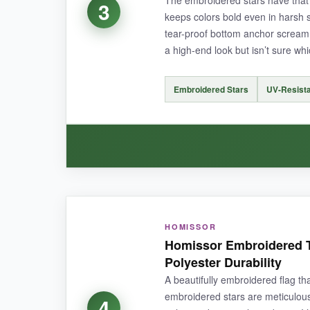
3
keeps colors bold even in harsh 
tear-proof bottom anchor scream 
a high-end look but isn’t sure whi
NOT SO GOOD:
The printed design can’t match the longevity o
Embroidered Stars
UV-Resista
need to grab one separately.
BOTTOM LINE:
It’s the
best bang-for-your-buck
thin blue lin
WHAT I LOVED:
HOMISSOR
I’ll admit I was skeptical of a brand I hadn’t te
Homissor Embroidered T
effect you can feel. The UV-resistant treatment
Polyester Durability
consistent and tight, and that reinforced bot
A beautifully embroidered flag th
one, or better yet, put one in the front yard an
embroidered stars are meticulousl
4