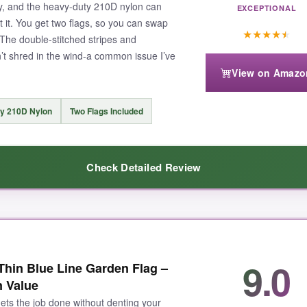
ly, and the heavy-duty 210D nylon can
EXCEPTIONAL
 it. You get two flags, so you can swap
★
★
★
★
★
 The double-stitched stripes and
’t shred in the wind-a common issue I’ve
View on Amazo
y 210D Nylon
Two Flags Included
Check Detailed Review
ick, substantial nylon
that doesn’t feel like it’ll disintegrate after a
9.0
in Blue Line Garden Flag –
d, 3D texture
that catches the light and says ‘quality’ from the curb. Bo
n Value
double stitching along each stripe isn’t just marketing fluff-I tugged 
 gets the job done without denting your
ds eat flags for breakfast
, and having a backup means you’re never w