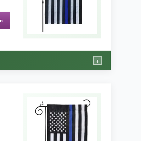
on
urability remains to be seen
-my experience
+
 that embroidered touch.
e works of art. From the street, the design has
till held up well against wind; I didn’t see any
k rinse and it’s like new. For a single flag at