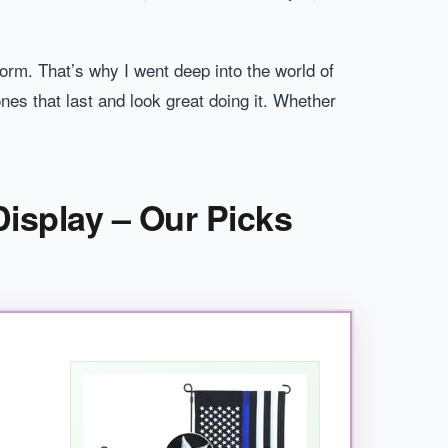
storm. That’s why I went deep into the world of
nes that last and look great doing it. Whether
Display – Our Picks