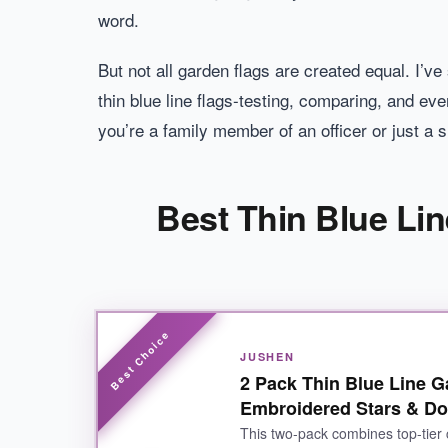
word.
But not all garden flags are created equal. I’ve
thin blue line flags-testing, comparing, and ev
you’re a family member of an officer or just a 
Best Thin Blue Lin
JUSHEN
2 Pack Thin Blue Line 
Embroidered Stars & Do
This two-pack combines top-tier 