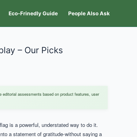
Eco-Frinedly Guide
People Also Ask
play – Our Picks
e editorial assessments based on product features, user
lag is a powerful, understated way to do it.
into a statement of gratitude-without saying a