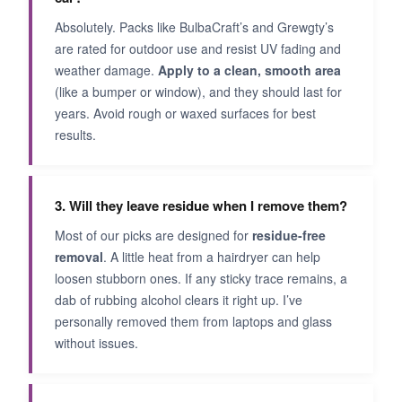
Absolutely. Packs like BulbaCraft’s and Grewgty’s
are rated for outdoor use and resist UV fading and
weather damage.
Apply to a clean, smooth area
(like a bumper or window), and they should last for
years. Avoid rough or waxed surfaces for best
results.
3. Will they leave residue when I remove them?
Most of our picks are designed for
residue-free
removal
. A little heat from a hairdryer can help
loosen stubborn ones. If any sticky trace remains, a
dab of rubbing alcohol clears it right up. I’ve
personally removed them from laptops and glass
without issues.