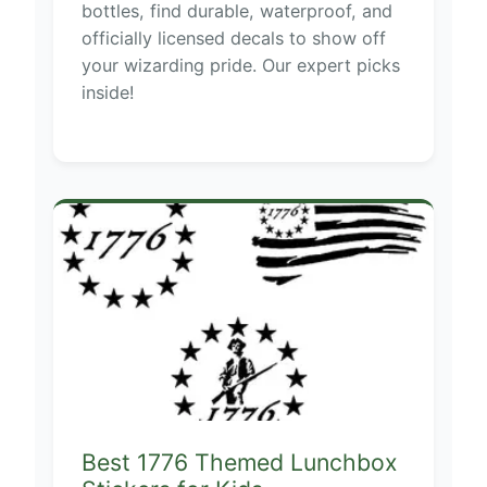
bottles, find durable, waterproof, and
officially licensed decals to show off
your wizarding pride. Our expert picks
inside!
Best 1776 Themed Lunchbox