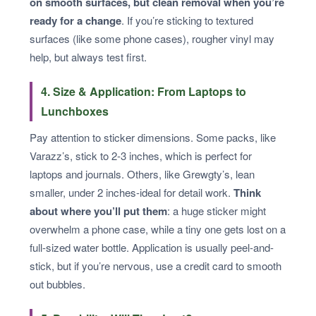
on smooth surfaces, but clean removal when you’re
ready for a change
. If you’re sticking to textured
surfaces (like some phone cases), rougher vinyl may
help, but always test first.
4. Size & Application: From Laptops to
Lunchboxes
Pay attention to sticker dimensions. Some packs, like
Varazz’s, stick to 2-3 inches, which is perfect for
laptops and journals. Others, like Grewgty’s, lean
smaller, under 2 inches-ideal for detail work.
Think
about where you’ll put them
: a huge sticker might
overwhelm a phone case, while a tiny one gets lost on a
full-sized water bottle. Application is usually peel-and-
stick, but if you’re nervous, use a credit card to smooth
out bubbles.