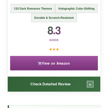
120 Dark Romance Themes
Holographic Color-Shifting
Durable & Scratch-Resistant
BOTTOM LINE:
8.3
For
pure unicorn adorableness on a
budget
, this pack is a steal-just manage
GOOD
expectations on the tiniest details.
★
★
★
View on Amazon
+
Check Detailed Review
WHAT I LOVED: