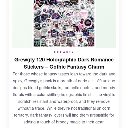
on a skateboard that’s been scraped and
banged around, and it hasn’t budged.
Waterproofing works great
; my toddler’s
water bottle looks as colorful as day one. With
100 unique designs, I can decorate my whole
dorm room and still have spares. It’s a
fantastic, affordable way to add magic to
GREWGTY
everyday items.
Grewgty 120 Holographic Dark Romance
Stickers – Gothic Fantasy Charm
For those whose fantasy tastes lean toward the dark and
spicy, Grewgty’s pack is a breath of eerie air. 120 unique
NOT SO GOOD:
designs blend gothic skulls, romantic quotes, and moody
florals with a color-shifting holographic finish. The vinyl is
Some of the tiny details (like cupcake
scratch-resistant and waterproof, and they remove
sprinkles) can be a bit fuzzy.
Also, the pack is
without a trace. While they’re not traditional unicorn
fairly new, so long-term durability claims
territory, dark fantasy lovers will find them irresistible for
are mostly based on the manufacturer’s
adding a touch of broody magic to their gear.
specs
rather than widespread user testing.