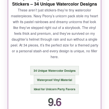
Stickers – 34 Unique Watercolor Designs
These aren’t just stickers-they’re tiny watercolor
masterpieces. Navy Peony’s unicorn pack stole my heart
with its pastel rainbows and dreamy unicorns that look
like they’ve stepped right out of a storybook. The vinyl
feels thick and premium, and they’ve survived on my
daughter’s helmet through rain and sun without a single
peel. At 34 pieces, it’s the perfect size for a themed party
or a personal stash-and every design is unique, no filler
here.
34 Unique Watercolor Designs
Waterproof Vinyl Material
Ideal for Unicorn Party Favors
9.6