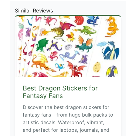
Similar Reviews
Best Dragon Stickers for
Fantasy Fans
Discover the best dragon stickers for
fantasy fans – from huge bulk packs to
artistic decals. Waterproof, vibrant,
and perfect for laptops, journals, and