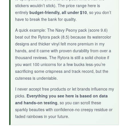
designs can appear muddled if not printed
stickers wouldn’t stick). The price range here is
perfectly
, so there’s a slight quality
entirely
budget-friendly, all under $10
, so you don’t
inconsistency. Also, they’re the smallest in this
have to break the bank for quality.
roundup, with many under 2 inches.
A quick example: The Navy Peony pack (score 9.6)
beat out the Rytora pack (8.5) because its watercolor
designs and thicker vinyl felt more premium in my
hands, and it came with proven durability from over a
BOTTOM LINE:
thousand reviews. The Rytora is still a solid choice if
If you’re into
dark, romantic fantasy and
you want 100 unicorns for a few bucks less-you’re
appreciate holographic flair
, this pack offers
sacrificing some crispness and track record, but the
a distinctive vibe-just double-check print quality
cuteness is undeniable.
upon arrival.
I never accept free products or let brands influence my
picks.
Everything you see here is based on data
and hands-on testing
, so you can scroll these
sparkly beauties with confidence-no creepy residue or
faded rainbows in your future.