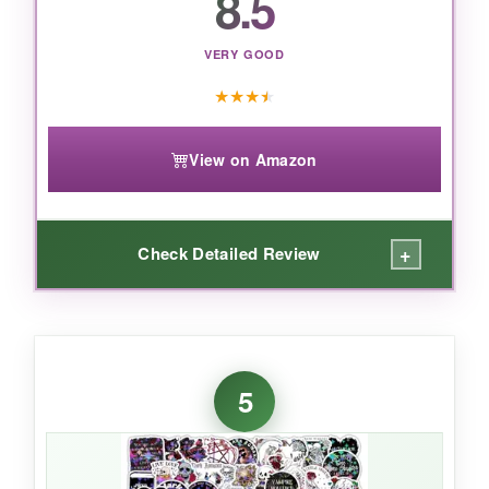
8.5
want a huge, shimmering set-just keep them in
well-lit spots.
VERY GOOD
★
★
★
★
View on Amazon
+
Check Detailed Review
WHAT I LOVED:
The kawaii factor is off the charts-these are the
5
kind of cute that makes you smile every time
you see your laptop. The colors are vibrant
and true to the listing, and the vinyl feels
surprisingly thick for a budget pack. I stuck one