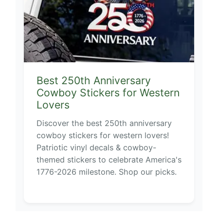
Best 250th Anniversary
Cowboy Stickers for Western
Lovers
Discover the best 250th anniversary
cowboy stickers for western lovers!
Patriotic vinyl decals & cowboy-
themed stickers to celebrate America's
1776-2026 milestone. Shop our picks.