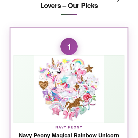
Lovers – Our Picks
1
NAVY PEONY
Navy Peony Magical Rainbow Unicorn