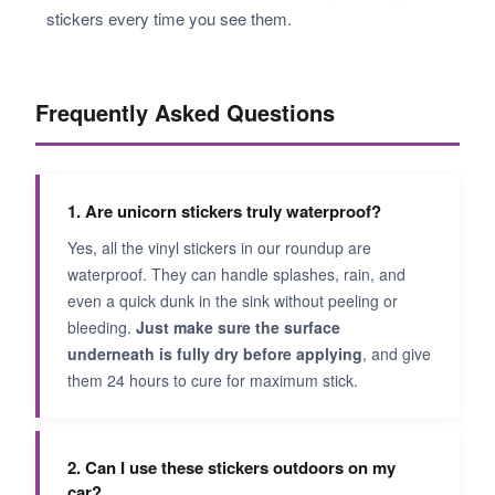
stickers every time you see them.
Frequently Asked Questions
1. Are unicorn stickers truly waterproof?
Yes, all the vinyl stickers in our roundup are
waterproof. They can handle splashes, rain, and
even a quick dunk in the sink without peeling or
bleeding.
Just make sure the surface
underneath is fully dry before applying
, and give
them 24 hours to cure for maximum stick.
2. Can I use these stickers outdoors on my
car?