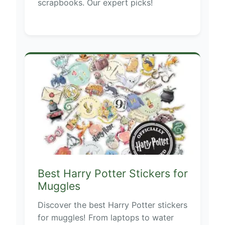
scrapbooks. Our expert picks!
Best Harry Potter Stickers for
Muggles
Discover the best Harry Potter stickers
for muggles! From laptops to water