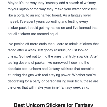
Maybe it’s the way they instantly add a splash of whimsy
to your laptop or the way they make your water bottle feel
like a portal to an enchanted forest. As a fantasy lover
myself, I’ve spent years collecting and testing every
sticker pack I could get my hands on-and I’ve learned that
not all stickers are created equal.
I’ve peeled off more duds than I care to admit: stickers that
faded after a week, left gooey residue, or just looked…
cheap. So I set out to find the ones that truly sparkle. After
testing dozens of packs, I’ve narrowed it down to the
absolute best unicorn and fantasy stickers that combine
stunning designs with real staying power. Whether you’re
decorating for a party or personalizing your tech, these are
the ones that will make your inner fantasy geek sing.
Best Unicorn Stickers for Fantasy