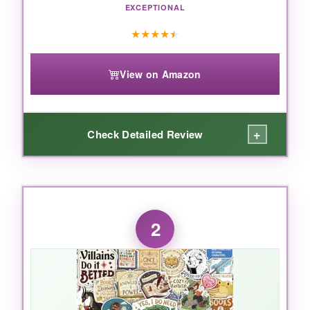
EXCEPTIONAL
★
★
★
★
★
View on Amazon
+
Check Detailed Review
WHAT I LOVED:
I’m honestly a bit obsessed with the watercolor
2
artwork. Each unicorn and rainbow feels hand-
painted, with soft gradients and delicate
sparkles that catch the light.
The vinyl is thick
and pliable
, so they conform to curved
surfaces like helmets and water bottles without