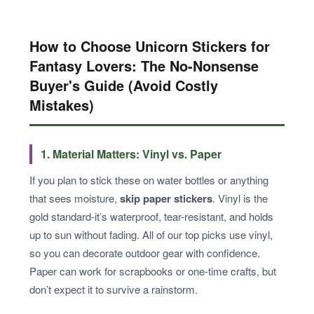
How to Choose Unicorn Stickers for
Fantasy Lovers: The No-Nonsense
Buyer's Guide (Avoid Costly
Mistakes)
1. Material Matters: Vinyl vs. Paper
If you plan to stick these on water bottles or anything
that sees moisture,
skip paper stickers
. Vinyl is the
gold standard-it’s waterproof, tear-resistant, and holds
up to sun without fading. All of our top picks use vinyl,
so you can decorate outdoor gear with confidence.
Paper can work for scrapbooks or one-time crafts, but
don’t expect it to survive a rainstorm.