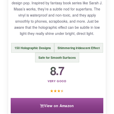
design pop. Inspired by fantasy book series like Sarah J.
slightly blurry up close-
not deal-breakers, but
Maas’s works, they’re a subtle nod for superfans. The
noticeable
. Also, they’re not as thick as some
vinyl is waterproof and non-toxic, and they apply
premium vinyls, so be gentle when applying on
smoothly to phones, scrapbooks, and more. Just be
textured surfaces.
aware that the holographic effect can be subtle in low
light-they really shine under bright, direct light.
150 Holographic Designs
Shimmering Iridescent Effect
BOTTOM LINE:
With
unbeatable variety and solid
Safe for Smooth Surfaces
durability
, this pack is the smartest buy for
8.7
fantasy fans who want to deck out everything
from journals to vehicles.
VERY GOOD
★
★
★
★
View on Amazon