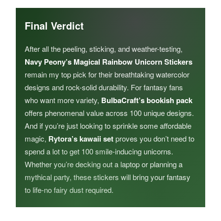
Final Verdict
After all the peeling, sticking, and weather-testing,
Navy Peony’s Magical Rainbow Unicorn Stickers
remain my top pick for their breathtaking watercolor
designs and rock-solid durability. For fantasy fans
who want more variety,
BulbaCraft’s bookish pack
offers phenomenal value across 100 unique designs.
And if you’re just looking to sprinkle some affordable
magic,
Rytora’s kawaii set
proves you don’t need to
spend a lot to get 100 smile-inducing unicorns.
Whether you’re decking out a laptop or planning a
mythical party, these stickers will bring your fantasy
to life-no fairy dust required.