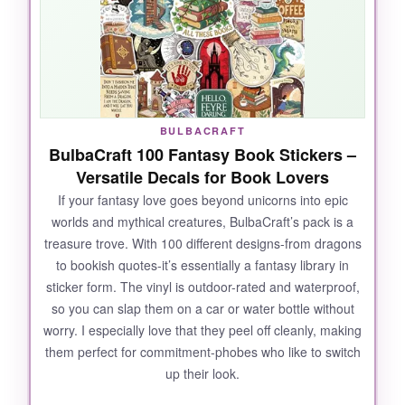
wrinkling. I’ve had one on my laptop for
months, and it still looks brand new-
no fading,
no peeling, no sticky residue
. They’re also a
hit at birthday parties; I used them as cupcake
toppers and everyone wanted to know where I
got them. The variety is spot-on: 34 designs
BULBACRAFT
means I didn’t once roll my eyes at a repeat.
BulbaCraft 100 Fantasy Book Stickers –
From tiny sparkles to full-on unicorns, they
Versatile Decals for Book Lovers
cover all the magical bases.
If your fantasy love goes beyond unicorns into epic
worlds and mythical creatures, BulbaCraft’s pack is a
treasure trove. With 100 different designs-from dragons
to bookish quotes-it’s essentially a fantasy library in
NOT SO GOOD:
sticker form. The vinyl is outdoor-rated and waterproof,
so you can slap them on a car or water bottle without
Some of the stickers are smaller than
worry. I especially love that they peel off cleanly, making
expected-the tiniest ones are about the size of
them perfect for commitment-phobes who like to switch
a quarter.
Check the dimensions if you want
up their look.
a bigger statement piece
. Also, the paper
backing can be stubborn to peel if you have