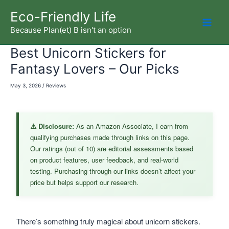
Skip
Eco-Friendly Life
to
Because Plan(et) B isn't an option
Mai
content
Best Unicorn Stickers for
Men
Fantasy Lovers – Our Picks
May 3, 2026
/
Reviews
⚠️ Disclosure:
As an Amazon Associate, I earn from
qualifying purchases made through links on this page.
Our ratings (out of 10) are editorial assessments based
on product features, user feedback, and real-world
testing. Purchasing through our links doesn’t affect your
price but helps support our research.
There’s something truly magical about unicorn stickers.