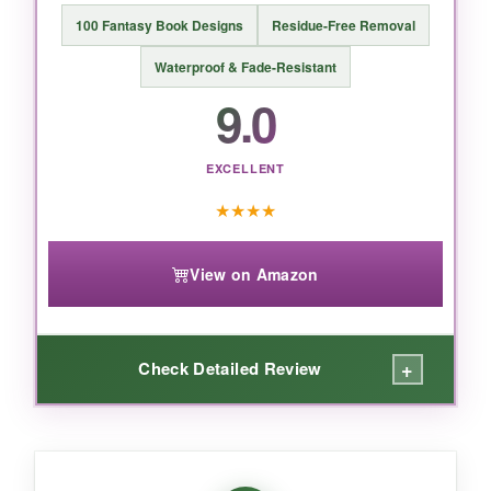
short nails.
100 Fantasy Book Designs
Residue-Free Removal
Waterproof & Fade-Resistant
9.0
BOTTOM LINE:
EXCELLENT
If you want the most gorgeous, durable
unicorn stickers that feel like little pieces of art,
★
★
★
★
this pack is the clear winner
-ideal for
parties, decor, and everyday magic.
View on Amazon
+
Check Detailed Review
WHAT I LOVED: