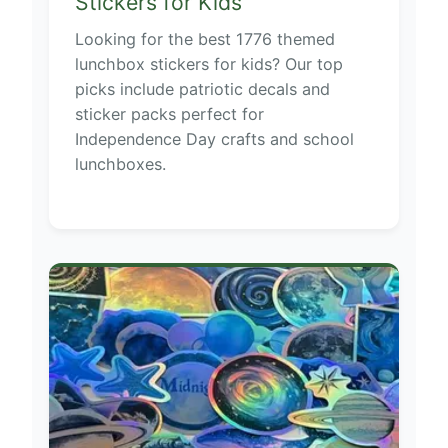
Stickers for Kids
Looking for the best 1776 themed
lunchbox stickers for kids? Our top
picks include patriotic decals and
sticker packs perfect for
Independence Day crafts and school
lunchboxes.