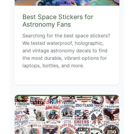
Best Space Stickers for
Astronomy Fans
Searching for the best space stickers?
We tested waterproof, holographic,
and vintage astronomy decals to find
the most durable, vibrant options for
laptops, bottles, and more.