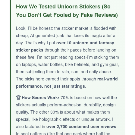
The aesthetic is on point if you live for dark
How We Tested Unicorn Stickers (So
academia and bookish drama. The holographic
You Don’t Get Fooled by Fake Reviews)
effect adds a subtle sheen that makes skulls
and roses look almost three-dimensional. They
Look, I’ll be honest: the sticker market is flooded with
stick firmly to journals and phone cases, and
cheap, AI-generated junk that loses its magic after a
I’ve had no peeling issues after a month of daily
day. That’s why I put
over 10 unicorn and fantasy
handling.
The variety is impressive
-you get
sticker packs
through their paces before landing on
these five. I’m not just reading specs-I’m sticking them
quotes, symbols, and figurative art, all without
on laptops, water bottles, bike helmets, and gym gear,
duplicates. It’s a unique gift for someone who
then subjecting them to rain, sun, and daily abuse.
loves fantasy but finds typical unicorns too
The picks here earned their spots through
real-world
saccharine.
performance, not just star ratings
.
🏆 How Scores Work:
70% is based on how well the
stickers actually perform-adhesion, durability, design
NOT SO GOOD:
quality. The other 30% is about what makes them
special, like holographic effects or unique artwork. I
Some customers reported receiving a few
also factored in
over 2,700 combined user reviews
duplicates, though my pack didn’t.
The darker
to spot patterns (like that one pack where half the