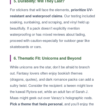
5. Durability: Will They Last?
For stickers that will face the elements,
prioritize UV-
resistant and waterproof claims
. Our testing included
soaking, sunbaking, and scraping, and vinyl held up
beautifully. If a pack doesn’t explicitly mention
waterproofing or has mixed reviews about fading,
proceed with caution-especially for outdoor gear like
skateboards or cars.
6. Thematic Fit: Unicorns and Beyond
While unicorns are the star, don’t be afraid to branch
out. Fantasy lovers often enjoy bookish themes
(dragons, quotes), and dark romance packs can add a
sultry twist. Consider the recipient: a tween might love
the kawaii Rytora set, while an adult fan of Sarah J.
Maas might geek out over Varazz’s holographic nods.
Pick a theme that feels personal
, and you’ll enjoy the