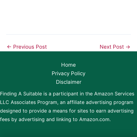
←
Previous Post
Next Post
→
Home
Privacy Policy
Disclaimer
Finding A Suitable is a participant in the Amazon Services
LLC Associates Program, an affiliate advertising program
designed to provide a means for sites to earn advertising
fees by advertising and linking to Amazon.com.