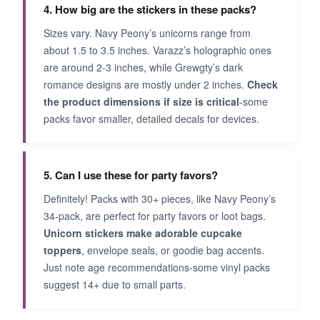
4. How big are the stickers in these packs?
Sizes vary. Navy Peony’s unicorns range from
about 1.5 to 3.5 inches. Varazz’s holographic ones
are around 2-3 inches, while Grewgty’s dark
romance designs are mostly under 2 inches.
Check
the product dimensions if size is critical
-some
packs favor smaller, detailed decals for devices.
5. Can I use these for party favors?
Definitely! Packs with 30+ pieces, like Navy Peony’s
34-pack, are perfect for party favors or loot bags.
Unicorn stickers make adorable cupcake
toppers
, envelope seals, or goodie bag accents.
Just note age recommendations-some vinyl packs
suggest 14+ due to small parts.