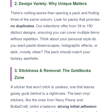
2. Design Variety: Why Unique Matters
There’s nothing worse than opening a pack and finding
three of the same unicorn. Look for packs that promise
no duplicates
. Our selections offer from 34 to 150
distinct designs, ensuring you can cover multiple items
without repetition. Think about your personal style-do
you want pastel dreamscapes, holographic effects, or
dark, moody vibes? The pack should match your
fantasy aesthetic.
3. Stickiness & Removal: The Goldilocks
Zone
A sticker that won’t stick is useless; one that leaves
gooey gunk behind is a nightmare. The best vinyl
stickers, like the ones from Navy Peony and
BulbaCraft, strike a balance:
strong initial adhesion