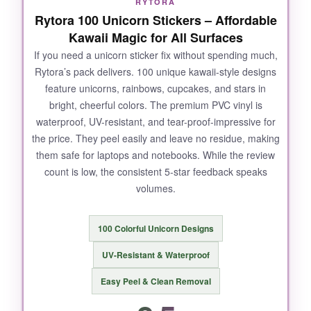
RYTORA
bubbles.
Rytora 100 Unicorn Stickers – Affordable
Kawaii Magic for All Surfaces
If you need a unicorn sticker fix without spending much,
Rytora’s pack delivers. 100 unique kawaii-style designs
NOT SO GOOD:
feature unicorns, rainbows, cupcakes, and stars in
bright, cheerful colors. The premium PVC vinyl is
The holographic effect only pops in direct light;
waterproof, UV-resistant, and tear-proof-impressive for
in dim settings they look a bit flat.
Also, the
the price. They peel easily and leave no residue, making
sizes are on the smaller side
(2-3 inches), so
them safe for laptops and notebooks. While the review
they won’t cover large areas. A few reviews
count is low, the consistent 5-star feedback speaks
mention minor printing inconsistencies, but
volumes.
mine were all crisp.
100 Colorful Unicorn Designs
UV-Resistant & Waterproof
BOTTOM LINE:
Easy Peel & Clean Removal
A gorgeous choice for
holographic
enthusiasts and fantasy book lovers
who