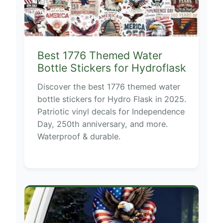
Best 1776 Themed Water
Bottle Stickers for Hydroflask
Discover the best 1776 themed water
bottle stickers for Hydro Flask in 2025.
Patriotic vinyl decals for Independence
Day, 250th anniversary, and more.
Waterproof & durable.