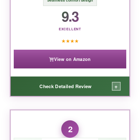
Seamless comfort design
9.3
EXCELLENT
★
★
★
★
View on Amazon
+
Check Detailed Review
WHAT I LOVED:
I tested this suit in 48°F water, and after 45
2
minutes I was still grinning. The
5mm core
neoprene
is incredibly efficient at trapping