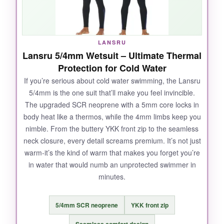
LANSRU
Lansru 5/4mm Wetsuit – Ultimate Thermal
Protection for Cold Water
If you’re serious about cold water swimming, the Lansru
5/4mm is the one suit that’ll make you feel invincible.
The upgraded SCR neoprene with a 5mm core locks in
body heat like a thermos, while the 4mm limbs keep you
nimble. From the buttery YKK front zip to the seamless
neck closure, every detail screams premium. It’s not just
warm-it’s the kind of warm that makes you forget you’re
in water that would numb an unprotected swimmer in
minutes.
5/4mm SCR neoprene
YKK front zip