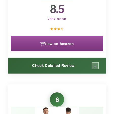
is a unique and capable choice.
8.5
VERY GOOD
★
★
★
★
View on Amazon
+
Check Detailed Review
WHAT I LOVED:
This suit has a
‘Goldilocks’ fit
-not too tight,
6
not too loose. The
neoprene is noticeably
soft
and very stretchy, so I could swim long
distances without feeling restricted. The back