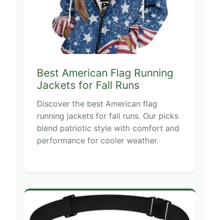
Best American Flag Running
Jackets for Fall Runs
Discover the best American flag
running jackets for fall runs. Our picks
blend patriotic style with comfort and
performance for cooler weather.