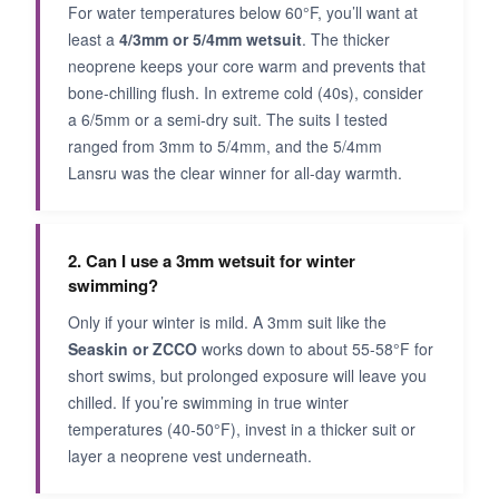
For water temperatures below 60°F, you’ll want at
least a
4/3mm or 5/4mm wetsuit
. The thicker
neoprene keeps your core warm and prevents that
bone-chilling flush. In extreme cold (40s), consider
a 6/5mm or a semi-dry suit. The suits I tested
ranged from 3mm to 5/4mm, and the 5/4mm
Lansru was the clear winner for all-day warmth.
2. Can I use a 3mm wetsuit for winter
swimming?
Only if your winter is mild. A 3mm suit like the
Seaskin or ZCCO
works down to about 55-58°F for
short swims, but prolonged exposure will leave you
chilled. If you’re swimming in true winter
temperatures (40-50°F), invest in a thicker suit or
layer a neoprene vest underneath.