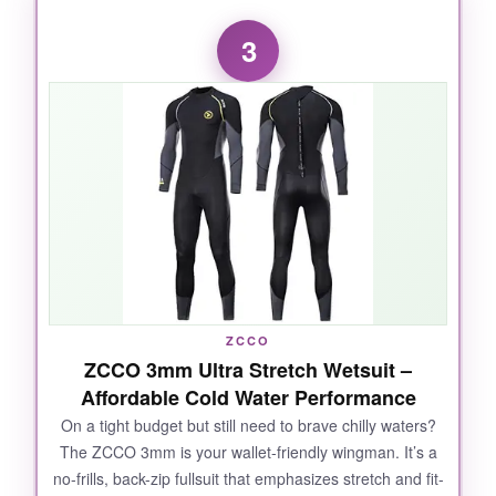
I’ll admit, I was skeptical about how well a 3mm
3
suit would handle cold, but the Seaskin proved
me wrong. The
front zip
makes getting in a
breeze, and the collar fits snug without choking
you. The
flat-lock stitching
is seamless
against the skin-zero chafing after an hour of
constant motion. I also liked the three-layer
fabric; the inner soft lining felt almost plush. It’s
a true workhorse for the money, and dozens of
customer reviews back up the warmth and
durability.
ZCCO
ZCCO 3mm Ultra Stretch Wetsuit –
Affordable Cold Water Performance
NOT SO GOOD:
On a tight budget but still need to brave chilly waters?
The ZCCO 3mm is your wallet-friendly wingman. It’s a
The sizing runs a bit off-my usual medium felt
no-frills, back-zip fullsuit that emphasizes stretch and fit-
tight in the shoulders.
Definitely check their