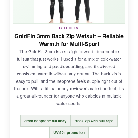
into underwater hunting, but it also just looks
cool.
GOLDFIN
GoldFin 3mm Back Zip Wetsuit – Reliable
NOT SO GOOD:
Warmth for Multi-Sport
The GoldFin 3mm is a straightforward, dependable
The 1.5mm thinner sections on the arms can
fullsuit that just works. I used it for a mix of cold-water
feel
noticeably colder
in prolonged swims.
swimming and paddleboarding, and it delivered
And like many two-piece suits, there’s a risk of
consistent warmth without any drama. The back zip is
water flushing up if the pants slide down-a tight
easy to pull, and the neoprene feels supple right out of
fit is a must.
the box. With a fit that many reviewers called perfect, it’s
a great all-rounder for anyone who dabbles in multiple
water sports.
BOTTOM LINE:
3mm neoprene full body
Back zip with pull rope
For cold-water swimmers who want full
UV 50+ protection
coverage including a hood, the Nataly Osmann