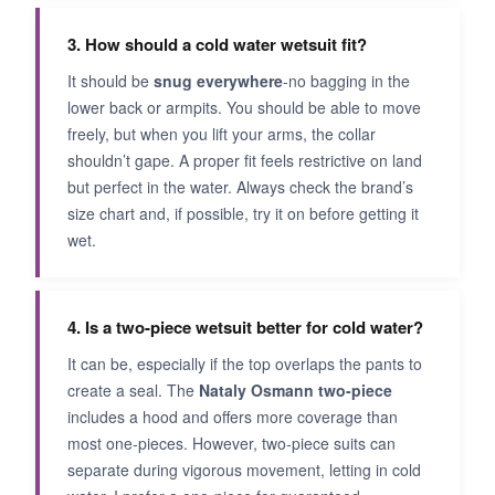
3. How should a cold water wetsuit fit?
It should be
snug everywhere
-no bagging in the
lower back or armpits. You should be able to move
freely, but when you lift your arms, the collar
shouldn’t gape. A proper fit feels restrictive on land
but perfect in the water. Always check the brand’s
size chart and, if possible, try it on before getting it
wet.
4. Is a two-piece wetsuit better for cold water?
It can be, especially if the top overlaps the pants to
create a seal. The
Nataly Osmann two-piece
includes a hood and offers more coverage than
most one-pieces. However, two-piece suits can
separate during vigorous movement, letting in cold