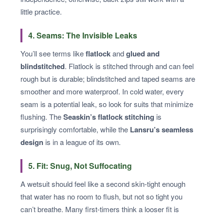
little practice.
4. Seams: The Invisible Leaks
You’ll see terms like
flatlock
and
glued and
blindstitched
. Flatlock is stitched through and can feel
rough but is durable; blindstitched and taped seams are
smoother and more waterproof. In cold water, every
seam is a potential leak, so look for suits that minimize
flushing. The
Seaskin’s flatlock stitching
is
surprisingly comfortable, while the
Lansru’s seamless
design
is in a league of its own.
5. Fit: Snug, Not Suffocating
A wetsuit should feel like a second skin-tight enough
that water has no room to flush, but not so tight you
can’t breathe. Many first-timers think a looser fit is