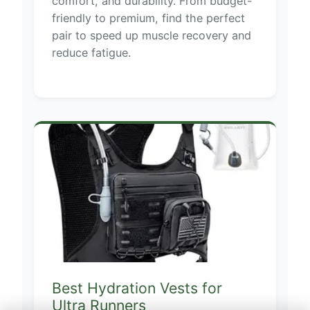
comfort, and durability. From budget-
friendly to premium, find the perfect
pair to speed up muscle recovery and
reduce fatigue.
Best Hydration Vests for
Ultra Runners