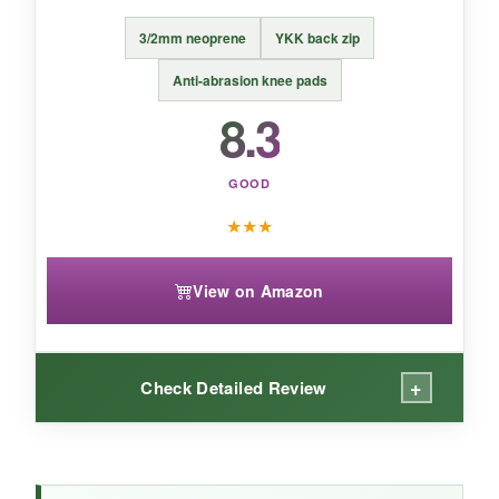
BOTTOM LINE:
3/2mm neoprene
YKK back zip
The GoldFin is a no-nonsense, comfortable
3mm suit that’s great for recreational cold-
Anti-abrasion knee pads
water activities without breaking the bank.
8.3
GOOD
★
★
★
View on Amazon
+
Check Detailed Review
WHAT I LOVED: