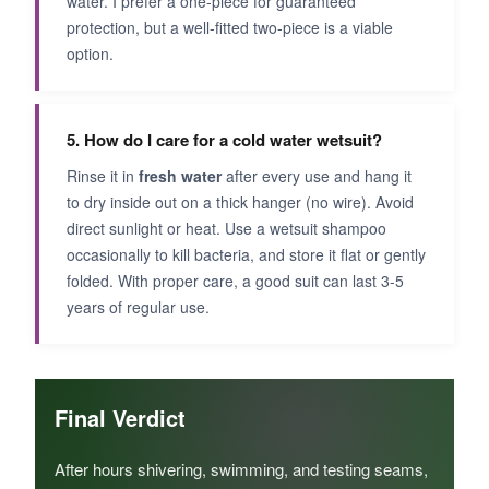
water. I prefer a one-piece for guaranteed
protection, but a well-fitted two-piece is a viable
option.
5. How do I care for a cold water wetsuit?
Rinse it in
fresh water
after every use and hang it
to dry inside out on a thick hanger (no wire). Avoid
direct sunlight or heat. Use a wetsuit shampoo
occasionally to kill bacteria, and store it flat or gently
folded. With proper care, a good suit can last 3-5
years of regular use.
Final Verdict
After hours shivering, swimming, and testing seams,