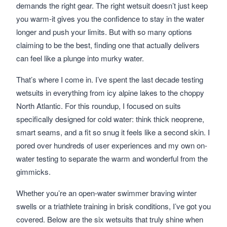
demands the right gear. The right wetsuit doesn’t just keep
you warm-it gives you the confidence to stay in the water
longer and push your limits. But with so many options
claiming to be the best, finding one that actually delivers
can feel like a plunge into murky water.
That’s where I come in. I’ve spent the last decade testing
wetsuits in everything from icy alpine lakes to the choppy
North Atlantic. For this roundup, I focused on suits
specifically designed for cold water: think thick neoprene,
smart seams, and a fit so snug it feels like a second skin. I
pored over hundreds of user experiences and my own on-
water testing to separate the warm and wonderful from the
gimmicks.
Whether you’re an open-water swimmer braving winter
swells or a triathlete training in brisk conditions, I’ve got you
covered. Below are the six wetsuits that truly shine when