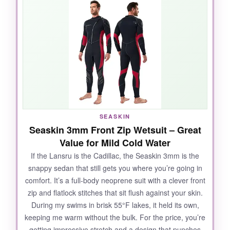
heat, yet the super-stretchy yarn lining gives
you a full range of motion-no shoulder fatigue
even after a mile of freestyle. The
YKK front
zip
is a revelation: smooth, self-dressing in
seconds, and it seals out leaks. I also
appreciated the
thickened knee pads
and
skin-friendly neck seal; no chafing, just pure
comfort. It’s clear Lansru sweated the details,
and that’s why it outswam everything else I
SEASKIN
tested.
Seaskin 3mm Front Zip Wetsuit – Great
Value for Mild Cold Water
If the Lansru is the Cadillac, the Seaskin 3mm is the
snappy sedan that still gets you where you’re going in
NOT SO GOOD:
comfort. It’s a full-body neoprene suit with a clever front
zip and flatlock stitches that sit flush against your skin.
The only downside is the strong chemical odor
During my swims in brisk 55°F lakes, it held its own,
when new-
you’ll need to air it out for a day
keeping me warm without the bulk. For the price, you’re
or two
. Also, the zipper, while premium, has a
getting impressive stretch and a design that punches