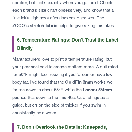
comfier, but that’s exactly when you get cold. Check
each brand’s size chart obsessively, and know that a
little initial tightness often loosens once wet. The
ZCCO’s stretch fabric
helps forgive sizing mistakes.
6. Temperature Ratings: Don't Trust the Label
Blindly
Manufacturers love to print a temperature rating, but
your personal cold tolerance matters more. A suit rated
for 50°F might feel freezing if you’re lean or have low
body fat. I’ve found that the
GoldFin 3mm
works well
for me down to about 55°F, while the
Lansru 5/4mm
pushes that down to the mid-40s. Use ratings as a
guide, but err on the side of thicker if you swim in
consistently cold water.
7. Don't Overlook the Details: Kneepads,