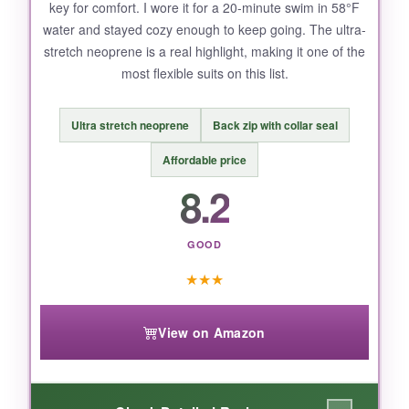
key for comfort. I wore it for a 20-minute swim in 58°F
chart
, and maybe size up if you’re between
water and stayed cozy enough to keep going. The ultra-
sizes. The front zip, while handy, has no
stretch neoprene is a real highlight, making it one of the
interior flap, so a tiny bit of water can sneak in
most flexible suits on this list.
on long swims.
Ultra stretch neoprene
Back zip with collar seal
Affordable price
BOTTOM LINE:
8.2
The Seaskin 3mm is the best value for anyone
who wants reliable cold-water warmth without
GOOD
a premium price tag.
★
★
★
View on Amazon