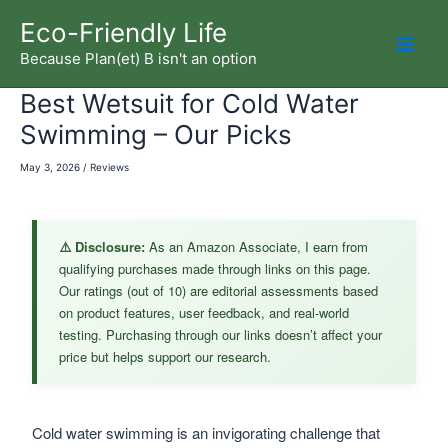
Skip
Eco-Friendly Life
to
Because Plan(et) B isn't an option
Mai
content
Best Wetsuit for Cold Water
Men
Swimming – Our Picks
May 3, 2026
/
Reviews
⚠️ Disclosure:
As an Amazon Associate, I earn from
qualifying purchases made through links on this page.
Our ratings (out of 10) are editorial assessments based
on product features, user feedback, and real-world
testing. Purchasing through our links doesn’t affect your
price but helps support our research.
Cold water swimming is an invigorating challenge that