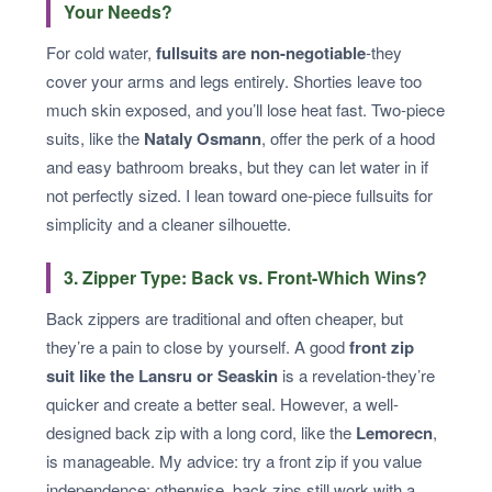
Your Needs?
For cold water,
fullsuits are non-negotiable
-they
cover your arms and legs entirely. Shorties leave too
much skin exposed, and you’ll lose heat fast. Two-piece
suits, like the
Nataly Osmann
, offer the perk of a hood
and easy bathroom breaks, but they can let water in if
not perfectly sized. I lean toward one-piece fullsuits for
simplicity and a cleaner silhouette.
3. Zipper Type: Back vs. Front-Which Wins?
Back zippers are traditional and often cheaper, but
they’re a pain to close by yourself. A good
front zip
suit like the Lansru or Seaskin
is a revelation-they’re
quicker and create a better seal. However, a well-
designed back zip with a long cord, like the
Lemorecn
,
is manageable. My advice: try a front zip if you value
independence; otherwise, back zips still work with a