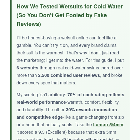
Mobility is the star here-the
2mm sleeves feel
How We Tested Wetsuits for Cold Water
almost like a second skin
and never impeded
(So You Don’t Get Fooled by Fake
my stroke. The
YKK #10 zipper
is heavy-duty
Reviews)
and operates smoothly, and the knee pads are
perfectly placed for moments when you’re
I’ll be honest-buying a wetsuit online can feel like a
standing on rocky shores. I also found the suit
gamble. You can’t try it on, and every brand claims
dries quickly, which helps during multi-session
their suit is the warmest. That’s why I don’t just read
days.
the marketing; I get into the water. For this guide, I put
6 wetsuits
through real cold-water swims, pored over
more than
2,500 combined user reviews
, and broke
down every spec that matters.
NOT SO GOOD:
My scoring isn’t arbitrary:
70% of each rating reflects
It’s strictly a shoulder-season suit-anything
real-world performance
-warmth, comfort, flexibility,
below
55°F and you’ll start shivering
. Also,
and durability. The other
30% rewards innovation
and competitive edge
-like a game-changing front zip
the neck opening runs small; I have a 15.5′
or a hood that actually seals. Take the
Lansru 5/4mm
:
neck and found it a bit restrictive until stretched
it scored a 9.3 (Excellent) because that extra 5mm
in.
core kept me toasty in 48°F water without restricting