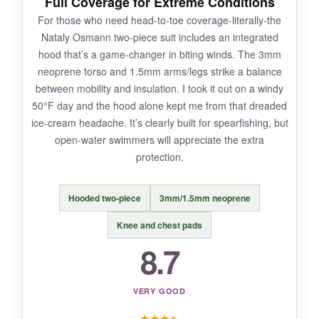
Full Coverage for Extreme Conditions
The back zipper can be a struggle to close
For those who need head-to-toe coverage-literally-the
solo, and the
plastic teeth feel flimsy
over
Nataly Osmann two-piece suit includes an integrated
time. Also, at 3mm, it’s only suited for milder
hood that’s a game-changer in biting winds. The 3mm
cold-think 60°F and up. In true winter temps,
neoprene torso and 1.5mm arms/legs strike a balance
you’ll want thicker neoprene.
between mobility and insulation. I took it out on a windy
50°F day and the hood alone kept me from that dreaded
ice-cream headache. It’s clearly built for spearfishing, but
open-water swimmers will appreciate the extra
BOTTOM LINE:
protection.
The ZCCO is the budget pick that doesn’t cut
too many corners-just make peace with the
Hooded two-piece
3mm/1.5mm neoprene
zipper, and you’ve got a solid entry-level cold
water suit.
Knee and chest pads
8.7
VERY GOOD
★
★
★
★