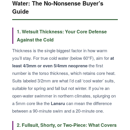
Water: The No-Nonsense Buyer's
Guide
1. Wetsuit Thickness: Your Core Defense
Against the Cold
Thickness is the single biggest factor in how warm
you’ll stay. For true cold water (below 60°F), aim for
at
least 4/3mm or even 5/4mm neoprene
-the first
number is the torso thickness, which retains core heat.
Suits labeled 3/2mm are what I’d call ‘cool water’ suits,
suitable for spring and fall but not winter. If you’re an
open-water swimmer in northern climates, splurging on
a 5mm core like the
Lansru
can mean the difference
between a 90-minute swim and a 20-minute one.
2. Fullsuit, Shorty, or Two-Piece: What Covers