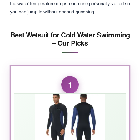
the water temperature drops-each one personally vetted so
you can jump in without second-guessing.
Best Wetsuit for Cold Water Swimming
– Our Picks
1