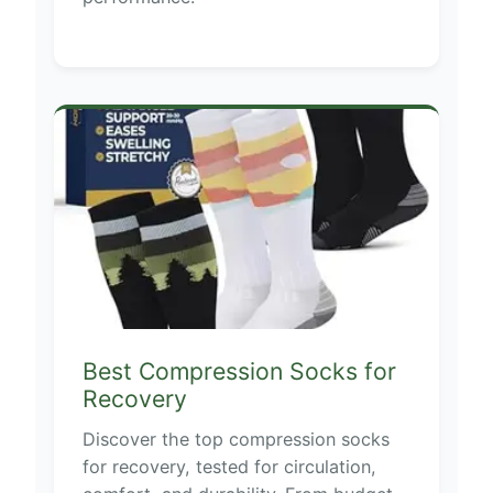
Best Compression Socks for
Recovery
Discover the top compression socks
for recovery, tested for circulation,