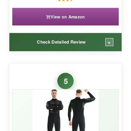
View on Amazon
+
Check Detailed Review
WHAT I LOVED:
The
hood is a standout feature
-it doesn’t just
5
keep your head warm, it feels integrated and
doesn’t restrict turning. The
two-piece design
means you can mix and match sizes, and the
high-waisted pants give great core coverage. I
also appreciated the
chest and knee pads
when dropping to a knee on rocky lake
bottoms. The camo pattern is a bonus if you’re