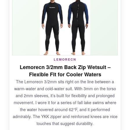
zip’s long pull rope is a small detail that makes
a big difference when you’re trying to get out of
a wet suit solo. It also offers decent UV
protection, which is a nice extra if you’re out on
sunny days.
LEMORECN
NOT SO GOOD:
Lemorecn 3/2mm Back Zip Wetsuit –
Flexible Fit for Cooler Waters
At 3mm, it’s not the warmest for deep winter
The Lemorecn 3/2mm sits right on the line between a
swims; I’d say
55°F is its comfort floor
. Some
warm-water and cold-water suit. With 3mm on the torso
users noted seam stitching coming loose after
and 2mm sleeves, it’s built for flexibility and prolonged
heavy use, though mine held up during the test
movement. I wore it for a series of fall lake swims where
period.
the water hovered around 62°F, and it performed
admirably. The YKK zipper and reinforced knees are nice
touches that suggest durability.