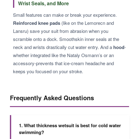
Wrist Seals, and More
Small features can make or break your experience.
Reinforced knee pads
(like on the Lemorecn and
Lansru) save your suit from abrasion when you
scramble onto a dock. Smoothskin inner seals at the
neck and wrists drastically cut water entry. And a
hood
-
whether integrated like the Nataly Osmann’s or an
accessory-prevents that ice-cream headache and
keeps you focused on your stroke.
Frequently Asked Questions
1. What thickness wetsuit is best for cold water
swimming?