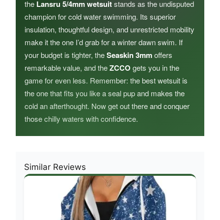
the
Lansru 5/4mm wetsuit
stands as the undisputed
champion for cold water swimming. Its superior
insulation, thoughtful design, and unrestricted mobility
make it the one I’d grab for a winter dawn swim. If
your budget is tighter, the
Seaskin 3mm
offers
remarkable value, and the
ZCCO
gets you in the
game for even less. Remember: the best wetsuit is
the one that fits you like a seal pup and makes the
cold an afterthought. Now get out there and conquer
those chilly waters with confidence.
Similar Reviews