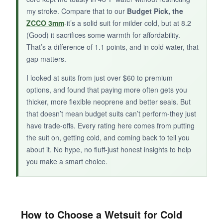
my stroke. Compare that to our
Budget Pick, the
ZCCO 3mm
-it’s a solid suit for milder cold, but at 8.2
(Good) it sacrifices some warmth for affordability.
BOTTOM LINE:
That’s a difference of 1.1 points, and in cold water, that
The Lemorecn 3/2mm is a solid choice for
gap matters.
swimmers in cool, not cold, conditions who
I looked at suits from just over $60 to premium
prioritize flexibility over maximum warmth.
options, and found that paying more often gets you
thicker, more flexible neoprene and better seals. But
that doesn’t mean budget suits can’t perform-they just
have trade-offs. Every rating here comes from putting
the suit on, getting cold, and coming back to tell you
about it. No hype, no fluff-just honest insights to help
you make a smart choice.
How to Choose a Wetsuit for Cold