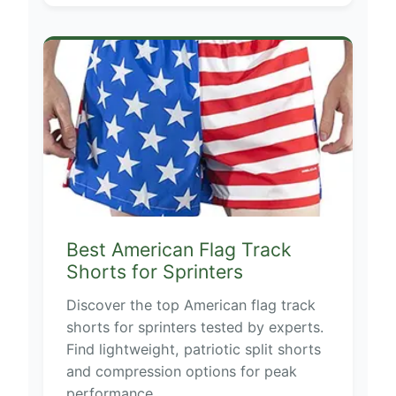
Best American Flag Track
Shorts for Sprinters
Discover the top American flag track
shorts for sprinters tested by experts.
Find lightweight, patriotic split shorts
and compression options for peak
performance.