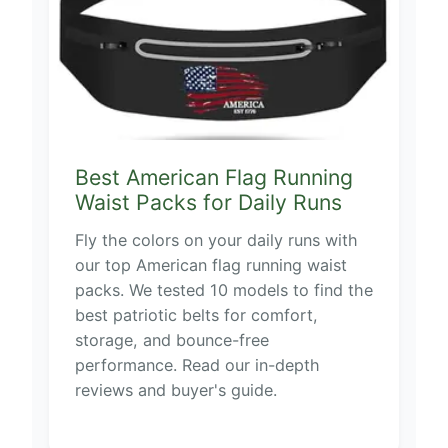
Best American Flag Running
Waist Packs for Daily Runs
Fly the colors on your daily runs with
our top American flag running waist
packs. We tested 10 models to find the
best patriotic belts for comfort,
storage, and bounce-free
performance. Read our in-depth
reviews and buyer's guide.