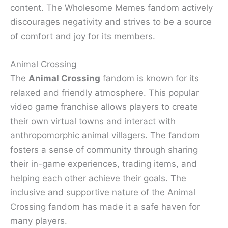
content. The Wholesome Memes fandom actively
discourages negativity and strives to be a source
of comfort and joy for its members.
Animal Crossing
The
Animal Crossing
fandom is known for its
relaxed and friendly atmosphere. This popular
video game franchise allows players to create
their own virtual towns and interact with
anthropomorphic animal villagers. The fandom
fosters a sense of community through sharing
their in-game experiences, trading items, and
helping each other achieve their goals. The
inclusive and supportive nature of the Animal
Crossing fandom has made it a safe haven for
many players.