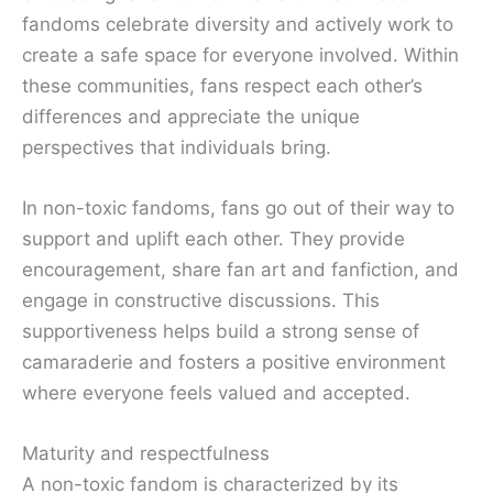
fandoms celebrate diversity and actively work to
create a safe space for everyone involved. Within
these communities, fans respect each other’s
differences and appreciate the unique
perspectives that individuals bring.
In non-toxic fandoms, fans go out of their way to
support and uplift each other. They provide
encouragement, share fan art and fanfiction, and
engage in constructive discussions. This
supportiveness helps build a strong sense of
camaraderie and fosters a positive environment
where everyone feels valued and accepted.
Maturity and respectfulness
A non-toxic fandom is characterized by its