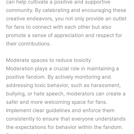
can help cultivate a positive and supportive
community. By celebrating and encouraging these
creative endeavors, you not only provide an outlet
for fans to connect with each other but also
promote a sense of appreciation and respect for
their contributions.
Moderate spaces to reduce toxicity
Moderation plays a crucial role in maintaining a
positive fandom. By actively monitoring and
addressing toxic behavior, such as harassment,
bullying, or hate speech, moderators can create a
safer and more welcoming space for fans.
Implement clear guidelines and enforce them
consistently to ensure that everyone understands
the expectations for behavior within the fandom.