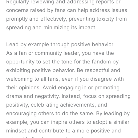
Regularly reviewing and addressing reports or
concerns raised by fans can help address issues
promptly and effectively, preventing toxicity from
spreading and minimizing its impact.
Lead by example through positive behavior
As a fan or community leader, you have the
opportunity to set the tone for the fandom by
exhibiting positive behavior. Be respectful and
welcoming to all fans, even if you disagree with
their opinions. Avoid engaging in or promoting
drama and negativity. Instead, focus on spreading
positivity, celebrating achievements, and
encouraging others to do the same. By leading by
example, you can inspire others to adopt a similar
mindset and contribute to a more positive and