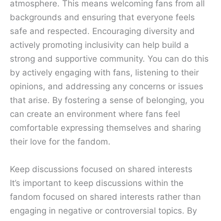
atmosphere. This means welcoming fans from all
backgrounds and ensuring that everyone feels
safe and respected. Encouraging diversity and
actively promoting inclusivity can help build a
strong and supportive community. You can do this
by actively engaging with fans, listening to their
opinions, and addressing any concerns or issues
that arise. By fostering a sense of belonging, you
can create an environment where fans feel
comfortable expressing themselves and sharing
their love for the fandom.
Keep discussions focused on shared interests
It’s important to keep discussions within the
fandom focused on shared interests rather than
engaging in negative or controversial topics. By