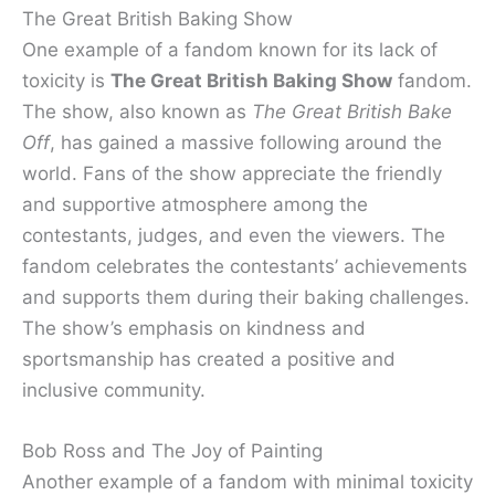
The Great British Baking Show
One example of a fandom known for its lack of
toxicity is
The Great British Baking Show
fandom.
The show, also known as
The Great British Bake
Off
, has gained a massive following around the
world. Fans of the show appreciate the friendly
and supportive atmosphere among the
contestants, judges, and even the viewers. The
fandom celebrates the contestants’ achievements
and supports them during their baking challenges.
The show’s emphasis on kindness and
sportsmanship has created a positive and
inclusive community.
Bob Ross and The Joy of Painting
Another example of a fandom with minimal toxicity