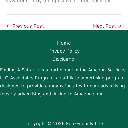
stay defined by their positive shared passions.
←
Previous Post
Next Post
→
Home
Privacy Policy
Disclaimer
Finding A Suitable is a participant in the Amazon Services
LLC Associates Program, an affiliate advertising program
designed to provide a means for sites to earn advertising
fees by advertising and linking to Amazon.com.
Copyright © 2026 Eco-Friendly Life.