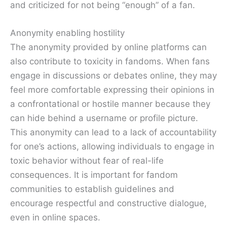
and criticized for not being “enough” of a fan.
Anonymity enabling hostility
The anonymity provided by online platforms can
also contribute to toxicity in fandoms. When fans
engage in discussions or debates online, they may
feel more comfortable expressing their opinions in
a confrontational or hostile manner because they
can hide behind a username or profile picture.
This anonymity can lead to a lack of accountability
for one’s actions, allowing individuals to engage in
toxic behavior without fear of real-life
consequences. It is important for fandom
communities to establish guidelines and
encourage respectful and constructive dialogue,
even in online spaces.