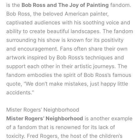
is the
Bob Ross and The Joy of Painting
fandom.
Bob Ross, the beloved American painter,
captivated audiences with his soothing voice and
ability to create beautiful landscapes. The fandom
surrounding his show is known for its positivity
and encouragement. Fans often share their own
artwork inspired by Bob Ross’s techniques and
support each other in their artistic journeys. The
fandom embodies the spirit of Bob Ross’s famous
quote, “We don’t make mistakes, just happy little
accidents.”
Mister Rogers’ Neighborhood
Mister Rogers’ Neighborhood
is another example
of a fandom that is renowned for its lack of
toxicity. Fred Rogers, the host of the children’s