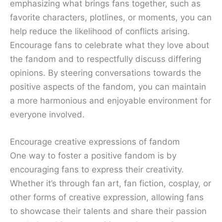
emphasizing what brings fans together, such as
favorite characters, plotlines, or moments, you can
help reduce the likelihood of conflicts arising.
Encourage fans to celebrate what they love about
the fandom and to respectfully discuss differing
opinions. By steering conversations towards the
positive aspects of the fandom, you can maintain
a more harmonious and enjoyable environment for
everyone involved.
Encourage creative expressions of fandom
One way to foster a positive fandom is by
encouraging fans to express their creativity.
Whether it’s through fan art, fan fiction, cosplay, or
other forms of creative expression, allowing fans
to showcase their talents and share their passion