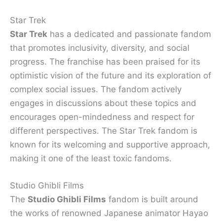
Star Trek
Star Trek
has a dedicated and passionate fandom
that promotes inclusivity, diversity, and social
progress. The franchise has been praised for its
optimistic vision of the future and its exploration of
complex social issues. The fandom actively
engages in discussions about these topics and
encourages open-mindedness and respect for
different perspectives. The Star Trek fandom is
known for its welcoming and supportive approach,
making it one of the least toxic fandoms.
Studio Ghibli Films
The
Studio Ghibli Films
fandom is built around
the works of renowned Japanese animator Hayao