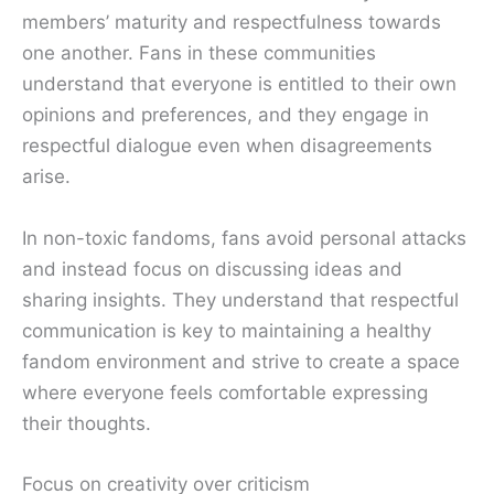
members’ maturity and respectfulness towards
one another. Fans in these communities
understand that everyone is entitled to their own
opinions and preferences, and they engage in
respectful dialogue even when disagreements
arise.
In non-toxic fandoms, fans avoid personal attacks
and instead focus on discussing ideas and
sharing insights. They understand that respectful
communication is key to maintaining a healthy
fandom environment and strive to create a space
where everyone feels comfortable expressing
their thoughts.
Focus on creativity over criticism