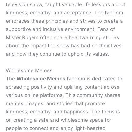
television show, taught valuable life lessons about
kindness, empathy, and acceptance. The fandom
embraces these principles and strives to create a
supportive and inclusive environment. Fans of
Mister Rogers often share heartwarming stories
about the impact the show has had on their lives
and how they continue to uphold its values.
Wholesome Memes
The
Wholesome Memes
fandom is dedicated to
spreading positivity and uplifting content across
various online platforms. This community shares
memes, images, and stories that promote
kindness, empathy, and happiness. The focus is
on creating a safe and wholesome space for
people to connect and enjoy light-hearted