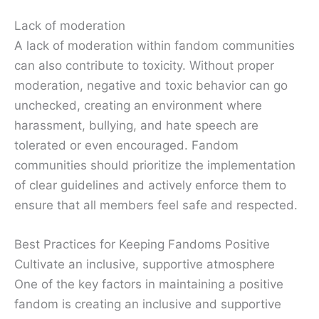
Lack of moderation
A lack of moderation within fandom communities
can also contribute to toxicity. Without proper
moderation, negative and toxic behavior can go
unchecked, creating an environment where
harassment, bullying, and hate speech are
tolerated or even encouraged. Fandom
communities should prioritize the implementation
of clear guidelines and actively enforce them to
ensure that all members feel safe and respected.
Best Practices for Keeping Fandoms Positive
Cultivate an inclusive, supportive atmosphere
One of the key factors in maintaining a positive
fandom is creating an inclusive and supportive