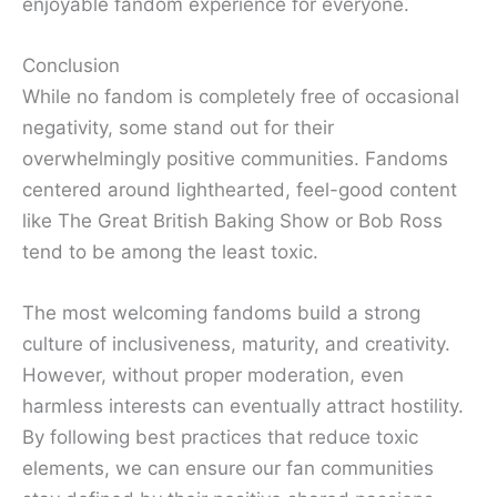
enjoyable fandom experience for everyone.
Conclusion
While no fandom is completely free of occasional
negativity, some stand out for their
overwhelmingly positive communities. Fandoms
centered around lighthearted, feel-good content
like The Great British Baking Show or Bob Ross
tend to be among the least toxic.
The most welcoming fandoms build a strong
culture of inclusiveness, maturity, and creativity.
However, without proper moderation, even
harmless interests can eventually attract hostility.
By following best practices that reduce toxic
elements, we can ensure our fan communities