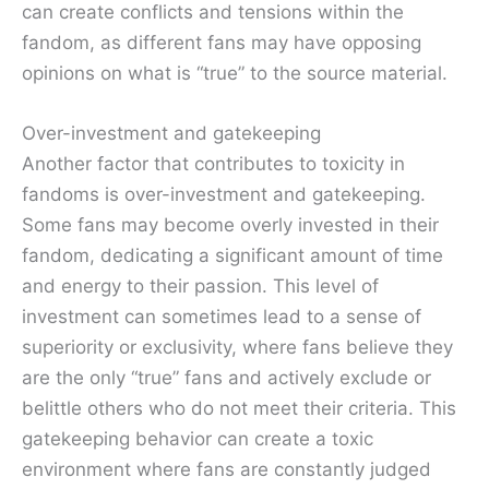
can create conflicts and tensions within the
fandom, as different fans may have opposing
opinions on what is “true” to the source material.
Over-investment and gatekeeping
Another factor that contributes to toxicity in
fandoms is over-investment and gatekeeping.
Some fans may become overly invested in their
fandom, dedicating a significant amount of time
and energy to their passion. This level of
investment can sometimes lead to a sense of
superiority or exclusivity, where fans believe they
are the only “true” fans and actively exclude or
belittle others who do not meet their criteria. This
gatekeeping behavior can create a toxic
environment where fans are constantly judged