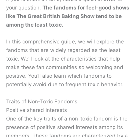
your question:
The fandoms for
feel-good shows
like The Great British Baking Show tend to be
among the least toxic
.
In this comprehensive guide, we will explore the
fandoms that are widely regarded as the least
toxic. We’ll look at the characteristics that help
make these fan communities so welcoming and
positive. You’ll also learn which fandoms to
potentially avoid due to frequent toxic behavior.
Traits of Non-Toxic Fandoms
Positive shared interests
One of the key traits of a non-toxic fandom is the
presence of positive shared interests among its
members. These fandoms are characterized by a