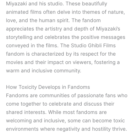
Miyazaki and his studio. These beautifully
animated films often delve into themes of nature,
love, and the human spirit. The fandom
appreciates the artistry and depth of Miyazaki’s
storytelling and celebrates the positive messages
conveyed in the films. The Studio Ghibli Films
fandom is characterized by its respect for the
movies and their impact on viewers, fostering a
warm and inclusive community.
How Toxicity Develops in Fandoms
Fandoms are communities of passionate fans who
come together to celebrate and discuss their
shared interests. While most fandoms are
welcoming and inclusive, some can become toxic
environments where negativity and hostility thrive.