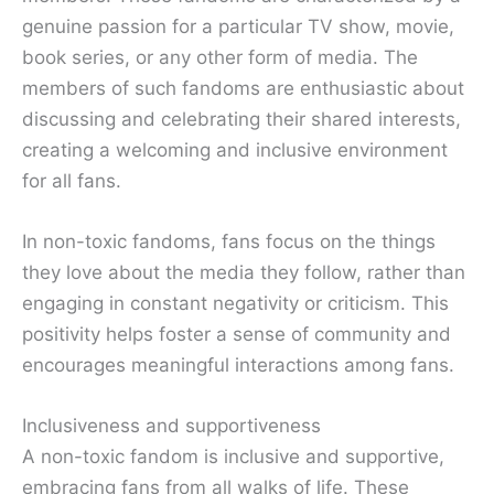
genuine passion for a particular TV show, movie,
book series, or any other form of media. The
members of such fandoms are enthusiastic about
discussing and celebrating their shared interests,
creating a welcoming and inclusive environment
for all fans.
In non-toxic fandoms, fans focus on the things
they love about the media they follow, rather than
engaging in constant negativity or criticism. This
positivity helps foster a sense of community and
encourages meaningful interactions among fans.
Inclusiveness and supportiveness
A non-toxic fandom is inclusive and supportive,
embracing fans from all walks of life. These