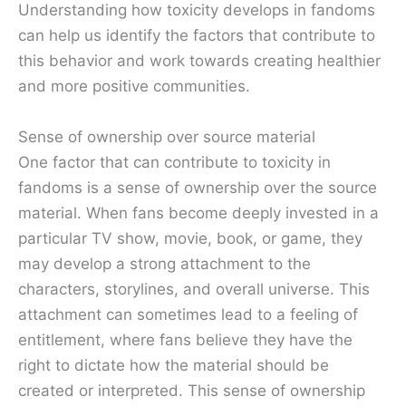
Understanding how toxicity develops in fandoms
can help us identify the factors that contribute to
this behavior and work towards creating healthier
and more positive communities.
Sense of ownership over source material
One factor that can contribute to toxicity in
fandoms is a sense of ownership over the source
material. When fans become deeply invested in a
particular TV show, movie, book, or game, they
may develop a strong attachment to the
characters, storylines, and overall universe. This
attachment can sometimes lead to a feeling of
entitlement, where fans believe they have the
right to dictate how the material should be
created or interpreted. This sense of ownership