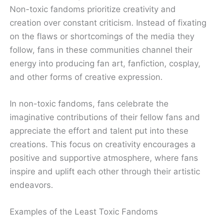
Non-toxic fandoms prioritize creativity and
creation over constant criticism. Instead of fixating
on the flaws or shortcomings of the media they
follow, fans in these communities channel their
energy into producing fan art, fanfiction, cosplay,
and other forms of creative expression.
In non-toxic fandoms, fans celebrate the
imaginative contributions of their fellow fans and
appreciate the effort and talent put into these
creations. This focus on creativity encourages a
positive and supportive atmosphere, where fans
inspire and uplift each other through their artistic
endeavors.
Examples of the Least Toxic Fandoms