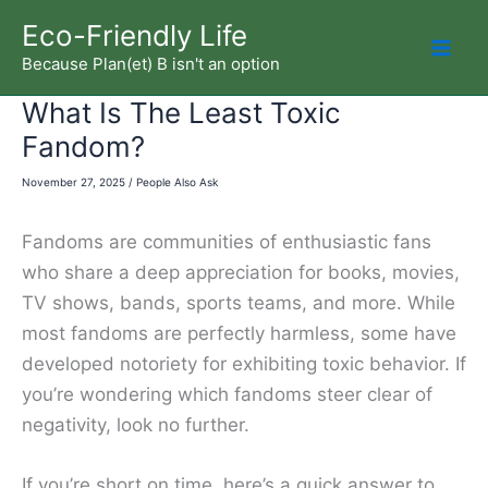
Skip
Eco-Friendly Life
to
Because Plan(et) B isn't an option
Mai
content
What Is The Least Toxic
Men
Fandom?
November 27, 2025
/
People Also Ask
Fandoms are communities of enthusiastic fans
who share a deep appreciation for books, movies,
TV shows, bands, sports teams, and more. While
most fandoms are perfectly harmless, some have
developed notoriety for exhibiting toxic behavior. If
you’re wondering which fandoms steer clear of
negativity, look no further.
If you’re short on time, here’s a quick answer to