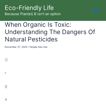
Skip
Eco-Friendly Life
to
Because Plan(et) B isn't an option
Mai
content
When Organic Is Toxic:
Men
Understanding The Dangers Of
Natural Pesticides
November 27, 2025
/
People Also Ask
O
r
g
a