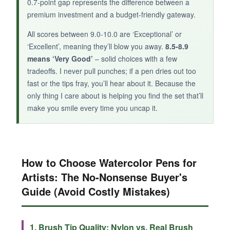
0.7-point gap represents the difference between a
premium investment and a budget-friendly gateway.
All scores between 9.0-10.0 are ‘Exceptional’ or
‘Excellent’, meaning they’ll blow you away.
8.5-8.9
means ‘Very Good’
– solid choices with a few
tradeoffs. I never pull punches; if a pen dries out too
fast or the tips fray, you’ll hear about it. Because the
only thing I care about is helping you find the set that’ll
make you smile every time you uncap it.
How to Choose Watercolor Pens for
Artists: The No‑Nonsense Buyer's
Guide (Avoid Costly Mistakes)
1. Brush Tip Quality: Nylon vs. Real Brush