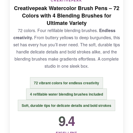
CREATIVEPEAK
Creativepeak Watercolor Brush Pens – 72
Some markers arrived with slightly dry tips,
Colors with 4 Blending Brushes for
though a quick shake fixed most. The color cap
Ultimate Variety
labels don’t always match the actual ink.
72 colors. Four refillable blending brushes.
Endless
creativity.
From buttery yellows to deep burgundies, this
set has every hue you’ll ever need. The soft, durable tips
handle delicate details and bold strokes alike, and the
BOTTOM LINE:
blending brushes make gradients effortless. A complete
The Primrosia dual‑tip markers are a versatile
studio in one sleek box.
powerhouse for artists who demand both broad
washes and precise lines.
72 vibrant colors for endless creativity
4 refillable water blending brushes included
Soft, durable tips for delicate details and bold strokes
9.4
EXCELLENT