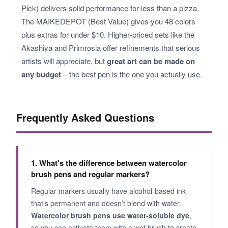
Pick) delivers solid performance for less than a pizza.
The MAIKEDEPOT (Best Value) gives you 48 colors
plus extras for under $10. Higher‑priced sets like the
Akashiya and Primrosia offer refinements that serious
artists will appreciate, but
great art can be made on
any budget
– the best pen is the one you actually use.
Frequently Asked Questions
1. What's the difference between watercolor
brush pens and regular markers?
Regular markers usually have alcohol‑based ink
that’s permanent and doesn’t blend with water.
Watercolor brush pens use water‑soluble dye
,
so you can activate them with a wet brush to create