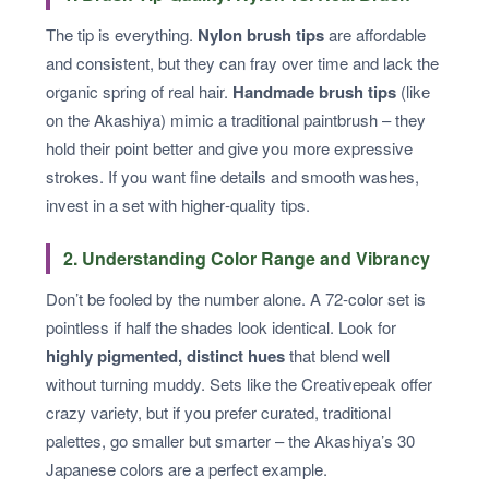
The tip is everything.
Nylon brush tips
are affordable
and consistent, but they can fray over time and lack the
organic spring of real hair.
Handmade brush tips
(like
on the Akashiya) mimic a traditional paintbrush – they
hold their point better and give you more expressive
strokes. If you want fine details and smooth washes,
invest in a set with higher‑quality tips.
2. Understanding Color Range and Vibrancy
Don’t be fooled by the number alone. A 72‑color set is
pointless if half the shades look identical. Look for
highly pigmented, distinct hues
that blend well
without turning muddy. Sets like the Creativepeak offer
crazy variety, but if you prefer curated, traditional
palettes, go smaller but smarter – the Akashiya’s 30
Japanese colors are a perfect example.