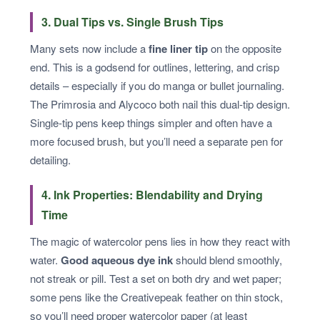
3. Dual Tips vs. Single Brush Tips
Many sets now include a
fine liner tip
on the opposite
end. This is a godsend for outlines, lettering, and crisp
details – especially if you do manga or bullet journaling.
The Primrosia and Alycoco both nail this dual‑tip design.
Single‑tip pens keep things simpler and often have a
more focused brush, but you’ll need a separate pen for
detailing.
4. Ink Properties: Blendability and Drying
Time
The magic of watercolor pens lies in how they react with
water.
Good aqueous dye ink
should blend smoothly,
not streak or pill. Test a set on both dry and wet paper;
some pens like the Creativepeak feather on thin stock,
so you’ll need proper watercolor paper (at least