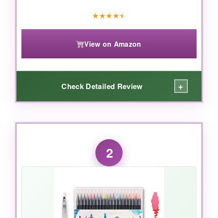
★
★
★
★
★
View on Amazon
+
Check Detailed Review
WHAT I LOVED:
The handmade brush tips are a
2
game‑changer. They feel like real
paintbrushes, allowing incredibly smooth,
expressive strokes. The 30 traditional
Japanese colors are stunning – rich, vibrant,
and they blend like a dream. I love that a little
water brings out translucent, layered effects