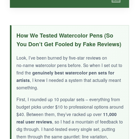
WHAT I LOVED:
The reusable case is a lifesaver – it keeps all
How We Tested Watercolor Pens (So
24 pens and the water brush perfectly
You Don’t Get Fooled by Fake Reviews)
organized and travel‑ready. The colors are
classic and blendable, ideal for hand lettering
Look, I’ve been burned by five‑star reviews on
and manga. The fine nylon tips create crisp
no‑name watercolor pens before. So when I set out to
lines without fraying. For the price, it’s a solid
find the
genuinely best watercolor pen sets for
entry‑level set.
artists
, I knew I needed a system that actually meant
something.
First, I rounded up 10 popular sets – everything from
budget picks under $10 to professional options around
NOT SO GOOD:
$40. Between them, they’ve racked up over
11,000
real user reviews
, so I had a mountain of feedback to
Only 24 colors limit your palette compared to
dig through. I hand‑tested every single set, putting
larger sets. The water brush could be higher
them through the same gauntlet: line variation,
quality – it sometimes leaks.