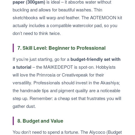
paper (300gsm)
is ideal – it absorbs water without
buckling and allows for beautiful washes. Thin
sketchbooks will warp and feather. The AOTEMOON kit
actually includes a compatible watercolor pad, so you
don’t need to think twice.
7. Skill Level: Beginner to Professional
If you’re just starting, go for a
budget‑friendly set with
a tutorial
– the MAIKEDEPOT is spot‑on. Hobbyists
will love the Primrosia or Creativepeak for their
versatility. Professionals should invest in the Akashiya;
the handmade tips and pigment quality are a noticeable
step up. Remember: a cheap set that frustrates you will
gather dust.
8. Budget and Value
You don’t need to spend a fortune. The Alycoco (Budget