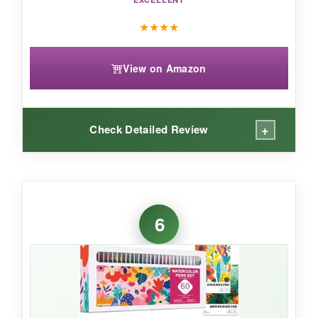
★
★
★
★
View on Amazon
+
Check Detailed Review
WHAT I LOVED:
The packaging is sleek and keeps everything
6
organized. The colors are juicy and blend like
real watercolors with just a dab of water. I’ve
used these for journaling and it adds a
professional pop. The brushes are refillable,
which is eco‑friendly. This set feels like a
complete watercolor studio in a box.