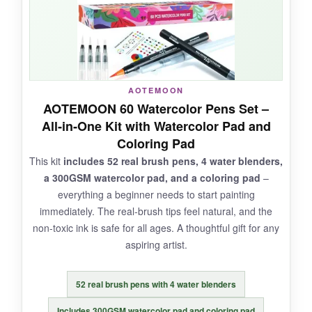
NOT SO GOOD:
AOTEMOON
The ink can feather on thin paper, so stick to
AOTEMOON 60 Watercolor Pens Set –
watercolor paper. Some users report a few dry
All‑in‑One Kit with Watercolor Pad and
pens, but the company offers good support.
Coloring Pad
This kit
includes 52 real brush pens, 4 water blenders,
a 300GSM watercolor pad, and a coloring pad
–
everything a beginner needs to start painting
BOTTOM LINE:
immediately. The real‑brush tips feel natural, and the
With an enormous color selection and
non‑toxic ink is safe for all ages. A thoughtful gift for any
dedicated blending brushes, Creativepeak is a
aspiring artist.
dream set for mixed‑media artists.
52 real brush pens with 4 water blenders
Includes 300GSM watercolor pad and coloring pad