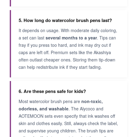
5. How long do watercolor brush pens last?
It depends on usage. With moderate daily coloring,
a set can last
several months to a year
. Tips can
fray if you press too hard, and ink may dry out if
caps are left off. Premium sets like the Akashiya
often outlast cheaper ones. Storing them tip‑down
can help redistribute ink if they start fading.
6. Are these pens safe for kids?
Most watercolor brush pens are
non‑toxic,
odorless, and washable
. The Alycoco and
AOTEMOON sets even specify that ink washes off
skin and clothes easily. Still, always check the label,
and supervise young children. The brush tips are