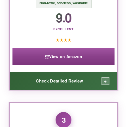
BOTTOM LINE:
Non‑toxic, odorless, washable
9.0
If you want premium, artist‑grade watercolor
brush pens with authentic handmade tips, this
Akashiya set is worth every penny.
EXCELLENT
★
★
★
★
View on Amazon
+
Check Detailed Review
WHAT I LOVED:
These pens are a steal. Despite the low price,
3
the colors are bold and saturated, and they