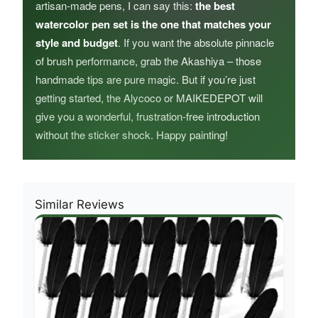
artisan‑made pens, I can say this:
the best
watercolor pen set is the one that matches your
style and budget
. If you want the absolute pinnacle
of brush performance, grab the Akashiya – those
handmade tips are pure magic. But if you’re just
getting started, the Alycoco or MAIKEDEPOT will
give you a wonderful, frustration‑free introduction
without the sticker shock. Happy painting!
Similar Reviews