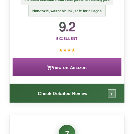
Non‑toxic, washable ink, safe for all ages
9.2
EXCELLENT
★
★
★
★
View on Amazon
+
Check Detailed Review
WHAT I LOVED:
I love that beginners can start painting
7