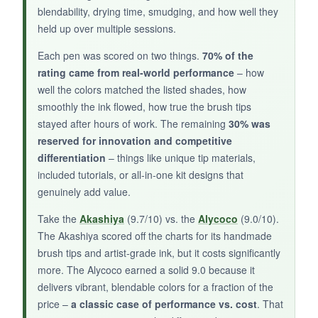
blendability, drying time, smudging, and how well they
held up over multiple sessions.
Each pen was scored on two things.
70% of the
BOTTOM LINE:
rating came from real‑world performance
– how
well the colors matched the listed shades, how
A practical, well‑organized set for beginners
smoothly the ink flowed, how true the brush tips
who want a portable watercolor experience
stayed after hours of work. The remaining
30% was
without breaking the bank.
reserved for innovation and competitive
differentiation
– things like unique tip materials,
included tutorials, or all‑in‑one kit designs that
genuinely add value.
Take the
Akashiya
(9.7/10) vs. the
Alycoco
(9.0/10).
The Akashiya scored off the charts for its handmade
brush tips and artist‑grade ink, but it costs significantly
more. The Alycoco earned a solid 9.0 because it
delivers vibrant, blendable colors for a fraction of the
price –
a classic case of performance vs. cost
. That