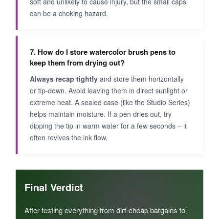
soft and unlikely to cause injury, but the small caps
can be a choking hazard.
7. How do I store watercolor brush pens to
keep them from drying out?
Always recap tightly
and store them horizontally
or tip‑down. Avoid leaving them in direct sunlight or
extreme heat. A sealed case (like the Studio Series)
helps maintain moisture. If a pen dries out, try
dipping the tip in warm water for a few seconds – it
often revives the ink flow.
Final Verdict
After testing everything from dirt‑cheap bargains to