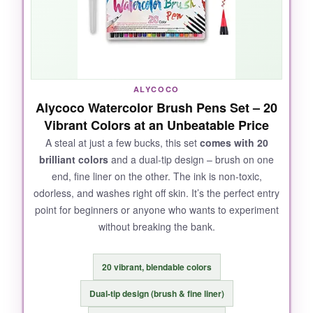
perfect for botanical illustrations. Every color is
saturated and unique; the madder and indigo
shades are my personal favourites. The brush
retains its point exceptionally well, so you can
do fine lines or broad washes with just one
ALYCOCO
pen. Definitely worth the investment.
Alycoco Watercolor Brush Pens Set – 20
Vibrant Colors at an Unbeatable Price
A steal at just a few bucks, this set
comes with 20
brilliant colors
and a dual‑tip design – brush on one
NOT SO GOOD:
end, fine liner on the other. The ink is non‑toxic,
odorless, and washes right off skin. It’s the perfect entry
The price is on the higher side, and the color
point for beginners or anyone who wants to experiment
selection – though beautiful – could use a few
without breaking the bank.
more earthy tones. The caps can be a bit stiff
to remove.
20 vibrant, blendable colors
Dual‑tip design (brush & fine liner)