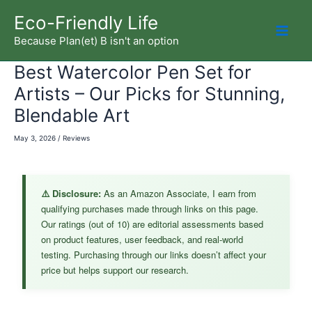
Skip
Eco-Friendly Life
to
Because Plan(et) B isn't an option
Mai
content
Best Watercolor Pen Set for
Men
Artists – Our Picks for Stunning,
Blendable Art
May 3, 2026
/
Reviews
⚠️ Disclosure:
As an Amazon Associate, I earn from
qualifying purchases made through links on this page.
Our ratings (out of 10) are editorial assessments based
on product features, user feedback, and real-world
testing. Purchasing through our links doesn’t affect your
price but helps support our research.