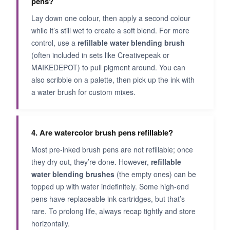
pens?
Lay down one colour, then apply a second colour
while it’s still wet to create a soft blend. For more
control, use a
refillable water blending brush
(often included in sets like Creativepeak or
MAIKEDEPOT) to pull pigment around. You can
also scribble on a palette, then pick up the ink with
a water brush for custom mixes.
4. Are watercolor brush pens refillable?
Most pre‑inked brush pens are not refillable; once
they dry out, they’re done. However,
refillable
water blending brushes
(the empty ones) can be
topped up with water indefinitely. Some high‑end
pens have replaceable ink cartridges, but that’s
rare. To prolong life, always recap tightly and store
horizontally.