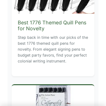
Best 1776 Themed Quill Pens
for Novelty
Step back in time with our picks of the
best 1776 themed quill pens for
novelty. From elegant signing pens to
budget party favors, find your perfect
colonial writing instrument.