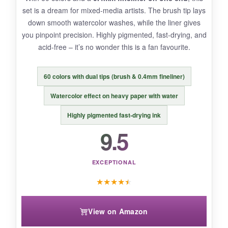
set is a dream for mixed‑media artists. The brush tip lays
down smooth watercolor washes, while the liner gives
you pinpoint precision. Highly pigmented, fast‑drying, and
BOTTOM LINE:
acid‑free – it’s no wonder this is a fan favourite.
Unbeatable bang for your buck with 48 colors,
blending brushes, and a helpful tutorial –
60 colors with dual tips (brush & 0.4mm fineliner)
perfect for beginners on a budget.
Watercolor effect on heavy paper with water
Highly pigmented fast‑drying ink
9.5
EXCEPTIONAL
★
★
★
★
★
View on Amazon