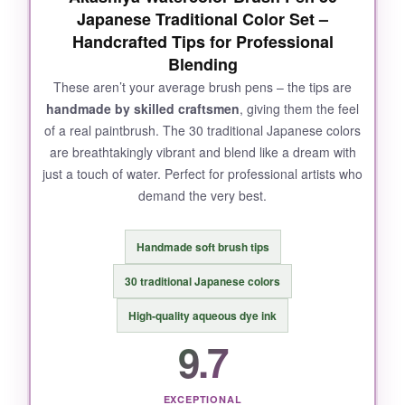
Japanese Traditional Color Set –
Handcrafted Tips for Professional
Blending
These aren’t your average brush pens – the tips are
handmade by skilled craftsmen
, giving them the feel
of a real paintbrush. The 30 traditional Japanese colors
are breathtakingly vibrant and blend like a dream with
just a touch of water. Perfect for professional artists who
demand the very best.
Handmade soft brush tips
30 traditional Japanese colors
High‑quality aqueous dye ink
9.7
EXCEPTIONAL