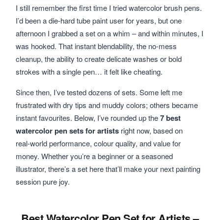
I still remember the first time I tried watercolor brush pens.
I’d been a die‑hard tube paint user for years, but one
afternoon I grabbed a set on a whim – and within minutes, I
was hooked. That instant blendability, the no‑mess
cleanup, the ability to create delicate washes or bold
strokes with a single pen… it felt like cheating.
Since then, I’ve tested dozens of sets. Some left me
frustrated with dry tips and muddy colors; others became
instant favourites. Below, I’ve rounded up the
7 best
watercolor pen sets for artists
right now, based on
real‑world performance, colour quality, and value for
money. Whether you’re a beginner or a seasoned
illustrator, there’s a set here that’ll make your next painting
session pure joy.
Best Watercolor Pen Set for Artists –