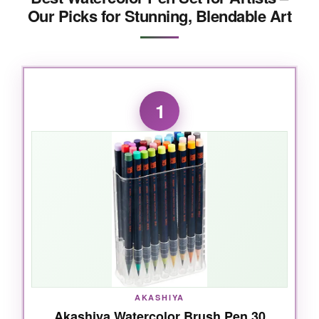
Our Picks for Stunning, Blendable Art
1
AKASHIYA
Akashiya Watercolor Brush Pen 30