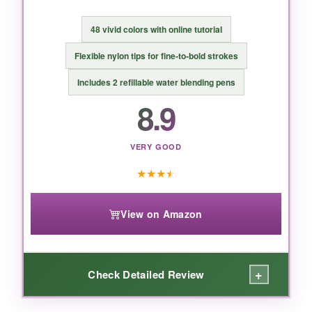
BOTTOM LINE:
48 vivid colors with online tutorial
An incredible value for beginners or hobbyists
Flexible nylon tips for fine‑to‑bold strokes
looking for a solid watercolor brush pen set at
Includes 2 refillable water blending pens
a rock‑bottom price.
8.9
VERY GOOD
★
★
★
★
View on Amazon
+
Check Detailed Review