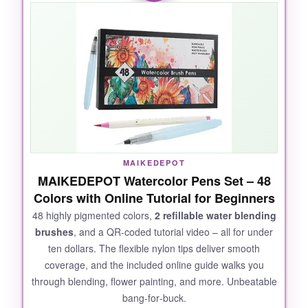
layer nicely. I’ve used them for lettering and
manga, and they glide smoothly without
fraying. The fine liner on the other end is
perfect for crisp details. They’re lightweight
and portable, so I toss them in my bag for
doodling on the go. Even after hours of use,
the caps stay sealed and prevent drying. A
fantastic budget‑friendly option that doesn’t
compromise on fun.
MAIKEDEPOT
MAIKEDEPOT Watercolor Pens Set – 48
Colors with Online Tutorial for Beginners
NOT SO GOOD:
48 highly pigmented colors,
2 refillable water blending
brushes
, and a QR‑coded tutorial video – all for under
Some colors are a bit watery and require
ten dollars. The flexible nylon tips deliver smooth
multiple layers for opacity. The brush tips can
coverage, and the included online guide walks you
fray with heavy pressure over time.
through blending, flower painting, and more. Unbeatable
bang‑for‑buck.