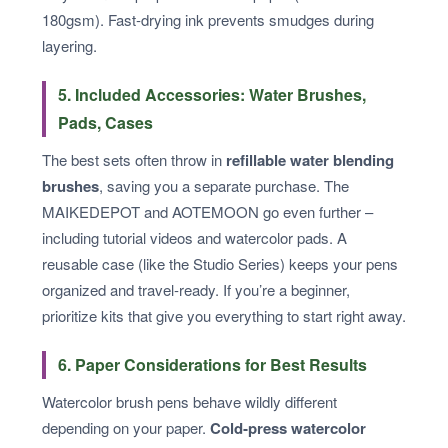
180gsm). Fast‑drying ink prevents smudges during
layering.
5. Included Accessories: Water Brushes,
Pads, Cases
The best sets often throw in
refillable water blending
brushes
, saving you a separate purchase. The
MAIKEDEPOT and AOTEMOON go even further –
including tutorial videos and watercolor pads. A
reusable case (like the Studio Series) keeps your pens
organized and travel‑ready. If you’re a beginner,
prioritize kits that give you everything to start right away.
6. Paper Considerations for Best Results
Watercolor brush pens behave wildly different
depending on your paper.
Cold‑press watercolor