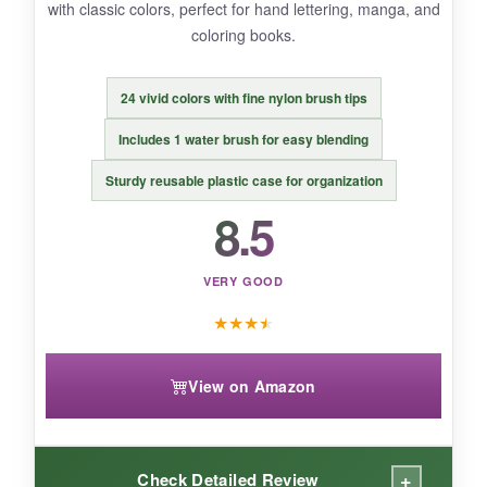
A thoughtful complete kit that gives beginners
with classic colors, perfect for hand lettering, manga, and
and young artists everything they need to dive
coloring books.
into watercolor painting.
24 vivid colors with fine nylon brush tips
Includes 1 water brush for easy blending
Sturdy reusable plastic case for organization
8.5
VERY GOOD
★
★
★
★
View on Amazon
+
Check Detailed Review