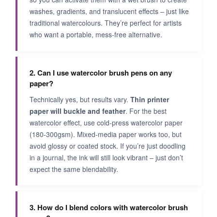
washes, gradients, and translucent effects – just like
traditional watercolours. They’re perfect for artists
who want a portable, mess‑free alternative.
2. Can I use watercolor brush pens on any
paper?
Technically yes, but results vary.
Thin printer
paper will buckle and feather
. For the best
watercolor effect, use cold‑press watercolor paper
(180-300gsm). Mixed‑media paper works too, but
avoid glossy or coated stock. If you’re just doodling
in a journal, the ink will still look vibrant – just don’t
expect the same blendability.
3. How do I blend colors with watercolor brush