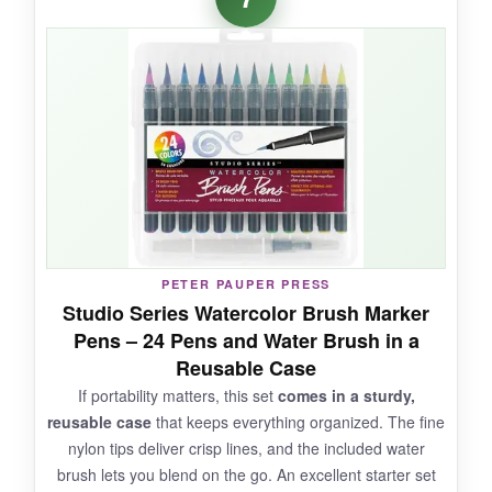
immediately without needing extra supplies.
The pads are high‑quality; the watercolor paper
handles multiple layers without buckling. The
pens are sturdy and the tips bounce back. The
set is beautifully packaged, making it an ideal
gift for aspiring artists.
NOT SO GOOD:
PETER PAUPER PRESS
The color selection leans a bit bright, lacking
Studio Series Watercolor Brush Marker
more muted nature tones. The pen caps can
Pens – 24 Pens and Water Brush in a
be hard to snap closed securely.
Reusable Case
If portability matters, this set
comes in a sturdy,
reusable case
that keeps everything organized. The fine
nylon tips deliver crisp lines, and the included water
BOTTOM LINE:
brush lets you blend on the go. An excellent starter set