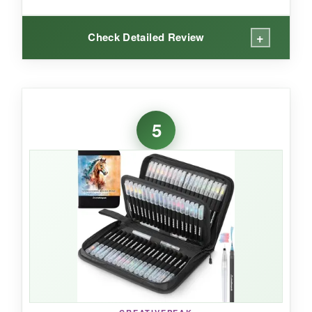
+
Check Detailed Review
WHAT I LOVED:
I’ve used them for illustration, calligraphy, and
5
adult coloring, and they handle everything
beautifully. The brush tips retain their shape
after prolonged use, and the colors remain
bright without fading. The set is a bit bulky, but
the artsy case is cute. If you love having a
sharp liner on one end and a painterly brush on
the other, this is the set for you.
NOT SO GOOD: