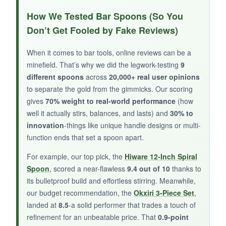
These are
honest, straightforward spoons
.
How We Tested Bar Spoons (So You
The polished surface looks clean, and they feel
Don’t Get Fooled by Fake Reviews)
solid despite the low cost. Having four means I
can leave one at work, one in my travel kit, and
When it comes to bar tools, online reviews can be a
still have some at home. They’re thin enough to
minefield. That’s why we did the legwork-testing
9
reach into narrow bottles, and the dishwasher
different spoons
across
20,000+ real user opinions
makes cleanup a non-issue.
to separate the gold from the gimmicks. Our scoring
gives
70% weight to real-world performance
(how
well it actually stirs, balances, and lasts) and
30% to
innovation
-things like unique handle designs or multi-
function ends that set a spoon apart.
NOT SO GOOD:
For example, our top pick, the
Hiware 12-Inch Spiral
The smooth handle offers
very little grip
-wet
Spoon
, scored a near-flawless
9.4 out of 10
thanks to
hands and vigorous stirring don’t mix well. It’s
its bulletproof build and effortless stirring. Meanwhile,
basically a long iced tea spoon, not a
our budget recommendation, the
Okxiri 3-Piece Set
,
specialized cocktail tool. The lack of a teardrop
landed at
8.5
-a solid performer that trades a touch of
end makes stirring less fluid.
refinement for an unbeatable price. That
0.9-point