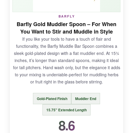
bead-blasted texture to the ergonomic length,
whispers quality.
BARFLY
Barfly Gold Muddler Spoon – For When
You Want to Stir and Muddle in Style
If you like your tools to have a touch of flair and
NOT SO GOOD:
functionality, the Barfly Muddle Bar Spoon combines a
sleek gold-plated design with a flat muddler end. At 15¾
A few users reported the weld connecting the
inches, it’s longer than standard spoons, making it ideal
handle to the bowl coming loose, so I’d handle
for tall pitchers. Hand wash only, but the elegance it adds
them with a bit of care. Also, the copper finish
to your mixing is undeniable-perfect for muddling herbs
might not thrill silver-only purists.
or fruit right in the glass before stirring.
Gold-Plated Finish
Muddler End
BOTTOM LINE:
15.75" Extended Length
If you appreciate choice and want a beautifully
8.6
designed set that performs as good as it looks,
A Bar Above delivers a truly premium stirring