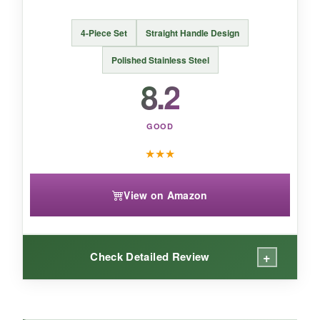
The Cuttte spoon is a clever hybrid that shines
4-Piece Set
Straight Handle Design
during casual mixing sessions but sacrifices a
bit of stirring finesse for its dual functionality.
Polished Stainless Steel
8.2
GOOD
★
★
★
View on Amazon
+
Check Detailed Review
WHAT I LOVED: