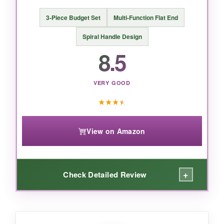
3-Piece Budget Set
Multi-Function Flat End
Spiral Handle Design
BOTTOM LINE:
8.5
If you need multiple bar spoons, this set is
unbeatable-quality, durability, and a price that
VERY GOOD
makes you wonder why you’d ever pay more.
★
★
★
★
View on Amazon
+
Check Detailed Review
WHAT I LOVED: