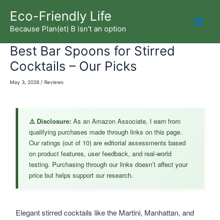
Skip
Eco-Friendly Life
to
Because Plan(et) B isn't an option
Mai
content
Best Bar Spoons for Stirred
Men
Cocktails – Our Picks
May 3, 2026
/
Reviews
⚠️ Disclosure:
As an Amazon Associate, I earn from
qualifying purchases made through links on this page.
Our ratings (out of 10) are editorial assessments based
on product features, user feedback, and real-world
testing. Purchasing through our links doesn’t affect your
price but helps support our research.
Elegant stirred cocktails like the Martini, Manhattan, and