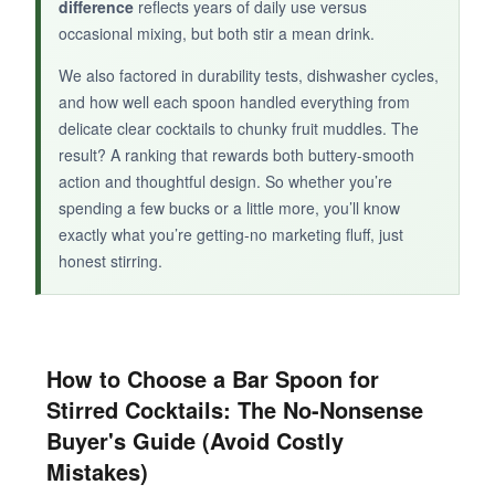
difference
reflects years of daily use versus
occasional mixing, but both stir a mean drink.
BOTTOM LINE:
We also factored in durability tests, dishwasher cycles,
and how well each spoon handled everything from
The VIKROM spoons are acceptable backups
delicate clear cocktails to chunky fruit muddles. The
or for very light use, but serious stirred cocktail
result? A ranking that rewards both buttery-smooth
enthusiasts will quickly outgrow them.
action and thoughtful design. So whether you’re
spending a few bucks or a little more, you’ll know
exactly what you’re getting-no marketing fluff, just
honest stirring.
How to Choose a Bar Spoon for
Stirred Cocktails: The No-Nonsense
Buyer's Guide (Avoid Costly
Mistakes)