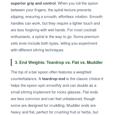
superior grip and control
. When you roll the spoon
between your fingers, the spiral texture prevents
slipping, ensuring a smooth, effortless rotation. Smooth
handles can work, but they require a lighter touch and
are less forgiving with wet hands. For most cocktail
enthusiasts, a spiral is the way to go. Some premium
sets even include both types, letting you experiment
with different stirring techniques.
3. End Weights: Teardrop vs. Flat vs. Muddler
The top of a bar spoon often features a weighted
counterbalance. A
teardrop end
is the classic choice-it
helps the spoon spin smoothly and can double as a
small stirring implement for rocks glasses. Flat ends
are less common and can feel unbalanced, though
some are designed for muddling. Muddler ends are
heavy and flat, perfect for crushing fruit or herbs, but