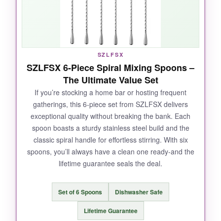
teardrop end
? It’s weighted just right, so the
spoon glides around the glass with minimal
effort. Whether I’m building a classic
Manhattan or a delicate Negroni, the 12-inch
length reaches deep mixing glasses perfectly.
SZLFSX
Plus, it’s absurdly easy to clean. For the price,
SZLFSX 6-Piece Spiral Mixing Spoons –
it feels like stealing.
The Ultimate Value Set
If you’re stocking a home bar or hosting frequent
gatherings, this 6-piece set from SZLFSX delivers
exceptional quality without breaking the bank. Each
NOT SO GOOD:
spoon boasts a sturdy stainless steel build and the
classic spiral handle for effortless stirring. With six
It’s a basic spoon-no muddler or fancy extras.
spoons, you’ll always have a clean one ready-and the
But honestly, that’s exactly what I want for
lifetime guarantee seals the deal.
stirred cocktails. The smooth finish does show
fingerprints if you’re handling it constantly, but
a quick wipe fixes that.
Set of 6 Spoons
Dishwasher Safe
Lifetime Guarantee