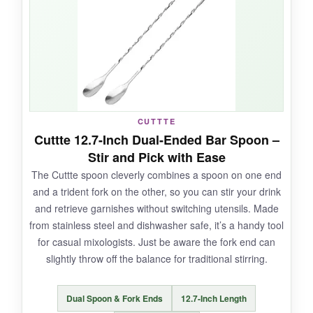
spotless every time. For the price of a single
premium spoon, you get four, which is fantastic
for hosting. They feel sturdy, no bending or
flimsy sensation.
CUTTTE
NOT SO GOOD:
Cuttte 12.7-Inch Dual-Ended Bar Spoon –
Stir and Pick with Ease
They lack a weighted end, so balance isn’t as
The Cuttte spoon cleverly combines a spoon on one end
refined as higher-end spoons. The finish is a bit
and a trident fork on the other, so you can stir your drink
plain, and they might show scratches over time,
and retrieve garnishes without switching utensils. Made
though none yet.
from stainless steel and dishwasher safe, it’s a handy tool
for casual mixologists. Just be aware the fork end can
slightly throw off the balance for traditional stirring.
BOTTOM LINE:
Dual Spoon & Fork Ends
12.7-Inch Length
The Fuazuzu set is a solid bet if you want