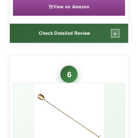
View on Amazon
+
Check Detailed Review
WHAT I LOVED:
The versatility here is a game-changer. The
6
smooth handle
spins effortlessly with zero
friction-fantastic for quick stirs-while the
spiral
handle
gives you that precise control for
delicate drinks. Both are impeccably balanced,
and the
antique copper finish
looks gorgeous
on my bar cart. They feel substantial without
being heavy, and after dozens of washes, the
finish hasn’t faded. It’s clear a bartender put
thought into these; every element, from the