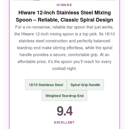
HIWARE
Hiware 12-Inch Stainless Steel Mixing
Spoon – Reliable, Classic Spiral Design
For a no-nonsense, reliable bar spoon that just works,
the Hiware 12-inch mixing spoon is a top pick. Its 18/10
stainless steel construction and perfectly balanced
teardrop end make stirring effortless, while the spiral
handle provides a secure, comfortable grip. At an
affordable price, it’s the spoon you’ll reach for every
cocktail night.
18/10 Stainless Steel
Spiral Grip Handle
Weighted Teardrop End
9.4
EXCELLENT