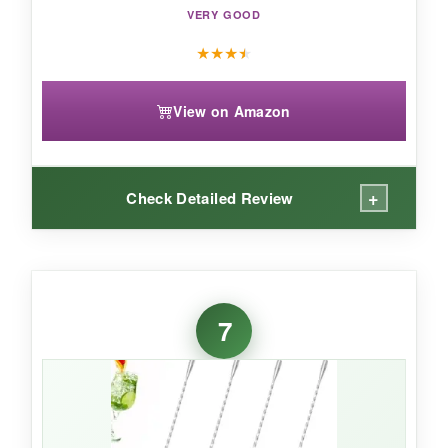
VERY GOOD
experience.
★
★
★
★
View on Amazon
+
Check Detailed Review
WHAT I LOVED:
This spoon is a
visual stunner
on my bar. The
7
gold plating hasn’t scratched yet, and it makes
me feel like I’m at a speakeasy. The
muddler
end
is genuinely useful-I can gently press mint
for a julep without grabbing another tool. The
extended length is great for big batch drinks,