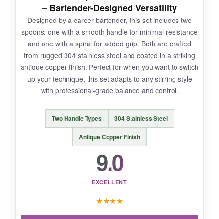
– Bartender-Designed Versatility
Designed by a career bartender, this set includes two
spoons: one with a smooth handle for minimal resistance
NOT SO GOOD:
and one with a spiral for added grip. Both are crafted
from rugged 304 stainless steel and coated in a striking
The price is higher than basic spoons, and
antique copper finish. Perfect for when you want to switch
they’re not dishwasher-safe according to the
up your technique, this set adapts to any stirring style
brand, so you need to hand wash them. A
with professional-grade balance and control.
minor inconvenience for the performance.
Two Handle Types
304 Stainless Steel
Antique Copper Finish
BOTTOM LINE:
9.0
For the serious home mixologist, The Art of
Craft spoons offer precision and elegance that
EXCELLENT
transforms stirring into a true ritual.
★
★
★
★