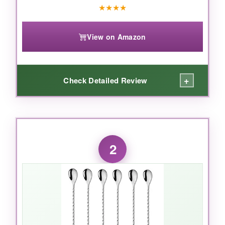
★
★
★
★
View on Amazon
+
Check Detailed Review
WHAT I LOVED:
I’ve used this spoon for months, and it honestly
2
feels like a high-end bartender tool without the
price tag. The
18/10 stainless steel
has zero
rust or bend, even after countless dishwasher
cycles. The
spiral handle
gives excellent
control-you can stir a martini so smoothly that
the liquid barely makes a sound. And that