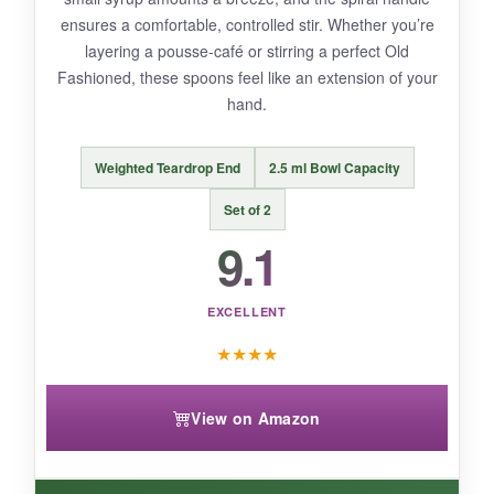
stirring a very dense drink requires more
ensures a comfortable, controlled stir. Whether you’re
focus. The packaging was minimal, and one
layering a pousse-café or stirring a perfect Old
arrived with a small scratch.
Fashioned, these spoons feel like an extension of your
hand.
Weighted Teardrop End
2.5 ml Bowl Capacity
BOTTOM LINE:
The Okxiri set perfectly fills the niche for an
Set of 2
affordable, no-frills spoon set that gets the job
9.1
done-ideal for beginners or as a backup stash.
EXCELLENT
★
★
★
★
View on Amazon