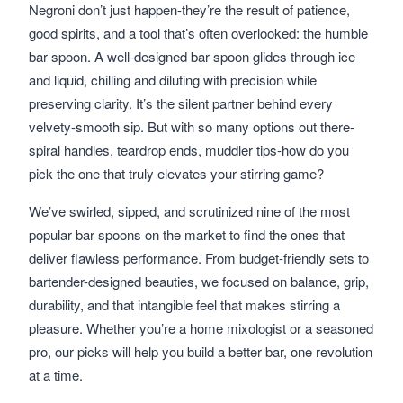
Negroni don’t just happen-they’re the result of patience,
good spirits, and a tool that’s often overlooked: the humble
bar spoon. A well-designed bar spoon glides through ice
and liquid, chilling and diluting with precision while
preserving clarity. It’s the silent partner behind every
velvety-smooth sip. But with so many options out there-
spiral handles, teardrop ends, muddler tips-how do you
pick the one that truly elevates your stirring game?
We’ve swirled, sipped, and scrutinized nine of the most
popular bar spoons on the market to find the ones that
deliver flawless performance. From budget-friendly sets to
bartender-designed beauties, we focused on balance, grip,
durability, and that intangible feel that makes stirring a
pleasure. Whether you’re a home mixologist or a seasoned
pro, our picks will help you build a better bar, one revolution
at a time.