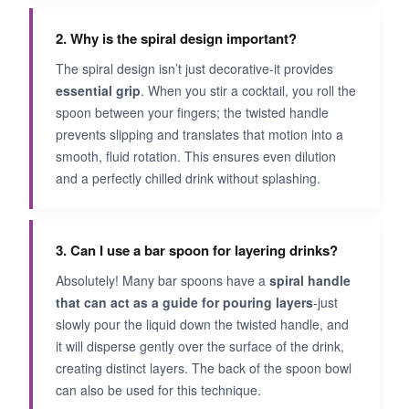
2. Why is the spiral design important?
The spiral design isn’t just decorative-it provides
essential grip
. When you stir a cocktail, you roll the
spoon between your fingers; the twisted handle
prevents slipping and translates that motion into a
smooth, fluid rotation. This ensures even dilution
and a perfectly chilled drink without splashing.
3. Can I use a bar spoon for layering drinks?
Absolutely! Many bar spoons have a
spiral handle
that can act as a guide for pouring layers
-just
slowly pour the liquid down the twisted handle, and
it will disperse gently over the surface of the drink,
creating distinct layers. The back of the spoon bowl
can also be used for this technique.