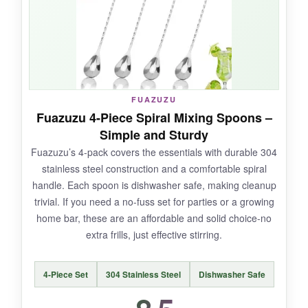
and the spiral handle still provides a
comfortable grip. For anyone who loves both
form and function, it’s a delightful addition.
FUAZUZU
NOT SO GOOD:
Fuazuzu 4-Piece Spiral Mixing Spoons –
Simple and Sturdy
Its length can be awkward in standard mixing
Fuazuzu’s 4-pack covers the essentials with durable 304
glasses, and you can’t toss you in the
stainless steel construction and a comfortable spiral
dishwasher. The price is steep, and the gold
handle. Each spoon is dishwasher safe, making cleanup
might not suit every bar aesthetic.
trivial. If you need a no-fuss set for parties or a growing
home bar, these are an affordable and solid choice-no
extra frills, just effective stirring.
BOTTOM LINE:
4-Piece Set
304 Stainless Steel
Dishwasher Safe
The Barfly muddle spoon is a specialty piece
that shines when you need a stylish all-in-one