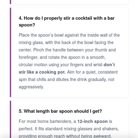
4. How do I properly stir a cocktail with a bar
spoon?
Place the spoon’s bowl against the inside wall of the
mixing glass, with the back of the bowl facing the
center. Pinch the handle between your thumb and
forefinger, and rotate the spoon in a smooth,
circular motion using your fingers and wrist-
don’t
stir like a cooking pot
. Aim for a quiet, consistent
spin that chills and dilutes the drink gradually, not
aggressively.
5. What length bar spoon should I get?
For most home bartenders, a
12-inch spoon
is
perfect. It fits standard mixing glasses and shakers,
providing enough reach without being awkward.