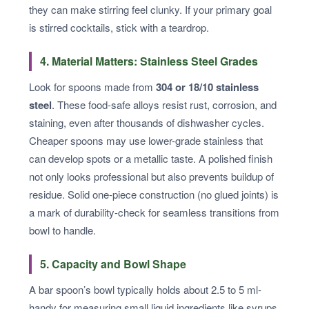
they can make stirring feel clunky. If your primary goal
is stirred cocktails, stick with a teardrop.
4. Material Matters: Stainless Steel Grades
Look for spoons made from
304 or 18/10 stainless
steel
. These food-safe alloys resist rust, corrosion, and
staining, even after thousands of dishwasher cycles.
Cheaper spoons may use lower-grade stainless that
can develop spots or a metallic taste. A polished finish
not only looks professional but also prevents buildup of
residue. Solid one-piece construction (no glued joints) is
a mark of durability-check for seamless transitions from
bowl to handle.
5. Capacity and Bowl Shape
A bar spoon’s bowl typically holds about 2.5 to 5 ml-
handy for measuring small liquid ingredients like syrups