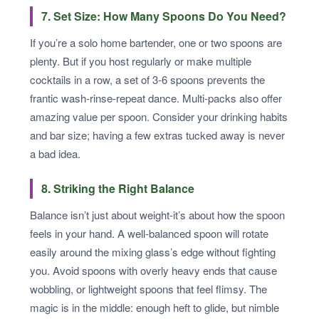
7. Set Size: How Many Spoons Do You Need?
If you’re a solo home bartender, one or two spoons are
plenty. But if you host regularly or make multiple
cocktails in a row, a set of 3-6 spoons prevents the
frantic wash-rinse-repeat dance. Multi-packs also offer
amazing value per spoon. Consider your drinking habits
and bar size; having a few extras tucked away is never
a bad idea.
8. Striking the Right Balance
Balance isn’t just about weight-it’s about how the spoon
feels in your hand. A well-balanced spoon will rotate
easily around the mixing glass’s edge without fighting
you. Avoid spoons with overly heavy ends that cause
wobbling, or lightweight spoons that feel flimsy. The
magic is in the middle: enough heft to glide, but nimble