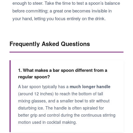
enough to steer. Take the time to test a spoon’s balance
before committing; a great one becomes invisible in
your hand, letting you focus entirely on the drink.
Frequently Asked Questions
1. What makes a bar spoon different from a
regular spoon?
A bar spoon typically has a
much longer handle
(around 12 inches) to reach the bottom of tall
mixing glasses, and a smaller bowl to stir without
disturbing ice. The handle is often spiraled for
better grip and control during the continuous stirring
motion used in cocktail making.