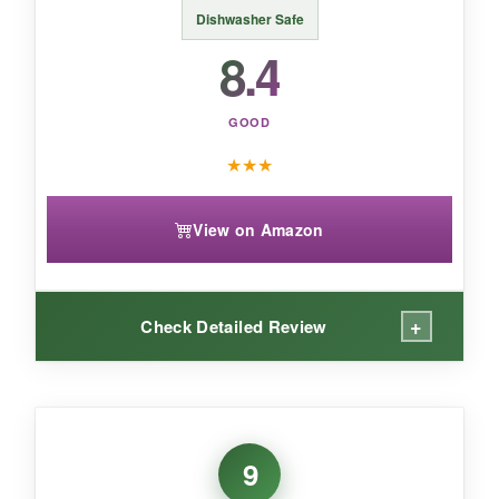
reliable, low-maintenance spoons that blend
Dishwasher Safe
into any bar setup without making a dent in
8.4
your wallet.
GOOD
★
★
★
View on Amazon
+
Check Detailed Review
WHAT I LOVED:
This spoon is
genuinely practical
. Fishing out
9
an olive or cherry with the fork end is so