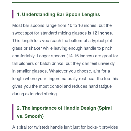
1. Understanding Bar Spoon Lengths
Most bar spoons range from 10 to 16 inches, but the
sweet spot for standard mixing glasses is
12 inches
.
This length lets you reach the bottom of a typical pint
glass or shaker while leaving enough handle to pinch
comfortably. Longer spoons (14-16 inches) are great for
tall pitchers or batch drinks, but they can feel unwieldy
in smaller glasses. Whatever you choose, aim for a
length where your fingers naturally rest near the top-this
gives you the most control and reduces hand fatigue
during extended stirring.
2. The Importance of Handle Design (Spiral
vs. Smooth)
A spiral (or twisted) handle isn’t just for looks-it provides