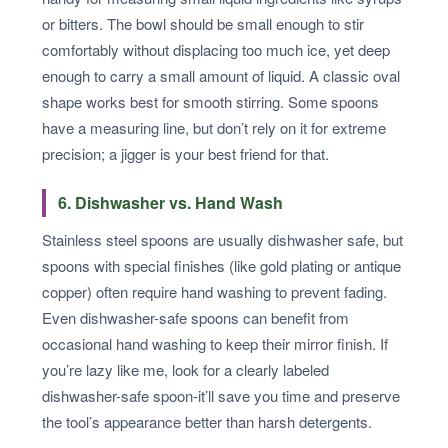
or bitters. The bowl should be small enough to stir
comfortably without displacing too much ice, yet deep
enough to carry a small amount of liquid. A classic oval
shape works best for smooth stirring. Some spoons
have a measuring line, but don’t rely on it for extreme
precision; a jigger is your best friend for that.
6. Dishwasher vs. Hand Wash
Stainless steel spoons are usually dishwasher safe, but
spoons with special finishes (like gold plating or antique
copper) often require hand washing to prevent fading.
Even dishwasher-safe spoons can benefit from
occasional hand washing to keep their mirror finish. If
you’re lazy like me, look for a clearly labeled
dishwasher-safe spoon-it’ll save you time and preserve
the tool’s appearance better than harsh detergents.