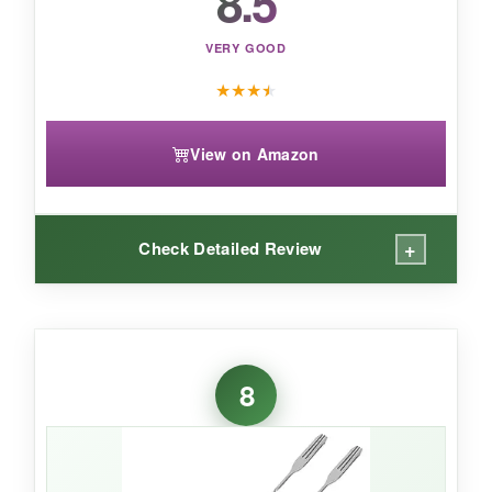
8.5
stir-and-muddle workhorse, but it’s overkill for
simple stirring.
VERY GOOD
★
★
★
★
View on Amazon
+
Check Detailed Review
WHAT I LOVED:
These spoons are
workhorses
. The spiral
8
handle is grippy and turns smoothly, and the
12-inch length is standard and functional. I
especially like that I can throw them in the
dishwasher without worry-they come out