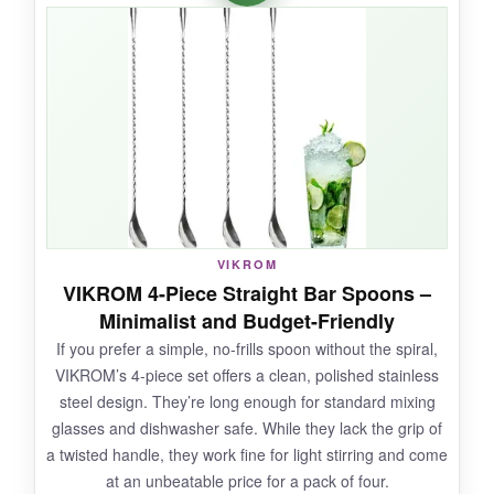
satisfying, and it saves me from dipping my
fingers in the jar. The spiral handle still gives
decent stirring action, and the longer 12.7-inch
reach is nice for tall glasses. It’s lightweight and
easy to clean-the definition of convenience.
NOT SO GOOD:
VIKROM
For pure stirred cocktails, the fork throws off the
VIKROM 4-Piece Straight Bar Spoons –
weight distribution, making it feel less elegant.
Minimalist and Budget-Friendly
The prongs are a bit wide for small olives, and
If you prefer a simple, no-frills spoon without the spiral,
some might find it looks more like a kitchen
VIKROM’s 4-piece set offers a clean, polished stainless
gadget than a serious bar tool.
steel design. They’re long enough for standard mixing
glasses and dishwasher safe. While they lack the grip of
a twisted handle, they work fine for light stirring and come
at an unbeatable price for a pack of four.
BOTTOM LINE: