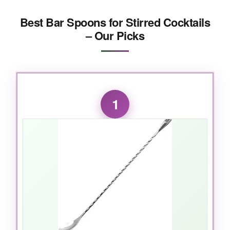
Best Bar Spoons for Stirred Cocktails
– Our Picks
1