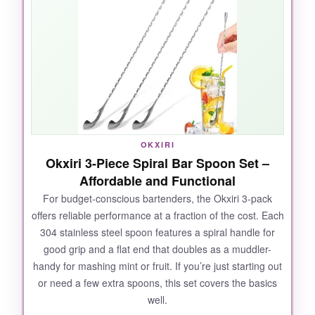
the spiral twist makes stirring as smooth as
with my pricier spoons. I’ve used them for
everything from cocktails to iced coffee, and
they’ve held up beautifully in the dishwasher.
The
lifetime guarantee
really shows the
brand’s confidence. At this per-spoon cost, you
could outfit a whole bar for the price of a single
premium spoon-and they don’t feel cheap at
OKXIRI
all.
Okxiri 3-Piece Spiral Bar Spoon Set –
Affordable and Functional
For budget-conscious bartenders, the Okxiri 3-pack
offers reliable performance at a fraction of the cost. Each
NOT SO GOOD:
304 stainless steel spoon features a spiral handle for
good grip and a flat end that doubles as a muddler-
The teardrop end could be a tad heavier for
handy for mashing mint or fruit. If you’re just starting out
perfect balance, and the set doesn’t come with
or need a few extra spoons, this set covers the basics
a storage case. But these are minor quibbles
well.
for such an incredible value.