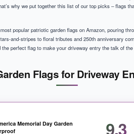
at’s why we put together this list of our top picks – flags th
e most popular patriotic garden flags on Amazon, pouring th
tars-and-stripes to floral tributes and 250th anniversary c
d the perfect flag to make your driveway entry the talk of th
 Garden Flags for Driveway En
9.3
merica Memorial Day Garden
rproof