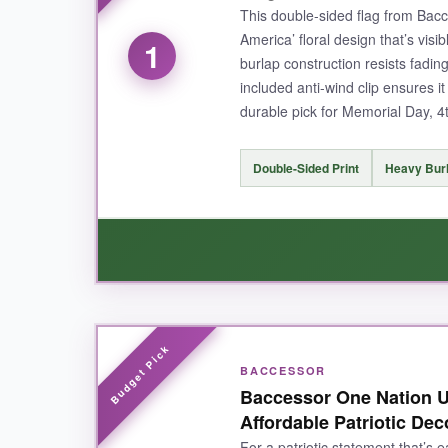
This double-sided flag from Bacc
America’ floral design that’s vis
1
burlap construction resists fadi
included anti-wind clip ensures it
durable pick for Memorial Day, 4th
Double-Sided Print
Heavy Burl
WHAT I LOVED:
BACCESSOR
I absolutely love how
vibrant and clear the d
Baccessor One Nation U
being stiff, and it hasn’t shown any signs of w
Affordable Patriotic Dec
after a breezy afternoon. Plus, it’s machine wa
For a patriotic statement that’s e