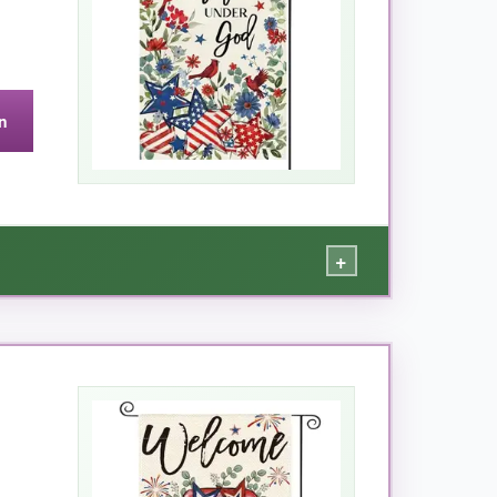
n
c flags, but the quality justifies it.
+
, the
fabric feels thick and durable
, not
ree thanks to the included stopper and clip.