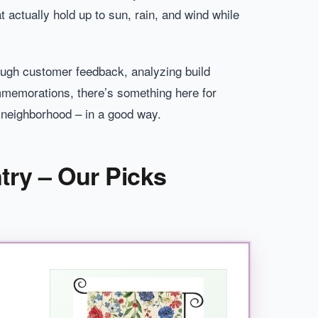
at actually hold up to sun, rain, and wind while
rough customer feedback, analyzing build
ommemorations, there’s something here for
e neighborhood – in a good way.
try – Our Picks