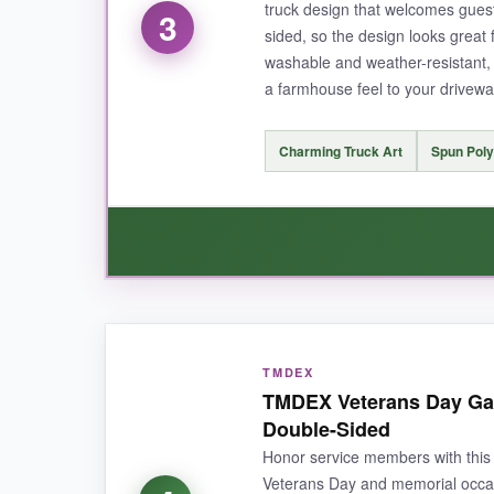
truck design that welcomes guest
3
sided, so the design looks great
NOT SO GOOD:
washable and weather-resistant, 
a farmhouse feel to your drivewa
The colors may be slightly darker than in the phot
Charming Truck Art
Spun Poly
BOTTOM LINE:
An incredible bargain for a high-quality, beaut
WHAT I LOVED:
TMDEX
This flag has a
unique, adorable design
that
TMDEX Veterans Day Gar
surprisingly sturdy; it’s held up through rain 
Double-Sided
and clear.
Honor service members with this 
Veterans Day and memorial occasi