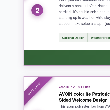
delivers a beautiful ‘One Nation 
2
cardinal. It’s double-sided and 
standing up to weather while stay
NOT SO GOOD:
stopper make setup a snap – just
The sleeve is a bit snug on my thicker flagpole, 
Cardinal Design
Weatherproof
BOTTOM LINE:
If you want a garden flag that’ll last the whole 
WHAT I LOVED:
AVOIN COLORLIFE
The
cardinal and floral details are gorgeou
AVOIN colorlife Patrioti
cheap at all. I appreciate that it’s double-side
Sided Welcome Design
This spun polyester flag from AVO