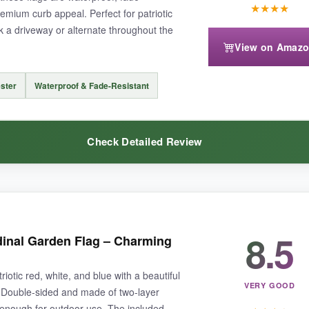
★
★
★
★
remium curb appeal. Perfect for patriotic
k a driveway or alternate throughout the
ight if your pole is on the thicker side. Also, the flag stand isn’t inclu
View on Amaz
ster
Waterproof & Fade-Resistant
brates our heroes and lasts through the seasons.
Check Detailed Review
teal
– I put one on each side of the driveway and they look stunning. 
8.5
dinal Garden Flag – Charming
print is bright and hasn’t faded at all. It’s a great way to celebrate the
iotic red, white, and blue with a beautiful
VERY GOOD
 Double-sided and made of two-layer
h enough for outdoor use. The included