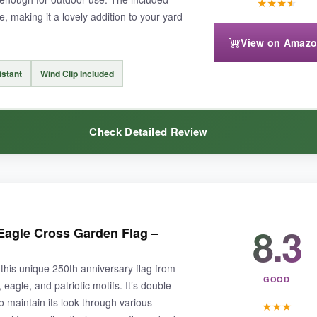
★
★
★
★
e, making it a lovely addition to your yard
2×18 flags, but that’s minor. No flag poles included, so grab a couple if
View on Amaz
istant
Wind Clip Included
Check Detailed Review
g to make a big statement with minimal effort.
s like a delicate piece of art. The fabric is thick and held up well in a rai
8.3
Eagle Cross Garden Flag –
oks perfect from both sides.
this unique 250th anniversary flag from
GOOD
eagle, and patriotic motifs. It’s double-
 maintain its look through various
★
★
★