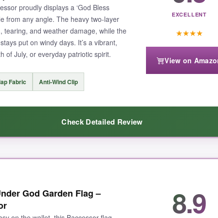
essor proudly displays a ‘God Bless
EXCELLENT
ible from any angle. The heavy two-layer
ng, tearing, and weather damage, while the
★
★
★
★
 stays put on windy days. It’s a vibrant,
 of July, or everyday patriotic spirit.
View on Amazo
ap Fabric
Anti-Wind Clip
Check Detailed Review
esign is on both sides
– it looks fantastic from the street or the hous
8.9
nder God Garden Flag –
ear after weeks in the sun. The anti-wind clip is a game-changer; I no l
or
shable, so keeping it fresh is a breeze.
asy on the wallet, this Baccessor flag