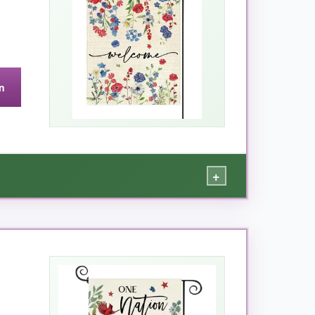
n
+
e. The
heavy burlap feels substantial
without
onger find the flag wrapped around the pole