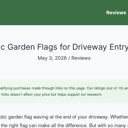
Reviews
ic Garden Flags for Driveway Entr
May 3, 2026
/
Reviews
ifying purchases made through links on this page. Our ratings (out of 10) ar
links doesn’t affect your price but helps support our research.
otic garden flag waving at the end of your driveway. Whether
, the right flag can make all the difference. But with so many 