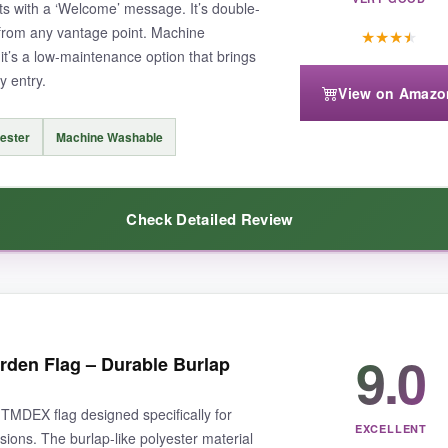
s with a ‘Welcome’ message. It’s double-
 from any vantage point. Machine
★
★
★
★
it’s a low-maintenance option that brings
y entry.
os, and the material is a bit stiff initially. But it softens up after a was
View on Amazo
ester
Machine Washable
Check Detailed Review
ifully designed flag that adds instant charm to your driveway.
 always gets compliments – the vintage truck is so festive. The
spun po
9.0
den Flag – Durable Burlap
and sun without fading. It’s also machine washable, which makes cleaning 
TMDEX flag designed specifically for
EXCELLENT
ons. The burlap-like polyester material