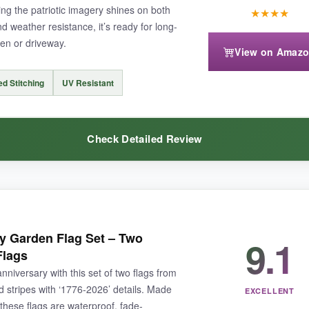
ng the patriotic imagery shines on both
★
★
★
★
nd weather resistance, it’s ready for long-
den or driveway.
View on Amaz
ted size but check your measurements), and the fabric is thinner than bur
ed Stitching
UV Resistant
Check Detailed Review
mes everyone with patriotic flair, this one’s a joy.
are so vivid they almost glow. The fabric has a nice, heavy texture that does
y Garden Flag Set – Two
9.1
e-sided design is flawless
, no mirror-image issues. It’s a beautiful tr
Flags
iversary with this set of two flags from
nd stripes with ‘1776-2026’ details. Made
EXCELLENT
these flags are waterproof, fade-