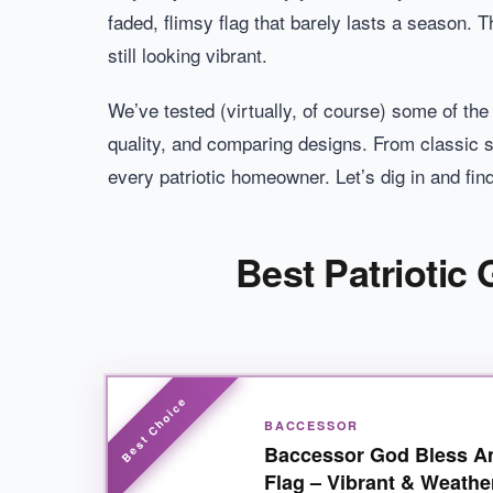
faded, flimsy flag that barely lasts a season. Th
still looking vibrant.
We’ve tested (virtually, of course) some of th
quality, and comparing designs. From classic s
every patriotic homeowner. Let’s dig in and fin
Best Patriotic
BACCESSOR
Baccessor God Bless A
Flag – Vibrant & Weathe