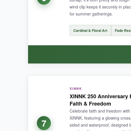
NOT SO GOOD:
wind clip keeps it securely in plac
for summer gatherings.
The flags are slightly shorter than some other 1
Cardinal & Floral Art
Fade Res
BOTTOM LINE:
An excellent set for any proud American lookin
WHAT I LOVED:
XINNK
The
cardinal design is so charming
– it feel
XINNK 250 Anniversary 
double-sided without mirror effect
, so it lo
Faith & Freedom
Celebrate faith and freedom with 
XINNK, featuring a glowing cross, 
7
sided and waterproof, designed to