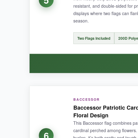
NOT SO GOOD:
resistant, and double-sided for p
displays where two flags can flan
The pole sleeve is a standard size but might be t
season.
Two Flags Included
200D Polye
BOTTOM LINE:
A top-notch quality flag that respectfully cele
WHAT I LOVED:
BACCESSOR
Getting
two flags for this price feels like a s
Baccessor Patriotic Car
after a heavy downpour, it just shakes dry. The 
Floral Design
This Baccessor flag combines patr
cardinal perched among flowers.
6
burlap, it’s both pretty and toug