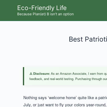
Skip
Eco-Friendly Life
to
Because Plan(et) B isn't an option
content
Best Patriot
⚠️ Disclosure:
As an Amazon Associate, I earn from qual
feedback, and real-world testing. Purchasing through our 
Nothing says ‘welcome home’ quite like a patri
July, or just want to fly your colors year-round