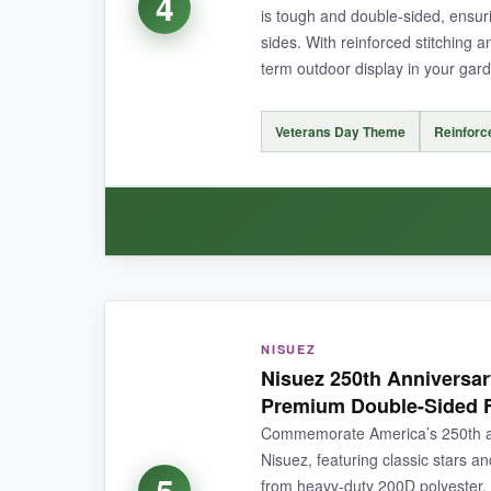
4
is tough and double-sided, ensuri
sides. With reinforced stitching a
NOT SO GOOD:
term outdoor display in your gar
It’s slightly smaller than expected (true to lis
Veterans Day Theme
Reinforc
BOTTOM LINE:
For a whimsical, budget-friendly flag that welco
WHAT I LOVED:
NISUEZ
The
print quality is outstanding
– the colors 
Nisuez 250th Anniversar
months, and it still looks brand new. The
doubl
Premium Double-Sided 
Commemorate America’s 250th ann
Nisuez, featuring classic stars a
5
from heavy-duty 200D polyester, 