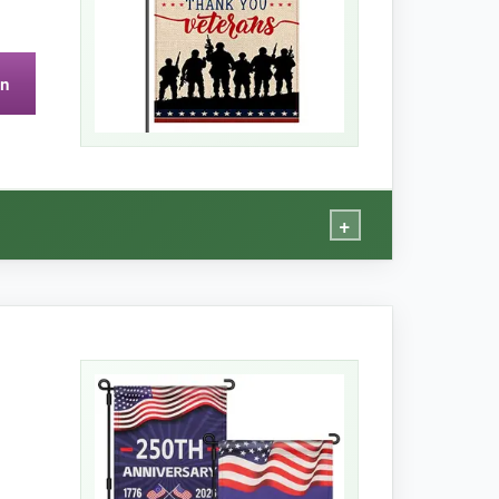
on
lap flags, so it may flap more in strong wind.
+
n’t feel like it’ll rip easily. I’ve had it up for
ibute for veterans.