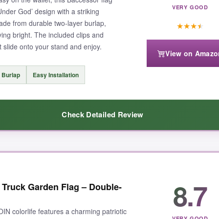
VERY GOOD
Under God’ design with a striking
made from durable two-layer burlap,
★
★
★
★
ing bright. The included clips and
 slide onto your stand and enjoy.
View on Amazo
requiring some wiggling. Also, the price might be slightly higher than basi
 Burlap
Easy Installation
Check Detailed Review
season and look great doing it, this is the one to get.
s
– it really stands out among typical flag designs. Despite its low price
8.7
c Truck Garden Flag – Double-
d so the message is clear from both directions. Installation was hassle-f
IN colorlife features a charming patriotic
VERY GOOD