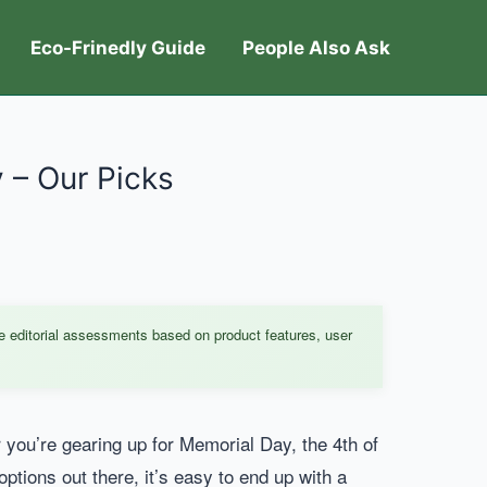
Eco-Frinedly Guide
People Also Ask
y – Our Picks
e editorial assessments based on product features, user
 you’re gearing up for Memorial Day, the 4th of
options out there, it’s easy to end up with a