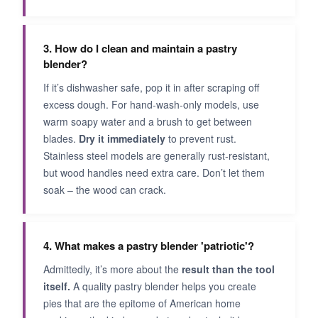
3. How do I clean and maintain a pastry
blender?
If it’s dishwasher safe, pop it in after scraping off
excess dough. For hand-wash-only models, use
warm soapy water and a brush to get between
blades.
Dry it immediately
to prevent rust.
Stainless steel models are generally rust-resistant,
but wood handles need extra care. Don’t let them
soak – the wood can crack.
4. What makes a pastry blender 'patriotic'?
Admittedly, it’s more about the
result than the tool
itself.
A quality pastry blender helps you create
pies that are the epitome of American home