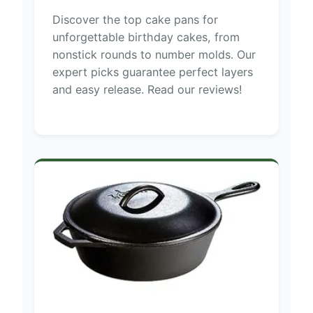
Discover the top cake pans for
unforgettable birthday cakes, from
nonstick rounds to number molds. Our
expert picks guarantee perfect layers
and easy release. Read our reviews!