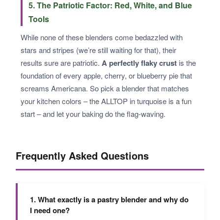
5. The Patriotic Factor: Red, White, and Blue
Tools
While none of these blenders come bedazzled with
stars and stripes (we’re still waiting for that), their
results sure are patriotic.
A perfectly flaky crust
is the
foundation of every apple, cherry, or blueberry pie that
screams Americana. So pick a blender that matches
your kitchen colors – the ALLTOP in turquoise is a fun
start – and let your baking do the flag-waving.
Frequently Asked Questions
1. What exactly is a pastry blender and why do
I need one?