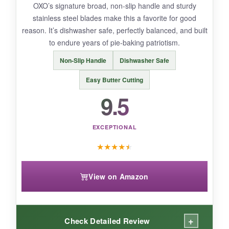
OXO’s signature broad, non-slip handle and sturdy
here.
stainless steel blades make this a favorite for good
reason. It’s dishwasher safe, perfectly balanced, and built
to endure years of pie-baking patriotism.
BOTTOM LINE:
Non-Slip Handle
Dishwasher Safe
Last Confection is the smart budget pick for
Easy Butter Cutting
light-to-moderate baking sessions.
9.5
EXCEPTIONAL
★
★
★
★
★
View on Amazon
+
Check Detailed Review