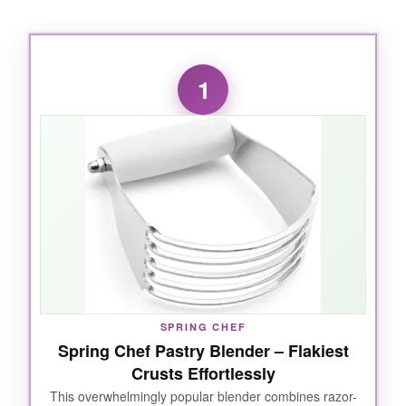
1
SPRING CHEF
Spring Chef Pastry Blender – Flakiest
Crusts Effortlessly
This overwhelmingly popular blender combines razor-