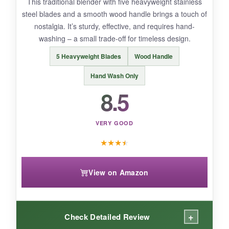
This traditional blender with five heavyweight stainless
steel blades and a smooth wood handle brings a touch of
nostalgia. It’s sturdy, effective, and requires hand-
BOTTOM LINE:
washing – a small trade-off for timeless design.
Rainspire offers robust, comfortable
5 Heavyweight Blades
Wood Handle
performance for serious home bakers.
Hand Wash Only
8.5
VERY GOOD
★
★
★
★
View on Amazon
+
Check Detailed Review