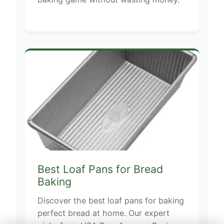
Best Loaf Pans for Bread
Baking
Discover the best loaf pans for baking
perfect bread at home. Our expert