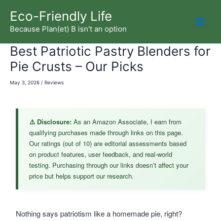
Skip
Eco-Friendly Life
to
Because Plan(et) B isn't an option
Mai
content
Best Patriotic Pastry Blenders for
Men
Pie Crusts – Our Picks
May 3, 2026
/
Reviews
⚠️ Disclosure:
As an Amazon Associate, I earn from
qualifying purchases made through links on this page.
Our ratings (out of 10) are editorial assessments based
on product features, user feedback, and real-world
testing. Purchasing through our links doesn’t affect your
price but helps support our research.
Nothing says patriotism like a homemade pie, right?