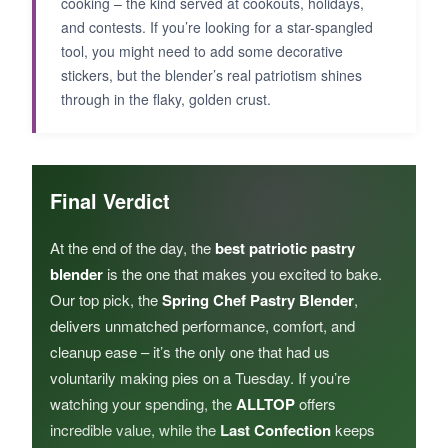
cooking – the kind served at cookouts, holidays,
and contests. If you’re looking for a star-spangled
tool, you might need to add some decorative
stickers, but the blender’s real patriotism shines
through in the flaky, golden crust.
Final Verdict
At the end of the day, the
best patriotic pastry
blender
is the one that makes you excited to bake.
Our top pick, the
Spring Chef Pastry Blender
,
delivers unmatched performance, comfort, and
cleanup ease – it’s the only one that had us
voluntarily making pies on a Tuesday. If you’re
watching your spending, the
ALLTOP
offers
incredible value, while the
Last Confection
keeps