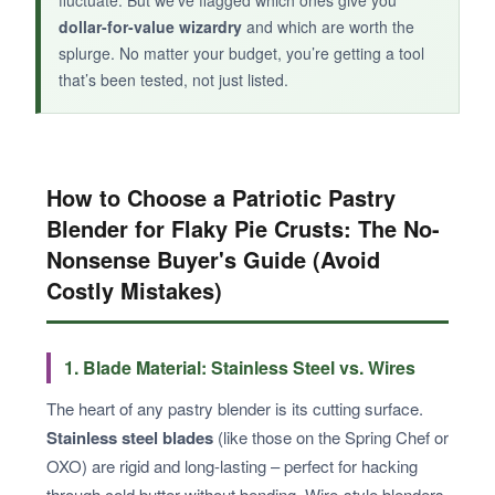
fluctuate. But we’ve flagged which ones give you
dollar-for-value wizardry
and which are worth the
splurge. No matter your budget, you’re getting a tool
that’s been tested, not just listed.
How to Choose a Patriotic Pastry
Blender for Flaky Pie Crusts: The No-
Nonsense Buyer's Guide (Avoid
Costly Mistakes)
1. Blade Material: Stainless Steel vs. Wires
The heart of any pastry blender is its cutting surface.
Stainless steel blades
(like those on the Spring Chef or
OXO) are rigid and long-lasting – perfect for hacking
through cold butter without bending. Wire-style blenders