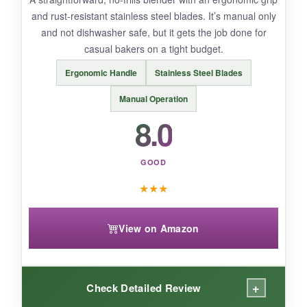
and rust-resistant stainless steel blades. It’s manual only
and not dishwasher safe, but it gets the job done for
BOTTOM LINE:
casual bakers on a tight budget.
Mrs. Anderson’s delivers classic, reliable
Ergonomic Handle
Stainless Steel Blades
performance for bakers who don’t mind a little
hand-washing.
Manual Operation
8.0
GOOD
★
★
★
View on Amazon
+
Check Detailed Review