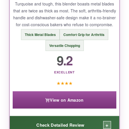
NOT SO GOOD:
Turquoise and tough, this blender boasts metal blades
that are twice as thick as most. The soft, arthritis-friendly
It’s a bit on the smaller side – folks with larger
handle and dishwasher-safe design make it a no-brainer
hands might feel cramped. But for average
for cost-conscious bakers who refuse to compromise.
palms, it’s a dream.
Thick Metal Blades
Comfort Grip for Arthritis
Versatile Chopping
9.2
BOTTOM LINE:
The Spring Chef Pastry Blender is the top
choice for effortless, flaky pie crusts every
EXCELLENT
time.
★
★
★
★
View on Amazon
+
Check Detailed Review