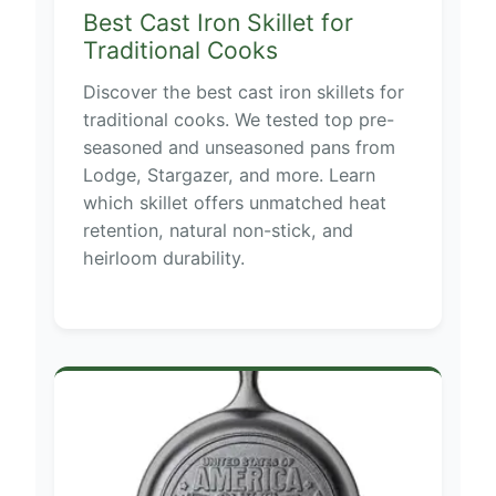
Best Cast Iron Skillet for
Traditional Cooks
Discover the best cast iron skillets for
traditional cooks. We tested top pre-
seasoned and unseasoned pans from
Lodge, Stargazer, and more. Learn
which skillet offers unmatched heat
retention, natural non-stick, and
heirloom durability.