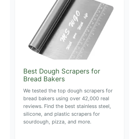
Best Dough Scrapers for
Bread Bakers
We tested the top dough scrapers for
bread bakers using over 42,000 real
reviews. Find the best stainless steel,
silicone, and plastic scrapers for
sourdough, pizza, and more.