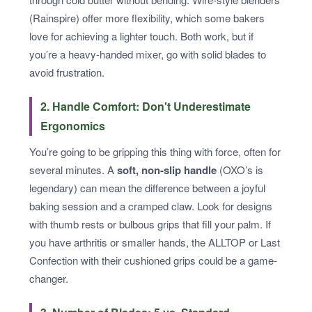
(Rainspire) offer more flexibility, which some bakers
love for achieving a lighter touch. Both work, but if
you’re a heavy-handed mixer, go with solid blades to
avoid frustration.
2. Handle Comfort: Don't Underestimate
Ergonomics
You’re going to be gripping this thing with force, often for
several minutes. A
soft, non-slip handle
(OXO’s is
legendary) can mean the difference between a joyful
baking session and a cramped claw. Look for designs
with thumb rests or bulbous grips that fill your palm. If
you have arthritis or smaller hands, the ALLTOP or Last
Confection with their cushioned grips could be a game-
changer.