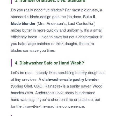
3. Number of Blades: 5 vs. Standard
Do you really need five blades? For most pie crusts, a
standard 4-blade design gets the job done. But a
5-
blade blender
(Mrs. Anderson’s, Last Confection)
mixes butter in more quickly and uniformly. It’s a small
efficiency boost – nice to have but not a dealbreaker. If
you bake large batches or thick doughs, the extra
blades can save you time.
4. Dishwasher Safe or Hand Wash?
Let’s be real – nobody likes scrubbing buttery dough out
of tiny crevices. A
dishwasher-safe pastry blender
(Spring Chef, OXO, Rainspire) is a sanity saver. Wood
handles (Mrs. Anderson’s) look pretty but demand
hand-washing. If you’re short on time or patience, opt
for the throw-it-in-the-machine convenience.