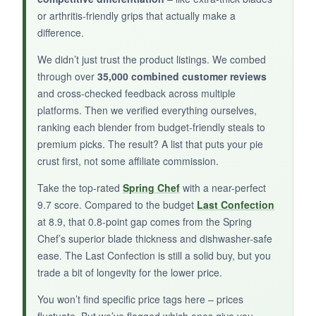
or arthritis-friendly grips that actually make a
difference.
BOTTOM LINE:
We didn’t just trust the product listings. We combed
Chiyuehe is a decent entry-level blender, but
through over
35,000 combined customer reviews
buyer beware on longevity.
and cross-checked feedback across multiple
platforms. Then we verified everything ourselves,
ranking each blender from budget-friendly steals to
premium picks. The result? A list that puts your pie
crust first, not some affiliate commission.
Take the top-rated
Spring Chef
with a near-perfect
9.7 score. Compared to the budget
Last Confection
at 8.9, that 0.8-point gap comes from the Spring
Chef’s superior blade thickness and dishwasher-safe
ease. The Last Confection is still a solid buy, but you
trade a bit of longevity for the lower price.
You won’t find specific price tags here – prices