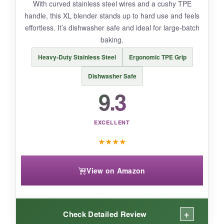
With curved stainless steel wires and a cushy TPE
handle, this XL blender stands up to hard use and feels
effortless. It’s dishwasher safe and ideal for large-batch
baking.
BOTTOM LINE:
Heavy-Duty Stainless Steel
Ergonomic TPE Grip
OXO delivers a premium, long-lasting tool that
makes cutting in butter a breeze.
Dishwasher Safe
9.3
EXCELLENT
★
★
★
★
View on Amazon
+
Check Detailed Review