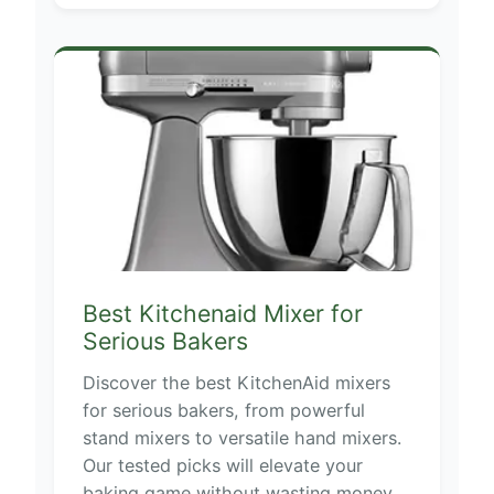
Best Kitchenaid Mixer for
Serious Bakers
Discover the best KitchenAid mixers
for serious bakers, from powerful
stand mixers to versatile hand mixers.
Our tested picks will elevate your
baking game without wasting money.