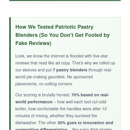
WHAT I LOVED:
The handle really is comfortable – it fit my
How We Tested Patriotic Pastry
medium-sized hand like a glove and didn’t slip.
Blenders (So You Don’t Get Fooled by
The blades are strong enough for average
Fake Reviews)
dough; I had no issues with light pie crust work.
It’s a
perfectly functional
starter tool that
Look, we know the internet is flooded with five-star
doesn’t overwhelm your drawer or your wallet.
reviews that read like ad copy. That’s why we rolled up
our sleeves and put
7 pastry blenders
through real-
world pie-making gauntlets. No sponsored
placements, no cutting corners.
NOT SO GOOD:
Our scoring is brutally honest:
70% based on real-
Not dishwasher safe, and the limited user
world performance
– how well each tool cut cold
feedback makes long-term durability a question
butter, how comfortable the handles were after 10
mark.
minutes of mixing, whether they survived the
dishwasher. The other
30% goes to innovation and
competitive differentiation
– like extra-thick blades