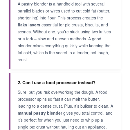
A pastry blender is a handheld tool with several
parallel blades or wires used to cut cold fat (butter,
shortening) into flour. This process creates the
flaky layers
essential for pie crusts, biscuits, and
scones. Without one, you’re stuck using two knives
or a fork – slow and uneven methods. A good
blender mixes everything quickly while keeping the
fat cold, which is the secret to a tender, not tough,
crust.
2. Can I use a food processor instead?
Sure, but you risk overworking the dough. A food
processor spins so fast it can melt the butter,
leading to a dense crust. Plus, it’s bulkier to clean. A
manual pastry blender
gives you total control, and
it’s perfect for when you just need to whip up a
single pie crust without hauling out an appliance.