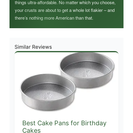
things ultra-affordable. No matter which you choose,
your crusts are about to get a whole lot flakier – and
there’s nothing more American than that.
Similar Reviews
Best Cake Pans for Birthday
Cakes