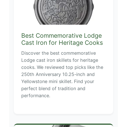
Best Commemorative Lodge
Cast Iron for Heritage Cooks
Discover the best commemorative
Lodge cast iron skillets for heritage
cooks. We reviewed top picks like the
250th Anniversary 10.25-inch and
Yellowstone mini skillet. Find your
perfect blend of tradition and
performance.