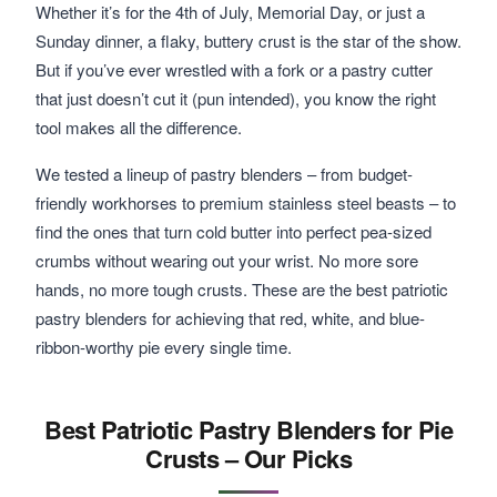
Whether it’s for the 4th of July, Memorial Day, or just a
Sunday dinner, a flaky, buttery crust is the star of the show.
But if you’ve ever wrestled with a fork or a pastry cutter
that just doesn’t cut it (pun intended), you know the right
tool makes all the difference.
We tested a lineup of pastry blenders – from budget-
friendly workhorses to premium stainless steel beasts – to
find the ones that turn cold butter into perfect pea-sized
crumbs without wearing out your wrist. No more sore
hands, no more tough crusts. These are the best patriotic
pastry blenders for achieving that red, white, and blue-
ribbon-worthy pie every single time.
Best Patriotic Pastry Blenders for Pie
Crusts – Our Picks