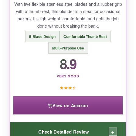
a weapon. Watch those fingers during hand-
With five flexible stainless steel blades and a rubber grip
with a thumb rest, this blender is a steal for occasional
washing.
bakers. It’s lightweight, comfortable, and gets the job
done without breaking the bank.
5-Blade Design
Comfortable Thumb Rest
BOTTOM LINE:
Multi-Purpose Use
ALLTOP combines durability and a gentle grip,
8.9
making it the best bang for your baking buck.
VERY GOOD
★
★
★
★
View on Amazon
+
Check Detailed Review