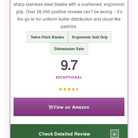
sharp stainless steel blades with a cushioned, ergonomic
grip. Over 26,000 positive reviews can’t be wrong – it’s
the go-to for uniform butter distribution and cloud-like
pastries.
Twice-Thick Blades
Ergonomic Soft Grip
Dishwasher Safe
9.7
EXCEPTIONAL
★
★
★
★
★
View on Amazon
+
Check Detailed Review