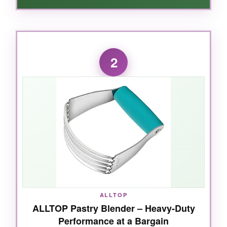
WHAT I LOVED:
From the moment I picked it up, I knew this
2
was different. The blades are
twice as thick
as competitors
, slicing through cold butter like
it’s room temperature. The handle is pure
genius – soft, contoured, and it never slipped,
even with floury hands. My pie dough came
together in record time with
zero hand
fatigue
. And clean-up? Toss it in the
dishwasher and forget about it. Honestly, I
found myself looking for excuses to bake
more.
ALLTOP
ALLTOP Pastry Blender – Heavy-Duty
Performance at a Bargain