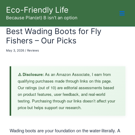
Skip
Eco-Friendly Life
to
Because Plan(et) B isn't an option
Mai
content
Best Wading Boots for Fly
Men
Fishers – Our Picks
May 3, 2026
/
Reviews
⚠️ Disclosure:
As an Amazon Associate, I earn from
qualifying purchases made through links on this page.
Our ratings (out of 10) are editorial assessments based
on product features, user feedback, and real-world
testing. Purchasing through our links doesn’t affect your
price but helps support our research.
Wading boots are your foundation on the water-literally. A