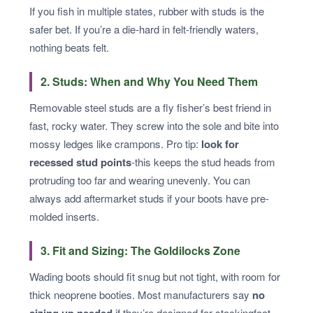
If you fish in multiple states, rubber with studs is the
safer bet. If you’re a die-hard in felt-friendly waters,
nothing beats felt.
2. Studs: When and Why You Need Them
Removable steel studs are a fly fisher’s best friend in
fast, rocky water. They screw into the sole and bite into
mossy ledges like crampons. Pro tip:
look for
recessed stud points
-this keeps the stud heads from
protruding too far and wearing unevenly. You can
always add aftermarket studs if your boots have pre-
molded inserts.
3. Fit and Sizing: The Goldilocks Zone
Wading boots should fit snug but not tight, with room for
thick neoprene booties. Most manufacturers say
no
if they’re designed for stockingfoot