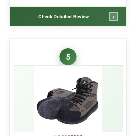
+
Check Detailed Review
WHAT I LOVED:
On slick, algae-covered rocks, this boot
stuck
5
like glue
. The recessed stud points are
perfectly placed, and the included studs gave
extra bite. I was impressed by the
Goodyear
welt construction
-it’s a sign these boots are
built to last. The reinforced toe and rubber heel
took hard knocks without fail. Even after a long
day, the
padded collar kept my ankles
comfortable
, and the speed laces held
securely.