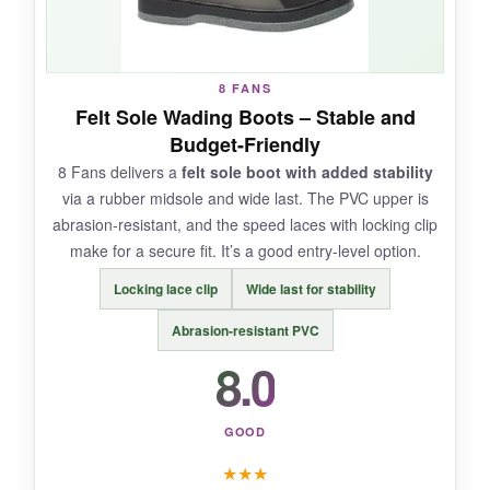
NOT SO GOOD:
8 FANS
The thin mesh provides less protection against
Felt Sole Wading Boots – Stable and
sharp rocks, and the lacing system slipped
Budget-Friendly
occasionally. Also, the price is a stretch for what
8 Fans delivers a
felt sole boot with added stability
you get.
via a rubber midsole and wide last. The PVC upper is
abrasion-resistant, and the speed laces with locking clip
make for a secure fit. It’s a good entry-level option.
BOTTOM LINE:
Locking lace clip
Wide last for stability
If you wade in warm weather and want feather-
Abrasion-resistant PVC
light boots, the IMMERSE is worth a look, but
8.0
tougher terrain demands more protection
.
GOOD
★
★
★