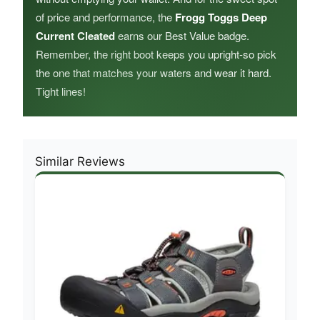
of price and performance, the
Frogg Toggs Deep
Current Cleated
earns our Best Value badge.
Remember, the right boot keeps you upright-so pick
the one that matches your waters and wear it hard.
Tight lines!
Similar Reviews