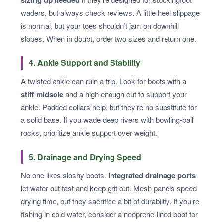
sizing up needed
waders, but always check reviews. A little heel slippage
is normal, but your toes shouldn’t jam on downhill
slopes. When in doubt, order two sizes and return one.
4. Ankle Support and Stability
A twisted ankle can ruin a trip. Look for boots with a
stiff midsole
and a high enough cut to support your
ankle. Padded collars help, but they’re no substitute for
a solid base. If you wade deep rivers with bowling-ball
rocks, prioritize ankle support over weight.
5. Drainage and Drying Speed
No one likes sloshy boots.
Integrated drainage ports
let water out fast and keep grit out. Mesh panels speed
drying time, but they sacrifice a bit of durability. If you’re
fishing in cold water, consider a neoprene-lined boot for