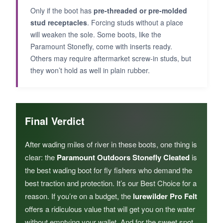
Only if the boot has
pre-threaded or pre-molded
stud receptacles
. Forcing studs without a place
will weaken the sole. Some boots, like the
Paramount Stonefly, come with inserts ready.
Others may require aftermarket screw-in studs, but
they won’t hold as well in plain rubber.
Final Verdict
After wading miles of river in these boots, one thing is
clear: the
Paramount Outdoors Stonefly Cleated
is
the best wading boot for fly fishers who demand the
best traction and protection. It’s our Best Choice for a
reason. If you’re on a budget, the
lurewilder Pro Felt
offers a ridiculous value that will get you on the water
without emptying your wallet. And for the sweet spot