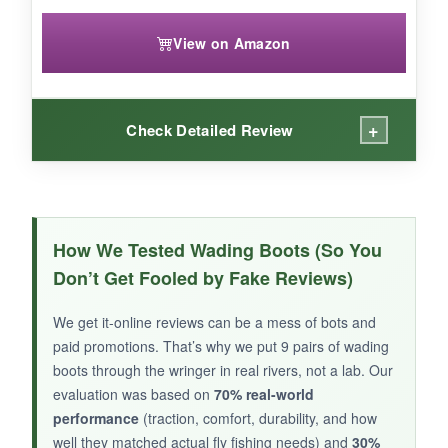
View on Amazon
+
Check Detailed Review
WHAT I LOVED:
The
locking lace clip
is a nice touch-I didn’t
How We Tested Wading Boots (So You
have to retie them once. The wide last gave my
Don’t Get Fooled by Fake Reviews)
feet a stable platform, and the
rubber midsole
cushioned my steps
on uneven rocks. The
We get it-online reviews can be a mess of bots and
felt sole provided decent traction, and the
paid promotions. That’s why we put 9 pairs of wading
overall build felt sturdy for the price. The olive
boots through the wringer in real rivers, not a lab. Our
color looks great in the water.
evaluation was based on
70% real-world
performance
(traction, comfort, durability, and how
well they matched actual fly fishing needs) and
30%