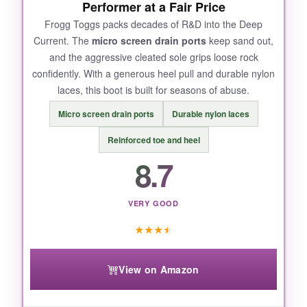
NOT SO GOOD:
Performer at a Fair Price
Sizing runs a bit large-I recommend ordering a
Frogg Toggs packs decades of R&D into the Deep
Current. The
micro screen drain ports
keep sand out,
half size down. Some stitching came loose
and the aggressive cleated sole grips loose rock
after heavy use, but nothing that compromised
confidently. With a generous heel pull and durable nylon
function.
laces, this boot is built for seasons of abuse.
Micro screen drain ports
Durable nylon laces
Reinforced toe and heel
BOTTOM LINE:
8.7
For the money, the lurewilder Pro offers
solid
felt grip and surprising comfort
, making it
the perfect budget-friendly entry into wading.
VERY GOOD
★
★
★
★
View on Amazon