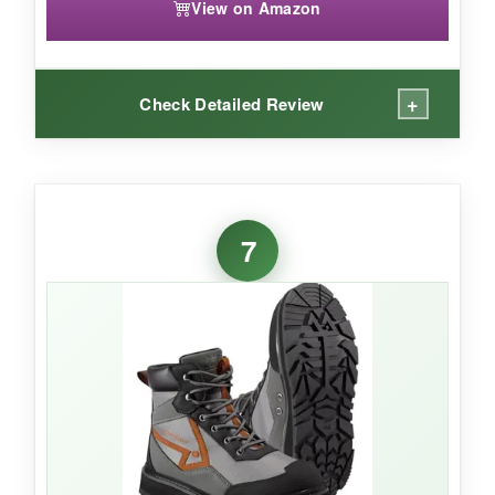
View on Amazon
+
Check Detailed Review
WHAT I LOVED:
Finally, a wading boot that doesn’t feel like a
7
clunky afterthought for women. The
narrower
heel and overall volume
made a huge
difference in comfort and stability. The felt sole
with studs provided the same
excellent
traction on mossy rocks
as I expected from
Paramount. The padded collar and heel pull
were just as user-friendly, and the durability felt
equal to the men’s version.