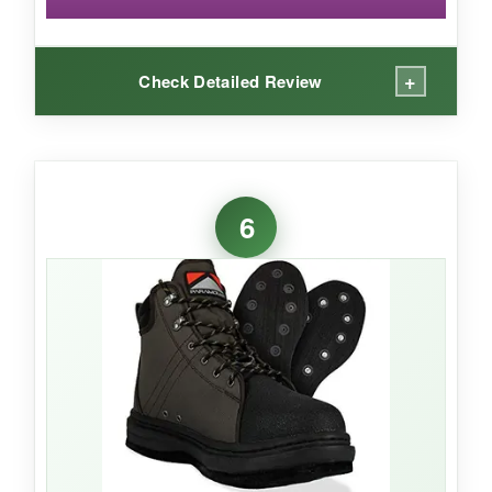
+
Check Detailed Review
WHAT I LOVED:
These boots are
noticeably lighter
than
6
others I’ve worn-a real treat when you’re hiking
into remote waters. The mesh drained water
instantly, keeping them from feeling
waterlogged. The
felt sole held well on
gravel and slimy rocks
, and the padded collar
added nice ankle support without bulk. For $78,
they deliver solid performance.