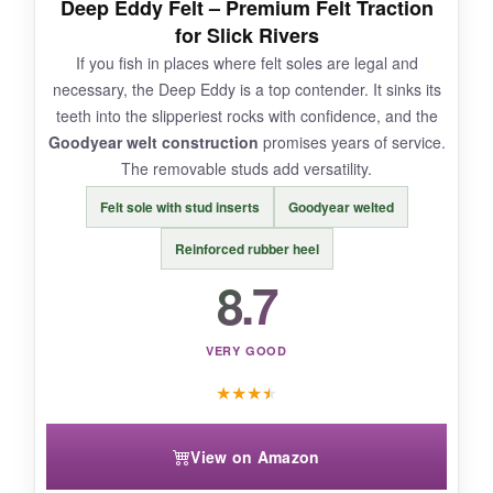
Deep Eddy Felt – Premium Felt Traction
for Slick Rivers
NOT SO GOOD:
If you fish in places where felt soles are legal and
necessary, the Deep Eddy is a top contender. It sinks its
On algae-covered rocks, the cleats aren’t as
teeth into the slipperiest rocks with confidence, and the
sure-footed as felt-consider adding studs for
Goodyear welt construction
promises years of service.
extreme conditions. Sizing runs slightly large,
The removable studs add versatility.
so try before you buy.
Felt sole with stud inserts
Goodyear welted
Reinforced rubber heel
8.7
BOTTOM LINE:
The Deep Current strikes a near-perfect
balance of
performance, durability, and
VERY GOOD
price
, making it the best value for most fly
★
★
★
★
fishers.
View on Amazon