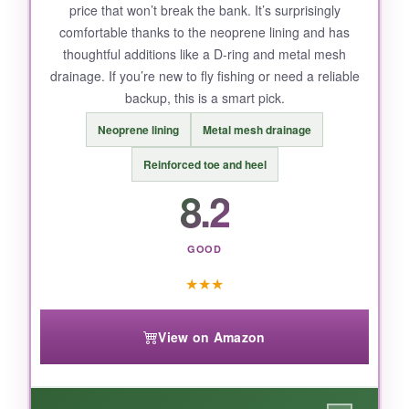
price that won’t break the bank. It’s surprisingly
comfortable thanks to the neoprene lining and has
thoughtful additions like a D-ring and metal mesh
NOT SO GOOD:
drainage. If you’re new to fly fishing or need a reliable
backup, this is a smart pick.
The stock insoles are
a bit thin
for extended
walks on hard surfaces. I swapped them for
Neoprene lining
Metal mesh drainage
aftermarket inserts, and that solved it.
Reinforced toe and heel
8.2
BOTTOM LINE:
GOOD
The Stonefly Cleated delivers top-tier traction
★
★
★
and protection that’s hard to beat, making it
the best all-around wading boot for serious fly
View on Amazon
fishers.