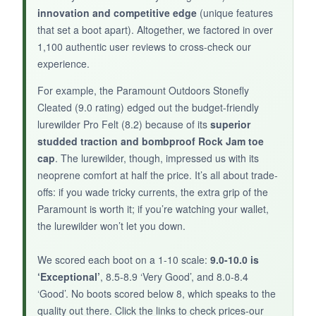
innovation and competitive edge
(unique features
that set a boot apart). Altogether, we factored in over
NOT SO GOOD:
1,100 authentic user reviews to cross-check our
The insoles are flimsy, and the boot runs
experience.
narrow in the toe box despite the wide last
For example, the Paramount Outdoors Stonefly
claim. Not the most durable after heavy use.
Cleated (9.0 rating) edged out the budget-friendly
lurewilder Pro Felt (8.2) because of its
superior
studded traction and bombproof Rock Jam toe
cap
. The lurewilder, though, impressed us with its
BOTTOM LINE:
neoprene comfort at half the price. It’s all about trade-
For a budget-friendly felt boot with clever
offs: if you wade tricky currents, the extra grip of the
features, the 8 Fans is a solid starter pick, but
Paramount is worth it; if you’re watching your wallet,
don’t expect premium longevity
.
the lurewilder won’t let you down.
We scored each boot on a 1-10 scale:
9.0-10.0 is
‘Exceptional’
, 8.5-8.9 ‘Very Good’, and 8.0-8.4
‘Good’. No boots scored below 8, which speaks to the
quality out there. Click the links to check prices-our