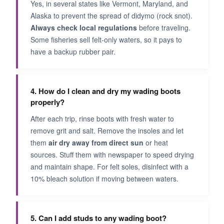
Yes, in several states like Vermont, Maryland, and
Alaska to prevent the spread of didymo (rock snot).
Always check local regulations
before traveling.
Some fisheries sell felt-only waters, so it pays to
have a backup rubber pair.
4. How do I clean and dry my wading boots
properly?
After each trip, rinse boots with fresh water to
remove grit and salt. Remove the insoles and let
them
air dry away from direct sun
or heat
sources. Stuff them with newspaper to speed drying
and maintain shape. For felt soles, disinfect with a
10% bleach solution if moving between waters.
5. Can I add studs to any wading boot?