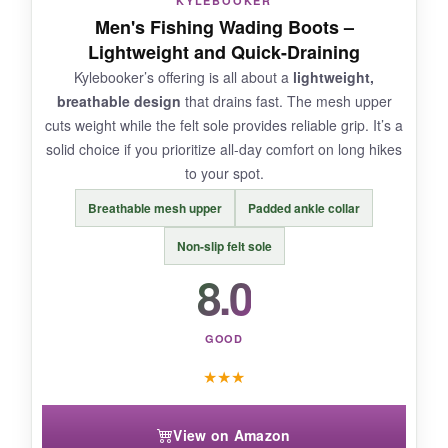
KYLEBOOKER
Men's Fishing Wading Boots –
NOT SO GOOD:
Lightweight and Quick-Draining
Kylebooker’s offering is all about a
lightweight,
They run warm in summer due to the dense
breathable design
that drains fast. The mesh upper
materials. Also, felt isn’t allowed everywhere, so
cuts weight while the felt sole provides reliable grip. It’s a
check regulations before buying.
solid choice if you prioritize all-day comfort on long hikes
to your spot.
Breathable mesh upper
Padded ankle collar
BOTTOM LINE:
Non-slip felt sole
For pure felt performance in rugged rivers, the
8.0
Deep Eddy is
unmatched in grip and build
quality
, but know your local laws.
GOOD
★
★
★
View on Amazon