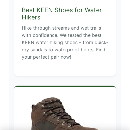
Best KEEN Shoes for Water
Hikers
Hike through streams and wet trails
with confidence. We tested the best
KEEN water hiking shoes – from quick-
dry sandals to waterproof boots. Find
your perfect pair now!