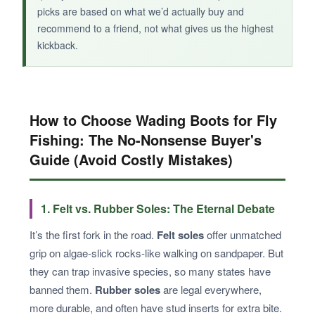
picks are based on what we’d actually buy and
recommend to a friend, not what gives us the highest
kickback.
How to Choose Wading Boots for Fly
Fishing: The No-Nonsense Buyer's
Guide (Avoid Costly Mistakes)
1. Felt vs. Rubber Soles: The Eternal Debate
It’s the first fork in the road.
Felt soles
offer unmatched
grip on algae-slick rocks-like walking on sandpaper. But
they can trap invasive species, so many states have
banned them.
Rubber soles
are legal everywhere,
more durable, and often have stud inserts for extra bite.