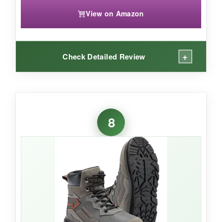
View on Amazon
+
Check Detailed Review
WHAT I LOVED:
At 44 ounces a pair, these feel
surprisingly
8
light on my feet
. The Bassdash orange rubber
outsole looks a bit wild, but it grips wet rocks
well. I liked the
cushioned EVA midsole
-it
absorbed shock on hard riverbeds. The pull
straps made entry easy, and the hydrophobic
materials dried quickly between trips.