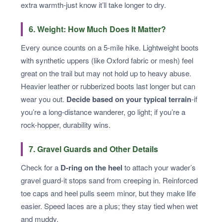
extra warmth-just know it’ll take longer to dry.
6. Weight: How Much Does It Matter?
Every ounce counts on a 5-mile hike. Lightweight boots
with synthetic uppers (like Oxford fabric or mesh) feel
great on the trail but may not hold up to heavy abuse.
Heavier leather or rubberized boots last longer but can
wear you out.
Decide based on your typical terrain
-if
you’re a long-distance wanderer, go light; if you’re a
rock-hopper, durability wins.
7. Gravel Guards and Other Details
Check for a
D-ring on the heel
to attach your wader’s
gravel guard-it stops sand from creeping in. Reinforced
toe caps and heel pulls seem minor, but they make life
easier. Speed laces are a plus; they stay tied when wet
and muddy.