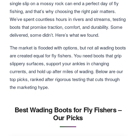
single slip on a mossy rock can end a perfect day of fly
fishing, and that’s why choosing the right pair matters.
We’ve spent countless hours in rivers and streams, testing
boots that promise traction, comfort, and durability. Some
delivered, some didn’t. Here’s what we found.
The market is flooded with options, but not all wading boots
are created equal for fly fishers. You need boots that grip
slippery surfaces, support your ankles in changing
currents, and hold up after miles of wading. Below are our
top picks, ranked after rigorous testing that cuts through
the marketing hype.
Best Wading Boots for Fly Fishers –
Our Picks