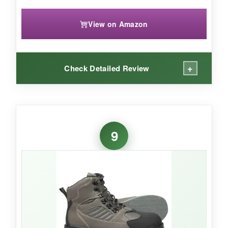
View on Amazon
+
Check Detailed Review
WHAT I LOVED:
The mesh is a standout feature-my feet stayed
9
cool and water drained out the sides instantly.
The
Bassdash cleat design
provided
surprising grip on mixed surfaces. I appreciated
the
front and back pull straps
, which made
pulling on these boots quick. The EVA midsole
felt lively and comfortable all day long.