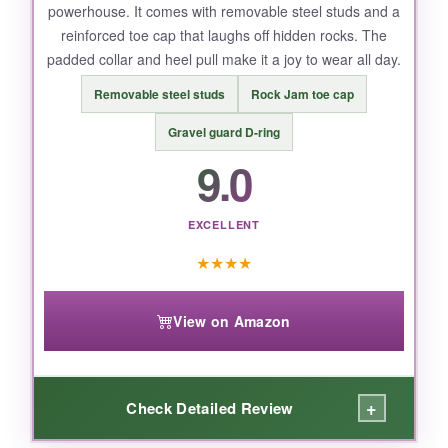
powerhouse. It comes with removable steel studs and a
reinforced toe cap that laughs off hidden rocks. The
padded collar and heel pull make it a joy to wear all day.
Removable steel studs
Rock Jam toe cap
Gravel guard D-ring
9.0
EXCELLENT
★
★
★
★
View on Amazon
+
Check Detailed Review