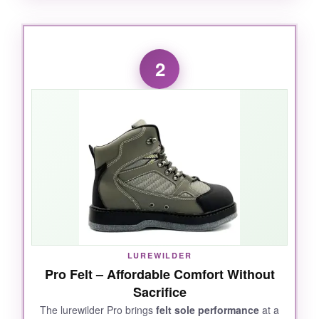
WHAT I LOVED:
Right out of the box, I noticed the
stiff midsole
2
and aggressive rubber outsole
-exactly what
you need for rocky river bottoms. The included
studs are a game-changer; they bite into slick
surfaces like Velcro, yet I can remove them for
boat decks. The
reinforced Rock Jam toe
cap
saved my toes more than once when I
misstepped. After a full day wading, the
padded collar prevented chafing, and the heel
pull made taking them off a breeze. What really
sold me was the
gravel guard D-ring
attachment
-no more gravel sneaking into my
LUREWILDER
waders. They fit true to my regular shoe size
Pro Felt – Affordable Comfort Without
with stockingfoot waders, which is a nice
Sacrifice
bonus.
The lurewilder Pro brings
felt sole performance
at a