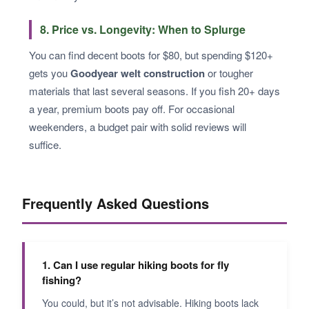
8. Price vs. Longevity: When to Splurge
You can find decent boots for $80, but spending $120+
gets you
Goodyear welt construction
or tougher
materials that last several seasons. If you fish 20+ days
a year, premium boots pay off. For occasional
weekenders, a budget pair with solid reviews will
suffice.
Frequently Asked Questions
1. Can I use regular hiking boots for fly
fishing?
You could, but it’s not advisable. Hiking boots lack