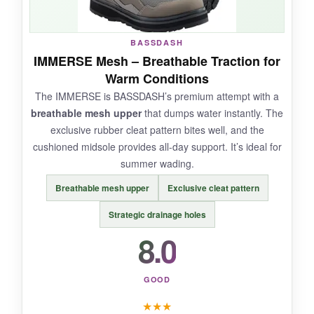
NOT SO GOOD:
BASSDASH
Traction isn’t as tenacious as studded boots,
IMMERSE Mesh – Breathable Traction for
and the sizing runs small-I had to return for a
Warm Conditions
larger size. Durability of the seams is a
The IMMERSE is BASSDASH’s premium attempt with a
question mark.
breathable mesh upper
that dumps water instantly. The
exclusive rubber cleat pattern bites well, and the
cushioned midsole provides all-day support. It’s ideal for
summer wading.
BOTTOM LINE:
Breathable mesh upper
Exclusive cleat pattern
For a lightweight, no-nonsense rubber sole
boot, the BASSDASH is a decent choice, but
Strategic drainage holes
stick to calm waters
.
8.0
GOOD
★
★
★