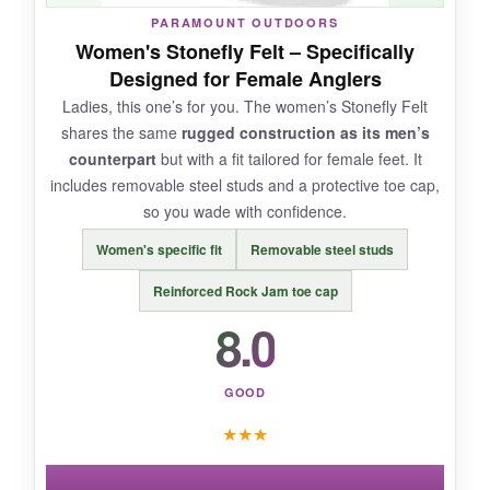
NOT SO GOOD:
PARAMOUNT OUTDOORS
Women's Stonefly Felt – Specifically
The sizing was off-I needed a full size down.
Designed for Female Anglers
Durability is a concern: after a season of
Ladies, this one’s for you. The women’s Stonefly Felt
regular use, the toe area showed wear.
shares the same
rugged construction as its men’s
counterpart
but with a fit tailored for female feet. It
includes removable steel studs and a protective toe cap,
so you wade with confidence.
BOTTOM LINE:
Women's specific fit
Removable steel studs
If comfort and weight are your top priorities,
these Kylebookers are a good pick, but
expect
Reinforced Rock Jam toe cap
some tradeoffs in longevity
.
8.0
GOOD
★
★
★