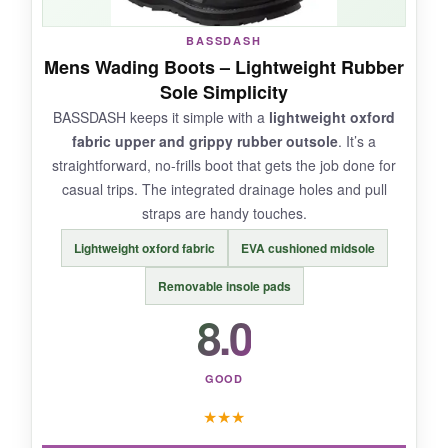
BASSDASH
NOT SO GOOD:
Mens Wading Boots – Lightweight Rubber
Sole Simplicity
Like the men’s felt model, stock insoles could
BASSDASH keeps it simple with a
lightweight oxford
be improved. Also, limited color options.
fabric upper and grippy rubber outsole
. It’s a
straightforward, no-frills boot that gets the job done for
casual trips. The integrated drainage holes and pull
straps are handy touches.
BOTTOM LINE:
Lightweight oxford fabric
EVA cushioned midsole
If you’re a female fly fisher tired of ill-fitting
boots, the Stonefly Felt is a
game-changer for
Removable insole pads
comfort and performance.
8.0
GOOD
★
★
★