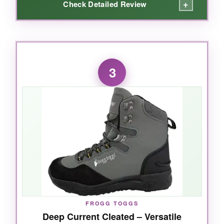
+
Check Detailed Review
WHAT I LOVED:
I was skeptical at this price, but the
high-
3
density felt soles gripped every rock
I stood
on. The neoprene lining made them
comfortable right away-no painful break-in
period. The
metal mesh on the drainage
holes
is a clever touch; it kept sand out while
draining water fast. The overall build felt
sturdy, with
reinforced areas in all the right
places
. I appreciated the D-ring for attaching
gravel guards-often missing at this price point.
FROGG TOGGS
Deep Current Cleated – Versatile