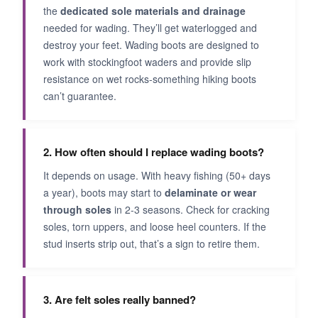
the
dedicated sole materials and drainage
needed for wading. They’ll get waterlogged and
destroy your feet. Wading boots are designed to
work with stockingfoot waders and provide slip
resistance on wet rocks-something hiking boots
can’t guarantee.
2. How often should I replace wading boots?
It depends on usage. With heavy fishing (50+ days
a year), boots may start to
delaminate or wear
through soles
in 2-3 seasons. Check for cracking
soles, torn uppers, and loose heel counters. If the
stud inserts strip out, that’s a sign to retire them.
3. Are felt soles really banned?