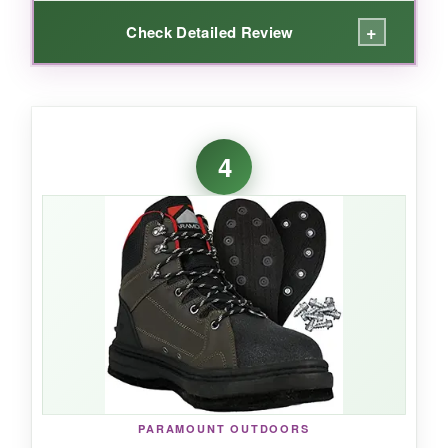
+
Check Detailed Review
WHAT I LOVED:
The first thing that impressed me was the
4
water-draining micro screen ports
-they
actually work without letting in grit. The cleated
outsole provided excellent traction on wet logs
and rocky shores, and the
broad platform felt
stable
even in current. The
high-density
nylon laces
stayed tight after hours of wading,
and the large heel pull made removal
effortless. It’s clear Frogg Toggs built these for
anglers who demand reliability without the
premium price.
PARAMOUNT OUTDOORS