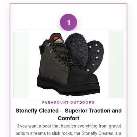
1
PARAMOUNT OUTDOORS
Stonefly Cleated – Superior Traction and
Comfort
If you want a boot that handles everything from gravel
bottom streams to slick rocks, the Stonefly Cleated is a