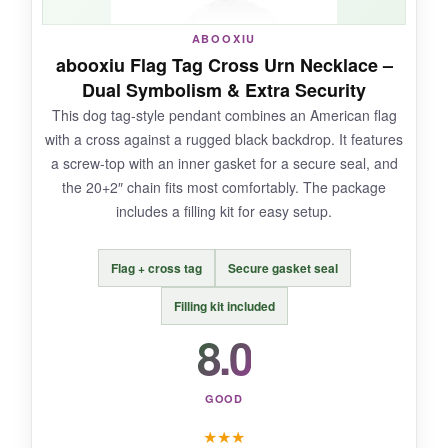
NOT SO GOOD:
ABOOXIU
abooxiu Flag Tag Cross Urn Necklace –
With only a few reviews to go on, I can’t vouch
Dual Symbolism & Extra Security
for how it holds up over years. The clasp on the
This dog tag-style pendant combines an American flag
chain feels a tad flimsy compared to others, so
with a cross against a rugged black backdrop. It features
I’d be gentle with it.
a screw-top with an inner gasket for a secure seal, and
the 20+2″ chain fits most comfortably. The package
includes a filling kit for easy setup.
BOTTOM LINE:
Flag + cross tag
Secure gasket seal
A sweet and affordable way to keep faith and
country close to your heart, though I’d keep a
Filling kit included
backup chain handy just in case.
8.0
GOOD
★
★
★