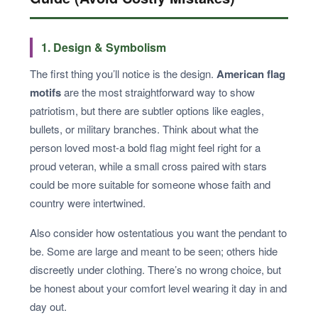
1. Design & Symbolism
The first thing you’ll notice is the design.
American flag
motifs
are the most straightforward way to show
patriotism, but there are subtler options like eagles,
bullets, or military branches. Think about what the
person loved most-a bold flag might feel right for a
proud veteran, while a small cross paired with stars
could be more suitable for someone whose faith and
country were intertwined.
Also consider how ostentatious you want the pendant to
be. Some are large and meant to be seen; others hide
discreetly under clothing. There’s no wrong choice, but
be honest about your comfort level wearing it day in and
day out.