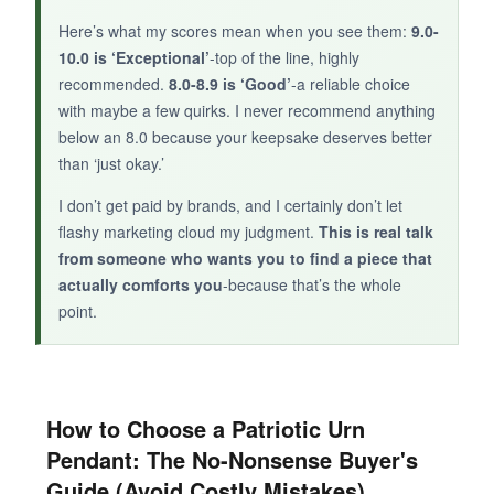
Here’s what my scores mean when you see them:
9.0-
10.0 is ‘Exceptional’
-top of the line, highly
recommended.
8.0-8.9 is ‘Good’
-a reliable choice
with maybe a few quirks. I never recommend anything
below an 8.0 because your keepsake deserves better
than ‘just okay.’
I don’t get paid by brands, and I certainly don’t let
flashy marketing cloud my judgment.
This is real talk
from someone who wants you to find a piece that
actually comforts you
-because that’s the whole
point.
How to Choose a Patriotic Urn
Pendant: The No-Nonsense Buyer's
Guide (Avoid Costly Mistakes)