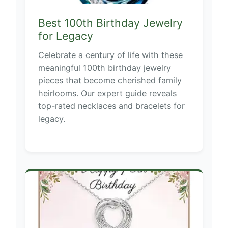
Best 100th Birthday Jewelry
for Legacy
Celebrate a century of life with these
meaningful 100th birthday jewelry
pieces that become cherished family
heirlooms. Our expert guide reveals
top-rated necklaces and bracelets for
legacy.