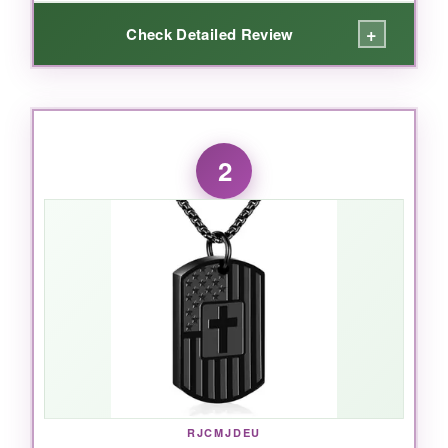
+
Check Detailed Review
WHAT I LOVED:
What really won me over is how solid this thing
2
feels. The flag etching is precise-not some
cheap print that’ll fade in a month. I love the
longer chain; it lets you wear it discreetly under
a shirt or proudly on the outside. The screw
cap seals tightly with a rubber gasket, so I
never worry about the contents spilling. And
honestly, seeing so many positive reviews from
other families gave me that extra bit of
confidence-this isn’t just a pretty piece, it’s
genuinely trusted.
RJCMJDEU