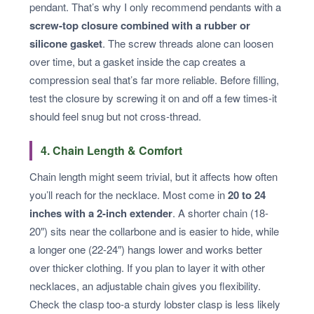
pendant. That’s why I only recommend pendants with a
screw-top closure combined with a rubber or
silicone gasket
. The screw threads alone can loosen
over time, but a gasket inside the cap creates a
compression seal that’s far more reliable. Before filling,
test the closure by screwing it on and off a few times-it
should feel snug but not cross-thread.
4. Chain Length & Comfort
Chain length might seem trivial, but it affects how often
you’ll reach for the necklace. Most come in
20 to 24
inches with a 2-inch extender
. A shorter chain (18-
20″) sits near the collarbone and is easier to hide, while
a longer one (22-24″) hangs lower and works better
over thicker clothing. If you plan to layer it with other
necklaces, an adjustable chain gives you flexibility.
Check the clasp too-a sturdy lobster clasp is less likely