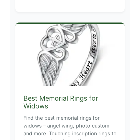
Best Memorial Rings for
Widows
Find the best memorial rings for
widows – angel wing, photo custom,
and more. Touching inscription rings to