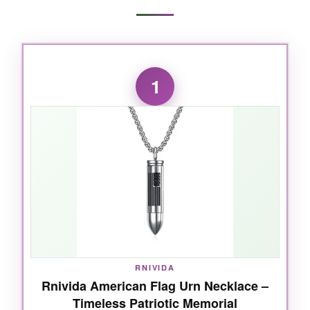
1
RNIVIDA
Rnivida American Flag Urn Necklace –
Timeless Patriotic Memorial