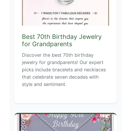
Best 70th Birthday Jewelry
for Grandparents
Discover the best 70th birthday
jewelry for grandparents! Our expert
picks include bracelets and necklaces
that celebrate seven decades with
style and sentiment.