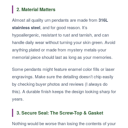
2. Material Matters
Almost all quality urn pendants are made from
316L
stainless steel
, and for good reason. It’s
hypoallergenic, resistant to rust and tarnish, and can
handle daily wear without turning your skin green. Avoid
anything plated or made from mystery metals-your
memorial piece should last as long as your memories.
Some pendants might feature enamel color fills or laser
engravings. Make sure the detailing doesn’t chip easily
by checking buyer photos and reviews (I always do
this). A durable finish keeps the design looking sharp for
years.
3. Secure Seal: The Screw-Top & Gasket
Nothing would be worse than losing the contents of your