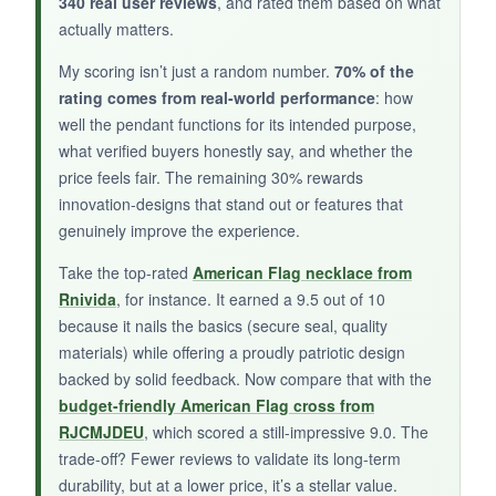
340 real user reviews
, and rated them based on what
actually matters.
My scoring isn’t just a random number.
70% of the
rating comes from real-world performance
: how
NOT SO GOOD:
well the pendant functions for its intended purpose,
The tag’s finish can show micro-scratches after
what verified buyers honestly say, and whether the
price feels fair. The remaining 30% rewards
a few weeks of daily wear, but that kind of
innovation-designs that stand out or features that
patina might actually add character for some.
genuinely improve the experience.
Also, the chain’s extender links rattle a bit if you
move fast.
Take the top-rated
American Flag necklace from
Rnivida
, for instance. It earned a 9.5 out of 10
because it nails the basics (secure seal, quality
materials) while offering a proudly patriotic design
BOTTOM LINE:
backed by solid feedback. Now compare that with the
budget-friendly American Flag cross from
An attractive, dual-symbol pendant that offers a
RJCMJDEU
, which scored a still-impressive 9.0. The
secure hold for your loved one’s ashes-just
trade-off? Fewer reviews to validate its long-term
don’t expect it to stay pristine forever.
durability, but at a lower price, it’s a stellar value.