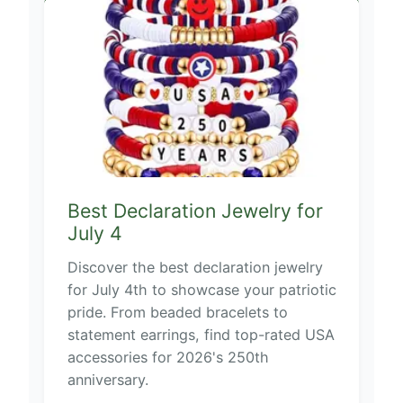
Best Declaration Jewelry for
July 4
Discover the best declaration jewelry
for July 4th to showcase your patriotic
pride. From beaded bracelets to
statement earrings, find top-rated USA
accessories for 2026's 250th
anniversary.