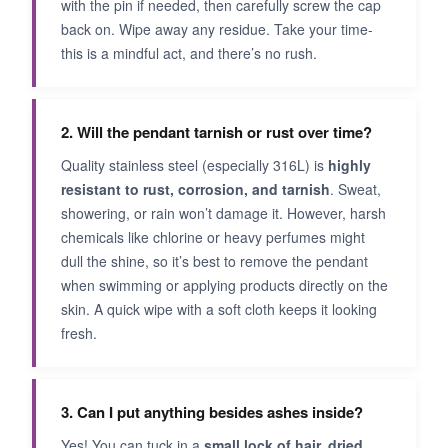
with the pin if needed, then carefully screw the cap
back on. Wipe away any residue. Take your time-
this is a mindful act, and there’s no rush.
2. Will the pendant tarnish or rust over time?
Quality stainless steel (especially 316L) is
highly
resistant to rust, corrosion, and tarnish
. Sweat,
showering, or rain won’t damage it. However, harsh
chemicals like chlorine or heavy perfumes might
dull the shine, so it’s best to remove the pendant
when swimming or applying products directly on the
skin. A quick wipe with a soft cloth keeps it looking
fresh.
3. Can I put anything besides ashes inside?
Yes! You can tuck in a
small lock of hair, dried