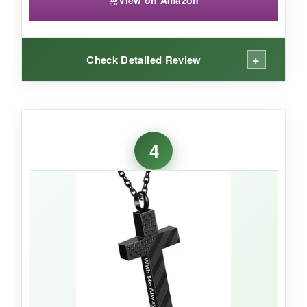
View on Amazon
+
Check Detailed Review
WHAT I LOVED:
I can’t deny the appeal of the bullet shape-it’s
4
bold, masculine, and definitely stands out from
the usual pendants. The eagle detail is crisp,
and the stainless steel feels heavy-duty. The
rubber seal inside the cap gives me peace of
mind that the ashes stay put, even during an
active day. This is the kind of piece that starts
conversations and honors a service member in
a gritty, authentic way.