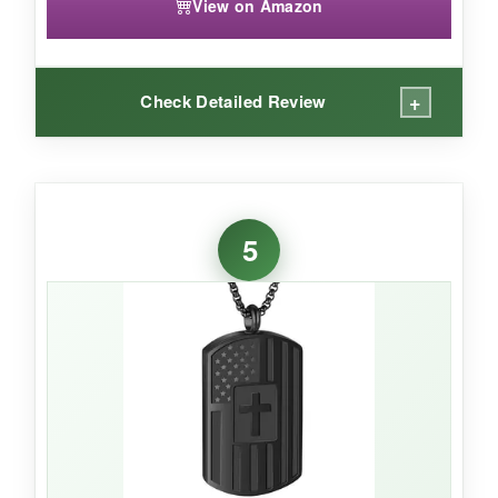
View on Amazon
+
Check Detailed Review
WHAT I LOVED:
The engraving is a lovely touch that actually
5
made me tear up a bit. It’s subtle-not shouting
the meaning from across the room, but you feel
it when you hold it. The pendant is nice and
light, and the chain adjusts easily to layer with
other necklaces if that’s your style. I appreciate
that it comes in a ready-to-gift velvet pouch; it
feels personal right out of the box.