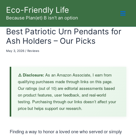
Skip
Eco-Friendly Life
to
Because Plan(et) B isn't an option
Mai
content
Best Patriotic Urn Pendants for
Men
Ash Holders – Our Picks
May 3, 2026
/
Reviews
⚠️ Disclosure:
As an Amazon Associate, I earn from
qualifying purchases made through links on this page.
Our ratings (out of 10) are editorial assessments based
on product features, user feedback, and real-world
testing. Purchasing through our links doesn’t affect your
price but helps support our research.
Finding a way to honor a loved one who served or simply