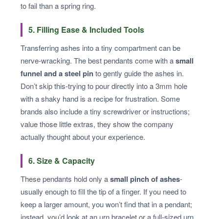
to fail than a spring ring.
5. Filling Ease & Included Tools
Transferring ashes into a tiny compartment can be
nerve-wracking. The best pendants come with a
small
funnel and a steel pin
to gently guide the ashes in.
Don’t skip this-trying to pour directly into a 3mm hole
with a shaky hand is a recipe for frustration. Some
brands also include a tiny screwdriver or instructions;
value those little extras, they show the company
actually thought about your experience.
6. Size & Capacity
These pendants hold only a
small pinch of ashes
-
usually enough to fill the tip of a finger. If you need to
keep a larger amount, you won’t find that in a pendant;
instead, you’d look at an urn bracelet or a full-sized urn.