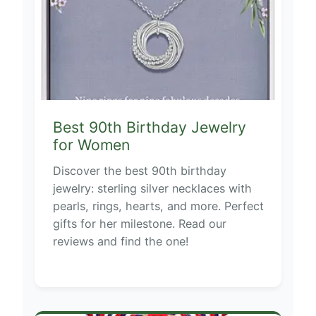
Best 90th Birthday Jewelry
for Women
Discover the best 90th birthday
jewelry: sterling silver necklaces with
pearls, rings, hearts, and more. Perfect
gifts for her milestone. Read our
reviews and find the one!