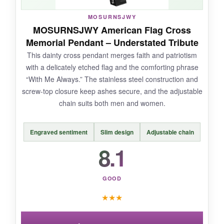
MOSURNSJWY
NOT SO GOOD:
MOSURNSJWY American Flag Cross
Memorial Pendant – Understated Tribute
The design might be too niche for some, and
This dainty cross pendant merges faith and patriotism
the screw threads can feel a little stiff right out
with a delicately etched flag and the comforting phrase
of the box. A drop of lubricant fixes it, but you
“With Me Always.” The stainless steel construction and
shouldn’t have to fiddle.
screw-top closure keep ashes secure, and the adjustable
chain suits both men and women.
Engraved sentiment
Slim design
Adjustable chain
BOTTOM LINE:
8.1
If you want a memorial necklace with a tough,
military vibe, the eagle bullet pendant delivers
on style and security-just be ready for a bit of a
GOOD
break-in period.
★
★
★