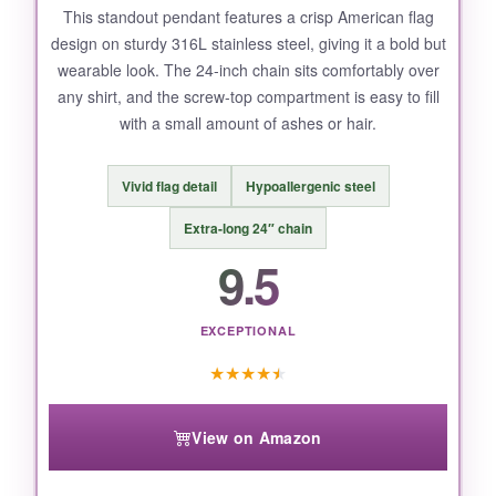
This standout pendant features a crisp American flag
design on sturdy 316L stainless steel, giving it a bold but
wearable look. The 24-inch chain sits comfortably over
any shirt, and the screw-top compartment is easy to fill
with a small amount of ashes or hair.
Vivid flag detail
Hypoallergenic steel
Extra-long 24″ chain
9.5
EXCEPTIONAL
★
★
★
★
★
View on Amazon