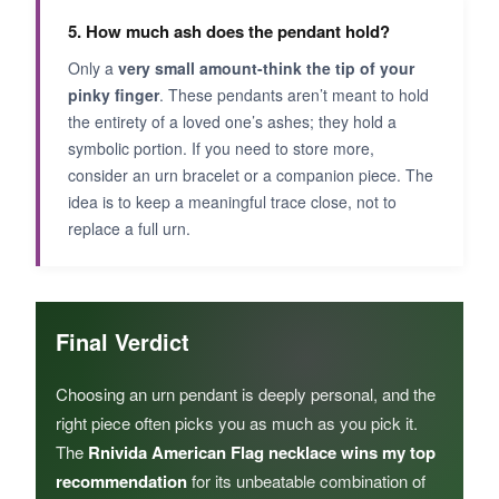
5. How much ash does the pendant hold?
Only a
very small amount-think the tip of your
pinky finger
. These pendants aren’t meant to hold
the entirety of a loved one’s ashes; they hold a
symbolic portion. If you need to store more,
consider an urn bracelet or a companion piece. The
idea is to keep a meaningful trace close, not to
replace a full urn.
Final Verdict
Choosing an urn pendant is deeply personal, and the
right piece often picks you as much as you pick it.
The
Rnivida American Flag necklace wins my top
recommendation
for its unbeatable combination of