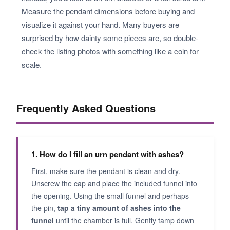
Measure the pendant dimensions before buying and
visualize it against your hand. Many buyers are
surprised by how dainty some pieces are, so double-
check the listing photos with something like a coin for
scale.
Frequently Asked Questions
1. How do I fill an urn pendant with ashes?
First, make sure the pendant is clean and dry.
Unscrew the cap and place the included funnel into
the opening. Using the small funnel and perhaps
the pin,
tap a tiny amount of ashes into the
funnel
until the chamber is full. Gently tamp down