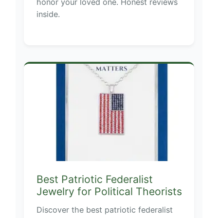
honor your loved one. Honest reviews
inside.
Best Patriotic Federalist
Jewelry for Political Theorists
Discover the best patriotic federalist