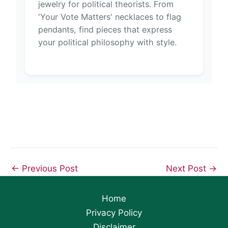
jewelry for political theorists. From
'Your Vote Matters' necklaces to flag
pendants, find pieces that express
your political philosophy with style.
←
Previous Post
Next Post
→
Home
Privacy Policy
Disclaimer