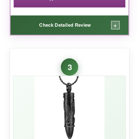
+
Check Detailed Review
WHAT I LOVED:
The combination of a cross and the stars and
3
stripes is a powerful statement, especially for
honoring a veteran or someone of deep faith.
It’s surprisingly lightweight, and the black
outline makes the flag pop. The screw cap
opens easily, and the mini funnel included in
the box is a thoughtful touch-no scrambling for
tools. For the cost, it’s a lot of memorial for
your money.