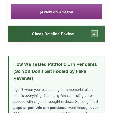
View on Amazon
+
Check Detailed Review
WHAT I LOVED:
This one gives you two layers of meaning-the
How We Tested Patriotic Urn Pendants
flag and the cross-on a larger tag that feels
(So You Don’t Get Fooled by Fake
substantial without being heavy. The black
Reviews)
oxidized background makes the design pop,
and the gasket inside the screw cap feels extra
I get it-when you’re shopping for a memorial piece,
snug. I like the longer chain; it sits at just the
trust is everything. Too many Amazon listings are
right spot on my chest. And the fact that it
padded with vague or bought reviews. So I dug into
5
comes with a funnel and pin means you can fill
popular patriotic urn pendants
, went through
over
it without stress.