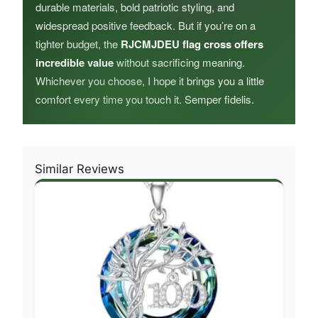
durable materials, bold patriotic styling, and
widespread positive feedback. But if you’re on a
tighter budget, the
RJCMJDEU flag cross offers
incredible value
without sacrificing meaning.
Whichever you choose, I hope it brings you a little
comfort every time you touch it. Semper fidelis.
Similar Reviews