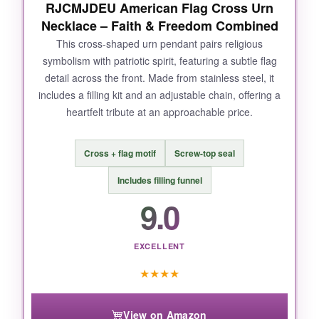
RJCMJDEU American Flag Cross Urn
Necklace – Faith & Freedom Combined
NOT SO GOOD:
This cross-shaped urn pendant pairs religious
symbolism with patriotic spirit, featuring a subtle flag
The compartment is on the small side, but
detail across the front. Made from stainless steel, it
that’s standard for urn pendants. And the shiny
includes a filling kit and an adjustable chain, offering a
finish does show fingerprints if you’re not
heartfelt tribute at an approachable price.
careful, though it’s easy to wipe clean.
Cross + flag motif
Screw-top seal
Includes filling funnel
BOTTOM LINE:
9.0
If you want a durable, proudly American
memorial necklace that you can wear every
day without second-guessing, the Rnivida flag
EXCELLENT
urn pendant is hands-down the best choice out
★
★
★
★
there.
View on Amazon