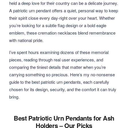
held a deep love for their country can be a delicate journey.
A patriotic urn pendant offers a quiet, personal way to keep
their spirit close every day-right over your heart. Whether
you’re looking for a subtle flag design or a bold eagle
emblem, these cremation necklaces blend remembrance
with national pride.
I’ve spent hours examining dozens of these memorial
pieces, reading through real user experiences, and
comparing the tiniest details that matter when you’re
carrying something so precious. Here’s my no-nonsense
guide to the best patriotic urn pendants, each carefully
chosen for its design, security, and the comfort it can truly
bring.
Best Patriotic Urn Pendants for Ash
Holders – Our Picks