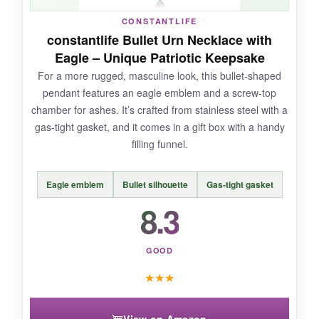
CONSTANTLIFE
NOT SO GOOD:
constantlife Bullet Urn Necklace with
Eagle – Unique Patriotic Keepsake
The review history isn’t as deep as some
For a more rugged, masculine look, this bullet-shaped
others, so long-term wear is a bit of an
pendant features an eagle emblem and a screw-top
unknown. Also, the pendant is relatively small-
chamber for ashes. It’s crafted from stainless steel with a
measure and compare before ordering so
gas-tight gasket, and it comes in a gift box with a handy
you’re not surprised.
filling funnel.
Eagle emblem
Bullet silhouette
Gas-tight gasket
BOTTOM LINE:
8.3
A meaningful design that won’t break the bank;
it’s a solid pick as long as you’re comfortable
GOOD
with its compact size.
★
★
★