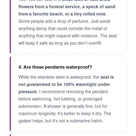
flowers from a funeral service, a speck of sand
from a favorite beach, or a tiny rolled note
.
Some people add a drop of perfume. Just avoid
anything damp that could corrode the metal or
anything that might expand with moisture. The seal
will keep it safe as long as you don’t overfill.
4. Are these pendants waterproof?
While the stainless steel is waterproof, the
seal is
not guaranteed to be 100% watertight under
pressure
. I recommend removing the pendant
before swimming, hot tubbing, or prolonged
submersion. A shower is generally fine, but for
maximum longevity, it’s better to keep it dry. The
gasket helps, but it’s not a submarine hatch.