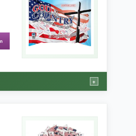
on
ing, leaving a fine powder inside.
+
n.
ness that doesn’t overwhelm. The wrappers are
a deeply faithful grandparent, these are a hit.