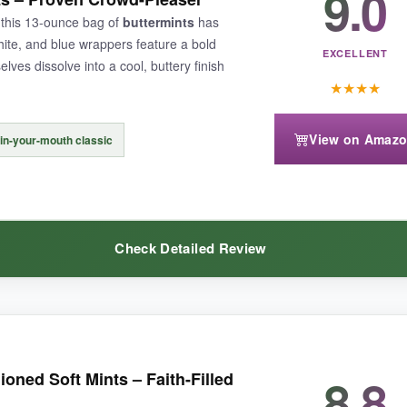
9.0
you can grab multiple bags for parade handouts or candy buffets without gu
 this 13-ounce bag of
buttermints
has
hite, and blue wrappers feature a bold
EXCELLENT
ves dissolve into a cool, buttery finish
★
★
★
★
parents with dentures or sensitive teeth. Also, the cherry and lemonad
View on Amaz
-in-your-mouth classic
Check Detailed Review
talgia, these flag-wrapped Tootsie Rolls are a solid choice-just be mind
the same
pillowy softness
and gentle peppermint taste. The high custo
8.8
oned Soft Mints – Faith-Filled
me. I especially like that the manufacturer stands behind the product wi