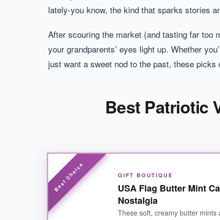
lately-you know, the kind that sparks stories a
After scouring the market (and tasting far too 
your grandparents’ eyes light up. Whether you’r
just want a sweet nod to the past, these picks d
Best Patriotic
GIFT BOUTIQUE
USA Flag Butter Mint Ca
Nostalgia
These soft, creamy butter mints 