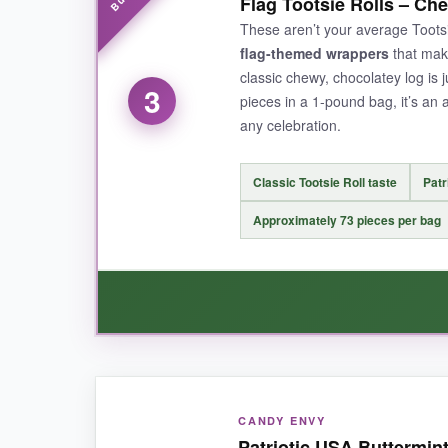
Flag Tootsie Rolls – Ch
distinctive creamy-cool sensation that takes yo
These aren’t your average Toots
they don’t get eaten first). The simple flag wr
flag-themed wrappers
that make
classic chewy, chocolatey log is 
3
pieces in a 1-pound bag, it’s an 
any celebration.
NOT SO GOOD:
The flag design is a bit simpler than some pr
Classic Tootsie Roll taste
Patr
have been a nice touch.
Approximately 73 pieces per bag
BOTTOM LINE:
When you need a lot of vintage patriotic candy 
WHAT I LOVED:
CANDY ENVY
The
familiar taste
is spot-on-that subtle choc
Patriotic USA Buttermin