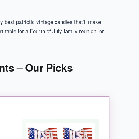
y best patriotic vintage candies that’ll make
 table for a Fourth of July family reunion, or
nts – Our Picks