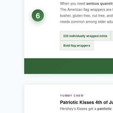
When you need
serious quantit
The American flag wrappers are 
6
kosher, gluten-free, nut-free, an
NOT SO GOOD:
needs common among older adul
The bag only contains 50 pieces, making the per
220 individually wrapped mints
Bold flag wrappers
BOTTOM LINE:
If you’re looking to share a message of faith al
WHAT I LOVED:
YUMMY CHEW
This is a
workhorse option
for large events. 
Patriotic Kisses 4th of 
taste exactly as you’d hope-classic peppermint 
Hershey’s Kisses get a
patrioti