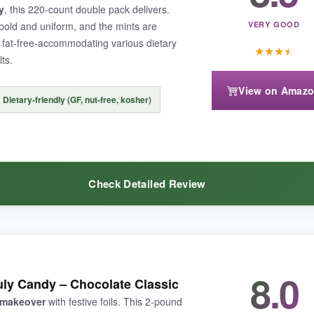
y
, this 220-count double pack delivers.
bold and uniform, and the mints are
VERY GOOD
d fat-free-accommodating various dietary
★
★
★
★
ts.
-mint cost a bit higher. Also, some may find the mints slightly chalkier
View on Amaz
Dietary-friendly (GF, nut-free, kosher)
ong with a sweet treat, these Scripture mints are a wonderful, heartfelt 
Check Detailed Review
8.0
The volume is hard to beat, and the dietary credentials (gluten-free, nu
July Candy – Chocolate Classic
with a satisfying melt. The wrappers are crisp and patriotic without bei
c makeover
with festive foils. This 2-pound