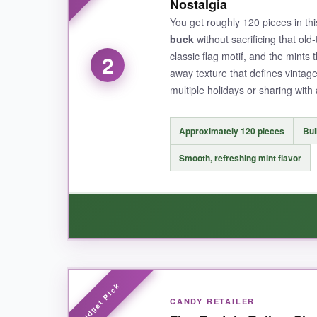
Nostalgia
appreciate the generous 100-piece count; you c
You get roughly 120 pieces in th
makes them refreshing as an after-dinner treat
buck
without sacrificing that ol
classic flag motif, and the mints
2
away texture that defines vintage
multiple holidays or sharing with 
NOT SO GOOD:
The bag doesn’t reseal, so you’ll need a separa
Approximately 120 pieces
Bul
style.
Smooth, refreshing mint flavor
BOTTOM LINE:
For authentic vintage flavor and eye-catching p
WHAT I LOVED:
CANDY RETAILER
The sheer quantity for the price is outstandin