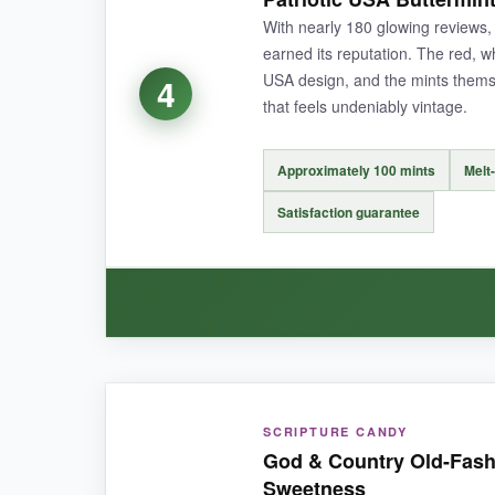
altering the candy itself. At this price point, 
With nearly 180 glowing reviews,
earned its reputation. The red, w
USA design, and the mints themsel
4
that feels undeniably vintage.
NOT SO GOOD:
The chewy texture could pose issues for grand
Approximately 100 mints
Melt
which not everyone expects.
Satisfaction guarantee
BOTTOM LINE:
For an iconic, affordable candy that sparks nos
WHAT I LOVED:
SCRIPTURE CANDY
Consistency is key here-every mint delivers 
God & Country Old-Fashi
wrappers are vibrant with a clear, patriotic the
Sweetness