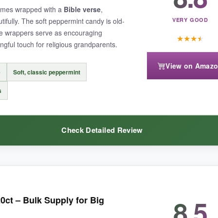
comes wrapped with a
Bible verse
,
tifully. The soft peppermint candy is old-
VERY GOOD
he wrappers serve as encouraging
★
★
★
★
gful touch for religious grandparents.
View on Amaz
an some competitors, and the bag can arrive a bit squished during shipp
e
Soft, classic peppermint
s
Check Detailed Review
, this is a buttermint you can confidently order for any patriotic occasio
er purpose
. The mints taste clean and refreshing, with a gentle sweet
8.5
0ct – Bulk Supply for Big
 the overall quality feels intentional. For church events or as a gift to 