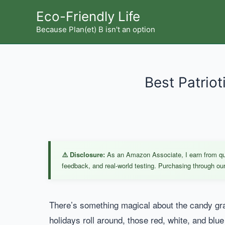
Skip
Eco-Friendly Life
to
Because Plan(et) B isn't an option
content
Best Patrio
⚠️ Disclosure:
As an Amazon Associate, I earn from qual
feedback, and real-world testing. Purchasing through our 
There’s something magical about the candy gra
holidays roll around, those red, white, and blu