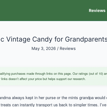
Reviews
tic Vintage Candy for Grandparents
May 3, 2026
/
Reviews
ifying purchases made through links on this page. Our ratings (out of 10) ar
links doesn’t affect your price but helps support our research.
ndma always kept in her purse or the mints grandpa would of
e treats can instantly transport us back to simpler times. I’