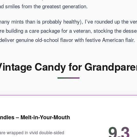
nd smiles from the greatest generation.
many mints than is probably healthy), I’ve rounded up the ver
e building a care package for a veteran, stocking the dessert
eliver genuine old-school flavor with festive American flair.
 Vintage Candy for Grandpare
ndies – Melt-in-Your-Mouth
9.3
are wrapped in vivid double-sided