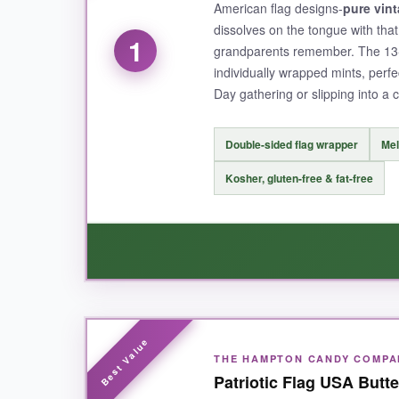
American flag designs-
pure vin
dissolves on the tongue with tha
1
grandparents remember. The 13
individually wrapped mints, perfe
Day gathering or slipping into a
Double-sided flag wrapper
Mel
Kosher, gluten-free & fat-free
WHAT I LOVED:
THE HAMPTON CANDY COMPA
It’s the
texture
that wins me over every time. T
Patriotic Flag USA Butt
luxurious. The wrappers are genuinely festive,