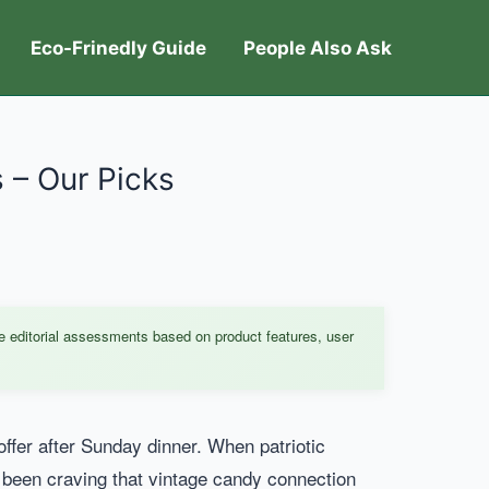
Eco-Frinedly Guide
People Also Ask
 – Our Picks
e editorial assessments based on product features, user
fer after Sunday dinner. When patriotic
ve been craving that vintage candy connection