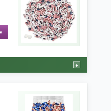
 than other butter mint brands.
on
+
option.
t-free, kosher) are genuinely useful. The mints
ng overly busy.