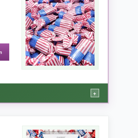
n a sealed container, lasting for weeks (if
n
andle them roughly. A resealable bag would
+
 wrappers add a fun, festive touch without