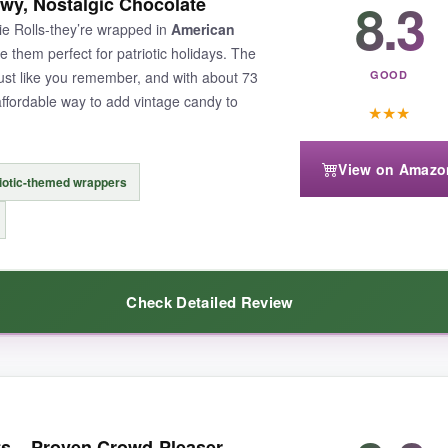
8.3
ewy, Nostalgic Chocolate
u right back to Grandma’s candy jar. I’ve found they hold up beautifully i
ie Rolls-they’re wrapped in
American
apper is timeless and doesn’t feel cheap.
 them perfect for patriotic holidays. The
just like you remember, and with about 73
GOOD
affordable way to add vintage candy to
★
★
★
View on Amazo
emium alternatives, and the mint inside can sometimes crumble if you h
iotic-themed wrappers
Check Detailed Review
without a lot of fuss, this bulk bag delivers unbeatable value.
olate flavor with a chewy kick that defined so many childhoods. The flag
ts – Proven Crowd-Pleaser