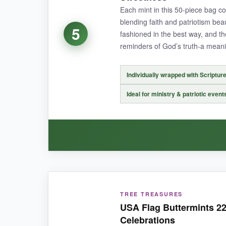
out of ordering online.
Each mint in this 50-piece bag 
blending faith and patriotism beau
5
fashioned in the best way, and t
reminders of God’s truth-a meanin
NOT SO GOOD:
The wrapper design is slightly less detailed th
Individually wrapped with Scriptur
Ideal for ministry & patriotic event
BOTTOM LINE:
With its proven track record and reliable quality
WHAT I LOVED:
TREE TREASURES
The concept is thoughtful-
candy with a high
USA Flag Buttermints 22
well-printed, so the verses are easy to read, and
Celebrations