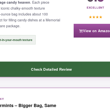
tage candy heaven
. Each piece
t iconic chalky-smooth texture
EXCELLENT
-ounce bag includes about 100
★
★
★
★
ct for filling candy dishes at a Memorial
 care package.
View on Amazo
t-in-your-mouth texture
Check Detailed Review
NY
hese mints have that uniquely old-fashioned meltaway quality-no hard cr
ermints – Bigger Bag, Same
 with crisp stars and bold colors on
both
sides, so they look great no ma