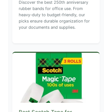
Discover the best 250th anniversary
rubber bands for office use. From
heavy-duty to budget-friendly, our
picks ensure durable organization for
your documents and supplies.