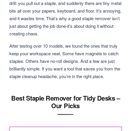
drill: you pull out a staple, and suddenly there are tiny metal
bits all over your papers, keyboard, and floor. It’s annoying,
and it wastes time. That’s why a good staple remover isn’t
just about getting the job done-it’s about doing it without
creating chaos.
After testing over 10 models, we found the ones that truly
keep your workspace neat. Some have magnets to catch
staples. Others have no-roll designs. And a few are just
brilliantly simple. If you want a tool that saves you from the
staple cleanup headache, you’re in the right place.
Best Staple Remover for Tidy Desks –
Our Picks