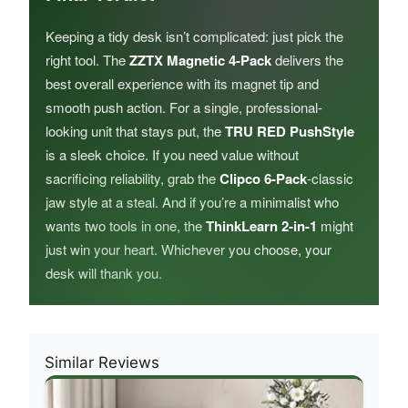
Keeping a tidy desk isn’t complicated: just pick the
right tool. The
ZZTX Magnetic 4-Pack
delivers the
best overall experience with its magnet tip and
smooth push action. For a single, professional-
looking unit that stays put, the
TRU RED PushStyle
is a sleek choice. If you need value without
sacrificing reliability, grab the
Clipco 6-Pack
-classic
jaw style at a steal. And if you’re a minimalist who
wants two tools in one, the
ThinkLearn 2-in-1
might
just win your heart. Whichever you choose, your
desk will thank you.
Similar Reviews