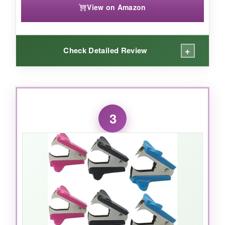
View on Amazon
+
Check Detailed Review
WHAT I LOVED:
The no-roll feature is genius. I can’t count how
3
many times my old remover fell off the desk
mid-reach. This one sits flat and doesn’t budge.
The magnetic pickup is strong-it even grabs
staples that are slightly embarrassing
themselves under papers. The push
mechanism is precise; it removes the staple in
one fluid motion without tearing, and the
ergonomic grip makes it easy on your hand. It’s
lightweight but feels sturdy. If you want a single,