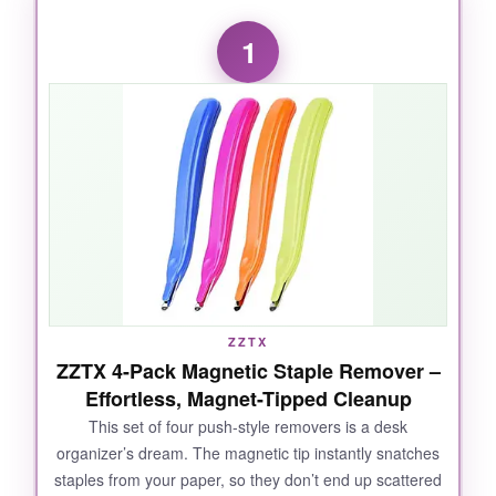
1
ZZTX
ZZTX 4-Pack Magnetic Staple Remover –
Effortless, Magnet-Tipped Cleanup
This set of four push-style removers is a desk
organizer’s dream. The magnetic tip instantly snatches
staples from your paper, so they don’t end up scattered