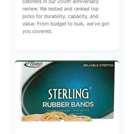
cabinets in our 250th anniversary
review. We tested and ranked top
picks for durability, capacity, and
value. From budget to bulk, we've got
you covered.