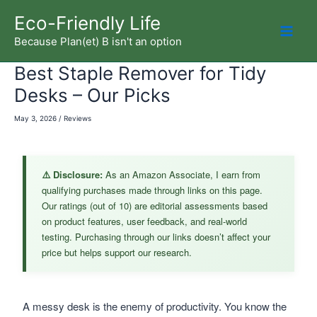
Skip
Eco-Friendly Life
to
Because Plan(et) B isn't an option
Mai
content
Best Staple Remover for Tidy
Men
Desks – Our Picks
May 3, 2026
/
Reviews
⚠️ Disclosure:
As an Amazon Associate, I earn from
qualifying purchases made through links on this page.
Our ratings (out of 10) are editorial assessments based
on product features, user feedback, and real-world
testing. Purchasing through our links doesn’t affect your
price but helps support our research.
A messy desk is the enemy of productivity. You know the