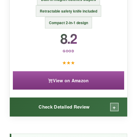
An affordable, no-frills solution that just works-
Retractable safety knife included
perfect for schools, homes, or shared offices.
Compact 2-in-1 design
8.2
GOOD
★
★
★
View on Amazon
+
Check Detailed Review
WHAT I LOVED: