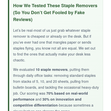
I love the idea of having fewer items on my
How We Tested These Staple Removers
desk. The staple remover works well-the jaws
(So You Don’t Get Fooled by Fake
align nicely and the magnet in the middle
Reviews)
catches staples effectively. The knife is a
bonus: it’s sharp enough for opening packages,
Let’s be real-most of us just grab whatever staple
and the auto-retract and lock features make me
remover is cheapest or already on the desk. But if
feel safe. It’s lightweight and fits in my pen cup.
you’ve ever had one that mangles paper or sends
The colors are fun, too. It’s a conversation
staples flying, you know not all are equal. We set out
starter.
to find the ones that actually make your desk less
chaotic.
We evaluated
10 staple removers
, putting them
through daily office tasks: removing standard staples
NOT SO GOOD:
from stacks of 5, 10, and 20 sheets, pulling from
The magnet is in the middle, so you have to
bulletin boards, and tackling the occasional heavy-duty
job. Our scoring was
70% based on real-world
position the staple just right to catch it. Also, the
performance
and
30% on innovation and
knife blade is small-great for light tasks, not
competitive differentiation
-because sometimes a
heavy cutting.
clever feature can change the game.