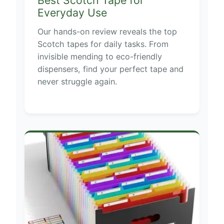
Best Scotch Tape for
Everyday Use
Our hands-on review reveals the top
Scotch tapes for daily tasks. From
invisible mending to eco-friendly
dispensers, find your perfect tape and
never struggle again.