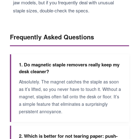
jaw models, but if you frequently deal with unusual
staple sizes, double-check the specs.
Frequently Asked Questions
1. Do magnetic staple removers really keep my
desk cleaner?
Absolutely. The magnet catches the staple as soon
as it’s lifted, so you never have to touch it. Without a
magnet, staples often fall onto the desk or floor. It’s
a simple feature that eliminates a surprisingly
persistent annoyance.
2. Which is better for not tearing paper: push-