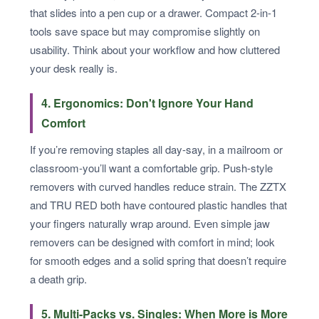
that slides into a pen cup or a drawer. Compact 2-in-1
tools save space but may compromise slightly on
usability. Think about your workflow and how cluttered
your desk really is.
4. Ergonomics: Don't Ignore Your Hand
Comfort
If you’re removing staples all day-say, in a mailroom or
classroom-you’ll want a comfortable grip. Push-style
removers with curved handles reduce strain. The ZZTX
and TRU RED both have contoured plastic handles that
your fingers naturally wrap around. Even simple jaw
removers can be designed with comfort in mind; look
for smooth edges and a solid spring that doesn’t require
a death grip.
5. Multi-Packs vs. Singles: When More is More