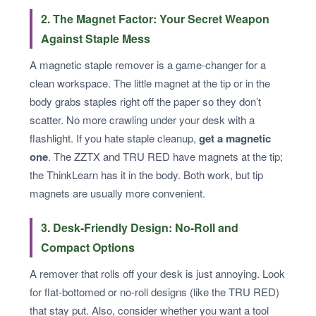
2. The Magnet Factor: Your Secret Weapon
Against Staple Mess
A magnetic staple remover is a game-changer for a
clean workspace. The little magnet at the tip or in the
body grabs staples right off the paper so they don’t
scatter. No more crawling under your desk with a
flashlight. If you hate staple cleanup,
get a magnetic
one
. The ZZTX and TRU RED have magnets at the tip;
the ThinkLearn has it in the body. Both work, but tip
magnets are usually more convenient.
3. Desk-Friendly Design: No-Roll and
Compact Options
A remover that rolls off your desk is just annoying. Look
for flat-bottomed or no-roll designs (like the TRU RED)
that stay put. Also, consider whether you want a tool