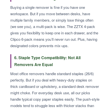
Buying a single remover is fine if you have one
workspace. But if you move between desks, have
multiple family members, or simply lose things often
(we see you), a multi-pack is wise. The ZZTX 4-pack
gives you flexibility to keep one in each drawer, and the
Clipco 6-pack means you’ll never run out. Plus, having
designated colors prevents mix-ups.
6. Staple Type Compatibility: Not All
Removers Are Equal
Most office removers handle standard staples (26/6)
perfectly. But if you deal with heavy-duty staples on
thick cardboard or upholstery, a standard desk remover
might choke. For everyday desk use, all our picks
handle typical copy paper staples easily. The push-style
models tend to struggle less with thicker stacks than