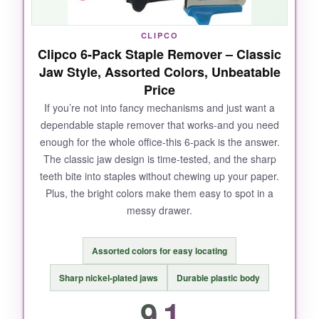
reliable tool that looks professional on your
desk, this is it.
CLIPCO
Clipco 6-Pack Staple Remover – Classic
Jaw Style, Assorted Colors, Unbeatable
Price
NOT SO GOOD:
If you’re not into fancy mechanisms and just want a
dependable staple remover that works-and you need
It’s a single unit, so no spares for other rooms.
enough for the whole office-this 6-pack is the answer.
The magnet works best with standard staples;
The classic jaw design is time-tested, and the sharp
heavier ones need a little more coaxing.
teeth bite into staples without chewing up your paper.
Plus, the bright colors make them easy to spot in a
messy drawer.
BOTTOM LINE:
Assorted colors for easy locating
A sleek, no-nonsense remover that stays
exactly where you put it and eliminates staple
Sharp nickel-plated jaws
Durable plastic body
mess with ease.
9.1