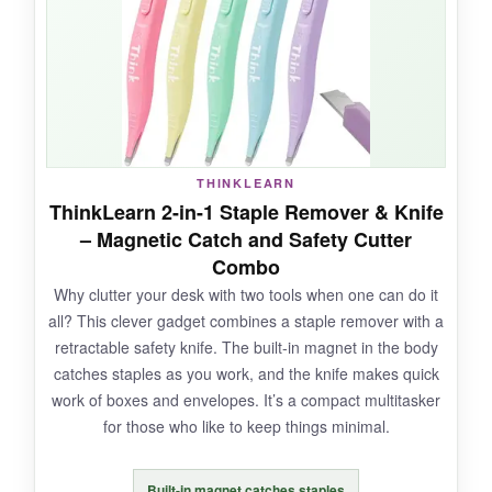
everyone loved the colors. No more ‘who took
my staple remover?’ because each desk has
its own identifiable one. The plastic body feels
solid, not flimsy, and the spring action is
smooth. For the price of a couple fancy coffee
drinks, you get six. That’s a win.
THINKLEARN
ThinkLearn 2-in-1 Staple Remover & Knife
– Magnetic Catch and Safety Cutter
NOT SO GOOD:
Combo
Why clutter your desk with two tools when one can do it
No magnetic catch, so you’ll need to sweep up
all? This clever gadget combines a staple remover with a
loose staples occasionally. The plastic might
retractable safety knife. The built-in magnet in the body
not survive a heavy stomp, but it holds up fine
catches staples as you work, and the knife makes quick
under normal use.
work of boxes and envelopes. It’s a compact multitasker
for those who like to keep things minimal.
Built-in magnet catches staples
BOTTOM LINE: