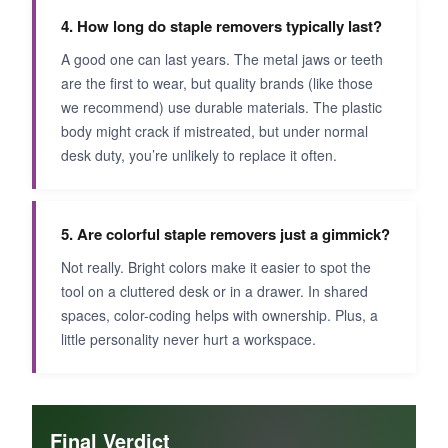
4. How long do staple removers typically last?
A good one can last years. The metal jaws or teeth
are the first to wear, but quality brands (like those
we recommend) use durable materials. The plastic
body might crack if mistreated, but under normal
desk duty, you’re unlikely to replace it often.
5. Are colorful staple removers just a gimmick?
Not really. Bright colors make it easier to spot the
tool on a cluttered desk or in a drawer. In shared
spaces, color-coding helps with ownership. Plus, a
little personality never hurt a workspace.
Final Verdict