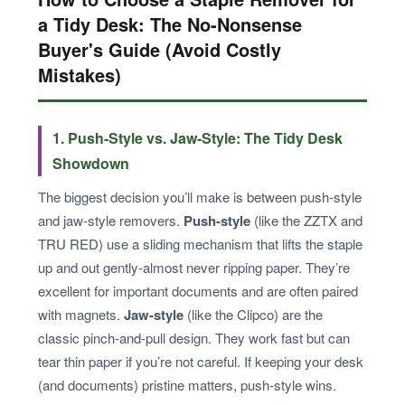
a Tidy Desk: The No-Nonsense
Buyer's Guide (Avoid Costly
Mistakes)
1. Push-Style vs. Jaw-Style: The Tidy Desk
Showdown
The biggest decision you’ll make is between push-style
and jaw-style removers.
Push-style
(like the ZZTX and
TRU RED) use a sliding mechanism that lifts the staple
up and out gently-almost never ripping paper. They’re
excellent for important documents and are often paired
with magnets.
Jaw-style
(like the Clipco) are the
classic pinch-and-pull design. They work fast but can
tear thin paper if you’re not careful. If keeping your desk
(and documents) pristine matters, push-style wins.