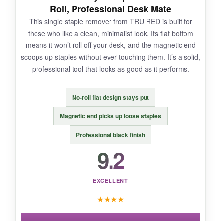
could make me this happy.
Roll, Professional Desk Mate
This single staple remover from TRU RED is built for
those who like a clean, minimalist look. Its flat bottom
means it won’t roll off your desk, and the magnetic end
NOT SO GOOD:
scoops up staples without ever touching them. It’s a solid,
professional tool that looks as good as it performs.
The magnet is decent but it doesn’t grab
staples from very far away-you need to be
close. Also, on very tight staples, you might
No-roll flat design stays put
need to wiggle a bit.
Magnetic end picks up loose staples
Professional black finish
9.2
BOTTOM LINE:
If you want the easiest, cleanest staple
EXCELLENT
removal and a workspace that stays tidy, grab
★
★
★
★
this set-it’s a no-brainer.