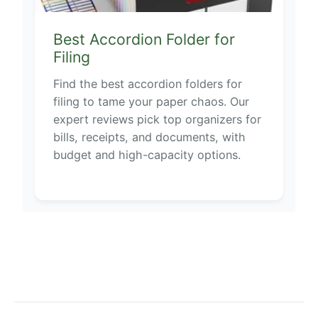
Best Accordion Folder for
Filing
Find the best accordion folders for
filing to tame your paper chaos. Our
expert reviews pick top organizers for
bills, receipts, and documents, with
budget and high-capacity options.