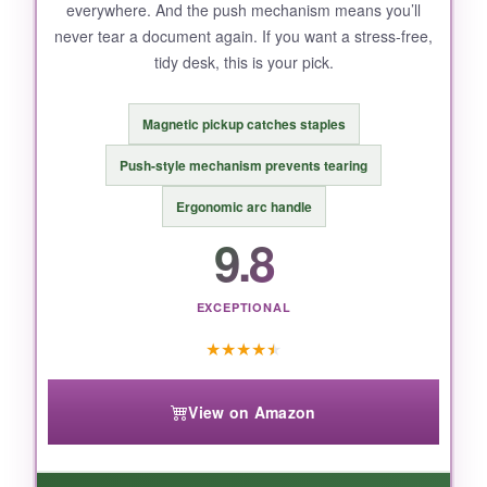
everywhere. And the push mechanism means you’ll
never tear a document again. If you want a stress-free,
tidy desk, this is your pick.
Magnetic pickup catches staples
Push-style mechanism prevents tearing
Ergonomic arc handle
9.8
EXCEPTIONAL
★
★
★
★
★
View on Amazon