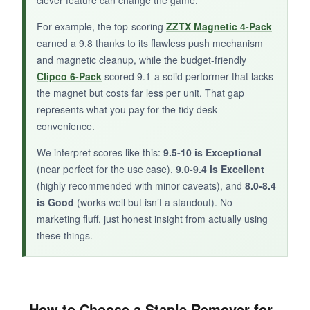
For example, the top-scoring
ZZTX Magnetic 4-Pack
earned a 9.8 thanks to its flawless push mechanism
BOTTOM LINE:
and magnetic cleanup, while the budget-friendly
Clipco 6-Pack
scored 9.1-a solid performer that lacks
A handy combo gadget that saves space,
the magnet but costs far less per unit. That gap
though it sacrifices a bit of magnet convenience
represents what you pay for the tidy desk
for the extra feature.
convenience.
We interpret scores like this:
9.5-10 is Exceptional
(near perfect for the use case),
9.0-9.4 is Excellent
(highly recommended with minor caveats), and
8.0-8.4
is Good
(works well but isn’t a standout). No
marketing fluff, just honest insight from actually using
these things.
How to Choose a Staple Remover for