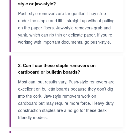
style or jaw-style?
Push-style removers are far gentler. They slide
under the staple and lift it straight up without pulling
on the paper fibers. Jaw-style removers grab and
yank, which can rip thin or delicate paper. If you’re
working with important documents, go push-style.
3. Can I use these staple removers on
cardboard or bulletin boards?
Most can, but results vary. Push-style removers are
excellent on bulletin boards because they don’t dig
into the cork. Jaw-style removers work on
cardboard but may require more force. Heavy-duty
construction staples are a no-go for these desk-
friendly models.