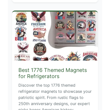
Best 1776 Themed Magnets
for Refrigerators
Discover the top 1776 themed
refrigerator magnets to showcase your
patriotic spirit. From rustic flags to
250th anniversary designs, our expert
picks honor American history.