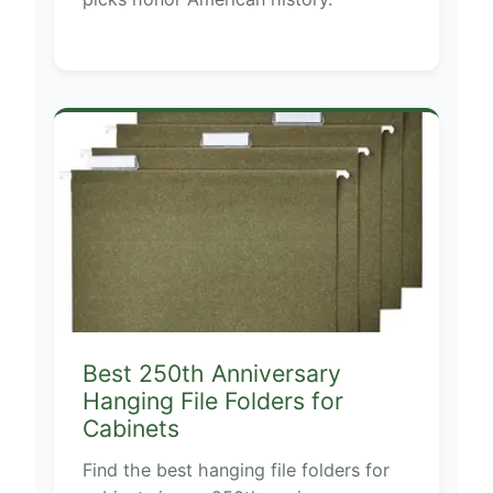
Best 250th Anniversary
Hanging File Folders for
Cabinets
Find the best hanging file folders for