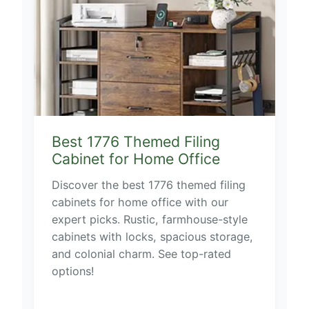
Best 1776 Themed Filing
Cabinet for Home Office
Discover the best 1776 themed filing
cabinets for home office with our
expert picks. Rustic, farmhouse-style
cabinets with locks, spacious storage,
and colonial charm. See top-rated
options!