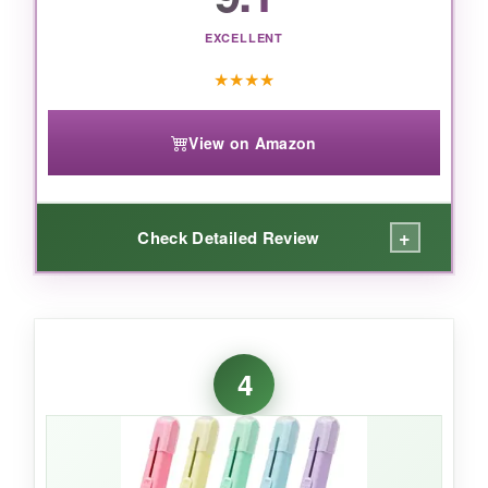
EXCELLENT
★
★
★
★
View on Amazon
+
Check Detailed Review
WHAT I LOVED:
Classic doesn’t mean boring. These little guys
4
are workhorses. The jaws are sharp and grip
staples tightly-even the stubborn ones that
have been punched through 20 sheets. I
handed them out around our office and