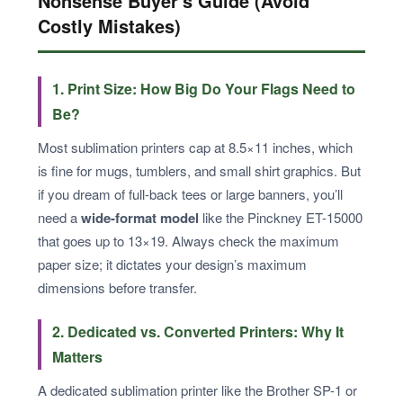
Nonsense Buyer's Guide (Avoid
Costly Mistakes)
1. Print Size: How Big Do Your Flags Need to
Be?
Most sublimation printers cap at 8.5×11 inches, which
is fine for mugs, tumblers, and small shirt graphics. But
if you dream of full-back tees or large banners, you’ll
need a
wide-format model
like the Pinckney ET-15000
that goes up to 13×19. Always check the maximum
paper size; it dictates your design’s maximum
dimensions before transfer.
2. Dedicated vs. Converted Printers: Why It
Matters
A dedicated sublimation printer like the Brother SP-1 or