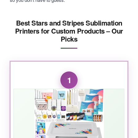
Best Stars and Stripes Sublimation
Printers for Custom Products – Our
Picks
1