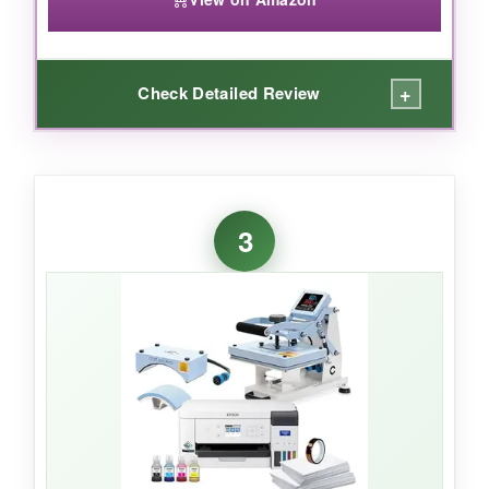
+
Check Detailed Review
WHAT I LOVED:
Right away, the ink tanks impressed me-
no
3
cartridges to replace
and the auto-fill nozzles
meant zero spills. I printed a detailed Betsy
Ross flag on a mug and after pressing, the
colors were remarkably bright, especially the
blue field. Setup was fairly straightforward, and
the wireless feature let me place it in a closet
and print from my laptop without a hitch. The
included ink bottles lasted through dozens of
projects before I even thought about a refill.