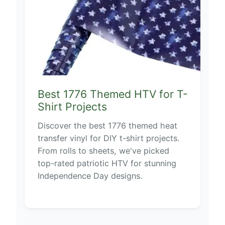
Best 1776 Themed HTV for T-
Shirt Projects
Discover the best 1776 themed heat
transfer vinyl for DIY t-shirt projects.
From rolls to sheets, we've picked
top-rated patriotic HTV for stunning
Independence Day designs.