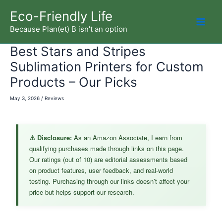
Skip
Eco-Friendly Life
to
Because Plan(et) B isn't an option
Mai
content
Best Stars and Stripes
Men
Sublimation Printers for Custom
Products – Our Picks
May 3, 2026
/
Reviews
⚠️ Disclosure:
As an Amazon Associate, I earn from
qualifying purchases made through links on this page.
Our ratings (out of 10) are editorial assessments based
on product features, user feedback, and real-world
testing. Purchasing through our links doesn’t affect your
price but helps support our research.