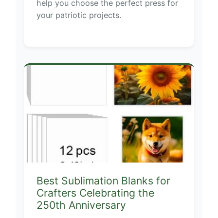
help you choose the perfect press for
your patriotic projects.
Best Sublimation Blanks for
Crafters Celebrating the
250th Anniversary