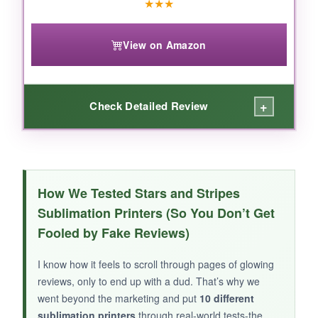
★
★
★
View on Amazon
+
Check Detailed Review
WHAT I LOVED:
I was surprised that, after spending some time
How We Tested Stars and Stripes
on alignment and color correction, the
Sublimation Printers (So You Don’t Get
American flag details actually transferred
Fooled by Fake Reviews)
pretty well
onto a coaster. The refillable tanks
are a cost-saver, and the print speed is decent
I know how it feels to scroll through pages of glowing
for a budget model. It’s lightweight and easy to
reviews, only to end up with a dud. That’s why we
move around if you’re tight on space.
went beyond the marketing and put
10 different
sublimation printers
through real-world tests-the