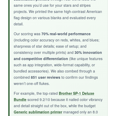
same ones you’d use for your stars and stripes
projects. We printed the same high-contrast American
NOT SO GOOD:
flag design on various blanks and evaluated every
detail.
Print quality is
hit or miss
-reds sometimes
came out orange, and fine star points blurred
Our scoring was
70% real-world performance
slightly. The driver software is clunky, and I had
(including color accuracy on reds, whites, and blues;
a few connectivity drops during prints.
sharpness of star details; ease of setup; and
consistency over multiple prints) and
30% innovation
and competitive differentiation
(like unique features
such as app integration, wide-format capability, or
bundled accessories). We also combed through a
BOTTOM LINE:
combined
851 user reviews
to confirm our findings
Only consider this if you’re on a shoestring
weren’t one-off flukes.
budget and willing to tinker; otherwise, step up
For example, the top-rated
Brother SP-1 Deluxe
to one of the better-reviewed options above.
Bundle
scored 9.2/10 because it nailed color vibrancy
and detail straight out of the box, while the budget
Generic sublimation printer
managed only an 8.0