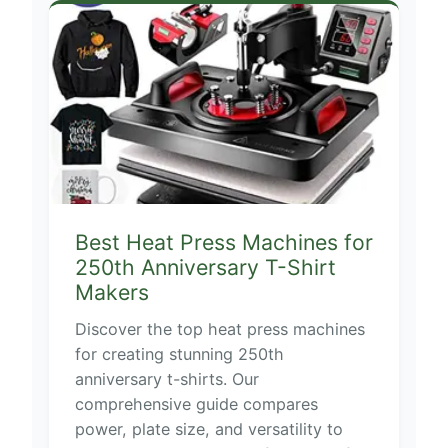
Best Heat Press Machines for
250th Anniversary T-Shirt
Makers
Discover the top heat press machines
for creating stunning 250th
anniversary t-shirts. Our
comprehensive guide compares
power, plate size, and versatility to