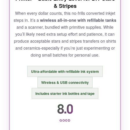
& Stripes
and error
. The printer is fairly bulky, consuming
When every dollar counts, this no-frills converted inkjet
significant desk space, and the software felt
steps in. It’s a
wireless all-in-one with refillable tanks
dated.
and a scanner, bundled with primitive supplies. While
you’ll likely need extra setup effort and patience, it can
produce acceptable stars and stripes transfers on shirts
and ceramics-especially if you’re just experimenting or
BOTTOM LINE:
doing small batches for personal use.
For those who need to produce large-format
patriotic items consistently, this Pinckney offers
Ultra-affordable with refillable ink system
a capable, if slightly finicky, wide-format
solution.
Wireless & USB connectivity
Includes starter ink bottles and tape
8.0
GOOD