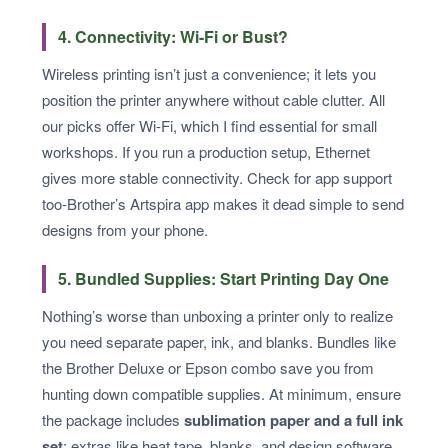
4. Connectivity: Wi-Fi or Bust?
Wireless printing isn’t just a convenience; it lets you
position the printer anywhere without cable clutter. All
our picks offer Wi-Fi, which I find essential for small
workshops. If you run a production setup, Ethernet
gives more stable connectivity. Check for app support
too-Brother’s Artspira app makes it dead simple to send
designs from your phone.
5. Bundled Supplies: Start Printing Day One
Nothing’s worse than unboxing a printer only to realize
you need separate paper, ink, and blanks. Bundles like
the Brother Deluxe or Epson combo save you from
hunting down compatible supplies. At minimum, ensure
the package includes
sublimation paper and a full ink
set
; extras like heat tape, blanks, and design software