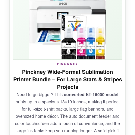
and rich. Having the heat press and cap
attachment included saved me a separate
purchase, and they worked together
seamlessly. I particularly loved the versatility: I
went from pressing a flat t-shirt to a curved
mug without missing a beat. The PrecisionCore
tech really shines when you’re doing intricate
patterns like flag bunting.
PINCKNEY
Pinckney Wide-Format Sublimation
Printer Bundle – For Large Stars & Stripes
NOT SO GOOD:
Projects
Need to go bigger? This
converted ET-15000 model
The combined price is
higher than other
prints up to a spacious 13×19 inches, making it perfect
bundles
, and the printer’s maximum print width
for full-size t-shirt backs, large flag banners, and
is limited to 8.5 inches-so no jumbo flags. The
oversized home décor. The auto document feeder and
learning curve to set up the heat press might
color touchscreen add a touch of convenience, and the
be steep for true beginners.
large ink tanks keep you running longer. A solid pick if