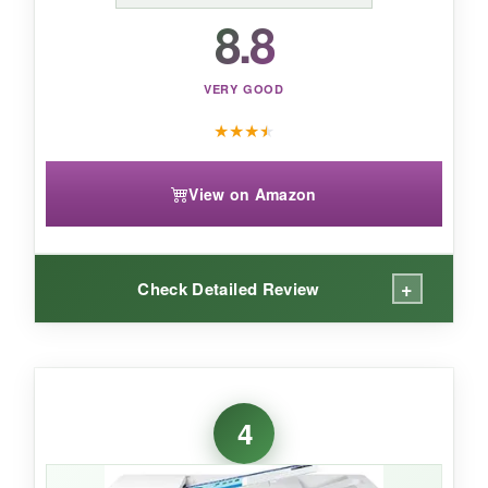
8.8
VERY GOOD
★
★
★
★
View on Amazon
+
Check Detailed Review
WHAT I LOVED:
The Epson F170 is a workhorse-
print quality
4
is stunning
, with the stars on my test design
coming out needle-sharp and the colors deep