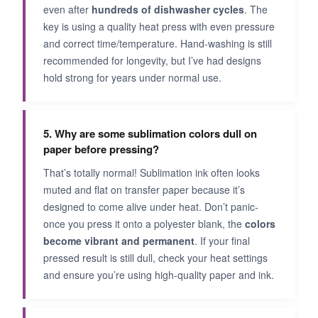
even after
hundreds of dishwasher cycles
. The
key is using a quality heat press with even pressure
and correct time/temperature. Hand-washing is still
recommended for longevity, but I’ve had designs
hold strong for years under normal use.
5. Why are some sublimation colors dull on
paper before pressing?
That’s totally normal! Sublimation ink often looks
muted and flat on transfer paper because it’s
designed to come alive under heat. Don’t panic-
once you press it onto a polyester blank, the
colors
become vibrant and permanent
. If your final
pressed result is still dull, check your heat settings
and ensure you’re using high-quality paper and ink.