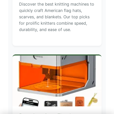
Discover the best knitting machines to
quickly craft American flag hats,
scarves, and blankets. Our top picks
for prolific knitters combine speed,
durability, and ease of use.