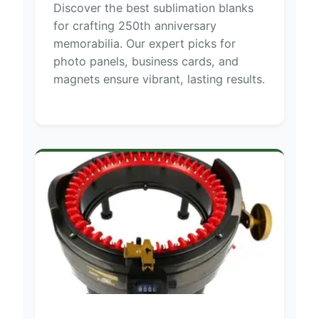
Discover the best sublimation blanks
for crafting 250th anniversary
memorabilia. Our expert picks for
photo panels, business cards, and
magnets ensure vibrant, lasting results.