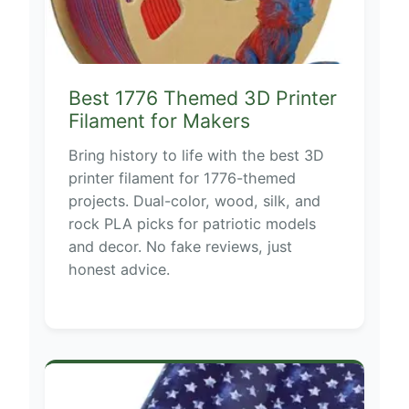
Best 1776 Themed 3D Printer
Filament for Makers
Bring history to life with the best 3D
printer filament for 1776-themed
projects. Dual-color, wood, silk, and
rock PLA picks for patriotic models
and decor. No fake reviews, just
honest advice.