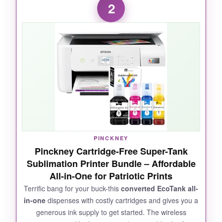
2
designs-the
crispness of the stars
and the
separation between red and white stripes were
spot-on. The included 50 blanks meant I could
start testing within minutes, and the Artspira
software had plenty of pre-loaded patriotic
motifs. I also appreciated that it uses
Brother’s genuine sublimation ink
, which
yields vibrant, long-lasting colors that don’t
fade after multiple washes. Wi-Fi setup took
under five minutes, and the touchscreen is
genuinely intuitive-even my tech-challenged
PINCKNEY
brother-in-law got his first mug right on the first
Pinckney Cartridge-Free Super-Tank
try.
Sublimation Printer Bundle – Affordable
All-in-One for Patriotic Prints
Terrific bang for your buck-this
converted EcoTank all-
in-one
dispenses with costly cartridges and gives you a
NOT SO GOOD:
generous ink supply to get started. The wireless