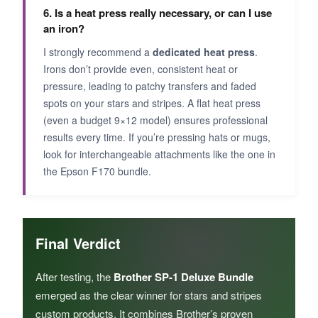
6. Is a heat press really necessary, or can I use
an iron?
I strongly recommend a
dedicated heat press
.
Irons don’t provide even, consistent heat or
pressure, leading to patchy transfers and faded
spots on your stars and stripes. A flat heat press
(even a budget 9×12 model) ensures professional
results every time. If you’re pressing hats or mugs,
look for interchangeable attachments like the one in
the Epson F170 bundle.
Final Verdict
After testing, the
Brother SP-1 Deluxe Bundle
emerged as the clear winner for stars and stripes
custom products. It combines Brother’s proven