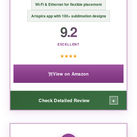
Wi-Fi & Ethernet for flexible placement
Artspira app with 100+ sublimation designs
9.2
EXCELLENT
★
★
★
★
View on Amazon
+
Check Detailed Review
WHAT I LOVED:
Print quality absolutely blew me away on flag