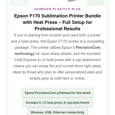
JOHNSON PLASTICS PLUS
Epson F170 Sublimation Printer Bundle
NOT SO GOOD:
with Heat Press – Full Setup for
Professional Results
Build quality feels
slightly plasticky
, and I
If you’re starting from scratch and need both a printer
had occasional paper jams when using thicker
and a heat press, this Epson F170 combo is a compelling
sheets. Also, print speed is just okay-don’t
package. The printer utilizes Epson’s
PrecisionCore
expect rapid-fire production.
technology
for razor-sharp details, and the included
Craft Express 9×12 heat press with a cap attachment
means you can press flat and curved items right away.
Ideal for those who plan to offer personalized stars and
BOTTOM LINE:
stripes gear at craft fairs or online.
It’s the smart choice if you want to dip your
toes into sublimation without breaking the
Epson PrecisionCore printhead for fine detail
bank, especially for smaller stars and stripes
items.
Includes 9×12 heat press & cap attachment
Wireless, USB, Ethernet connectivity