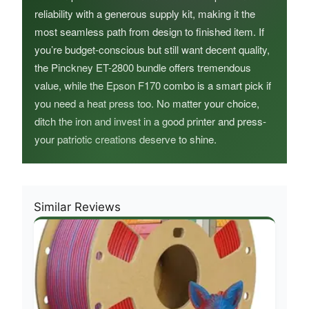
reliability with a generous supply kit, making it the
most seamless path from design to finished item. If
you’re budget-conscious but still want decent quality,
the Pinckney ET-2800 bundle offers tremendous
value, while the Epson F170 combo is a smart pick if
you need a heat press too. No matter your choice,
ditch the iron and invest in a good printer and press-
your patriotic creations deserve to shine.
Similar Reviews