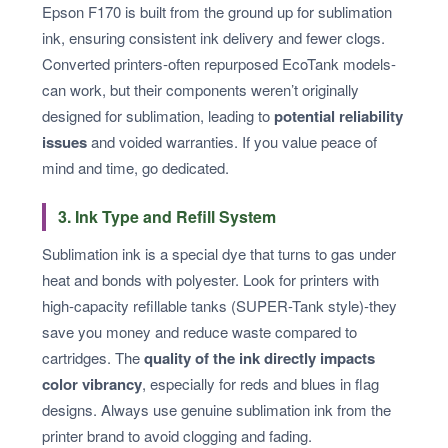
Epson F170 is built from the ground up for sublimation
ink, ensuring consistent ink delivery and fewer clogs.
Converted printers-often repurposed EcoTank models-
can work, but their components weren’t originally
designed for sublimation, leading to
potential reliability
issues
and voided warranties. If you value peace of
mind and time, go dedicated.
3. Ink Type and Refill System
Sublimation ink is a special dye that turns to gas under
heat and bonds with polyester. Look for printers with
high-capacity refillable tanks (SUPER-Tank style)-they
save you money and reduce waste compared to
cartridges. The
quality of the ink directly impacts
color vibrancy
, especially for reds and blues in flag
designs. Always use genuine sublimation ink from the
printer brand to avoid clogging and fading.