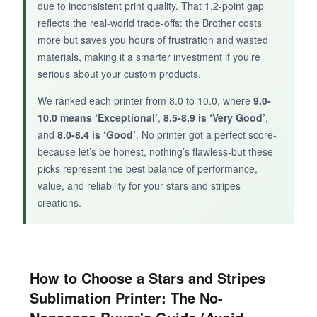
due to inconsistent print quality. That 1.2-point gap
reflects the real-world trade-offs: the Brother costs
more but saves you hours of frustration and wasted
materials, making it a smarter investment if you’re
serious about your custom products.
We ranked each printer from 8.0 to 10.0, where
9.0-
10.0 means ‘Exceptional’
,
8.5-8.9 is ‘Very Good’
,
and
8.0-8.4 is ‘Good’
. No printer got a perfect score-
because let’s be honest, nothing’s flawless-but these
picks represent the best balance of performance,
value, and reliability for your stars and stripes
creations.
How to Choose a Stars and Stripes
Sublimation Printer: The No-