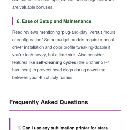
are valuable bonuses.
6. Ease of Setup and Maintenance
Read reviews mentioning ‘plug-and-play’ versus ‘hours
of configuration.’ Some budget models require manual
driver installation and color profile tweaking-doable if
you’re tech-savvy, but a time sink. Also consider
features like
self-cleaning cycles
(the Brother SP-1
has them) to prevent head clogs during downtime
between your 4th of July rushes.
Frequently Asked Questions
1. Can I use any sublimation printer for stars