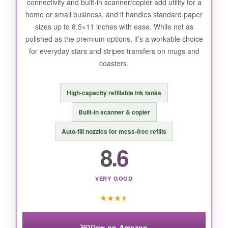
connectivity and built-in scanner/copier add utility for a
The printer itself is a tad slow when printing
home or small business, and it handles standard paper
high-resolution images, and the
legal-size
sizes up to 8.5×11 inches with ease. While not as
paper capacity
is limited to 14 inches-fine for
polished as the premium options, it’s a workable choice
most projects but restricts super-long banners.
for everyday stars and stripes transfers on mugs and
coasters.
High-capacity refillable ink tanks
BOTTOM LINE:
For anyone serious about producing
Built-in scanner & copier
professional-grade stars and stripes products
Auto-fill nozzles for mess-free refills
with minimal hassle, this bundle delivers
8.6
exceptional value and quality straight from
Brother’s reliable name.
VERY GOOD
★
★
★
★
View on Amazon