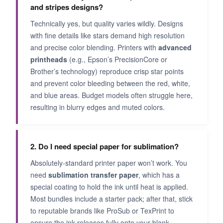
and stripes designs?
Technically yes, but quality varies wildly. Designs
with fine details like stars demand high resolution
and precise color blending. Printers with
advanced
printheads
(e.g., Epson’s PrecisionCore or
Brother’s technology) reproduce crisp star points
and prevent color bleeding between the red, white,
and blue areas. Budget models often struggle here,
resulting in blurry edges and muted colors.
2. Do I need special paper for sublimation?
Absolutely-standard printer paper won’t work. You
need
sublimation transfer paper
, which has a
special coating to hold the ink until heat is applied.
Most bundles include a starter pack; after that, stick
to reputable brands like ProSub or TexPrint to
ensure the ink releases fully onto your blank.