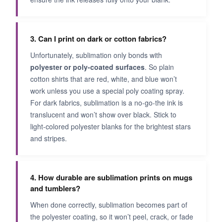
3. Can I print on dark or cotton fabrics?
Unfortunately, sublimation only bonds with
polyester or poly-coated surfaces
. So plain
cotton shirts that are red, white, and blue won’t
work unless you use a special poly coating spray.
For dark fabrics, sublimation is a no-go-the ink is
translucent and won’t show over black. Stick to
light-colored polyester blanks for the brightest stars
and stripes.
4. How durable are sublimation prints on mugs
and tumblers?
When done correctly, sublimation becomes part of
the polyester coating, so it won’t peel, crack, or fade