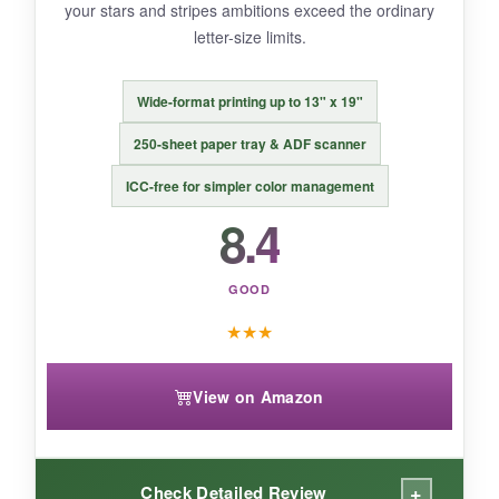
your stars and stripes ambitions exceed the ordinary
letter-size limits.
BOTTOM LINE:
Wide-format printing up to 13" x 19"
If you want a turnkey solution with professional-
250-sheet paper tray & ADF scanner
level output and don’t mind paying for the
convenience, this Epson bundle is a solid
ICC-free for simpler color management
investment.
8.4
GOOD
★
★
★
View on Amazon
+
Check Detailed Review