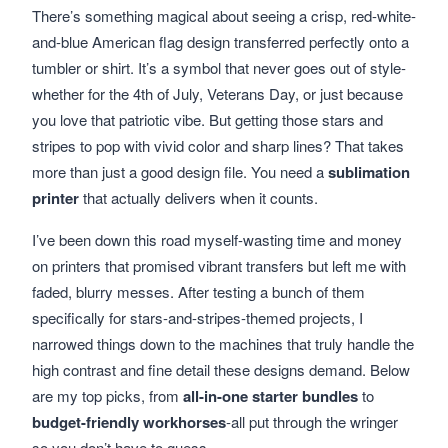
There’s something magical about seeing a crisp, red-white-
and-blue American flag design transferred perfectly onto a
tumbler or shirt. It’s a symbol that never goes out of style-
whether for the 4th of July, Veterans Day, or just because
you love that patriotic vibe. But getting those stars and
stripes to pop with vivid color and sharp lines? That takes
more than just a good design file. You need a
sublimation
printer
that actually delivers when it counts.
I’ve been down this road myself-wasting time and money
on printers that promised vibrant transfers but left me with
faded, blurry messes. After testing a bunch of them
specifically for stars-and-stripes-themed projects, I
narrowed things down to the machines that truly handle the
high contrast and fine detail these designs demand. Below
are my top picks, from
all-in-one starter bundles
to
budget-friendly workhorses
-all put through the wringer
so you don’t have to guess.