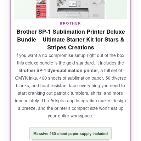
BROTHER
Brother SP-1 Sublimation Printer Deluxe
Bundle – Ultimate Starter Kit for Stars &
Stripes Creations
If you want a no-compromise setup right out of the box,
this deluxe bundle is the gold standard. It includes the
Brother SP-1 dye-sublimation printer
, a full set of
CMYK inks, 460 sheets of sublimation paper, 50 diverse
blanks, and heat-resistant tape-everything you need to
start cranking out patriotic tumblers, shirts, and more
immediately. The Artspira app integration makes design
a breeze, and the printer’s compact size won’t eat up
your entire workspace.
Massive 460-sheet paper supply included