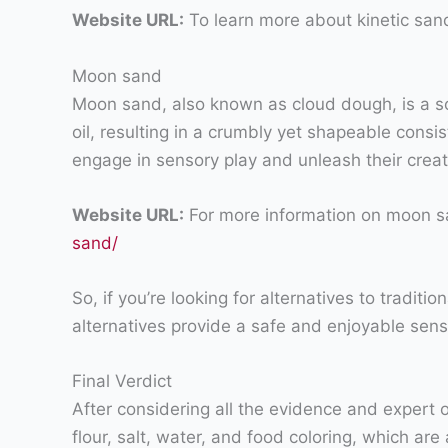
Website URL:
To learn more about kinetic sand
Moon sand
Moon sand, also known as cloud dough, is a so
oil, resulting in a crumbly yet shapeable cons
engage in sensory play and unleash their creativ
Website URL:
For more information on moon s
sand/
So, if you’re looking for alternatives to tradit
alternatives provide a safe and enjoyable senso
Final Verdict
After considering all the evidence and expert op
flour, salt, water, and food coloring, which a