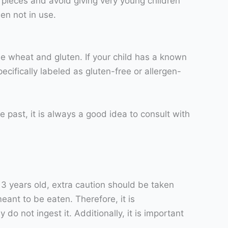
r pieces and avoid giving very young children
hen not in use.
e wheat and gluten. If your child has a known
ecifically labeled as gluten-free or allergen-
he past, it is always a good idea to consult with
r 3 years old, extra caution should be taken
meant to be eaten. Therefore, it is
o not ingest it. Additionally, it is important