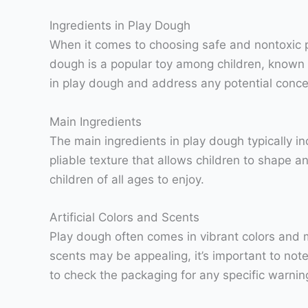
Ingredients in Play Dough
When it comes to choosing safe and nontoxic pla
dough is a popular toy among children, known for
in play dough and address any potential conce
Main Ingredients
The main ingredients in play dough typically inc
pliable texture that allows children to shape a
children of all ages to enjoy.
Artificial Colors and Scents
Play dough often comes in vibrant colors and 
scents may be appealing, it’s important to note
to check the packaging for any specific warning