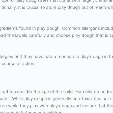
d opt for play dough sets that come with larger, chunkie
ionally, it is crucial to store play dough out of reach w
ngredients found in play dough. Common allergens includ
read the labels carefully and choose play dough that is sp
llergies or if they have had a reaction to play dough in t
t course of action.
tant to consider the age of the child. For children unde
uths. While play dough is generally non-toxic, it is not 
n while they play with play dough and ensure that they d
xic and safe for young children.