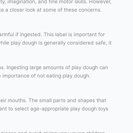
ty, imagination, and fine motor skills. However,
ke a closer look at some of these concerns.
ful if ingested. This label is important for
hile play dough is generally considered safe, it
ths. Ingesting large amounts of play dough can
he importance of not eating play dough.
heir mouths. The small parts and shapes that
tant to select age-appropriate play dough toys