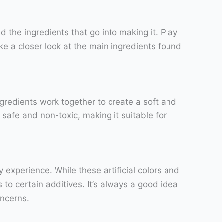
d the ingredients that go into making it. Play
take a closer look at the main ingredients found
ingredients work together to create a soft and
 safe and non-toxic, making it suitable for
xperience. While these artificial colors and
 to certain additives. It’s always a good idea
oncerns.