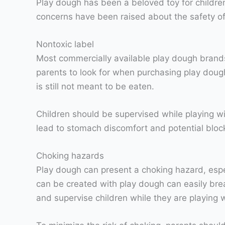
Play dough has been a beloved toy for children 
concerns have been raised about the safety of p
Nontoxic label
Most commercially available play dough brands 
parents to look for when purchasing play dough 
is still not meant to be eaten.
Children should be supervised while playing wi
lead to stomach discomfort and potential block
Choking hazards
Play dough can present a choking hazard, espec
can be created with play dough can easily brea
and supervise children while they are playing wi