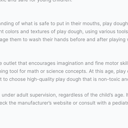
ding of what is safe to put in their mouths, play dough
ent colors and textures of play dough, using various tools
age them to wash their hands before and after playing 
e outlet that encourages imagination and fine motor skil
ng tool for math or science concepts. At this age, play 
tant to choose high-quality play dough that is non-toxic a
der adult supervision, regardless of the child’s age. I
heck the manufacturer’s website or consult with a pediat