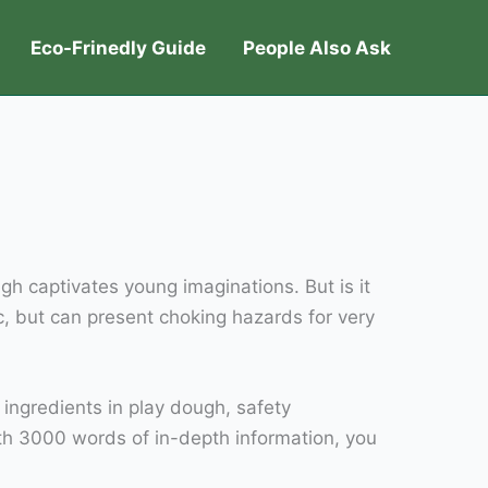
Eco-Frinedly Guide
People Also Ask
ugh captivates young imaginations. But is it
c, but can present choking hazards for very
e ingredients in play dough, safety
ith 3000 words of in-depth information, you