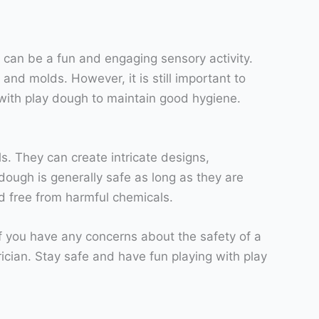
 can be a fun and engaging sensory activity.
 and molds. However, it is still important to
with play dough to maintain good hygiene.
ls. They can create intricate designs,
dough is generally safe as long as they are
nd free from harmful chemicals.
f you have any concerns about the safety of a
rician. Stay safe and have fun playing with play