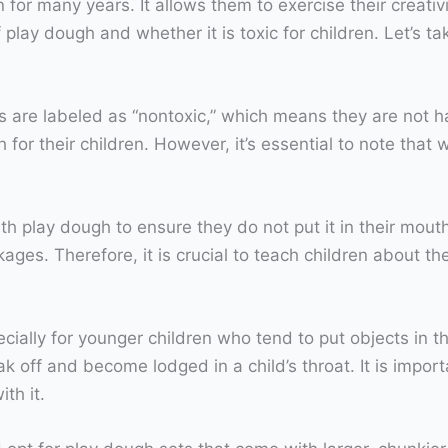
for many years. It allows them to exercise their creativi
lay dough and whether it is toxic for children. Let’s ta
are labeled as “nontoxic,” which means they are not harm
for their children. However, it’s essential to note that w
th play dough to ensure they do not put it in their mou
ages. Therefore, it is crucial to teach children about t
ially for younger children who tend to put objects in t
k off and become lodged in a child’s throat. It is impor
th it.