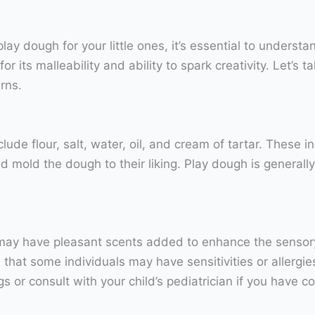
y dough for your little ones, it’s essential to understan
 its malleability and ability to spark creativity. Let’s 
rns.
lude flour, salt, water, oil, and cream of tartar. These 
nd mold the dough to their liking. Play dough is generally
may have pleasant scents added to enhance the sensory e
 that some individuals may have sensitivities or allergies
s or consult with your child’s pediatrician if you have c