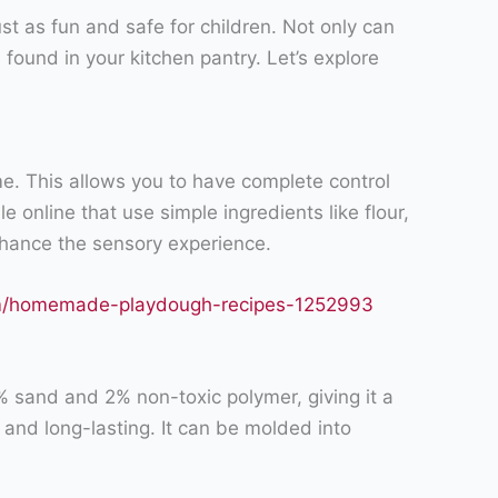
just as fun and safe for children. Not only can
found in your kitchen pantry. Let’s explore
e. This allows you to have complete control
e online that use simple ingredients like flour,
 enhance the sensory experience.
om/homemade-playdough-recipes-1252993
8% sand and 2% non-toxic polymer, giving it a
 and long-lasting. It can be molded into