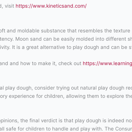
, visit
https://www.kineticsand.com/
ft and moldable substance that resembles the texture o
istency. Moon sand can be easily molded into different s
ity. It is a great alternative to play dough and can be st
and and how to make it, check out
https://www.learni
ional play dough, consider trying out natural play dough 
ry experience for children, allowing them to explore the
inions, the final verdict is that play dough is indeed no
re all safe for children to handle and play with. The C