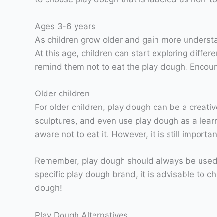
Ages 3-6 years
As children grow older and gain more understan
At this age, children can start exploring differ
remind them not to eat the play dough. Encour
Older children
For older children, play dough can be a creativ
sculptures, and even use play dough as a learni
aware not to eat it. However, it is still impor
Remember, play dough should always be used un
specific play dough brand, it is advisable to c
dough!
Play Dough Alternatives