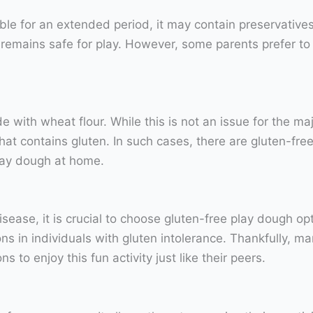
ble for an extended period, it may contain preservative
h remains safe for play. However, some parents prefer t
with wheat flour. While this is not an issue for the majo
at contains gluten. In such cases, there are gluten-free
lay dough at home.
 disease, it is crucial to choose gluten-free play dough op
ns in individuals with gluten intolerance. Thankfully, 
ns to enjoy this fun activity just like their peers.