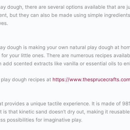
 play dough, there are several options available that are 
ent, but they can also be made using simple ingredients 
ves.
play dough is making your own natural play dough at hom
 for your little ones. There are numerous recipes availabl
en add scented extracts like vanilla or essential oils to
 play dough recipes at
https://www.thesprucecrafts.c
hat provides a unique tactile experience. It is made of 9
is that kinetic sand doesn’t dry out, making it reusable
s possibilities for imaginative play.