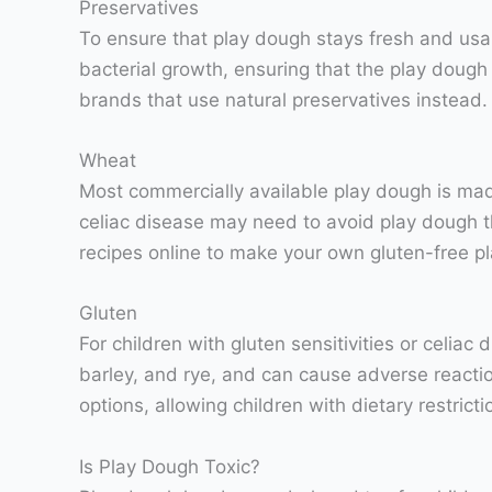
Preservatives
To ensure that play dough stays fresh and usa
bacterial growth, ensuring that the play doug
brands that use natural preservatives instead.
Wheat
Most commercially available play dough is made 
celiac disease may need to avoid play dough th
recipes online to make your own gluten-free p
Gluten
For children with gluten sensitivities or celiac
barley, and rye, and can cause adverse reactio
options, allowing children with dietary restrictio
Is Play Dough Toxic?