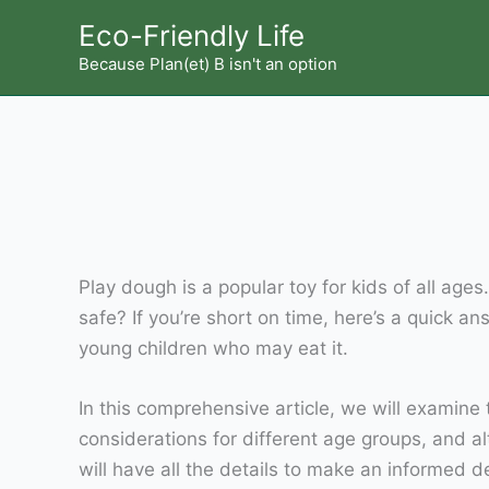
Skip
Eco-Friendly Life
to
Because Plan(et) B isn't an option
content
Play dough is a popular toy for kids of all ages
safe? If you’re short on time, here’s a quick a
young children who may eat it.
In this comprehensive article, we will examine 
considerations for different age groups, and a
will have all the details to make an informed d