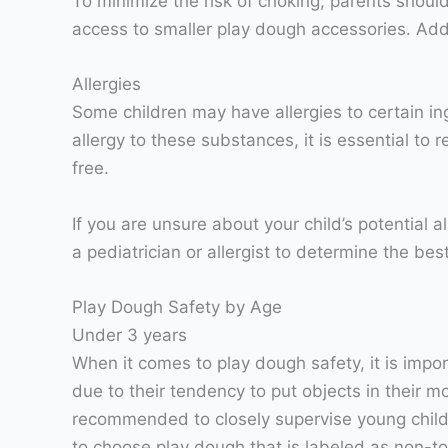
To minimize the risk of choking, parents shoul
access to smaller play dough accessories. Addit
Allergies
Some children may have allergies to certain i
allergy to these substances, it is essential to 
free.
If you are unsure about your child’s potential a
a pediatrician or allergist to determine the bes
Play Dough Safety by Age
Under 3 years
When it comes to play dough safety, it is impor
due to their tendency to put objects in their mo
recommended to closely supervise young childre
to choose play dough that is labeled as non-to