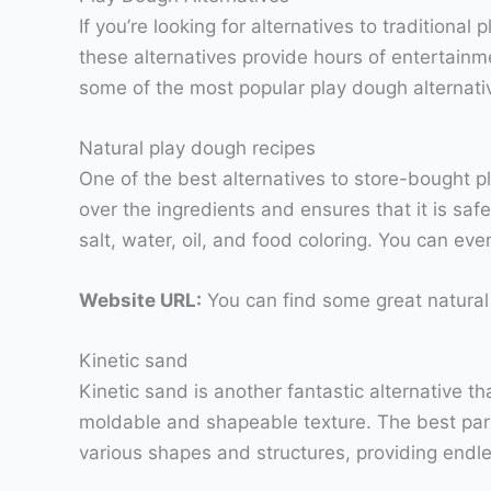
If you’re looking for alternatives to traditional
these alternatives provide hours of entertainm
some of the most popular play dough alternati
Natural play dough recipes
One of the best alternatives to store-bought 
over the ingredients and ensures that it is safe
salt, water, oil, and food coloring. You can ev
Website URL:
You can find some great natural
Kinetic sand
Kinetic sand is another fantastic alternative t
moldable and shapeable texture. The best part 
various shapes and structures, providing endles