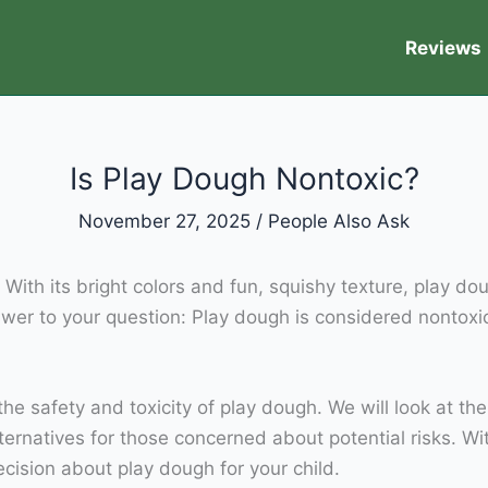
Reviews
Is Play Dough Nontoxic?
November 27, 2025
/
People Also Ask
. With its bright colors and fun, squishy texture, play do
nswer to your question: Play dough is considered nontoxi
the safety and toxicity of play dough. We will look at th
lternatives for those concerned about potential risks. W
ecision about play dough for your child.