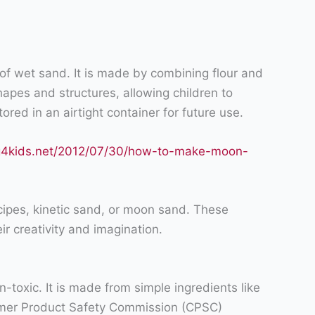
f wet sand. It is made by combining flour and
hapes and structures, allowing children to
ored in an airtight container for future use.
ng4kids.net/2012/07/30/how-to-make-moon-
recipes, kinetic sand, or moon sand. These
ir creativity and imagination.
n-toxic. It is made from simple ingredients like
onsumer Product Safety Commission (CPSC)