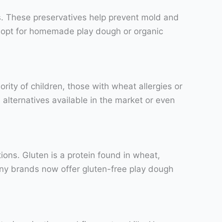
s. These preservatives help prevent mold and
o opt for homemade play dough or organic
rity of children, those with wheat allergies or
 alternatives available in the market or even
tions. Gluten is a protein found in wheat,
many brands now offer gluten-free play dough