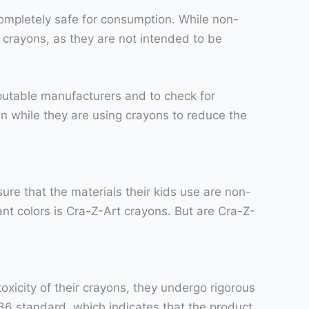
 completely safe for consumption. While non-
ng crayons, as they are not intended to be
putable manufacturers and to check for
n while they are using crayons to reduce the
sure that the materials their kids use are non-
ant colors is Cra-Z-Art crayons. But are Cra-Z-
oxicity of their crayons, they undergo rigorous
236 standard, which indicates that the product