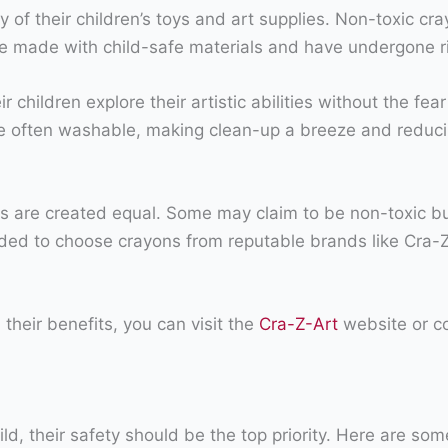
 of their children’s toys and art supplies. Non-toxic cra
 made with child-safe materials and have undergone rigo
r children explore their artistic abilities without the fe
re often washable, making clean-up a breeze and reduci
nds are created equal. Some may claim to be non-toxic bu
nded to choose crayons from reputable brands like Cra-Z
their benefits, you can visit the
Cra-Z-Art
website or co
ld, their safety should be the top priority. Here are so