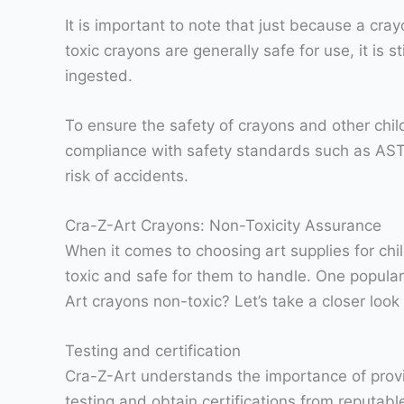
It is important to note that just because a cr
toxic crayons are generally safe for use, it is 
ingested.
To ensure the safety of crayons and other chi
compliance with safety standards such as ASTM
risk of accidents.
Cra-Z-Art Crayons: Non-Toxicity Assurance
When it comes to choosing art supplies for chil
toxic and safe for them to handle. One popular 
Art crayons non-toxic? Let’s take a closer look
Testing and certification
Cra-Z-Art understands the importance of provid
testing and obtain certifications from reputab