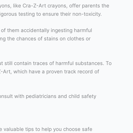
yons, like Cra-Z-Art crayons, offer parents the
rous testing to ensure their non-toxicity.
ar of them accidentally ingesting harmful
ng the chances of stains on clothes or
t still contain traces of harmful substances. To
-Art, which have a proven track record of
nsult with pediatricians and child safety
me valuable tips to help you choose safe