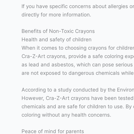
If you have specific concerns about allergies o
directly for more information.
Benefits of Non-Toxic Crayons
Health and safety of children
When it comes to choosing crayons for children,
Cra-Z-Art crayons, provide a safe coloring exp
as lead and asbestos, which can pose serious h
are not exposed to dangerous chemicals while t
According to a study conducted by the Enviro
However, Cra-Z-Art crayons have been tested t
chemicals and are safe for children to use. By
coloring without any health concerns.
Peace of mind for parents