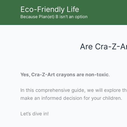
Skip
Eco-Friendly Life
to
Because Plan(et) B isn't an option
content
Are Cra-Z-A
Yes, Cra-Z-Art crayons are non-toxic
.
In this comprehensive guide, we will explore th
make an informed decision for your children.
Let’s dive in!