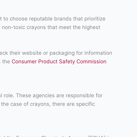
t to choose reputable brands that prioritize
g non-toxic crayons that meet the highest
heck their website or packaging for information
s the
Consumer Product Safety Commission
al role. These agencies are responsible for
the case of crayons, there are specific