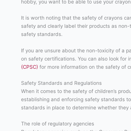
hobby, you want to be able to use your crayons
It is worth noting that the safety of crayons c
safety and clearly label their products as non
safety standards.
If you are unsure about the non-toxicity of a p
on safety certifications. You can also look for
(CPSC)
for more information on the safety of c
Safety Standards and Regulations
When it comes to the safety of children’s produ
establishing and enforcing safety standards to 
standards in place to determine whether they a
The role of regulatory agencies