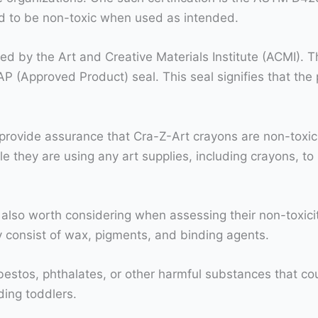
nd to be non-toxic when used as intended.
ed by the Art and Creative Materials Institute (ACMI). T
AP (Approved Product) seal. This seal signifies that t
s provide assurance that Cra-Z-Art crayons are non-toxic a
they are using any art supplies, including crayons, to 
 also worth considering when assessing their non-toxici
y consist of wax, pigments, and binding agents.
bestos, phthalates, or other harmful substances that co
uding toddlers.