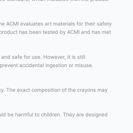
he ACMI evaluates art materials for their safety
he product has been tested by ACMI and has met
nd safe for use. However, it is still
prevent accidental ingestion or misuse.
ty. The exact composition of the crayons may
uld be harmful to children. They are designed