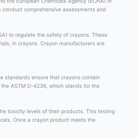
and the European Chemicals Agency (ECHA) in
ies conduct comprehensive assessments and
) to regulate the safety of crayons. These
tals, in crayons. Crayon manufacturers are
se standards ensure that crayons contain
is the ASTM D-4236, which stands for the
oxicity levels of their products. This testing
icals. Once a crayon product meets the