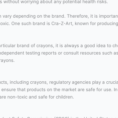
 without worrying about any potential health risks.
an vary depending on the brand. Therefore, it is importan
-toxic. One such brand is Cra-Z-Art, known for producin
articular brand of crayons, it is always a good idea to c
 independent testing reports or consult resources such a
rayons.
cts, including crayons, regulatory agencies play a cruci
ensure that products on the market are safe for use. In 
re non-toxic and safe for children.