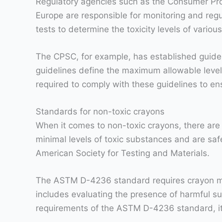
Regulatory agencies such as the Consumer Pr
Europe are responsible for monitoring and re
tests to determine the toxicity levels of vario
The CPSC, for example, has established guide
guidelines define the maximum allowable level
required to comply with these guidelines to ens
Standards for non-toxic crayons
When it comes to non-toxic crayons, there are
minimal levels of toxic substances and are sa
American Society for Testing and Materials.
The ASTM D-4236 standard requires crayon manuf
includes evaluating the presence of harmful s
requirements of the ASTM D-4236 standard, it