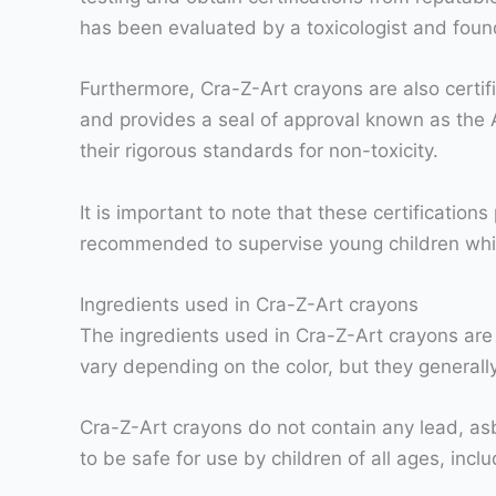
has been evaluated by a toxicologist and fou
Furthermore, Cra-Z-Art crayons are also certifi
and provides a seal of approval known as the 
their rigorous standards for non-toxicity.
It is important to note that these certification
recommended to supervise young children while 
Ingredients used in Cra-Z-Art crayons
The ingredients used in Cra-Z-Art crayons are
vary depending on the color, but they generall
Cra-Z-Art crayons do not contain any lead, as
to be safe for use by children of all ages, incl