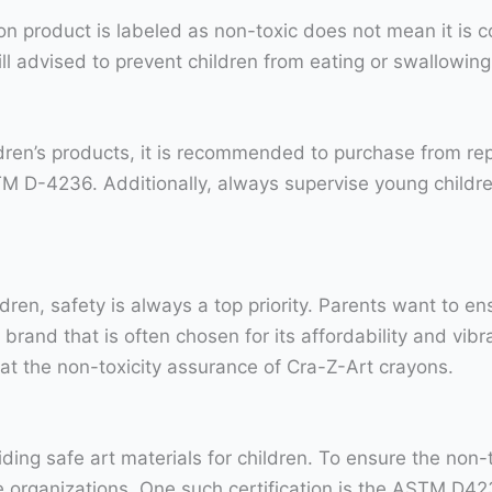
ayon product is labeled as non-toxic does not mean it is
still advised to prevent children from eating or swallowi
ldren’s products, it is recommended to purchase from re
 D-4236. Additionally, always supervise young childre
dren, safety is always a top priority. Parents want to en
brand that is often chosen for its affordability and vibr
 at the non-toxicity assurance of Cra-Z-Art crayons.
ing safe art materials for children. To ensure the non-t
le organizations. One such certification is the ASTM D4