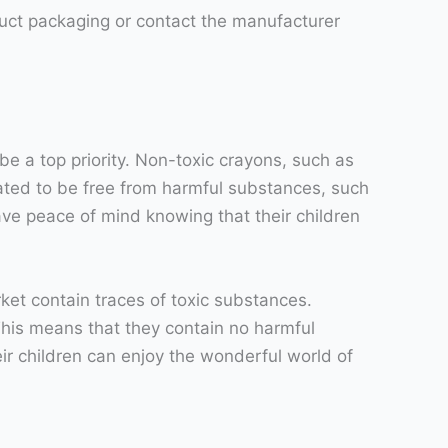
oduct packaging or contact the manufacturer
be a top priority. Non-toxic crayons, such as
lated to be free from harmful substances, such
ave peace of mind knowing that their children
et contain traces of toxic substances.
his means that they contain no harmful
ir children can enjoy the wonderful world of