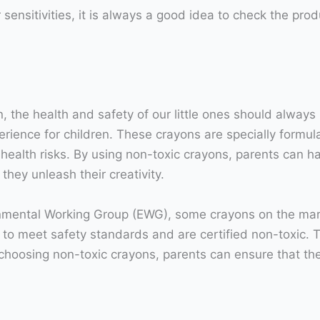
r sensitivities, it is always a good idea to check the pr
 the health and safety of our little ones should always 
erience for children. These crayons are specially formu
ealth risks. By using non-toxic crayons, parents can h
hey unleash their creativity.
nmental Working Group (EWG), some crayons on the mark
o meet safety standards and are certified non-toxic. T
 choosing non-toxic crayons, parents can ensure that the