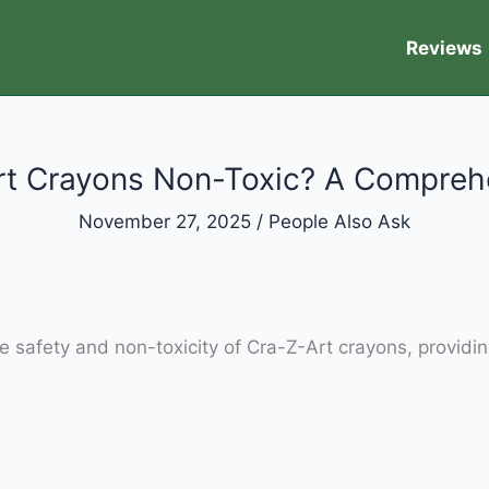
Reviews
rt Crayons Non-Toxic? A Compreh
November 27, 2025
/
People Also Ask
e safety and non-toxicity of Cra-Z-Art crayons, providin