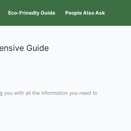
Eco-Frinedly Guide
People Also Ask
ensive Guide
g you with all the information you need to