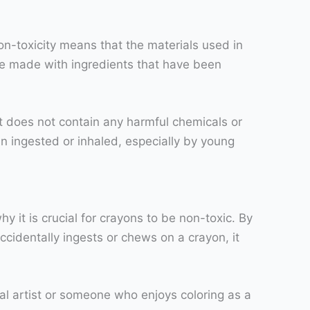
on-toxicity means that the materials used in
are made with ingredients that have been
it does not contain any harmful chemicals or
 ingested or inhaled, especially by young
y it is crucial for crayons to be non-toxic. By
cidentally ingests or chews on a crayon, it
nal artist or someone who enjoys coloring as a