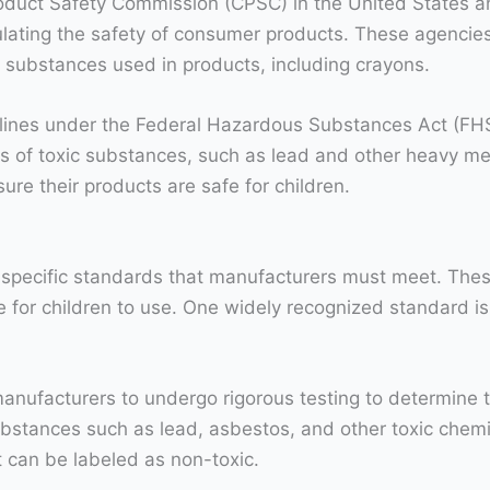
oduct Safety Commission (CPSC) in the United States 
gulating the safety of consumer products. These agenc
us substances used in products, including crayons.
lines under the Federal Hazardous Substances Act (FHSA
s of toxic substances, such as lead and other heavy me
ure their products are safe for children.
 specific standards that manufacturers must meet. The
fe for children to use. One widely recognized standard 
acturers to undergo rigorous testing to determine the t
ubstances such as lead, asbestos, and other toxic chem
 can be labeled as non-toxic.