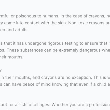
rmful or poisonous to humans. In the case of crayons, n
they come into contact with the skin. Non-toxic crayons 
ren and adults.
s that it has undergone rigorous testing to ensure that 
tos. These substances can be extremely dangerous when
heir mouths.
?
in their mouths, and crayons are no exception. This is wh
 can have peace of mind knowing that even if a child ac
ant for artists of all ages. Whether you are a professio