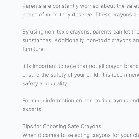
Parents are constantly worried about the safety
peace of mind they deserve. These crayons are
By using non-toxic crayons, parents can let thei
substances. Additionally, non-toxic crayons a
furniture.
It is important to note that not all crayon bra
ensure the safety of your child, it is recomme
safety and quality.
For more information on non-toxic crayons and 
experts.
Tips for Choosing Safe Crayons
When it comes to selecting crayons for your chi