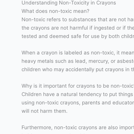
Understanding Non-Toxicity in Crayons
What does non-toxic mean?
Non-toxic refers to substances that are not ha
the crayons are not harmful if ingested or if 
tested and deemed safe for use by both child
When a crayon is labeled as non-toxic, it mean
heavy metals such as lead, mercury, or asbes
children who may accidentally put crayons in t
Why is it important for crayons to be non-toxic
Children have a natural tendency to put things 
using non-toxic crayons, parents and educators
will not harm them.
Furthermore, non-toxic crayons are also import