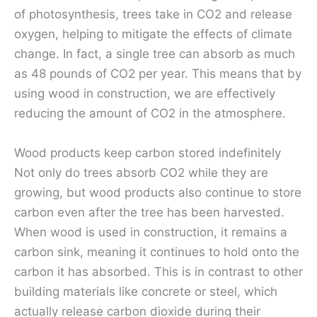
of photosynthesis, trees take in CO2 and release
oxygen, helping to mitigate the effects of climate
change. In fact, a single tree can absorb as much
as 48 pounds of CO2 per year. This means that by
using wood in construction, we are effectively
reducing the amount of CO2 in the atmosphere.
Wood products keep carbon stored indefinitely
Not only do trees absorb CO2 while they are
growing, but wood products also continue to store
carbon even after the tree has been harvested.
When wood is used in construction, it remains a
carbon sink, meaning it continues to hold onto the
carbon it has absorbed. This is in contrast to other
building materials like concrete or steel, which
actually release carbon dioxide during their