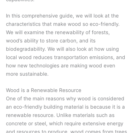
In this comprehensive guide, we will look at the
characteristics that make wood so eco-friendly.
We will examine the renewability of forests,
wood’s ability to store carbon, and its
biodegradability. We will also look at how using
local wood reduces transportation emissions, and
how new technologies are making wood even
more sustainable.
Wood is a Renewable Resource
One of the main reasons why wood is considered
an eco-friendly building material is because it is a
renewable resource. Unlike materials such as
concrete or steel, which require extensive energy
and resources to produce, wood comes from trees