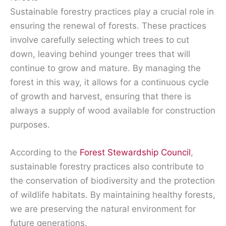
Sustainable forestry practices play a crucial role in
ensuring the renewal of forests. These practices
involve carefully selecting which trees to cut
down, leaving behind younger trees that will
continue to grow and mature. By managing the
forest in this way, it allows for a continuous cycle
of growth and harvest, ensuring that there is
always a supply of wood available for construction
purposes.
According to the
Forest Stewardship Council
,
sustainable forestry practices also contribute to
the conservation of biodiversity and the protection
of wildlife habitats. By maintaining healthy forests,
we are preserving the natural environment for
future generations.