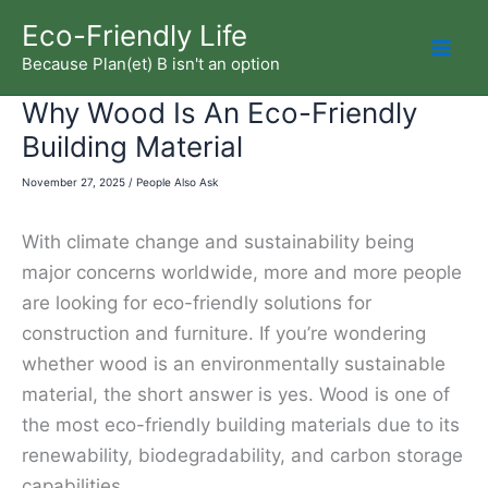
Skip
Eco-Friendly Life
to
Because Plan(et) B isn't an option
Mai
content
Why Wood Is An Eco-Friendly
Men
Building Material
November 27, 2025
/
People Also Ask
With climate change and sustainability being
major concerns worldwide, more and more people
are looking for eco-friendly solutions for
construction and furniture. If you’re wondering
whether wood is an environmentally sustainable
material, the short answer is yes. Wood is one of
the most eco-friendly building materials due to its
renewability, biodegradability, and carbon storage
capabilities.