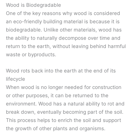
Wood is Biodegradable
One of the key reasons why wood is considered
an eco-friendly building material is because it is
biodegradable. Unlike other materials, wood has
the ability to naturally decompose over time and
return to the earth, without leaving behind harmful
waste or byproducts.
Wood rots back into the earth at the end of its
lifecycle
When wood is no longer needed for construction
or other purposes, it can be returned to the
environment. Wood has a natural ability to rot and
break down, eventually becoming part of the soil.
This process helps to enrich the soil and support
the growth of other plants and organisms.