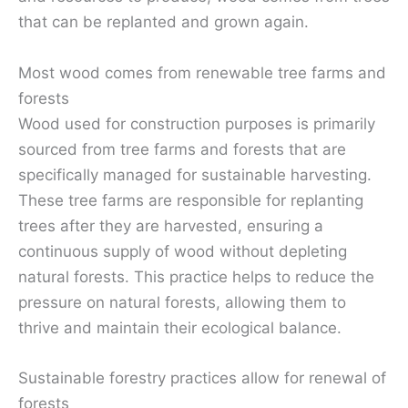
that can be replanted and grown again.
Most wood comes from renewable tree farms and
forests
Wood used for construction purposes is primarily
sourced from tree farms and forests that are
specifically managed for sustainable harvesting.
These tree farms are responsible for replanting
trees after they are harvested, ensuring a
continuous supply of wood without depleting
natural forests. This practice helps to reduce the
pressure on natural forests, allowing them to
thrive and maintain their ecological balance.
Sustainable forestry practices allow for renewal of
forests