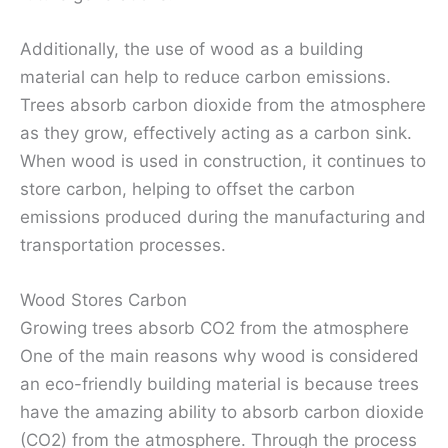
Additionally, the use of wood as a building
material can help to reduce carbon emissions.
Trees absorb carbon dioxide from the atmosphere
as they grow, effectively acting as a carbon sink.
When wood is used in construction, it continues to
store carbon, helping to offset the carbon
emissions produced during the manufacturing and
transportation processes.
Wood Stores Carbon
Growing trees absorb CO2 from the atmosphere
One of the main reasons why wood is considered
an eco-friendly building material is because trees
have the amazing ability to absorb carbon dioxide
(CO2) from the atmosphere. Through the process