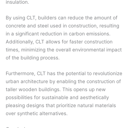
insulation.
By using CLT, builders can reduce the amount of
concrete and steel used in construction, resulting
in a significant reduction in carbon emissions.
Additionally, CLT allows for faster construction
times, minimizing the overall environmental impact
of the building process.
Furthermore, CLT has the potential to revolutionize
urban architecture by enabling the construction of
taller wooden buildings. This opens up new
possibilities for sustainable and aesthetically
pleasing designs that prioritize natural materials
over synthetic alternatives.