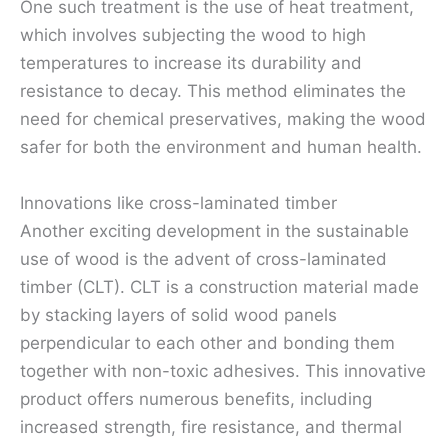
One such treatment is the use of heat treatment,
which involves subjecting the wood to high
temperatures to increase its durability and
resistance to decay. This method eliminates the
need for chemical preservatives, making the wood
safer for both the environment and human health.
Innovations like cross-laminated timber
Another exciting development in the sustainable
use of wood is the advent of cross-laminated
timber (CLT). CLT is a construction material made
by stacking layers of solid wood panels
perpendicular to each other and bonding them
together with non-toxic adhesives. This innovative
product offers numerous benefits, including
increased strength, fire resistance, and thermal