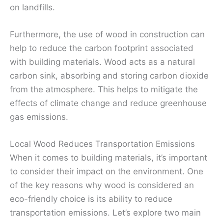
on landfills.
Furthermore, the use of wood in construction can
help to reduce the carbon footprint associated
with building materials. Wood acts as a natural
carbon sink, absorbing and storing carbon dioxide
from the atmosphere. This helps to mitigate the
effects of climate change and reduce greenhouse
gas emissions.
Local Wood Reduces Transportation Emissions
When it comes to building materials, it’s important
to consider their impact on the environment. One
of the key reasons why wood is considered an
eco-friendly choice is its ability to reduce
transportation emissions. Let’s explore two main