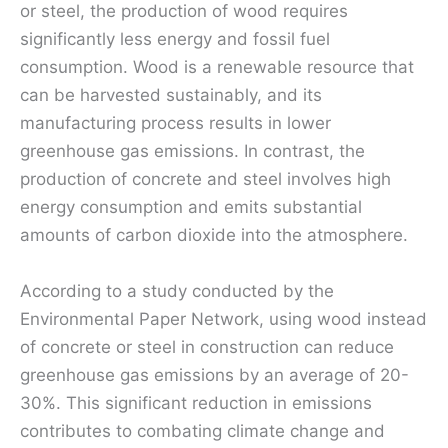
or steel, the production of wood requires
significantly less energy and fossil fuel
consumption. Wood is a renewable resource that
can be harvested sustainably, and its
manufacturing process results in lower
greenhouse gas emissions. In contrast, the
production of concrete and steel involves high
energy consumption and emits substantial
amounts of carbon dioxide into the atmosphere.
According to a study conducted by the
Environmental Paper Network, using wood instead
of concrete or steel in construction can reduce
greenhouse gas emissions by an average of 20-
30%. This significant reduction in emissions
contributes to combating climate change and