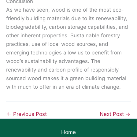
Conclusion
As we have seen, wood is one of the most eco-
friendly building materials due to its renewability,
biodegradability, carbon storage capabilities, and
other inherent properties. Sustainable forestry
practices, use of local wood sources, and
emerging technologies allow us to benefit from
wood’s sustainability advantages. The
renewability and carbon profile of responsibly
sourced wood makes it a green building material
with much to offer in an era of climate change.
←
Previous Post
Next Post
→
Home