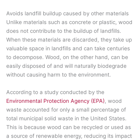
Avoids landfill buildup caused by other materials
Unlike materials such as concrete or plastic, wood
does not contribute to the buildup of landfills.
When these materials are discarded, they take up
valuable space in landfills and can take centuries
to decompose. Wood, on the other hand, can be
easily disposed of and will naturally biodegrade
without causing harm to the environment.
According to a study conducted by the
Environmental Protection Agency (EPA)
, wood
waste accounted for only a small percentage of
total municipal solid waste in the United States.
This is because wood can be recycled or used as
a source of renewable energy, reducing its impact