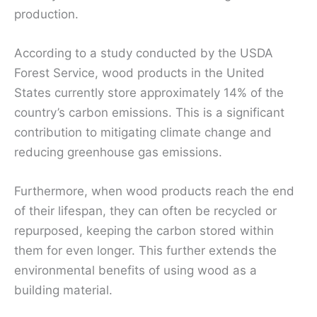
production.
According to a study conducted by the USDA
Forest Service, wood products in the United
States currently store approximately 14% of the
country’s carbon emissions. This is a significant
contribution to mitigating climate change and
reducing greenhouse gas emissions.
Furthermore, when wood products reach the end
of their lifespan, they can often be recycled or
repurposed, keeping the carbon stored within
them for even longer. This further extends the
environmental benefits of using wood as a
building material.