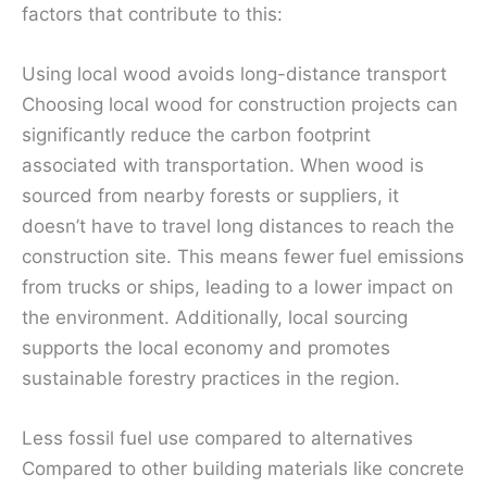
factors that contribute to this:
Using local wood avoids long-distance transport
Choosing local wood for construction projects can
significantly reduce the carbon footprint
associated with transportation. When wood is
sourced from nearby forests or suppliers, it
doesn’t have to travel long distances to reach the
construction site. This means fewer fuel emissions
from trucks or ships, leading to a lower impact on
the environment. Additionally, local sourcing
supports the local economy and promotes
sustainable forestry practices in the region.
Less fossil fuel use compared to alternatives
Compared to other building materials like concrete