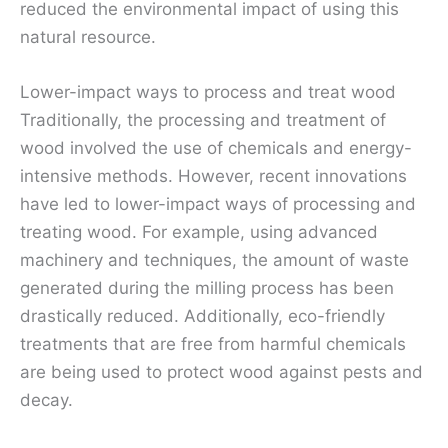
reduced the environmental impact of using this
natural resource.
Lower-impact ways to process and treat wood
Traditionally, the processing and treatment of
wood involved the use of chemicals and energy-
intensive methods. However, recent innovations
have led to lower-impact ways of processing and
treating wood. For example, using advanced
machinery and techniques, the amount of waste
generated during the milling process has been
drastically reduced. Additionally, eco-friendly
treatments that are free from harmful chemicals
are being used to protect wood against pests and
decay.