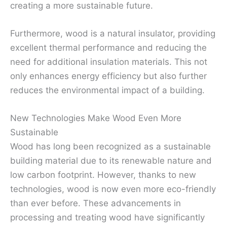
creating a more sustainable future.
Furthermore, wood is a natural insulator, providing
excellent thermal performance and reducing the
need for additional insulation materials. This not
only enhances energy efficiency but also further
reduces the environmental impact of a building.
New Technologies Make Wood Even More
Sustainable
Wood has long been recognized as a sustainable
building material due to its renewable nature and
low carbon footprint. However, thanks to new
technologies, wood is now even more eco-friendly
than ever before. These advancements in
processing and treating wood have significantly