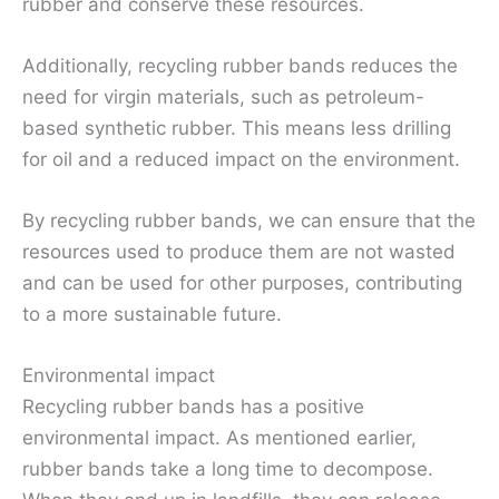
rubber and conserve these resources.
Additionally, recycling rubber bands reduces the
need for virgin materials, such as petroleum-
based synthetic rubber. This means less drilling
for oil and a reduced impact on the environment.
By recycling rubber bands, we can ensure that the
resources used to produce them are not wasted
and can be used for other purposes, contributing
to a more sustainable future.
Environmental impact
Recycling rubber bands has a positive
environmental impact. As mentioned earlier,
rubber bands take a long time to decompose.