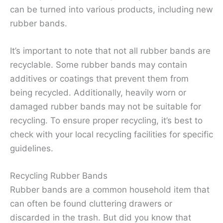
can be turned into various products, including new
rubber bands.
It’s important to note that not all rubber bands are
recyclable. Some rubber bands may contain
additives or coatings that prevent them from
being recycled. Additionally, heavily worn or
damaged rubber bands may not be suitable for
recycling. To ensure proper recycling, it’s best to
check with your local recycling facilities for specific
guidelines.
Recycling Rubber Bands
Rubber bands are a common household item that
can often be found cluttering drawers or
discarded in the trash. But did you know that