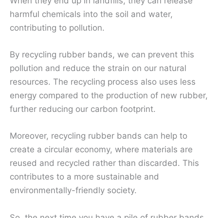
When they end up in landfills, they can release
harmful chemicals into the soil and water,
contributing to pollution.
By recycling rubber bands, we can prevent this
pollution and reduce the strain on our natural
resources. The recycling process also uses less
energy compared to the production of new rubber,
further reducing our carbon footprint.
Moreover, recycling rubber bands can help to
create a circular economy, where materials are
reused and recycled rather than discarded. This
contributes to a more sustainable and
environmentally-friendly society.
So, the next time you have a pile of rubber bands