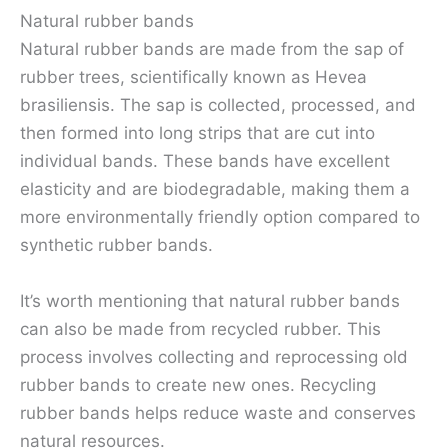
Natural rubber bands
Natural rubber bands are made from the sap of
rubber trees, scientifically known as Hevea
brasiliensis. The sap is collected, processed, and
then formed into long strips that are cut into
individual bands. These bands have excellent
elasticity and are biodegradable, making them a
more environmentally friendly option compared to
synthetic rubber bands.
It’s worth mentioning that natural rubber bands
can also be made from recycled rubber. This
process involves collecting and reprocessing old
rubber bands to create new ones. Recycling
rubber bands helps reduce waste and conserves
natural resources.