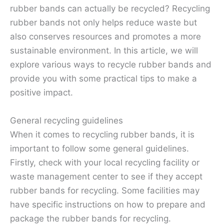
rubber bands can actually be recycled? Recycling
rubber bands not only helps reduce waste but
also conserves resources and promotes a more
sustainable environment. In this article, we will
explore various ways to recycle rubber bands and
provide you with some practical tips to make a
positive impact.
General recycling guidelines
When it comes to recycling rubber bands, it is
important to follow some general guidelines.
Firstly, check with your local recycling facility or
waste management center to see if they accept
rubber bands for recycling. Some facilities may
have specific instructions on how to prepare and
package the rubber bands for recycling.