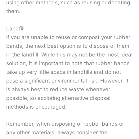
using other methods, such as reusing or donating
them.
Landfill
If you are unable to reuse or compost your rubber
bands, the next best option is to dispose of them
in the landfill. While this may not be the most ideal
solution, it is important to note that rubber bands
take up very little space in landfills and do not
pose a significant environmental risk. However, it
is always best to reduce waste whenever
possible, so exploring alternative disposal
methods is encouraged.
Remember, when disposing of rubber bands or
any other materials, always consider the