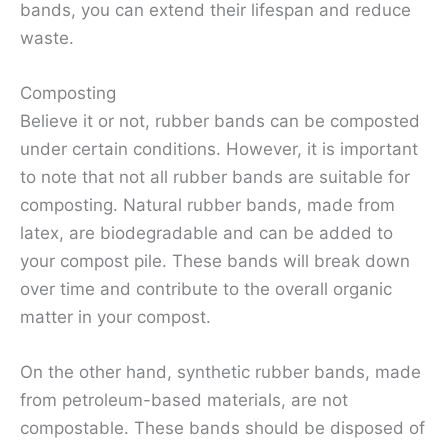
bands, you can extend their lifespan and reduce
waste.
Composting
Believe it or not, rubber bands can be composted
under certain conditions. However, it is important
to note that not all rubber bands are suitable for
composting. Natural rubber bands, made from
latex, are biodegradable and can be added to
your compost pile. These bands will break down
over time and contribute to the overall organic
matter in your compost.
On the other hand, synthetic rubber bands, made
from petroleum-based materials, are not
compostable. These bands should be disposed of