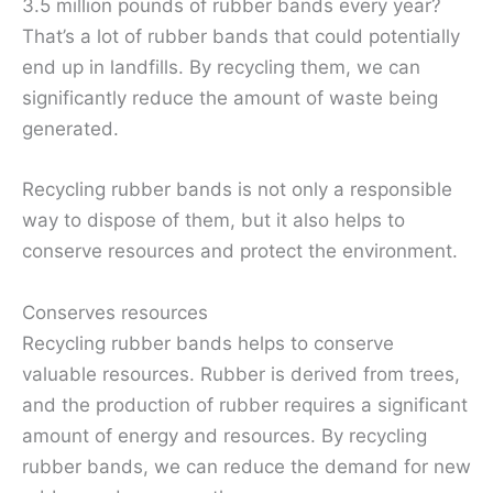
3.5 million pounds of rubber bands every year?
That’s a lot of rubber bands that could potentially
end up in landfills. By recycling them, we can
significantly reduce the amount of waste being
generated.
Recycling rubber bands is not only a responsible
way to dispose of them, but it also helps to
conserve resources and protect the environment.
Conserves resources
Recycling rubber bands helps to conserve
valuable resources. Rubber is derived from trees,
and the production of rubber requires a significant
amount of energy and resources. By recycling
rubber bands, we can reduce the demand for new