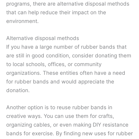
programs, there are alternative disposal methods
that can help reduce their impact on the
environment.
Alternative disposal methods
If you have a large number of rubber bands that
are still in good condition, consider donating them
to local schools, offices, or community
organizations. These entities often have a need
for rubber bands and would appreciate the
donation.
Another option is to reuse rubber bands in
creative ways. You can use them for crafts,
organizing cables, or even making DIY resistance
bands for exercise. By finding new uses for rubber