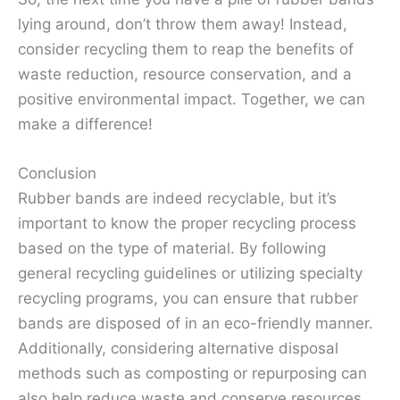
lying around, don’t throw them away! Instead,
consider recycling them to reap the benefits of
waste reduction, resource conservation, and a
positive environmental impact. Together, we can
make a difference!
Conclusion
Rubber bands are indeed recyclable, but it’s
important to know the proper recycling process
based on the type of material. By following
general recycling guidelines or utilizing specialty
recycling programs, you can ensure that rubber
bands are disposed of in an eco-friendly manner.
Additionally, considering alternative disposal
methods such as composting or repurposing can
also help reduce waste and conserve resources.