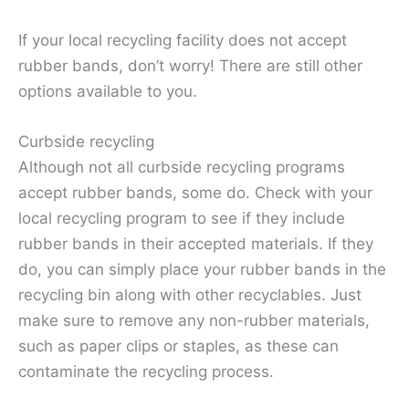
If your local recycling facility does not accept
rubber bands, don’t worry! There are still other
options available to you.
Curbside recycling
Although not all curbside recycling programs
accept rubber bands, some do. Check with your
local recycling program to see if they include
rubber bands in their accepted materials. If they
do, you can simply place your rubber bands in the
recycling bin along with other recyclables. Just
make sure to remove any non-rubber materials,
such as paper clips or staples, as these can
contaminate the recycling process.