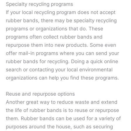
Specialty recycling programs
If your local recycling program does not accept
rubber bands, there may be specialty recycling
programs or organizations that do. These
programs often collect rubber bands and
repurpose them into new products. Some even
offer mail-in programs where you can send your
rubber bands for recycling. Doing a quick online
search or contacting your local environmental
organizations can help you find these programs.
Reuse and repurpose options
Another great way to reduce waste and extend
the life of rubber bands is to reuse or repurpose
them. Rubber bands can be used for a variety of
purposes around the house, such as securing