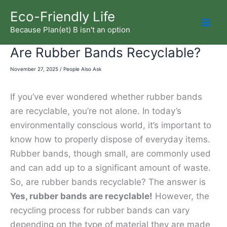
Skip
Eco-Friendly Life
to
Because Plan(et) B isn't an option
Mai
content
Are Rubber Bands Recyclable?
Men
November 27, 2025
/
People Also Ask
If you’ve ever wondered whether rubber bands
are recyclable, you’re not alone. In today’s
environmentally conscious world, it’s important to
know how to properly dispose of everyday items.
Rubber bands, though small, are commonly used
and can add up to a significant amount of waste.
So, are rubber bands recyclable? The answer is
Yes, rubber bands are recyclable!
However, the
recycling process for rubber bands can vary
depending on the type of material they are made