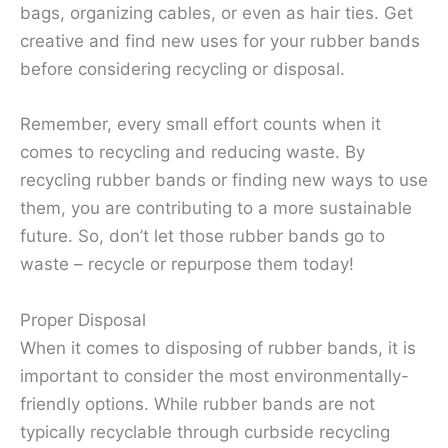
bags, organizing cables, or even as hair ties. Get
creative and find new uses for your rubber bands
before considering recycling or disposal.
Remember, every small effort counts when it
comes to recycling and reducing waste. By
recycling rubber bands or finding new ways to use
them, you are contributing to a more sustainable
future. So, don’t let those rubber bands go to
waste – recycle or repurpose them today!
Proper Disposal
When it comes to disposing of rubber bands, it is
important to consider the most environmentally-
friendly options. While rubber bands are not
typically recyclable through curbside recycling