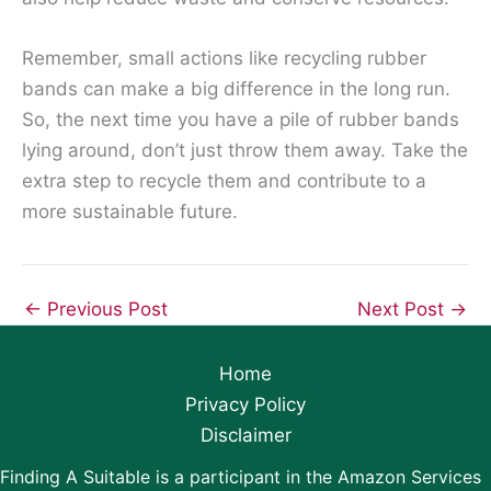
Remember, small actions like recycling rubber
bands can make a big difference in the long run.
So, the next time you have a pile of rubber bands
lying around, don’t just throw them away. Take the
extra step to recycle them and contribute to a
more sustainable future.
←
Previous Post
Next Post
→
Home
Privacy Policy
Disclaimer
Finding A Suitable is a participant in the Amazon Services