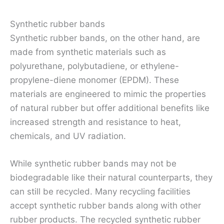
Synthetic rubber bands
Synthetic rubber bands, on the other hand, are
made from synthetic materials such as
polyurethane, polybutadiene, or ethylene-
propylene-diene monomer (EPDM). These
materials are engineered to mimic the properties
of natural rubber but offer additional benefits like
increased strength and resistance to heat,
chemicals, and UV radiation.
While synthetic rubber bands may not be
biodegradable like their natural counterparts, they
can still be recycled. Many recycling facilities
accept synthetic rubber bands along with other
rubber products. The recycled synthetic rubber