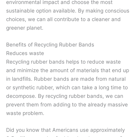
environmental impact and choose the most
sustainable option available. By making conscious
choices, we can all contribute to a cleaner and
greener planet.
Benefits of Recycling Rubber Bands
Reduces waste
Recycling rubber bands helps to reduce waste
and minimize the amount of materials that end up
in landfills. Rubber bands are made from natural
or synthetic rubber, which can take a long time to
decompose. By recycling rubber bands, we can
prevent them from adding to the already massive
waste problem.
Did you know that Americans use approximately