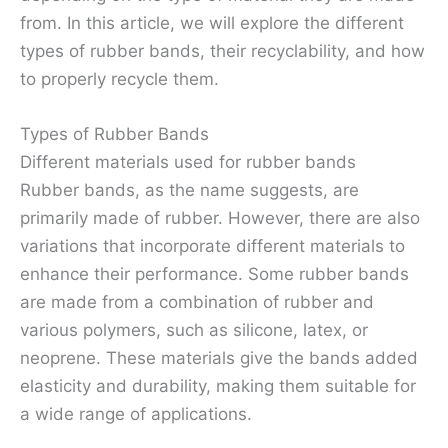
from. In this article, we will explore the different
types of rubber bands, their recyclability, and how
to properly recycle them.
Types of Rubber Bands
Different materials used for rubber bands
Rubber bands, as the name suggests, are
primarily made of rubber. However, there are also
variations that incorporate different materials to
enhance their performance. Some rubber bands
are made from a combination of rubber and
various polymers, such as silicone, latex, or
neoprene. These materials give the bands added
elasticity and durability, making them suitable for
a wide range of applications.