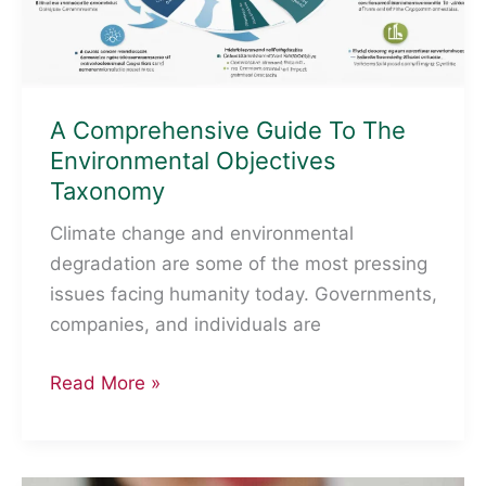
A Comprehensive Guide To The
Environmental Objectives
Taxonomy
Climate change and environmental
degradation are some of the most pressing
issues facing humanity today. Governments,
companies, and individuals are
A
Read More »
Comprehensive
Guide
To