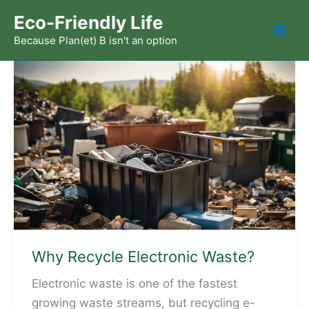
Skip
Eco-Friendly Life
to
Because Plan(et) B isn't an option
Mai
content
Men
Why Recycle Electronic Waste?
Electronic waste is one of the fastest
growing waste streams, but recycling e-