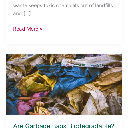
waste keeps toxic chemicals out of landfills
and […]
Why
Read More »
Recycle
Electronic
Waste?
Are Garbage Bags Biodegradable?