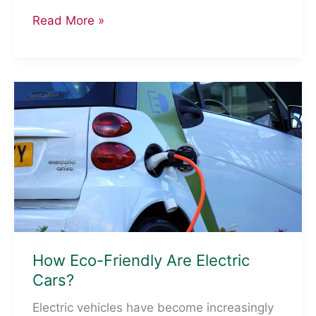
Eco-
Read More »
Friendly
Initiatives
Hotels
Are
Implementing
For
A
Greener
Future
How Eco-Friendly Are Electric
Cars?
Electric vehicles have become increasingly