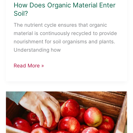
How Does Organic Material Enter
Soil?
The nutrient cycle ensures that organic
material is continuously recycled to provide
nourishment for soil organisms and plants.
Understanding how
How
Read More »
Does
Organic
Material
Enter
Soil?