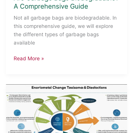
A Comprehensive Guide
Not all garbage bags are biodegradable. In
this comprehensive guide, we will explore
the different types of garbage bags
available
Are
Read More »
Garbage
Bags
Biodegradable?
A
Comprehensive
Guide