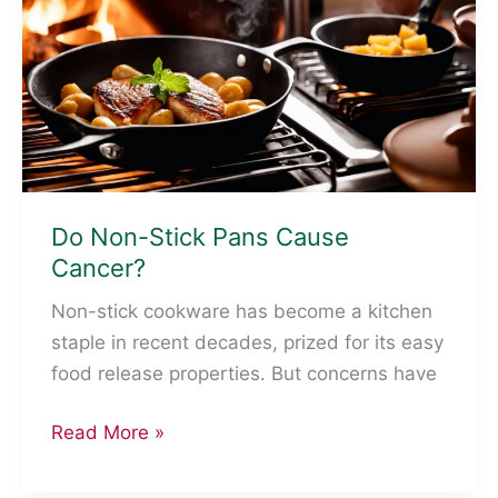
Comprehensive
Guide
Do Non-Stick Pans Cause
Cancer?
Non-stick cookware has become a kitchen
staple in recent decades, prized for its easy
food release properties. But concerns have
Do
Read More »
Non-
Stick