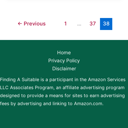
Pans
Cause
Cancer?
←
Previous
1
…
37
38
Home
Privacy Policy
Disclaimer
Finding A Suitable is a participant in the Amazon Services
LLC Associates Program, an affiliate advertising program
designed to provide a means for sites to earn advertising
fees by advertising and linking to Amazon.com.