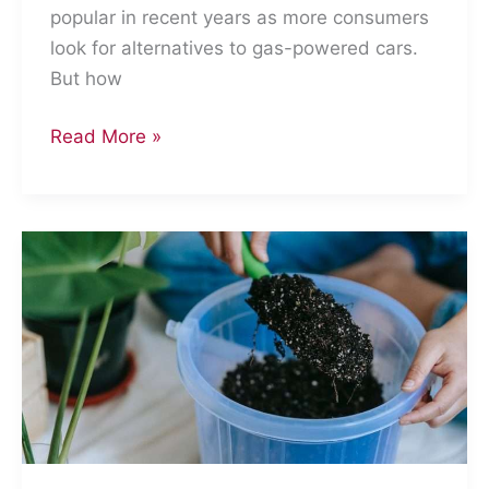
popular in recent years as more consumers
look for alternatives to gas-powered cars.
But how
How
Read More »
Eco-
Friendly
Are
Electric
Cars?