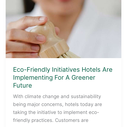
The
Environmental
Objectives
Taxonomy
Eco-Friendly Initiatives Hotels Are
Implementing For A Greener
Future
With climate change and sustainability
being major concerns, hotels today are
taking the initiative to implement eco-
friendly practices. Customers are