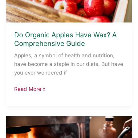
Do Organic Apples Have Wax? A
Comprehensive Guide
Apples, a symbol of health and nutrition,
have become a staple in our diets. But have
you ever wondered if
Do
Read More »
Organic
Apples
Have
Wax?
A