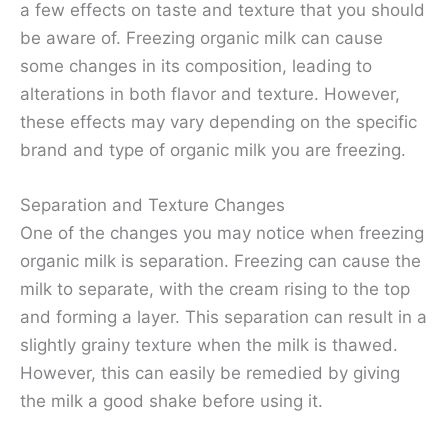
a few effects on taste and texture that you should
be aware of. Freezing organic milk can cause
some changes in its composition, leading to
alterations in both flavor and texture. However,
these effects may vary depending on the specific
brand and type of organic milk you are freezing.
Separation and Texture Changes
One of the changes you may notice when freezing
organic milk is separation. Freezing can cause the
milk to separate, with the cream rising to the top
and forming a layer. This separation can result in a
slightly grainy texture when the milk is thawed.
However, this can easily be remedied by giving
the milk a good shake before using it.