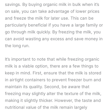
savings. By buying organic milk in bulk when it’s
on sale, you can take advantage of lower prices
and freeze the milk for later use. This can be
particularly beneficial if you have a large family or
go through milk quickly. By freezing the milk, you
can avoid wasting any excess and save money in
the long run.
It’s important to note that while freezing organic
milk is a viable option, there are a few things to
keep in mind. First, ensure that the milk is stored
in airtight containers to prevent freezer burn and
maintain its quality. Second, be aware that
freezing may slightly alter the texture of the milk,
making it slightly thicker. However, the taste and
nutritional value of the milk remain largely