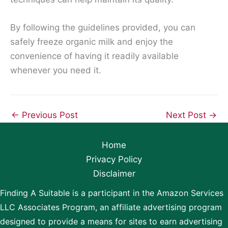
By following the guidelines provided, you can
safely freeze organic milk and enjoy the
convenience of having it readily available
whenever you need it.
←
Previous Post
Next Post
→
Home
Privacy Policy
Disclaimer
Finding A Suitable is a participant in the Amazon Services
LLC Associates Program, an affiliate advertising program
designed to provide a means for sites to earn advertising