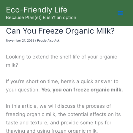
Skip
Eco-Friendly Life
to
Because Plan(et) B isn't an option
Mai
content
Can You Freeze Organic Milk?
Men
November 27, 2025
/
People Also Ask
Looking to extend the shelf life of your organic
milk?
If you’re short on time, here’s a quick answer to
your question:
Yes, you can freeze organic milk.
In this article, we will discuss the process of
freezing organic milk, the potential effects on its
taste and texture, and provide some tips for
thawing and using frozen organic milk.