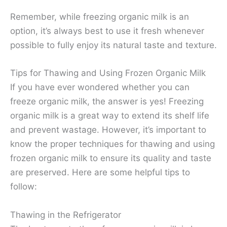
Remember, while freezing organic milk is an
option, it’s always best to use it fresh whenever
possible to fully enjoy its natural taste and texture.
Tips for Thawing and Using Frozen Organic Milk
If you have ever wondered whether you can
freeze organic milk, the answer is yes! Freezing
organic milk is a great way to extend its shelf life
and prevent wastage. However, it’s important to
know the proper techniques for thawing and using
frozen organic milk to ensure its quality and taste
are preserved. Here are some helpful tips to
follow:
Thawing in the Refrigerator