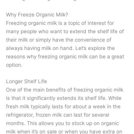
Why Freeze Organic Milk?
Freezing organic milk is a topic of interest for
many people who want to extend the shelf life of
their milk or simply have the convenience of
always having milk on hand. Let’s explore the
reasons why freezing organic milk can be a great
option.
Longer Shelf Life
One of the main benefits of freezing organic milk
is that it significantly extends its shelf life. While
fresh milk typically lasts for about a week in the
refrigerator, frozen milk can last for several
months. This allows you to stock up on organic
milk when it’s on sale or when you have extra on