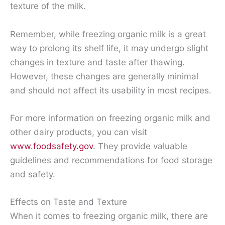
texture of the milk.
Remember, while freezing organic milk is a great
way to prolong its shelf life, it may undergo slight
changes in texture and taste after thawing.
However, these changes are generally minimal
and should not affect its usability in most recipes.
For more information on freezing organic milk and
other dairy products, you can visit
www.foodsafety.gov
. They provide valuable
guidelines and recommendations for food storage
and safety.
Effects on Taste and Texture
When it comes to freezing organic milk, there are