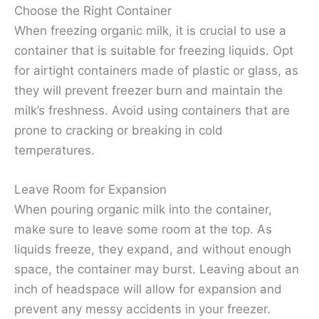
Choose the Right Container
When freezing organic milk, it is crucial to use a
container that is suitable for freezing liquids. Opt
for airtight containers made of plastic or glass, as
they will prevent freezer burn and maintain the
milk’s freshness. Avoid using containers that are
prone to cracking or breaking in cold
temperatures.
Leave Room for Expansion
When pouring organic milk into the container,
make sure to leave some room at the top. As
liquids freeze, they expand, and without enough
space, the container may burst. Leaving about an
inch of headspace will allow for expansion and
prevent any messy accidents in your freezer.