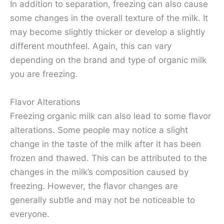
In addition to separation, freezing can also cause
some changes in the overall texture of the milk. It
may become slightly thicker or develop a slightly
different mouthfeel. Again, this can vary
depending on the brand and type of organic milk
you are freezing.
Flavor Alterations
Freezing organic milk can also lead to some flavor
alterations. Some people may notice a slight
change in the taste of the milk after it has been
frozen and thawed. This can be attributed to the
changes in the milk’s composition caused by
freezing. However, the flavor changes are
generally subtle and may not be noticeable to
everyone.