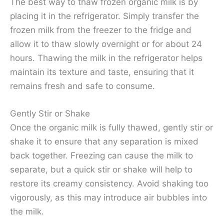
The best way to thaw frozen organic milk is by
placing it in the refrigerator. Simply transfer the
frozen milk from the freezer to the fridge and
allow it to thaw slowly overnight or for about 24
hours. Thawing the milk in the refrigerator helps
maintain its texture and taste, ensuring that it
remains fresh and safe to consume.
Gently Stir or Shake
Once the organic milk is fully thawed, gently stir or
shake it to ensure that any separation is mixed
back together. Freezing can cause the milk to
separate, but a quick stir or shake will help to
restore its creamy consistency. Avoid shaking too
vigorously, as this may introduce air bubbles into
the milk.