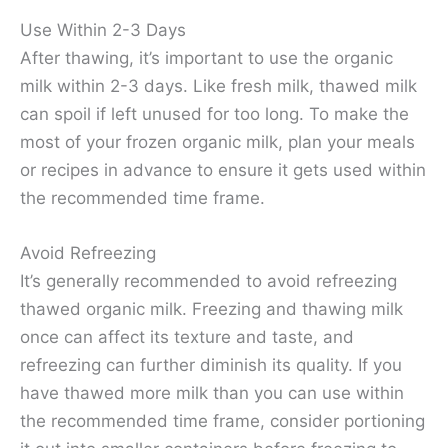
Use Within 2-3 Days
After thawing, it’s important to use the organic
milk within 2-3 days. Like fresh milk, thawed milk
can spoil if left unused for too long. To make the
most of your frozen organic milk, plan your meals
or recipes in advance to ensure it gets used within
the recommended time frame.
Avoid Refreezing
It’s generally recommended to avoid refreezing
thawed organic milk. Freezing and thawing milk
once can affect its texture and taste, and
refreezing can further diminish its quality. If you
have thawed more milk than you can use within
the recommended time frame, consider portioning