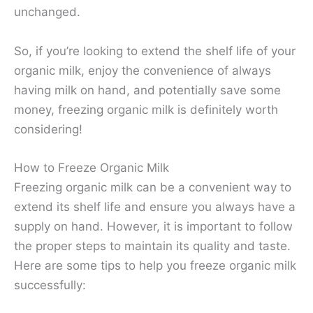
unchanged.
So, if you’re looking to extend the shelf life of your
organic milk, enjoy the convenience of always
having milk on hand, and potentially save some
money, freezing organic milk is definitely worth
considering!
How to Freeze Organic Milk
Freezing organic milk can be a convenient way to
extend its shelf life and ensure you always have a
supply on hand. However, it is important to follow
the proper steps to maintain its quality and taste.
Here are some tips to help you freeze organic milk
successfully: