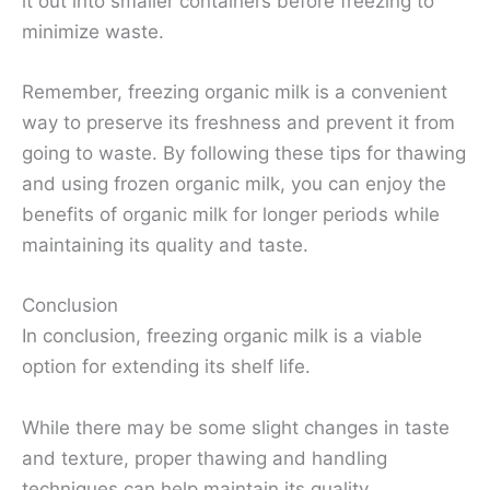
it out into smaller containers before freezing to
minimize waste.
Remember, freezing organic milk is a convenient
way to preserve its freshness and prevent it from
going to waste. By following these tips for thawing
and using frozen organic milk, you can enjoy the
benefits of organic milk for longer periods while
maintaining its quality and taste.
Conclusion
In conclusion, freezing organic milk is a viable
option for extending its shelf life.
While there may be some slight changes in taste
and texture, proper thawing and handling
techniques can help maintain its quality.