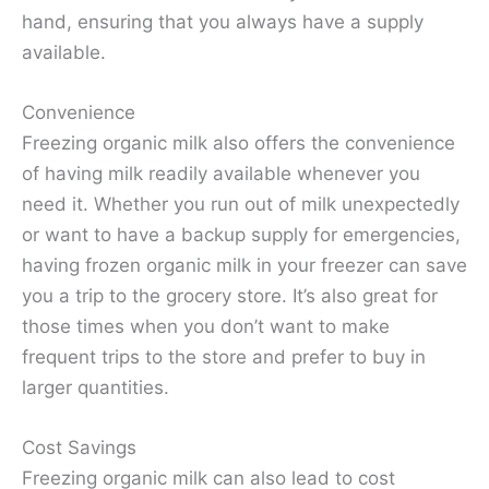
hand, ensuring that you always have a supply
available.
Convenience
Freezing organic milk also offers the convenience
of having milk readily available whenever you
need it. Whether you run out of milk unexpectedly
or want to have a backup supply for emergencies,
having frozen organic milk in your freezer can save
you a trip to the grocery store. It’s also great for
those times when you don’t want to make
frequent trips to the store and prefer to buy in
larger quantities.
Cost Savings
Freezing organic milk can also lead to cost