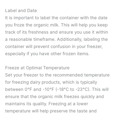
Label and Date
It is important to label the container with the date
you froze the organic milk. This will help you keep
track of its freshness and ensure you use it within
a reasonable timeframe. Additionally, labeling the
container will prevent confusion in your freezer,
especially if you have other frozen items.
Freeze at Optimal Temperature
Set your freezer to the recommended temperature
for freezing dairy products, which is typically
between 0°F and -10°F (-18°C to -23°C). This will
ensure that the organic milk freezes quickly and
maintains its quality. Freezing at a lower
temperature will help preserve the taste and