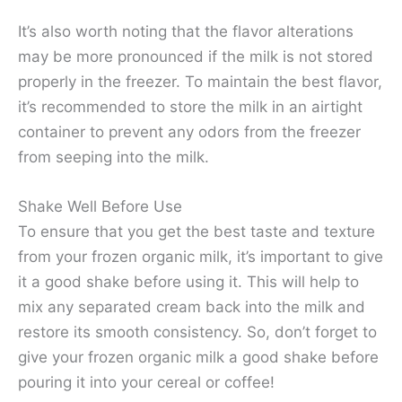
It’s also worth noting that the flavor alterations
may be more pronounced if the milk is not stored
properly in the freezer. To maintain the best flavor,
it’s recommended to store the milk in an airtight
container to prevent any odors from the freezer
from seeping into the milk.
Shake Well Before Use
To ensure that you get the best taste and texture
from your frozen organic milk, it’s important to give
it a good shake before using it. This will help to
mix any separated cream back into the milk and
restore its smooth consistency. So, don’t forget to
give your frozen organic milk a good shake before
pouring it into your cereal or coffee!