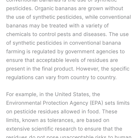
pesticides. Organic bananas are grown without
the use of synthetic pesticides, while conventional
bananas may be treated with a variety of
chemicals to control pests and diseases. The use
of synthetic pesticides in conventional banana
farming is regulated by government agencies to
ensure that acceptable levels of residues are
present in the final product. However, the specific
regulations can vary from country to country.
For example, in the United States, the
Environmental Protection Agency (EPA) sets limits
on pesticide residues allowed in food. These
limits, known as tolerances, are based on
extensive scientific research to ensure that the
residues do not pose unacceptable risks to human