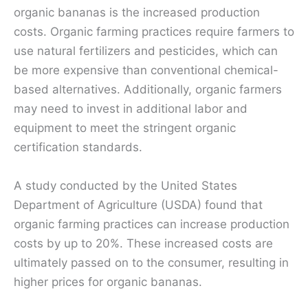
organic bananas is the increased production
costs. Organic farming practices require farmers to
use natural fertilizers and pesticides, which can
be more expensive than conventional chemical-
based alternatives. Additionally, organic farmers
may need to invest in additional labor and
equipment to meet the stringent organic
certification standards.
A study conducted by the United States
Department of Agriculture (USDA) found that
organic farming practices can increase production
costs by up to 20%. These increased costs are
ultimately passed on to the consumer, resulting in
higher prices for organic bananas.