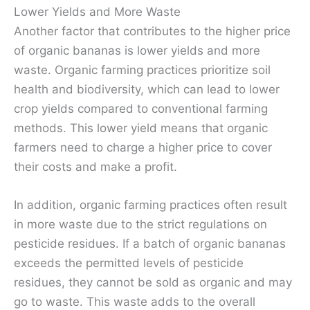
Lower Yields and More Waste
Another factor that contributes to the higher price
of organic bananas is lower yields and more
waste. Organic farming practices prioritize soil
health and biodiversity, which can lead to lower
crop yields compared to conventional farming
methods. This lower yield means that organic
farmers need to charge a higher price to cover
their costs and make a profit.
In addition, organic farming practices often result
in more waste due to the strict regulations on
pesticide residues. If a batch of organic bananas
exceeds the permitted levels of pesticide
residues, they cannot be sold as organic and may
go to waste. This waste adds to the overall