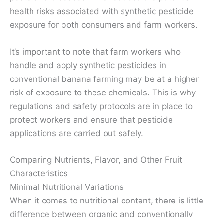
health risks associated with synthetic pesticide
exposure for both consumers and farm workers.
It’s important to note that farm workers who
handle and apply synthetic pesticides in
conventional banana farming may be at a higher
risk of exposure to these chemicals. This is why
regulations and safety protocols are in place to
protect workers and ensure that pesticide
applications are carried out safely.
Comparing Nutrients, Flavor, and Other Fruit
Characteristics
Minimal Nutritional Variations
When it comes to nutritional content, there is little
difference between organic and conventionally