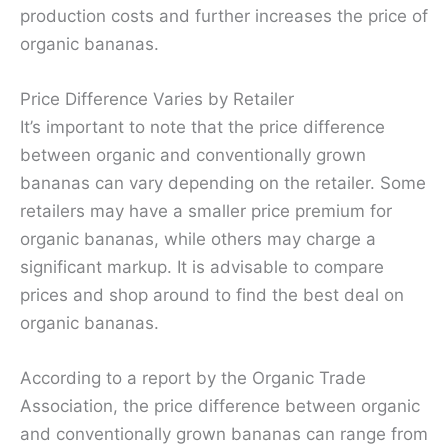
production costs and further increases the price of
organic bananas.
Price Difference Varies by Retailer
It’s important to note that the price difference
between organic and conventionally grown
bananas can vary depending on the retailer. Some
retailers may have a smaller price premium for
organic bananas, while others may charge a
significant markup. It is advisable to compare
prices and shop around to find the best deal on
organic bananas.
According to a report by the Organic Trade
Association, the price difference between organic
and conventionally grown bananas can range from