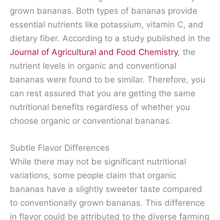
grown bananas. Both types of bananas provide
essential nutrients like potassium, vitamin C, and
dietary fiber. According to a study published in the
Journal of Agricultural and Food Chemistry
, the
nutrient levels in organic and conventional
bananas were found to be similar. Therefore, you
can rest assured that you are getting the same
nutritional benefits regardless of whether you
choose organic or conventional bananas.
Subtle Flavor Differences
While there may not be significant nutritional
variations, some people claim that organic
bananas have a slightly sweeter taste compared
to conventionally grown bananas. This difference
in flavor could be attributed to the diverse farming