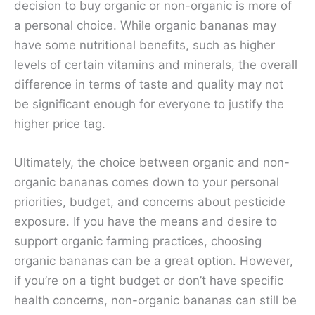
decision to buy organic or non-organic is more of
a personal choice. While organic bananas may
have some nutritional benefits, such as higher
levels of certain vitamins and minerals, the overall
difference in terms of taste and quality may not
be significant enough for everyone to justify the
higher price tag.
Ultimately, the choice between organic and non-
organic bananas comes down to your personal
priorities, budget, and concerns about pesticide
exposure. If you have the means and desire to
support organic farming practices, choosing
organic bananas can be a great option. However,
if you’re on a tight budget or don’t have specific
health concerns, non-organic bananas can still be