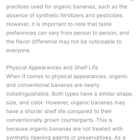
practices used for organic bananas, such as the
absence of synthetic fertilizers and pesticides.
However, it is important to note that taste
preferences can vary from person to person, and
the flavor difference may not be noticeable to
everyone.
Physical Appearances and Shelf Life
When it comes to physical appearances, organic
and conventional bananas are nearly
indistinguishable. Both types have a similar shape,
size, and color. However, organic bananas may
have a shorter shelf life compared to their
conventionally grown counterparts. This is
because organic bananas are not treated with
synthetic ripening agents or preservatives. As a