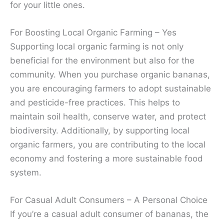
for your little ones.
For Boosting Local Organic Farming – Yes
Supporting local organic farming is not only
beneficial for the environment but also for the
community. When you purchase organic bananas,
you are encouraging farmers to adopt sustainable
and pesticide-free practices. This helps to
maintain soil health, conserve water, and protect
biodiversity. Additionally, by supporting local
organic farmers, you are contributing to the local
economy and fostering a more sustainable food
system.
For Casual Adult Consumers – A Personal Choice
If you’re a casual adult consumer of bananas, the