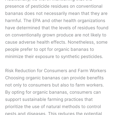
presence of pesticide residues on conventional
bananas does not necessarily mean that they are
harmful. The EPA and other health organizations
have determined that the levels of residues found
on conventionally grown produce are not likely to
cause adverse health effects. Nonetheless, some
people prefer to opt for organic bananas to
minimize their exposure to synthetic pesticides.
Risk Reduction for Consumers and Farm Workers
Choosing organic bananas can provide benefits
not only to consumers but also to farm workers.
By opting for organic bananas, consumers can
support sustainable farming practices that
prioritize the use of natural methods to control
pests and diseases. This reduces the potential