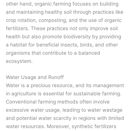
other hand, organic farming focuses on building
and maintaining healthy soil through practices like
crop rotation, composting, and the use of organic
fertilizers. These practices not only improve soil
health but also promote biodiversity by providing
a habitat for beneficial insects, birds, and other
organisms that contribute to a balanced
ecosystem.
Water Usage and Runoff
Water is a precious resource, and its management
in agriculture is essential for sustainable farming.
Conventional farming methods often involve
excessive water usage, leading to water wastage
and potential water scarcity in regions with limited
water resources. Moreover, synthetic fertilizers