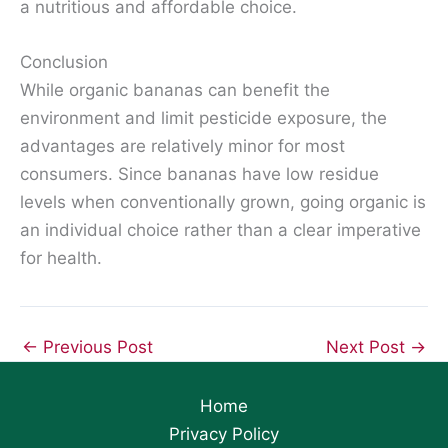
a nutritious and affordable choice.
Conclusion
While organic bananas can benefit the
environment and limit pesticide exposure, the
advantages are relatively minor for most
consumers. Since bananas have low residue
levels when conventionally grown, going organic is
an individual choice rather than a clear imperative
for health.
←
Previous Post
Next Post
→
Home
Privacy Policy