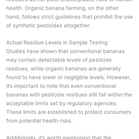
health. Organic banana farming, on the other
hand, follows strict guidelines that prohibit the use
of synthetic pesticides altogether.
Actual Residue Levels in Sample Testing
Studies have shown that conventional bananas
may contain detectable levels of pesticide
residues, while organic bananas are generally
found to have lower or negligible levels. However,
it’s important to note that even conventional
bananas with pesticide residues still fall within the
acceptable limits set by regulatory agencies.
These limits are established to protect consumers
from potential health risks.
Additionally, it’s worth mentioning that the