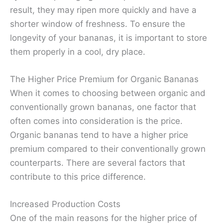
result, they may ripen more quickly and have a
shorter window of freshness. To ensure the
longevity of your bananas, it is important to store
them properly in a cool, dry place.
The Higher Price Premium for Organic Bananas
When it comes to choosing between organic and
conventionally grown bananas, one factor that
often comes into consideration is the price.
Organic bananas tend to have a higher price
premium compared to their conventionally grown
counterparts. There are several factors that
contribute to this price difference.
Increased Production Costs
One of the main reasons for the higher price of