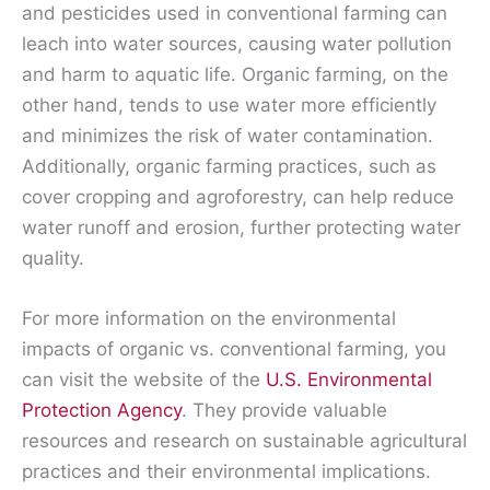
and pesticides used in conventional farming can
leach into water sources, causing water pollution
and harm to aquatic life. Organic farming, on the
other hand, tends to use water more efficiently
and minimizes the risk of water contamination.
Additionally, organic farming practices, such as
cover cropping and agroforestry, can help reduce
water runoff and erosion, further protecting water
quality.
For more information on the environmental
impacts of organic vs. conventional farming, you
can visit the website of the
U.S. Environmental
Protection Agency
. They provide valuable
resources and research on sustainable agricultural
practices and their environmental implications.