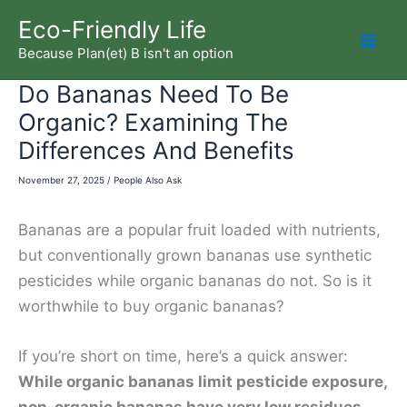
Skip
Eco-Friendly Life
to
Because Plan(et) B isn't an option
Mai
content
Do Bananas Need To Be
Men
Organic? Examining The
Differences And Benefits
November 27, 2025
/
People Also Ask
Bananas are a popular fruit loaded with nutrients,
but conventionally grown bananas use synthetic
pesticides while organic bananas do not. So is it
worthwhile to buy organic bananas?
If you’re short on time, here’s a quick answer:
While organic bananas limit pesticide exposure,