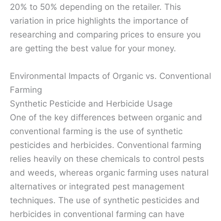
20% to 50% depending on the retailer. This
variation in price highlights the importance of
researching and comparing prices to ensure you
are getting the best value for your money.
Environmental Impacts of Organic vs. Conventional
Farming
Synthetic Pesticide and Herbicide Usage
One of the key differences between organic and
conventional farming is the use of synthetic
pesticides and herbicides. Conventional farming
relies heavily on these chemicals to control pests
and weeds, whereas organic farming uses natural
alternatives or integrated pest management
techniques. The use of synthetic pesticides and
herbicides in conventional farming can have