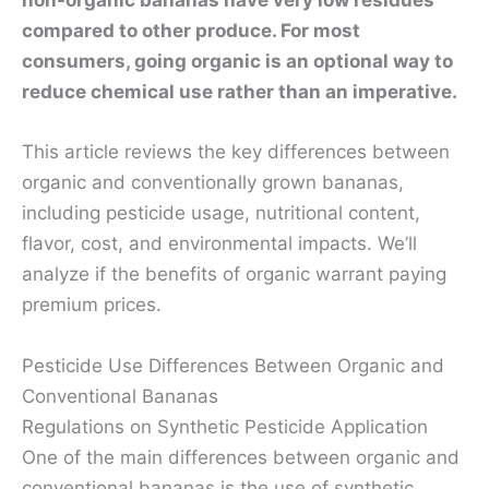
non-organic bananas have very low residues
compared to other produce. For most
consumers, going organic is an optional way to
reduce chemical use rather than an imperative.
This article reviews the key differences between
organic and conventionally grown bananas,
including pesticide usage, nutritional content,
flavor, cost, and environmental impacts. We’ll
analyze if the benefits of organic warrant paying
premium prices.
Pesticide Use Differences Between Organic and
Conventional Bananas
Regulations on Synthetic Pesticide Application
One of the main differences between organic and
conventional bananas is the use of synthetic