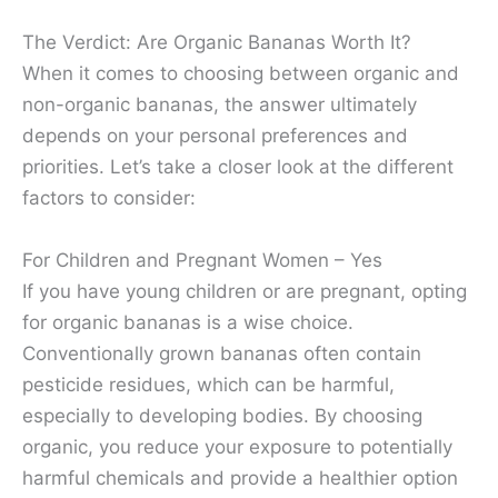
The Verdict: Are Organic Bananas Worth It?
When it comes to choosing between organic and
non-organic bananas, the answer ultimately
depends on your personal preferences and
priorities. Let’s take a closer look at the different
factors to consider:
For Children and Pregnant Women – Yes
If you have young children or are pregnant, opting
for organic bananas is a wise choice.
Conventionally grown bananas often contain
pesticide residues, which can be harmful,
especially to developing bodies. By choosing
organic, you reduce your exposure to potentially
harmful chemicals and provide a healthier option