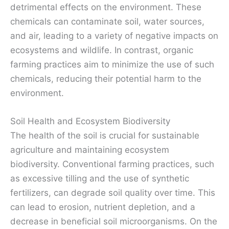
detrimental effects on the environment. These
chemicals can contaminate soil, water sources,
and air, leading to a variety of negative impacts on
ecosystems and wildlife. In contrast, organic
farming practices aim to minimize the use of such
chemicals, reducing their potential harm to the
environment.
Soil Health and Ecosystem Biodiversity
The health of the soil is crucial for sustainable
agriculture and maintaining ecosystem
biodiversity. Conventional farming practices, such
as excessive tilling and the use of synthetic
fertilizers, can degrade soil quality over time. This
can lead to erosion, nutrient depletion, and a
decrease in beneficial soil microorganisms. On the