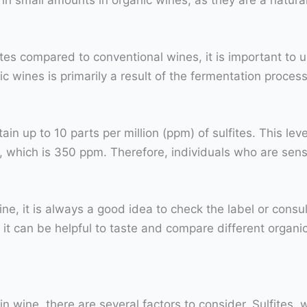
ites compared to conventional wines, it is important to u
c wines is primarily a result of the fermentation process
n up to 10 parts per million (ppm) of sulfites. This lev
, which is 350 ppm. Therefore, individuals who are sensi
ine, it is always a good idea to check the label or consu
ly, it can be helpful to taste and compare different organi
 in wine, there are several factors to consider. Sulfite