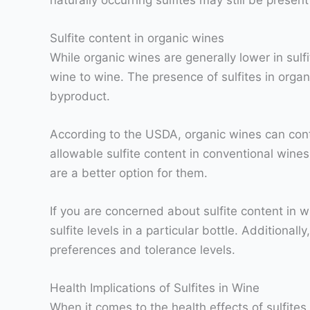
Sulfite content in organic wines
While organic wines are generally lower in sulf
wine to wine. The presence of sulfites in organi
byproduct.
According to the USDA, organic wines can contai
allowable sulfite content in conventional wines
are a better option for them.
If you are concerned about sulfite content in w
sulfite levels in a particular bottle. Additional
preferences and tolerance levels.
Health Implications of Sulfites in Wine
When it comes to the health effects of sulfites