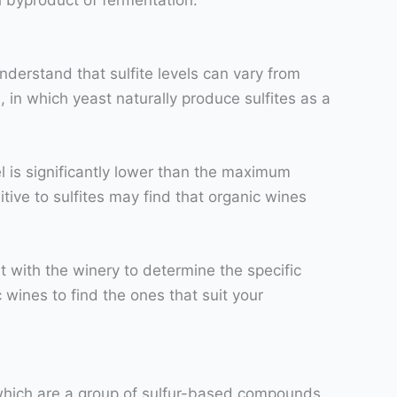
nderstand that sulfite levels can vary from
, in which yeast naturally produce sulfites as a
el is significantly lower than the maximum
tive to sulfites may find that organic wines
lt with the winery to determine the specific
c wines to find the ones that suit your
s, which are a group of sulfur-based compounds,