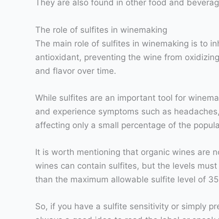
They are also found in other food and beverag
The role of sulfites in winemaking
The main role of sulfites in winemaking is to i
antioxidant, preventing the wine from oxidizing 
and flavor over time.
While sulfites are an important tool for winema
and experience symptoms such as headaches, conge
affecting only a small percentage of the popula
It is worth mentioning that organic wines are 
wines can contain sulfites, but the levels must 
than the maximum allowable sulfite level of 3
So, if you have a sulfite sensitivity or simply 