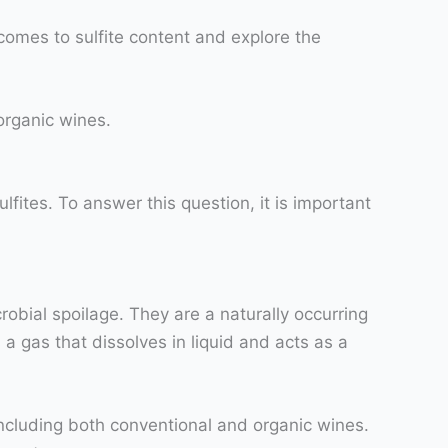
comes to sulfite content and explore the
 organic wines.
fites. To answer this question, it is important
obial spoilage. They are a naturally occurring
a gas that dissolves in liquid and acts as a
including both conventional and organic wines.