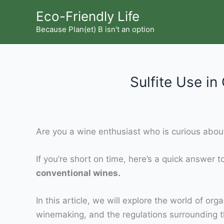
Skip
Eco-Friendly Life
to
Because Plan(et) B isn't an option
content
Sulfite Use i
Are you a wine enthusiast who is curious about
If you’re short on time, here’s a quick answer 
conventional wines.
In this article, we will explore the world of org
winemaking, and the regulations surrounding th