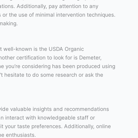
tions. Additionally, pay attention to any
 or the use of minimal intervention techniques.
emaking.
ost well-known is the USDA Organic
ther certification to look for is Demeter,
ine you’re considering has been produced using
n’t hesitate to do some research or ask the
ovide valuable insights and recommendations
n interact with knowledgeable staff or
 your taste preferences. Additionally, online
e enthusiasts.