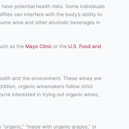
 have potential health risks. Some individuals
ites can interfere with the body’s ability to
onsume wine and other alcoholic beverages in
 such as the
Mayo Clinic
or the
U.S. Food and
ealth and the environment. These wines are
ddition, organic winemakers follow strict
u’re interested in trying out organic wines,
s “organic,” “made with organic grapes,” or