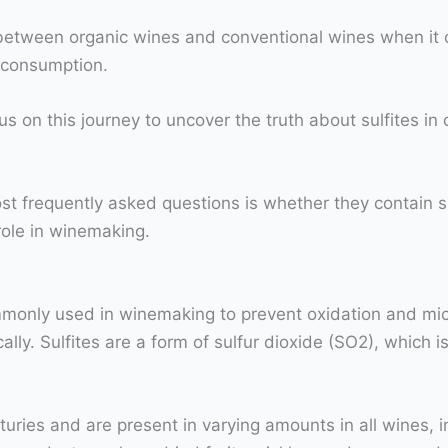
s between organic wines and conventional wines when it 
e consumption.
us on this journey to uncover the truth about sulfites in
t frequently asked questions is whether they contain sul
 role in winemaking.
ommonly used in winemaking to prevent oxidation and micr
y. Sulfites are a form of sulfur dioxide (SO2), which is 
uries and are present in varying amounts in all wines, 