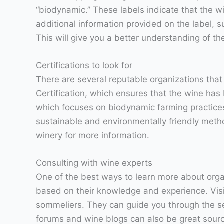
“biodynamic.” These labels indicate that the wi
additional information provided on the label, 
This will give you a better understanding of 
Certifications to look for
There are several reputable organizations that
Certification, which ensures that the wine has 
which focuses on biodynamic farming practices
sustainable and environmentally friendly method
winery for more information.
Consulting with wine experts
One of the best ways to learn more about orga
based on their knowledge and experience. Visi
sommeliers. They can guide you through the sel
forums and wine blogs can also be great sour