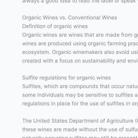
always a good idea to read the label or speak
Organic Wines vs. Conventional Wines
Definition of organic wines
Organic wines are wines that are made from gra
wines are produced using organic farming pract
ecosystem. Organic winemakers also avoid usin
created with a focus on sustainability and en
Sulfite regulations for organic wines
Sulfites, which are compounds that occur natur
some individuals may be sensitive to sulfites 
regulations in place for the use of sulfites in o
The United States Department of Agriculture (
these wines are made without the use of sulfur
naturally occurring sulfites may still be prese