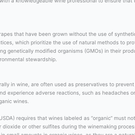
 with a knowledgeable wine professional to ensure that 
pes that have been grown without the use of synthetic p
ices, which prioritize the use of natural methods to pr
g genetically modified organisms (GMOs) in their produ
vironmental stewardship.
ally in wine, are often used as preservatives to preven
and experience adverse reactions, such as headaches or 
rganic wines.
USDA) requires that wines labeled as “organic” must not
 dioxide or other sulfites during the winemaking process
nt in small amounts in organic wines, as they are a natur