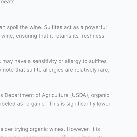
 meats.
an spoil the wine. Sulfites act as a powerful
wine, ensuring that it retains its freshness
may have a sensitivity or allergy to sulfites
te that sulfite allergies are relatively rare,
tes Department of Agriculture (USDA), organic
beled as “organic.” This is significantly lower
nsider trying organic wines. However, it is