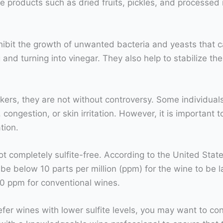
e products such as dried fruits, pickles, and processed
nhibit the growth of unwanted bacteria and yeasts that c
and turning into vinegar. They also help to stabilize the 
kers, they are not without controversy. Some individuals 
stion, or skin irritation. However, it is important to no
tion.
not completely sulfite-free. According to the United Sta
be below 10 parts per million (ppm) for the wine to be la
50 ppm for conventional wines.
prefer wines with lower sulfite levels, you may want to co