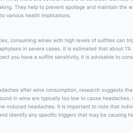
ing. They help to prevent spoilage and maintain the w
 to various health implications.
tivities, consuming wines with high levels of sulfites can
naphylaxis in severe cases. It is estimated that about 1% o
pect you have a sulfite sensitivity, it is advisable to co
adaches after wine consumption, research suggests that t
s found in wine are typically too low to cause headache
e-induced headaches. It is important to note that individ
and identify any specific triggers that may be causing 