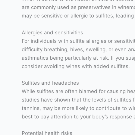
are commonly used as preservatives in winemak
may be sensitive or allergic to sulfites, leading
Allergies and sensitivities
For individuals with sulfite allergies or sensi
difficulty breathing, hives, swelling, or even a
asthmatics being particularly at risk. If you sus
consider avoiding wines with added sulfites.
Sulfites and headaches
While sulfites are often blamed for causing he
studies have shown that the levels of sulfite
tannins, may be more likely to contribute to win
best to pay attention to your body’s response 
Potential health risks