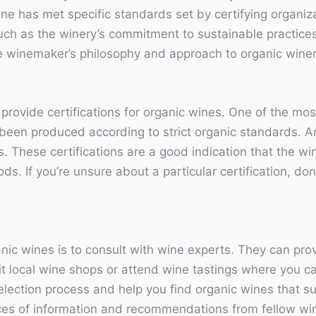
ne has met specific standards set by certifying organiza
such as the winery’s commitment to sustainable practices
the winemaker’s philosophy and approach to organic win
 provide certifications for organic wines. One of the m
been produced according to strict organic standards. Ano
. These certifications are a good indication that the w
s. If you’re unsure about a particular certification, do
nic wines is to consult with wine experts. They can pr
t local wine shops or attend wine tastings where you ca
ection process and help you find organic wines that suit
ces of information and recommendations from fellow win