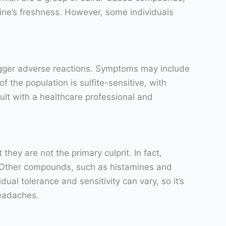
ine’s freshness. However, some individuals
 trigger adverse reactions. Symptoms may include
f the population is sulfite-sensitive, with
nsult with a healthcare professional and
hey are not the primary culprit. In fact,
s. Other compounds, such as histamines and
ual tolerance and sensitivity can vary, so it’s
headaches.