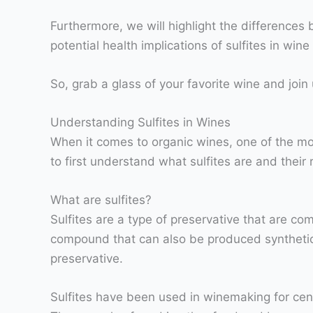
Furthermore, we will highlight the difference
potential health implications of sulfites in win
So, grab a glass of your favorite wine and join 
Understanding Sulfites in Wines
When it comes to organic wines, one of the mos
to first understand what sulfites are and their
What are sulfites?
Sulfites are a type of preservative that are c
compound that can also be produced syntheticall
preservative.
Sulfites have been used in winemaking for cent