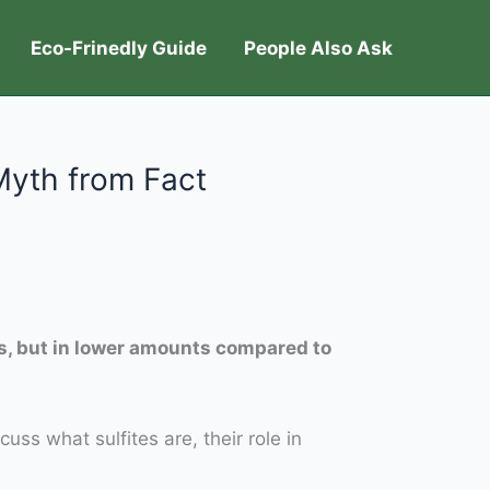
Eco-Frinedly Guide
People Also Ask
Myth from Fact
es, but in lower amounts compared to
cuss what sulfites are, their role in