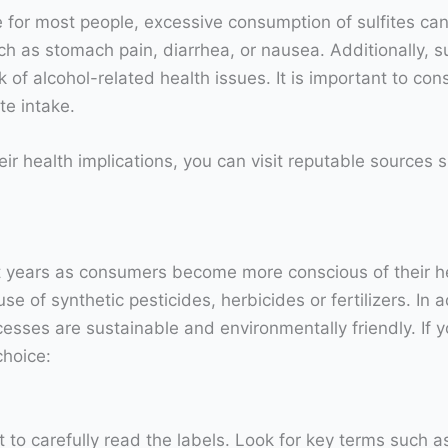
e for most people, excessive consumption of sulfites can
as stomach pain, diarrhea, or nausea. Additionally, sulf
k of alcohol-related health issues. It is important to c
te intake.
eir health implications, you can visit reputable sources
nt years as consumers become more conscious of their h
 of synthetic pesticides, herbicides or fertilizers. In a
cesses are sustainable and environmentally friendly. If yo
choice:
 to carefully read the labels. Look for key terms such a