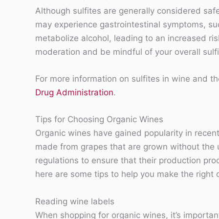
Although sulfites are generally considered saf
may experience gastrointestinal symptoms, such 
metabolize alcohol, leading to an increased ris
moderation and be mindful of your overall sulfi
For more information on sulfites in wine and th
Drug Administration
.
Tips for Choosing Organic Wines
Organic wines have gained popularity in rece
made from grapes that are grown without the use
regulations to ensure that their production pro
here are some tips to help you make the right 
Reading wine labels
When shopping for organic wines, it’s important