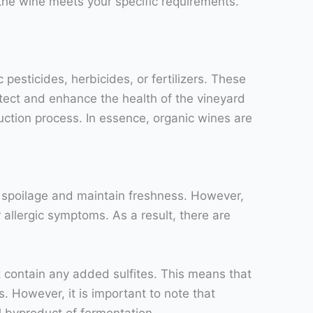
the wine meets your specific requirements.
esticides, herbicides, or fertilizers. These
otect and enhance the health of the vineyard
ction process. In essence, organic wines are
t spoilage and maintain freshness. However,
allergic symptoms. As a result, there are
 contain any added sulfites. This means that
. However, it is important to note that
al byproduct of fermentation.