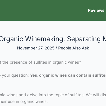
Reviews
n Organic Winemaking: Separating 
November 27, 2025
/
People Also Ask
 the presence of sulfites in organic wines?
to your question:
Yes, organic wines can contain sulfit
anic wines and delve into the topic of sulfites. We will dis
eir use in organic wines.