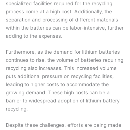
specialized facilities required for the recycling
process come at a high cost. Additionally, the
separation and processing of different materials
within the batteries can be labor-intensive, further
adding to the expenses.
Furthermore, as the demand for lithium batteries
continues to rise, the volume of batteries requiring
recycling also increases. This increased volume
puts additional pressure on recycling facilities,
leading to higher costs to accommodate the
growing demand. These high costs can be a
barrier to widespread adoption of lithium battery
recycling.
Despite these challenges, efforts are being made