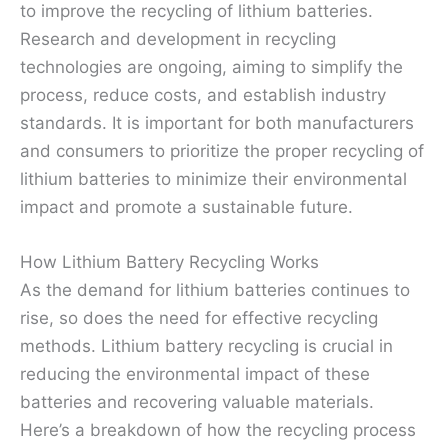
to improve the recycling of lithium batteries.
Research and development in recycling
technologies are ongoing, aiming to simplify the
process, reduce costs, and establish industry
standards. It is important for both manufacturers
and consumers to prioritize the proper recycling of
lithium batteries to minimize their environmental
impact and promote a sustainable future.
How Lithium Battery Recycling Works
As the demand for lithium batteries continues to
rise, so does the need for effective recycling
methods. Lithium battery recycling is crucial in
reducing the environmental impact of these
batteries and recovering valuable materials.
Here’s a breakdown of how the recycling process