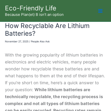
Skip
Eco-Friendly Life
to
Because Plan(et) B isn't an option
Mai
content
How Recyclable Are Lithium
Men
Batteries?
November 27, 2025
/
People Also Ask
With the growing popularity of lithium batteries in
electronics and electric vehicles, many people
wonder how recyclable these batteries are and
what happens to them at the end of their lifespan.
If you’re short on time, here’s a quick answer to
your question:
While lithium batteries are
technically recyclable, the recycling process is
complex and not all types of lithium batteries
can be easily recycled. Recycling rates remain