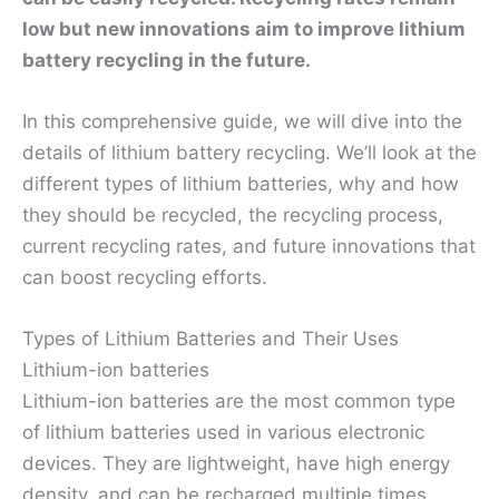
low but new innovations aim to improve lithium
battery recycling in the future.
In this comprehensive guide, we will dive into the
details of lithium battery recycling. We’ll look at the
different types of lithium batteries, why and how
they should be recycled, the recycling process,
current recycling rates, and future innovations that
can boost recycling efforts.
Types of Lithium Batteries and Their Uses
Lithium-ion batteries
Lithium-ion batteries are the most common type
of lithium batteries used in various electronic
devices. They are lightweight, have high energy
density, and can be recharged multiple times.