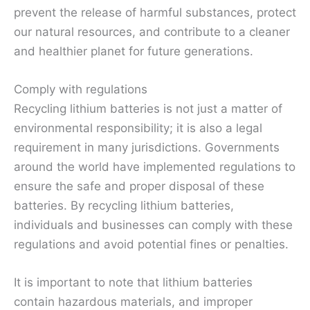
prevent the release of harmful substances, protect
our natural resources, and contribute to a cleaner
and healthier planet for future generations.
Comply with regulations
Recycling lithium batteries is not just a matter of
environmental responsibility; it is also a legal
requirement in many jurisdictions. Governments
around the world have implemented regulations to
ensure the safe and proper disposal of these
batteries. By recycling lithium batteries,
individuals and businesses can comply with these
regulations and avoid potential fines or penalties.
It is important to note that lithium batteries
contain hazardous materials, and improper