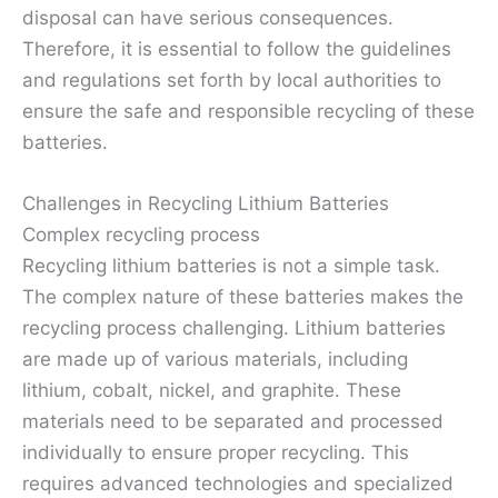
disposal can have serious consequences.
Therefore, it is essential to follow the guidelines
and regulations set forth by local authorities to
ensure the safe and responsible recycling of these
batteries.
Challenges in Recycling Lithium Batteries
Complex recycling process
Recycling lithium batteries is not a simple task.
The complex nature of these batteries makes the
recycling process challenging. Lithium batteries
are made up of various materials, including
lithium, cobalt, nickel, and graphite. These
materials need to be separated and processed
individually to ensure proper recycling. This
requires advanced technologies and specialized