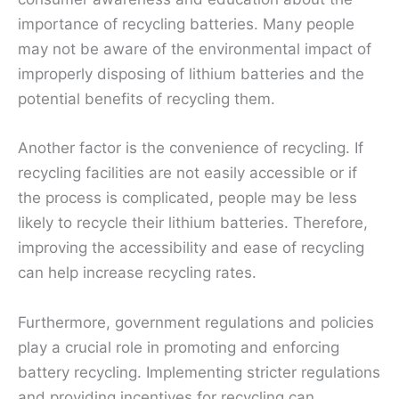
importance of recycling batteries. Many people
may not be aware of the environmental impact of
improperly disposing of lithium batteries and the
potential benefits of recycling them.
Another factor is the convenience of recycling. If
recycling facilities are not easily accessible or if
the process is complicated, people may be less
likely to recycle their lithium batteries. Therefore,
improving the accessibility and ease of recycling
can help increase recycling rates.
Furthermore, government regulations and policies
play a crucial role in promoting and enforcing
battery recycling. Implementing stricter regulations
and providing incentives for recycling can