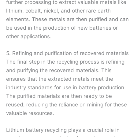
further processing to extract valuable metals like
lithium, cobalt, nickel, and other rare earth
elements. These metals are then purified and can
be used in the production of new batteries or
other applications.
5. Refining and purification of recovered materials
The final step in the recycling process is refining
and purifying the recovered materials. This
ensures that the extracted metals meet the
industry standards for use in battery production.
The purified materials are then ready to be
reused, reducing the reliance on mining for these
valuable resources.
Lithium battery recycling plays a crucial role in