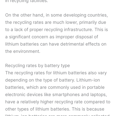
in recycling facilities.
On the other hand, in some developing countries,
the recycling rates are much lower, primarily due
to a lack of proper recycling infrastructure. This is
a significant concern as improper disposal of
lithium batteries can have detrimental effects on
the environment.
Recycling rates by battery type
The recycling rates for lithium batteries also vary
depending on the type of battery. Lithium-ion
batteries, which are commonly used in portable
electronic devices like smartphones and laptops,
have a relatively higher recycling rate compared to
other types of lithium batteries. This is because