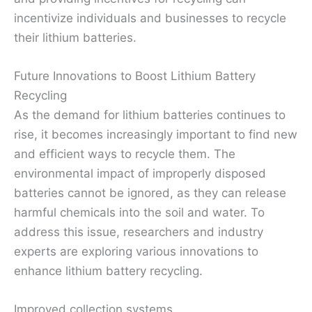
incentivize individuals and businesses to recycle
their lithium batteries.
Future Innovations to Boost Lithium Battery
Recycling
As the demand for lithium batteries continues to
rise, it becomes increasingly important to find new
and efficient ways to recycle them. The
environmental impact of improperly disposed
batteries cannot be ignored, as they can release
harmful chemicals into the soil and water. To
address this issue, researchers and industry
experts are exploring various innovations to
enhance lithium battery recycling.
Improved collection systems