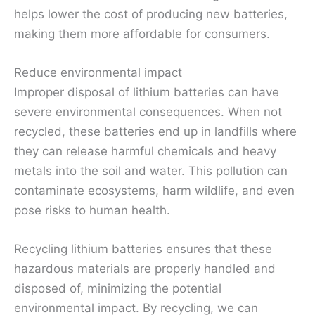
helps lower the cost of producing new batteries,
making them more affordable for consumers.
Reduce environmental impact
Improper disposal of lithium batteries can have
severe environmental consequences. When not
recycled, these batteries end up in landfills where
they can release harmful chemicals and heavy
metals into the soil and water. This pollution can
contaminate ecosystems, harm wildlife, and even
pose risks to human health.
Recycling lithium batteries ensures that these
hazardous materials are properly handled and
disposed of, minimizing the potential
environmental impact. By recycling, we can