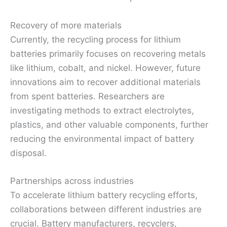
Recovery of more materials
Currently, the recycling process for lithium
batteries primarily focuses on recovering metals
like lithium, cobalt, and nickel. However, future
innovations aim to recover additional materials
from spent batteries. Researchers are
investigating methods to extract electrolytes,
plastics, and other valuable components, further
reducing the environmental impact of battery
disposal.
Partnerships across industries
To accelerate lithium battery recycling efforts,
collaborations between different industries are
crucial. Battery manufacturers, recyclers,