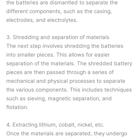
the batteries are dismantled to separate the
different components, such as the casing,
electrodes, and electrolytes.
3. Shredding and separation of materials
The next step involves shredding the batteries
into smaller pieces. This allows for easier
separation of the materials. The shredded battery
pieces are then passed through a series of
mechanical and physical processes to separate
the various components. This includes techniques
such as sieving, magnetic separation, and
flotation.
4. Extracting lithium, cobalt, nickel, etc.
Once the materials are separated, they undergo