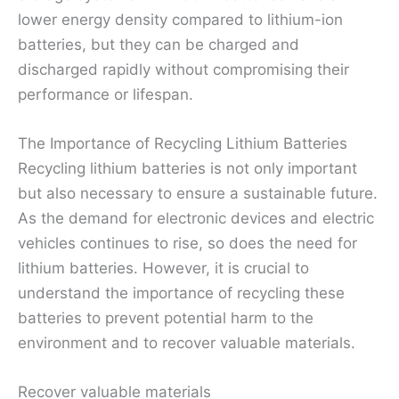
lower energy density compared to lithium-ion
batteries, but they can be charged and
discharged rapidly without compromising their
performance or lifespan.
The Importance of Recycling Lithium Batteries
Recycling lithium batteries is not only important
but also necessary to ensure a sustainable future.
As the demand for electronic devices and electric
vehicles continues to rise, so does the need for
lithium batteries. However, it is crucial to
understand the importance of recycling these
batteries to prevent potential harm to the
environment and to recover valuable materials.
Recover valuable materials