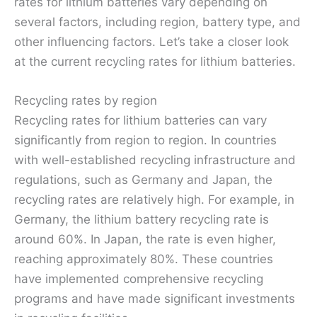
rates for lithium batteries vary depending on
several factors, including region, battery type, and
other influencing factors. Let’s take a closer look
at the current recycling rates for lithium batteries.
Recycling rates by region
Recycling rates for lithium batteries can vary
significantly from region to region. In countries
with well-established recycling infrastructure and
regulations, such as Germany and Japan, the
recycling rates are relatively high. For example, in
Germany, the lithium battery recycling rate is
around 60%. In Japan, the rate is even higher,
reaching approximately 80%. These countries
have implemented comprehensive recycling
programs and have made significant investments