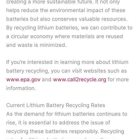
creating a more sustainable future. It not only
helps reduce the environmental impact of these
batteries but also conserves valuable resources.
By recycling lithium batteries, we can contribute to
a circular economy where materials are reused
and waste is minimized.
If you’re interested in learning more about lithium
battery recycling, you can visit websites such as
www.epa.gov
and
www.call2recycle.org
for more
information.
Current Lithium Battery Recycling Rates
As the demand for lithium batteries continues to
rise, it is essential to address the issue of
recycling these batteries responsibly. Recycling