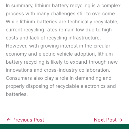
In summary, lithium battery recycling is a complex
process with many challenges still to overcome.
While lithium batteries are technically recyclable,
current recycling rates remain low due to high
costs and lack of recycling infrastructure.
However, with growing interest in the circular
economy and electric vehicle adoption, lithium
battery recycling is likely to expand through new
innovations and cross-industry collaboration.
Consumers also play a role in demanding and
properly disposing of recyclable electronics and
batteries.
←
Previous Post
Next Post
→