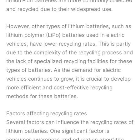
lithium-ion batteries are more commonly collected
and recycled due to their widespread use.
However, other types of lithium batteries, such as
lithium polymer (LiPo) batteries used in electric
vehicles, have lower recycling rates. This is partly
due to the complexity of the recycling process and
the lack of specialized recycling facilities for these
types of batteries. As the demand for electric
vehicles continues to grow, it is crucial to develop
more efficient and cost-effective recycling
methods for these batteries.
Factors affecting recycling rates
Several factors can influence the recycling rates of
lithium batteries. One significant factor is
consumer awareness and education about the