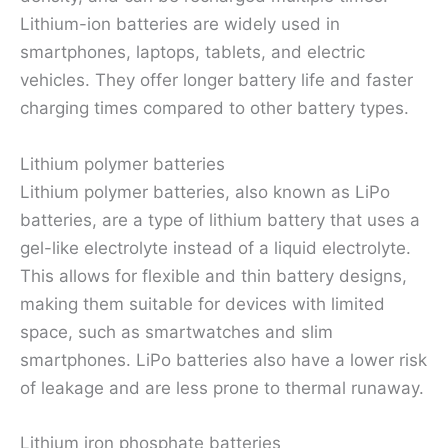
Lithium-ion batteries are widely used in
smartphones, laptops, tablets, and electric
vehicles. They offer longer battery life and faster
charging times compared to other battery types.
Lithium polymer batteries
Lithium polymer batteries, also known as LiPo
batteries, are a type of lithium battery that uses a
gel-like electrolyte instead of a liquid electrolyte.
This allows for flexible and thin battery designs,
making them suitable for devices with limited
space, such as smartwatches and slim
smartphones. LiPo batteries also have a lower risk
of leakage and are less prone to thermal runaway.
Lithium iron phosphate batteries