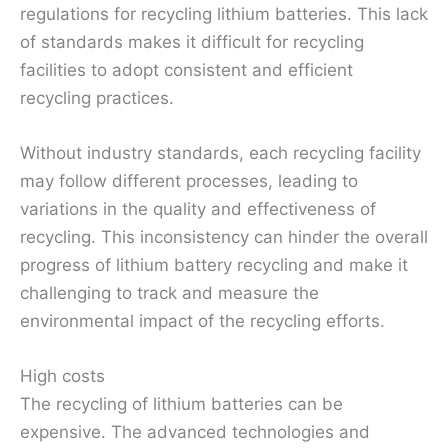
regulations for recycling lithium batteries. This lack
of standards makes it difficult for recycling
facilities to adopt consistent and efficient
recycling practices.
Without industry standards, each recycling facility
may follow different processes, leading to
variations in the quality and effectiveness of
recycling. This inconsistency can hinder the overall
progress of lithium battery recycling and make it
challenging to track and measure the
environmental impact of the recycling efforts.
High costs
The recycling of lithium batteries can be
expensive. The advanced technologies and