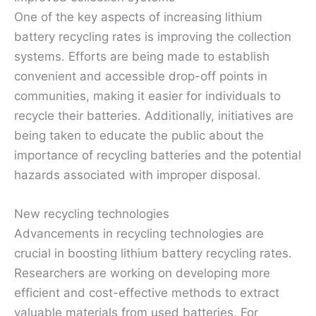
One of the key aspects of increasing lithium
battery recycling rates is improving the collection
systems. Efforts are being made to establish
convenient and accessible drop-off points in
communities, making it easier for individuals to
recycle their batteries. Additionally, initiatives are
being taken to educate the public about the
importance of recycling batteries and the potential
hazards associated with improper disposal.
New recycling technologies
Advancements in recycling technologies are
crucial in boosting lithium battery recycling rates.
Researchers are working on developing more
efficient and cost-effective methods to extract
valuable materials from used batteries. For