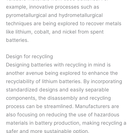
example, innovative processes such as
pyrometallurgical and hydrometallurgical
techniques are being explored to recover metals
like lithium, cobalt, and nickel from spent
batteries.
Design for recycling
Designing batteries with recycling in mind is
another avenue being explored to enhance the
recyclability of lithium batteries. By incorporating
standardized designs and easily separable
components, the disassembly and recycling
process can be streamlined. Manufacturers are
also focusing on reducing the use of hazardous
materials in battery production, making recycling a
safer and more sustainable option.