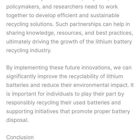
policymakers, and researchers need to work
together to develop efficient and sustainable
recycling solutions. Such partnerships can help in
sharing knowledge, resources, and best practices,
ultimately driving the growth of the lithium battery
recycling industry.
By implementing these future innovations, we can
significantly improve the recyclability of lithium
batteries and reduce their environmental impact. It
is important for individuals to play their part by
responsibly recycling their used batteries and
supporting initiatives that promote proper battery
disposal.
Conclusion