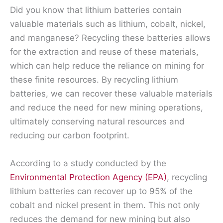
Did you know that lithium batteries contain
valuable materials such as lithium, cobalt, nickel,
and manganese? Recycling these batteries allows
for the extraction and reuse of these materials,
which can help reduce the reliance on mining for
these finite resources. By recycling lithium
batteries, we can recover these valuable materials
and reduce the need for new mining operations,
ultimately conserving natural resources and
reducing our carbon footprint.
According to a study conducted by the
Environmental Protection Agency (EPA)
, recycling
lithium batteries can recover up to 95% of the
cobalt and nickel present in them. This not only
reduces the demand for new mining but also