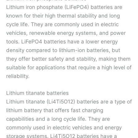
Lithium iron phosphate (LiFePO4) batteries are
known for their high thermal stability and long
cycle life. They are commonly used in electric
vehicles, renewable energy systems, and power
tools. LiFePO4 batteries have a lower energy
density compared to lithium-ion batteries, but
they offer better safety and stability, making them
suitable for applications that require a high level of
reliability.
Lithium titanate batteries
Lithium titanate (Li4Ti5O12) batteries are a type of
lithium battery that offers fast charging
capabilities and a long cycle life. They are
commonly used in electric vehicles and energy
storage systems. Li4Ti5O12 batteries have a