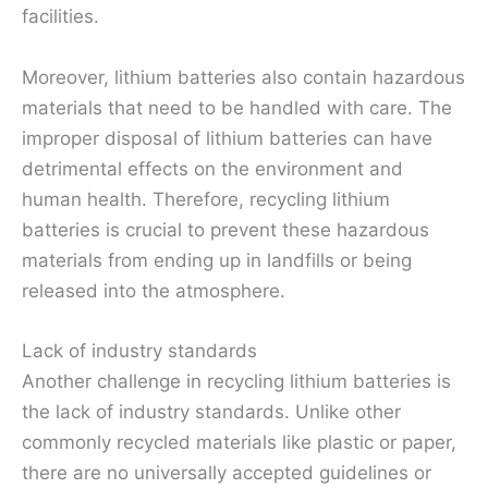
facilities.
Moreover, lithium batteries also contain hazardous
materials that need to be handled with care. The
improper disposal of lithium batteries can have
detrimental effects on the environment and
human health. Therefore, recycling lithium
batteries is crucial to prevent these hazardous
materials from ending up in landfills or being
released into the atmosphere.
Lack of industry standards
Another challenge in recycling lithium batteries is
the lack of industry standards. Unlike other
commonly recycled materials like plastic or paper,
there are no universally accepted guidelines or