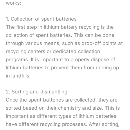
works:
1. Collection of spent batteries
The first step in lithium battery recycling is the
collection of spent batteries. This can be done
through various means, such as drop-off points at
recycling centers or dedicated collection
programs. It is important to properly dispose of
lithium batteries to prevent them from ending up
in landfills.
2. Sorting and dismantling
Once the spent batteries are collected, they are
sorted based on their chemistry and size. This is
important as different types of lithium batteries
have different recycling processes. After sorting,