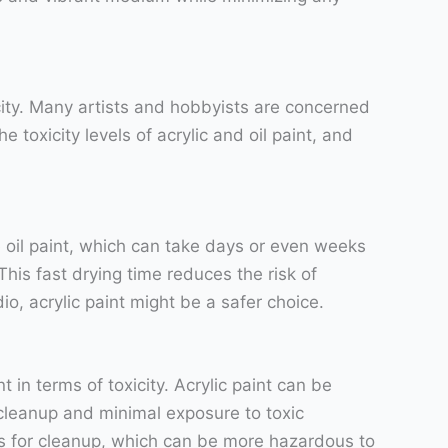
icity. Many artists and hobbyists are concerned
e toxicity levels of acrylic and oil paint, and
ike oil paint, which can take days or even weeks
 This fast drying time reduces the risk of
io, acrylic paint might be a safer choice.
 in terms of toxicity. Acrylic paint can be
 cleanup and minimal exposure to toxic
its for cleanup, which can be more hazardous to