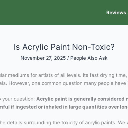
Reviews
Is Acrylic Paint Non-Toxic?
November 27, 2025
/
People Also Ask
 mediums for artists of all levels. Its fast drying time,
als. However, one common question many people have is 
to your question:
Acrylic paint is generally considered 
l if ingested or inhaled in large quantities over lon
he details surrounding the toxicity of acrylic paints. We 