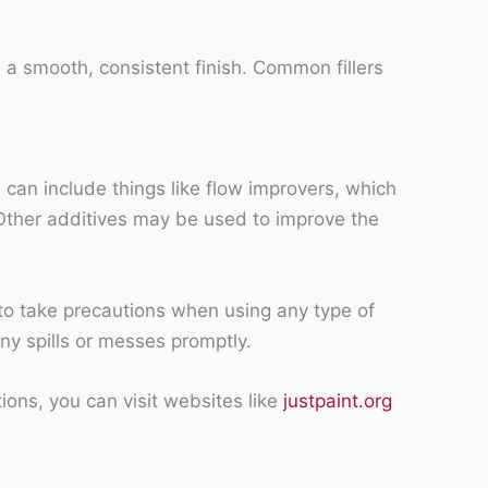
e a smooth, consistent finish. Common fillers
 can include things like flow improvers, which
 Other additives may be used to improve the
a to take precautions when using any type of
any spills or messes promptly.
ions, you can visit websites like
justpaint.org