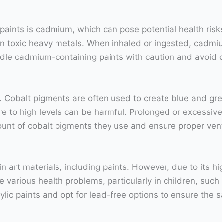
paints is cadmium, which can pose potential health ris
ain toxic heavy metals. When inhaled or ingested, cadmiu
dle cadmium-containing paints with caution and avoid di
. Cobalt pigments are often used to create blue and gree
re to high levels can be harmful. Prolonged or excessiv
ount of cobalt pigments they use and ensure proper vent
t materials, including paints. However, due to its highl
 various health problems, particularly in children, suc
 acrylic paints and opt for lead-free options to ensure th