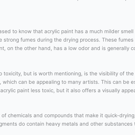
leased to know that acrylic paint has a much milder smell
 strong fumes during the drying process. These fumes c
t, on the other hand, has a low odor and is generally 
toxicity, but is worth mentioning, is the visibility of the
, which can be appealing to many artists. This can be esp
rylic paint less toxic, but it also offers a visually appea
y of chemicals and compounds that make it quick-drying, 
igments do contain heavy metals and other substances th