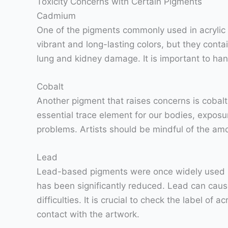
Toxicity Concerns with Certain Pigments
Cadmium
One of the pigments commonly used in acrylic 
vibrant and long-lasting colors, but they cont
lung and kidney damage. It is important to han
Cobalt
Another pigment that raises concerns is cobalt
essential trace element for our bodies, exposu
problems. Artists should be mindful of the am
Lead
Lead-based pigments were once widely used in ar
has been significantly reduced. Lead can cause
difficulties. It is crucial to check the label of
contact with the artwork.