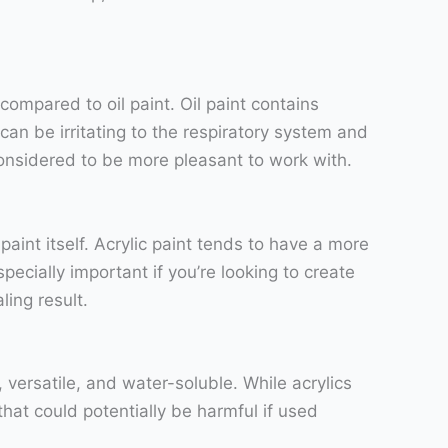
 compared to oil paint. Oil paint contains
an be irritating to the respiratory system and
considered to be more pleasant to work with.
 paint itself. Acrylic paint tends to have a more
ecially important if you’re looking to create
ling result.
versatile, and water-soluble. While acrylics
at could potentially be harmful if used