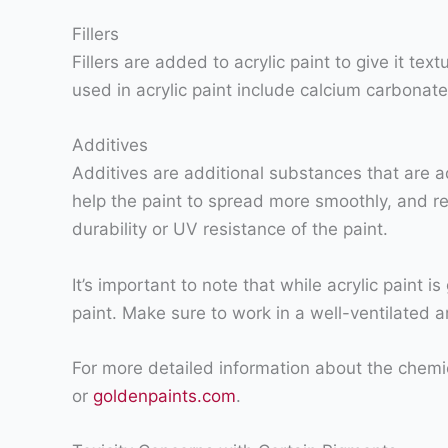
Fillers
Fillers are added to acrylic paint to give it t
used in acrylic paint include calcium carbonate 
Additives
Additives are additional substances that are a
help the paint to spread more smoothly, and r
durability or UV resistance of the paint.
It’s important to note that while acrylic paint
paint. Make sure to work in a well-ventilated a
For more detailed information about the chemica
or
goldenpaints.com
.