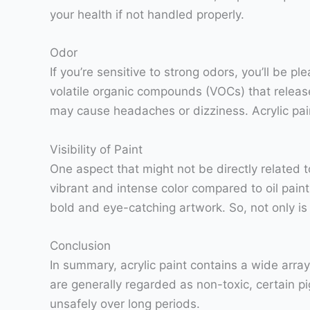
your health if not handled properly.
Odor
If you’re sensitive to strong odors, you’ll be p
volatile organic compounds (VOCs) that release
may cause headaches or dizziness. Acrylic pain
Visibility of Paint
One aspect that might not be directly related to 
vibrant and intense color compared to oil paint
bold and eye-catching artwork. So, not only is ac
Conclusion
In summary, acrylic paint contains a wide arra
are generally regarded as non-toxic, certain p
unsafely over long periods.