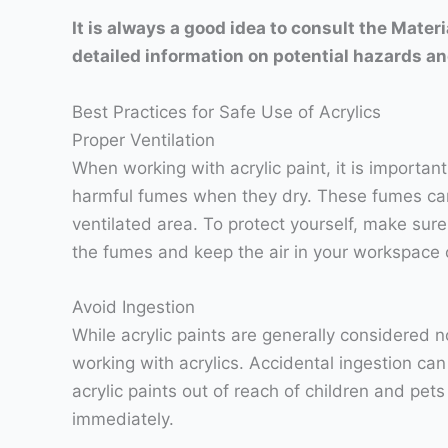
It is always a good idea to consult the Mate
detailed information on potential hazards an
Best Practices for Safe Use of Acrylics
Proper Ventilation
When working with acrylic paint, it is importan
harmful fumes when they dry. These fumes can i
ventilated area. To protect yourself, make sure
the fumes and keep the air in your workspace 
Avoid Ingestion
While acrylic paints are generally considered no
working with acrylics. Accidental ingestion can
acrylic paints out of reach of children and pet
immediately.