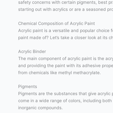
safety concerns with certain pigments, best pr
starting out with acrylics or are a seasoned pr
Chemical Composition of Acrylic Paint
Acrylic paint is a versatile and popular choice 
paint made of? Let’s take a closer look at its 
Acrylic Binder
The main component of acrylic paint is the acry
and providing the paint with its adhesive prope
from chemicals like methyl methacrylate.
Pigments
Pigments are the substances that give acrylic pa
come in a wide range of colors, including both
inorganic compounds.