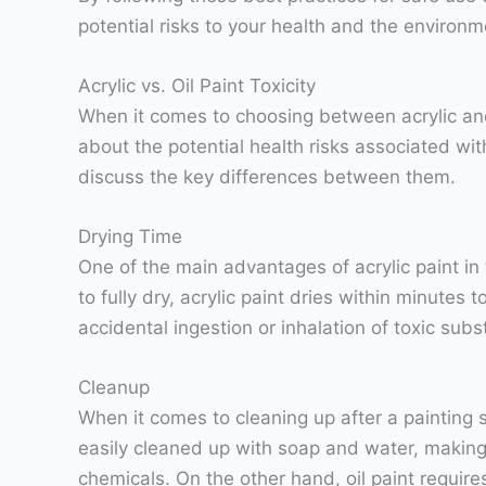
potential risks to your health and the environm
Acrylic vs. Oil Paint Toxicity
When it comes to choosing between acrylic and 
about the potential health risks associated with 
discuss the key differences between them.
Drying Time
One of the main advantages of acrylic paint in t
to fully dry, acrylic paint dries within minutes
accidental ingestion or inhalation of toxic subs
Cleanup
When it comes to cleaning up after a painting se
easily cleaned up with soap and water, making 
chemicals. On the other hand, oil paint require