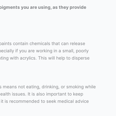
 pigments you are using, as they provide
 paints contain chemicals that can release
ially if you are working in a small, poorly
ng with acrylics. This will help to disperse
his means not eating, drinking, or smoking while
alth issues. It is also important to keep
ur, it is recommended to seek medical advice