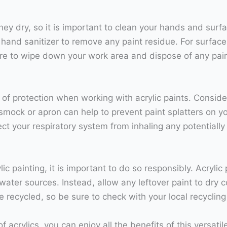
they dry, so it is important to clean your hands and sur
 hand sanitizer to remove any paint residue. For surfac
ure to wipe down your work area and dispose of any pai
of protection when working with acrylic paints. Consider
smock or apron can help to prevent paint splatters on you
ect your respiratory system from inhaling any potentially
c painting, it is important to do so responsibly. Acryli
water sources. Instead, allow any leftover paint to dry c
 recycled, so be sure to check with your local recyclin
of acrylics, you can enjoy all the benefits of this versa