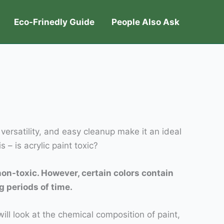
Eco-Frinedly Guide
People Also Ask
 versatility, and easy cleanup make it an ideal
– is acrylic paint toxic?
non-toxic. However, certain colors contain
g periods of time.
will look at the chemical composition of paint,