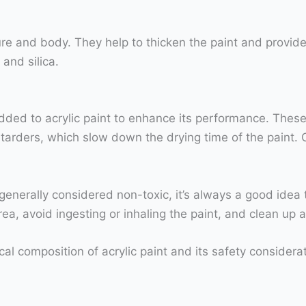
exture and body. They help to thicken the paint and provid
and silica.
dded to acrylic paint to enhance its performance. These
etarders, which slow down the drying time of the paint.
 is generally considered non-toxic, it’s always a good ide
rea, avoid ingesting or inhaling the paint, and clean up 
l composition of acrylic paint and its safety considerat