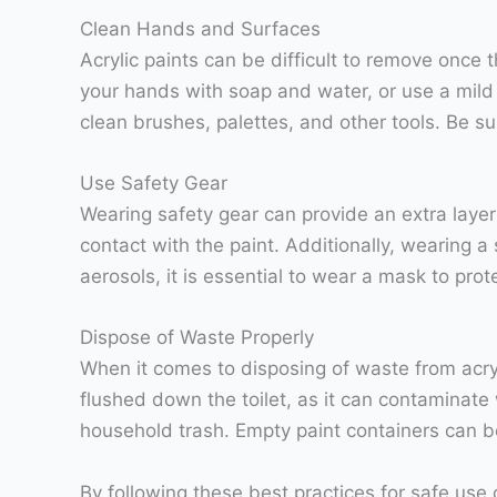
Clean Hands and Surfaces
Acrylic paints can be difficult to remove once 
your hands with soap and water, or use a mild
clean brushes, palettes, and other tools. Be s
Use Safety Gear
Wearing safety gear can provide an extra layer 
contact with the paint. Additionally, wearing a 
aerosols, it is essential to wear a mask to prot
Dispose of Waste Properly
When it comes to disposing of waste from acryli
flushed down the toilet, as it can contaminate 
household trash. Empty paint containers can be
By following these best practices for safe use 