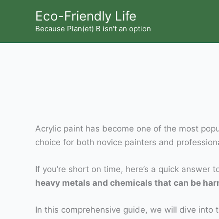
Skip
Eco-Friendly Life
to
Because Plan(et) B isn't an option
content
Acrylic paint has become one of the most popular
choice for both novice painters and profession
If you’re short on time, here’s a quick answer 
heavy metals and chemicals that can be harmfu
In this comprehensive guide, we will dive into t