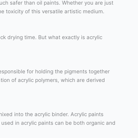
ch safer than oil paints. Whether you are just
 toxicity of this versatile artistic medium.
ick drying time. But what exactly is acrylic
responsible for holding the pigments together
tion of acrylic polymers, which are derived
ixed into the acrylic binder. Acrylic paints
used in acrylic paints can be both organic and