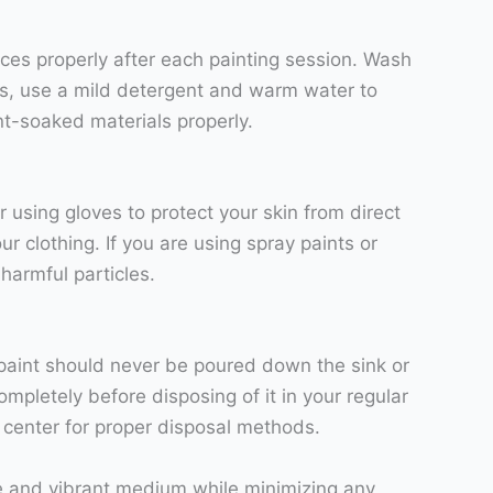
faces properly after each painting session. Wash
es, use a mild detergent and warm water to
nt-soaked materials properly.
 using gloves to protect your skin from direct
r clothing. If you are using spray paints or
 harmful particles.
c paint should never be poured down the sink or
ompletely before disposing of it in your regular
g center for proper disposal methods.
tile and vibrant medium while minimizing any