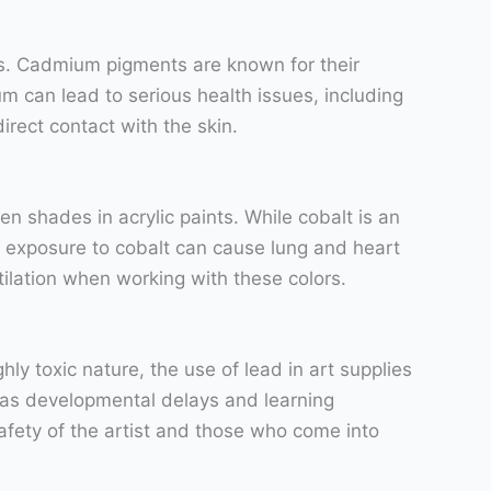
ks. Cadmium pigments are known for their
m can lead to serious health issues, including
rect contact with the skin.
n shades in acrylic paints. While cobalt is an
e exposure to cobalt can cause lung and heart
ilation when working with these colors.
y toxic nature, the use of lead in art supplies
h as developmental delays and learning
e safety of the artist and those who come into