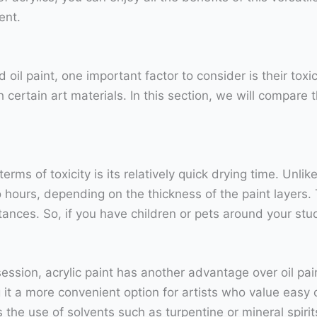
ent.
oil paint, one important factor to consider is their tox
certain art materials. In this section, we will compare th
erms of toxicity is its relatively quick drying time. Unl
 to hours, depending on the thickness of the paint layers.
tances. So, if you have children or pets around your stud
ssion, acrylic paint has another advantage over oil paint
it a more convenient option for artists who value easy
s the use of solvents such as turpentine or mineral spir