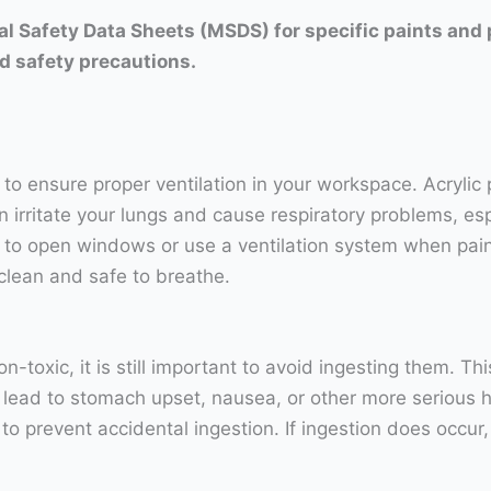
rial Safety Data Sheets (MSDS) for specific paints and
d safety precautions.
t to ensure proper ventilation in your workspace. Acrylic
rritate your lungs and cause respiratory problems, espec
 to open windows or use a ventilation system when painti
clean and safe to breathe.
n-toxic, it is still important to avoid ingesting them. T
 lead to stomach upset, nausea, or other more serious he
s to prevent accidental ingestion. If ingestion does occ