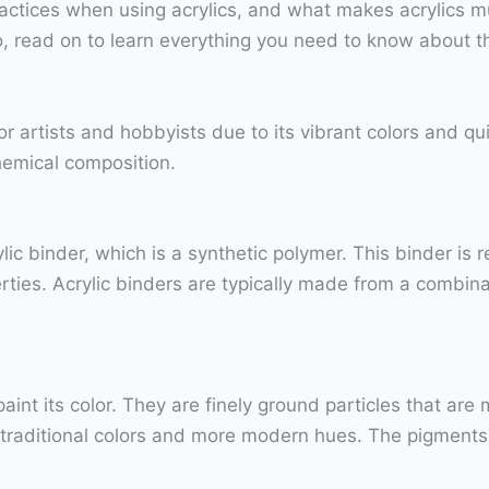
actices when using acrylics, and what makes acrylics mu
o, read on to learn everything you need to know about the
for artists and hobbyists due to its vibrant colors and qu
chemical composition.
lic binder, which is a synthetic polymer. This binder is 
rties. Acrylic binders are typically made from a combina
int its color. They are finely ground particles that are m
 traditional colors and more modern hues. The pigments 