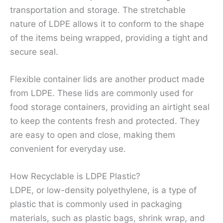
transportation and storage. The stretchable
nature of LDPE allows it to conform to the shape
of the items being wrapped, providing a tight and
secure seal.
Flexible container lids are another product made
from LDPE. These lids are commonly used for
food storage containers, providing an airtight seal
to keep the contents fresh and protected. They
are easy to open and close, making them
convenient for everyday use.
How Recyclable is LDPE Plastic?
LDPE, or low-density polyethylene, is a type of
plastic that is commonly used in packaging
materials, such as plastic bags, shrink wrap, and