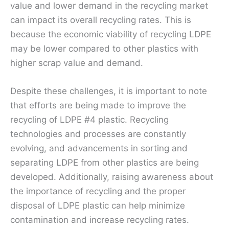
value and lower demand in the recycling market
can impact its overall recycling rates. This is
because the economic viability of recycling LDPE
may be lower compared to other plastics with
higher scrap value and demand.
Despite these challenges, it is important to note
that efforts are being made to improve the
recycling of LDPE #4 plastic. Recycling
technologies and processes are constantly
evolving, and advancements in sorting and
separating LDPE from other plastics are being
developed. Additionally, raising awareness about
the importance of recycling and the proper
disposal of LDPE plastic can help minimize
contamination and increase recycling rates.