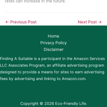
rates can increase in the future.
←
Previous Post
Next Post
→
Home
Privacy Policy
Disclaimer
Finding A Suitable is a participant in the Amazon Services
LLC Associates Program, an affiliate advertising program
designed to provide a means for sites to earn advertising
fees by advertising and linking to Amazon.com.
Copyright © 2026 Eco-Friendly Life.