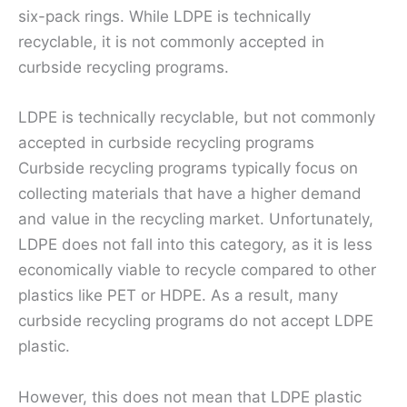
six-pack rings. While LDPE is technically
recyclable, it is not commonly accepted in
curbside recycling programs.
LDPE is technically recyclable, but not commonly
accepted in curbside recycling programs
Curbside recycling programs typically focus on
collecting materials that have a higher demand
and value in the recycling market. Unfortunately,
LDPE does not fall into this category, as it is less
economically viable to recycle compared to other
plastics like PET or HDPE. As a result, many
curbside recycling programs do not accept LDPE
plastic.
However, this does not mean that LDPE plastic