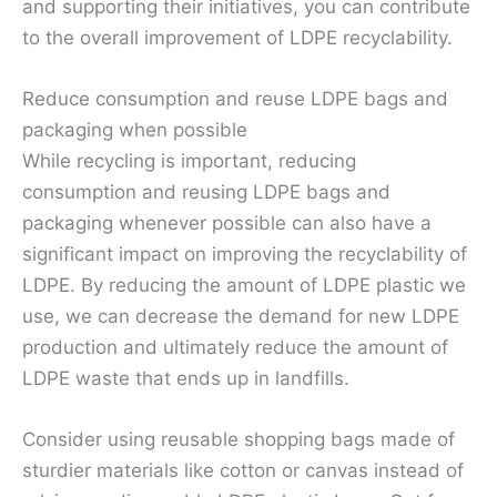
and supporting their initiatives, you can contribute
to the overall improvement of LDPE recyclability.
Reduce consumption and reuse LDPE bags and
packaging when possible
While recycling is important, reducing
consumption and reusing LDPE bags and
packaging whenever possible can also have a
significant impact on improving the recyclability of
LDPE. By reducing the amount of LDPE plastic we
use, we can decrease the demand for new LDPE
production and ultimately reduce the amount of
LDPE waste that ends up in landfills.
Consider using reusable shopping bags made of
sturdier materials like cotton or canvas instead of