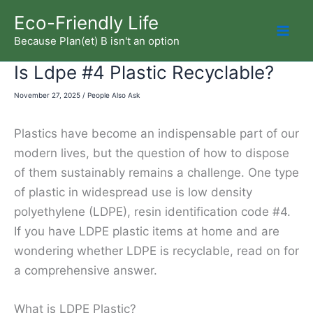
Skip
Eco-Friendly Life
to
Because Plan(et) B isn't an option
Mai
content
Is Ldpe #4 Plastic Recyclable?
Men
November 27, 2025
/
People Also Ask
Plastics have become an indispensable part of our
modern lives, but the question of how to dispose
of them sustainably remains a challenge. One type
of plastic in widespread use is low density
polyethylene (LDPE), resin identification code #4.
If you have LDPE plastic items at home and are
wondering whether LDPE is recyclable, read on for
a comprehensive answer.
What is LDPE Plastic?