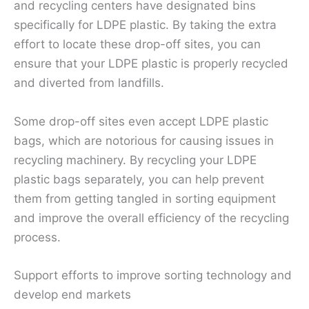
and recycling centers have designated bins
specifically for LDPE plastic. By taking the extra
effort to locate these drop-off sites, you can
ensure that your LDPE plastic is properly recycled
and diverted from landfills.
Some drop-off sites even accept LDPE plastic
bags, which are notorious for causing issues in
recycling machinery. By recycling your LDPE
plastic bags separately, you can help prevent
them from getting tangled in sorting equipment
and improve the overall efficiency of the recycling
process.
Support efforts to improve sorting technology and
develop end markets