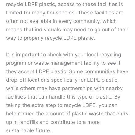
recycle LDPE plastic, access to these facilities is
limited for many households. These facilities are
often not available in every community, which
means that individuals may need to go out of their
way to properly recycle LDPE plastic.
It is important to check with your local recycling
program or waste management facility to see if
they accept LDPE plastic. Some communities have
drop-off locations specifically for LDPE plastic,
while others may have partnerships with nearby
facilities that can handle this type of plastic. By
taking the extra step to recycle LDPE, you can
help reduce the amount of plastic waste that ends
up in landfills and contribute to a more
sustainable future.