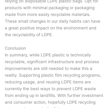
relying on disposable LDPE plastic bags. Opt for
products with minimal packaging or packaging
made from more easily recyclable materials.
These small changes in our daily habits can have
a great positive impact on the environment and
the recyclability of LDPE.
Conclusion
In summary, while LDPE plastic is technically
recyclable, significant infrastructure and process
improvements are still needed to make this a
reality. Supporting plastic film recycling programs,
reducing usage, and reusing LDPE items are
currently the best ways to prevent LDPE waste
from ending up in landfills. With further investment
and consumer action, hopefully LDPE recycling