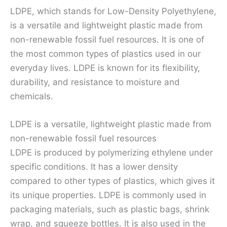
LDPE, which stands for Low-Density Polyethylene,
is a versatile and lightweight plastic made from
non-renewable fossil fuel resources. It is one of
the most common types of plastics used in our
everyday lives. LDPE is known for its flexibility,
durability, and resistance to moisture and
chemicals.
LDPE is a versatile, lightweight plastic made from
non-renewable fossil fuel resources
LDPE is produced by polymerizing ethylene under
specific conditions. It has a lower density
compared to other types of plastics, which gives it
its unique properties. LDPE is commonly used in
packaging materials, such as plastic bags, shrink
wrap, and squeeze bottles. It is also used in the