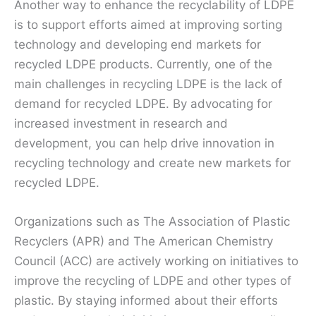
Another way to enhance the recyclability of LDPE
is to support efforts aimed at improving sorting
technology and developing end markets for
recycled LDPE products. Currently, one of the
main challenges in recycling LDPE is the lack of
demand for recycled LDPE. By advocating for
increased investment in research and
development, you can help drive innovation in
recycling technology and create new markets for
recycled LDPE.
Organizations such as The Association of Plastic
Recyclers (APR) and The American Chemistry
Council (ACC) are actively working on initiatives to
improve the recycling of LDPE and other types of
plastic. By staying informed about their efforts