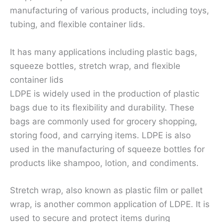
manufacturing of various products, including toys,
tubing, and flexible container lids.
It has many applications including plastic bags,
squeeze bottles, stretch wrap, and flexible
container lids
LDPE is widely used in the production of plastic
bags due to its flexibility and durability. These
bags are commonly used for grocery shopping,
storing food, and carrying items. LDPE is also
used in the manufacturing of squeeze bottles for
products like shampoo, lotion, and condiments.
Stretch wrap, also known as plastic film or pallet
wrap, is another common application of LDPE. It is
used to secure and protect items during