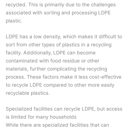
recycled. This is primarily due to the challenges
associated with sorting and processing LDPE
plastic.
LDPE has a low density, which makes it difficult to
sort from other types of plastics in a recycling
facility. Additionally, LDPE can become
contaminated with food residue or other
materials, further complicating the recycling
process. These factors make it less cost-effective
to recycle LDPE compared to other more easily
recyclable plastics.
Specialized facilities can recycle LDPE, but access
is limited for many households
While there are specialized facilities that can