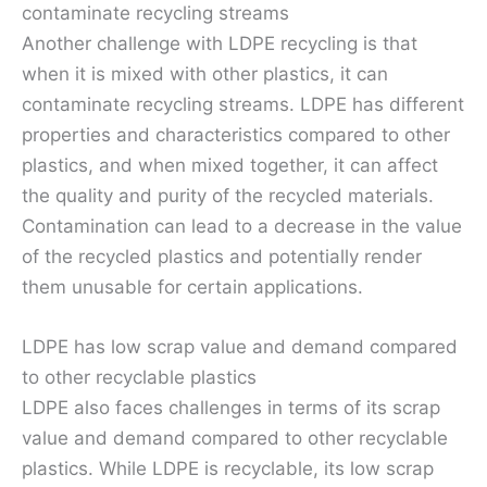
contaminate recycling streams
Another challenge with LDPE recycling is that
when it is mixed with other plastics, it can
contaminate recycling streams. LDPE has different
properties and characteristics compared to other
plastics, and when mixed together, it can affect
the quality and purity of the recycled materials.
Contamination can lead to a decrease in the value
of the recycled plastics and potentially render
them unusable for certain applications.
LDPE has low scrap value and demand compared
to other recyclable plastics
LDPE also faces challenges in terms of its scrap
value and demand compared to other recyclable
plastics. While LDPE is recyclable, its low scrap