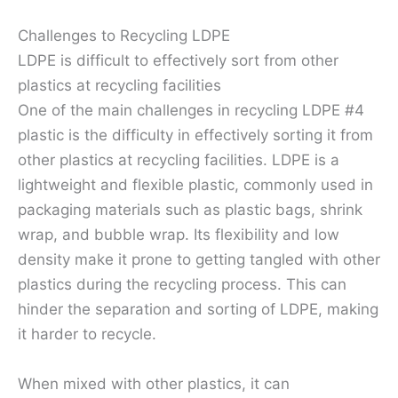
Challenges to Recycling LDPE
LDPE is difficult to effectively sort from other
plastics at recycling facilities
One of the main challenges in recycling LDPE #4
plastic is the difficulty in effectively sorting it from
other plastics at recycling facilities. LDPE is a
lightweight and flexible plastic, commonly used in
packaging materials such as plastic bags, shrink
wrap, and bubble wrap. Its flexibility and low
density make it prone to getting tangled with other
plastics during the recycling process. This can
hinder the separation and sorting of LDPE, making
it harder to recycle.
When mixed with other plastics, it can