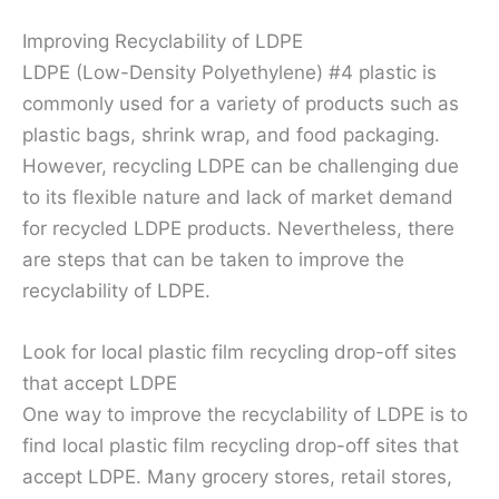
Improving Recyclability of LDPE
LDPE (Low-Density Polyethylene) #4 plastic is
commonly used for a variety of products such as
plastic bags, shrink wrap, and food packaging.
However, recycling LDPE can be challenging due
to its flexible nature and lack of market demand
for recycled LDPE products. Nevertheless, there
are steps that can be taken to improve the
recyclability of LDPE.
Look for local plastic film recycling drop-off sites
that accept LDPE
One way to improve the recyclability of LDPE is to
find local plastic film recycling drop-off sites that
accept LDPE. Many grocery stores, retail stores,