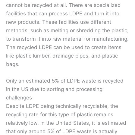
cannot be recycled at all. There are specialized
facilities that can process LDPE and turn it into
new products. These facilities use different
methods, such as melting or shredding the plastic,
to transform it into raw material for manufacturing.
The recycled LDPE can be used to create items
like plastic lumber, drainage pipes, and plastic
bags.
Only an estimated 5% of LDPE waste is recycled
in the US due to sorting and processing
challenges
Despite LDPE being technically recyclable, the
recycling rate for this type of plastic remains
relatively low. In the United States, it is estimated
that only around 5% of LDPE waste is actually