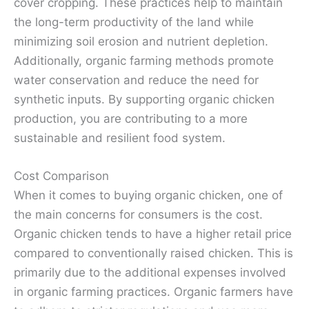
cover cropping. These practices help to maintain
the long-term productivity of the land while
minimizing soil erosion and nutrient depletion.
Additionally, organic farming methods promote
water conservation and reduce the need for
synthetic inputs. By supporting organic chicken
production, you are contributing to a more
sustainable and resilient food system.
Cost Comparison
When it comes to buying organic chicken, one of
the main concerns for consumers is the cost.
Organic chicken tends to have a higher retail price
compared to conventionally raised chicken. This is
primarily due to the additional expenses involved
in organic farming practices. Organic farmers have