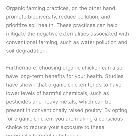
Organic farming practices, on the other hand,
promote biodiversity, reduce pollution, and
prioritize soil health. These practices can help
mitigate the negative externalities associated with
conventional farming, such as water pollution and
soil degradation.
Furthermore, choosing organic chicken can also
have long-term benefits for your health. Studies
have shown that organic chicken tends to have
lower levels of harmful chemicals, such as
pesticides and heavy metals, which can be
present in conventionally raised poultry. By opting
for organic chicken, you are making a conscious
choice to reduce your exposure to these
potentially harmful substances.