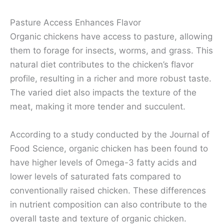
Pasture Access Enhances Flavor
Organic chickens have access to pasture, allowing
them to forage for insects, worms, and grass. This
natural diet contributes to the chicken’s flavor
profile, resulting in a richer and more robust taste.
The varied diet also impacts the texture of the
meat, making it more tender and succulent.
According to a study conducted by the Journal of
Food Science, organic chicken has been found to
have higher levels of Omega-3 fatty acids and
lower levels of saturated fats compared to
conventionally raised chicken. These differences
in nutrient composition can also contribute to the
overall taste and texture of organic chicken.