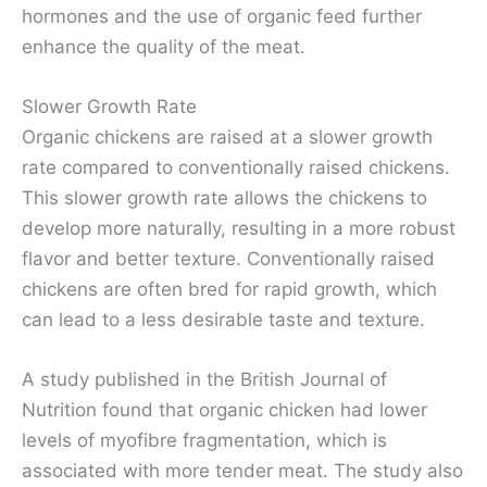
hormones and the use of organic feed further
enhance the quality of the meat.
Slower Growth Rate
Organic chickens are raised at a slower growth
rate compared to conventionally raised chickens.
This slower growth rate allows the chickens to
develop more naturally, resulting in a more robust
flavor and better texture. Conventionally raised
chickens are often bred for rapid growth, which
can lead to a less desirable taste and texture.
A study published in the British Journal of
Nutrition found that organic chicken had lower
levels of myofibre fragmentation, which is
associated with more tender meat. The study also