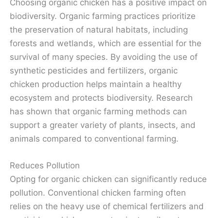
Choosing organic chicken has a positive impact on
biodiversity. Organic farming practices prioritize
the preservation of natural habitats, including
forests and wetlands, which are essential for the
survival of many species. By avoiding the use of
synthetic pesticides and fertilizers, organic
chicken production helps maintain a healthy
ecosystem and protects biodiversity. Research
has shown that organic farming methods can
support a greater variety of plants, insects, and
animals compared to conventional farming.
Reduces Pollution
Opting for organic chicken can significantly reduce
pollution. Conventional chicken farming often
relies on the heavy use of chemical fertilizers and