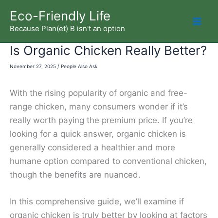
Skip
Eco-Friendly Life
to
Because Plan(et) B isn't an option
Mai
content
Is Organic Chicken Really Better?
Men
November 27, 2025
/
People Also Ask
With the rising popularity of organic and free-
range chicken, many consumers wonder if it’s
really worth paying the premium price. If you’re
looking for a quick answer, organic chicken is
generally considered a healthier and more
humane option compared to conventional chicken,
though the benefits are nuanced.
In this comprehensive guide, we’ll examine if
organic chicken is truly better by looking at factors