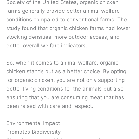
Society of the United States, organic chicken
farms generally provide better animal welfare
conditions compared to conventional farms. The
study found that organic chicken farms had lower
stocking densities, more outdoor access, and
better overall welfare indicators.
So, when it comes to animal welfare, organic
chicken stands out as a better choice. By opting
for organic chicken, you are not only supporting
better living conditions for the animals but also
ensuring that you are consuming meat that has
been raised with care and respect.
Environmental Impact
Promotes Biodiversity