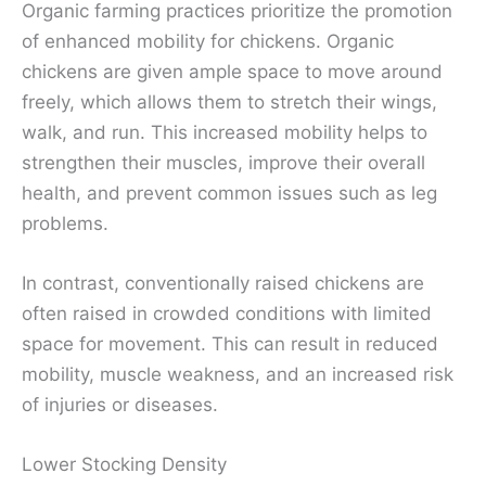
Organic farming practices prioritize the promotion
of enhanced mobility for chickens. Organic
chickens are given ample space to move around
freely, which allows them to stretch their wings,
walk, and run. This increased mobility helps to
strengthen their muscles, improve their overall
health, and prevent common issues such as leg
problems.
In contrast, conventionally raised chickens are
often raised in crowded conditions with limited
space for movement. This can result in reduced
mobility, muscle weakness, and an increased risk
of injuries or diseases.
Lower Stocking Density