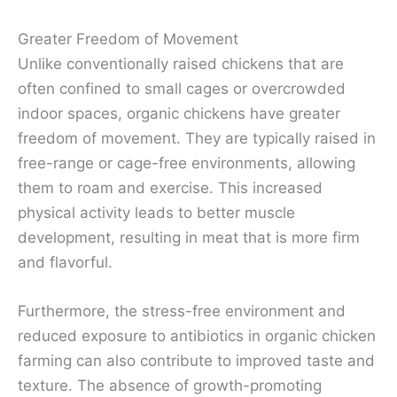
Greater Freedom of Movement
Unlike conventionally raised chickens that are
often confined to small cages or overcrowded
indoor spaces, organic chickens have greater
freedom of movement. They are typically raised in
free-range or cage-free environments, allowing
them to roam and exercise. This increased
physical activity leads to better muscle
development, resulting in meat that is more firm
and flavorful.
Furthermore, the stress-free environment and
reduced exposure to antibiotics in organic chicken
farming can also contribute to improved taste and
texture. The absence of growth-promoting