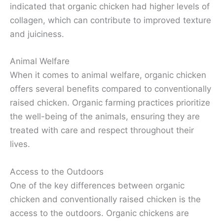
indicated that organic chicken had higher levels of
collagen, which can contribute to improved texture
and juiciness.
Animal Welfare
When it comes to animal welfare, organic chicken
offers several benefits compared to conventionally
raised chicken. Organic farming practices prioritize
the well-being of the animals, ensuring they are
treated with care and respect throughout their
lives.
Access to the Outdoors
One of the key differences between organic
chicken and conventionally raised chicken is the
access to the outdoors. Organic chickens are