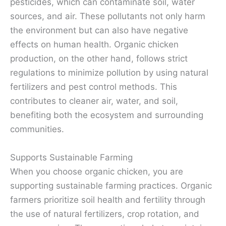
pesticides, which can contaminate soil, water
sources, and air. These pollutants not only harm
the environment but can also have negative
effects on human health. Organic chicken
production, on the other hand, follows strict
regulations to minimize pollution by using natural
fertilizers and pest control methods. This
contributes to cleaner air, water, and soil,
benefiting both the ecosystem and surrounding
communities.
Supports Sustainable Farming
When you choose organic chicken, you are
supporting sustainable farming practices. Organic
farmers prioritize soil health and fertility through
the use of natural fertilizers, crop rotation, and