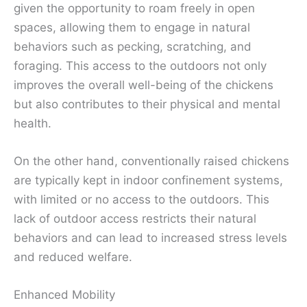
given the opportunity to roam freely in open
spaces, allowing them to engage in natural
behaviors such as pecking, scratching, and
foraging. This access to the outdoors not only
improves the overall well-being of the chickens
but also contributes to their physical and mental
health.
On the other hand, conventionally raised chickens
are typically kept in indoor confinement systems,
with limited or no access to the outdoors. This
lack of outdoor access restricts their natural
behaviors and can lead to increased stress levels
and reduced welfare.
Enhanced Mobility