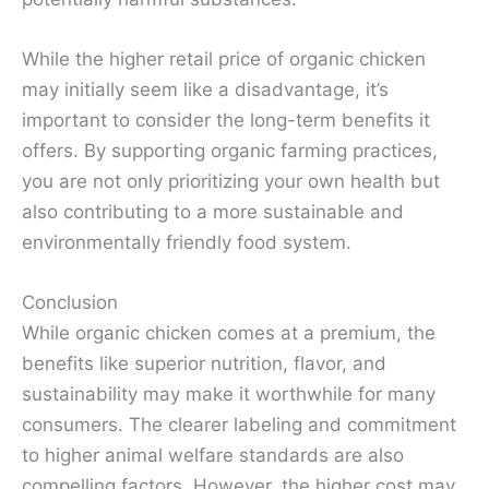
While the higher retail price of organic chicken
may initially seem like a disadvantage, it’s
important to consider the long-term benefits it
offers. By supporting organic farming practices,
you are not only prioritizing your own health but
also contributing to a more sustainable and
environmentally friendly food system.
Conclusion
While organic chicken comes at a premium, the
benefits like superior nutrition, flavor, and
sustainability may make it worthwhile for many
consumers. The clearer labeling and commitment
to higher animal welfare standards are also
compelling factors. However, the higher cost may