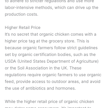
to adhere to stricter regulations and use more
labor-intensive methods, which can drive up the
production costs.
Higher Retail Price
It’s no secret that organic chicken comes with a
higher price tag at the grocery store. This is
because organic farmers follow strict guidelines
set by organic certification bodies, such as the
USDA (United States Department of Agriculture)
or the Soil Association in the UK. These
regulations require organic farmers to use organic
feed, provide access to outdoor areas, and avoid
the use of antibiotics and hormones.
While the higher retail price of organic chicken