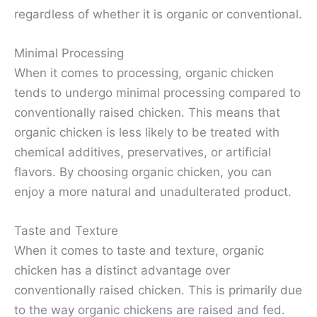
regardless of whether it is organic or conventional.
Minimal Processing
When it comes to processing, organic chicken
tends to undergo minimal processing compared to
conventionally raised chicken. This means that
organic chicken is less likely to be treated with
chemical additives, preservatives, or artificial
flavors. By choosing organic chicken, you can
enjoy a more natural and unadulterated product.
Taste and Texture
When it comes to taste and texture, organic
chicken has a distinct advantage over
conventionally raised chicken. This is primarily due
to the way organic chickens are raised and fed.