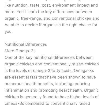
like nutrition, taste, cost, environment impact and
more. You’ll learn the key differences between
organic, free-range, and conventional chicken and
be able to decide if organic is the right choice for
you.
Nutritional Differences
More Omega-3s
One of the key nutritional differences between
organic chicken and conventionally raised chicken
is the levels of omega-3 fatty acids. Omega-3s
are essential fats that have been shown to have
numerous health benefits, including reducing
inflammation and promoting heart health. Organic
chicken is generally found to have higher levels of
omega-3s compared to conventionally raised