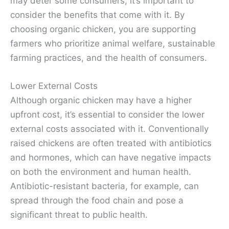
may deter some consumers, it’s important to
consider the benefits that come with it. By
choosing organic chicken, you are supporting
farmers who prioritize animal welfare, sustainable
farming practices, and the health of consumers.
Lower External Costs
Although organic chicken may have a higher
upfront cost, it’s essential to consider the lower
external costs associated with it. Conventionally
raised chickens are often treated with antibiotics
and hormones, which can have negative impacts
on both the environment and human health.
Antibiotic-resistant bacteria, for example, can
spread through the food chain and pose a
significant threat to public health.