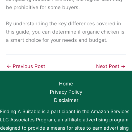
be prohibitive for some buyers.
By understanding the key differences covered in
this guide, you can determine if organic chicken is
a smart choice for your needs and budget.
←
Previous Post
Next Post
→
Home
Privacy Policy
Disclaimer
Finding A Suitable is a participant in the Amazon Services
LLC Associates Program, an affiliate advertising program
designed to provide a means for sites to earn advertising