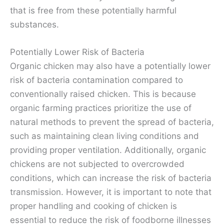
that is free from these potentially harmful
substances.
Potentially Lower Risk of Bacteria
Organic chicken may also have a potentially lower
risk of bacteria contamination compared to
conventionally raised chicken. This is because
organic farming practices prioritize the use of
natural methods to prevent the spread of bacteria,
such as maintaining clean living conditions and
providing proper ventilation. Additionally, organic
chickens are not subjected to overcrowded
conditions, which can increase the risk of bacteria
transmission. However, it is important to note that
proper handling and cooking of chicken is
essential to reduce the risk of foodborne illnesses