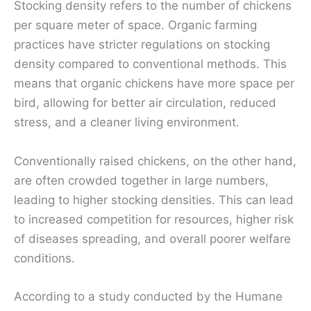
Stocking density refers to the number of chickens
per square meter of space. Organic farming
practices have stricter regulations on stocking
density compared to conventional methods. This
means that organic chickens have more space per
bird, allowing for better air circulation, reduced
stress, and a cleaner living environment.
Conventionally raised chickens, on the other hand,
are often crowded together in large numbers,
leading to higher stocking densities. This can lead
to increased competition for resources, higher risk
of diseases spreading, and overall poorer welfare
conditions.
According to a study conducted by the Humane