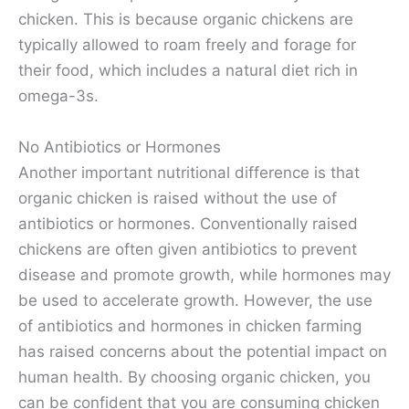
chicken. This is because organic chickens are
typically allowed to roam freely and forage for
their food, which includes a natural diet rich in
omega-3s.
No Antibiotics or Hormones
Another important nutritional difference is that
organic chicken is raised without the use of
antibiotics or hormones. Conventionally raised
chickens are often given antibiotics to prevent
disease and promote growth, while hormones may
be used to accelerate growth. However, the use
of antibiotics and hormones in chicken farming
has raised concerns about the potential impact on
human health. By choosing organic chicken, you
can be confident that you are consuming chicken