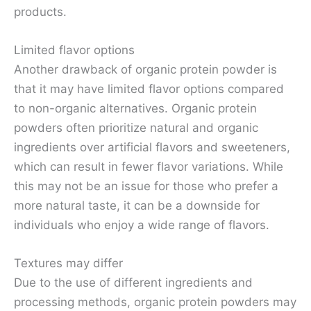
products.
Limited flavor options
Another drawback of organic protein powder is
that it may have limited flavor options compared
to non-organic alternatives. Organic protein
powders often prioritize natural and organic
ingredients over artificial flavors and sweeteners,
which can result in fewer flavor variations. While
this may not be an issue for those who prefer a
more natural taste, it can be a downside for
individuals who enjoy a wide range of flavors.
Textures may differ
Due to the use of different ingredients and
processing methods, organic protein powders may