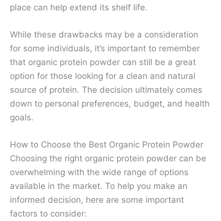
place can help extend its shelf life.
While these drawbacks may be a consideration
for some individuals, it’s important to remember
that organic protein powder can still be a great
option for those looking for a clean and natural
source of protein. The decision ultimately comes
down to personal preferences, budget, and health
goals.
How to Choose the Best Organic Protein Powder
Choosing the right organic protein powder can be
overwhelming with the wide range of options
available in the market. To help you make an
informed decision, here are some important
factors to consider: