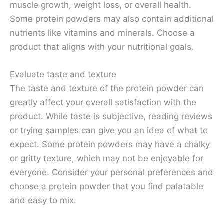
muscle growth, weight loss, or overall health.
Some protein powders may also contain additional
nutrients like vitamins and minerals. Choose a
product that aligns with your nutritional goals.
Evaluate taste and texture
The taste and texture of the protein powder can
greatly affect your overall satisfaction with the
product. While taste is subjective, reading reviews
or trying samples can give you an idea of what to
expect. Some protein powders may have a chalky
or gritty texture, which may not be enjoyable for
everyone. Consider your personal preferences and
choose a protein powder that you find palatable
and easy to mix.