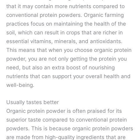
that it may contain more nutrients compared to
conventional protein powders. Organic farming
practices focus on maintaining the health of the
soil, which can result in crops that are richer in
essential vitamins, minerals, and antioxidants.
This means that when you choose organic protein
powder, you are not only getting the protein you
need, but also an extra boost of nourishing
nutrients that can support your overall health and
well-being.
Usually tastes better
Organic protein powder is often praised for its
superior taste compared to conventional protein
powders. This is because organic protein powders
are made from high-quality ingredients that are