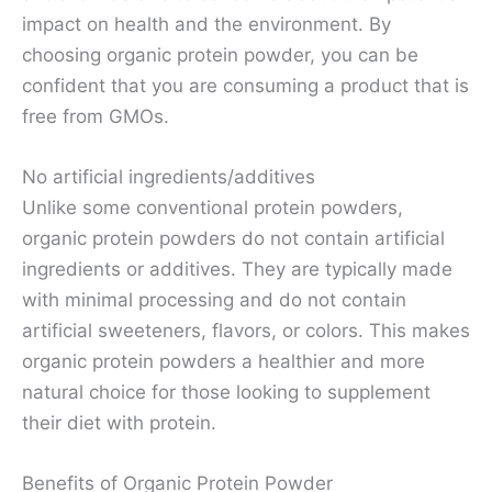
impact on health and the environment. By
choosing organic protein powder, you can be
confident that you are consuming a product that is
free from GMOs.
No artificial ingredients/additives
Unlike some conventional protein powders,
organic protein powders do not contain artificial
ingredients or additives. They are typically made
with minimal processing and do not contain
artificial sweeteners, flavors, or colors. This makes
organic protein powders a healthier and more
natural choice for those looking to supplement
their diet with protein.
Benefits of Organic Protein Powder