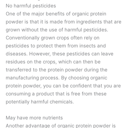
No harmful pesticides
One of the major benefits of organic protein
powder is that it is made from ingredients that are
grown without the use of harmful pesticides.
Conventionally grown crops often rely on
pesticides to protect them from insects and
diseases. However, these pesticides can leave
residues on the crops, which can then be
transferred to the protein powder during the
manufacturing process. By choosing organic
protein powder, you can be confident that you are
consuming a product that is free from these
potentially harmful chemicals.
May have more nutrients
Another advantage of organic protein powder is