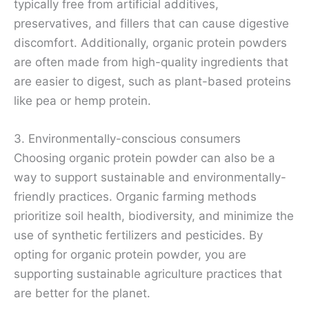
typically free from artificial additives,
preservatives, and fillers that can cause digestive
discomfort. Additionally, organic protein powders
are often made from high-quality ingredients that
are easier to digest, such as plant-based proteins
like pea or hemp protein.
3. Environmentally-conscious consumers
Choosing organic protein powder can also be a
way to support sustainable and environmentally-
friendly practices. Organic farming methods
prioritize soil health, biodiversity, and minimize the
use of synthetic fertilizers and pesticides. By
opting for organic protein powder, you are
supporting sustainable agriculture practices that
are better for the planet.