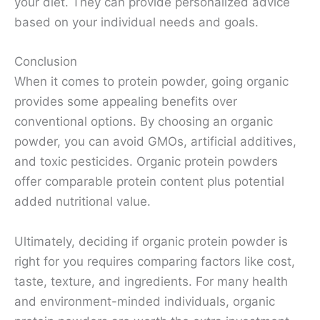
your diet. They can provide personalized advice
based on your individual needs and goals.
Conclusion
When it comes to protein powder, going organic
provides some appealing benefits over
conventional options. By choosing an organic
powder, you can avoid GMOs, artificial additives,
and toxic pesticides. Organic protein powders
offer comparable protein content plus potential
added nutritional value.
Ultimately, deciding if organic protein powder is
right for you requires comparing factors like cost,
taste, texture, and ingredients. For many health
and environment-minded individuals, organic