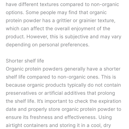
have different textures compared to non-organic
options. Some people may find that organic
protein powder has a grittier or grainier texture,
which can affect the overall enjoyment of the
product. However, this is subjective and may vary
depending on personal preferences.
Shorter shelf life
Organic protein powders generally have a shorter
shelf life compared to non-organic ones. This is
because organic products typically do not contain
preservatives or artificial additives that prolong
the shelf life. It’s important to check the expiration
date and properly store organic protein powder to
ensure its freshness and effectiveness. Using
airtight containers and storing it in a cool, dry