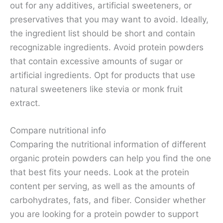
out for any additives, artificial sweeteners, or
preservatives that you may want to avoid. Ideally,
the ingredient list should be short and contain
recognizable ingredients. Avoid protein powders
that contain excessive amounts of sugar or
artificial ingredients. Opt for products that use
natural sweeteners like stevia or monk fruit
extract.
Compare nutritional info
Comparing the nutritional information of different
organic protein powders can help you find the one
that best fits your needs. Look at the protein
content per serving, as well as the amounts of
carbohydrates, fats, and fiber. Consider whether
you are looking for a protein powder to support