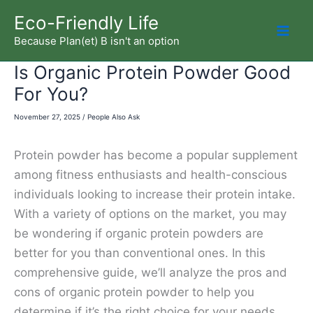
Skip
Eco-Friendly Life
to
Because Plan(et) B isn't an option
Mai
content
Is Organic Protein Powder Good
Men
For You?
November 27, 2025
/
People Also Ask
Protein powder has become a popular supplement
among fitness enthusiasts and health-conscious
individuals looking to increase their protein intake.
With a variety of options on the market, you may
be wondering if organic protein powders are
better for you than conventional ones. In this
comprehensive guide, we’ll analyze the pros and
cons of organic protein powder to help you
determine if it’s the right choice for your needs.