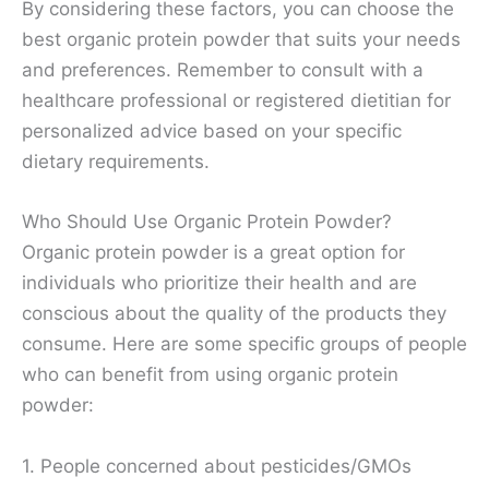
By considering these factors, you can choose the
best organic protein powder that suits your needs
and preferences. Remember to consult with a
healthcare professional or registered dietitian for
personalized advice based on your specific
dietary requirements.
Who Should Use Organic Protein Powder?
Organic protein powder is a great option for
individuals who prioritize their health and are
conscious about the quality of the products they
consume. Here are some specific groups of people
who can benefit from using organic protein
powder:
1. People concerned about pesticides/GMOs