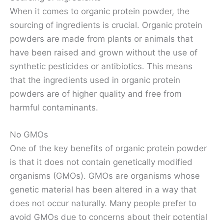
When it comes to organic protein powder, the
sourcing of ingredients is crucial. Organic protein
powders are made from plants or animals that
have been raised and grown without the use of
synthetic pesticides or antibiotics. This means
that the ingredients used in organic protein
powders are of higher quality and free from
harmful contaminants.
No GMOs
One of the key benefits of organic protein powder
is that it does not contain genetically modified
organisms (GMOs). GMOs are organisms whose
genetic material has been altered in a way that
does not occur naturally. Many people prefer to
avoid GMOs due to concerns about their potential