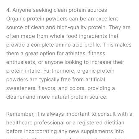
4. Anyone seeking clean protein sources
Organic protein powders can be an excellent
source of clean and high-quality protein. They are
often made from whole food ingredients that
provide a complete amino acid profile. This makes
them a great option for athletes, fitness
enthusiasts, or anyone looking to increase their
protein intake. Furthermore, organic protein
powders are typically free from artificial
sweeteners, flavors, and colors, providing a
cleaner and more natural protein source.
Remember, it is always important to consult with a
healthcare professional or a registered dietitian
before incorporating any new supplements into