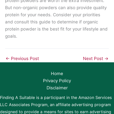
protein powders are worth the extra investment.
But non-organic powders can also provide quality
protein for your needs. Consider your priorities
and consult this guide to determine if organic
protein powder is the best fit for your lifestyle and
goals.
←
Previous Post
Next Post
→
Home
Privacy Policy
Disclaimer
Finding A Suitable is a participant in the Amazon Services
LLC Associates Program, an affiliate advertising program
designed to provide a means for sites to earn advertising