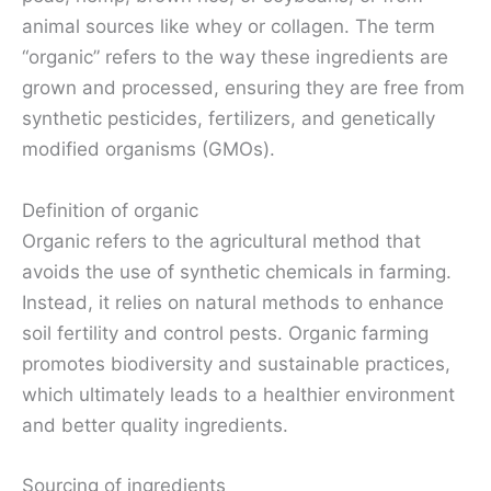
animal sources like whey or collagen. The term
“organic” refers to the way these ingredients are
grown and processed, ensuring they are free from
synthetic pesticides, fertilizers, and genetically
modified organisms (GMOs).
Definition of organic
Organic refers to the agricultural method that
avoids the use of synthetic chemicals in farming.
Instead, it relies on natural methods to enhance
soil fertility and control pests. Organic farming
promotes biodiversity and sustainable practices,
which ultimately leads to a healthier environment
and better quality ingredients.
Sourcing of ingredients