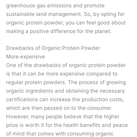
greenhouse gas emissions and promote
sustainable land management. So, by opting for
organic protein powder, you can feel good about
making a positive difference for the planet.
Drawbacks of Organic Protein Powder
More expensive
One of the drawbacks of organic protein powder
is that it can be more expensive compared to
regular protein powders. The process of growing
organic ingredients and obtaining the necessary
certifications can increase the production costs,
which are then passed on to the consumer.
However, many people believe that the higher
price is worth it for the health benefits and peace
of mind that comes with consuming organic