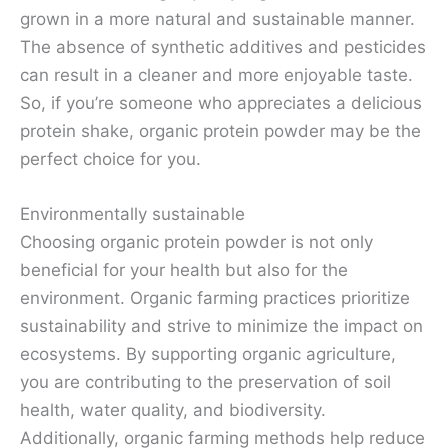
grown in a more natural and sustainable manner.
The absence of synthetic additives and pesticides
can result in a cleaner and more enjoyable taste.
So, if you’re someone who appreciates a delicious
protein shake, organic protein powder may be the
perfect choice for you.
Environmentally sustainable
Choosing organic protein powder is not only
beneficial for your health but also for the
environment. Organic farming practices prioritize
sustainability and strive to minimize the impact on
ecosystems. By supporting organic agriculture,
you are contributing to the preservation of soil
health, water quality, and biodiversity.
Additionally, organic farming methods help reduce