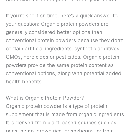
If you’re short on time, here’s a quick answer to
your question: Organic protein powders are
generally considered better options than
conventional protein powders because they don’t
contain artificial ingredients, synthetic additives,
GMOs, herbicides or pesticides. Organic protein
powders provide the same protein content as
conventional options, along with potential added
health benefits.
What is Organic Protein Powder?
Organic protein powder is a type of protein
supplement that is made from organic ingredients.
It is derived from plant-based sources such as
peas, hemp, brown rice, or soybeans, or from