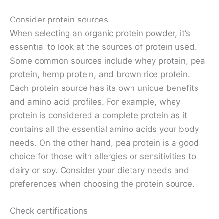
Consider protein sources
When selecting an organic protein powder, it’s
essential to look at the sources of protein used.
Some common sources include whey protein, pea
protein, hemp protein, and brown rice protein.
Each protein source has its own unique benefits
and amino acid profiles. For example, whey
protein is considered a complete protein as it
contains all the essential amino acids your body
needs. On the other hand, pea protein is a good
choice for those with allergies or sensitivities to
dairy or soy. Consider your dietary needs and
preferences when choosing the protein source.
Check certifications