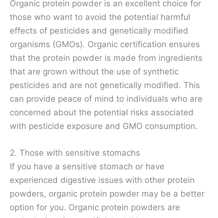
Organic protein powder is an excellent choice for
those who want to avoid the potential harmful
effects of pesticides and genetically modified
organisms (GMOs). Organic certification ensures
that the protein powder is made from ingredients
that are grown without the use of synthetic
pesticides and are not genetically modified. This
can provide peace of mind to individuals who are
concerned about the potential risks associated
with pesticide exposure and GMO consumption.
2. Those with sensitive stomachs
If you have a sensitive stomach or have
experienced digestive issues with other protein
powders, organic protein powder may be a better
option for you. Organic protein powders are