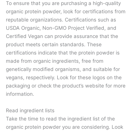
To ensure that you are purchasing a high-quality
organic protein powder, look for certifications from
reputable organizations. Certifications such as
USDA Organic, Non-GMO Project Verified, and
Certified Vegan can provide assurance that the
product meets certain standards. These
certifications indicate that the protein powder is
made from organic ingredients, free from
genetically modified organisms, and suitable for
vegans, respectively. Look for these logos on the
packaging or check the product’s website for more
information.
Read ingredient lists
Take the time to read the ingredient list of the
organic protein powder you are considering. Look