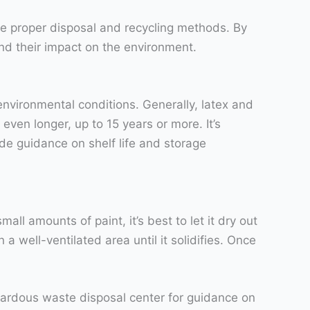
 the proper disposal and recycling methods. By
d their impact on the environment.
environmental conditions. Generally, latex and
 even longer, up to 15 years or more. It’s
de guidance on shelf life and storage
all amounts of paint, it’s best to let it dry out
a well-ventilated area until it solidifies. Once
azardous waste disposal center for guidance on