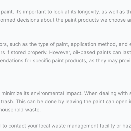
int, it’s important to look at its longevity, as well as
ormed decisions about the paint products we choose an
ors, such as the type of paint, application method, and 
ars if stored properly. However, oil-based paints can last
ndations for specific paint products, as they may provi
to minimize its environmental impact. When dealing with sm
 trash. This can be done by leaving the paint can open in 
r household waste.
ed to contact your local waste management facility or h