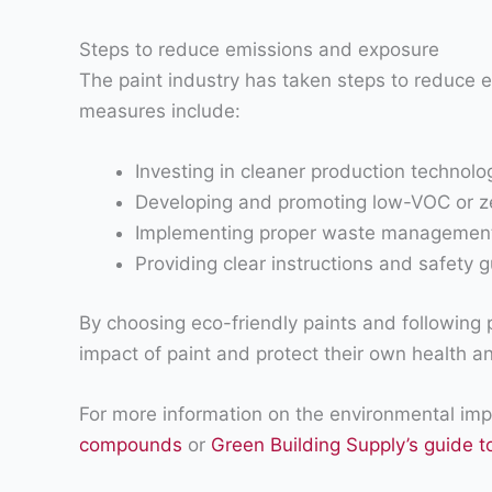
Steps to reduce emissions and exposure
The paint industry has taken steps to reduce 
measures include:
Investing in cleaner production technol
Developing and promoting low-VOC or ze
Implementing proper waste management p
Providing clear instructions and safety g
By choosing eco-friendly paints and following 
impact of paint and protect their own health an
For more information on the environmental impa
compounds
or
Green Building Supply’s guide t