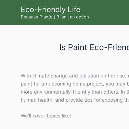
Skip
Eco-Friendly Life
to
Because Plan(et) B isn't an option
content
Is Paint Eco-Frien
With climate change and pollution on the rise, m
paint for an upcoming home project, you may b
more environmentally-friendly than others. In 
human health, and provide tips for choosing th
We’ll cover topics like: