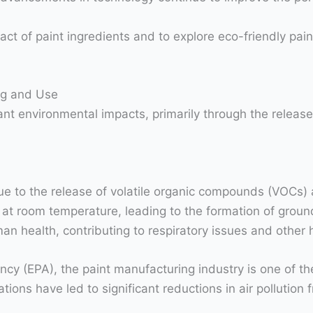
t of paint ingredients and to explore eco-friendly paint
ng and Use
nt environmental impacts, primarily through the release 
n due to the release of volatile organic compounds (VOCs
 at room temperature, leading to the formation of gro
man health, contributing to respiratory issues and other
ncy (EPA), the paint manufacturing industry is one of t
ons have led to significant reductions in air pollution f