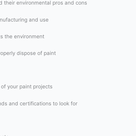
nd their environmental pros and cons
anufacturing and use
ts the environment
operly dispose of paint
of your paint projects
s and certifications to look for