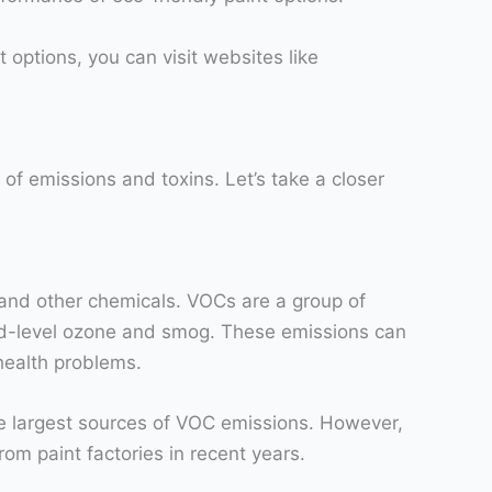
 options, you can visit websites like
of emissions and toxins. Let’s take a closer
) and other chemicals. VOCs are a group of
und-level ozone and smog. These emissions can
 health problems.
he largest sources of VOC emissions. However,
rom paint factories in recent years.