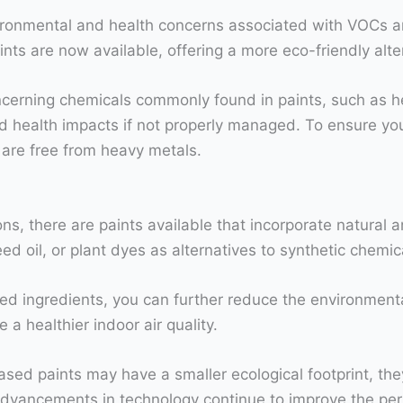
ronmental and health concerns associated with VOCs an
ints are now available, offering a more eco-friendly al
 concerning chemicals commonly found in paints, such as 
 health impacts if not properly managed. To ensure yo
ey are free from heavy metals.
ns, there are paints available that incorporate natural 
eed oil, or plant dyes as alternatives to synthetic chemic
ed ingredients, you can further reduce the environmental 
a healthier indoor air quality.
based paints may have a smaller ecological footprint, th
advancements in technology continue to improve the perf