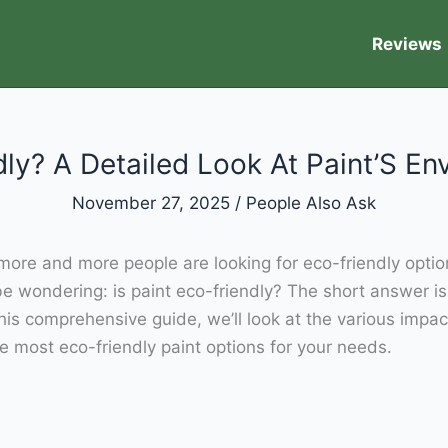
Reviews
dly? A Detailed Look At Paint’S E
November 27, 2025
/
People Also Ask
ore and more people are looking for eco-friendly options 
e wondering: is paint eco-friendly? The short answer is
this comprehensive guide, we’ll look at the various imp
e most eco-friendly paint options for your needs.