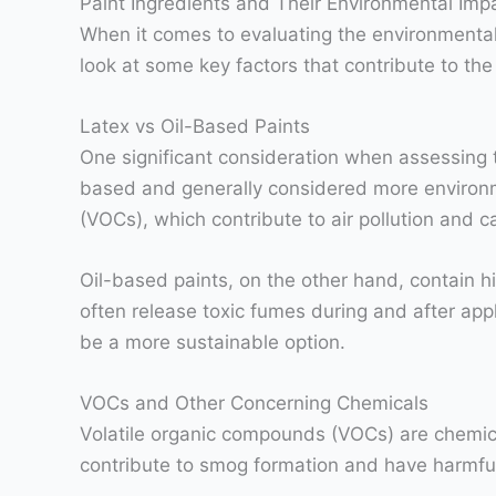
Paint Ingredients and Their Environmental Imp
When it comes to evaluating the environmental i
look at some key factors that contribute to the
Latex vs Oil-Based Paints
One significant consideration when assessing th
based and generally considered more environme
(VOCs), which contribute to air pollution and 
Oil-based paints, on the other hand, contain 
often release toxic fumes during and after appl
be a more sustainable option.
VOCs and Other Concerning Chemicals
Volatile organic compounds (VOCs) are chemica
contribute to smog formation and have harmful 