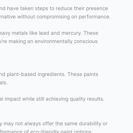
d have taken steps to reduce their presence
ternative without compromising on performance.
heavy metals like lead and mercury. These
u’re making an environmentally conscious
and plant-based ingredients. These paints
als.
impact while still achieving quality results.
ey may not always offer the same durability or
ormance of eco-friendly paint options.