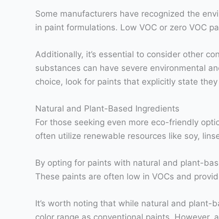
Some manufacturers have recognized the envi
in paint formulations. Low VOC or zero VOC pa
Additionally, it’s essential to consider other
substances can have severe environmental and
choice, look for paints that explicitly state th
Natural and Plant-Based Ingredients
For those seeking even more eco-friendly optio
often utilize renewable resources like soy, lins
By opting for paints with natural and plant-bas
These paints are often low in VOCs and provide 
It’s worth noting that while natural and plant-
color range as conventional paints. However, 