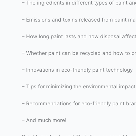
– The ingredients in different types of paint a
– Emissions and toxins released from paint m
– How long paint lasts and how disposal affec
– Whether paint can be recycled and how to pr
– Innovations in eco-friendly paint technology
– Tips for minimizing the environmental impact 
– Recommendations for eco-friendly paint brand
– And much more!