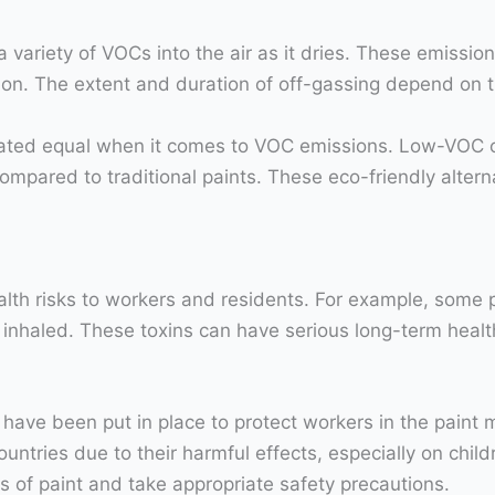
 a variety of VOCs into the air as it dries. These emissi
ion. The extent and duration of off-gassing depend on th
 created equal when it comes to VOC emissions. Low-VOC
ompared to traditional paints. These eco-friendly altern
lth risks to workers and residents. For example, some p
inhaled. These toxins can have serious long-term health 
ave been put in place to protect workers in the paint m
tries due to their harmful effects, especially on childr
es of paint and take appropriate safety precautions.