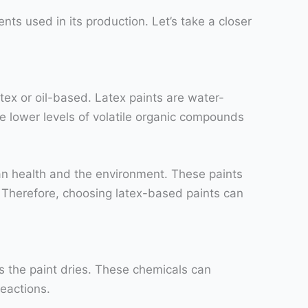
nts used in its production. Let’s take a closer
tex or oil-based. Latex paints are water-
e lower levels of volatile organic compounds
an health and the environment. These paints
n. Therefore, choosing latex-based paints can
s the paint dries. These chemicals can
reactions.