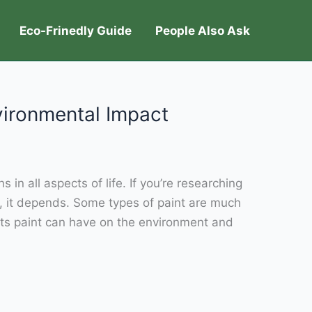
Eco-Frinedly Guide
People Also Ask
nvironmental Impact
in all aspects of life. If you’re researching
, it depends. Some types of paint are much
acts paint can have on the environment and