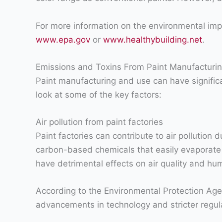
For more information on the environmental impac
www.epa.gov
or
www.healthybuilding.net
.
Emissions and Toxins From Paint Manufacturi
Paint manufacturing and use can have significa
look at some of the key factors:
Air pollution from paint factories
Paint factories can contribute to air pollutio
carbon-based chemicals that easily evaporate
have detrimental effects on air quality and hu
According to the Environmental Protection Age
advancements in technology and stricter regulati