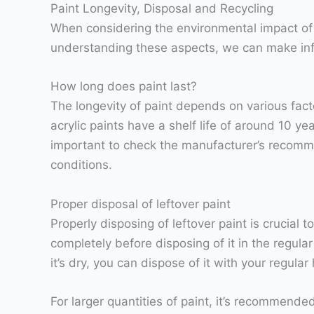
Paint Longevity, Disposal and Recycling
When considering the environmental impact of pa
understanding these aspects, we can make inf
How long does paint last?
The longevity of paint depends on various fact
acrylic paints have a shelf life of around 10 ye
important to check the manufacturer’s recomme
conditions.
Proper disposal of leftover paint
Properly disposing of leftover paint is crucial 
completely before disposing of it in the regular
it’s dry, you can dispose of it with your regula
For larger quantities of paint, it’s recommend