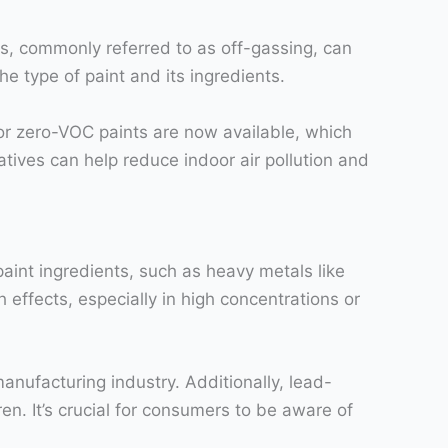
ons, commonly referred to as off-gassing, can
e type of paint and its ingredients.
 or zero-VOC paints are now available, which
atives can help reduce indoor air pollution and
aint ingredients, such as heavy metals like
effects, especially in high concentrations or
anufacturing industry. Additionally, lead-
en. It’s crucial for consumers to be aware of