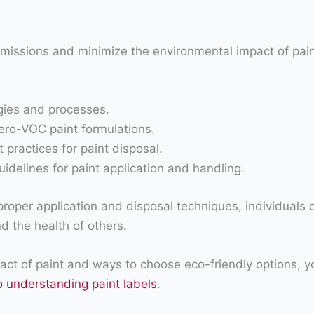
emissions and minimize the environmental impact of pa
ogies and processes.
ro-VOC paint formulations.
ractices for paint disposal.
uidelines for paint application and handling.
proper application and disposal techniques, individuals 
d the health of others.
ct of paint and ways to choose eco-friendly options, y
o understanding paint labels
.