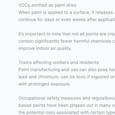
VOCs emitted as paint dries
When paint is applied to a surface, it releases
continue for days or even weeks after applicat
It’s important to note that not all paints are
contain significantly fewer harmful chemicals c
improve indoor air quality.
Toxins affecting workers and residents
Paint manufacturing and use can also pose hea
lead and chromium, can be toxic if ingested or 
with prolonged exposure.
Occupational safety measures and regulations h
based paints have been phased out in many coun
the potential risks associated with certain typ