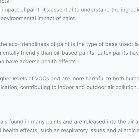
acts
mpact of paint, it’s essential to understand the ingredie
 environmental impact of paint.
e eco-friendliness of paint is the type of base used: la
ntally friendly than oil-based paints. Latex paints hav
can have adverse health effects.
higher levels of VOCs and are more harmful to both hum
ication, contributing to indoor and outdoor air pollutio
ls found in many paints and are released into the air a
health effects, such as respiratory issues and allergic 