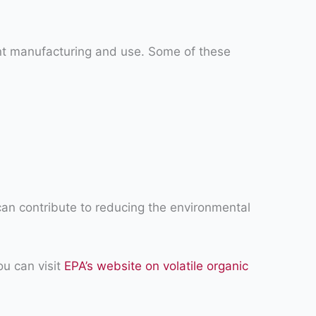
int manufacturing and use. Some of these
can contribute to reducing the environmental
ou can visit
EPA’s website on volatile organic