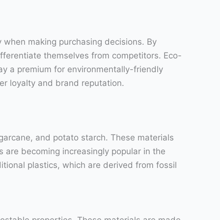
ty when making purchasing decisions. By
fferentiate themselves from competitors. Eco-
pay a premium for environmentally-friendly
r loyalty and brand reputation.
garcane, and potato starch. These materials
 are becoming increasingly popular in the
tional plastics, which are derived from fossil
postable properties. These materials are made