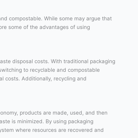
e and compostable. While some may argue that
plore some of the advantages of using
ste disposal costs. With traditional packaging
 switching to recyclable and compostable
l costs. Additionally, recycling and
economy, products are made, used, and then
waste is minimized. By using packaging
 system where resources are recovered and