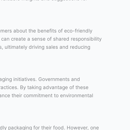
omers about the benefits of eco-friendly
 can create a sense of shared responsibility
, ultimately driving sales and reducing
kaging initiatives. Governments and
ractices. By taking advantage of these
hance their commitment to environmental
dly packaging for their food. However, one