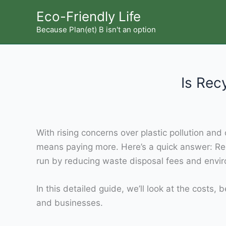
Skip
Eco-Friendly Life
to
Because Plan(et) B isn't an option
content
Is Rec
With rising concerns over plastic pollution a
means paying more. Here’s a quick answer: Re
run by reducing waste disposal fees and envi
In this detailed guide, we’ll look at the cost
and businesses.