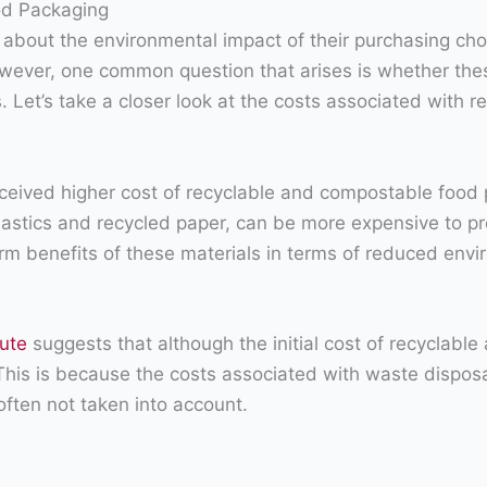
od Packaging
bout the environmental impact of their purchasing cho
wever, one common question that arises is whether thes
. Let’s take a closer look at the costs associated with
rceived higher cost of recyclable and compostable food p
lastics and recycled paper, can be more expensive to pr
erm benefits of these materials in terms of reduced envi
tute
suggests that although the initial cost of recyclab
r. This is because the costs associated with waste dispo
often not taken into account.