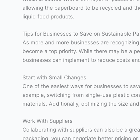
allowing the paperboard to be recycled and the
liquid food products.
Tips for Businesses to Save on Sustainable P
As more and more businesses are recognizing t
become a top priority. While there may be a pe
businesses can implement to reduce costs and s
Start with Small Changes
One of the easiest ways for businesses to sav
example, switching from single-use plastic co
materials. Additionally, optimizing the size a
Work With Suppliers
Collaborating with suppliers can also be a gr
packaging, you can negotiate better pricing or