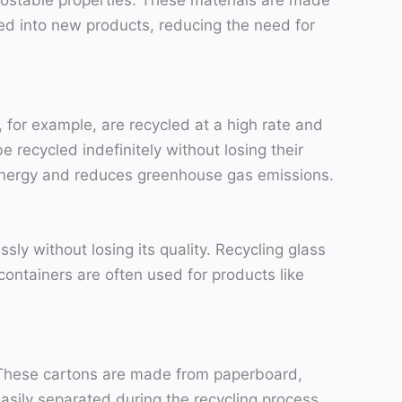
ed into new products, reducing the need for
for example, are recycled at a high rate and
 recycled indefinitely without losing their
 energy and reduces greenhouse gas emissions.
ly without losing its quality. Recycling glass
ontainers are often used for products like
. These cartons are made from paperboard,
easily separated during the recycling process,