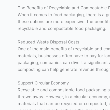
The Benefits of Recyclable and Compostable 
When it comes to food packaging, there is a 
these options are more expensive, the benefits
recyclable and compostable food packaging.
Reduced Waste Disposal Costs
One of the main benefits of recyclable and com
materials, businesses often have to pay for l
packaging, companies can divert a significant a
composting can help generate revenue through 
Support Circular Economy
Recyclable and compostable food packaging su
thrown away. However, in a circular economy, r
materials that can be recycled or composted, 