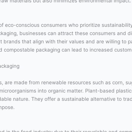
raw materials but also minimizes environmental impact.
 of eco-conscious consumers who prioritize sustainabili
kaging, businesses can attract these consumers and di
 brands that align with their values and are willing to 
and compostable packaging can lead to increased custome
ackaging
cs, are made from renewable resources such as corn, su
roorganisms into organic matter. Plant-based plastics
ble nature. They offer a sustainable alternative to tradi
mpose.
 in the food industry due to their recyclable and com