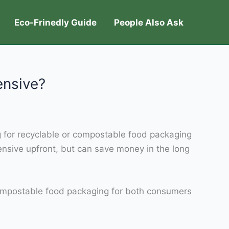
Eco-Frinedly Guide
People Also Ask
ensive?
g for recyclable or compostable food packaging
nsive upfront, but can save money in the long
d compostable food packaging for both consumers