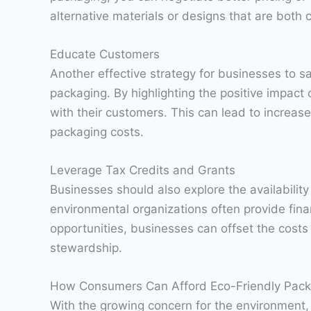
alternative materials or designs that are both 
Educate Customers
Another effective strategy for businesses to s
packaging. By highlighting the positive impact
with their customers. This can lead to increase
packaging costs.
Leverage Tax Credits and Grants
Businesses should also explore the availabilit
environmental organizations often provide fina
opportunities, businesses can offset the cost
stewardship.
How Consumers Can Afford Eco-Friendly Pack
With the growing concern for the environment,