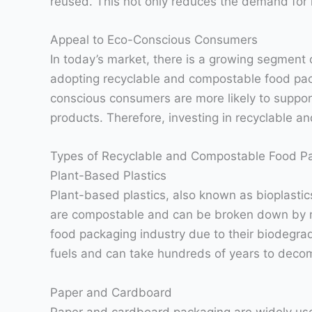
reused. This not only reduces the demand for 
Appeal to Eco-Conscious Consumers
In today’s market, there is a growing segment
adopting recyclable and compostable food pac
conscious consumers are more likely to support
products. Therefore, investing in recyclable 
Types of Recyclable and Compostable Food P
Plant-Based Plastics
Plant-based plastics, also known as bioplasti
are compostable and can be broken down by mic
food packaging industry due to their biodegrada
fuels and can take hundreds of years to deco
Paper and Cardboard
Paper and cardboard packaging are widely used