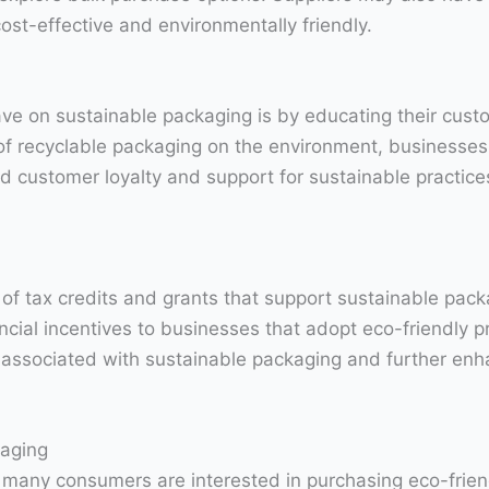
cost-effective and environmentally friendly.
ave on sustainable packaging is by educating their cust
 of recyclable packaging on the environment, businesses
d customer loyalty and support for sustainable practices
y of tax credits and grants that support sustainable pac
ncial incentives to businesses that adopt eco-friendly p
s associated with sustainable packaging and further en
aging
 many consumers are interested in purchasing eco-frien