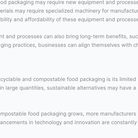
ood packaging may require new equipment and processes
ials may require specialized machinery for manufacturi
ability and affordability of these equipment and process
ent and processes can also bring long-term benefits, su
ging practices, businesses can align themselves with
ecyclable and compostable food packaging is its limited a
 large quantities, sustainable alternatives may have a m
mpostable food packaging grows, more manufacturers ar
dvancements in technology and innovation are constantl