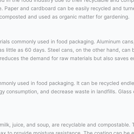
. Paper and cardboard can be easily recycled and turn
be composted and used as organic matter for gardening.
rials commonly used in food packaging. Aluminum cans, 
 little as 60 days. Steel cans, on the other hand, can be
ly reduces the demand for raw materials but also saves
mmonly used in food packaging. It can be recycled endless
y consumption, and decrease waste in landfills. Glass c
milk, juice, and soup, are recyclable and compostable
 wax to provide moisture resistance. The coating can be 