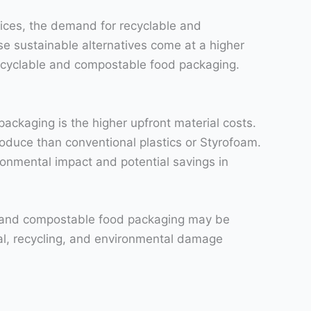
ices, the demand for recyclable and
e sustainable alternatives come at a higher
 recyclable and compostable food packaging.
ackaging is the higher upfront material costs.
oduce than conventional plastics or Styrofoam.
ronmental impact and potential savings in
le and compostable food packaging may be
sal, recycling, and environmental damage