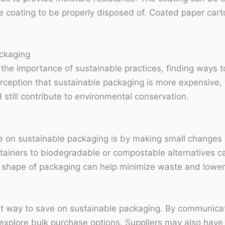
 coating to be properly disposed of. Coated paper cart
ackaging
he importance of sustainable practices, finding ways t
rception that sustainable packaging is more expensive, t
till contribute to environmental conservation.
e on sustainable packaging is by making small changes i
ntainers to biodegradable or compostable alternatives c
nd shape of packaging can help minimize waste and lower
eat way to save on sustainable packaging. By communica
 explore bulk purchase options. Suppliers may also have