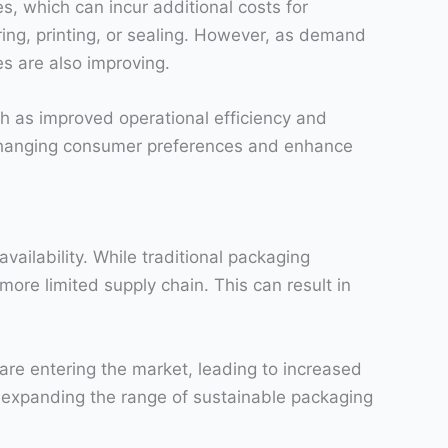
, which can incur additional costs for
ng, printing, or sealing. However, as demand
es are also improving.
ch as improved operational efficiency and
 changing consumer preferences and enhance
vailability. While traditional packaging
ore limited supply chain. This can result in
e entering the market, leading to increased
y expanding the range of sustainable packaging