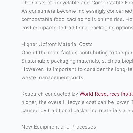
The Costs of Recyclable and Compostable Fo
As consumers become increasingly concerned a
compostable food packaging is on the rise. Ho
cost compared to traditional packaging options
Higher Upfront Material Costs
One of the main factors contributing to the pe
Sustainable packaging materials, such as biop
However, it’s important to consider the long-t
waste management costs.
Research conducted by
World Resources Insti
higher, the overall lifecycle cost can be lowe
caused by traditional packaging materials are 
New Equipment and Processes