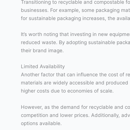
Transitioning to recyclable and compostable f
businesses. For example, some packaging mater
for sustainable packaging increases, the avail
It’s worth noting that investing in new equipm
reduced waste. By adopting sustainable packa
their brand image.
Limited Availability
Another factor that can influence the cost of r
materials are widely accessible and produced in
higher costs due to economies of scale.
However, as the demand for recyclable and co
competition and lower prices. Additionally, a
options available.