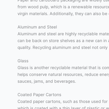
from wood pulp, which is a renewable resource
virgin materials. Additionally, they can also 
Aluminum and Steel
Aluminum and steel are highly recyclable mate
can be back on store shelves as a new can in as
quality. Recycling aluminum and steel not on
Glass
Glass is another recyclable material that is co
helps conserve natural resources, reduce energ
sauces, jams, and beverages.
Coated Paper Cartons
Coated paper cartons, such as those used for 
which is coated with a thin layer of plastic or