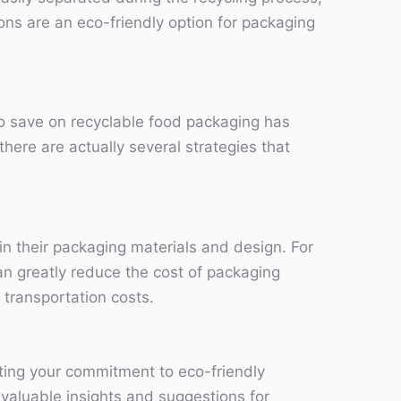
ons are an eco-friendly option for packaging
o save on recyclable food packaging has
here are actually several strategies that
n their packaging materials and design. For
an greatly reduce the cost of packaging
 transportation costs.
ting your commitment to eco-friendly
 valuable insights and suggestions for