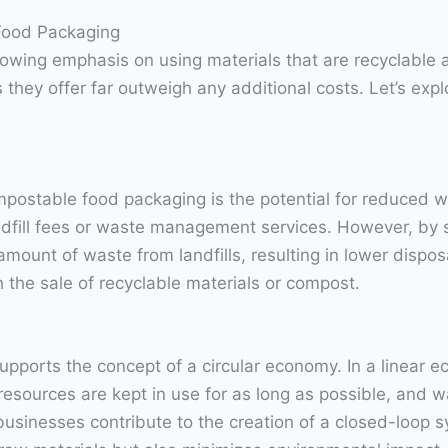
Food Packaging
growing emphasis on using materials that are recyclabl
 they offer far outweigh any additional costs. Let’s ex
postable food packaging is the potential for reduced wa
andfill fees or waste management services. However, by
mount of waste from landfills, resulting in lower disposa
the sale of recyclable materials or compost.
pports the concept of a circular economy. In a linear 
esources are kept in use for as long as possible, and 
businesses contribute to the creation of a closed-loop