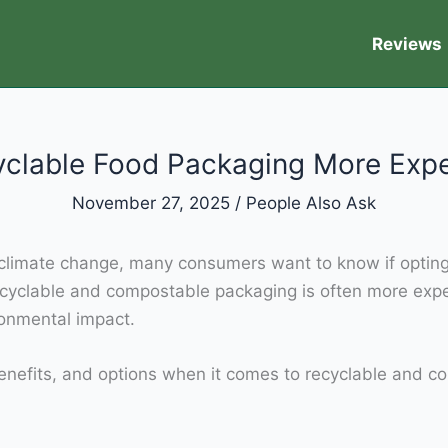
Reviews
yclable Food Packaging More Exp
November 27, 2025
/
People Also Ask
nd climate change, many consumers want to know if optin
cyclable and compostable packaging is often more expe
ronmental impact.
s, benefits, and options when it comes to recyclable an